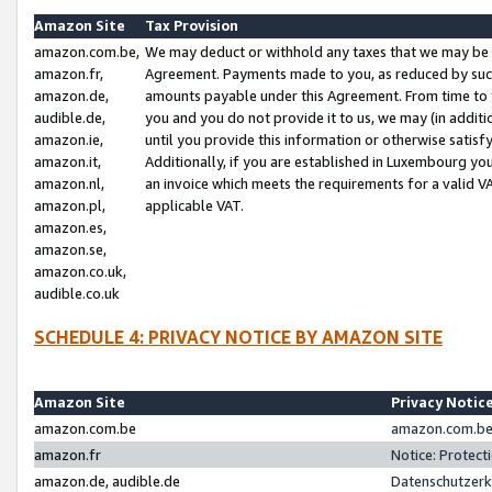
Amazon Site
Tax Provision
amazon.com.be,
We may deduct or withhold any taxes that we may be 
amazon.fr,
Agreement. Payments made to you, as reduced by such 
amazon.de,
amounts payable under this Agreement. From time to 
audible.de,
you and you do not provide it to us, we may (in addit
amazon.ie,
until you provide this information or otherwise satis
amazon.it,
Additionally, if you are established in Luxembourg yo
amazon.nl,
an invoice which meets the requirements for a valid V
amazon.pl,
applicable VAT.
amazon.es,
amazon.se,
amazon.co.uk,
audible.co.uk
SCHEDULE 4: PRIVACY NOTICE BY AMAZON SITE
Amazon Site
Privacy Notic
amazon.com.be
amazon.com.be 
amazon.fr
Notice: Protect
amazon.de, audible.de
Datenschutzerk