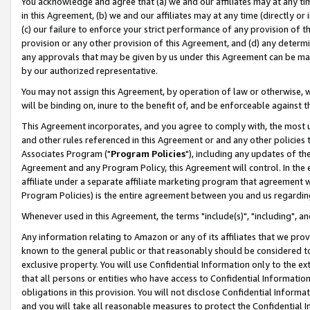
You acknowledge and agree that (a) we and our affiliates may at any time
in this Agreement, (b) we and our affiliates may at any time (directly or 
(c) our failure to enforce your strict performance of any provision of t
provision or any other provision of this Agreement, and (d) any determ
any approvals that may be given by us under this Agreement can be made,
by our authorized representative.
You may not assign this Agreement, by operation of law or otherwise, wi
will be binding on, inure to the benefit of, and be enforceable against t
This Agreement incorporates, and you agree to comply with, the most up-
and other rules referenced in this Agreement or and any other policies
Associates Program ("
Program Policies
"), including any updates of th
Agreement and any Program Policy, this Agreement will control. In th
affiliate under a separate affiliate marketing program that agreement 
Program Policies) is the entire agreement between you and us regardin
Whenever used in this Agreement, the terms "include(s)", "including", a
Any information relating to Amazon or any of its affiliates that we pro
known to the general public or that reasonably should be considered to
exclusive property. You will use Confidential Information only to the
that all persons or entities who have access to Confidential Informatio
obligations in this provision. You will not disclose Confidential Informa
and you will take all reasonable measures to protect the Confidential In