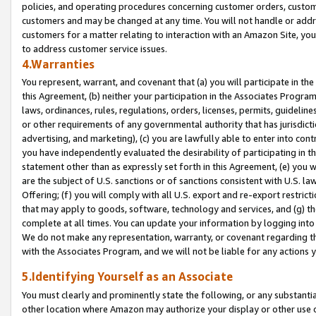
policies, and operating procedures concerning customer orders, custome
customers and may be changed at any time. You will not handle or addre
customers for a matter relating to interaction with an Amazon Site, yo
to address customer service issues.
4.Warranties
You represent, warrant, and covenant that (a) you will participate in t
this Agreement, (b) neither your participation in the Associates Program
laws, ordinances, rules, regulations, orders, licenses, permits, guidelin
or other requirements of any governmental authority that has jurisdicti
advertising, and marketing), (c) you are lawfully able to enter into cont
you have independently evaluated the desirability of participating in t
statement other than as expressly set forth in this Agreement, (e) you w
are the subject of U.S. sanctions or of sanctions consistent with U.S.
Offering; (f) you will comply with all U.S. export and re-export restric
that may apply to goods, software, technology and services, and (g) th
complete at all times. You can update your information by logging into 
We do not make any representation, warranty, or covenant regarding th
with the Associates Program, and we will not be liable for any actions
5.Identifying Yourself as an Associate
You must clearly and prominently state the following, or any substanti
other location where Amazon may authorize your display or other use 