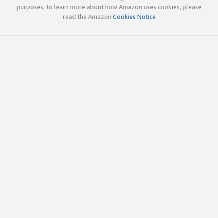
purposes; to learn more about how Amazon uses cookies, please
read the Amazon
Cookies Notice