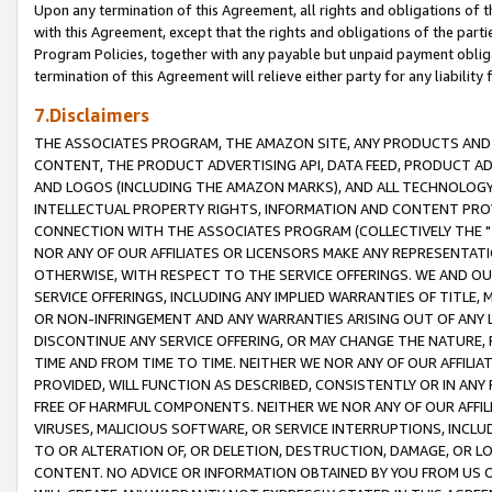
Upon any termination of this Agreement, all rights and obligations of th
with this Agreement, except that the rights and obligations of the partie
Program Policies, together with any payable but unpaid payment obliga
termination of this Agreement will relieve either party for any liability 
7.Disclaimers
THE ASSOCIATES PROGRAM, THE AMAZON SITE, ANY PRODUCTS AND SE
CONTENT, THE PRODUCT ADVERTISING API, DATA FEED, PRODUCT A
AND LOGOS (INCLUDING THE AMAZON MARKS), AND ALL TECHNOLOGY,
INTELLECTUAL PROPERTY RIGHTS, INFORMATION AND CONTENT PROVI
CONNECTION WITH THE ASSOCIATES PROGRAM (COLLECTIVELY THE "
NOR ANY OF OUR AFFILIATES OR LICENSORS MAKE ANY REPRESENTAT
OTHERWISE, WITH RESPECT TO THE SERVICE OFFERINGS. WE AND OU
SERVICE OFFERINGS, INCLUDING ANY IMPLIED WARRANTIES OF TITLE,
OR NON-INFRINGEMENT AND ANY WARRANTIES ARISING OUT OF ANY 
DISCONTINUE ANY SERVICE OFFERING, OR MAY CHANGE THE NATURE, 
TIME AND FROM TIME TO TIME. NEITHER WE NOR ANY OF OUR AFFILI
PROVIDED, WILL FUNCTION AS DESCRIBED, CONSISTENTLY OR IN ANY
FREE OF HARMFUL COMPONENTS. NEITHER WE NOR ANY OF OUR AFFILIA
VIRUSES, MALICIOUS SOFTWARE, OR SERVICE INTERRUPTIONS, INCL
TO OR ALTERATION OF, OR DELETION, DESTRUCTION, DAMAGE, OR LO
CONTENT. NO ADVICE OR INFORMATION OBTAINED BY YOU FROM US 