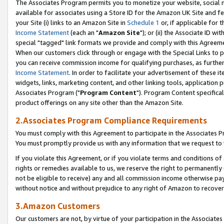
The Associates Program permits you to monetize your website, social me
available for associates using a Store ID for the Amazon UK Site and f
your Site (i) links to an Amazon Site in
Schedule 1
or, if applicable for t
Income Statement
(each an "
Amazon Site
"); or (ii) the Associate ID w
special "tagged" link formats we provide and comply with this Agreeme
When our customers click through or engage with the Special Links to p
you can receive commission income for qualifying purchases, as further d
Income Statement
. In order to facilitate your advertisement of these i
widgets, links, marketing content, and other linking tools, application 
Associates Program ("
Program Content
"). Program Content specifical
product offerings on any site other than the Amazon Site.
2.Associates Program Compliance Requirements
You must comply with this Agreement to participate in the Associates
You must promptly provide us with any information that we request to 
If you violate this Agreement, or if you violate terms and conditions 
rights or remedies available to us, we reserve the right to permanently
not be eligible to receive) any and all commission income otherwise pay
without notice and without prejudice to any right of Amazon to recove
3.Amazon Customers
Our customers are not, by virtue of your participation in the Associates