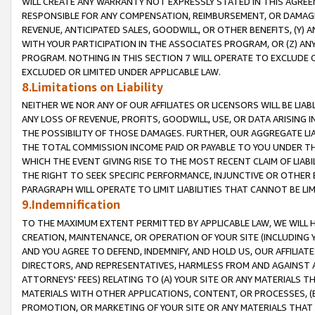
WILL CREATE ANY WARRANTY NOT EXPRESSLY STATED IN THIS AGREEM
RESPONSIBLE FOR ANY COMPENSATION, REIMBURSEMENT, OR DAMAGES
REVENUE, ANTICIPATED SALES, GOODWILL, OR OTHER BENEFITS, (Y
WITH YOUR PARTICIPATION IN THE ASSOCIATES PROGRAM, OR (Z) AN
PROGRAM. NOTHING IN THIS SECTION 7 WILL OPERATE TO EXCLUDE O
EXCLUDED OR LIMITED UNDER APPLICABLE LAW.
8.Limitations on Liability
NEITHER WE NOR ANY OF OUR AFFILIATES OR LICENSORS WILL BE LIAB
ANY LOSS OF REVENUE, PROFITS, GOODWILL, USE, OR DATA ARISING 
THE POSSIBILITY OF THOSE DAMAGES. FURTHER, OUR AGGREGATE LIA
THE TOTAL COMMISSION INCOME PAID OR PAYABLE TO YOU UNDER T
WHICH THE EVENT GIVING RISE TO THE MOST RECENT CLAIM OF LIABI
THE RIGHT TO SEEK SPECIFIC PERFORMANCE, INJUNCTIVE OR OTHER 
PARAGRAPH WILL OPERATE TO LIMIT LIABILITIES THAT CANNOT BE LI
9.Indemnification
TO THE MAXIMUM EXTENT PERMITTED BY APPLICABLE LAW, WE WILL HA
CREATION, MAINTENANCE, OR OPERATION OF YOUR SITE (INCLUDING 
AND YOU AGREE TO DEFEND, INDEMNIFY, AND HOLD US, OUR AFFILIAT
DIRECTORS, AND REPRESENTATIVES, HARMLESS FROM AND AGAINST ALL
ATTORNEYS' FEES) RELATING TO (A) YOUR SITE OR ANY MATERIALS 
MATERIALS WITH OTHER APPLICATIONS, CONTENT, OR PROCESSES, (
PROMOTION, OR MARKETING OF YOUR SITE OR ANY MATERIALS THAT A