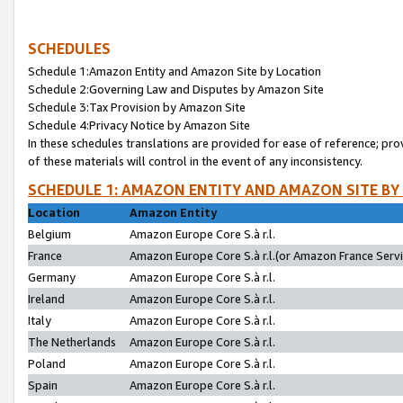
SCHEDULES
Schedule 1:Amazon Entity and Amazon Site by Location
Schedule 2:Governing Law and Disputes by Amazon Site
Schedule 3:Tax Provision by Amazon Site
Schedule 4:Privacy Notice by Amazon Site
In these schedules translations are provided for ease of reference; pro
of these materials will control in the event of any inconsistency.
SCHEDULE 1: AMAZON ENTITY AND AMAZON SITE BY
Location
Amazon Entity
Belgium
Amazon Europe Core S.à r.l.
France
Amazon Europe Core S.à r.l.(or Amazon France Servic
Germany
Amazon Europe Core S.à r.l.
Ireland
Amazon Europe Core S.à r.l.
Italy
Amazon Europe Core S.à r.l.
The Netherlands
Amazon Europe Core S.à r.l.
Poland
Amazon Europe Core S.à r.l.
Spain
Amazon Europe Core S.à r.l.