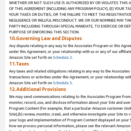
WHETHER OR NOT SUCH USE IS AUTHORIZED BY OR VIOLATES THIS A
OF THIS AGREEMENT (INCLUDING ANY PROGRAM POLICY), (E) YOUR TA
YOUR TAXES OR DUTIES, OR THE FAILURE TO MEET TAX REGISTRATIO
NEGLIGENCE OR WILLFUL MISCONDUCT. WE OR OUR NOMINEE MAY TA
PARTY INCLUDING THROUGH SPECIAL MANDATE, TO EXERCISE OR DEF
PURPOSE OF ENFORCING THIS SECTION.
10.Governing Law and Disputes
Any dispute relating in any way to the Associates Program or this Agree
under this Agreement, or your relationship with us or any of our affilia
Amazon Site set forth on
Schedule 2
.
11.Taxes
Any taxes and related obligations relating in any way to the Associate
transactions or activities under this Agreement, or your relationship with
Amazon Site set forth on
Schedule 3
.
12.Additional Provisions
We may send communications relating to the Associates Program from tim
monitor, record, use, and disclose information about your Site and user
Program Content (for example, that a particular Amazon customer clic
Site),(b) review, monitor, crawl, and otherwise investigate your Site to 
your logo and implementation of Program Content displayed on your Sit
how we process personal information, please see the relevant Amazon P