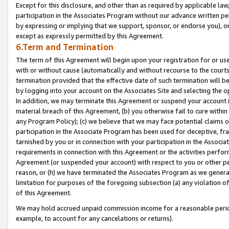
Except for this disclosure, and other than as required by applicable la
participation in the Associates Program without our advance written per
by expressing or implying that we support, sponsor, or endorse you), or
except as expressly permitted by this Agreement.
6.Term and Termination
The term of this Agreement will begin upon your registration for or use
with or without cause (automatically and without recourse to the courts,
termination provided that the effective date of such termination will b
by logging into your account on the Associates Site and selecting the o
In addition, we may terminate this Agreement or suspend your account i
material breach of this Agreement, (b) you otherwise fail to cure withi
any Program Policy); (c) we believe that we may face potential claims or
participation in the Associate Program has been used for deceptive, frau
tarnished by you or in connection with your participation in the Associ
requirements in connection with this Agreement or the activities perfo
Agreement (or suspended your account) with respect to you or other per
reason, or (h) we have terminated the Associates Program as we general
limitation for purposes of the foregoing subsection (a) any violation o
of this Agreement.
We may hold accrued unpaid commission income for a reasonable period 
example, to account for any cancelations or returns).