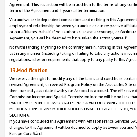
Agreement. This restriction will be in addition to the terms of any con
term of the Agreement and 5 years after termination.
You and we are independent contractors, and nothing in this Agreement wi
employment relationship between you and us or our respective affiliate
or our affiliates' behalf. If you authorize, assist, encourage, or facilita
Agreement, you will be deemed to have taken the action yourself.
Notwithstanding anything to the contrary herein, nothing in this Agreeme
act in any manner (including taking or failing to take any actions in con
regulations, rules or requirements that apply to any party to this Agre
13.Modification
We reserve the right to modify any of the terms and conditions containe
revised Agreement, or revised Program Policy on the Associates Site or
then-currently associated with your Associates account. The effective d
Commission Income and Special Commission Income will be no less tha
PARTICIPATION IN THE ASSOCIATES PROGRAM FOLLOWING THE EFFE
MODIFICATIONS. IF ANY MODIFICATION IS UNACCEPTABLE TO YOU, 
SECTION 6.
If you have concluded this Agreement with Amazon France Services SAS
changes to this Agreement will be deemed to apply between you and A
Europe Core S.à r.l.