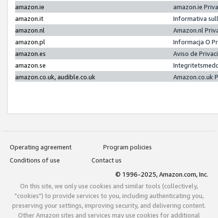
amazon.ie
amazon.ie Priv
amazon.it
Informativa sul
amazon.nl
Amazon.nl Priv
amazon.pl
Informacja O P
amazon.es
Aviso de Priva
amazon.se
Integritetsmed
amazon.co.uk, audible.co.uk
Amazon.co.uk P
Operating agreement
Program policies
Conditions of use
Contact us
© 1996-2025, Amazon.com, Inc.
On this site, we only use cookies and similar tools (collectively,
"cookies") to provide services to you, including authenticating you,
preserving your settings, improving security, and delivering content.
Other Amazon sites and services may use cookies for additional