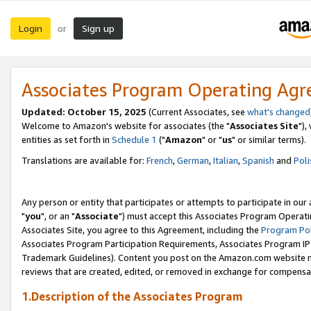
Login
Sign up
or
Associates Program Operating Ag
Updated: October 15, 2025
(Current Associates, see
what's changed
Welcome to Amazon's website for associates (the "
Associates Site
"),
entities as set forth in
Schedule 1
("
Amazon
" or "
us
" or similar terms).
Translations are available for:
French
,
German
,
Italian
,
Spanish
and
Poli
Any person or entity that participates or attempts to participate in ou
"
you
", or an "
Associate
") must accept this Associates Program Operati
Associates Site, you agree to this Agreement, including the
Program Pol
Associates Program Participation Requirements, Associates Program I
Trademark Guidelines). Content you post on the Amazon.com website m
reviews that are created, edited, or removed in exchange for compensati
1.Description of the Associates Program