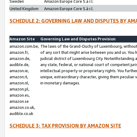
Sweden
Amazon Europe Core S.à r.l.
United Kingdom
Amazon Europe Core S.à r.l.
SCHEDULE 2: GOVERNING LAW AND DISPUTES BY AM
Amazon Site
Governing Law and Disputes Provision
amazon.com.be,
The laws of the Grand-Duchy of Luxembourg, without r
amazon.fr,
of any sort that might arise between you and us. You h
amazon.de,
judicial district of Luxembourg City. Notwithstanding a
audible.de,
any state, federal, or national court of competent juri
amazon.ie,
intellectual property or proprietary rights. You furth
amazon.it,
unique, extraordinary character, giving them peculiar
amazon.nl,
in monetary damages.
amazon.pl,
amazon.es,
amazon.se
amazon.co.uk,
audible.co.uk
SCHEDULE 3: TAX PROVISION BY AMAZON SITE