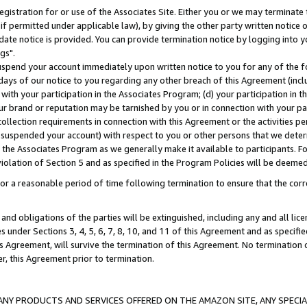
gistration for or use of the Associates Site. Either you or we may terminate 
if permitted under applicable law), by giving the other party written notice 
date notice is provided. You can provide termination notice by logging into y
gs".
spend your account immediately upon written notice to you for any of the fol
 days of our notice to you regarding any other breach of this Agreement (incl
n with your participation in the Associates Program; (d) your participation in
t our brand or reputation may be tarnished by you or in connection with your pa
ollection requirements in connection with this Agreement or the activities p
suspended your account) with respect to you or other persons that we determi
 the Associates Program as we generally make it available to participants. F
iolation of Section 5 and as specified in the Program Policies will be deeme
a reasonable period of time following termination to ensure that the corre
and obligations of the parties will be extinguished, including any and all lic
es under Sections 3, 4, 5, 6, 7, 8, 10, and 11 of this Agreement and as specifi
Agreement, will survive the termination of this Agreement. No termination of
der, this Agreement prior to termination.
NY PRODUCTS AND SERVICES OFFERED ON THE AMAZON SITE, ANY SPECIAL