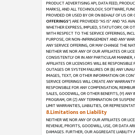
PRODUCT ADVERTISING API, DATA FEED, PRODU
MARKS), AND ALL TECHNOLOGY, SOFTWARE, FUNC
PROVIDED OR USED BY OR ON BEHALF OF US OR 
OFFERINGS
") ARE PROVIDED "AS IS" AND "AS 
WHETHER EXPRESS, IMPLIED, STATUTORY, OR OT
WITH RESPECT TO THE SERVICE OFFERINGS, INCL
PURPOSE, OR NON-INFRINGEMENT AND ANY WARR
ANY SERVICE OFFERING, OR MAY CHANGE THE NAT
NEITHER WE NOR ANY OF OUR AFFILIATES OR LI
CONSISTENTLY OR IN ANY PARTICULAR MANNER, 
AFFILIATES OR LICENSORS WILL BE RESPONSIBLE
OUTAGES OR SYSTEM FAILURES OR (B) ANY UNAU
IMAGES, TEXT, OR OTHER INFORMATION OR CON
SERVICE OFFERINGS WILL CREATE ANY WARRANTY 
RESPONSIBLE FOR ANY COMPENSATION, REIMBURS
SALES, GOODWILL, OR OTHER BENEFITS, (Y) AN
PROGRAM, OR (Z) ANY TERMINATION OR SUSPENS
LIMIT WARRANTIES, LIABILITIES, OR REPRESENT
8.Limitations on Liability
NEITHER WE NOR ANY OF OUR AFFILIATES OR LICE
REVENUE, PROFITS, GOODWILL, USE, OR DATA AR
DAMAGES. FURTHER, OUR AGGREGATE LIABILITY 