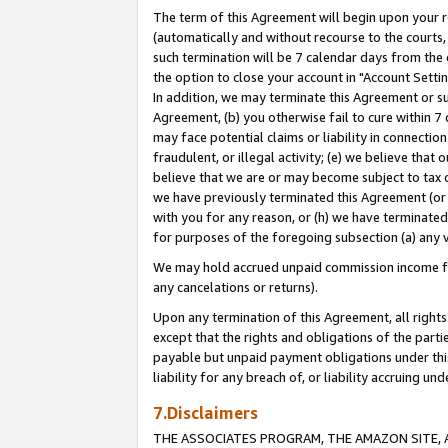
The term of this Agreement will begin upon your re
(automatically and without recourse to the courts, 
such termination will be 7 calendar days from the 
the option to close your account in "Account Settin
In addition, we may terminate this Agreement or su
Agreement, (b) you otherwise fail to cure within 7
may face potential claims or liability in connectio
fraudulent, or illegal activity; (e) we believe tha
believe that we are or may become subject to tax c
we have previously terminated this Agreement (or 
with you for any reason, or (h) we have terminated
for purposes of the foregoing subsection (a) any v
We may hold accrued unpaid commission income for 
any cancelations or returns).
Upon any termination of this Agreement, all rights 
except that the rights and obligations of the parti
payable but unpaid payment obligations under this 
liability for any breach of, or liability accruing un
7.Disclaimers
THE ASSOCIATES PROGRAM, THE AMAZON SITE, A