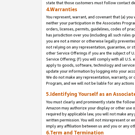
state that those customers must follow contact di
4.Warranties
You represent, warrant, and covenant that (a) you 
neither your participation in the Associates Progra
orders, licenses, permits, guidelines, codes of pr
has jurisdiction over you (including all such rules
you are not a minor or otherwise legally prevented
not relying on any representation, guarantee, or st
other Service Offerings if you are the subject of 
Service Offering; (f) you will comply with all U.S.
apply to goods, software, technology and services,
update your information by logging into your accou
We do not make any representation, warranty, or c
Program, and we will not be liable for any action
5.Identifying Yourself as an Associat
You must clearly and prominently state the followi
Amazon may authorize your display or other use of
required by applicable law, you will not make any
written permission. You will not misrepresent or e
imply any affiliation between us and you or any ot
6.Term and Termination