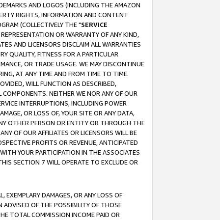
RADEMARKS AND LOGOS (INCLUDING THE AMAZON
OPERTY RIGHTS, INFORMATION AND CONTENT
GRAM (COLLECTIVELY THE "
SERVICE
ANY REPRESENTATION OR WARRANTY OF ANY KIND,
ATES AND LICENSORS DISCLAIM ALL WARRANTIES
RY QUALITY, FITNESS FOR A PARTICULAR
RMANCE, OR TRADE USAGE. WE MAY DISCONTINUE
ING, AT ANY TIME AND FROM TIME TO TIME.
OVIDED, WILL FUNCTION AS DESCRIBED,
UL COMPONENTS. NEITHER WE NOR ANY OF OUR
 SERVICE INTERRUPTIONS, INCLUDING POWER
MAGE, OR LOSS OF, YOUR SITE OR ANY DATA,
 ANY OTHER PERSON OR ENTITY OR THROUGH THE
NY OF OUR AFFILIATES OR LICENSORS WILL BE
OSPECTIVE PROFITS OR REVENUE, ANTICIPATED
 WITH YOUR PARTICIPATION IN THE ASSOCIATES
THIS SECTION 7 WILL OPERATE TO EXCLUDE OR
IAL, EXEMPLARY DAMAGES, OR ANY LOSS OF
N ADVISED OF THE POSSIBILITY OF THOSE
 THE TOTAL COMMISSION INCOME PAID OR