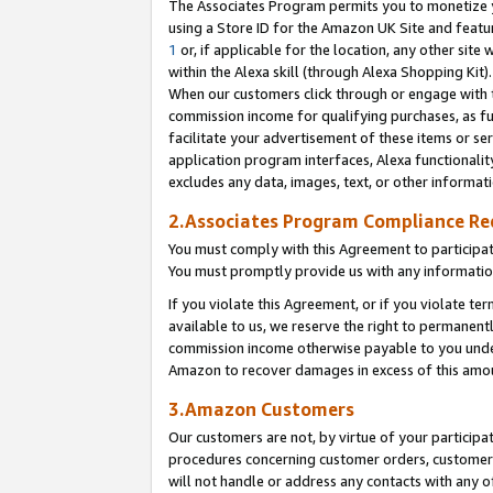
The Associates Program permits you to monetize yo
using a Store ID for the Amazon UK Site and featu
1
or, if applicable for the location, any other site 
within the Alexa skill (through Alexa Shopping Kit
When our customers click through or engage with th
commission income for qualifying purchases, as furt
facilitate your advertisement of these items or ser
application program interfaces, Alexa functionalit
excludes any data, images, text, or other informat
2.Associates Program Compliance R
You must comply with this Agreement to participa
You must promptly provide us with any information
If you violate this Agreement, or if you violate t
available to us, we reserve the right to permanent
commission income otherwise payable to you under 
Amazon to recover damages in excess of this amo
3.Amazon Customers
Our customers are not, by virtue of your participat
procedures concerning customer orders, customer 
will not handle or address any contacts with any o