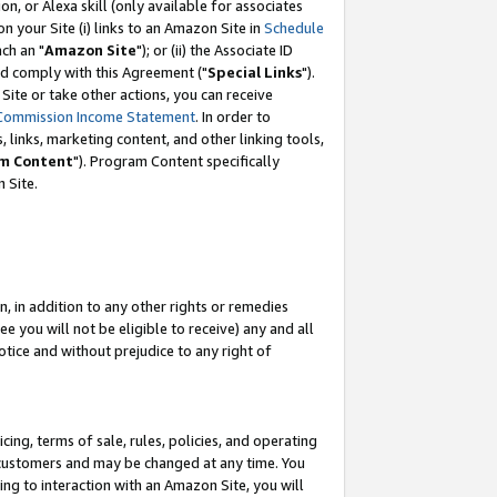
, or Alexa skill (only available for associates
 on your Site (i) links to an Amazon Site in
Schedule
ch an "
Amazon Site
"); or (ii) the Associate ID
nd comply with this Agreement ("
Special Links
").
ite or take other actions, you can receive
Commission Income Statement
. In order to
 links, marketing content, and other linking tools,
m Content
"). Program Content specifically
 Site.
, in addition to any other rights or remedies
 you will not be eligible to receive) any and all
tice and without prejudice to any right of
ing, terms of sale, rules, policies, and operating
 customers and may be changed at any time. You
ing to interaction with an Amazon Site, you will