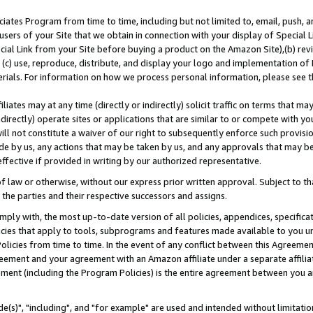
ates Program from time to time, including but not limited to, email, push, a
users of your Site that we obtain in connection with your display of Special
ial Link from your Site before buying a product on the Amazon Site),(b) revi
d (c) use, reproduce, distribute, and display your logo and implementation o
erials. For information on how we process personal information, please see t
iates may at any time (directly or indirectly) solicit traffic on terms that ma
ndirectly) operate sites or applications that are similar to or compete with your
ll not constitute a waiver of our right to subsequently enforce such provisi
e by us, any actions that may be taken by us, and any approvals that may b
effective if provided in writing by our authorized representative.
 law or otherwise, without our express prior written approval. Subject to that
 the parties and their respective successors and assigns.
ly with, the most up-to-date version of all policies, appendices, specificati
icies that apply to tools, subprograms and features made available to you u
Policies from time to time. In the event of any conflict between this Agreeme
Agreement and your agreement with an Amazon affiliate under a separate affil
ement (including the Program Policies) is the entire agreement between you 
e(s)", "including", and "for example" are used and intended without limitatio