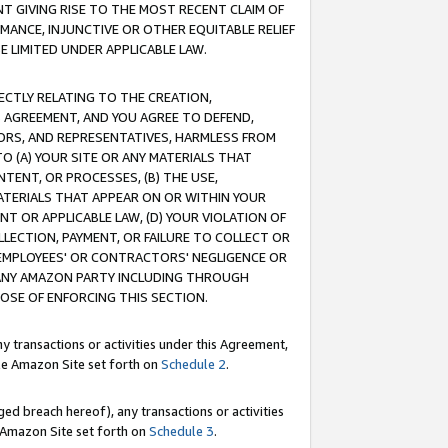
T GIVING RISE TO THE MOST RECENT CLAIM OF
RMANCE, INJUNCTIVE OR OTHER EQUITABLE RELIEF
E LIMITED UNDER APPLICABLE LAW.
RECTLY RELATING TO THE CREATION,
S AGREEMENT, AND YOU AGREE TO DEFEND,
CTORS, AND REPRESENTATIVES, HARMLESS FROM
TO (A) YOUR SITE OR ANY MATERIALS THAT
TENT, OR PROCESSES, (B) THE USE,
ATERIALS THAT APPEAR ON OR WITHIN YOUR
NT OR APPLICABLE LAW, (D) YOUR VIOLATION OF
LLECTION, PAYMENT, OR FAILURE TO COLLECT OR
R EMPLOYEES' OR CONTRACTORS' NEGLIGENCE OR
 ANY AMAZON PARTY INCLUDING THROUGH
POSE OF ENFORCING THIS SECTION.
y transactions or activities under this Agreement,
ble Amazon Site set forth on
Schedule 2
.
ed breach hereof), any transactions or activities
le Amazon Site set forth on
Schedule 3
.