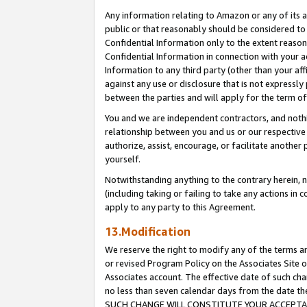
Any information relating to Amazon or any of its a
public or that reasonably should be considered to 
Confidential Information only to the extent reaso
Confidential Information in connection with your ac
Information to any third party (other than your af
against any use or disclosure that is not expressly
between the parties and will apply for the term o
You and we are independent contractors, and nothin
relationship between you and us or our respective a
authorize, assist, encourage, or facilitate another
yourself.
Notwithstanding anything to the contrary herein, no
(including taking or failing to take any actions in 
apply to any party to this Agreement.
13.Modification
We reserve the right to modify any of the terms an
or revised Program Policy on the Associates Site o
Associates account. The effective date of such ch
no less than seven calendar days from the dat
SUCH CHANGE WILL CONSTITUTE YOUR ACCEPTANC