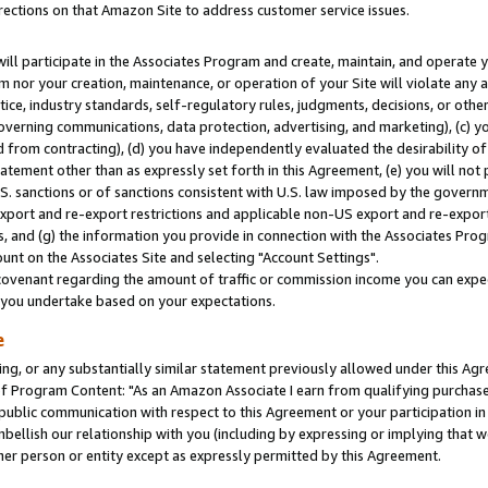
rections on that Amazon Site to address customer service issues.
will participate in the Associates Program and create, maintain, and operate y
m nor your creation, maintenance, or operation of your Site will violate any a
actice, industry standards, self-regulatory rules, judgments, decisions, or ot
 governing communications, data protection, advertising, and marketing), (c) yo
 from contracting), (d) you have independently evaluated the desirability of
atement other than as expressly set forth in this Agreement, (e) you will not
U.S. sanctions or of sanctions consistent with U.S. law imposed by the gover
 export and re-export restrictions and applicable non-US export and re-export 
 and (g) the information you provide in connection with the Associates Prog
nt on the Associates Site and selecting "Account Settings".
ovenant regarding the amount of traffic or commission income you can expect
s you undertake based on your expectations.
e
ng, or any substantially similar statement previously allowed under this Agr
 Program Content: "As an Amazon Associate I earn from qualifying purchases.
 public communication with respect to this Agreement or your participation 
mbellish our relationship with you (including by expressing or implying that 
her person or entity except as expressly permitted by this Agreement.