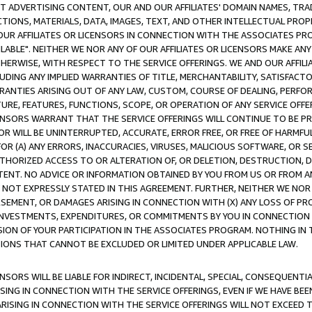
CT ADVERTISING CONTENT, OUR AND OUR AFFILIATES' DOMAIN NAMES, T
TIONS, MATERIALS, DATA, IMAGES, TEXT, AND OTHER INTELLECTUAL PR
OUR AFFILIATES OR LICENSORS IN CONNECTION WITH THE ASSOCIATES PRO
AVAILABLE". NEITHER WE NOR ANY OF OUR AFFILIATES OR LICENSORS MAKE 
HERWISE, WITH RESPECT TO THE SERVICE OFFERINGS. WE AND OUR AFFILI
UDING ANY IMPLIED WARRANTIES OF TITLE, MERCHANTABILITY, SATISFACTO
ANTIES ARISING OUT OF ANY LAW, CUSTOM, COURSE OF DEALING, PERFO
URE, FEATURES, FUNCTIONS, SCOPE, OR OPERATION OF ANY SERVICE OFFER
CENSORS WARRANT THAT THE SERVICE OFFERINGS WILL CONTINUE TO BE PR
OR WILL BE UNINTERRUPTED, ACCURATE, ERROR FREE, OR FREE OF HARMF
 FOR (A) ANY ERRORS, INACCURACIES, VIRUSES, MALICIOUS SOFTWARE, OR
THORIZED ACCESS TO OR ALTERATION OF, OR DELETION, DESTRUCTION, DA
TENT. NO ADVICE OR INFORMATION OBTAINED BY YOU FROM US OR FROM
NOT EXPRESSLY STATED IN THIS AGREEMENT. FURTHER, NEITHER WE NOR A
EMENT, OR DAMAGES ARISING IN CONNECTION WITH (X) ANY LOSS OF PR
Y INVESTMENTS, EXPENDITURES, OR COMMITMENTS BY YOU IN CONNECTION
ION OF YOUR PARTICIPATION IN THE ASSOCIATES PROGRAM. NOTHING IN 
ATIONS THAT CANNOT BE EXCLUDED OR LIMITED UNDER APPLICABLE LAW.
NSORS WILL BE LIABLE FOR INDIRECT, INCIDENTAL, SPECIAL, CONSEQUENT
ISING IN CONNECTION WITH THE SERVICE OFFERINGS, EVEN IF WE HAVE BEE
ARISING IN CONNECTION WITH THE SERVICE OFFERINGS WILL NOT EXCEED