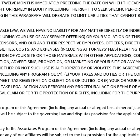
E TWELVE MONTHS IMMEDIATELY PRECEDING THE DATE ON WHICH THE EVEN
GHT OR REMEDY IN EQUITY, INCLUDING THE RIGHT TO SEEK SPECIFIC PERFO
IN THIS PARAGRAPH WILL OPERATE TO LIMIT LIABILITIES THAT CANNOT B
LE LAW, WE WILL HAVE NO LIABILITY FOR ANY MATTER DIRECTLY OR INDI
CLUDING YOUR USE OF ANY SERVICE OFFERING) OR YOUR VIOLATION OF THI
LICENSORS, AND OUR AND THEIR RESPECTIVE EMPLOYEES, OFFICERS, DIRE
BILITIES, COSTS, AND EXPENSES (INCLUDING ATTORNEYS' FEES) RELATING 
TION OF YOUR SITE OR THOSE MATERIALS WITH OTHER APPLICATIONS, CON
ION, ADVERTISING, PROMOTION, OR MARKETING OF YOUR SITE OR ANY M
 WHETHER OR NOT SUCH USE IS AUTHORIZED BY OR VIOLATES THIS AGREEME
NCLUDING ANY PROGRAM POLICY), (E) YOUR TAXES AND DUTIES OR THE CO
O MEET TAX REGISTRATION OBLIGATIONS OR DUTIES, OR (F) YOUR OR YOU
 TAKE LEGAL ACTION AND PERFORM ANY PROCEDURAL ACT ON BEHALF OF
EGAL CLAIM OR FOR THE PROTECTION OF RIGHTS, INCLUDING FOR THE PUR
Program or this Agreement (including any actual or alleged breach hereof), an
es will be subject to the governing law and disputes provision for the applica
way to the Associates Program or this Agreement (including any actual or alleg
or any of our affiliates will be subject to the tax provision for the applicab