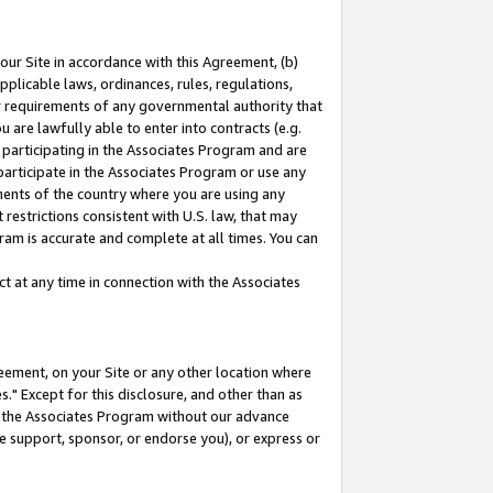
our Site in accordance with this Agreement, (b)
pplicable laws, ordinances, rules, regulations,
her requirements of any governmental authority that
u are lawfully able to enter into contracts (e.g.
 participating in the Associates Program and are
 participate in the Associates Program or use any
nments of the country where you are using any
restrictions consistent with U.S. law, that may
ram is accurate and complete at all times. You can
 at any time in connection with the Associates
eement, on your Site or any other location where
" Except for this disclosure, and other than as
in the Associates Program without our advance
we support, sponsor, or endorse you), or express or