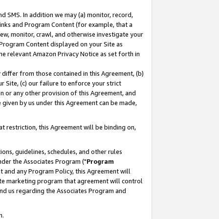
nd SMS. In addition we may (a) monitor, record,
 Links and Program Content (for example, that a
ew, monitor, crawl, and otherwise investigate your
f Program Content displayed on your Site as
he relevant Amazon Privacy Notice as set forth in
y differ from those contained in this Agreement, (b)
 Site, (c) our failure to enforce your strict
on or any other provision of this Agreement, and
e given by us under this Agreement can be made,
 restriction, this Agreement will be binding on,
ons, guidelines, schedules, and other rules
nder the Associates Program ("
Program
nt and any Program Policy, this Agreement will
iate marketing program that agreement will control
and us regarding the Associates Program and
n.