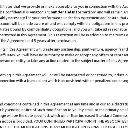
ffiliates that we provide or make accessible to you in connection with the A
be confidential is Amazon's "
Confidential Information
" and will remain Am
nably necessary for your performance under this Agreement and ensure that a
count will be made aware of and will comply with the obligations in this prov
filiates bound by confidentiality obligations) and you will take all reasonabl
 permitted in this Agreement. This restriction will be in addition to the term
f the Agreement and 5 years after termination.
g in this Agreement will create any partnership, joint venture, agency, fran
ffiliates. You will have no authority to make or accept any offers or represent
 person or entity to take any action related to the subject matter of this Ag
thing in this Agreement will, or will be interpreted or construed to, induce 
connection with a transaction) which is inconsistent with or penalized under an
d conditions contained in this Agreement at any time and in our sole discret
r by sending notice of such modification to you by email to the primary emai
ange will be the date specified, which other than increased Standard Commi
e the notice is provided. YOUR CONTINUED PARTICIPATION IN THE ASSOCIA
E OF THE MODIFICATIONS. IF ANY MODIFICATION IS UNACCEPTABLE TO Y