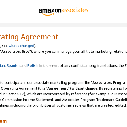
rating Agreement
, see
what's changed
).
"
Associates Site
"), where you can manage your affiliate marketing relations
lian
,
Spanish
and
Polish.
In the event of any conflict among translations, the En
 to participate in our associate marketing program (the "
Associates Progra
 Operating Agreement (this "
Agreement
") without change. By registering fo
d in Section 12), which are incorporated by reference (for example, our Ass
am Commission Income Statement, and Associates Program Trademark Guidel
nes, including the prohibition of customer reviews that are created, edited
ram