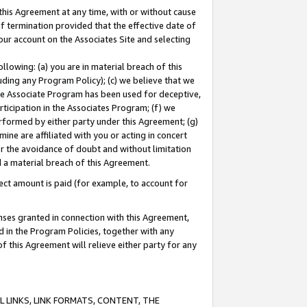
this Agreement at any time, with or without cause
of termination provided that the effective date of
our account on the Associates Site and selecting
lowing: (a) you are in material breach of this
uding any Program Policy); (c) we believe that we
 the Associate Program has been used for deceptive,
rticipation in the Associates Program; (f) we
erformed by either party under this Agreement; (g)
ne are affiliated with you or acting in concert
or the avoidance of doubt and without limitation
d a material breach of this Agreement.
ct amount is paid (for example, to account for
enses granted in connection with this Agreement,
ed in the Program Policies, together with any
 this Agreement will relieve either party for any
 LINKS, LINK FORMATS, CONTENT, THE