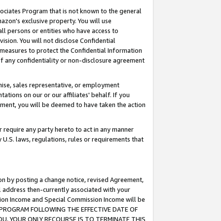
ssociates Program that is not known to the general
azon's exclusive property. You will use
ll persons or entities who have access to
ision. You will not disclose Confidential
e measures to protect the Confidential Information
s of any confidentiality or non-disclosure agreement
chise, sales representative, or employment
ations on our or our affiliates' behalf. If you
reement, you will be deemed to have taken the action
or require any party hereto to act in any manner
y U.S. laws, regulations, rules or requirements that
ion by posting a change notice, revised Agreement,
l address then-currently associated with your
ssion Income and Special Commission Income will be
TES PROGRAM FOLLOWING THE EFFECTIVE DATE OF
OU, YOUR ONLY RECOURSE IS TO TERMINATE THIS