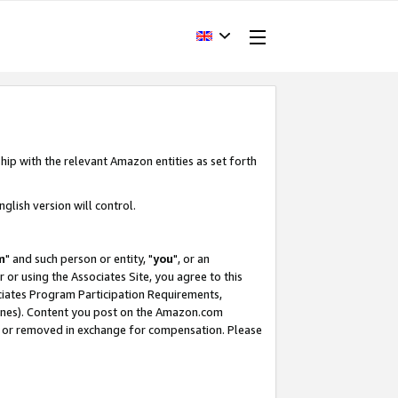
hip with the relevant Amazon entities as set forth
glish version will control.
m
" and such person or entity, "
you
", or an
r or using the Associates Site, you agree to this
ociates Program Participation Requirements,
ines). Content you post on the Amazon.com
, or removed in exchange for compensation. Please