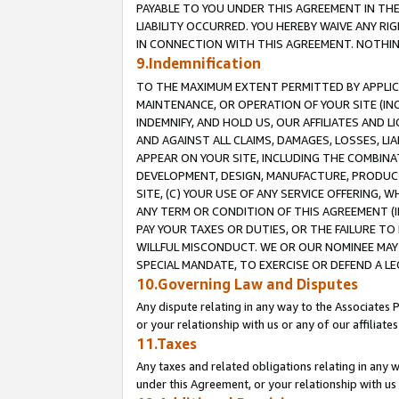
PAYABLE TO YOU UNDER THIS AGREEMENT IN TH
LIABILITY OCCURRED. YOU HEREBY WAIVE ANY RI
IN CONNECTION WITH THIS AGREEMENT. NOTHING 
9.Indemnification
TO THE MAXIMUM EXTENT PERMITTED BY APPLICAB
MAINTENANCE, OR OPERATION OF YOUR SITE (IN
INDEMNIFY, AND HOLD US, OUR AFFILIATES AND 
AND AGAINST ALL CLAIMS, DAMAGES, LOSSES, LIA
APPEAR ON YOUR SITE, INCLUDING THE COMBINA
DEVELOPMENT, DESIGN, MANUFACTURE, PRODUCT
SITE, (C) YOUR USE OF ANY SERVICE OFFERING,
ANY TERM OR CONDITION OF THIS AGREEMENT (I
PAY YOUR TAXES OR DUTIES, OR THE FAILURE T
WILLFUL MISCONDUCT. WE OR OUR NOMINEE MAY
SPECIAL MANDATE, TO EXERCISE OR DEFEND A L
10.Governing Law and Disputes
Any dispute relating in any way to the Associates 
or your relationship with us or any of our affiliat
11.Taxes
Any taxes and related obligations relating in any 
under this Agreement, or your relationship with us 