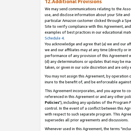
12.Additional Provisions
We may send communications relating to the Associ
use, and disclose information about your Site and 
particular Amazon customer clicked through a Spec
Site to verify compliance with this Agreement, an
examples of best practices in our educational mat
Schedule 4
.
You acknowledge and agree that (a) we and our affil
we and our affiliates may at any time (directly or i
performance of any provision of this Agreement wi
(d) any determinations or updates that may be mad
taken, or given in our sole discretion and are only 
You may not assign this Agreement, by operation of
inure to the benefit of, and be enforceable against
This Agreement incorporates, and you agree to comp
referenced in this Agreement or and any other pol
Policies
"), including any updates of the Program 
control. In the event of a conflict between this 
with respect to such separate program. This Agre
supersedes all prior agreements and discussions.
Whenever used in this Agreement, the terms "includ