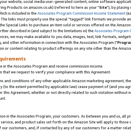
ur website, social media user-generated content, online software application
ring Products on amazon.co.uk) (referred to here as your "
Site
"), by placing
which is included in the
Associates Program Commission Income Statement
(ea
). The links must properly use the special "tagged" link formats we provide a
e Special Links to purchase an item sold or services offered on the Amazon S
her described in (and subject to the limitations in) the
Associates Program 
vices, we may make available to you data, images, text, link formats, widgets,
y, and other information in connection with the Associates Program ("
Progra
ion or content relating to product offerings on any site other than the Amazon
equirements
te in the Associates Program and receive commission income.
 that we request to verify your compliance with this Agreement.
erms and conditions of any other applicable Amazon marketing agreement, then
ly (to the extent permitted by applicable law) cease payment of (and you agree
this Agreement, whether or not directly related to such violation without no
unt.
ion in the Associates Program, your customers. As between you and us, all pric
service, and product sales set forth on the Amazon Site will apply to those
f our customers, and, if contacted by any of our customers for a matter relat