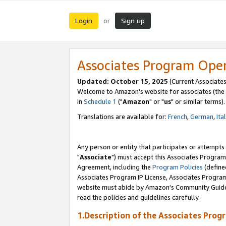
Login
Sign up
or
Associates Program Ope
Updated: October 15, 2025
(Current Associates
Welcome to Amazon's website for associates (the 
in
Schedule 1
("
Amazon
" or "
us
" or similar terms).
Translations are available for:
French
,
German
,
Ita
Any person or entity that participates or attempts
"
Associate
") must accept this Associates Program
Agreement, including the
Program Policies
(define
Associates Program IP License, Associates Progr
website must abide by Amazon's Community Guideli
read the policies and guidelines carefully.
1.Description of the Associates Prog