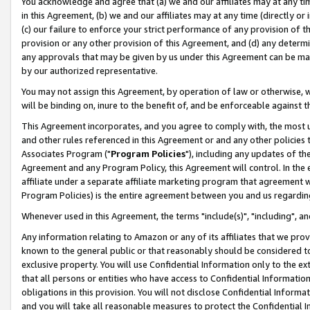
You acknowledge and agree that (a) we and our affiliates may at any time
in this Agreement, (b) we and our affiliates may at any time (directly or 
(c) our failure to enforce your strict performance of any provision of t
provision or any other provision of this Agreement, and (d) any determ
any approvals that may be given by us under this Agreement can be made,
by our authorized representative.
You may not assign this Agreement, by operation of law or otherwise, wi
will be binding on, inure to the benefit of, and be enforceable against t
This Agreement incorporates, and you agree to comply with, the most up-
and other rules referenced in this Agreement or and any other policies
Associates Program ("
Program Policies
"), including any updates of th
Agreement and any Program Policy, this Agreement will control. In th
affiliate under a separate affiliate marketing program that agreement 
Program Policies) is the entire agreement between you and us regardin
Whenever used in this Agreement, the terms "include(s)", "including", a
Any information relating to Amazon or any of its affiliates that we pro
known to the general public or that reasonably should be considered to
exclusive property. You will use Confidential Information only to the
that all persons or entities who have access to Confidential Informatio
obligations in this provision. You will not disclose Confidential Informa
and you will take all reasonable measures to protect the Confidential In