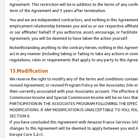
Agreement. This restriction will be in addition to the terms of any con
term of the Agreement and 5 years after termination.
You and we are independent contractors, and nothing in this Agreement wi
employment relationship between you and us or our respective affiliate
or our affiliates' behalf. If you authorize, assist, encourage, or facilita
Agreement, you will be deemed to have taken the action yourself.
Notwithstanding anything to the contrary herein, nothing in this Agreeme
act in any manner (including taking or failing to take any actions in con
regulations, rules or requirements that apply to any party to this Agre
13.Modification
We reserve the right to modify any of the terms and conditions containe
revised Agreement, or revised Program Policy on the Associates Site or
then-currently associated with your Associates account. The effective d
Commission Income and Special Commission Income will be no less tha
PARTICIPATION IN THE ASSOCIATES PROGRAM FOLLOWING THE EFFE
MODIFICATIONS. IF ANY MODIFICATION IS UNACCEPTABLE TO YOU, 
SECTION 6.
If you have concluded this Agreement with Amazon France Services SAS
changes to this Agreement will be deemed to apply between you and A
Europe Core S.à r.l.