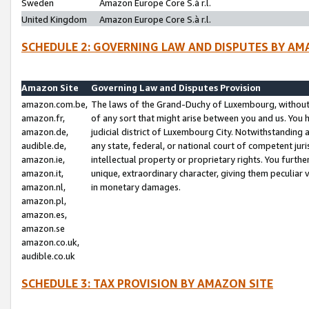
Sweden
Amazon Europe Core S.à r.l.
United Kingdom
Amazon Europe Core S.à r.l.
SCHEDULE 2: GOVERNING LAW AND DISPUTES BY AM
Amazon Site
Governing Law and Disputes Provision
amazon.com.be,
The laws of the Grand-Duchy of Luxembourg, without r
amazon.fr,
of any sort that might arise between you and us. You h
amazon.de,
judicial district of Luxembourg City. Notwithstanding a
audible.de,
any state, federal, or national court of competent juri
amazon.ie,
intellectual property or proprietary rights. You furth
amazon.it,
unique, extraordinary character, giving them peculiar
amazon.nl,
in monetary damages.
amazon.pl,
amazon.es,
amazon.se
amazon.co.uk,
audible.co.uk
SCHEDULE 3: TAX PROVISION BY AMAZON SITE