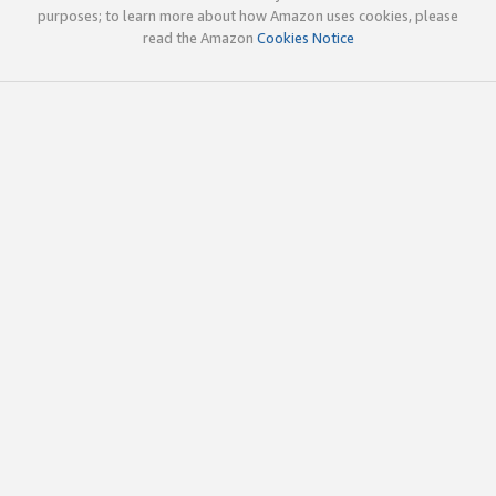
purposes; to learn more about how Amazon uses cookies, please
read the Amazon
Cookies Notice