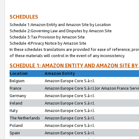
SCHEDULES
Schedule 1:Amazon Entity and Amazon Site by Location
Schedule 2:Governing Law and Disputes by Amazon Site
Schedule 3:Tax Provision by Amazon Site
Schedule 4:Privacy Notice by Amazon Site
In these schedules translations are provided for ease of reference; pro
of these materials will control in the event of any inconsistency.
SCHEDULE 1: AMAZON ENTITY AND AMAZON SITE BY
Location
Amazon Entity
Belgium
Amazon Europe Core S.à r.l.
France
Amazon Europe Core S.à r.l.(or Amazon France Servic
Germany
Amazon Europe Core S.à r.l.
Ireland
Amazon Europe Core S.à r.l.
Italy
Amazon Europe Core S.à r.l.
The Netherlands
Amazon Europe Core S.à r.l.
Poland
Amazon Europe Core S.à r.l.
Spain
Amazon Europe Core S.à r.l.