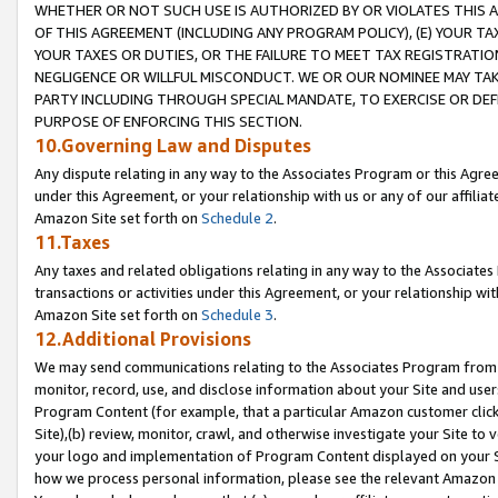
WHETHER OR NOT SUCH USE IS AUTHORIZED BY OR VIOLATES THIS A
OF THIS AGREEMENT (INCLUDING ANY PROGRAM POLICY), (E) YOUR TA
YOUR TAXES OR DUTIES, OR THE FAILURE TO MEET TAX REGISTRATIO
NEGLIGENCE OR WILLFUL MISCONDUCT. WE OR OUR NOMINEE MAY TA
PARTY INCLUDING THROUGH SPECIAL MANDATE, TO EXERCISE OR DEF
PURPOSE OF ENFORCING THIS SECTION.
10.Governing Law and Disputes
Any dispute relating in any way to the Associates Program or this Agree
under this Agreement, or your relationship with us or any of our affilia
Amazon Site set forth on
Schedule 2
.
11.Taxes
Any taxes and related obligations relating in any way to the Associate
transactions or activities under this Agreement, or your relationship with
Amazon Site set forth on
Schedule 3
.
12.Additional Provisions
We may send communications relating to the Associates Program from tim
monitor, record, use, and disclose information about your Site and user
Program Content (for example, that a particular Amazon customer clic
Site),(b) review, monitor, crawl, and otherwise investigate your Site to 
your logo and implementation of Program Content displayed on your Sit
how we process personal information, please see the relevant Amazon P