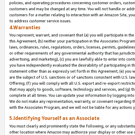
policies, and operating procedures concerning customer orders, custome
customers and may be changed at any time. You will not handle or addre
customers for a matter relating to interaction with an Amazon Site, yo
to address customer service issues.
4.Warranties
You represent, warrant, and covenant that (a) you will participate in t
this Agreement, (b) neither your participation in the Associates Program
laws, ordinances, rules, regulations, orders, licenses, permits, guidelin
or other requirements of any governmental authority that has jurisdicti
advertising, and marketing), (c) you are lawfully able to enter into cont
you have independently evaluated the desirability of participating in t
statement other than as expressly set forth in this Agreement, (e) you w
are the subject of U.S. sanctions or of sanctions consistent with U.S.
Offering; (f) you will comply with all U.S. export and re-export restric
that may apply to goods, software, technology and services, and (g) th
complete at all times. You can update your information by logging into 
We do not make any representation, warranty, or covenant regarding th
with the Associates Program, and we will not be liable for any actions
5.Identifying Yourself as an Associate
You must clearly and prominently state the following, or any substanti
other location where Amazon may authorize your display or other use 