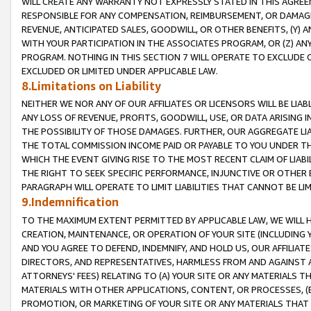
WILL CREATE ANY WARRANTY NOT EXPRESSLY STATED IN THIS AGREEM
RESPONSIBLE FOR ANY COMPENSATION, REIMBURSEMENT, OR DAMAGES
REVENUE, ANTICIPATED SALES, GOODWILL, OR OTHER BENEFITS, (Y
WITH YOUR PARTICIPATION IN THE ASSOCIATES PROGRAM, OR (Z) AN
PROGRAM. NOTHING IN THIS SECTION 7 WILL OPERATE TO EXCLUDE O
EXCLUDED OR LIMITED UNDER APPLICABLE LAW.
8.Limitations on Liability
NEITHER WE NOR ANY OF OUR AFFILIATES OR LICENSORS WILL BE LIAB
ANY LOSS OF REVENUE, PROFITS, GOODWILL, USE, OR DATA ARISING 
THE POSSIBILITY OF THOSE DAMAGES. FURTHER, OUR AGGREGATE LIA
THE TOTAL COMMISSION INCOME PAID OR PAYABLE TO YOU UNDER T
WHICH THE EVENT GIVING RISE TO THE MOST RECENT CLAIM OF LIABI
THE RIGHT TO SEEK SPECIFIC PERFORMANCE, INJUNCTIVE OR OTHER 
PARAGRAPH WILL OPERATE TO LIMIT LIABILITIES THAT CANNOT BE LI
9.Indemnification
TO THE MAXIMUM EXTENT PERMITTED BY APPLICABLE LAW, WE WILL HA
CREATION, MAINTENANCE, OR OPERATION OF YOUR SITE (INCLUDING 
AND YOU AGREE TO DEFEND, INDEMNIFY, AND HOLD US, OUR AFFILIAT
DIRECTORS, AND REPRESENTATIVES, HARMLESS FROM AND AGAINST ALL
ATTORNEYS' FEES) RELATING TO (A) YOUR SITE OR ANY MATERIALS 
MATERIALS WITH OTHER APPLICATIONS, CONTENT, OR PROCESSES, (
PROMOTION, OR MARKETING OF YOUR SITE OR ANY MATERIALS THAT A