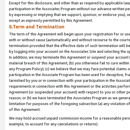
Except for this disclosure, and other than as required by applicable la
participation in the Associates Program without our advance written per
by expressing or implying that we support, sponsor, or endorse you), or
except as expressly permitted by this Agreement.
6.Term and Termination
The term of this Agreement will begin upon your registration for or use
with or without cause (automatically and without recourse to the courts,
termination provided that the effective date of such termination will b
by logging into your account on the Associates Site and selecting the o
In addition, we may terminate this Agreement or suspend your account i
material breach of this Agreement, (b) you otherwise fail to cure withi
any Program Policy); (c) we believe that we may face potential claims or
participation in the Associate Program has been used for deceptive, frau
tarnished by you or in connection with your participation in the Associ
requirements in connection with this Agreement or the activities perfo
Agreement (or suspended your account) with respect to you or other per
reason, or (h) we have terminated the Associates Program as we general
limitation for purposes of the foregoing subsection (a) any violation o
of this Agreement.
We may hold accrued unpaid commission income for a reasonable period 
example, to account for any cancelations or returns).