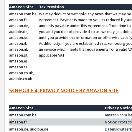
Amazon Site
Tax Provision
amazon.com.be,
We may deduct or withhold any taxes that we may be 
amazon.fr,
Agreement. Payments made to you, as reduced by such 
amazon.de,
amounts payable under this Agreement. From time to 
audible.de,
you and you do not provide it to us, we may (in addit
amazon.ie,
until you provide this information or otherwise satis
amazon.it,
Additionally, if you are established in Luxembourg yo
amazon.nl,
an invoice which meets the requirements for a valid V
amazon.pl,
applicable VAT.
amazon.es,
amazon.se,
amazon.co.uk,
audible.co.uk
SCHEDULE 4: PRIVACY NOTICE BY AMAZON SITE
Amazon Site
Privacy Notic
amazon.com.be
amazon.com.be 
amazon.fr
Notice: Protect
amazon.de, audible.de
Datenschutzerk