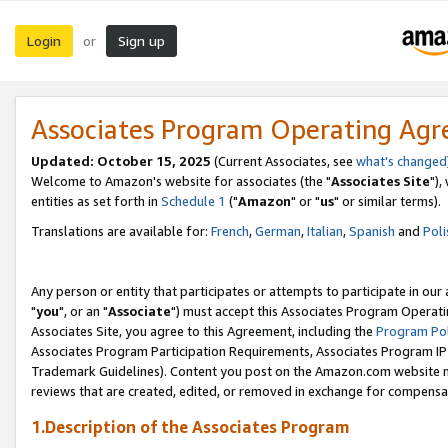
Login
Sign up
or
Associates Program Operating Ag
Updated: October 15, 2025
(Current Associates, see
what's changed
Welcome to Amazon's website for associates (the "
Associates Site
"),
entities as set forth in
Schedule 1
("
Amazon
" or "
us
" or similar terms).
Translations are available for:
French
,
German
,
Italian
,
Spanish
and
Poli
Any person or entity that participates or attempts to participate in ou
"
you
", or an "
Associate
") must accept this Associates Program Operati
Associates Site, you agree to this Agreement, including the
Program Pol
Associates Program Participation Requirements, Associates Program I
Trademark Guidelines). Content you post on the Amazon.com website m
reviews that are created, edited, or removed in exchange for compensati
1.Description of the Associates Program