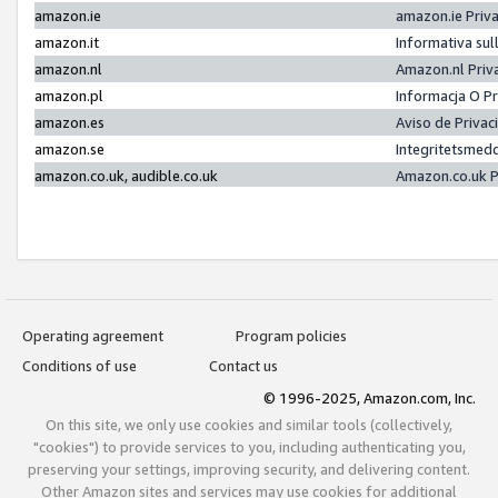
amazon.ie
amazon.ie Priv
amazon.it
Informativa sul
amazon.nl
Amazon.nl Priv
amazon.pl
Informacja O P
amazon.es
Aviso de Priva
amazon.se
Integritetsmed
amazon.co.uk, audible.co.uk
Amazon.co.uk P
Operating agreement
Program policies
Conditions of use
Contact us
© 1996-2025, Amazon.com, Inc.
On this site, we only use cookies and similar tools (collectively,
"cookies") to provide services to you, including authenticating you,
preserving your settings, improving security, and delivering content.
Other Amazon sites and services may use cookies for additional