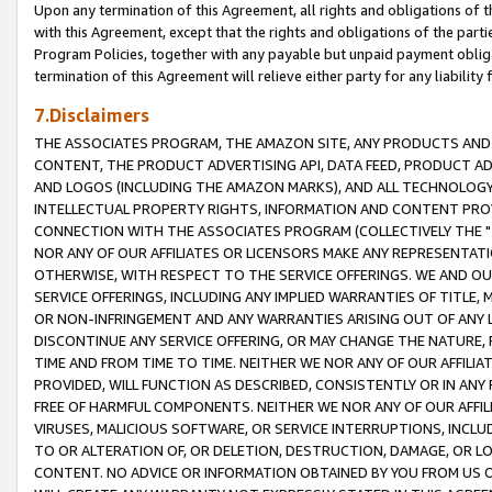
Upon any termination of this Agreement, all rights and obligations of th
with this Agreement, except that the rights and obligations of the partie
Program Policies, together with any payable but unpaid payment obliga
termination of this Agreement will relieve either party for any liability 
7.Disclaimers
THE ASSOCIATES PROGRAM, THE AMAZON SITE, ANY PRODUCTS AND SE
CONTENT, THE PRODUCT ADVERTISING API, DATA FEED, PRODUCT A
AND LOGOS (INCLUDING THE AMAZON MARKS), AND ALL TECHNOLOGY,
INTELLECTUAL PROPERTY RIGHTS, INFORMATION AND CONTENT PROVI
CONNECTION WITH THE ASSOCIATES PROGRAM (COLLECTIVELY THE "
NOR ANY OF OUR AFFILIATES OR LICENSORS MAKE ANY REPRESENTAT
OTHERWISE, WITH RESPECT TO THE SERVICE OFFERINGS. WE AND OU
SERVICE OFFERINGS, INCLUDING ANY IMPLIED WARRANTIES OF TITLE,
OR NON-INFRINGEMENT AND ANY WARRANTIES ARISING OUT OF ANY 
DISCONTINUE ANY SERVICE OFFERING, OR MAY CHANGE THE NATURE, 
TIME AND FROM TIME TO TIME. NEITHER WE NOR ANY OF OUR AFFILI
PROVIDED, WILL FUNCTION AS DESCRIBED, CONSISTENTLY OR IN ANY
FREE OF HARMFUL COMPONENTS. NEITHER WE NOR ANY OF OUR AFFILIA
VIRUSES, MALICIOUS SOFTWARE, OR SERVICE INTERRUPTIONS, INCL
TO OR ALTERATION OF, OR DELETION, DESTRUCTION, DAMAGE, OR LO
CONTENT. NO ADVICE OR INFORMATION OBTAINED BY YOU FROM US 