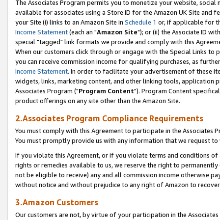
The Associates Program permits you to monetize your website, social me
available for associates using a Store ID for the Amazon UK Site and f
your Site (i) links to an Amazon Site in
Schedule 1
or, if applicable for t
Income Statement
(each an "
Amazon Site
"); or (ii) the Associate ID w
special "tagged" link formats we provide and comply with this Agreeme
When our customers click through or engage with the Special Links to p
you can receive commission income for qualifying purchases, as further d
Income Statement
. In order to facilitate your advertisement of these i
widgets, links, marketing content, and other linking tools, application 
Associates Program ("
Program Content
"). Program Content specifical
product offerings on any site other than the Amazon Site.
2.Associates Program Compliance Requirements
You must comply with this Agreement to participate in the Associates
You must promptly provide us with any information that we request to 
If you violate this Agreement, or if you violate terms and conditions 
rights or remedies available to us, we reserve the right to permanently
not be eligible to receive) any and all commission income otherwise pay
without notice and without prejudice to any right of Amazon to recove
3.Amazon Customers
Our customers are not, by virtue of your participation in the Associates