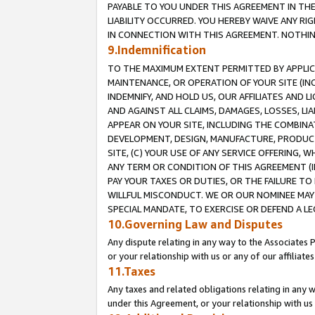
PAYABLE TO YOU UNDER THIS AGREEMENT IN TH
LIABILITY OCCURRED. YOU HEREBY WAIVE ANY RI
IN CONNECTION WITH THIS AGREEMENT. NOTHING 
9.Indemnification
TO THE MAXIMUM EXTENT PERMITTED BY APPLICAB
MAINTENANCE, OR OPERATION OF YOUR SITE (IN
INDEMNIFY, AND HOLD US, OUR AFFILIATES AND 
AND AGAINST ALL CLAIMS, DAMAGES, LOSSES, LIA
APPEAR ON YOUR SITE, INCLUDING THE COMBINA
DEVELOPMENT, DESIGN, MANUFACTURE, PRODUCT
SITE, (C) YOUR USE OF ANY SERVICE OFFERING,
ANY TERM OR CONDITION OF THIS AGREEMENT (I
PAY YOUR TAXES OR DUTIES, OR THE FAILURE T
WILLFUL MISCONDUCT. WE OR OUR NOMINEE MAY
SPECIAL MANDATE, TO EXERCISE OR DEFEND A L
10.Governing Law and Disputes
Any dispute relating in any way to the Associates 
or your relationship with us or any of our affiliat
11.Taxes
Any taxes and related obligations relating in any 
under this Agreement, or your relationship with us 