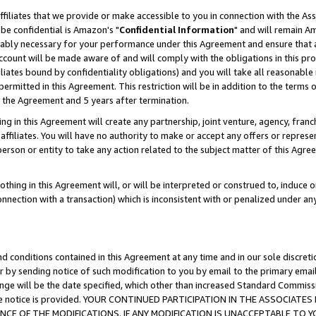
ffiliates that we provide or make accessible to you in connection with the A
be confidential is Amazon's "
Confidential Information
" and will remain Am
nably necessary for your performance under this Agreement and ensure that a
count will be made aware of and will comply with the obligations in this prov
filiates bound by confidentiality obligations) and you will take all reasonabl
 permitted in this Agreement. This restriction will be in addition to the term
f the Agreement and 5 years after termination.
g in this Agreement will create any partnership, joint venture, agency, fran
ffiliates. You will have no authority to make or accept any offers or represent
 person or entity to take any action related to the subject matter of this Ag
thing in this Agreement will, or will be interpreted or construed to, induce 
connection with a transaction) which is inconsistent with or penalized under an
d conditions contained in this Agreement at any time and in our sole discret
r by sending notice of such modification to you by email to the primary emai
ange will be the date specified, which other than increased Standard Commi
e the notice is provided. YOUR CONTINUED PARTICIPATION IN THE ASSOCIA
E OF THE MODIFICATIONS. IF ANY MODIFICATION IS UNACCEPTABLE TO Y