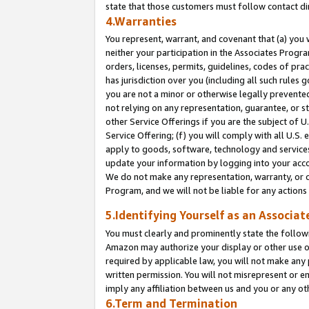
state that those customers must follow contact di
4.Warranties
You represent, warrant, and covenant that (a) you 
neither your participation in the Associates Progra
orders, licenses, permits, guidelines, codes of pr
has jurisdiction over you (including all such rules
you are not a minor or otherwise legally prevented
not relying on any representation, guarantee, or st
other Service Offerings if you are the subject of 
Service Offering; (f) you will comply with all U.S.
apply to goods, software, technology and services,
update your information by logging into your accou
We do not make any representation, warranty, or c
Program, and we will not be liable for any action
5.Identifying Yourself as an Associat
You must clearly and prominently state the followi
Amazon may authorize your display or other use of
required by applicable law, you will not make any
written permission. You will not misrepresent or e
imply any affiliation between us and you or any ot
6.Term and Termination