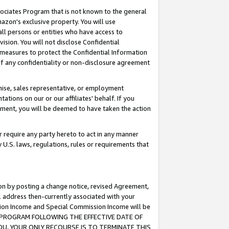
ssociates Program that is not known to the general
azon's exclusive property. You will use
ll persons or entities who have access to
ision. You will not disclose Confidential
e measures to protect the Confidential Information
s of any confidentiality or non-disclosure agreement
chise, sales representative, or employment
ations on our or our affiliates' behalf. If you
reement, you will be deemed to have taken the action
or require any party hereto to act in any manner
y U.S. laws, regulations, rules or requirements that
ion by posting a change notice, revised Agreement,
l address then-currently associated with your
ssion Income and Special Commission Income will be
TES PROGRAM FOLLOWING THE EFFECTIVE DATE OF
OU, YOUR ONLY RECOURSE IS TO TERMINATE THIS