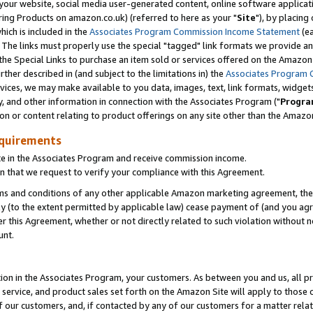
ur website, social media user-generated content, online software application
ring Products on amazon.co.uk) (referred to here as your "
Site
"), by placing
which is included in the
Associates Program Commission Income Statement
(ea
). The links must properly use the special "tagged" link formats we provide a
e Special Links to purchase an item sold or services offered on the Amazon S
her described in (and subject to the limitations in) the
Associates Program 
vices, we may make available to you data, images, text, link formats, widgets,
y, and other information in connection with the Associates Program ("
Progra
ion or content relating to product offerings on any site other than the Amazon
equirements
te in the Associates Program and receive commission income.
 that we request to verify your compliance with this Agreement.
erms and conditions of any other applicable Amazon marketing agreement, then
ly (to the extent permitted by applicable law) cease payment of (and you agree
this Agreement, whether or not directly related to such violation without no
unt.
ion in the Associates Program, your customers. As between you and us, all pric
service, and product sales set forth on the Amazon Site will apply to those
f our customers, and, if contacted by any of our customers for a matter relat