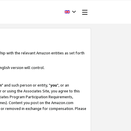
hip with the relevant Amazon entities as set forth
glish version will control.
m
" and such person or entity, "
you
", or an
r or using the Associates Site, you agree to this
ociates Program Participation Requirements,
ines). Content you post on the Amazon.com
, or removed in exchange for compensation. Please