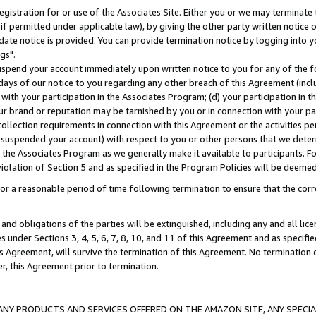
gistration for or use of the Associates Site. Either you or we may terminate 
if permitted under applicable law), by giving the other party written notice 
date notice is provided. You can provide termination notice by logging into y
gs".
spend your account immediately upon written notice to you for any of the fol
 days of our notice to you regarding any other breach of this Agreement (incl
n with your participation in the Associates Program; (d) your participation in
t our brand or reputation may be tarnished by you or in connection with your pa
ollection requirements in connection with this Agreement or the activities p
suspended your account) with respect to you or other persons that we determi
 the Associates Program as we generally make it available to participants. F
iolation of Section 5 and as specified in the Program Policies will be deeme
a reasonable period of time following termination to ensure that the corre
and obligations of the parties will be extinguished, including any and all lic
es under Sections 3, 4, 5, 6, 7, 8, 10, and 11 of this Agreement and as specifi
Agreement, will survive the termination of this Agreement. No termination of
der, this Agreement prior to termination.
NY PRODUCTS AND SERVICES OFFERED ON THE AMAZON SITE, ANY SPECIAL