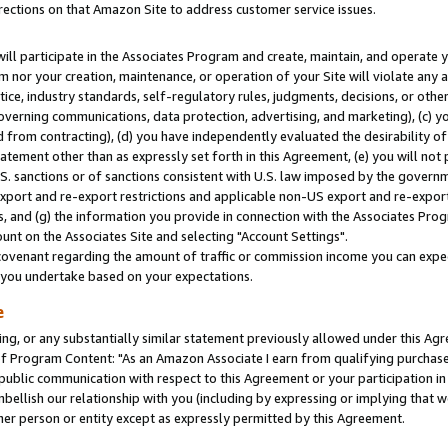
rections on that Amazon Site to address customer service issues.
will participate in the Associates Program and create, maintain, and operate y
m nor your creation, maintenance, or operation of your Site will violate any a
actice, industry standards, self-regulatory rules, judgments, decisions, or ot
 governing communications, data protection, advertising, and marketing), (c) yo
 from contracting), (d) you have independently evaluated the desirability of
atement other than as expressly set forth in this Agreement, (e) you will not
U.S. sanctions or of sanctions consistent with U.S. law imposed by the gover
 export and re-export restrictions and applicable non-US export and re-export 
 and (g) the information you provide in connection with the Associates Prog
nt on the Associates Site and selecting "Account Settings".
ovenant regarding the amount of traffic or commission income you can expect
s you undertake based on your expectations.
e
ng, or any substantially similar statement previously allowed under this Agr
 Program Content: "As an Amazon Associate I earn from qualifying purchases.
 public communication with respect to this Agreement or your participation 
mbellish our relationship with you (including by expressing or implying that 
her person or entity except as expressly permitted by this Agreement.