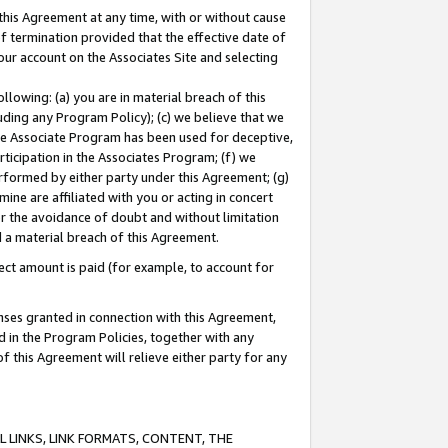
this Agreement at any time, with or without cause
of termination provided that the effective date of
our account on the Associates Site and selecting
lowing: (a) you are in material breach of this
uding any Program Policy); (c) we believe that we
 the Associate Program has been used for deceptive,
rticipation in the Associates Program; (f) we
erformed by either party under this Agreement; (g)
ne are affiliated with you or acting in concert
or the avoidance of doubt and without limitation
d a material breach of this Agreement.
ct amount is paid (for example, to account for
enses granted in connection with this Agreement,
ed in the Program Policies, together with any
 this Agreement will relieve either party for any
 LINKS, LINK FORMATS, CONTENT, THE