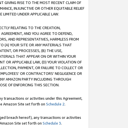
T GIVING RISE TO THE MOST RECENT CLAIM OF
RMANCE, INJUNCTIVE OR OTHER EQUITABLE RELIEF
E LIMITED UNDER APPLICABLE LAW.
RECTLY RELATING TO THE CREATION,
S AGREEMENT, AND YOU AGREE TO DEFEND,
CTORS, AND REPRESENTATIVES, HARMLESS FROM
TO (A) YOUR SITE OR ANY MATERIALS THAT
TENT, OR PROCESSES, (B) THE USE,
ATERIALS THAT APPEAR ON OR WITHIN YOUR
NT OR APPLICABLE LAW, (D) YOUR VIOLATION OF
LLECTION, PAYMENT, OR FAILURE TO COLLECT OR
R EMPLOYEES' OR CONTRACTORS' NEGLIGENCE OR
 ANY AMAZON PARTY INCLUDING THROUGH
POSE OF ENFORCING THIS SECTION.
y transactions or activities under this Agreement,
ble Amazon Site set forth on
Schedule 2
.
ed breach hereof), any transactions or activities
le Amazon Site set forth on
Schedule 3
.