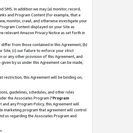
nd SMS. In addition we may (a) monitor, record,
 Links and Program Content (for example, that a
ew, monitor, crawl, and otherwise investigate your
f Program Content displayed on your Site as
he relevant Amazon Privacy Notice as set forth in
y differ from those contained in this Agreement, (b)
 Site, (c) our failure to enforce your strict
on or any other provision of this Agreement, and
e given by us under this Agreement can be made,
 restriction, this Agreement will be binding on,
ons, guidelines, schedules, and other rules
nder the Associates Program ("
Program
nt and any Program Policy, this Agreement will
iate marketing program that agreement will control
and us regarding the Associates Program and
n.