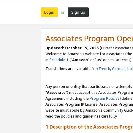
Login
Sign up
or
Associates Program Ope
Updated: October 15, 2025
(Current Associates
Welcome to Amazon's website for associates (the 
in
Schedule 1
("
Amazon
" or "
us
" or similar terms).
Translations are available for:
French
,
German
,
Ita
Any person or entity that participates or attempts
"
Associate
") must accept this Associates Program
Agreement, including the
Program Policies
(define
Associates Program IP License, Associates Progr
website must abide by Amazon's Community Guideli
read the policies and guidelines carefully.
1.Description of the Associates Prog