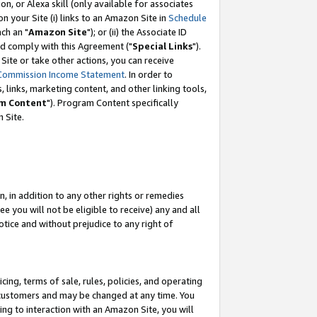
, or Alexa skill (only available for associates
 on your Site (i) links to an Amazon Site in
Schedule
ch an "
Amazon Site
"); or (ii) the Associate ID
nd comply with this Agreement ("
Special Links
").
ite or take other actions, you can receive
Commission Income Statement
. In order to
 links, marketing content, and other linking tools,
m Content
"). Program Content specifically
 Site.
, in addition to any other rights or remedies
 you will not be eligible to receive) any and all
tice and without prejudice to any right of
ing, terms of sale, rules, policies, and operating
 customers and may be changed at any time. You
ing to interaction with an Amazon Site, you will