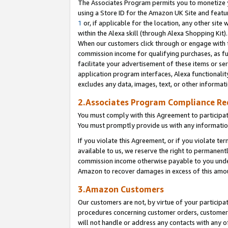
The Associates Program permits you to monetize yo
using a Store ID for the Amazon UK Site and featu
1
or, if applicable for the location, any other site 
within the Alexa skill (through Alexa Shopping Kit
When our customers click through or engage with th
commission income for qualifying purchases, as furt
facilitate your advertisement of these items or ser
application program interfaces, Alexa functionalit
excludes any data, images, text, or other informat
2.Associates Program Compliance R
You must comply with this Agreement to participa
You must promptly provide us with any information
If you violate this Agreement, or if you violate t
available to us, we reserve the right to permanent
commission income otherwise payable to you under 
Amazon to recover damages in excess of this amo
3.Amazon Customers
Our customers are not, by virtue of your participat
procedures concerning customer orders, customer 
will not handle or address any contacts with any o