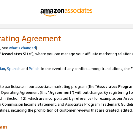
rating Agreement
, see
what's changed
).
"
Associates Site
"), where you can manage your affiliate marketing relations
lian
,
Spanish
and
Polish.
In the event of any conflict among translations, the En
 to participate in our associate marketing program (the "
Associates Progra
 Operating Agreement (this "
Agreement
") without change. By registering fo
d in Section 12), which are incorporated by reference (for example, our Ass
am Commission Income Statement, and Associates Program Trademark Guidel
nes, including the prohibition of customer reviews that are created, edited
ram