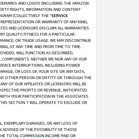
RADEMARKS AND LOGOS (INCLUDING THE AMAZON
OPERTY RIGHTS, INFORMATION AND CONTENT
GRAM (COLLECTIVELY THE "
SERVICE
ANY REPRESENTATION OR WARRANTY OF ANY KIND,
ATES AND LICENSORS DISCLAIM ALL WARRANTIES
RY QUALITY, FITNESS FOR A PARTICULAR
RMANCE, OR TRADE USAGE. WE MAY DISCONTINUE
ING, AT ANY TIME AND FROM TIME TO TIME.
OVIDED, WILL FUNCTION AS DESCRIBED,
UL COMPONENTS. NEITHER WE NOR ANY OF OUR
 SERVICE INTERRUPTIONS, INCLUDING POWER
MAGE, OR LOSS OF, YOUR SITE OR ANY DATA,
 ANY OTHER PERSON OR ENTITY OR THROUGH THE
NY OF OUR AFFILIATES OR LICENSORS WILL BE
OSPECTIVE PROFITS OR REVENUE, ANTICIPATED
 WITH YOUR PARTICIPATION IN THE ASSOCIATES
THIS SECTION 7 WILL OPERATE TO EXCLUDE OR
IAL, EXEMPLARY DAMAGES, OR ANY LOSS OF
N ADVISED OF THE POSSIBILITY OF THOSE
 THE TOTAL COMMISSION INCOME PAID OR