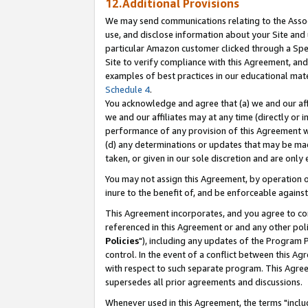
12.Additional Provisions
We may send communications relating to the Associ
use, and disclose information about your Site and 
particular Amazon customer clicked through a Spec
Site to verify compliance with this Agreement, an
examples of best practices in our educational mat
Schedule 4
.
You acknowledge and agree that (a) we and our affil
we and our affiliates may at any time (directly or i
performance of any provision of this Agreement wi
(d) any determinations or updates that may be mad
taken, or given in our sole discretion and are only 
You may not assign this Agreement, by operation of
inure to the benefit of, and be enforceable against
This Agreement incorporates, and you agree to comp
referenced in this Agreement or and any other pol
Policies
"), including any updates of the Program 
control. In the event of a conflict between this 
with respect to such separate program. This Agre
supersedes all prior agreements and discussions.
Whenever used in this Agreement, the terms "includ