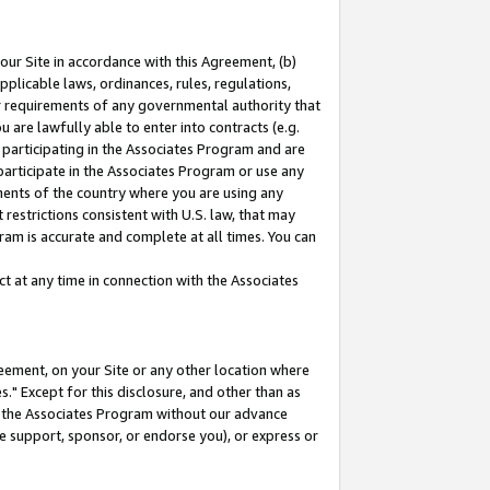
our Site in accordance with this Agreement, (b)
pplicable laws, ordinances, rules, regulations,
her requirements of any governmental authority that
u are lawfully able to enter into contracts (e.g.
 participating in the Associates Program and are
 participate in the Associates Program or use any
nments of the country where you are using any
restrictions consistent with U.S. law, that may
ram is accurate and complete at all times. You can
 at any time in connection with the Associates
eement, on your Site or any other location where
" Except for this disclosure, and other than as
in the Associates Program without our advance
we support, sponsor, or endorse you), or express or