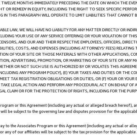
E TWELVE MONTHS IMMEDIATELY PRECEDING THE DATE ON WHICH THE EVEN
GHT OR REMEDY IN EQUITY, INCLUDING THE RIGHT TO SEEK SPECIFIC PERFO
IN THIS PARAGRAPH WILL OPERATE TO LIMIT LIABILITIES THAT CANNOT B
LE LAW, WE WILL HAVE NO LIABILITY FOR ANY MATTER DIRECTLY OR INDI
CLUDING YOUR USE OF ANY SERVICE OFFERING) OR YOUR VIOLATION OF THI
LICENSORS, AND OUR AND THEIR RESPECTIVE EMPLOYEES, OFFICERS, DIRE
BILITIES, COSTS, AND EXPENSES (INCLUDING ATTORNEYS' FEES) RELATING 
TION OF YOUR SITE OR THOSE MATERIALS WITH OTHER APPLICATIONS, CON
ION, ADVERTISING, PROMOTION, OR MARKETING OF YOUR SITE OR ANY M
 WHETHER OR NOT SUCH USE IS AUTHORIZED BY OR VIOLATES THIS AGREEME
NCLUDING ANY PROGRAM POLICY), (E) YOUR TAXES AND DUTIES OR THE CO
O MEET TAX REGISTRATION OBLIGATIONS OR DUTIES, OR (F) YOUR OR YOU
 TAKE LEGAL ACTION AND PERFORM ANY PROCEDURAL ACT ON BEHALF OF
EGAL CLAIM OR FOR THE PROTECTION OF RIGHTS, INCLUDING FOR THE PUR
Program or this Agreement (including any actual or alleged breach hereof), an
es will be subject to the governing law and disputes provision for the applica
way to the Associates Program or this Agreement (including any actual or alleg
or any of our affiliates will be subject to the tax provision for the applicab