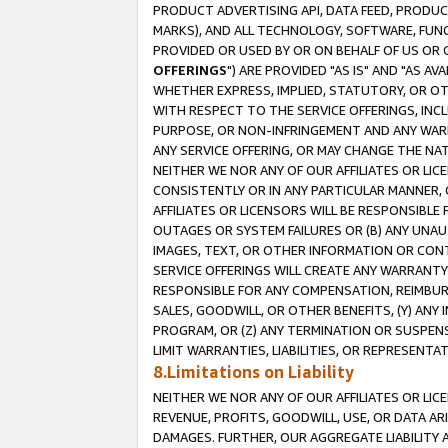
PRODUCT ADVERTISING API, DATA FEED, PRODU
MARKS), AND ALL TECHNOLOGY, SOFTWARE, FUNC
PROVIDED OR USED BY OR ON BEHALF OF US OR 
OFFERINGS
") ARE PROVIDED "AS IS" AND "AS 
WHETHER EXPRESS, IMPLIED, STATUTORY, OR OT
WITH RESPECT TO THE SERVICE OFFERINGS, INCL
PURPOSE, OR NON-INFRINGEMENT AND ANY WARR
ANY SERVICE OFFERING, OR MAY CHANGE THE NAT
NEITHER WE NOR ANY OF OUR AFFILIATES OR LI
CONSISTENTLY OR IN ANY PARTICULAR MANNER, 
AFFILIATES OR LICENSORS WILL BE RESPONSIBLE
OUTAGES OR SYSTEM FAILURES OR (B) ANY UNAU
IMAGES, TEXT, OR OTHER INFORMATION OR CON
SERVICE OFFERINGS WILL CREATE ANY WARRANTY 
RESPONSIBLE FOR ANY COMPENSATION, REIMBURS
SALES, GOODWILL, OR OTHER BENEFITS, (Y) AN
PROGRAM, OR (Z) ANY TERMINATION OR SUSPENS
LIMIT WARRANTIES, LIABILITIES, OR REPRESENT
8.Limitations on Liability
NEITHER WE NOR ANY OF OUR AFFILIATES OR LICE
REVENUE, PROFITS, GOODWILL, USE, OR DATA AR
DAMAGES. FURTHER, OUR AGGREGATE LIABILITY 