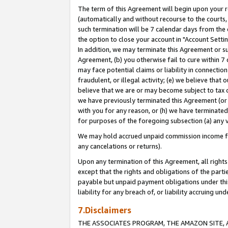
The term of this Agreement will begin upon your re
(automatically and without recourse to the courts, 
such termination will be 7 calendar days from the 
the option to close your account in "Account Settin
In addition, we may terminate this Agreement or su
Agreement, (b) you otherwise fail to cure within 7
may face potential claims or liability in connectio
fraudulent, or illegal activity; (e) we believe tha
believe that we are or may become subject to tax c
we have previously terminated this Agreement (or 
with you for any reason, or (h) we have terminated
for purposes of the foregoing subsection (a) any v
We may hold accrued unpaid commission income for 
any cancelations or returns).
Upon any termination of this Agreement, all rights 
except that the rights and obligations of the parti
payable but unpaid payment obligations under this 
liability for any breach of, or liability accruing un
7.Disclaimers
THE ASSOCIATES PROGRAM, THE AMAZON SITE, A