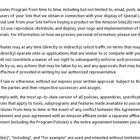
ates Program from time to time, including but not limited to, email, push, a
users of your Site that we obtain in connection with your display of Special
ial Link from your Site before buying a product on the Amazon Site),(b) revi
d (c) use, reproduce, distribute, and display your logo and implementation o
erials. For information on how we process personal information, please see t
iates may at any time (directly or indirectly) solicit traffic on terms that ma
ndirectly) operate sites or applications that are similar to or compete with your
ll not constitute a waiver of our right to subsequently enforce such provisi
e by us, any actions that may be taken by us, and any approvals that may b
effective if provided in writing by our authorized representative.
 law or otherwise, without our express prior written approval. Subject to that
 the parties and their respective successors and assigns.
ly with, the most up-to-date version of all policies, appendices, specificati
icies that apply to tools, subprograms and features made available to you u
Policies from time to time. In the event of any conflict between this Agreeme
Agreement and your agreement with an Amazon affiliate under a separate affil
ement (including the Program Policies) is the entire agreement between you 
e(s)", "including", and "for example" are used and intended without limitatio