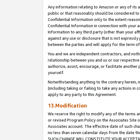
Any information relating to Amazon or any of its a
public or that reasonably should be considered to 
Confidential Information only to the extent reaso
Confidential Information in connection with your ac
Information to any third party (other than your af
against any use or disclosure that is not expressly
between the parties and will apply for the term o
You and we are independent contractors, and nothin
relationship between you and us or our respective a
authorize, assist, encourage, or facilitate another
yourself.
Notwithstanding anything to the contrary herein, no
(including taking or failing to take any actions in 
apply to any party to this Agreement.
13.Modification
We reserve the right to modify any of the terms an
or revised Program Policy on the Associates Site o
Associates account. The effective date of such ch
no less than seven calendar days from the dat
SUCH CHANGE WILL CONSTITUTE YOUR ACCEPTANC