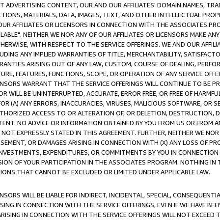
CT ADVERTISING CONTENT, OUR AND OUR AFFILIATES' DOMAIN NAMES, T
TIONS, MATERIALS, DATA, IMAGES, TEXT, AND OTHER INTELLECTUAL PR
OUR AFFILIATES OR LICENSORS IN CONNECTION WITH THE ASSOCIATES PRO
AVAILABLE". NEITHER WE NOR ANY OF OUR AFFILIATES OR LICENSORS MAKE 
HERWISE, WITH RESPECT TO THE SERVICE OFFERINGS. WE AND OUR AFFILI
UDING ANY IMPLIED WARRANTIES OF TITLE, MERCHANTABILITY, SATISFACTO
ANTIES ARISING OUT OF ANY LAW, CUSTOM, COURSE OF DEALING, PERFO
URE, FEATURES, FUNCTIONS, SCOPE, OR OPERATION OF ANY SERVICE OFFER
CENSORS WARRANT THAT THE SERVICE OFFERINGS WILL CONTINUE TO BE PR
OR WILL BE UNINTERRUPTED, ACCURATE, ERROR FREE, OR FREE OF HARMF
 FOR (A) ANY ERRORS, INACCURACIES, VIRUSES, MALICIOUS SOFTWARE, OR
THORIZED ACCESS TO OR ALTERATION OF, OR DELETION, DESTRUCTION, DA
TENT. NO ADVICE OR INFORMATION OBTAINED BY YOU FROM US OR FROM
NOT EXPRESSLY STATED IN THIS AGREEMENT. FURTHER, NEITHER WE NOR A
EMENT, OR DAMAGES ARISING IN CONNECTION WITH (X) ANY LOSS OF PR
Y INVESTMENTS, EXPENDITURES, OR COMMITMENTS BY YOU IN CONNECTION
ION OF YOUR PARTICIPATION IN THE ASSOCIATES PROGRAM. NOTHING IN 
ATIONS THAT CANNOT BE EXCLUDED OR LIMITED UNDER APPLICABLE LAW.
NSORS WILL BE LIABLE FOR INDIRECT, INCIDENTAL, SPECIAL, CONSEQUENT
ISING IN CONNECTION WITH THE SERVICE OFFERINGS, EVEN IF WE HAVE BEE
ARISING IN CONNECTION WITH THE SERVICE OFFERINGS WILL NOT EXCEED