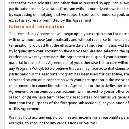
Except for this disclosure, and other than as required by applicable la
participation in the Associates Program without our advance written per
by expressing or implying that we support, sponsor, or endorse you), or
except as expressly permitted by this Agreement.
6.Term and Termination
The term of this Agreement will begin upon your registration for or use
with or without cause (automatically and without recourse to the courts,
termination provided that the effective date of such termination will b
by logging into your account on the Associates Site and selecting the o
In addition, we may terminate this Agreement or suspend your account i
material breach of this Agreement, (b) you otherwise fail to cure withi
any Program Policy); (c) we believe that we may face potential claims or
participation in the Associate Program has been used for deceptive, frau
tarnished by you or in connection with your participation in the Associ
requirements in connection with this Agreement or the activities perfo
Agreement (or suspended your account) with respect to you or other per
reason, or (h) we have terminated the Associates Program as we general
limitation for purposes of the foregoing subsection (a) any violation o
of this Agreement.
We may hold accrued unpaid commission income for a reasonable period 
example, to account for any cancelations or returns).