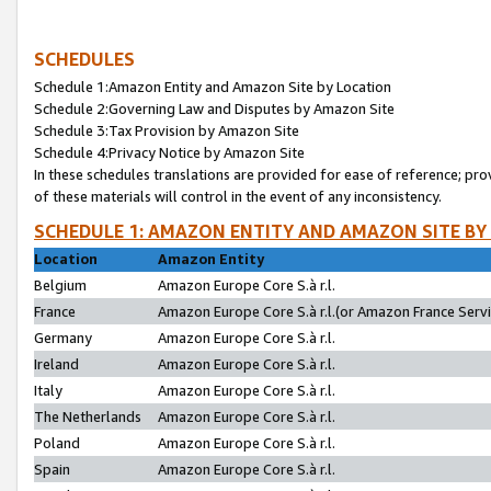
SCHEDULES
Schedule 1:Amazon Entity and Amazon Site by Location
Schedule 2:Governing Law and Disputes by Amazon Site
Schedule 3:Tax Provision by Amazon Site
Schedule 4:Privacy Notice by Amazon Site
In these schedules translations are provided for ease of reference; pro
of these materials will control in the event of any inconsistency.
SCHEDULE 1: AMAZON ENTITY AND AMAZON SITE BY
Location
Amazon Entity
Belgium
Amazon Europe Core S.à r.l.
France
Amazon Europe Core S.à r.l.(or Amazon France Servic
Germany
Amazon Europe Core S.à r.l.
Ireland
Amazon Europe Core S.à r.l.
Italy
Amazon Europe Core S.à r.l.
The Netherlands
Amazon Europe Core S.à r.l.
Poland
Amazon Europe Core S.à r.l.
Spain
Amazon Europe Core S.à r.l.