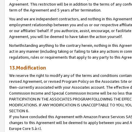
Agreement. This restriction will be in addition to the terms of any con
term of the Agreement and 5 years after termination.
You and we are independent contractors, and nothing in this Agreement wi
employment relationship between you and us or our respective affiliate
or our affiliates' behalf. If you authorize, assist, encourage, or facilita
Agreement, you will be deemed to have taken the action yourself.
Notwithstanding anything to the contrary herein, nothing in this Agreeme
act in any manner (including taking or failing to take any actions in con
regulations, rules or requirements that apply to any party to this Agre
13.Modification
We reserve the right to modify any of the terms and conditions containe
revised Agreement, or revised Program Policy on the Associates Site or
then-currently associated with your Associates account. The effective d
Commission Income and Special Commission Income will be no less tha
PARTICIPATION IN THE ASSOCIATES PROGRAM FOLLOWING THE EFFE
MODIFICATIONS. IF ANY MODIFICATION IS UNACCEPTABLE TO YOU, 
SECTION 6.
If you have concluded this Agreement with Amazon France Services SAS
changes to this Agreement will be deemed to apply between you and A
Europe Core S.à r.l.