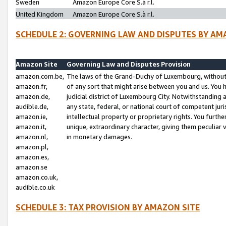
Sweden
Amazon Europe Core S.à r.l.
United Kingdom
Amazon Europe Core S.à r.l.
SCHEDULE 2: GOVERNING LAW AND DISPUTES BY AM
Amazon Site
Governing Law and Disputes Provision
amazon.com.be,
The laws of the Grand-Duchy of Luxembourg, without r
amazon.fr,
of any sort that might arise between you and us. You h
amazon.de,
judicial district of Luxembourg City. Notwithstanding a
audible.de,
any state, federal, or national court of competent juri
amazon.ie,
intellectual property or proprietary rights. You furth
amazon.it,
unique, extraordinary character, giving them peculiar
amazon.nl,
in monetary damages.
amazon.pl,
amazon.es,
amazon.se
amazon.co.uk,
audible.co.uk
SCHEDULE 3: TAX PROVISION BY AMAZON SITE