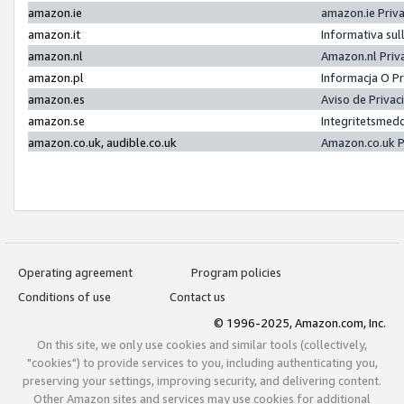
amazon.ie
amazon.ie Priv
amazon.it
Informativa sul
amazon.nl
Amazon.nl Priv
amazon.pl
Informacja O P
amazon.es
Aviso de Priva
amazon.se
Integritetsmed
amazon.co.uk, audible.co.uk
Amazon.co.uk P
Operating agreement
Program policies
Conditions of use
Contact us
© 1996-2025, Amazon.com, Inc.
On this site, we only use cookies and similar tools (collectively,
"cookies") to provide services to you, including authenticating you,
preserving your settings, improving security, and delivering content.
Other Amazon sites and services may use cookies for additional