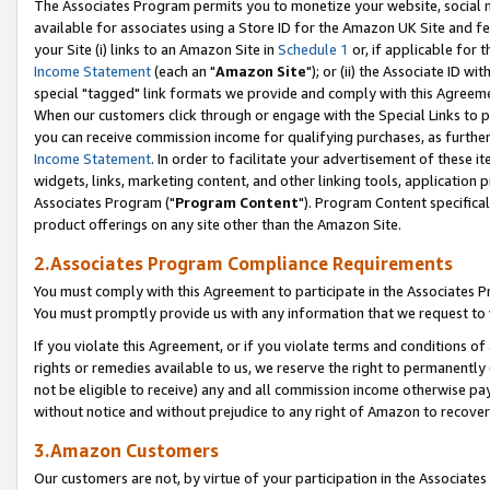
The Associates Program permits you to monetize your website, social me
available for associates using a Store ID for the Amazon UK Site and f
your Site (i) links to an Amazon Site in
Schedule 1
or, if applicable for t
Income Statement
(each an "
Amazon Site
"); or (ii) the Associate ID w
special "tagged" link formats we provide and comply with this Agreeme
When our customers click through or engage with the Special Links to p
you can receive commission income for qualifying purchases, as further d
Income Statement
. In order to facilitate your advertisement of these i
widgets, links, marketing content, and other linking tools, application 
Associates Program ("
Program Content
"). Program Content specifical
product offerings on any site other than the Amazon Site.
2.Associates Program Compliance Requirements
You must comply with this Agreement to participate in the Associates
You must promptly provide us with any information that we request to 
If you violate this Agreement, or if you violate terms and conditions 
rights or remedies available to us, we reserve the right to permanently
not be eligible to receive) any and all commission income otherwise pay
without notice and without prejudice to any right of Amazon to recove
3.Amazon Customers
Our customers are not, by virtue of your participation in the Associates