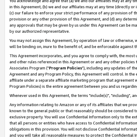
You acknowledge and agree that (a) we and our affiliates may at any time
in this Agreement, (b) we and our affiliates may at any time (directly or 
(c) our failure to enforce your strict performance of any provision of t
provision or any other provision of this Agreement, and (d) any determ
any approvals that may be given by us under this Agreement can be made,
by our authorized representative.
You may not assign this Agreement, by operation of law or otherwise, wi
will be binding on, inure to the benefit of, and be enforceable against t
This Agreement incorporates, and you agree to comply with, the most up-
and other rules referenced in this Agreement or and any other policies
Associates Program ("
Program Policies
"), including any updates of th
Agreement and any Program Policy, this Agreement will control. In th
affiliate under a separate affiliate marketing program that agreement 
Program Policies) is the entire agreement between you and us regardin
Whenever used in this Agreement, the terms "include(s)", "including", a
Any information relating to Amazon or any of its affiliates that we pro
known to the general public or that reasonably should be considered to
exclusive property. You will use Confidential Information only to the
that all persons or entities who have access to Confidential Informatio
obligations in this provision. You will not disclose Confidential Informa
and you will take all reasonable measures to protect the Confidential In