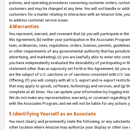
policies, and operating procedures concerning customer orders, custome
customers and may be changed at any time. You will not handle or addre
customers for a matter relating to interaction with an Amazon Site, yo
to address customer service issues.
4.Warranties
You represent, warrant, and covenant that (a) you will participate in t
this Agreement, (b) neither your participation in the Associates Program
laws, ordinances, rules, regulations, orders, licenses, permits, guidelin
or other requirements of any governmental authority that has jurisdicti
advertising, and marketing), (c) you are lawfully able to enter into cont
you have independently evaluated the desirability of participating in t
statement other than as expressly set forth in this Agreement, (e) you w
are the subject of U.S. sanctions or of sanctions consistent with U.S.
Offering; (f) you will comply with all U.S. export and re-export restric
that may apply to goods, software, technology and services, and (g) th
complete at all times. You can update your information by logging into 
We do not make any representation, warranty, or covenant regarding th
with the Associates Program, and we will not be liable for any actions
5.Identifying Yourself as an Associate
You must clearly and prominently state the following, or any substanti
other location where Amazon may authorize your display or other use 