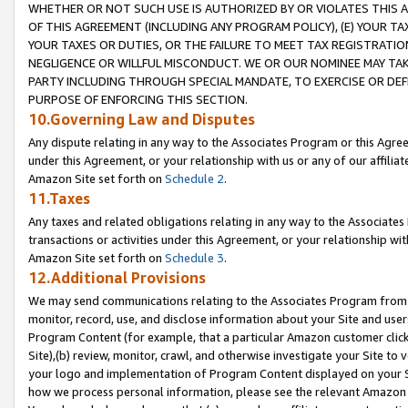
WHETHER OR NOT SUCH USE IS AUTHORIZED BY OR VIOLATES THIS A
OF THIS AGREEMENT (INCLUDING ANY PROGRAM POLICY), (E) YOUR TA
YOUR TAXES OR DUTIES, OR THE FAILURE TO MEET TAX REGISTRATIO
NEGLIGENCE OR WILLFUL MISCONDUCT. WE OR OUR NOMINEE MAY TA
PARTY INCLUDING THROUGH SPECIAL MANDATE, TO EXERCISE OR DEF
PURPOSE OF ENFORCING THIS SECTION.
10.Governing Law and Disputes
Any dispute relating in any way to the Associates Program or this Agree
under this Agreement, or your relationship with us or any of our affilia
Amazon Site set forth on
Schedule 2
.
11.Taxes
Any taxes and related obligations relating in any way to the Associate
transactions or activities under this Agreement, or your relationship with
Amazon Site set forth on
Schedule 3
.
12.Additional Provisions
We may send communications relating to the Associates Program from tim
monitor, record, use, and disclose information about your Site and user
Program Content (for example, that a particular Amazon customer clic
Site),(b) review, monitor, crawl, and otherwise investigate your Site to 
your logo and implementation of Program Content displayed on your Sit
how we process personal information, please see the relevant Amazon P