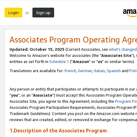
Login
Sign up
or
Associates Program Operating Ag
Updated: October 15, 2025
(Current Associates, see
what's changed
Welcome to Amazon's website for associates (the "
Associates Site
"),
entities as set forth in
Schedule 1
("
Amazon
" or "
us
" or similar terms).
Translations are available for:
French
,
German
,
Italian
,
Spanish
and
Poli
Any person or entity that participates or attempts to participate in ou
"
you
", or an "
Associate
") must accept this Associates Program Operati
Associates Site, you agree to this Agreement, including the
Program Pol
Associates Program Participation Requirements, Associates Program I
Trademark Guidelines). Content you post on the Amazon.com website m
reviews that are created, edited, or removed in exchange for compensati
1.Description of the Associates Program