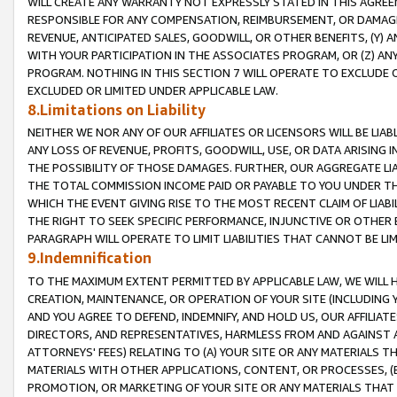
WILL CREATE ANY WARRANTY NOT EXPRESSLY STATED IN THIS AGREEM
RESPONSIBLE FOR ANY COMPENSATION, REIMBURSEMENT, OR DAMAGES
REVENUE, ANTICIPATED SALES, GOODWILL, OR OTHER BENEFITS, (Y
WITH YOUR PARTICIPATION IN THE ASSOCIATES PROGRAM, OR (Z) AN
PROGRAM. NOTHING IN THIS SECTION 7 WILL OPERATE TO EXCLUDE O
EXCLUDED OR LIMITED UNDER APPLICABLE LAW.
8.Limitations on Liability
NEITHER WE NOR ANY OF OUR AFFILIATES OR LICENSORS WILL BE LIAB
ANY LOSS OF REVENUE, PROFITS, GOODWILL, USE, OR DATA ARISING 
THE POSSIBILITY OF THOSE DAMAGES. FURTHER, OUR AGGREGATE LIA
THE TOTAL COMMISSION INCOME PAID OR PAYABLE TO YOU UNDER T
WHICH THE EVENT GIVING RISE TO THE MOST RECENT CLAIM OF LIABI
THE RIGHT TO SEEK SPECIFIC PERFORMANCE, INJUNCTIVE OR OTHER 
PARAGRAPH WILL OPERATE TO LIMIT LIABILITIES THAT CANNOT BE LI
9.Indemnification
TO THE MAXIMUM EXTENT PERMITTED BY APPLICABLE LAW, WE WILL HA
CREATION, MAINTENANCE, OR OPERATION OF YOUR SITE (INCLUDING 
AND YOU AGREE TO DEFEND, INDEMNIFY, AND HOLD US, OUR AFFILIAT
DIRECTORS, AND REPRESENTATIVES, HARMLESS FROM AND AGAINST ALL
ATTORNEYS' FEES) RELATING TO (A) YOUR SITE OR ANY MATERIALS 
MATERIALS WITH OTHER APPLICATIONS, CONTENT, OR PROCESSES, (
PROMOTION, OR MARKETING OF YOUR SITE OR ANY MATERIALS THAT A