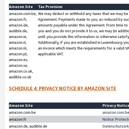
Amazon Site
Tax Provision
amazon.com.be,
We may deduct or withhold any taxes that we may be 
amazon.fr,
Agreement. Payments made to you, as reduced by such 
amazon.de,
amounts payable under this Agreement. From time to 
audible.de,
you and you do not provide it to us, we may (in addit
amazon.ie,
until you provide this information or otherwise satis
amazon.it,
Additionally, if you are established in Luxembourg yo
amazon.nl,
an invoice which meets the requirements for a valid V
amazon.pl,
applicable VAT.
amazon.es,
amazon.se,
amazon.co.uk,
audible.co.uk
SCHEDULE 4: PRIVACY NOTICE BY AMAZON SITE
Amazon Site
Privacy Notic
amazon.com.be
amazon.com.be 
amazon.fr
Notice: Protect
amazon.de, audible.de
Datenschutzerk