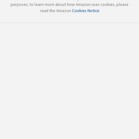
purposes; to learn more about how Amazon uses cookies, please
read the Amazon
Cookies Notice