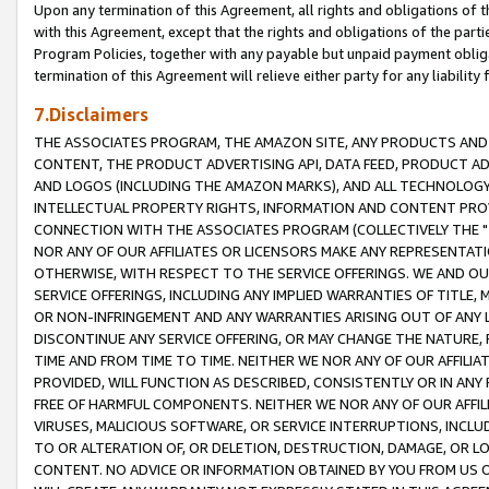
Upon any termination of this Agreement, all rights and obligations of th
with this Agreement, except that the rights and obligations of the partie
Program Policies, together with any payable but unpaid payment obliga
termination of this Agreement will relieve either party for any liability 
7.Disclaimers
THE ASSOCIATES PROGRAM, THE AMAZON SITE, ANY PRODUCTS AND SE
CONTENT, THE PRODUCT ADVERTISING API, DATA FEED, PRODUCT A
AND LOGOS (INCLUDING THE AMAZON MARKS), AND ALL TECHNOLOGY,
INTELLECTUAL PROPERTY RIGHTS, INFORMATION AND CONTENT PROVI
CONNECTION WITH THE ASSOCIATES PROGRAM (COLLECTIVELY THE "
NOR ANY OF OUR AFFILIATES OR LICENSORS MAKE ANY REPRESENTAT
OTHERWISE, WITH RESPECT TO THE SERVICE OFFERINGS. WE AND OU
SERVICE OFFERINGS, INCLUDING ANY IMPLIED WARRANTIES OF TITLE,
OR NON-INFRINGEMENT AND ANY WARRANTIES ARISING OUT OF ANY 
DISCONTINUE ANY SERVICE OFFERING, OR MAY CHANGE THE NATURE, 
TIME AND FROM TIME TO TIME. NEITHER WE NOR ANY OF OUR AFFILI
PROVIDED, WILL FUNCTION AS DESCRIBED, CONSISTENTLY OR IN ANY
FREE OF HARMFUL COMPONENTS. NEITHER WE NOR ANY OF OUR AFFILIA
VIRUSES, MALICIOUS SOFTWARE, OR SERVICE INTERRUPTIONS, INCL
TO OR ALTERATION OF, OR DELETION, DESTRUCTION, DAMAGE, OR LO
CONTENT. NO ADVICE OR INFORMATION OBTAINED BY YOU FROM US 