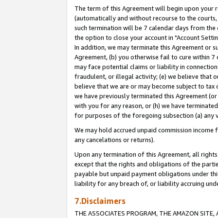
The term of this Agreement will begin upon your re
(automatically and without recourse to the courts, 
such termination will be 7 calendar days from the 
the option to close your account in "Account Settin
In addition, we may terminate this Agreement or su
Agreement, (b) you otherwise fail to cure within 7
may face potential claims or liability in connectio
fraudulent, or illegal activity; (e) we believe tha
believe that we are or may become subject to tax c
we have previously terminated this Agreement (or 
with you for any reason, or (h) we have terminated
for purposes of the foregoing subsection (a) any v
We may hold accrued unpaid commission income for 
any cancelations or returns).
Upon any termination of this Agreement, all rights 
except that the rights and obligations of the parti
payable but unpaid payment obligations under this 
liability for any breach of, or liability accruing un
7.Disclaimers
THE ASSOCIATES PROGRAM, THE AMAZON SITE, A