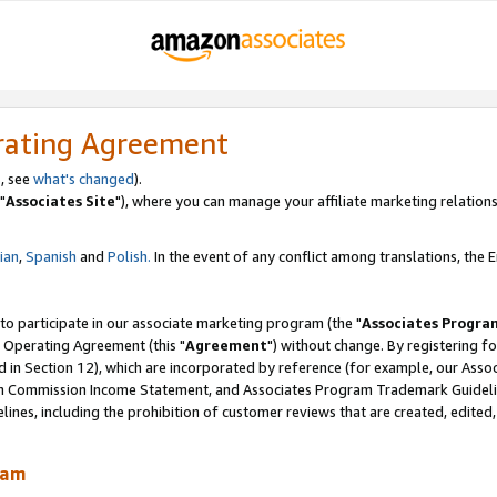
rating Agreement
, see
what's changed
).
"
Associates Site
"), where you can manage your affiliate marketing relations
lian
,
Spanish
and
Polish.
In the event of any conflict among translations, the En
 to participate in our associate marketing program (the "
Associates Progra
 Operating Agreement (this "
Agreement
") without change. By registering fo
d in Section 12), which are incorporated by reference (for example, our Ass
am Commission Income Statement, and Associates Program Trademark Guidel
nes, including the prohibition of customer reviews that are created, edited
ram