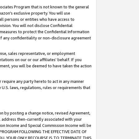
ssociates Program that is not known to the general
azon's exclusive property. You will use
ll persons or entities who have access to
ision. You will not disclose Confidential
e measures to protect the Confidential Information
s of any confidentiality or non-disclosure agreement
chise, sales representative, or employment
ations on our or our affiliates' behalf. If you
reement, you will be deemed to have taken the action
or require any party hereto to act in any manner
y U.S. laws, regulations, rules or requirements that
ion by posting a change notice, revised Agreement,
l address then-currently associated with your
ssion Income and Special Commission Income will be
TES PROGRAM FOLLOWING THE EFFECTIVE DATE OF
OU, YOUR ONLY RECOURSE IS TO TERMINATE THIS