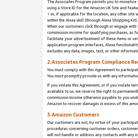
The Associates Program permits you to monetize yo
using a Store ID for the Amazon UK Site and featu
1
or, if applicable for the location, any other site 
within the Alexa skill (through Alexa Shopping Kit
When our customers click through or engage with th
commission income for qualifying purchases, as furt
facilitate your advertisement of these items or ser
application program interfaces, Alexa functionalit
excludes any data, images, text, or other informat
2.Associates Program Compliance R
You must comply with this Agreement to participa
You must promptly provide us with any information
If you violate this Agreement, or if you violate t
available to us, we reserve the right to permanent
commission income otherwise payable to you under 
Amazon to recover damages in excess of this amo
3.Amazon Customers
Our customers are not, by virtue of your participat
procedures concerning customer orders, customer 
will not handle or address any contacts with any o