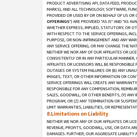
PRODUCT ADVERTISING API, DATA FEED, PRODU
MARKS), AND ALL TECHNOLOGY, SOFTWARE, FUNC
PROVIDED OR USED BY OR ON BEHALF OF US OR 
OFFERINGS
") ARE PROVIDED "AS IS" AND "AS 
WHETHER EXPRESS, IMPLIED, STATUTORY, OR OT
WITH RESPECT TO THE SERVICE OFFERINGS, INCL
PURPOSE, OR NON-INFRINGEMENT AND ANY WARR
ANY SERVICE OFFERING, OR MAY CHANGE THE NAT
NEITHER WE NOR ANY OF OUR AFFILIATES OR LI
CONSISTENTLY OR IN ANY PARTICULAR MANNER, 
AFFILIATES OR LICENSORS WILL BE RESPONSIBLE
OUTAGES OR SYSTEM FAILURES OR (B) ANY UNAU
IMAGES, TEXT, OR OTHER INFORMATION OR CON
SERVICE OFFERINGS WILL CREATE ANY WARRANTY 
RESPONSIBLE FOR ANY COMPENSATION, REIMBURS
SALES, GOODWILL, OR OTHER BENEFITS, (Y) AN
PROGRAM, OR (Z) ANY TERMINATION OR SUSPENS
LIMIT WARRANTIES, LIABILITIES, OR REPRESENT
8.Limitations on Liability
NEITHER WE NOR ANY OF OUR AFFILIATES OR LICE
REVENUE, PROFITS, GOODWILL, USE, OR DATA AR
DAMAGES. FURTHER, OUR AGGREGATE LIABILITY 