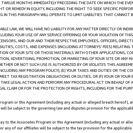
E TWELVE MONTHS IMMEDIATELY PRECEDING THE DATE ON WHICH THE EVEN
GHT OR REMEDY IN EQUITY, INCLUDING THE RIGHT TO SEEK SPECIFIC PERFO
IN THIS PARAGRAPH WILL OPERATE TO LIMIT LIABILITIES THAT CANNOT B
LE LAW, WE WILL HAVE NO LIABILITY FOR ANY MATTER DIRECTLY OR INDI
CLUDING YOUR USE OF ANY SERVICE OFFERING) OR YOUR VIOLATION OF THI
LICENSORS, AND OUR AND THEIR RESPECTIVE EMPLOYEES, OFFICERS, DIRE
BILITIES, COSTS, AND EXPENSES (INCLUDING ATTORNEYS' FEES) RELATING 
TION OF YOUR SITE OR THOSE MATERIALS WITH OTHER APPLICATIONS, CON
ION, ADVERTISING, PROMOTION, OR MARKETING OF YOUR SITE OR ANY M
 WHETHER OR NOT SUCH USE IS AUTHORIZED BY OR VIOLATES THIS AGREEME
NCLUDING ANY PROGRAM POLICY), (E) YOUR TAXES AND DUTIES OR THE CO
O MEET TAX REGISTRATION OBLIGATIONS OR DUTIES, OR (F) YOUR OR YOU
 TAKE LEGAL ACTION AND PERFORM ANY PROCEDURAL ACT ON BEHALF OF
EGAL CLAIM OR FOR THE PROTECTION OF RIGHTS, INCLUDING FOR THE PUR
Program or this Agreement (including any actual or alleged breach hereof), an
es will be subject to the governing law and disputes provision for the applica
way to the Associates Program or this Agreement (including any actual or alleg
or any of our affiliates will be subject to the tax provision for the applicab