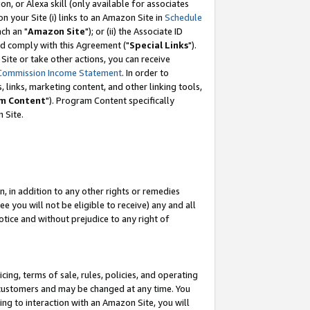
, or Alexa skill (only available for associates
 on your Site (i) links to an Amazon Site in
Schedule
ch an "
Amazon Site
"); or (ii) the Associate ID
nd comply with this Agreement ("
Special Links
").
ite or take other actions, you can receive
Commission Income Statement
. In order to
 links, marketing content, and other linking tools,
m Content
"). Program Content specifically
 Site.
, in addition to any other rights or remedies
 you will not be eligible to receive) any and all
tice and without prejudice to any right of
ing, terms of sale, rules, policies, and operating
 customers and may be changed at any time. You
ing to interaction with an Amazon Site, you will