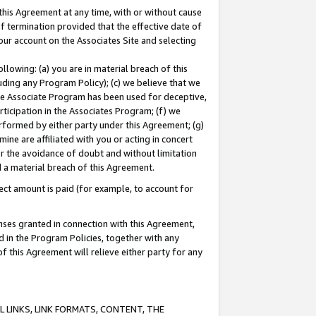
this Agreement at any time, with or without cause
of termination provided that the effective date of
our account on the Associates Site and selecting
lowing: (a) you are in material breach of this
uding any Program Policy); (c) we believe that we
 the Associate Program has been used for deceptive,
rticipation in the Associates Program; (f) we
erformed by either party under this Agreement; (g)
ne are affiliated with you or acting in concert
or the avoidance of doubt and without limitation
d a material breach of this Agreement.
ct amount is paid (for example, to account for
enses granted in connection with this Agreement,
ed in the Program Policies, together with any
 this Agreement will relieve either party for any
 LINKS, LINK FORMATS, CONTENT, THE