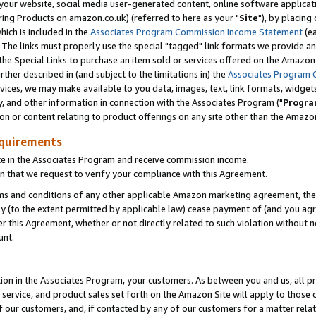
ur website, social media user-generated content, online software application
ring Products on amazon.co.uk) (referred to here as your "
Site
"), by placing
which is included in the
Associates Program Commission Income Statement
(ea
). The links must properly use the special "tagged" link formats we provide a
e Special Links to purchase an item sold or services offered on the Amazon S
her described in (and subject to the limitations in) the
Associates Program 
vices, we may make available to you data, images, text, link formats, widgets,
y, and other information in connection with the Associates Program ("
Progra
ion or content relating to product offerings on any site other than the Amazon
equirements
te in the Associates Program and receive commission income.
 that we request to verify your compliance with this Agreement.
erms and conditions of any other applicable Amazon marketing agreement, then
ly (to the extent permitted by applicable law) cease payment of (and you agree
this Agreement, whether or not directly related to such violation without no
unt.
ion in the Associates Program, your customers. As between you and us, all pric
service, and product sales set forth on the Amazon Site will apply to those
f our customers, and, if contacted by any of our customers for a matter relat