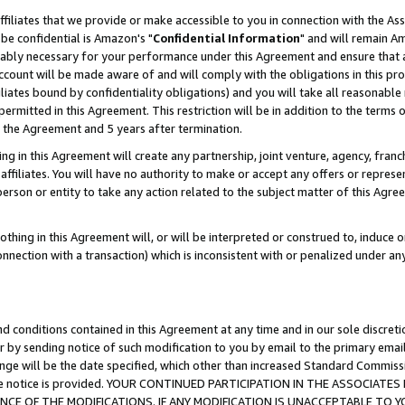
ffiliates that we provide or make accessible to you in connection with the A
be confidential is Amazon's "
Confidential Information
" and will remain Am
nably necessary for your performance under this Agreement and ensure that a
count will be made aware of and will comply with the obligations in this prov
filiates bound by confidentiality obligations) and you will take all reasonabl
 permitted in this Agreement. This restriction will be in addition to the term
f the Agreement and 5 years after termination.
g in this Agreement will create any partnership, joint venture, agency, fran
ffiliates. You will have no authority to make or accept any offers or represent
 person or entity to take any action related to the subject matter of this Ag
thing in this Agreement will, or will be interpreted or construed to, induce 
connection with a transaction) which is inconsistent with or penalized under an
d conditions contained in this Agreement at any time and in our sole discret
r by sending notice of such modification to you by email to the primary emai
ange will be the date specified, which other than increased Standard Commi
e the notice is provided. YOUR CONTINUED PARTICIPATION IN THE ASSOCIA
E OF THE MODIFICATIONS. IF ANY MODIFICATION IS UNACCEPTABLE TO Y