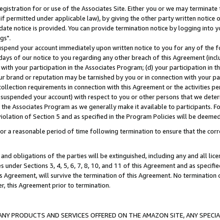
gistration for or use of the Associates Site. Either you or we may terminate 
if permitted under applicable law), by giving the other party written notice 
date notice is provided. You can provide termination notice by logging into y
gs".
spend your account immediately upon written notice to you for any of the fol
 days of our notice to you regarding any other breach of this Agreement (incl
n with your participation in the Associates Program; (d) your participation in
t our brand or reputation may be tarnished by you or in connection with your pa
ollection requirements in connection with this Agreement or the activities p
suspended your account) with respect to you or other persons that we determi
 the Associates Program as we generally make it available to participants. F
iolation of Section 5 and as specified in the Program Policies will be deeme
a reasonable period of time following termination to ensure that the corre
and obligations of the parties will be extinguished, including any and all lic
es under Sections 3, 4, 5, 6, 7, 8, 10, and 11 of this Agreement and as specifi
Agreement, will survive the termination of this Agreement. No termination of
der, this Agreement prior to termination.
NY PRODUCTS AND SERVICES OFFERED ON THE AMAZON SITE, ANY SPECIAL