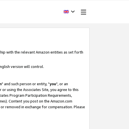
hip with the relevant Amazon entities as set forth
glish version will control.
m
" and such person or entity, "
you
", or an
r or using the Associates Site, you agree to this
ociates Program Participation Requirements,
ines). Content you post on the Amazon.com
, or removed in exchange for compensation. Please