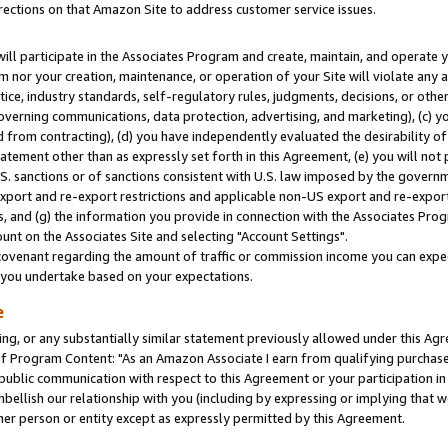
rections on that Amazon Site to address customer service issues.
will participate in the Associates Program and create, maintain, and operate y
m nor your creation, maintenance, or operation of your Site will violate any a
actice, industry standards, self-regulatory rules, judgments, decisions, or ot
 governing communications, data protection, advertising, and marketing), (c) yo
 from contracting), (d) you have independently evaluated the desirability of
atement other than as expressly set forth in this Agreement, (e) you will not
U.S. sanctions or of sanctions consistent with U.S. law imposed by the gover
 export and re-export restrictions and applicable non-US export and re-export 
 and (g) the information you provide in connection with the Associates Prog
nt on the Associates Site and selecting "Account Settings".
ovenant regarding the amount of traffic or commission income you can expect
s you undertake based on your expectations.
e
ng, or any substantially similar statement previously allowed under this Agr
 Program Content: "As an Amazon Associate I earn from qualifying purchases.
 public communication with respect to this Agreement or your participation 
mbellish our relationship with you (including by expressing or implying that 
her person or entity except as expressly permitted by this Agreement.