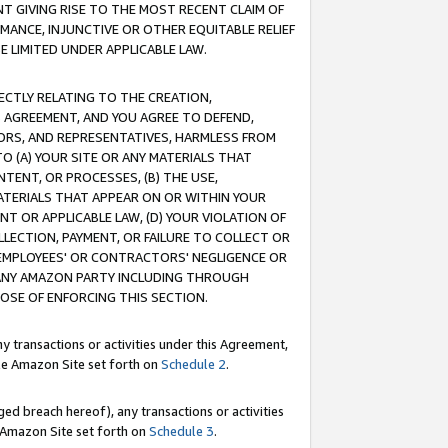
T GIVING RISE TO THE MOST RECENT CLAIM OF
RMANCE, INJUNCTIVE OR OTHER EQUITABLE RELIEF
E LIMITED UNDER APPLICABLE LAW.
RECTLY RELATING TO THE CREATION,
S AGREEMENT, AND YOU AGREE TO DEFEND,
CTORS, AND REPRESENTATIVES, HARMLESS FROM
TO (A) YOUR SITE OR ANY MATERIALS THAT
TENT, OR PROCESSES, (B) THE USE,
ATERIALS THAT APPEAR ON OR WITHIN YOUR
NT OR APPLICABLE LAW, (D) YOUR VIOLATION OF
LLECTION, PAYMENT, OR FAILURE TO COLLECT OR
R EMPLOYEES' OR CONTRACTORS' NEGLIGENCE OR
 ANY AMAZON PARTY INCLUDING THROUGH
POSE OF ENFORCING THIS SECTION.
y transactions or activities under this Agreement,
ble Amazon Site set forth on
Schedule 2
.
ed breach hereof), any transactions or activities
le Amazon Site set forth on
Schedule 3
.