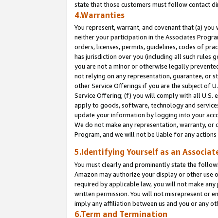
state that those customers must follow contact di
4.Warranties
You represent, warrant, and covenant that (a) you 
neither your participation in the Associates Progra
orders, licenses, permits, guidelines, codes of pr
has jurisdiction over you (including all such rules
you are not a minor or otherwise legally prevented
not relying on any representation, guarantee, or st
other Service Offerings if you are the subject of 
Service Offering; (f) you will comply with all U.S.
apply to goods, software, technology and services,
update your information by logging into your accou
We do not make any representation, warranty, or c
Program, and we will not be liable for any action
5.Identifying Yourself as an Associat
You must clearly and prominently state the followi
Amazon may authorize your display or other use of
required by applicable law, you will not make any
written permission. You will not misrepresent or e
imply any affiliation between us and you or any ot
6.Term and Termination