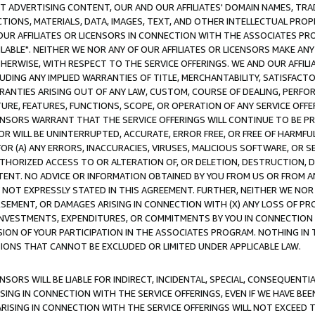
CT ADVERTISING CONTENT, OUR AND OUR AFFILIATES' DOMAIN NAMES, T
TIONS, MATERIALS, DATA, IMAGES, TEXT, AND OTHER INTELLECTUAL PR
OUR AFFILIATES OR LICENSORS IN CONNECTION WITH THE ASSOCIATES PRO
AVAILABLE". NEITHER WE NOR ANY OF OUR AFFILIATES OR LICENSORS MAKE 
HERWISE, WITH RESPECT TO THE SERVICE OFFERINGS. WE AND OUR AFFILI
UDING ANY IMPLIED WARRANTIES OF TITLE, MERCHANTABILITY, SATISFACTO
ANTIES ARISING OUT OF ANY LAW, CUSTOM, COURSE OF DEALING, PERFO
URE, FEATURES, FUNCTIONS, SCOPE, OR OPERATION OF ANY SERVICE OFFER
CENSORS WARRANT THAT THE SERVICE OFFERINGS WILL CONTINUE TO BE PR
OR WILL BE UNINTERRUPTED, ACCURATE, ERROR FREE, OR FREE OF HARMF
 FOR (A) ANY ERRORS, INACCURACIES, VIRUSES, MALICIOUS SOFTWARE, OR
THORIZED ACCESS TO OR ALTERATION OF, OR DELETION, DESTRUCTION, DA
TENT. NO ADVICE OR INFORMATION OBTAINED BY YOU FROM US OR FROM
NOT EXPRESSLY STATED IN THIS AGREEMENT. FURTHER, NEITHER WE NOR A
EMENT, OR DAMAGES ARISING IN CONNECTION WITH (X) ANY LOSS OF PR
Y INVESTMENTS, EXPENDITURES, OR COMMITMENTS BY YOU IN CONNECTION
ION OF YOUR PARTICIPATION IN THE ASSOCIATES PROGRAM. NOTHING IN 
ATIONS THAT CANNOT BE EXCLUDED OR LIMITED UNDER APPLICABLE LAW.
NSORS WILL BE LIABLE FOR INDIRECT, INCIDENTAL, SPECIAL, CONSEQUENT
ISING IN CONNECTION WITH THE SERVICE OFFERINGS, EVEN IF WE HAVE BEE
ARISING IN CONNECTION WITH THE SERVICE OFFERINGS WILL NOT EXCEED