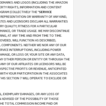
RADEMARKS AND LOGOS (INCLUDING THE AMAZON
OPERTY RIGHTS, INFORMATION AND CONTENT
GRAM (COLLECTIVELY THE "
SERVICE
ANY REPRESENTATION OR WARRANTY OF ANY KIND,
ATES AND LICENSORS DISCLAIM ALL WARRANTIES
RY QUALITY, FITNESS FOR A PARTICULAR
RMANCE, OR TRADE USAGE. WE MAY DISCONTINUE
ING, AT ANY TIME AND FROM TIME TO TIME.
OVIDED, WILL FUNCTION AS DESCRIBED,
UL COMPONENTS. NEITHER WE NOR ANY OF OUR
 SERVICE INTERRUPTIONS, INCLUDING POWER
MAGE, OR LOSS OF, YOUR SITE OR ANY DATA,
 ANY OTHER PERSON OR ENTITY OR THROUGH THE
NY OF OUR AFFILIATES OR LICENSORS WILL BE
OSPECTIVE PROFITS OR REVENUE, ANTICIPATED
 WITH YOUR PARTICIPATION IN THE ASSOCIATES
THIS SECTION 7 WILL OPERATE TO EXCLUDE OR
IAL, EXEMPLARY DAMAGES, OR ANY LOSS OF
N ADVISED OF THE POSSIBILITY OF THOSE
 THE TOTAL COMMISSION INCOME PAID OR