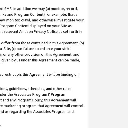
nd SMS. In addition we may (a) monitor, record,
 Links and Program Content (for example, that a
ew, monitor, crawl, and otherwise investigate your
f Program Content displayed on your Site as
he relevant Amazon Privacy Notice as set forth in
y differ from those contained in this Agreement, (b)
 Site, (c) our failure to enforce your strict
on or any other provision of this Agreement, and
e given by us under this Agreement can be made,
 restriction, this Agreement will be binding on,
ons, guidelines, schedules, and other rules
nder the Associates Program ("
Program
nt and any Program Policy, this Agreement will
iate marketing program that agreement will control
and us regarding the Associates Program and
n.