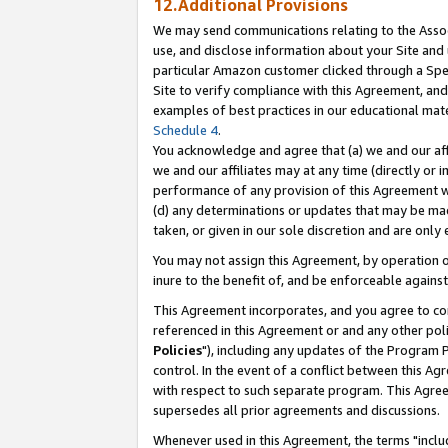
12.Additional Provisions
We may send communications relating to the Associ
use, and disclose information about your Site and 
particular Amazon customer clicked through a Spec
Site to verify compliance with this Agreement, an
examples of best practices in our educational mat
Schedule 4
.
You acknowledge and agree that (a) we and our affil
we and our affiliates may at any time (directly or i
performance of any provision of this Agreement wi
(d) any determinations or updates that may be mad
taken, or given in our sole discretion and are only 
You may not assign this Agreement, by operation of
inure to the benefit of, and be enforceable against
This Agreement incorporates, and you agree to comp
referenced in this Agreement or and any other pol
Policies
"), including any updates of the Program 
control. In the event of a conflict between this 
with respect to such separate program. This Agre
supersedes all prior agreements and discussions.
Whenever used in this Agreement, the terms "includ