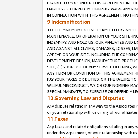
PAYABLE TO YOU UNDER THIS AGREEMENT IN TH
LIABILITY OCCURRED. YOU HEREBY WAIVE ANY RI
IN CONNECTION WITH THIS AGREEMENT. NOTHING 
9.Indemnification
TO THE MAXIMUM EXTENT PERMITTED BY APPLICAB
MAINTENANCE, OR OPERATION OF YOUR SITE (IN
INDEMNIFY, AND HOLD US, OUR AFFILIATES AND 
AND AGAINST ALL CLAIMS, DAMAGES, LOSSES, LIA
APPEAR ON YOUR SITE, INCLUDING THE COMBINA
DEVELOPMENT, DESIGN, MANUFACTURE, PRODUCT
SITE, (C) YOUR USE OF ANY SERVICE OFFERING,
ANY TERM OR CONDITION OF THIS AGREEMENT (I
PAY YOUR TAXES OR DUTIES, OR THE FAILURE T
WILLFUL MISCONDUCT. WE OR OUR NOMINEE MAY
SPECIAL MANDATE, TO EXERCISE OR DEFEND A L
10.Governing Law and Disputes
Any dispute relating in any way to the Associates 
or your relationship with us or any of our affiliat
11.Taxes
Any taxes and related obligations relating in any 
under this Agreement, or your relationship with us 