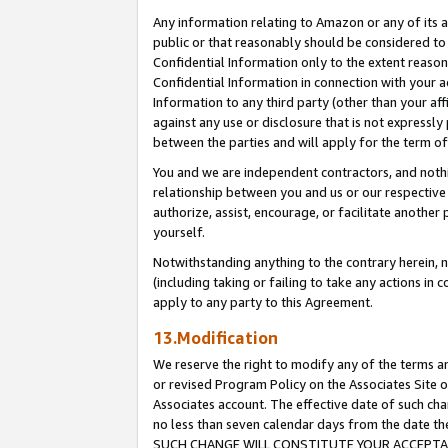
Any information relating to Amazon or any of its a
public or that reasonably should be considered to 
Confidential Information only to the extent reaso
Confidential Information in connection with your ac
Information to any third party (other than your af
against any use or disclosure that is not expressly
between the parties and will apply for the term o
You and we are independent contractors, and nothin
relationship between you and us or our respective a
authorize, assist, encourage, or facilitate another
yourself.
Notwithstanding anything to the contrary herein, no
(including taking or failing to take any actions in 
apply to any party to this Agreement.
13.Modification
We reserve the right to modify any of the terms an
or revised Program Policy on the Associates Site o
Associates account. The effective date of such ch
no less than seven calendar days from the dat
SUCH CHANGE WILL CONSTITUTE YOUR ACCEPTANC