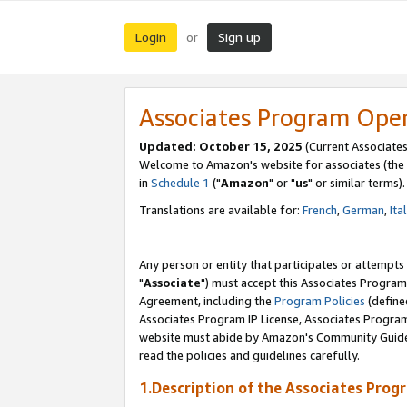
Login
Sign up
or
Associates Program Ope
Updated: October 15, 2025
(Current Associates
Welcome to Amazon's website for associates (the 
in
Schedule 1
("
Amazon
" or "
us
" or similar terms).
Translations are available for:
French
,
German
,
Ita
Any person or entity that participates or attempts
"
Associate
") must accept this Associates Program
Agreement, including the
Program Policies
(define
Associates Program IP License, Associates Progr
website must abide by Amazon's Community Guideli
read the policies and guidelines carefully.
1.Description of the Associates Prog