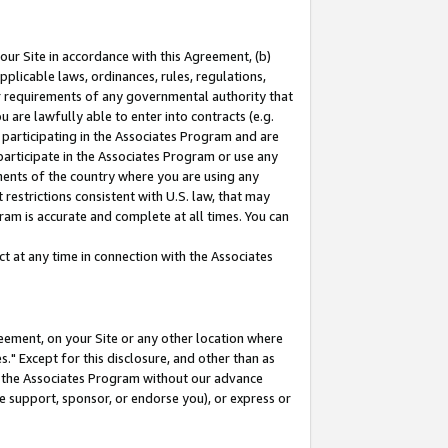
our Site in accordance with this Agreement, (b)
pplicable laws, ordinances, rules, regulations,
her requirements of any governmental authority that
u are lawfully able to enter into contracts (e.g.
 participating in the Associates Program and are
 participate in the Associates Program or use any
nments of the country where you are using any
restrictions consistent with U.S. law, that may
ram is accurate and complete at all times. You can
 at any time in connection with the Associates
eement, on your Site or any other location where
" Except for this disclosure, and other than as
in the Associates Program without our advance
we support, sponsor, or endorse you), or express or