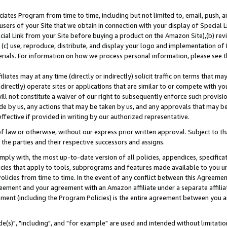
ates Program from time to time, including but not limited to, email, push, a
users of your Site that we obtain in connection with your display of Special
ial Link from your Site before buying a product on the Amazon Site),(b) revi
d (c) use, reproduce, distribute, and display your logo and implementation o
erials. For information on how we process personal information, please see t
iates may at any time (directly or indirectly) solicit traffic on terms that ma
ndirectly) operate sites or applications that are similar to or compete with your
ll not constitute a waiver of our right to subsequently enforce such provisi
e by us, any actions that may be taken by us, and any approvals that may b
effective if provided in writing by our authorized representative.
 law or otherwise, without our express prior written approval. Subject to that
 the parties and their respective successors and assigns.
ly with, the most up-to-date version of all policies, appendices, specificati
icies that apply to tools, subprograms and features made available to you u
Policies from time to time. In the event of any conflict between this Agreeme
Agreement and your agreement with an Amazon affiliate under a separate affil
ement (including the Program Policies) is the entire agreement between you 
e(s)", "including", and "for example" are used and intended without limitatio