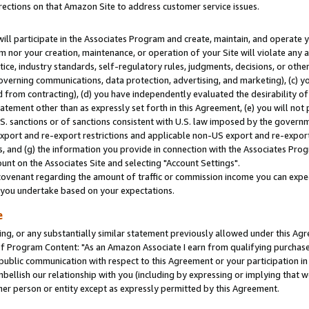
rections on that Amazon Site to address customer service issues.
will participate in the Associates Program and create, maintain, and operate y
m nor your creation, maintenance, or operation of your Site will violate any a
actice, industry standards, self-regulatory rules, judgments, decisions, or ot
 governing communications, data protection, advertising, and marketing), (c) yo
 from contracting), (d) you have independently evaluated the desirability of
atement other than as expressly set forth in this Agreement, (e) you will not
U.S. sanctions or of sanctions consistent with U.S. law imposed by the gover
 export and re-export restrictions and applicable non-US export and re-export 
 and (g) the information you provide in connection with the Associates Prog
nt on the Associates Site and selecting "Account Settings".
ovenant regarding the amount of traffic or commission income you can expect
s you undertake based on your expectations.
e
ng, or any substantially similar statement previously allowed under this Agr
 Program Content: "As an Amazon Associate I earn from qualifying purchases.
 public communication with respect to this Agreement or your participation 
mbellish our relationship with you (including by expressing or implying that 
her person or entity except as expressly permitted by this Agreement.