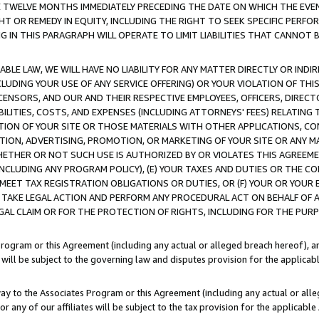
E TWELVE MONTHS IMMEDIATELY PRECEDING THE DATE ON WHICH THE EVEN
GHT OR REMEDY IN EQUITY, INCLUDING THE RIGHT TO SEEK SPECIFIC PERFO
IN THIS PARAGRAPH WILL OPERATE TO LIMIT LIABILITIES THAT CANNOT B
LE LAW, WE WILL HAVE NO LIABILITY FOR ANY MATTER DIRECTLY OR INDI
CLUDING YOUR USE OF ANY SERVICE OFFERING) OR YOUR VIOLATION OF THI
LICENSORS, AND OUR AND THEIR RESPECTIVE EMPLOYEES, OFFICERS, DIRE
BILITIES, COSTS, AND EXPENSES (INCLUDING ATTORNEYS' FEES) RELATING 
TION OF YOUR SITE OR THOSE MATERIALS WITH OTHER APPLICATIONS, CON
ION, ADVERTISING, PROMOTION, OR MARKETING OF YOUR SITE OR ANY M
 WHETHER OR NOT SUCH USE IS AUTHORIZED BY OR VIOLATES THIS AGREEME
NCLUDING ANY PROGRAM POLICY), (E) YOUR TAXES AND DUTIES OR THE CO
O MEET TAX REGISTRATION OBLIGATIONS OR DUTIES, OR (F) YOUR OR YOU
 TAKE LEGAL ACTION AND PERFORM ANY PROCEDURAL ACT ON BEHALF OF
EGAL CLAIM OR FOR THE PROTECTION OF RIGHTS, INCLUDING FOR THE PUR
Program or this Agreement (including any actual or alleged breach hereof), an
es will be subject to the governing law and disputes provision for the applica
way to the Associates Program or this Agreement (including any actual or alleg
or any of our affiliates will be subject to the tax provision for the applicab