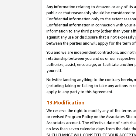
Any information relating to Amazon or any of its a
public or that reasonably should be considered to 
Confidential Information only to the extent reaso
Confidential Information in connection with your ac
Information to any third party (other than your af
against any use or disclosure that is not expressly
between the parties and will apply for the term o
You and we are independent contractors, and nothin
relationship between you and us or our respective a
authorize, assist, encourage, or facilitate another
yourself.
Notwithstanding anything to the contrary herein, no
(including taking or failing to take any actions in 
apply to any party to this Agreement.
13.Modification
We reserve the right to modify any of the terms an
or revised Program Policy on the Associates Site o
Associates account. The effective date of such ch
no less than seven calendar days from the dat
SUCH CHANGE WILL CONSTITUTE YOUR ACCEPTANC