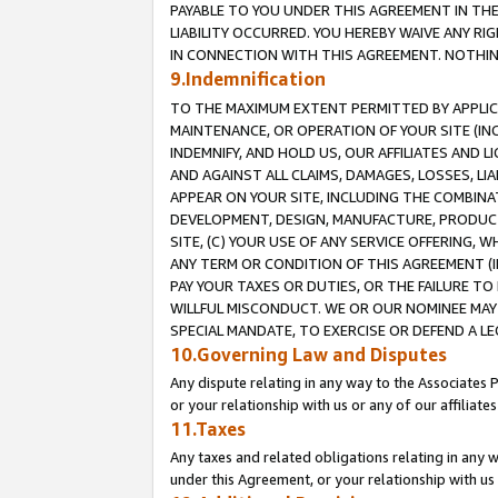
PAYABLE TO YOU UNDER THIS AGREEMENT IN TH
LIABILITY OCCURRED. YOU HEREBY WAIVE ANY RI
IN CONNECTION WITH THIS AGREEMENT. NOTHING 
9.Indemnification
TO THE MAXIMUM EXTENT PERMITTED BY APPLICAB
MAINTENANCE, OR OPERATION OF YOUR SITE (IN
INDEMNIFY, AND HOLD US, OUR AFFILIATES AND 
AND AGAINST ALL CLAIMS, DAMAGES, LOSSES, LIA
APPEAR ON YOUR SITE, INCLUDING THE COMBINA
DEVELOPMENT, DESIGN, MANUFACTURE, PRODUCT
SITE, (C) YOUR USE OF ANY SERVICE OFFERING,
ANY TERM OR CONDITION OF THIS AGREEMENT (I
PAY YOUR TAXES OR DUTIES, OR THE FAILURE T
WILLFUL MISCONDUCT. WE OR OUR NOMINEE MAY
SPECIAL MANDATE, TO EXERCISE OR DEFEND A L
10.Governing Law and Disputes
Any dispute relating in any way to the Associates 
or your relationship with us or any of our affiliat
11.Taxes
Any taxes and related obligations relating in any 
under this Agreement, or your relationship with us 