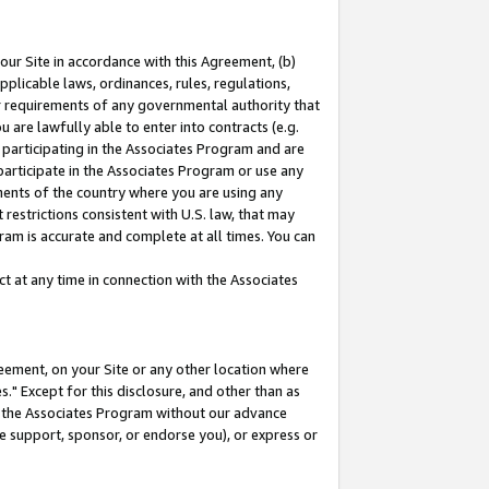
our Site in accordance with this Agreement, (b)
pplicable laws, ordinances, rules, regulations,
her requirements of any governmental authority that
u are lawfully able to enter into contracts (e.g.
 participating in the Associates Program and are
 participate in the Associates Program or use any
nments of the country where you are using any
restrictions consistent with U.S. law, that may
ram is accurate and complete at all times. You can
 at any time in connection with the Associates
eement, on your Site or any other location where
" Except for this disclosure, and other than as
in the Associates Program without our advance
we support, sponsor, or endorse you), or express or