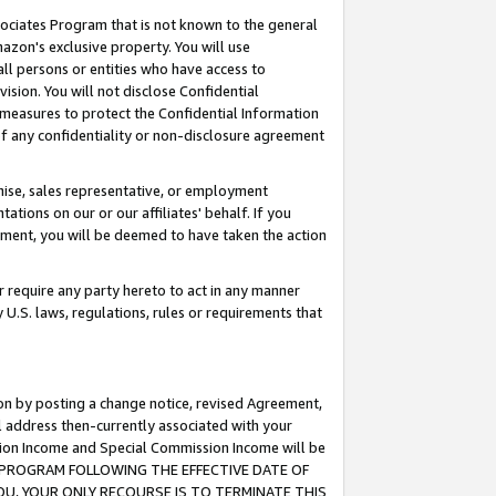
ssociates Program that is not known to the general
azon's exclusive property. You will use
ll persons or entities who have access to
ision. You will not disclose Confidential
e measures to protect the Confidential Information
s of any confidentiality or non-disclosure agreement
chise, sales representative, or employment
ations on our or our affiliates' behalf. If you
reement, you will be deemed to have taken the action
or require any party hereto to act in any manner
y U.S. laws, regulations, rules or requirements that
ion by posting a change notice, revised Agreement,
l address then-currently associated with your
ssion Income and Special Commission Income will be
TES PROGRAM FOLLOWING THE EFFECTIVE DATE OF
OU, YOUR ONLY RECOURSE IS TO TERMINATE THIS