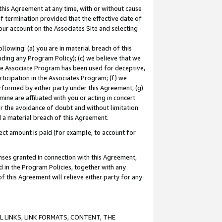
this Agreement at any time, with or without cause
of termination provided that the effective date of
our account on the Associates Site and selecting
lowing: (a) you are in material breach of this
uding any Program Policy); (c) we believe that we
 the Associate Program has been used for deceptive,
rticipation in the Associates Program; (f) we
erformed by either party under this Agreement; (g)
ne are affiliated with you or acting in concert
or the avoidance of doubt and without limitation
d a material breach of this Agreement.
ct amount is paid (for example, to account for
enses granted in connection with this Agreement,
ed in the Program Policies, together with any
 this Agreement will relieve either party for any
 LINKS, LINK FORMATS, CONTENT, THE