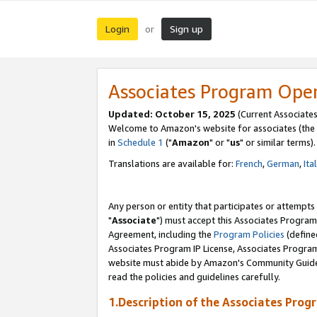
Login
Sign up
or
Associates Program Ope
Updated: October 15, 2025
(Current Associates
Welcome to Amazon's website for associates (the 
in
Schedule 1
("
Amazon
" or "
us
" or similar terms).
Translations are available for:
French
,
German
,
Ita
Any person or entity that participates or attempts
"
Associate
") must accept this Associates Program
Agreement, including the
Program Policies
(define
Associates Program IP License, Associates Progr
website must abide by Amazon's Community Guideli
read the policies and guidelines carefully.
1.Description of the Associates Prog