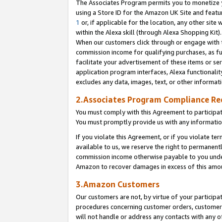
The Associates Program permits you to monetize yo
using a Store ID for the Amazon UK Site and featu
1
or, if applicable for the location, any other site 
within the Alexa skill (through Alexa Shopping Kit
When our customers click through or engage with th
commission income for qualifying purchases, as furt
facilitate your advertisement of these items or ser
application program interfaces, Alexa functionalit
excludes any data, images, text, or other informat
2.Associates Program Compliance R
You must comply with this Agreement to participa
You must promptly provide us with any information
If you violate this Agreement, or if you violate t
available to us, we reserve the right to permanent
commission income otherwise payable to you under 
Amazon to recover damages in excess of this amo
3.Amazon Customers
Our customers are not, by virtue of your participat
procedures concerning customer orders, customer 
will not handle or address any contacts with any o