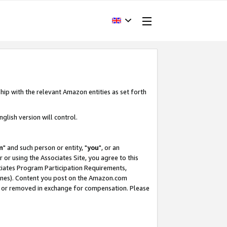
hip with the relevant Amazon entities as set forth
glish version will control.
m
" and such person or entity, "
you
", or an
r or using the Associates Site, you agree to this
ociates Program Participation Requirements,
ines). Content you post on the Amazon.com
, or removed in exchange for compensation. Please