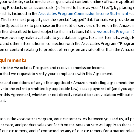
ur website, social media user-generated content, online software application
ring Products on amazon.co.uk) (referred to here as your "
Site
"), by placing
which is included in the
Associates Program Commission Income Statement
(ea
). The links must properly use the special "tagged" link formats we provide a
e Special Links to purchase an item sold or services offered on the Amazon S
her described in (and subject to the limitations in) the
Associates Program 
vices, we may make available to you data, images, text, link formats, widgets,
y, and other information in connection with the Associates Program ("
Progra
ion or content relating to product offerings on any site other than the Amazon
equirements
te in the Associates Program and receive commission income.
 that we request to verify your compliance with this Agreement.
erms and conditions of any other applicable Amazon marketing agreement, then
ly (to the extent permitted by applicable law) cease payment of (and you agree
this Agreement, whether or not directly related to such violation without no
unt.
ion in the Associates Program, your customers. As between you and us, all pric
service, and product sales set forth on the Amazon Site will apply to those
f our customers, and, if contacted by any of our customers for a matter relat