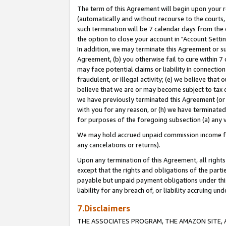
The term of this Agreement will begin upon your re
(automatically and without recourse to the courts, 
such termination will be 7 calendar days from the 
the option to close your account in "Account Settin
In addition, we may terminate this Agreement or su
Agreement, (b) you otherwise fail to cure within 7
may face potential claims or liability in connectio
fraudulent, or illegal activity; (e) we believe tha
believe that we are or may become subject to tax c
we have previously terminated this Agreement (or 
with you for any reason, or (h) we have terminated
for purposes of the foregoing subsection (a) any v
We may hold accrued unpaid commission income for 
any cancelations or returns).
Upon any termination of this Agreement, all rights 
except that the rights and obligations of the parti
payable but unpaid payment obligations under this 
liability for any breach of, or liability accruing un
7.Disclaimers
THE ASSOCIATES PROGRAM, THE AMAZON SITE, A