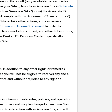
, or Alexa skill (only available for associates
 on your Site (i) links to an Amazon Site in
Schedule
ch an "
Amazon Site
"); or (ii) the Associate ID
nd comply with this Agreement ("
Special Links
").
ite or take other actions, you can receive
Commission Income Statement
. In order to
 links, marketing content, and other linking tools,
m Content
"). Program Content specifically
 Site.
, in addition to any other rights or remedies
 you will not be eligible to receive) any and all
tice and without prejudice to any right of
ing, terms of sale, rules, policies, and operating
 customers and may be changed at any time. You
ing to interaction with an Amazon Site, you will