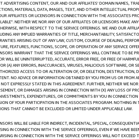
CT ADVERTISING CONTENT, OUR AND OUR AFFILIATES' DOMAIN NAMES, T
TIONS, MATERIALS, DATA, IMAGES, TEXT, AND OTHER INTELLECTUAL PR
OUR AFFILIATES OR LICENSORS IN CONNECTION WITH THE ASSOCIATES PRO
AVAILABLE". NEITHER WE NOR ANY OF OUR AFFILIATES OR LICENSORS MAKE 
HERWISE, WITH RESPECT TO THE SERVICE OFFERINGS. WE AND OUR AFFILI
UDING ANY IMPLIED WARRANTIES OF TITLE, MERCHANTABILITY, SATISFACTO
ANTIES ARISING OUT OF ANY LAW, CUSTOM, COURSE OF DEALING, PERFO
URE, FEATURES, FUNCTIONS, SCOPE, OR OPERATION OF ANY SERVICE OFFER
CENSORS WARRANT THAT THE SERVICE OFFERINGS WILL CONTINUE TO BE PR
OR WILL BE UNINTERRUPTED, ACCURATE, ERROR FREE, OR FREE OF HARMF
 FOR (A) ANY ERRORS, INACCURACIES, VIRUSES, MALICIOUS SOFTWARE, OR
THORIZED ACCESS TO OR ALTERATION OF, OR DELETION, DESTRUCTION, DA
TENT. NO ADVICE OR INFORMATION OBTAINED BY YOU FROM US OR FROM
NOT EXPRESSLY STATED IN THIS AGREEMENT. FURTHER, NEITHER WE NOR A
EMENT, OR DAMAGES ARISING IN CONNECTION WITH (X) ANY LOSS OF PR
Y INVESTMENTS, EXPENDITURES, OR COMMITMENTS BY YOU IN CONNECTION
ION OF YOUR PARTICIPATION IN THE ASSOCIATES PROGRAM. NOTHING IN 
ATIONS THAT CANNOT BE EXCLUDED OR LIMITED UNDER APPLICABLE LAW.
NSORS WILL BE LIABLE FOR INDIRECT, INCIDENTAL, SPECIAL, CONSEQUENT
ISING IN CONNECTION WITH THE SERVICE OFFERINGS, EVEN IF WE HAVE BEE
ARISING IN CONNECTION WITH THE SERVICE OFFERINGS WILL NOT EXCEED