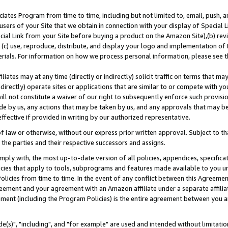
ates Program from time to time, including but not limited to, email, push, a
users of your Site that we obtain in connection with your display of Special
ial Link from your Site before buying a product on the Amazon Site),(b) revi
d (c) use, reproduce, distribute, and display your logo and implementation o
erials. For information on how we process personal information, please see t
iates may at any time (directly or indirectly) solicit traffic on terms that ma
ndirectly) operate sites or applications that are similar to or compete with your
ll not constitute a waiver of our right to subsequently enforce such provisi
e by us, any actions that may be taken by us, and any approvals that may b
effective if provided in writing by our authorized representative.
 law or otherwise, without our express prior written approval. Subject to that
 the parties and their respective successors and assigns.
ly with, the most up-to-date version of all policies, appendices, specificati
icies that apply to tools, subprograms and features made available to you u
Policies from time to time. In the event of any conflict between this Agreeme
Agreement and your agreement with an Amazon affiliate under a separate affil
ement (including the Program Policies) is the entire agreement between you 
e(s)", "including", and "for example" are used and intended without limitatio