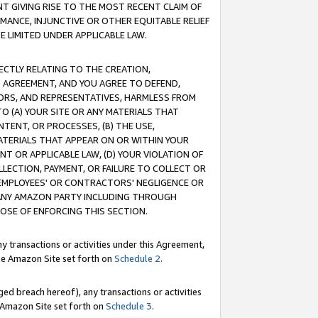
T GIVING RISE TO THE MOST RECENT CLAIM OF
RMANCE, INJUNCTIVE OR OTHER EQUITABLE RELIEF
E LIMITED UNDER APPLICABLE LAW.
RECTLY RELATING TO THE CREATION,
S AGREEMENT, AND YOU AGREE TO DEFEND,
CTORS, AND REPRESENTATIVES, HARMLESS FROM
TO (A) YOUR SITE OR ANY MATERIALS THAT
TENT, OR PROCESSES, (B) THE USE,
ATERIALS THAT APPEAR ON OR WITHIN YOUR
NT OR APPLICABLE LAW, (D) YOUR VIOLATION OF
LLECTION, PAYMENT, OR FAILURE TO COLLECT OR
R EMPLOYEES' OR CONTRACTORS' NEGLIGENCE OR
 ANY AMAZON PARTY INCLUDING THROUGH
POSE OF ENFORCING THIS SECTION.
y transactions or activities under this Agreement,
ble Amazon Site set forth on
Schedule 2
.
ed breach hereof), any transactions or activities
le Amazon Site set forth on
Schedule 3
.