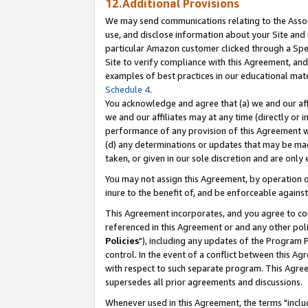
12.Additional Provisions
We may send communications relating to the Associ
use, and disclose information about your Site and 
particular Amazon customer clicked through a Spec
Site to verify compliance with this Agreement, an
examples of best practices in our educational mat
Schedule 4
.
You acknowledge and agree that (a) we and our affil
we and our affiliates may at any time (directly or i
performance of any provision of this Agreement wi
(d) any determinations or updates that may be mad
taken, or given in our sole discretion and are only 
You may not assign this Agreement, by operation of
inure to the benefit of, and be enforceable against
This Agreement incorporates, and you agree to comp
referenced in this Agreement or and any other pol
Policies
"), including any updates of the Program 
control. In the event of a conflict between this 
with respect to such separate program. This Agre
supersedes all prior agreements and discussions.
Whenever used in this Agreement, the terms "includ