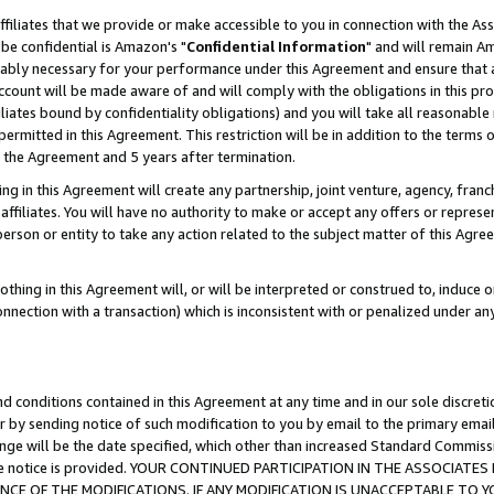
ffiliates that we provide or make accessible to you in connection with the A
be confidential is Amazon's "
Confidential Information
" and will remain Am
nably necessary for your performance under this Agreement and ensure that a
count will be made aware of and will comply with the obligations in this prov
filiates bound by confidentiality obligations) and you will take all reasonabl
 permitted in this Agreement. This restriction will be in addition to the term
f the Agreement and 5 years after termination.
g in this Agreement will create any partnership, joint venture, agency, fran
ffiliates. You will have no authority to make or accept any offers or represent
 person or entity to take any action related to the subject matter of this Ag
thing in this Agreement will, or will be interpreted or construed to, induce 
connection with a transaction) which is inconsistent with or penalized under an
d conditions contained in this Agreement at any time and in our sole discret
r by sending notice of such modification to you by email to the primary emai
ange will be the date specified, which other than increased Standard Commi
e the notice is provided. YOUR CONTINUED PARTICIPATION IN THE ASSOCIA
E OF THE MODIFICATIONS. IF ANY MODIFICATION IS UNACCEPTABLE TO Y