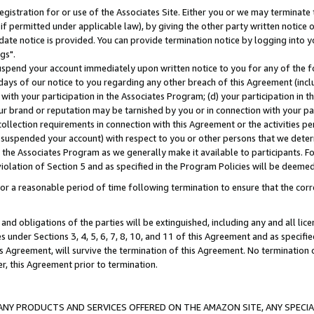
gistration for or use of the Associates Site. Either you or we may terminate 
if permitted under applicable law), by giving the other party written notice 
date notice is provided. You can provide termination notice by logging into y
gs".
spend your account immediately upon written notice to you for any of the fol
 days of our notice to you regarding any other breach of this Agreement (incl
n with your participation in the Associates Program; (d) your participation in
t our brand or reputation may be tarnished by you or in connection with your pa
ollection requirements in connection with this Agreement or the activities p
suspended your account) with respect to you or other persons that we determi
 the Associates Program as we generally make it available to participants. F
iolation of Section 5 and as specified in the Program Policies will be deeme
a reasonable period of time following termination to ensure that the corre
and obligations of the parties will be extinguished, including any and all lic
es under Sections 3, 4, 5, 6, 7, 8, 10, and 11 of this Agreement and as specifi
Agreement, will survive the termination of this Agreement. No termination of
der, this Agreement prior to termination.
NY PRODUCTS AND SERVICES OFFERED ON THE AMAZON SITE, ANY SPECIAL