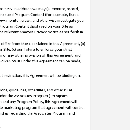
nd SMS. In addition we may (a) monitor, record,
 Links and Program Content (for example, that a
ew, monitor, crawl, and otherwise investigate your
f Program Content displayed on your Site as
he relevant Amazon Privacy Notice as set forth in
y differ from those contained in this Agreement, (b)
 Site, (c) our failure to enforce your strict
on or any other provision of this Agreement, and
e given by us under this Agreement can be made,
 restriction, this Agreement will be binding on,
ons, guidelines, schedules, and other rules
nder the Associates Program ("
Program
nt and any Program Policy, this Agreement will
iate marketing program that agreement will control
and us regarding the Associates Program and
n.