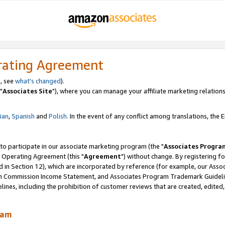
rating Agreement
, see
what's changed
).
"
Associates Site
"), where you can manage your affiliate marketing relations
lian
,
Spanish
and
Polish.
In the event of any conflict among translations, the En
 to participate in our associate marketing program (the "
Associates Progra
 Operating Agreement (this "
Agreement
") without change. By registering fo
d in Section 12), which are incorporated by reference (for example, our Ass
am Commission Income Statement, and Associates Program Trademark Guidel
nes, including the prohibition of customer reviews that are created, edited
ram