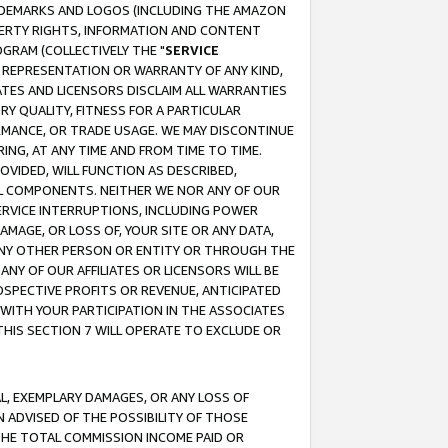
RADEMARKS AND LOGOS (INCLUDING THE AMAZON
OPERTY RIGHTS, INFORMATION AND CONTENT
GRAM (COLLECTIVELY THE "
SERVICE
ANY REPRESENTATION OR WARRANTY OF ANY KIND,
ATES AND LICENSORS DISCLAIM ALL WARRANTIES
RY QUALITY, FITNESS FOR A PARTICULAR
RMANCE, OR TRADE USAGE. WE MAY DISCONTINUE
ING, AT ANY TIME AND FROM TIME TO TIME.
OVIDED, WILL FUNCTION AS DESCRIBED,
UL COMPONENTS. NEITHER WE NOR ANY OF OUR
 SERVICE INTERRUPTIONS, INCLUDING POWER
MAGE, OR LOSS OF, YOUR SITE OR ANY DATA,
 ANY OTHER PERSON OR ENTITY OR THROUGH THE
NY OF OUR AFFILIATES OR LICENSORS WILL BE
OSPECTIVE PROFITS OR REVENUE, ANTICIPATED
 WITH YOUR PARTICIPATION IN THE ASSOCIATES
THIS SECTION 7 WILL OPERATE TO EXCLUDE OR
IAL, EXEMPLARY DAMAGES, OR ANY LOSS OF
N ADVISED OF THE POSSIBILITY OF THOSE
 THE TOTAL COMMISSION INCOME PAID OR