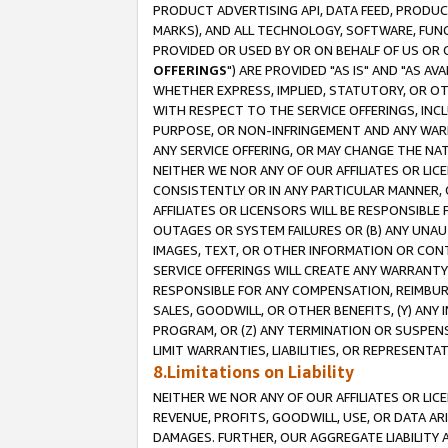
PRODUCT ADVERTISING API, DATA FEED, PRODU
MARKS), AND ALL TECHNOLOGY, SOFTWARE, FUNC
PROVIDED OR USED BY OR ON BEHALF OF US OR 
OFFERINGS
") ARE PROVIDED "AS IS" AND "AS 
WHETHER EXPRESS, IMPLIED, STATUTORY, OR OT
WITH RESPECT TO THE SERVICE OFFERINGS, INCL
PURPOSE, OR NON-INFRINGEMENT AND ANY WARR
ANY SERVICE OFFERING, OR MAY CHANGE THE NAT
NEITHER WE NOR ANY OF OUR AFFILIATES OR LI
CONSISTENTLY OR IN ANY PARTICULAR MANNER, 
AFFILIATES OR LICENSORS WILL BE RESPONSIBLE
OUTAGES OR SYSTEM FAILURES OR (B) ANY UNAU
IMAGES, TEXT, OR OTHER INFORMATION OR CON
SERVICE OFFERINGS WILL CREATE ANY WARRANTY 
RESPONSIBLE FOR ANY COMPENSATION, REIMBURS
SALES, GOODWILL, OR OTHER BENEFITS, (Y) AN
PROGRAM, OR (Z) ANY TERMINATION OR SUSPENS
LIMIT WARRANTIES, LIABILITIES, OR REPRESENT
8.Limitations on Liability
NEITHER WE NOR ANY OF OUR AFFILIATES OR LICE
REVENUE, PROFITS, GOODWILL, USE, OR DATA AR
DAMAGES. FURTHER, OUR AGGREGATE LIABILITY 