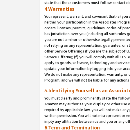
state that those customers must follow contact di
4.Warranties
You represent, warrant, and covenant that (a) you 
neither your participation in the Associates Progra
orders, licenses, permits, guidelines, codes of pr
has jurisdiction over you (including all such rules
you are not a minor or otherwise legally prevented
not relying on any representation, guarantee, or st
other Service Offerings if you are the subject of 
Service Offering; (f) you will comply with all U.S.
apply to goods, software, technology and services,
update your information by logging into your accou
We do not make any representation, warranty, or c
Program, and we will not be liable for any action
5.Identifying Yourself as an Associat
You must clearly and prominently state the followi
Amazon may authorize your display or other use of
required by applicable law, you will not make any
written permission. You will not misrepresent or e
imply any affiliation between us and you or any ot
6.Term and Termination