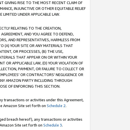
T GIVING RISE TO THE MOST RECENT CLAIM OF
RMANCE, INJUNCTIVE OR OTHER EQUITABLE RELIEF
E LIMITED UNDER APPLICABLE LAW.
RECTLY RELATING TO THE CREATION,
S AGREEMENT, AND YOU AGREE TO DEFEND,
CTORS, AND REPRESENTATIVES, HARMLESS FROM
TO (A) YOUR SITE OR ANY MATERIALS THAT
TENT, OR PROCESSES, (B) THE USE,
ATERIALS THAT APPEAR ON OR WITHIN YOUR
NT OR APPLICABLE LAW, (D) YOUR VIOLATION OF
LLECTION, PAYMENT, OR FAILURE TO COLLECT OR
R EMPLOYEES' OR CONTRACTORS' NEGLIGENCE OR
 ANY AMAZON PARTY INCLUDING THROUGH
POSE OF ENFORCING THIS SECTION.
y transactions or activities under this Agreement,
ble Amazon Site set forth on
Schedule 2
.
ed breach hereof), any transactions or activities
le Amazon Site set forth on
Schedule 3
.