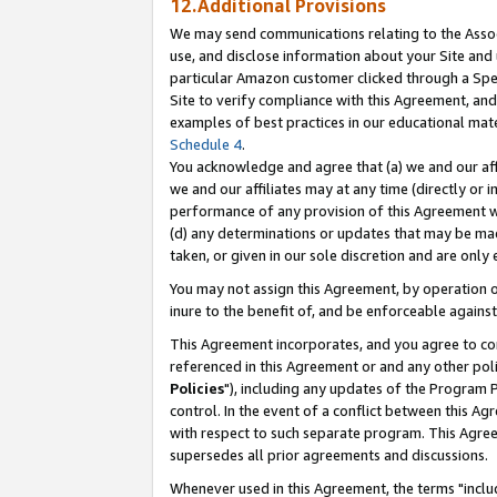
12.Additional Provisions
We may send communications relating to the Associ
use, and disclose information about your Site and 
particular Amazon customer clicked through a Spec
Site to verify compliance with this Agreement, an
examples of best practices in our educational mat
Schedule 4
.
You acknowledge and agree that (a) we and our affil
we and our affiliates may at any time (directly or i
performance of any provision of this Agreement wi
(d) any determinations or updates that may be mad
taken, or given in our sole discretion and are only 
You may not assign this Agreement, by operation of
inure to the benefit of, and be enforceable against
This Agreement incorporates, and you agree to comp
referenced in this Agreement or and any other pol
Policies
"), including any updates of the Program 
control. In the event of a conflict between this 
with respect to such separate program. This Agre
supersedes all prior agreements and discussions.
Whenever used in this Agreement, the terms "includ