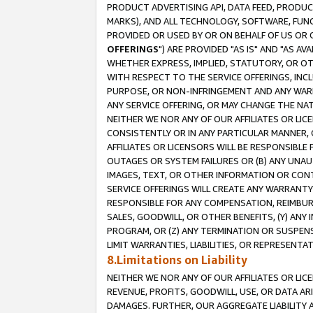
PRODUCT ADVERTISING API, DATA FEED, PRODU
MARKS), AND ALL TECHNOLOGY, SOFTWARE, FUNC
PROVIDED OR USED BY OR ON BEHALF OF US OR 
OFFERINGS
") ARE PROVIDED "AS IS" AND "AS 
WHETHER EXPRESS, IMPLIED, STATUTORY, OR OT
WITH RESPECT TO THE SERVICE OFFERINGS, INCL
PURPOSE, OR NON-INFRINGEMENT AND ANY WARR
ANY SERVICE OFFERING, OR MAY CHANGE THE NAT
NEITHER WE NOR ANY OF OUR AFFILIATES OR LI
CONSISTENTLY OR IN ANY PARTICULAR MANNER, 
AFFILIATES OR LICENSORS WILL BE RESPONSIBLE
OUTAGES OR SYSTEM FAILURES OR (B) ANY UNAU
IMAGES, TEXT, OR OTHER INFORMATION OR CON
SERVICE OFFERINGS WILL CREATE ANY WARRANTY 
RESPONSIBLE FOR ANY COMPENSATION, REIMBURS
SALES, GOODWILL, OR OTHER BENEFITS, (Y) AN
PROGRAM, OR (Z) ANY TERMINATION OR SUSPENS
LIMIT WARRANTIES, LIABILITIES, OR REPRESENT
8.Limitations on Liability
NEITHER WE NOR ANY OF OUR AFFILIATES OR LICE
REVENUE, PROFITS, GOODWILL, USE, OR DATA AR
DAMAGES. FURTHER, OUR AGGREGATE LIABILITY 