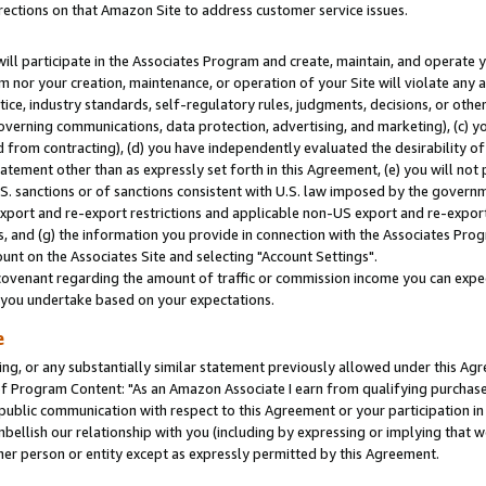
rections on that Amazon Site to address customer service issues.
will participate in the Associates Program and create, maintain, and operate y
m nor your creation, maintenance, or operation of your Site will violate any a
actice, industry standards, self-regulatory rules, judgments, decisions, or ot
 governing communications, data protection, advertising, and marketing), (c) yo
 from contracting), (d) you have independently evaluated the desirability of
atement other than as expressly set forth in this Agreement, (e) you will not
U.S. sanctions or of sanctions consistent with U.S. law imposed by the gover
 export and re-export restrictions and applicable non-US export and re-export 
 and (g) the information you provide in connection with the Associates Prog
nt on the Associates Site and selecting "Account Settings".
ovenant regarding the amount of traffic or commission income you can expect
s you undertake based on your expectations.
e
ng, or any substantially similar statement previously allowed under this Agr
 Program Content: "As an Amazon Associate I earn from qualifying purchases.
 public communication with respect to this Agreement or your participation 
mbellish our relationship with you (including by expressing or implying that 
her person or entity except as expressly permitted by this Agreement.