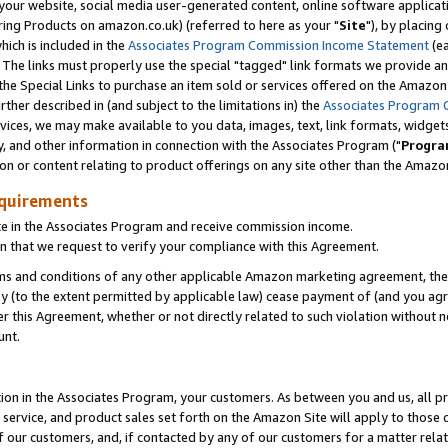
ur website, social media user-generated content, online software application
ring Products on amazon.co.uk) (referred to here as your "
Site
"), by placing
which is included in the
Associates Program Commission Income Statement
(ea
). The links must properly use the special "tagged" link formats we provide a
e Special Links to purchase an item sold or services offered on the Amazon S
her described in (and subject to the limitations in) the
Associates Program 
vices, we may make available to you data, images, text, link formats, widgets,
y, and other information in connection with the Associates Program ("
Progra
ion or content relating to product offerings on any site other than the Amazon
equirements
te in the Associates Program and receive commission income.
 that we request to verify your compliance with this Agreement.
erms and conditions of any other applicable Amazon marketing agreement, then
ly (to the extent permitted by applicable law) cease payment of (and you agree
this Agreement, whether or not directly related to such violation without no
unt.
ion in the Associates Program, your customers. As between you and us, all pric
service, and product sales set forth on the Amazon Site will apply to those
f our customers, and, if contacted by any of our customers for a matter relat