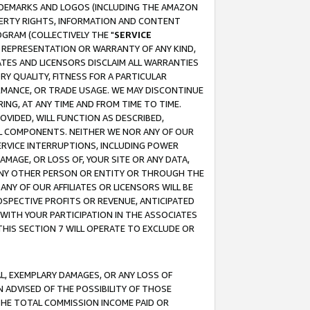
RADEMARKS AND LOGOS (INCLUDING THE AMAZON
OPERTY RIGHTS, INFORMATION AND CONTENT
GRAM (COLLECTIVELY THE "
SERVICE
ANY REPRESENTATION OR WARRANTY OF ANY KIND,
ATES AND LICENSORS DISCLAIM ALL WARRANTIES
RY QUALITY, FITNESS FOR A PARTICULAR
RMANCE, OR TRADE USAGE. WE MAY DISCONTINUE
ING, AT ANY TIME AND FROM TIME TO TIME.
OVIDED, WILL FUNCTION AS DESCRIBED,
UL COMPONENTS. NEITHER WE NOR ANY OF OUR
 SERVICE INTERRUPTIONS, INCLUDING POWER
MAGE, OR LOSS OF, YOUR SITE OR ANY DATA,
 ANY OTHER PERSON OR ENTITY OR THROUGH THE
NY OF OUR AFFILIATES OR LICENSORS WILL BE
OSPECTIVE PROFITS OR REVENUE, ANTICIPATED
 WITH YOUR PARTICIPATION IN THE ASSOCIATES
THIS SECTION 7 WILL OPERATE TO EXCLUDE OR
IAL, EXEMPLARY DAMAGES, OR ANY LOSS OF
N ADVISED OF THE POSSIBILITY OF THOSE
 THE TOTAL COMMISSION INCOME PAID OR