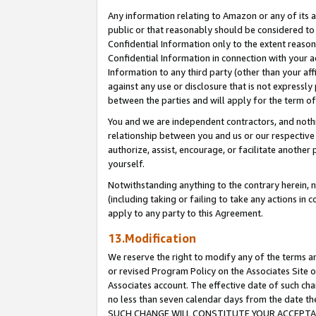
Any information relating to Amazon or any of its a
public or that reasonably should be considered to 
Confidential Information only to the extent reaso
Confidential Information in connection with your ac
Information to any third party (other than your af
against any use or disclosure that is not expressly
between the parties and will apply for the term o
You and we are independent contractors, and nothin
relationship between you and us or our respective a
authorize, assist, encourage, or facilitate another
yourself.
Notwithstanding anything to the contrary herein, no
(including taking or failing to take any actions in 
apply to any party to this Agreement.
13.Modification
We reserve the right to modify any of the terms an
or revised Program Policy on the Associates Site o
Associates account. The effective date of such ch
no less than seven calendar days from the dat
SUCH CHANGE WILL CONSTITUTE YOUR ACCEPTANC