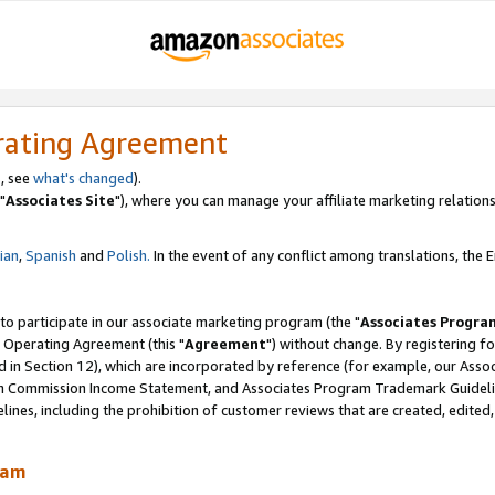
rating Agreement
, see
what's changed
).
"
Associates Site
"), where you can manage your affiliate marketing relations
lian
,
Spanish
and
Polish.
In the event of any conflict among translations, the En
 to participate in our associate marketing program (the "
Associates Progra
 Operating Agreement (this "
Agreement
") without change. By registering fo
d in Section 12), which are incorporated by reference (for example, our Ass
am Commission Income Statement, and Associates Program Trademark Guidel
nes, including the prohibition of customer reviews that are created, edited
ram