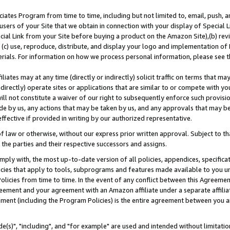
ates Program from time to time, including but not limited to, email, push, a
users of your Site that we obtain in connection with your display of Special
ial Link from your Site before buying a product on the Amazon Site),(b) revi
d (c) use, reproduce, distribute, and display your logo and implementation o
erials. For information on how we process personal information, please see t
iates may at any time (directly or indirectly) solicit traffic on terms that ma
ndirectly) operate sites or applications that are similar to or compete with your
ll not constitute a waiver of our right to subsequently enforce such provisi
e by us, any actions that may be taken by us, and any approvals that may b
effective if provided in writing by our authorized representative.
 law or otherwise, without our express prior written approval. Subject to that
 the parties and their respective successors and assigns.
ly with, the most up-to-date version of all policies, appendices, specificati
icies that apply to tools, subprograms and features made available to you u
Policies from time to time. In the event of any conflict between this Agreeme
Agreement and your agreement with an Amazon affiliate under a separate affil
ement (including the Program Policies) is the entire agreement between you 
e(s)", "including", and "for example" are used and intended without limitatio