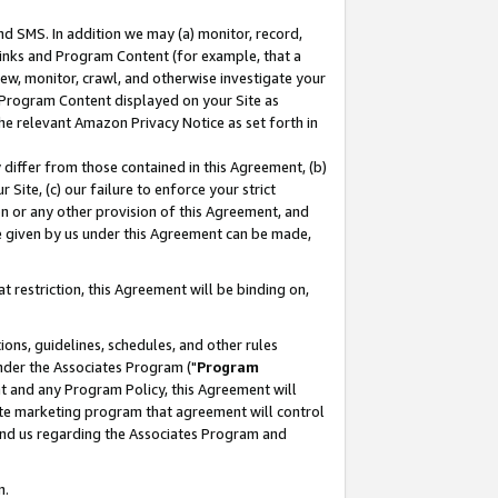
nd SMS. In addition we may (a) monitor, record,
 Links and Program Content (for example, that a
ew, monitor, crawl, and otherwise investigate your
f Program Content displayed on your Site as
he relevant Amazon Privacy Notice as set forth in
y differ from those contained in this Agreement, (b)
 Site, (c) our failure to enforce your strict
on or any other provision of this Agreement, and
e given by us under this Agreement can be made,
 restriction, this Agreement will be binding on,
ons, guidelines, schedules, and other rules
nder the Associates Program ("
Program
nt and any Program Policy, this Agreement will
iate marketing program that agreement will control
and us regarding the Associates Program and
n.