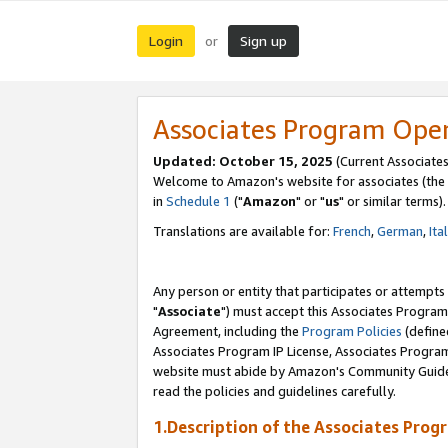
Login
Sign up
or
Associates Program Ope
Updated: October 15, 2025
(Current Associates
Welcome to Amazon's website for associates (the 
in
Schedule 1
("
Amazon
" or "
us
" or similar terms).
Translations are available for:
French
,
German
,
Ita
Any person or entity that participates or attempts
"
Associate
") must accept this Associates Program
Agreement, including the
Program Policies
(define
Associates Program IP License, Associates Progr
website must abide by Amazon's Community Guideli
read the policies and guidelines carefully.
1.Description of the Associates Prog