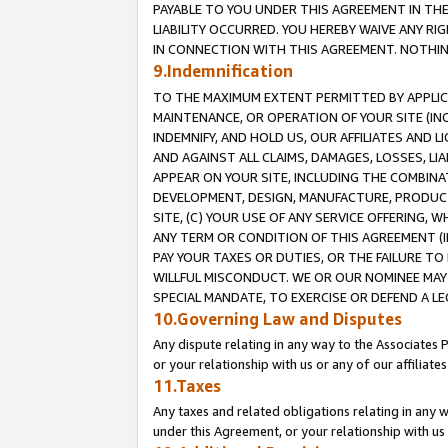
PAYABLE TO YOU UNDER THIS AGREEMENT IN TH
LIABILITY OCCURRED. YOU HEREBY WAIVE ANY RI
IN CONNECTION WITH THIS AGREEMENT. NOTHING 
9.Indemnification
TO THE MAXIMUM EXTENT PERMITTED BY APPLICAB
MAINTENANCE, OR OPERATION OF YOUR SITE (IN
INDEMNIFY, AND HOLD US, OUR AFFILIATES AND 
AND AGAINST ALL CLAIMS, DAMAGES, LOSSES, LIA
APPEAR ON YOUR SITE, INCLUDING THE COMBINA
DEVELOPMENT, DESIGN, MANUFACTURE, PRODUCT
SITE, (C) YOUR USE OF ANY SERVICE OFFERING,
ANY TERM OR CONDITION OF THIS AGREEMENT (I
PAY YOUR TAXES OR DUTIES, OR THE FAILURE T
WILLFUL MISCONDUCT. WE OR OUR NOMINEE MAY
SPECIAL MANDATE, TO EXERCISE OR DEFEND A L
10.Governing Law and Disputes
Any dispute relating in any way to the Associates 
or your relationship with us or any of our affiliat
11.Taxes
Any taxes and related obligations relating in any 
under this Agreement, or your relationship with us 