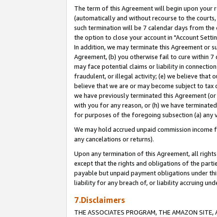
The term of this Agreement will begin upon your re
(automatically and without recourse to the courts, 
such termination will be 7 calendar days from the 
the option to close your account in "Account Settin
In addition, we may terminate this Agreement or su
Agreement, (b) you otherwise fail to cure within 7
may face potential claims or liability in connectio
fraudulent, or illegal activity; (e) we believe tha
believe that we are or may become subject to tax c
we have previously terminated this Agreement (or 
with you for any reason, or (h) we have terminated
for purposes of the foregoing subsection (a) any v
We may hold accrued unpaid commission income for 
any cancelations or returns).
Upon any termination of this Agreement, all rights 
except that the rights and obligations of the parti
payable but unpaid payment obligations under this 
liability for any breach of, or liability accruing un
7.Disclaimers
THE ASSOCIATES PROGRAM, THE AMAZON SITE, A