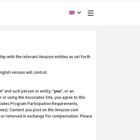
hip with the relevant Amazon entities as set forth
glish version will control.
m
" and such person or entity, "
you
", or an
r or using the Associates Site, you agree to this
ociates Program Participation Requirements,
ines). Content you post on the Amazon.com
, or removed in exchange for compensation. Please