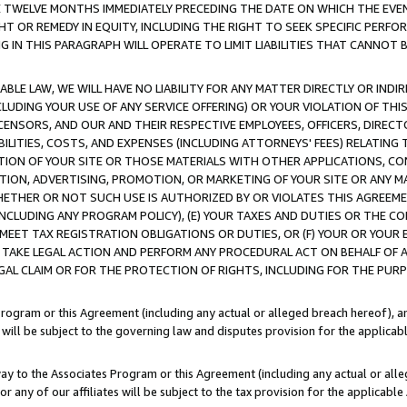
E TWELVE MONTHS IMMEDIATELY PRECEDING THE DATE ON WHICH THE EVEN
GHT OR REMEDY IN EQUITY, INCLUDING THE RIGHT TO SEEK SPECIFIC PERFO
IN THIS PARAGRAPH WILL OPERATE TO LIMIT LIABILITIES THAT CANNOT B
LE LAW, WE WILL HAVE NO LIABILITY FOR ANY MATTER DIRECTLY OR INDI
CLUDING YOUR USE OF ANY SERVICE OFFERING) OR YOUR VIOLATION OF THI
LICENSORS, AND OUR AND THEIR RESPECTIVE EMPLOYEES, OFFICERS, DIRE
BILITIES, COSTS, AND EXPENSES (INCLUDING ATTORNEYS' FEES) RELATING 
TION OF YOUR SITE OR THOSE MATERIALS WITH OTHER APPLICATIONS, CON
ION, ADVERTISING, PROMOTION, OR MARKETING OF YOUR SITE OR ANY M
 WHETHER OR NOT SUCH USE IS AUTHORIZED BY OR VIOLATES THIS AGREEME
NCLUDING ANY PROGRAM POLICY), (E) YOUR TAXES AND DUTIES OR THE CO
O MEET TAX REGISTRATION OBLIGATIONS OR DUTIES, OR (F) YOUR OR YOU
 TAKE LEGAL ACTION AND PERFORM ANY PROCEDURAL ACT ON BEHALF OF
EGAL CLAIM OR FOR THE PROTECTION OF RIGHTS, INCLUDING FOR THE PUR
Program or this Agreement (including any actual or alleged breach hereof), an
es will be subject to the governing law and disputes provision for the applica
way to the Associates Program or this Agreement (including any actual or alleg
or any of our affiliates will be subject to the tax provision for the applicab