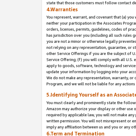
state that those customers must follow contact di
4.Warranties
You represent, warrant, and covenant that (a) you 
neither your participation in the Associates Progra
orders, licenses, permits, guidelines, codes of pr
has jurisdiction over you (including all such rules
you are not a minor or otherwise legally prevented
not relying on any representation, guarantee, or st
other Service Offerings if you are the subject of 
Service Offering; (f) you will comply with all U.S.
apply to goods, software, technology and services,
update your information by logging into your accou
We do not make any representation, warranty, or c
Program, and we will not be liable for any action
5.Identifying Yourself as an Associat
You must clearly and prominently state the followi
Amazon may authorize your display or other use of
required by applicable law, you will not make any
written permission. You will not misrepresent or e
imply any affiliation between us and you or any ot
6.Term and Termination