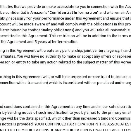
ffiliates that we provide or make accessible to you in connection with the A
be confidential is Amazon's "
Confidential Information
" and will remain Am
nably necessary for your performance under this Agreement and ensure that a
count will be made aware of and will comply with the obligations in this prov
filiates bound by confidentiality obligations) and you will take all reasonabl
 permitted in this Agreement. This restriction will be in addition to the term
f the Agreement and 5 years after termination.
g in this Agreement will create any partnership, joint venture, agency, fran
ffiliates. You will have no authority to make or accept any offers or represent
 person or entity to take any action related to the subject matter of this Ag
thing in this Agreement will, or will be interpreted or construed to, induce 
connection with a transaction) which is inconsistent with or penalized under an
d conditions contained in this Agreement at any time and in our sole discret
r by sending notice of such modification to you by email to the primary emai
ange will be the date specified, which other than increased Standard Commi
e the notice is provided. YOUR CONTINUED PARTICIPATION IN THE ASSOCIA
E OF THE MODIFICATIONS. IF ANY MODIFICATION IS UNACCEPTABLE TO Y