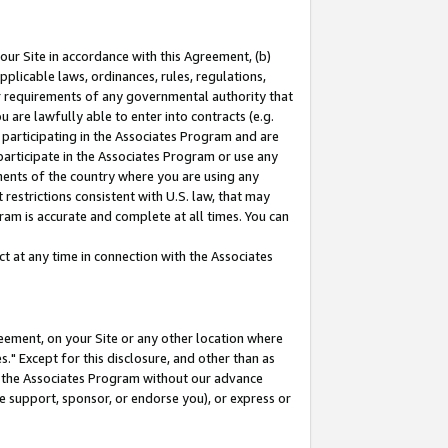
our Site in accordance with this Agreement, (b)
pplicable laws, ordinances, rules, regulations,
her requirements of any governmental authority that
u are lawfully able to enter into contracts (e.g.
 participating in the Associates Program and are
 participate in the Associates Program or use any
nments of the country where you are using any
restrictions consistent with U.S. law, that may
ram is accurate and complete at all times. You can
 at any time in connection with the Associates
eement, on your Site or any other location where
" Except for this disclosure, and other than as
in the Associates Program without our advance
we support, sponsor, or endorse you), or express or