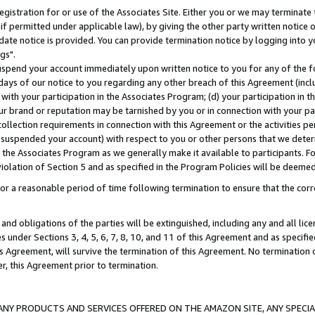
gistration for or use of the Associates Site. Either you or we may terminate 
if permitted under applicable law), by giving the other party written notice 
date notice is provided. You can provide termination notice by logging into y
gs".
spend your account immediately upon written notice to you for any of the fol
 days of our notice to you regarding any other breach of this Agreement (incl
n with your participation in the Associates Program; (d) your participation in
t our brand or reputation may be tarnished by you or in connection with your pa
ollection requirements in connection with this Agreement or the activities p
suspended your account) with respect to you or other persons that we determi
 the Associates Program as we generally make it available to participants. F
iolation of Section 5 and as specified in the Program Policies will be deeme
a reasonable period of time following termination to ensure that the corre
and obligations of the parties will be extinguished, including any and all lic
es under Sections 3, 4, 5, 6, 7, 8, 10, and 11 of this Agreement and as specifi
Agreement, will survive the termination of this Agreement. No termination of
der, this Agreement prior to termination.
NY PRODUCTS AND SERVICES OFFERED ON THE AMAZON SITE, ANY SPECIAL