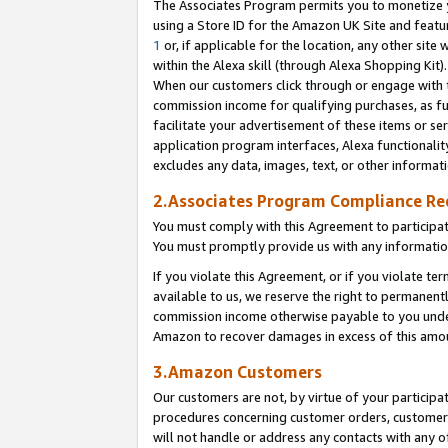
The Associates Program permits you to monetize yo
using a Store ID for the Amazon UK Site and featu
1
or, if applicable for the location, any other site 
within the Alexa skill (through Alexa Shopping Kit
When our customers click through or engage with th
commission income for qualifying purchases, as furt
facilitate your advertisement of these items or ser
application program interfaces, Alexa functionalit
excludes any data, images, text, or other informat
2.Associates Program Compliance R
You must comply with this Agreement to participa
You must promptly provide us with any information
If you violate this Agreement, or if you violate t
available to us, we reserve the right to permanent
commission income otherwise payable to you under 
Amazon to recover damages in excess of this amo
3.Amazon Customers
Our customers are not, by virtue of your participat
procedures concerning customer orders, customer 
will not handle or address any contacts with any o