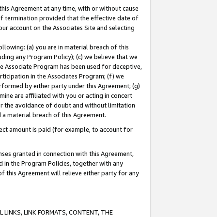
this Agreement at any time, with or without cause
of termination provided that the effective date of
our account on the Associates Site and selecting
lowing: (a) you are in material breach of this
uding any Program Policy); (c) we believe that we
 the Associate Program has been used for deceptive,
rticipation in the Associates Program; (f) we
erformed by either party under this Agreement; (g)
ne are affiliated with you or acting in concert
or the avoidance of doubt and without limitation
d a material breach of this Agreement.
ct amount is paid (for example, to account for
enses granted in connection with this Agreement,
ed in the Program Policies, together with any
 this Agreement will relieve either party for any
 LINKS, LINK FORMATS, CONTENT, THE