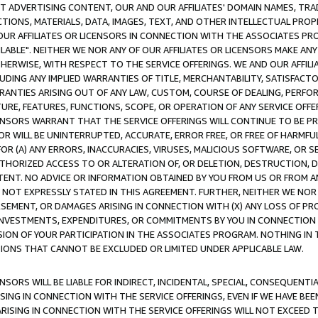
CT ADVERTISING CONTENT, OUR AND OUR AFFILIATES' DOMAIN NAMES, T
TIONS, MATERIALS, DATA, IMAGES, TEXT, AND OTHER INTELLECTUAL PR
OUR AFFILIATES OR LICENSORS IN CONNECTION WITH THE ASSOCIATES PRO
AVAILABLE". NEITHER WE NOR ANY OF OUR AFFILIATES OR LICENSORS MAKE 
HERWISE, WITH RESPECT TO THE SERVICE OFFERINGS. WE AND OUR AFFILI
UDING ANY IMPLIED WARRANTIES OF TITLE, MERCHANTABILITY, SATISFACTO
ANTIES ARISING OUT OF ANY LAW, CUSTOM, COURSE OF DEALING, PERFO
URE, FEATURES, FUNCTIONS, SCOPE, OR OPERATION OF ANY SERVICE OFFER
CENSORS WARRANT THAT THE SERVICE OFFERINGS WILL CONTINUE TO BE PR
OR WILL BE UNINTERRUPTED, ACCURATE, ERROR FREE, OR FREE OF HARMF
 FOR (A) ANY ERRORS, INACCURACIES, VIRUSES, MALICIOUS SOFTWARE, OR
THORIZED ACCESS TO OR ALTERATION OF, OR DELETION, DESTRUCTION, DA
TENT. NO ADVICE OR INFORMATION OBTAINED BY YOU FROM US OR FROM
NOT EXPRESSLY STATED IN THIS AGREEMENT. FURTHER, NEITHER WE NOR A
EMENT, OR DAMAGES ARISING IN CONNECTION WITH (X) ANY LOSS OF PR
Y INVESTMENTS, EXPENDITURES, OR COMMITMENTS BY YOU IN CONNECTION
ION OF YOUR PARTICIPATION IN THE ASSOCIATES PROGRAM. NOTHING IN 
ATIONS THAT CANNOT BE EXCLUDED OR LIMITED UNDER APPLICABLE LAW.
NSORS WILL BE LIABLE FOR INDIRECT, INCIDENTAL, SPECIAL, CONSEQUENT
ISING IN CONNECTION WITH THE SERVICE OFFERINGS, EVEN IF WE HAVE BEE
ARISING IN CONNECTION WITH THE SERVICE OFFERINGS WILL NOT EXCEED