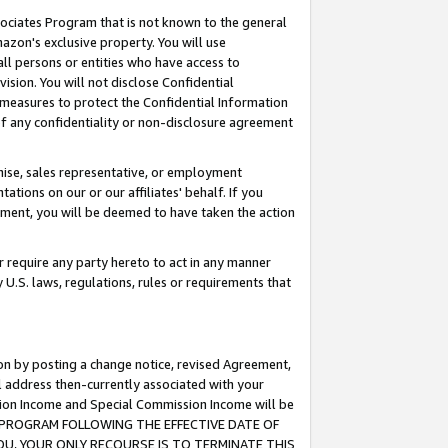
ssociates Program that is not known to the general
azon's exclusive property. You will use
ll persons or entities who have access to
ision. You will not disclose Confidential
e measures to protect the Confidential Information
s of any confidentiality or non-disclosure agreement
chise, sales representative, or employment
ations on our or our affiliates' behalf. If you
reement, you will be deemed to have taken the action
or require any party hereto to act in any manner
y U.S. laws, regulations, rules or requirements that
ion by posting a change notice, revised Agreement,
l address then-currently associated with your
ssion Income and Special Commission Income will be
TES PROGRAM FOLLOWING THE EFFECTIVE DATE OF
OU, YOUR ONLY RECOURSE IS TO TERMINATE THIS