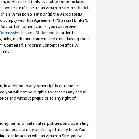
, or Alexa skill (only available for associates
 on your Site (i) links to an Amazon Site in
Schedule
ch an "
Amazon Site
"); or (ii) the Associate ID
nd comply with this Agreement ("
Special Links
").
ite or take other actions, you can receive
Commission Income Statement
. In order to
 links, marketing content, and other linking tools,
m Content
"). Program Content specifically
 Site.
, in addition to any other rights or remedies
 you will not be eligible to receive) any and all
tice and without prejudice to any right of
ing, terms of sale, rules, policies, and operating
 customers and may be changed at any time. You
ing to interaction with an Amazon Site, you will