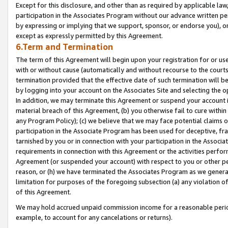
Except for this disclosure, and other than as required by applicable la
participation in the Associates Program without our advance written per
by expressing or implying that we support, sponsor, or endorse you), or
except as expressly permitted by this Agreement.
6.Term and Termination
The term of this Agreement will begin upon your registration for or use
with or without cause (automatically and without recourse to the courts,
termination provided that the effective date of such termination will b
by logging into your account on the Associates Site and selecting the o
In addition, we may terminate this Agreement or suspend your account i
material breach of this Agreement, (b) you otherwise fail to cure withi
any Program Policy); (c) we believe that we may face potential claims or
participation in the Associate Program has been used for deceptive, frau
tarnished by you or in connection with your participation in the Associ
requirements in connection with this Agreement or the activities perfo
Agreement (or suspended your account) with respect to you or other per
reason, or (h) we have terminated the Associates Program as we general
limitation for purposes of the foregoing subsection (a) any violation o
of this Agreement.
We may hold accrued unpaid commission income for a reasonable period 
example, to account for any cancelations or returns).