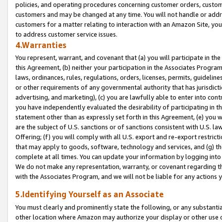
policies, and operating procedures concerning customer orders, custome
customers and may be changed at any time. You will not handle or addre
customers for a matter relating to interaction with an Amazon Site, yo
to address customer service issues.
4.Warranties
You represent, warrant, and covenant that (a) you will participate in t
this Agreement, (b) neither your participation in the Associates Program
laws, ordinances, rules, regulations, orders, licenses, permits, guidelin
or other requirements of any governmental authority that has jurisdicti
advertising, and marketing), (c) you are lawfully able to enter into cont
you have independently evaluated the desirability of participating in t
statement other than as expressly set forth in this Agreement, (e) you w
are the subject of U.S. sanctions or of sanctions consistent with U.S.
Offering; (f) you will comply with all U.S. export and re-export restric
that may apply to goods, software, technology and services, and (g) th
complete at all times. You can update your information by logging into 
We do not make any representation, warranty, or covenant regarding th
with the Associates Program, and we will not be liable for any actions
5.Identifying Yourself as an Associate
You must clearly and prominently state the following, or any substanti
other location where Amazon may authorize your display or other use 