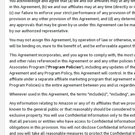
You acknowledge and agree that (a) we and our affiliates may at any time
in this Agreement, (b) we and our affiliates may at any time (directly or 
(c) our failure to enforce your strict performance of any provision of t
provision or any other provision of this Agreement, and (d) any determ
any approvals that may be given by us under this Agreement can be made,
by our authorized representative.
You may not assign this Agreement, by operation of law or otherwise, wi
will be binding on, inure to the benefit of, and be enforceable against t
This Agreement incorporates, and you agree to comply with, the most up-
and other rules referenced in this Agreement or and any other policies
Associates Program ("
Program Policies
"), including any updates of th
Agreement and any Program Policy, this Agreement will control. In th
affiliate under a separate affiliate marketing program that agreement 
Program Policies) is the entire agreement between you and us regardin
Whenever used in this Agreement, the terms "include(s)", "including", a
Any information relating to Amazon or any of its affiliates that we pro
known to the general public or that reasonably should be considered to
exclusive property. You will use Confidential Information only to the
that all persons or entities who have access to Confidential Informatio
obligations in this provision. You will not disclose Confidential Informa
and you will take all reasonable measures to protect the Confidential In