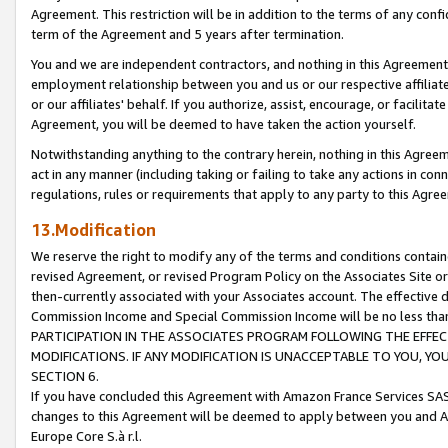
Agreement. This restriction will be in addition to the terms of any con
term of the Agreement and 5 years after termination.
You and we are independent contractors, and nothing in this Agreement wi
employment relationship between you and us or our respective affiliate
or our affiliates' behalf. If you authorize, assist, encourage, or facilita
Agreement, you will be deemed to have taken the action yourself.
Notwithstanding anything to the contrary herein, nothing in this Agreeme
act in any manner (including taking or failing to take any actions in con
regulations, rules or requirements that apply to any party to this Agre
13.Modification
We reserve the right to modify any of the terms and conditions containe
revised Agreement, or revised Program Policy on the Associates Site or
then-currently associated with your Associates account. The effective d
Commission Income and Special Commission Income will be no less tha
PARTICIPATION IN THE ASSOCIATES PROGRAM FOLLOWING THE EFFE
MODIFICATIONS. IF ANY MODIFICATION IS UNACCEPTABLE TO YOU, 
SECTION 6.
If you have concluded this Agreement with Amazon France Services SAS
changes to this Agreement will be deemed to apply between you and A
Europe Core S.à r.l.