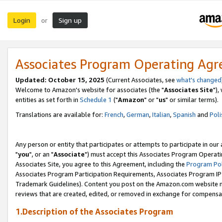
Login
Sign up
or
Associates Program Operating Ag
Updated: October 15, 2025
(Current Associates, see
what's changed
Welcome to Amazon's website for associates (the "
Associates Site
"),
entities as set forth in
Schedule 1
("
Amazon
" or "
us
" or similar terms).
Translations are available for:
French
,
German
,
Italian
,
Spanish
and
Poli
Any person or entity that participates or attempts to participate in ou
"
you
", or an "
Associate
") must accept this Associates Program Operati
Associates Site, you agree to this Agreement, including the
Program Pol
Associates Program Participation Requirements, Associates Program I
Trademark Guidelines). Content you post on the Amazon.com website m
reviews that are created, edited, or removed in exchange for compensati
1.Description of the Associates Program