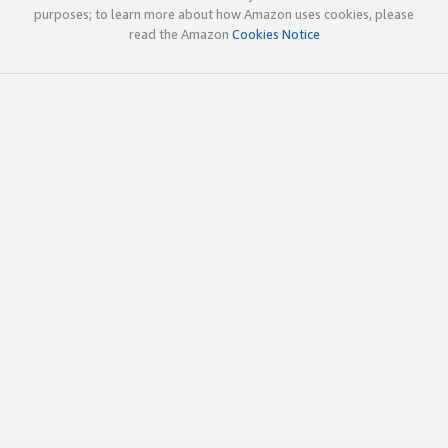
purposes; to learn more about how Amazon uses cookies, please
read the Amazon
Cookies Notice