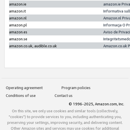
amazon.ie
amazon.ie Priv
amazon.it
Informativa sul
amazon.nl
Amazon.nl Priv
amazon.pl
Informacja O P
amazon.es
Aviso de Priva
amazon.se
Integritetsmed
amazon.co.uk, audible.co.uk
Amazon.co.uk P
Operating agreement
Program policies
Conditions of use
Contact us
© 1996-2025, Amazon.com, Inc.
On this site, we only use cookies and similar tools (collectively,
"cookies") to provide services to you, including authenticating you,
preserving your settings, improving security, and delivering content.
Other Amazon sites and services may use cookies for additional