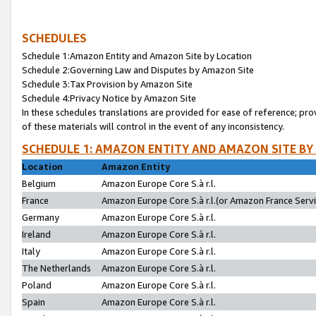
SCHEDULES
Schedule 1:Amazon Entity and Amazon Site by Location
Schedule 2:Governing Law and Disputes by Amazon Site
Schedule 3:Tax Provision by Amazon Site
Schedule 4:Privacy Notice by Amazon Site
In these schedules translations are provided for ease of reference; pro
of these materials will control in the event of any inconsistency.
SCHEDULE 1: AMAZON ENTITY AND AMAZON SITE BY
Location
Amazon Entity
Belgium
Amazon Europe Core S.à r.l.
France
Amazon Europe Core S.à r.l.(or Amazon France Servic
Germany
Amazon Europe Core S.à r.l.
Ireland
Amazon Europe Core S.à r.l.
Italy
Amazon Europe Core S.à r.l.
The Netherlands
Amazon Europe Core S.à r.l.
Poland
Amazon Europe Core S.à r.l.
Spain
Amazon Europe Core S.à r.l.