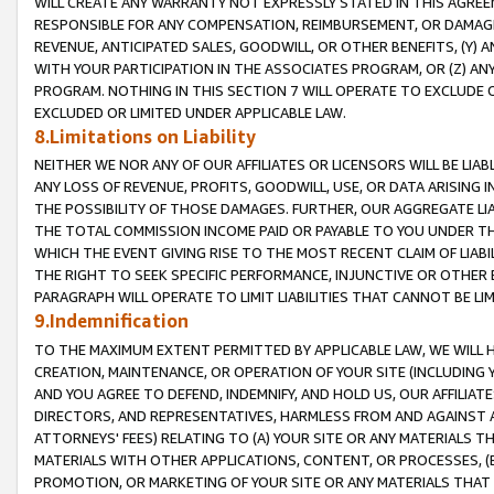
WILL CREATE ANY WARRANTY NOT EXPRESSLY STATED IN THIS AGREEM
RESPONSIBLE FOR ANY COMPENSATION, REIMBURSEMENT, OR DAMAGES
REVENUE, ANTICIPATED SALES, GOODWILL, OR OTHER BENEFITS, (Y
WITH YOUR PARTICIPATION IN THE ASSOCIATES PROGRAM, OR (Z) AN
PROGRAM. NOTHING IN THIS SECTION 7 WILL OPERATE TO EXCLUDE O
EXCLUDED OR LIMITED UNDER APPLICABLE LAW.
8.Limitations on Liability
NEITHER WE NOR ANY OF OUR AFFILIATES OR LICENSORS WILL BE LIAB
ANY LOSS OF REVENUE, PROFITS, GOODWILL, USE, OR DATA ARISING 
THE POSSIBILITY OF THOSE DAMAGES. FURTHER, OUR AGGREGATE LIA
THE TOTAL COMMISSION INCOME PAID OR PAYABLE TO YOU UNDER T
WHICH THE EVENT GIVING RISE TO THE MOST RECENT CLAIM OF LIABI
THE RIGHT TO SEEK SPECIFIC PERFORMANCE, INJUNCTIVE OR OTHER 
PARAGRAPH WILL OPERATE TO LIMIT LIABILITIES THAT CANNOT BE LI
9.Indemnification
TO THE MAXIMUM EXTENT PERMITTED BY APPLICABLE LAW, WE WILL HA
CREATION, MAINTENANCE, OR OPERATION OF YOUR SITE (INCLUDING 
AND YOU AGREE TO DEFEND, INDEMNIFY, AND HOLD US, OUR AFFILIAT
DIRECTORS, AND REPRESENTATIVES, HARMLESS FROM AND AGAINST ALL
ATTORNEYS' FEES) RELATING TO (A) YOUR SITE OR ANY MATERIALS 
MATERIALS WITH OTHER APPLICATIONS, CONTENT, OR PROCESSES, (
PROMOTION, OR MARKETING OF YOUR SITE OR ANY MATERIALS THAT A