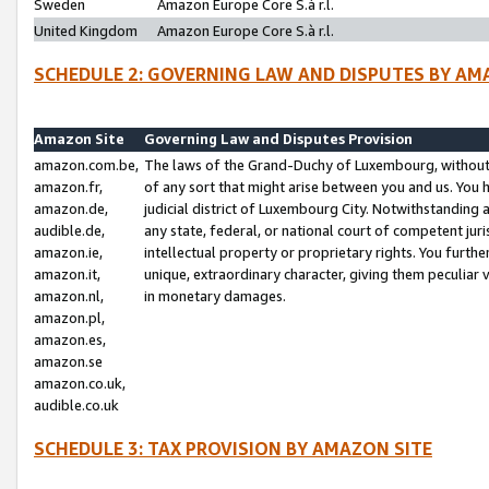
Sweden
Amazon Europe Core S.à r.l.
United Kingdom
Amazon Europe Core S.à r.l.
SCHEDULE 2: GOVERNING LAW AND DISPUTES BY AM
Amazon Site
Governing Law and Disputes Provision
amazon.com.be,
The laws of the Grand-Duchy of Luxembourg, without r
amazon.fr,
of any sort that might arise between you and us. You h
amazon.de,
judicial district of Luxembourg City. Notwithstanding a
audible.de,
any state, federal, or national court of competent juri
amazon.ie,
intellectual property or proprietary rights. You furth
amazon.it,
unique, extraordinary character, giving them peculiar
amazon.nl,
in monetary damages.
amazon.pl,
amazon.es,
amazon.se
amazon.co.uk,
audible.co.uk
SCHEDULE 3: TAX PROVISION BY AMAZON SITE