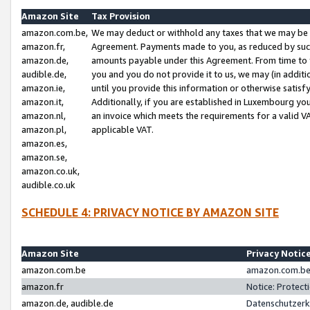
Amazon Site
Tax Provision
amazon.com.be,
We may deduct or withhold any taxes that we may be 
amazon.fr,
Agreement. Payments made to you, as reduced by such 
amazon.de,
amounts payable under this Agreement. From time to 
audible.de,
you and you do not provide it to us, we may (in addit
amazon.ie,
until you provide this information or otherwise satis
amazon.it,
Additionally, if you are established in Luxembourg yo
amazon.nl,
an invoice which meets the requirements for a valid V
amazon.pl,
applicable VAT.
amazon.es,
amazon.se,
amazon.co.uk,
audible.co.uk
SCHEDULE 4: PRIVACY NOTICE BY AMAZON SITE
Amazon Site
Privacy Notic
amazon.com.be
amazon.com.be 
amazon.fr
Notice: Protect
amazon.de, audible.de
Datenschutzerk