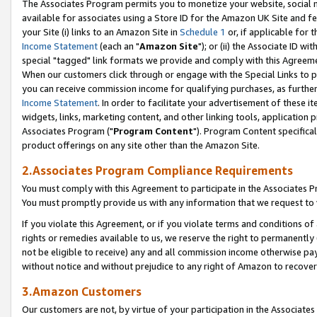
The Associates Program permits you to monetize your website, social me
available for associates using a Store ID for the Amazon UK Site and f
your Site (i) links to an Amazon Site in
Schedule 1
or, if applicable for t
Income Statement
(each an "
Amazon Site
"); or (ii) the Associate ID w
special "tagged" link formats we provide and comply with this Agreeme
When our customers click through or engage with the Special Links to p
you can receive commission income for qualifying purchases, as further d
Income Statement
. In order to facilitate your advertisement of these i
widgets, links, marketing content, and other linking tools, application 
Associates Program ("
Program Content
"). Program Content specifical
product offerings on any site other than the Amazon Site.
2.Associates Program Compliance Requirements
You must comply with this Agreement to participate in the Associates
You must promptly provide us with any information that we request to 
If you violate this Agreement, or if you violate terms and conditions 
rights or remedies available to us, we reserve the right to permanently
not be eligible to receive) any and all commission income otherwise pay
without notice and without prejudice to any right of Amazon to recove
3.Amazon Customers
Our customers are not, by virtue of your participation in the Associates