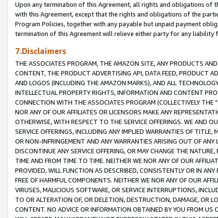
Upon any termination of this Agreement, all rights and obligations of th
with this Agreement, except that the rights and obligations of the partie
Program Policies, together with any payable but unpaid payment obliga
termination of this Agreement will relieve either party for any liability 
7.Disclaimers
THE ASSOCIATES PROGRAM, THE AMAZON SITE, ANY PRODUCTS AND SE
CONTENT, THE PRODUCT ADVERTISING API, DATA FEED, PRODUCT A
AND LOGOS (INCLUDING THE AMAZON MARKS), AND ALL TECHNOLOGY,
INTELLECTUAL PROPERTY RIGHTS, INFORMATION AND CONTENT PROVI
CONNECTION WITH THE ASSOCIATES PROGRAM (COLLECTIVELY THE "
NOR ANY OF OUR AFFILIATES OR LICENSORS MAKE ANY REPRESENTAT
OTHERWISE, WITH RESPECT TO THE SERVICE OFFERINGS. WE AND OU
SERVICE OFFERINGS, INCLUDING ANY IMPLIED WARRANTIES OF TITLE,
OR NON-INFRINGEMENT AND ANY WARRANTIES ARISING OUT OF ANY 
DISCONTINUE ANY SERVICE OFFERING, OR MAY CHANGE THE NATURE, 
TIME AND FROM TIME TO TIME. NEITHER WE NOR ANY OF OUR AFFILI
PROVIDED, WILL FUNCTION AS DESCRIBED, CONSISTENTLY OR IN ANY
FREE OF HARMFUL COMPONENTS. NEITHER WE NOR ANY OF OUR AFFILIA
VIRUSES, MALICIOUS SOFTWARE, OR SERVICE INTERRUPTIONS, INCL
TO OR ALTERATION OF, OR DELETION, DESTRUCTION, DAMAGE, OR LO
CONTENT. NO ADVICE OR INFORMATION OBTAINED BY YOU FROM US 