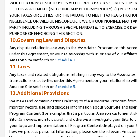
WHETHER OR NOT SUCH USE IS AUTHORIZED BY OR VIOLATES THIS A
OF THIS AGREEMENT (INCLUDING ANY PROGRAM POLICY), (E) YOUR TA
YOUR TAXES OR DUTIES, OR THE FAILURE TO MEET TAX REGISTRATIO
NEGLIGENCE OR WILLFUL MISCONDUCT. WE OR OUR NOMINEE MAY TA
PARTY INCLUDING THROUGH SPECIAL MANDATE, TO EXERCISE OR DEF
PURPOSE OF ENFORCING THIS SECTION.
10.Governing Law and Disputes
Any dispute relating in any way to the Associates Program or this Agree
under this Agreement, or your relationship with us or any of our affilia
Amazon Site set forth on
Schedule 2
.
11.Taxes
Any taxes and related obligations relating in any way to the Associate
transactions or activities under this Agreement, or your relationship with
Amazon Site set forth on
Schedule 3
.
12.Additional Provisions
We may send communications relating to the Associates Program from tim
monitor, record, use, and disclose information about your Site and user
Program Content (for example, that a particular Amazon customer clic
Site),(b) review, monitor, crawl, and otherwise investigate your Site to 
your logo and implementation of Program Content displayed on your Sit
how we process personal information, please see the relevant Amazon P