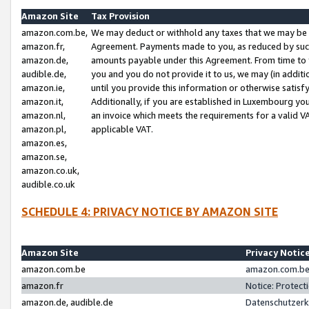
Amazon Site
Tax Provision
amazon.com.be,
We may deduct or withhold any taxes that we may be 
amazon.fr,
Agreement. Payments made to you, as reduced by such 
amazon.de,
amounts payable under this Agreement. From time to 
audible.de,
you and you do not provide it to us, we may (in addit
amazon.ie,
until you provide this information or otherwise satis
amazon.it,
Additionally, if you are established in Luxembourg yo
amazon.nl,
an invoice which meets the requirements for a valid V
amazon.pl,
applicable VAT.
amazon.es,
amazon.se,
amazon.co.uk,
audible.co.uk
SCHEDULE 4: PRIVACY NOTICE BY AMAZON SITE
Amazon Site
Privacy Notic
amazon.com.be
amazon.com.be 
amazon.fr
Notice: Protect
amazon.de, audible.de
Datenschutzerk