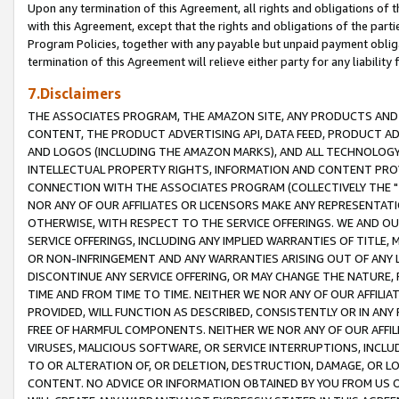
Upon any termination of this Agreement, all rights and obligations of th
with this Agreement, except that the rights and obligations of the partie
Program Policies, together with any payable but unpaid payment obliga
termination of this Agreement will relieve either party for any liability 
7.Disclaimers
THE ASSOCIATES PROGRAM, THE AMAZON SITE, ANY PRODUCTS AND SE
CONTENT, THE PRODUCT ADVERTISING API, DATA FEED, PRODUCT A
AND LOGOS (INCLUDING THE AMAZON MARKS), AND ALL TECHNOLOGY,
INTELLECTUAL PROPERTY RIGHTS, INFORMATION AND CONTENT PROVI
CONNECTION WITH THE ASSOCIATES PROGRAM (COLLECTIVELY THE "
NOR ANY OF OUR AFFILIATES OR LICENSORS MAKE ANY REPRESENTAT
OTHERWISE, WITH RESPECT TO THE SERVICE OFFERINGS. WE AND OU
SERVICE OFFERINGS, INCLUDING ANY IMPLIED WARRANTIES OF TITLE,
OR NON-INFRINGEMENT AND ANY WARRANTIES ARISING OUT OF ANY 
DISCONTINUE ANY SERVICE OFFERING, OR MAY CHANGE THE NATURE, 
TIME AND FROM TIME TO TIME. NEITHER WE NOR ANY OF OUR AFFILI
PROVIDED, WILL FUNCTION AS DESCRIBED, CONSISTENTLY OR IN ANY
FREE OF HARMFUL COMPONENTS. NEITHER WE NOR ANY OF OUR AFFILIA
VIRUSES, MALICIOUS SOFTWARE, OR SERVICE INTERRUPTIONS, INCL
TO OR ALTERATION OF, OR DELETION, DESTRUCTION, DAMAGE, OR LO
CONTENT. NO ADVICE OR INFORMATION OBTAINED BY YOU FROM US 