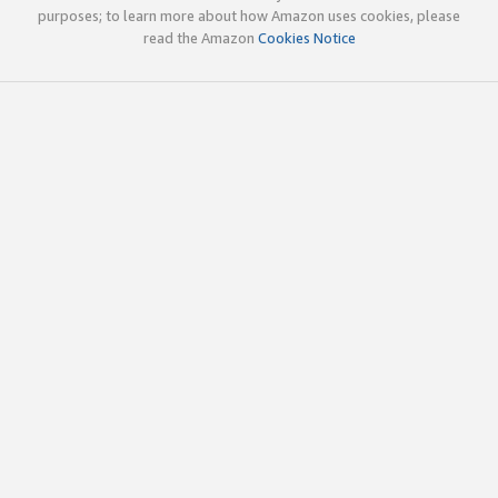
purposes; to learn more about how Amazon uses cookies, please
read the Amazon
Cookies Notice