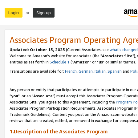
Login
Sign up
or
Associates Program Operating Ag
Updated: October 15, 2025
(Current Associates, see
what's changed
Welcome to Amazon's website for associates (the "
Associates Site
"),
entities as set forth in
Schedule 1
("
Amazon
" or "
us
" or similar terms).
Translations are available for:
French
,
German
,
Italian
,
Spanish
and
Poli
Any person or entity that participates or attempts to participate in ou
"
you
", or an "
Associate
") must accept this Associates Program Operati
Associates Site, you agree to this Agreement, including the
Program Pol
Associates Program Participation Requirements, Associates Program I
Trademark Guidelines). Content you post on the Amazon.com website m
reviews that are created, edited, or removed in exchange for compensati
1.Description of the Associates Program