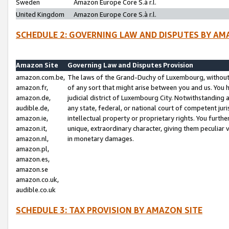
Sweden
Amazon Europe Core S.à r.l.
United Kingdom
Amazon Europe Core S.à r.l.
SCHEDULE 2: GOVERNING LAW AND DISPUTES BY AM
Amazon Site
Governing Law and Disputes Provision
amazon.com.be,
The laws of the Grand-Duchy of Luxembourg, without r
amazon.fr,
of any sort that might arise between you and us. You h
amazon.de,
judicial district of Luxembourg City. Notwithstanding a
audible.de,
any state, federal, or national court of competent juri
amazon.ie,
intellectual property or proprietary rights. You furth
amazon.it,
unique, extraordinary character, giving them peculiar
amazon.nl,
in monetary damages.
amazon.pl,
amazon.es,
amazon.se
amazon.co.uk,
audible.co.uk
SCHEDULE 3: TAX PROVISION BY AMAZON SITE