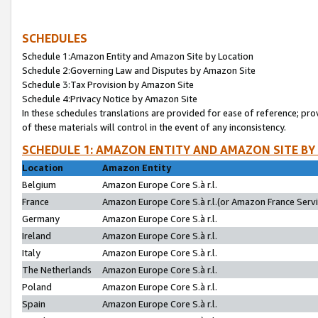
SCHEDULES
Schedule 1:Amazon Entity and Amazon Site by Location
Schedule 2:Governing Law and Disputes by Amazon Site
Schedule 3:Tax Provision by Amazon Site
Schedule 4:Privacy Notice by Amazon Site
In these schedules translations are provided for ease of reference; pro
of these materials will control in the event of any inconsistency.
SCHEDULE 1: AMAZON ENTITY AND AMAZON SITE BY
Location
Amazon Entity
Belgium
Amazon Europe Core S.à r.l.
France
Amazon Europe Core S.à r.l.(or Amazon France Servic
Germany
Amazon Europe Core S.à r.l.
Ireland
Amazon Europe Core S.à r.l.
Italy
Amazon Europe Core S.à r.l.
The Netherlands
Amazon Europe Core S.à r.l.
Poland
Amazon Europe Core S.à r.l.
Spain
Amazon Europe Core S.à r.l.