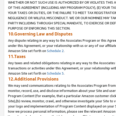
WHETHER OR NOT SUCH USE IS AUTHORIZED BY OR VIOLATES THIS A
OF THIS AGREEMENT (INCLUDING ANY PROGRAM POLICY), (E) YOUR TA
YOUR TAXES OR DUTIES, OR THE FAILURE TO MEET TAX REGISTRATIO
NEGLIGENCE OR WILLFUL MISCONDUCT. WE OR OUR NOMINEE MAY TA
PARTY INCLUDING THROUGH SPECIAL MANDATE, TO EXERCISE OR DEF
PURPOSE OF ENFORCING THIS SECTION.
10.Governing Law and Disputes
Any dispute relating in any way to the Associates Program or this Agree
under this Agreement, or your relationship with us or any of our affilia
Amazon Site set forth on
Schedule 2
.
11.Taxes
Any taxes and related obligations relating in any way to the Associate
transactions or activities under this Agreement, or your relationship with
Amazon Site set forth on
Schedule 3
.
12.Additional Provisions
We may send communications relating to the Associates Program from tim
monitor, record, use, and disclose information about your Site and user
Program Content (for example, that a particular Amazon customer clic
Site),(b) review, monitor, crawl, and otherwise investigate your Site to 
your logo and implementation of Program Content displayed on your Sit
how we process personal information, please see the relevant Amazon P