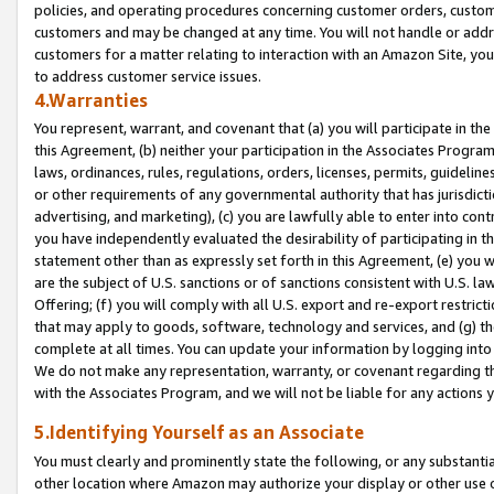
policies, and operating procedures concerning customer orders, custome
customers and may be changed at any time. You will not handle or addre
customers for a matter relating to interaction with an Amazon Site, yo
to address customer service issues.
4.Warranties
You represent, warrant, and covenant that (a) you will participate in t
this Agreement, (b) neither your participation in the Associates Program
laws, ordinances, rules, regulations, orders, licenses, permits, guidelin
or other requirements of any governmental authority that has jurisdicti
advertising, and marketing), (c) you are lawfully able to enter into cont
you have independently evaluated the desirability of participating in t
statement other than as expressly set forth in this Agreement, (e) you w
are the subject of U.S. sanctions or of sanctions consistent with U.S.
Offering; (f) you will comply with all U.S. export and re-export restric
that may apply to goods, software, technology and services, and (g) th
complete at all times. You can update your information by logging into 
We do not make any representation, warranty, or covenant regarding th
with the Associates Program, and we will not be liable for any actions
5.Identifying Yourself as an Associate
You must clearly and prominently state the following, or any substanti
other location where Amazon may authorize your display or other use 