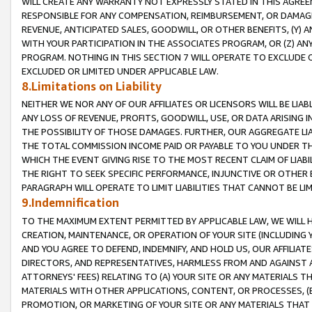
WILL CREATE ANY WARRANTY NOT EXPRESSLY STATED IN THIS AGREEM
RESPONSIBLE FOR ANY COMPENSATION, REIMBURSEMENT, OR DAMAGES
REVENUE, ANTICIPATED SALES, GOODWILL, OR OTHER BENEFITS, (Y
WITH YOUR PARTICIPATION IN THE ASSOCIATES PROGRAM, OR (Z) AN
PROGRAM. NOTHING IN THIS SECTION 7 WILL OPERATE TO EXCLUDE O
EXCLUDED OR LIMITED UNDER APPLICABLE LAW.
8.Limitations on Liability
NEITHER WE NOR ANY OF OUR AFFILIATES OR LICENSORS WILL BE LIAB
ANY LOSS OF REVENUE, PROFITS, GOODWILL, USE, OR DATA ARISING 
THE POSSIBILITY OF THOSE DAMAGES. FURTHER, OUR AGGREGATE LIA
THE TOTAL COMMISSION INCOME PAID OR PAYABLE TO YOU UNDER T
WHICH THE EVENT GIVING RISE TO THE MOST RECENT CLAIM OF LIABI
THE RIGHT TO SEEK SPECIFIC PERFORMANCE, INJUNCTIVE OR OTHER 
PARAGRAPH WILL OPERATE TO LIMIT LIABILITIES THAT CANNOT BE LI
9.Indemnification
TO THE MAXIMUM EXTENT PERMITTED BY APPLICABLE LAW, WE WILL HA
CREATION, MAINTENANCE, OR OPERATION OF YOUR SITE (INCLUDING 
AND YOU AGREE TO DEFEND, INDEMNIFY, AND HOLD US, OUR AFFILIAT
DIRECTORS, AND REPRESENTATIVES, HARMLESS FROM AND AGAINST ALL
ATTORNEYS' FEES) RELATING TO (A) YOUR SITE OR ANY MATERIALS 
MATERIALS WITH OTHER APPLICATIONS, CONTENT, OR PROCESSES, (
PROMOTION, OR MARKETING OF YOUR SITE OR ANY MATERIALS THAT A