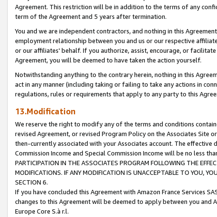
Agreement. This restriction will be in addition to the terms of any con
term of the Agreement and 5 years after termination.
You and we are independent contractors, and nothing in this Agreement wi
employment relationship between you and us or our respective affiliate
or our affiliates' behalf. If you authorize, assist, encourage, or facilita
Agreement, you will be deemed to have taken the action yourself.
Notwithstanding anything to the contrary herein, nothing in this Agreeme
act in any manner (including taking or failing to take any actions in con
regulations, rules or requirements that apply to any party to this Agre
13.Modification
We reserve the right to modify any of the terms and conditions containe
revised Agreement, or revised Program Policy on the Associates Site or
then-currently associated with your Associates account. The effective d
Commission Income and Special Commission Income will be no less tha
PARTICIPATION IN THE ASSOCIATES PROGRAM FOLLOWING THE EFFE
MODIFICATIONS. IF ANY MODIFICATION IS UNACCEPTABLE TO YOU, 
SECTION 6.
If you have concluded this Agreement with Amazon France Services SAS
changes to this Agreement will be deemed to apply between you and A
Europe Core S.à r.l.