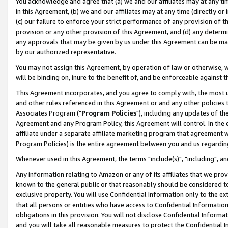
You acknowledge and agree that (a) we and our affiliates may at any time
in this Agreement, (b) we and our affiliates may at any time (directly or 
(c) our failure to enforce your strict performance of any provision of t
provision or any other provision of this Agreement, and (d) any determ
any approvals that may be given by us under this Agreement can be made,
by our authorized representative.
You may not assign this Agreement, by operation of law or otherwise, wi
will be binding on, inure to the benefit of, and be enforceable against t
This Agreement incorporates, and you agree to comply with, the most up-
and other rules referenced in this Agreement or and any other policies
Associates Program ("
Program Policies
"), including any updates of th
Agreement and any Program Policy, this Agreement will control. In th
affiliate under a separate affiliate marketing program that agreement 
Program Policies) is the entire agreement between you and us regardin
Whenever used in this Agreement, the terms "include(s)", "including", a
Any information relating to Amazon or any of its affiliates that we pro
known to the general public or that reasonably should be considered to
exclusive property. You will use Confidential Information only to the
that all persons or entities who have access to Confidential Informatio
obligations in this provision. You will not disclose Confidential Informa
and you will take all reasonable measures to protect the Confidential In