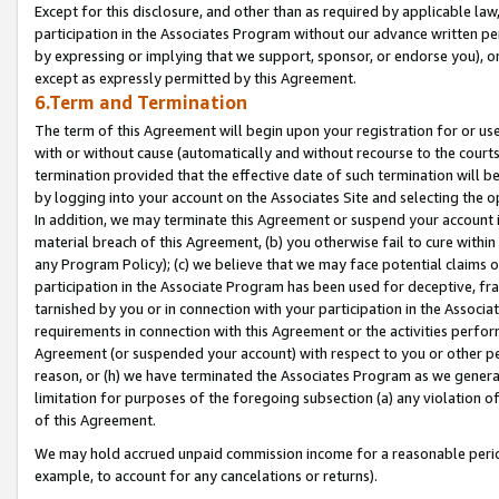
Except for this disclosure, and other than as required by applicable la
participation in the Associates Program without our advance written per
by expressing or implying that we support, sponsor, or endorse you), or
except as expressly permitted by this Agreement.
6.Term and Termination
The term of this Agreement will begin upon your registration for or use
with or without cause (automatically and without recourse to the courts,
termination provided that the effective date of such termination will b
by logging into your account on the Associates Site and selecting the o
In addition, we may terminate this Agreement or suspend your account i
material breach of this Agreement, (b) you otherwise fail to cure withi
any Program Policy); (c) we believe that we may face potential claims or
participation in the Associate Program has been used for deceptive, frau
tarnished by you or in connection with your participation in the Associ
requirements in connection with this Agreement or the activities perfo
Agreement (or suspended your account) with respect to you or other per
reason, or (h) we have terminated the Associates Program as we general
limitation for purposes of the foregoing subsection (a) any violation o
of this Agreement.
We may hold accrued unpaid commission income for a reasonable period 
example, to account for any cancelations or returns).