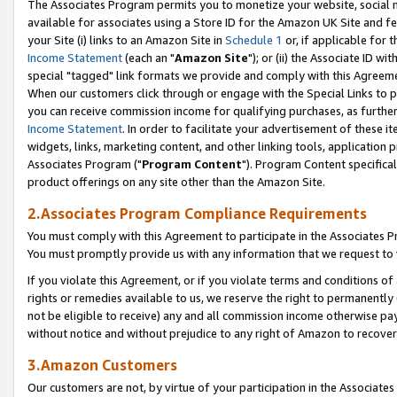
The Associates Program permits you to monetize your website, social me
available for associates using a Store ID for the Amazon UK Site and f
your Site (i) links to an Amazon Site in
Schedule 1
or, if applicable for t
Income Statement
(each an "
Amazon Site
"); or (ii) the Associate ID w
special "tagged" link formats we provide and comply with this Agreeme
When our customers click through or engage with the Special Links to p
you can receive commission income for qualifying purchases, as further d
Income Statement
. In order to facilitate your advertisement of these i
widgets, links, marketing content, and other linking tools, application 
Associates Program ("
Program Content
"). Program Content specifical
product offerings on any site other than the Amazon Site.
2.Associates Program Compliance Requirements
You must comply with this Agreement to participate in the Associates
You must promptly provide us with any information that we request to 
If you violate this Agreement, or if you violate terms and conditions 
rights or remedies available to us, we reserve the right to permanently
not be eligible to receive) any and all commission income otherwise pay
without notice and without prejudice to any right of Amazon to recove
3.Amazon Customers
Our customers are not, by virtue of your participation in the Associates