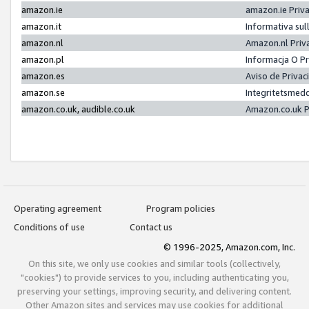
amazon.ie
amazon.ie Priv
amazon.it
Informativa sul
amazon.nl
Amazon.nl Priv
amazon.pl
Informacja O P
amazon.es
Aviso de Priva
amazon.se
Integritetsmed
amazon.co.uk, audible.co.uk
Amazon.co.uk P
Operating agreement
Program policies
Conditions of use
Contact us
© 1996-2025, Amazon.com, Inc.
On this site, we only use cookies and similar tools (collectively,
"cookies") to provide services to you, including authenticating you,
preserving your settings, improving security, and delivering content.
Other Amazon sites and services may use cookies for additional