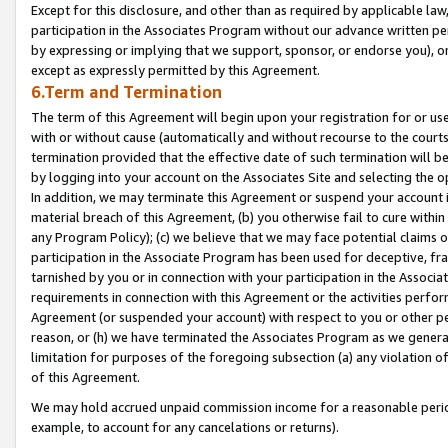
Except for this disclosure, and other than as required by applicable la
participation in the Associates Program without our advance written per
by expressing or implying that we support, sponsor, or endorse you), or
except as expressly permitted by this Agreement.
6.Term and Termination
The term of this Agreement will begin upon your registration for or use
with or without cause (automatically and without recourse to the courts,
termination provided that the effective date of such termination will b
by logging into your account on the Associates Site and selecting the o
In addition, we may terminate this Agreement or suspend your account i
material breach of this Agreement, (b) you otherwise fail to cure withi
any Program Policy); (c) we believe that we may face potential claims or
participation in the Associate Program has been used for deceptive, frau
tarnished by you or in connection with your participation in the Associ
requirements in connection with this Agreement or the activities perfo
Agreement (or suspended your account) with respect to you or other per
reason, or (h) we have terminated the Associates Program as we general
limitation for purposes of the foregoing subsection (a) any violation o
of this Agreement.
We may hold accrued unpaid commission income for a reasonable period 
example, to account for any cancelations or returns).