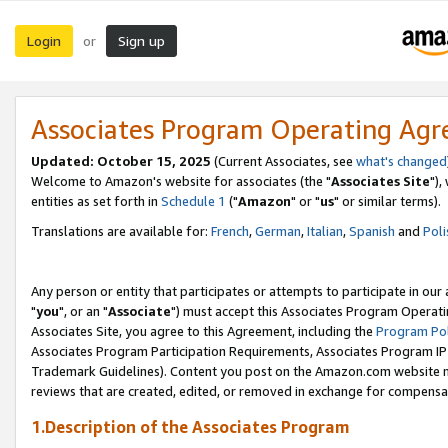
Login
Sign up
or
Associates Program Operating Ag
Updated: October 15, 2025
(Current Associates, see
what's changed
Welcome to Amazon's website for associates (the "
Associates Site
"),
entities as set forth in
Schedule 1
("
Amazon
" or "
us
" or similar terms).
Translations are available for:
French
,
German
,
Italian
,
Spanish
and
Poli
Any person or entity that participates or attempts to participate in ou
"
you
", or an "
Associate
") must accept this Associates Program Operati
Associates Site, you agree to this Agreement, including the
Program Pol
Associates Program Participation Requirements, Associates Program I
Trademark Guidelines). Content you post on the Amazon.com website m
reviews that are created, edited, or removed in exchange for compensati
1.Description of the Associates Program