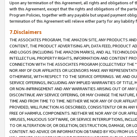
Upon any termination of this Agreement, all rights and obligations of th
with this Agreement, except that the rights and obligations of the partie
Program Policies, together with any payable but unpaid payment obliga
termination of this Agreement will relieve either party for any liability 
7.Disclaimers
THE ASSOCIATES PROGRAM, THE AMAZON SITE, ANY PRODUCTS AND SE
CONTENT, THE PRODUCT ADVERTISING API, DATA FEED, PRODUCT A
AND LOGOS (INCLUDING THE AMAZON MARKS), AND ALL TECHNOLOGY,
INTELLECTUAL PROPERTY RIGHTS, INFORMATION AND CONTENT PROVI
CONNECTION WITH THE ASSOCIATES PROGRAM (COLLECTIVELY THE "
NOR ANY OF OUR AFFILIATES OR LICENSORS MAKE ANY REPRESENTAT
OTHERWISE, WITH RESPECT TO THE SERVICE OFFERINGS. WE AND OU
SERVICE OFFERINGS, INCLUDING ANY IMPLIED WARRANTIES OF TITLE,
OR NON-INFRINGEMENT AND ANY WARRANTIES ARISING OUT OF ANY 
DISCONTINUE ANY SERVICE OFFERING, OR MAY CHANGE THE NATURE, 
TIME AND FROM TIME TO TIME. NEITHER WE NOR ANY OF OUR AFFILI
PROVIDED, WILL FUNCTION AS DESCRIBED, CONSISTENTLY OR IN ANY
FREE OF HARMFUL COMPONENTS. NEITHER WE NOR ANY OF OUR AFFILIA
VIRUSES, MALICIOUS SOFTWARE, OR SERVICE INTERRUPTIONS, INCL
TO OR ALTERATION OF, OR DELETION, DESTRUCTION, DAMAGE, OR LO
CONTENT. NO ADVICE OR INFORMATION OBTAINED BY YOU FROM US 