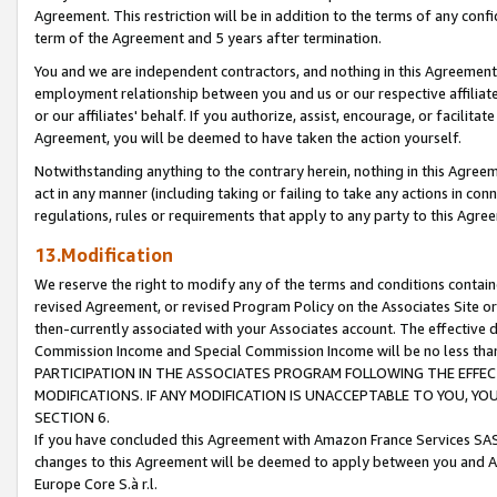
Agreement. This restriction will be in addition to the terms of any con
term of the Agreement and 5 years after termination.
You and we are independent contractors, and nothing in this Agreement wi
employment relationship between you and us or our respective affiliate
or our affiliates' behalf. If you authorize, assist, encourage, or facilita
Agreement, you will be deemed to have taken the action yourself.
Notwithstanding anything to the contrary herein, nothing in this Agreeme
act in any manner (including taking or failing to take any actions in con
regulations, rules or requirements that apply to any party to this Agre
13.Modification
We reserve the right to modify any of the terms and conditions containe
revised Agreement, or revised Program Policy on the Associates Site or
then-currently associated with your Associates account. The effective d
Commission Income and Special Commission Income will be no less tha
PARTICIPATION IN THE ASSOCIATES PROGRAM FOLLOWING THE EFFE
MODIFICATIONS. IF ANY MODIFICATION IS UNACCEPTABLE TO YOU, 
SECTION 6.
If you have concluded this Agreement with Amazon France Services SAS
changes to this Agreement will be deemed to apply between you and A
Europe Core S.à r.l.