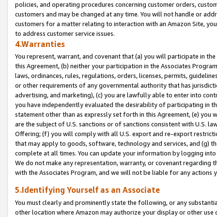
policies, and operating procedures concerning customer orders, custome
customers and may be changed at any time. You will not handle or addre
customers for a matter relating to interaction with an Amazon Site, yo
to address customer service issues.
4.Warranties
You represent, warrant, and covenant that (a) you will participate in t
this Agreement, (b) neither your participation in the Associates Program
laws, ordinances, rules, regulations, orders, licenses, permits, guidelin
or other requirements of any governmental authority that has jurisdicti
advertising, and marketing), (c) you are lawfully able to enter into cont
you have independently evaluated the desirability of participating in t
statement other than as expressly set forth in this Agreement, (e) you w
are the subject of U.S. sanctions or of sanctions consistent with U.S.
Offering; (f) you will comply with all U.S. export and re-export restric
that may apply to goods, software, technology and services, and (g) th
complete at all times. You can update your information by logging into 
We do not make any representation, warranty, or covenant regarding th
with the Associates Program, and we will not be liable for any actions
5.Identifying Yourself as an Associate
You must clearly and prominently state the following, or any substanti
other location where Amazon may authorize your display or other use 