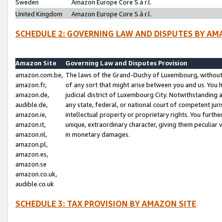
Sweden
Amazon Europe Core S.à r.l.
United Kingdom
Amazon Europe Core S.à r.l.
SCHEDULE 2: GOVERNING LAW AND DISPUTES BY AM
Amazon Site
Governing Law and Disputes Provision
amazon.com.be,
The laws of the Grand-Duchy of Luxembourg, without r
amazon.fr,
of any sort that might arise between you and us. You h
amazon.de,
judicial district of Luxembourg City. Notwithstanding a
audible.de,
any state, federal, or national court of competent juri
amazon.ie,
intellectual property or proprietary rights. You furth
amazon.it,
unique, extraordinary character, giving them peculiar
amazon.nl,
in monetary damages.
amazon.pl,
amazon.es,
amazon.se
amazon.co.uk,
audible.co.uk
SCHEDULE 3: TAX PROVISION BY AMAZON SITE