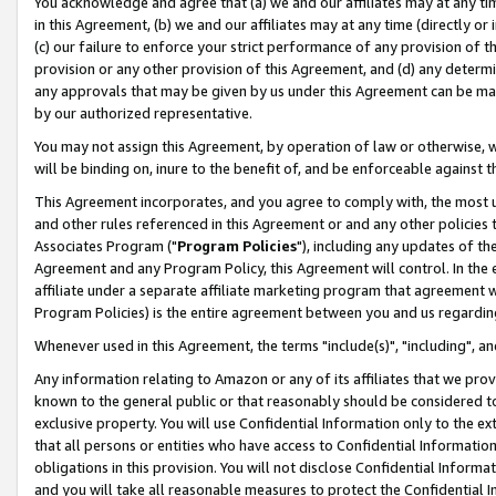
You acknowledge and agree that (a) we and our affiliates may at any time
in this Agreement, (b) we and our affiliates may at any time (directly or 
(c) our failure to enforce your strict performance of any provision of t
provision or any other provision of this Agreement, and (d) any determ
any approvals that may be given by us under this Agreement can be made,
by our authorized representative.
You may not assign this Agreement, by operation of law or otherwise, wi
will be binding on, inure to the benefit of, and be enforceable against t
This Agreement incorporates, and you agree to comply with, the most up-
and other rules referenced in this Agreement or and any other policies
Associates Program ("
Program Policies
"), including any updates of th
Agreement and any Program Policy, this Agreement will control. In th
affiliate under a separate affiliate marketing program that agreement 
Program Policies) is the entire agreement between you and us regardin
Whenever used in this Agreement, the terms "include(s)", "including", a
Any information relating to Amazon or any of its affiliates that we pro
known to the general public or that reasonably should be considered to
exclusive property. You will use Confidential Information only to the
that all persons or entities who have access to Confidential Informatio
obligations in this provision. You will not disclose Confidential Informa
and you will take all reasonable measures to protect the Confidential In