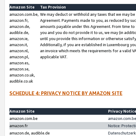
Amazon Site
Tax Provision
amazon.com.be,
We may deduct or withhold any taxes that we may be 
amazon.fr,
Agreement. Payments made to you, as reduced by such 
amazon.de,
amounts payable under this Agreement. From time to 
audible.de,
you and you do not provide it to us, we may (in addit
amazon.ie,
until you provide this information or otherwise satis
amazon.it,
Additionally, if you are established in Luxembourg yo
amazon.nl,
an invoice which meets the requirements for a valid V
amazon.pl,
applicable VAT.
amazon.es,
amazon.se,
amazon.co.uk,
audible.co.uk
SCHEDULE 4: PRIVACY NOTICE BY AMAZON SITE
Amazon Site
Privacy Notic
amazon.com.be
amazon.com.be 
amazon.fr
Notice: Protect
amazon.de, audible.de
Datenschutzerk