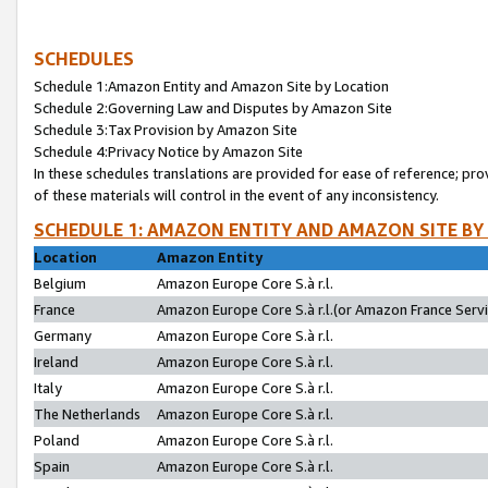
SCHEDULES
Schedule 1:Amazon Entity and Amazon Site by Location
Schedule 2:Governing Law and Disputes by Amazon Site
Schedule 3:Tax Provision by Amazon Site
Schedule 4:Privacy Notice by Amazon Site
In these schedules translations are provided for ease of reference; pro
of these materials will control in the event of any inconsistency.
SCHEDULE 1: AMAZON ENTITY AND AMAZON SITE BY
Location
Amazon Entity
Belgium
Amazon Europe Core S.à r.l.
France
Amazon Europe Core S.à r.l.(or Amazon France Servic
Germany
Amazon Europe Core S.à r.l.
Ireland
Amazon Europe Core S.à r.l.
Italy
Amazon Europe Core S.à r.l.
The Netherlands
Amazon Europe Core S.à r.l.
Poland
Amazon Europe Core S.à r.l.
Spain
Amazon Europe Core S.à r.l.