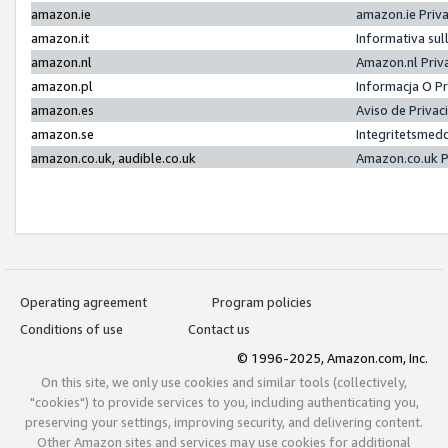
amazon.ie
amazon.ie Priv
amazon.it
Informativa sul
amazon.nl
Amazon.nl Priv
amazon.pl
Informacja O P
amazon.es
Aviso de Priva
amazon.se
Integritetsmed
amazon.co.uk, audible.co.uk
Amazon.co.uk P
Operating agreement
Program policies
Conditions of use
Contact us
© 1996-2025, Amazon.com, Inc.
On this site, we only use cookies and similar tools (collectively,
"cookies") to provide services to you, including authenticating you,
preserving your settings, improving security, and delivering content.
Other Amazon sites and services may use cookies for additional