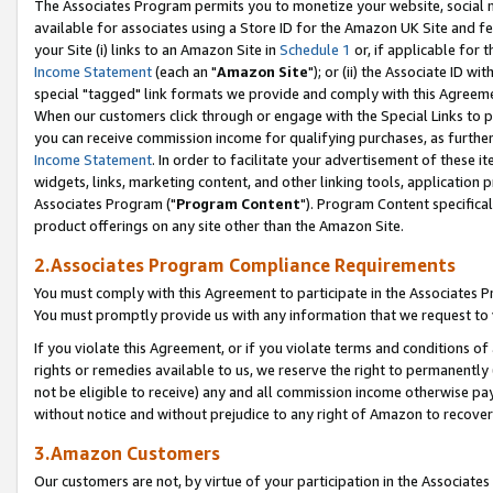
The Associates Program permits you to monetize your website, social me
available for associates using a Store ID for the Amazon UK Site and f
your Site (i) links to an Amazon Site in
Schedule 1
or, if applicable for t
Income Statement
(each an "
Amazon Site
"); or (ii) the Associate ID w
special "tagged" link formats we provide and comply with this Agreeme
When our customers click through or engage with the Special Links to p
you can receive commission income for qualifying purchases, as further d
Income Statement
. In order to facilitate your advertisement of these i
widgets, links, marketing content, and other linking tools, application 
Associates Program ("
Program Content
"). Program Content specifical
product offerings on any site other than the Amazon Site.
2.Associates Program Compliance Requirements
You must comply with this Agreement to participate in the Associates
You must promptly provide us with any information that we request to 
If you violate this Agreement, or if you violate terms and conditions 
rights or remedies available to us, we reserve the right to permanently
not be eligible to receive) any and all commission income otherwise pay
without notice and without prejudice to any right of Amazon to recove
3.Amazon Customers
Our customers are not, by virtue of your participation in the Associates