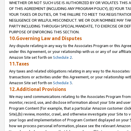
WHETHER OR NOT SUCH USE IS AUTHORIZED BY OR VIOLATES THIS A
OF THIS AGREEMENT (INCLUDING ANY PROGRAM POLICY), (E) YOUR TA
YOUR TAXES OR DUTIES, OR THE FAILURE TO MEET TAX REGISTRATIO
NEGLIGENCE OR WILLFUL MISCONDUCT. WE OR OUR NOMINEE MAY TA
PARTY INCLUDING THROUGH SPECIAL MANDATE, TO EXERCISE OR DEF
PURPOSE OF ENFORCING THIS SECTION.
10.Governing Law and Disputes
Any dispute relating in any way to the Associates Program or this Agree
under this Agreement, or your relationship with us or any of our affilia
Amazon Site set forth on
Schedule 2
.
11.Taxes
Any taxes and related obligations relating in any way to the Associate
transactions or activities under this Agreement, or your relationship with
Amazon Site set forth on
Schedule 3
.
12.Additional Provisions
We may send communications relating to the Associates Program from tim
monitor, record, use, and disclose information about your Site and user
Program Content (for example, that a particular Amazon customer clic
Site),(b) review, monitor, crawl, and otherwise investigate your Site to 
your logo and implementation of Program Content displayed on your Sit
how we process personal information, please see the relevant Amazon P