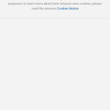
purposes; to learn more about how Amazon uses cookies, please
read the Amazon
Cookies Notice