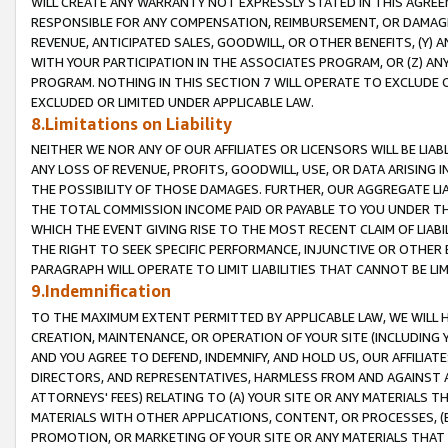
WILL CREATE ANY WARRANTY NOT EXPRESSLY STATED IN THIS AGREEM
RESPONSIBLE FOR ANY COMPENSATION, REIMBURSEMENT, OR DAMAGES
REVENUE, ANTICIPATED SALES, GOODWILL, OR OTHER BENEFITS, (Y
WITH YOUR PARTICIPATION IN THE ASSOCIATES PROGRAM, OR (Z) AN
PROGRAM. NOTHING IN THIS SECTION 7 WILL OPERATE TO EXCLUDE O
EXCLUDED OR LIMITED UNDER APPLICABLE LAW.
8.Limitations on Liability
NEITHER WE NOR ANY OF OUR AFFILIATES OR LICENSORS WILL BE LIAB
ANY LOSS OF REVENUE, PROFITS, GOODWILL, USE, OR DATA ARISING 
THE POSSIBILITY OF THOSE DAMAGES. FURTHER, OUR AGGREGATE LIA
THE TOTAL COMMISSION INCOME PAID OR PAYABLE TO YOU UNDER T
WHICH THE EVENT GIVING RISE TO THE MOST RECENT CLAIM OF LIABI
THE RIGHT TO SEEK SPECIFIC PERFORMANCE, INJUNCTIVE OR OTHER 
PARAGRAPH WILL OPERATE TO LIMIT LIABILITIES THAT CANNOT BE LI
9.Indemnification
TO THE MAXIMUM EXTENT PERMITTED BY APPLICABLE LAW, WE WILL HA
CREATION, MAINTENANCE, OR OPERATION OF YOUR SITE (INCLUDING 
AND YOU AGREE TO DEFEND, INDEMNIFY, AND HOLD US, OUR AFFILIAT
DIRECTORS, AND REPRESENTATIVES, HARMLESS FROM AND AGAINST ALL
ATTORNEYS' FEES) RELATING TO (A) YOUR SITE OR ANY MATERIALS 
MATERIALS WITH OTHER APPLICATIONS, CONTENT, OR PROCESSES, (
PROMOTION, OR MARKETING OF YOUR SITE OR ANY MATERIALS THAT A