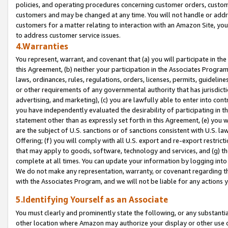
policies, and operating procedures concerning customer orders, custome
customers and may be changed at any time. You will not handle or addre
customers for a matter relating to interaction with an Amazon Site, yo
to address customer service issues.
4.Warranties
You represent, warrant, and covenant that (a) you will participate in t
this Agreement, (b) neither your participation in the Associates Program
laws, ordinances, rules, regulations, orders, licenses, permits, guidelin
or other requirements of any governmental authority that has jurisdicti
advertising, and marketing), (c) you are lawfully able to enter into cont
you have independently evaluated the desirability of participating in t
statement other than as expressly set forth in this Agreement, (e) you w
are the subject of U.S. sanctions or of sanctions consistent with U.S.
Offering; (f) you will comply with all U.S. export and re-export restric
that may apply to goods, software, technology and services, and (g) th
complete at all times. You can update your information by logging into 
We do not make any representation, warranty, or covenant regarding th
with the Associates Program, and we will not be liable for any actions
5.Identifying Yourself as an Associate
You must clearly and prominently state the following, or any substanti
other location where Amazon may authorize your display or other use 