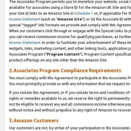
The Associates Program permits you to monetize your website, social me
available for associates using a Store ID for the Amazon UK Site and f
your Site (i) links to an Amazon Site in
Schedule 1
or, if applicable for t
Income Statement
(each an "
Amazon Site
"); or (ii) the Associate ID w
special "tagged" link formats we provide and comply with this Agreeme
When our customers click through or engage with the Special Links to p
you can receive commission income for qualifying purchases, as further d
Income Statement
. In order to facilitate your advertisement of these i
widgets, links, marketing content, and other linking tools, application 
Associates Program ("
Program Content
"). Program Content specifical
product offerings on any site other than the Amazon Site.
2.Associates Program Compliance Requirements
You must comply with this Agreement to participate in the Associates
You must promptly provide us with any information that we request to 
If you violate this Agreement, or if you violate terms and conditions 
rights or remedies available to us, we reserve the right to permanently
not be eligible to receive) any and all commission income otherwise pay
without notice and without prejudice to any right of Amazon to recove
3.Amazon Customers
Our customers are not, by virtue of your participation in the Associates