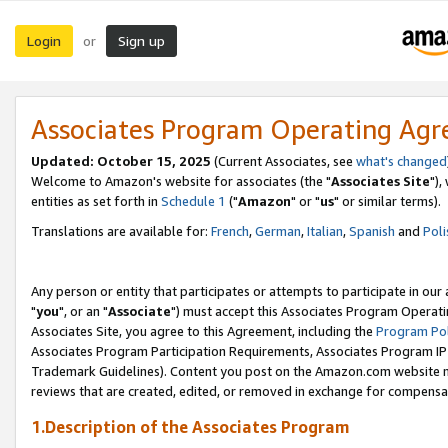
Login
Sign up
or
Associates Program Operating Ag
Updated: October 15, 2025
(Current Associates, see
what's changed
Welcome to Amazon's website for associates (the "
Associates Site
"),
entities as set forth in
Schedule 1
("
Amazon
" or "
us
" or similar terms).
Translations are available for:
French
,
German
,
Italian
,
Spanish
and
Poli
Any person or entity that participates or attempts to participate in ou
"
you
", or an "
Associate
") must accept this Associates Program Operati
Associates Site, you agree to this Agreement, including the
Program Pol
Associates Program Participation Requirements, Associates Program I
Trademark Guidelines). Content you post on the Amazon.com website m
reviews that are created, edited, or removed in exchange for compensati
1.Description of the Associates Program