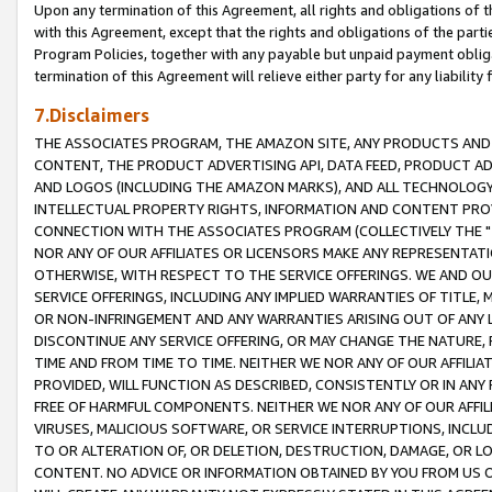
Upon any termination of this Agreement, all rights and obligations of th
with this Agreement, except that the rights and obligations of the partie
Program Policies, together with any payable but unpaid payment obliga
termination of this Agreement will relieve either party for any liability 
7.Disclaimers
THE ASSOCIATES PROGRAM, THE AMAZON SITE, ANY PRODUCTS AND SE
CONTENT, THE PRODUCT ADVERTISING API, DATA FEED, PRODUCT A
AND LOGOS (INCLUDING THE AMAZON MARKS), AND ALL TECHNOLOGY,
INTELLECTUAL PROPERTY RIGHTS, INFORMATION AND CONTENT PROVI
CONNECTION WITH THE ASSOCIATES PROGRAM (COLLECTIVELY THE "
NOR ANY OF OUR AFFILIATES OR LICENSORS MAKE ANY REPRESENTAT
OTHERWISE, WITH RESPECT TO THE SERVICE OFFERINGS. WE AND OU
SERVICE OFFERINGS, INCLUDING ANY IMPLIED WARRANTIES OF TITLE,
OR NON-INFRINGEMENT AND ANY WARRANTIES ARISING OUT OF ANY 
DISCONTINUE ANY SERVICE OFFERING, OR MAY CHANGE THE NATURE, 
TIME AND FROM TIME TO TIME. NEITHER WE NOR ANY OF OUR AFFILI
PROVIDED, WILL FUNCTION AS DESCRIBED, CONSISTENTLY OR IN ANY
FREE OF HARMFUL COMPONENTS. NEITHER WE NOR ANY OF OUR AFFILIA
VIRUSES, MALICIOUS SOFTWARE, OR SERVICE INTERRUPTIONS, INCL
TO OR ALTERATION OF, OR DELETION, DESTRUCTION, DAMAGE, OR LO
CONTENT. NO ADVICE OR INFORMATION OBTAINED BY YOU FROM US 