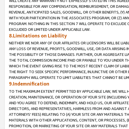
WILL CREATE ANY WARRANTY NOT EXPRESSLY STATED IN THIS AGREEM
RESPONSIBLE FOR ANY COMPENSATION, REIMBURSEMENT, OR DAMAGES
REVENUE, ANTICIPATED SALES, GOODWILL, OR OTHER BENEFITS, (Y
WITH YOUR PARTICIPATION IN THE ASSOCIATES PROGRAM, OR (Z) AN
PROGRAM. NOTHING IN THIS SECTION 7 WILL OPERATE TO EXCLUDE O
EXCLUDED OR LIMITED UNDER APPLICABLE LAW.
8.Limitations on Liability
NEITHER WE NOR ANY OF OUR AFFILIATES OR LICENSORS WILL BE LIAB
ANY LOSS OF REVENUE, PROFITS, GOODWILL, USE, OR DATA ARISING 
THE POSSIBILITY OF THOSE DAMAGES. FURTHER, OUR AGGREGATE LIA
THE TOTAL COMMISSION INCOME PAID OR PAYABLE TO YOU UNDER T
WHICH THE EVENT GIVING RISE TO THE MOST RECENT CLAIM OF LIABI
THE RIGHT TO SEEK SPECIFIC PERFORMANCE, INJUNCTIVE OR OTHER 
PARAGRAPH WILL OPERATE TO LIMIT LIABILITIES THAT CANNOT BE LI
9.Indemnification
TO THE MAXIMUM EXTENT PERMITTED BY APPLICABLE LAW, WE WILL HA
CREATION, MAINTENANCE, OR OPERATION OF YOUR SITE (INCLUDING 
AND YOU AGREE TO DEFEND, INDEMNIFY, AND HOLD US, OUR AFFILIAT
DIRECTORS, AND REPRESENTATIVES, HARMLESS FROM AND AGAINST ALL
ATTORNEYS' FEES) RELATING TO (A) YOUR SITE OR ANY MATERIALS 
MATERIALS WITH OTHER APPLICATIONS, CONTENT, OR PROCESSES, (
PROMOTION, OR MARKETING OF YOUR SITE OR ANY MATERIALS THAT A