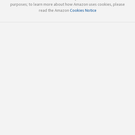
purposes; to learn more about how Amazon uses cookies, please
read the Amazon
Cookies Notice