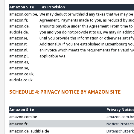
Amazon Site
Tax Provision
amazon.com.be,
We may deduct or withhold any taxes that we may be 
amazon.fr,
Agreement. Payments made to you, as reduced by such 
amazon.de,
amounts payable under this Agreement. From time to 
audible.de,
you and you do not provide it to us, we may (in addit
amazon.ie,
until you provide this information or otherwise satis
amazon.it,
Additionally, if you are established in Luxembourg yo
amazon.nl,
an invoice which meets the requirements for a valid V
amazon.pl,
applicable VAT.
amazon.es,
amazon.se,
amazon.co.uk,
audible.co.uk
SCHEDULE 4: PRIVACY NOTICE BY AMAZON SITE
Amazon Site
Privacy Notic
amazon.com.be
amazon.com.be 
amazon.fr
Notice: Protect
amazon.de, audible.de
Datenschutzerk