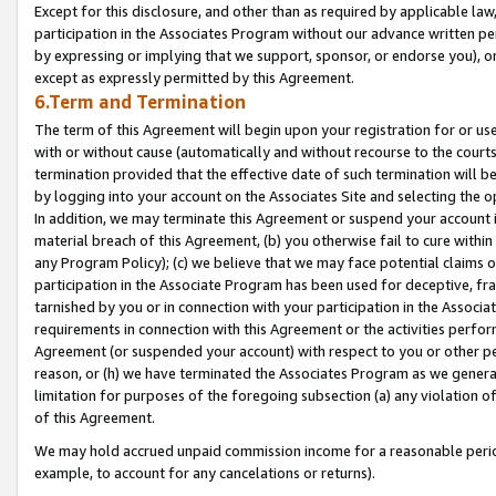
Except for this disclosure, and other than as required by applicable la
participation in the Associates Program without our advance written per
by expressing or implying that we support, sponsor, or endorse you), or
except as expressly permitted by this Agreement.
6.Term and Termination
The term of this Agreement will begin upon your registration for or use
with or without cause (automatically and without recourse to the courts,
termination provided that the effective date of such termination will b
by logging into your account on the Associates Site and selecting the o
In addition, we may terminate this Agreement or suspend your account i
material breach of this Agreement, (b) you otherwise fail to cure withi
any Program Policy); (c) we believe that we may face potential claims or
participation in the Associate Program has been used for deceptive, frau
tarnished by you or in connection with your participation in the Associ
requirements in connection with this Agreement or the activities perfo
Agreement (or suspended your account) with respect to you or other per
reason, or (h) we have terminated the Associates Program as we general
limitation for purposes of the foregoing subsection (a) any violation o
of this Agreement.
We may hold accrued unpaid commission income for a reasonable period 
example, to account for any cancelations or returns).