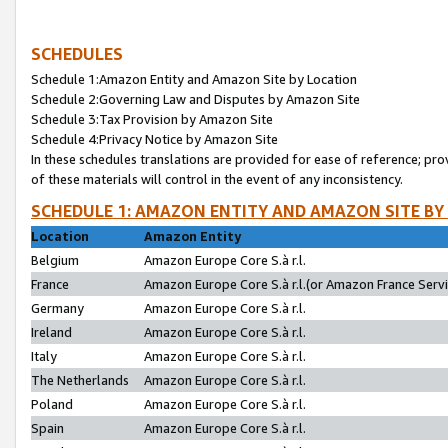
SCHEDULES
Schedule 1:Amazon Entity and Amazon Site by Location
Schedule 2:Governing Law and Disputes by Amazon Site
Schedule 3:Tax Provision by Amazon Site
Schedule 4:Privacy Notice by Amazon Site
In these schedules translations are provided for ease of reference; pro
of these materials will control in the event of any inconsistency.
SCHEDULE 1: AMAZON ENTITY AND AMAZON SITE BY
Location
Amazon Entity
Belgium
Amazon Europe Core S.à r.l.
France
Amazon Europe Core S.à r.l.(or Amazon France Servic
Germany
Amazon Europe Core S.à r.l.
Ireland
Amazon Europe Core S.à r.l.
Italy
Amazon Europe Core S.à r.l.
The Netherlands
Amazon Europe Core S.à r.l.
Poland
Amazon Europe Core S.à r.l.
Spain
Amazon Europe Core S.à r.l.