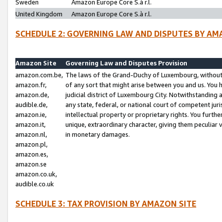
Sweden
Amazon Europe Core S.à r.l.
United Kingdom
Amazon Europe Core S.à r.l.
SCHEDULE 2: GOVERNING LAW AND DISPUTES BY AM
Amazon Site
Governing Law and Disputes Provision
amazon.com.be,
The laws of the Grand-Duchy of Luxembourg, without r
amazon.fr,
of any sort that might arise between you and us. You h
amazon.de,
judicial district of Luxembourg City. Notwithstanding a
audible.de,
any state, federal, or national court of competent juri
amazon.ie,
intellectual property or proprietary rights. You furth
amazon.it,
unique, extraordinary character, giving them peculiar
amazon.nl,
in monetary damages.
amazon.pl,
amazon.es,
amazon.se
amazon.co.uk,
audible.co.uk
SCHEDULE 3: TAX PROVISION BY AMAZON SITE