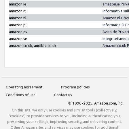
amazon.ie
amazon.ie Priv
amazon.it
Informativa sul
amazon.nl
Amazon.nl Priv
amazon.pl
Informacja O P
amazon.es
Aviso de Priva
amazon.se
Integritetsmed
amazon.co.uk, audible.co.uk
Amazon.co.uk P
Operating agreement
Program policies
Conditions of use
Contact us
© 1996-2025, Amazon.com, Inc.
On this site, we only use cookies and similar tools (collectively,
"cookies") to provide services to you, including authenticating you,
preserving your settings, improving security, and delivering content.
Other Amazon sites and services may use cookies for additional