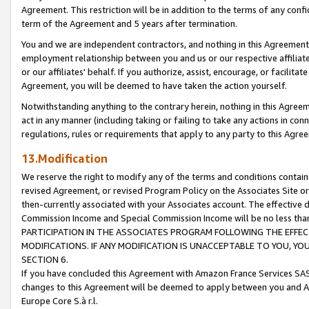
Agreement. This restriction will be in addition to the terms of any con
term of the Agreement and 5 years after termination.
You and we are independent contractors, and nothing in this Agreement wi
employment relationship between you and us or our respective affiliate
or our affiliates' behalf. If you authorize, assist, encourage, or facilita
Agreement, you will be deemed to have taken the action yourself.
Notwithstanding anything to the contrary herein, nothing in this Agreeme
act in any manner (including taking or failing to take any actions in con
regulations, rules or requirements that apply to any party to this Agre
13.Modification
We reserve the right to modify any of the terms and conditions containe
revised Agreement, or revised Program Policy on the Associates Site or
then-currently associated with your Associates account. The effective d
Commission Income and Special Commission Income will be no less tha
PARTICIPATION IN THE ASSOCIATES PROGRAM FOLLOWING THE EFFE
MODIFICATIONS. IF ANY MODIFICATION IS UNACCEPTABLE TO YOU, 
SECTION 6.
If you have concluded this Agreement with Amazon France Services SAS
changes to this Agreement will be deemed to apply between you and A
Europe Core S.à r.l.