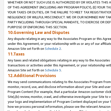
WHETHER OR NOT SUCH USE IS AUTHORIZED BY OR VIOLATES THIS A
OF THIS AGREEMENT (INCLUDING ANY PROGRAM POLICY), (E) YOUR TA
YOUR TAXES OR DUTIES, OR THE FAILURE TO MEET TAX REGISTRATIO
NEGLIGENCE OR WILLFUL MISCONDUCT. WE OR OUR NOMINEE MAY TA
PARTY INCLUDING THROUGH SPECIAL MANDATE, TO EXERCISE OR DEF
PURPOSE OF ENFORCING THIS SECTION.
10.Governing Law and Disputes
Any dispute relating in any way to the Associates Program or this Agree
under this Agreement, or your relationship with us or any of our affilia
Amazon Site set forth on
Schedule 2
.
11.Taxes
Any taxes and related obligations relating in any way to the Associate
transactions or activities under this Agreement, or your relationship with
Amazon Site set forth on
Schedule 3
.
12.Additional Provisions
We may send communications relating to the Associates Program from tim
monitor, record, use, and disclose information about your Site and user
Program Content (for example, that a particular Amazon customer clic
Site),(b) review, monitor, crawl, and otherwise investigate your Site to 
your logo and implementation of Program Content displayed on your Sit
how we process personal information, please see the relevant Amazon P