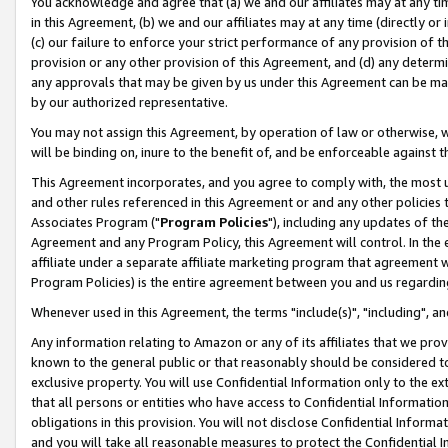
You acknowledge and agree that (a) we and our affiliates may at any time
in this Agreement, (b) we and our affiliates may at any time (directly or 
(c) our failure to enforce your strict performance of any provision of t
provision or any other provision of this Agreement, and (d) any determ
any approvals that may be given by us under this Agreement can be made,
by our authorized representative.
You may not assign this Agreement, by operation of law or otherwise, wi
will be binding on, inure to the benefit of, and be enforceable against t
This Agreement incorporates, and you agree to comply with, the most up-
and other rules referenced in this Agreement or and any other policies
Associates Program ("
Program Policies
"), including any updates of th
Agreement and any Program Policy, this Agreement will control. In th
affiliate under a separate affiliate marketing program that agreement 
Program Policies) is the entire agreement between you and us regardin
Whenever used in this Agreement, the terms "include(s)", "including", a
Any information relating to Amazon or any of its affiliates that we pro
known to the general public or that reasonably should be considered to
exclusive property. You will use Confidential Information only to the
that all persons or entities who have access to Confidential Informatio
obligations in this provision. You will not disclose Confidential Informa
and you will take all reasonable measures to protect the Confidential In