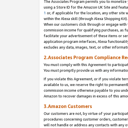
The Associates Program permits you to monetize yo
using a Store ID for the Amazon UK Site and featu
1
or, if applicable for the location, any other site 
within the Alexa skill (through Alexa Shopping Kit
When our customers click through or engage with th
commission income for qualifying purchases, as furt
facilitate your advertisement of these items or ser
application program interfaces, Alexa functionalit
excludes any data, images, text, or other informat
2.Associates Program Compliance R
You must comply with this Agreement to participa
You must promptly provide us with any information
If you violate this Agreement, or if you violate t
available to us, we reserve the right to permanent
commission income otherwise payable to you under 
Amazon to recover damages in excess of this amo
3.Amazon Customers
Our customers are not, by virtue of your participat
procedures concerning customer orders, customer 
will not handle or address any contacts with any o