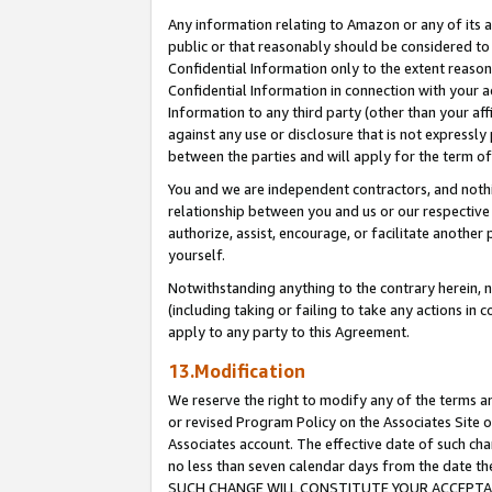
Any information relating to Amazon or any of its a
public or that reasonably should be considered to 
Confidential Information only to the extent reaso
Confidential Information in connection with your ac
Information to any third party (other than your af
against any use or disclosure that is not expressly
between the parties and will apply for the term o
You and we are independent contractors, and nothin
relationship between you and us or our respective a
authorize, assist, encourage, or facilitate another
yourself.
Notwithstanding anything to the contrary herein, no
(including taking or failing to take any actions in 
apply to any party to this Agreement.
13.Modification
We reserve the right to modify any of the terms an
or revised Program Policy on the Associates Site o
Associates account. The effective date of such ch
no less than seven calendar days from the dat
SUCH CHANGE WILL CONSTITUTE YOUR ACCEPTANC