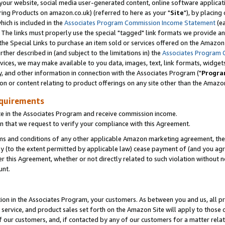
ur website, social media user-generated content, online software application
ring Products on amazon.co.uk) (referred to here as your "
Site
"), by placing
which is included in the
Associates Program Commission Income Statement
(ea
). The links must properly use the special "tagged" link formats we provide a
e Special Links to purchase an item sold or services offered on the Amazon S
her described in (and subject to the limitations in) the
Associates Program 
vices, we may make available to you data, images, text, link formats, widgets,
y, and other information in connection with the Associates Program ("
Progra
ion or content relating to product offerings on any site other than the Amazon
equirements
te in the Associates Program and receive commission income.
 that we request to verify your compliance with this Agreement.
erms and conditions of any other applicable Amazon marketing agreement, then
ly (to the extent permitted by applicable law) cease payment of (and you agree
this Agreement, whether or not directly related to such violation without no
unt.
ion in the Associates Program, your customers. As between you and us, all pric
service, and product sales set forth on the Amazon Site will apply to those
f our customers, and, if contacted by any of our customers for a matter relat