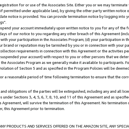
gistration for or use of the Associates Site. Either you or we may terminate 
if permitted under applicable law), by giving the other party written notice 
date notice is provided. You can provide termination notice by logging into y
gs".
spend your account immediately upon written notice to you for any of the fol
 days of our notice to you regarding any other breach of this Agreement (incl
n with your participation in the Associates Program; (d) your participation in
t our brand or reputation may be tarnished by you or in connection with your pa
ollection requirements in connection with this Agreement or the activities p
suspended your account) with respect to you or other persons that we determi
 the Associates Program as we generally make it available to participants. F
iolation of Section 5 and as specified in the Program Policies will be deeme
a reasonable period of time following termination to ensure that the corre
and obligations of the parties will be extinguished, including any and all lic
es under Sections 3, 4, 5, 6, 7, 8, 10, and 11 of this Agreement and as specifi
Agreement, will survive the termination of this Agreement. No termination of
der, this Agreement prior to termination.
NY PRODUCTS AND SERVICES OFFERED ON THE AMAZON SITE, ANY SPECIAL