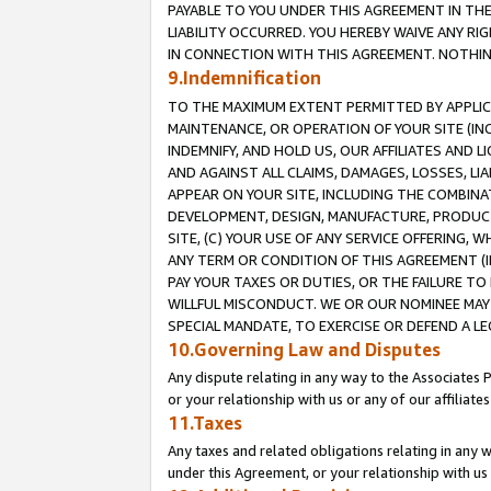
PAYABLE TO YOU UNDER THIS AGREEMENT IN TH
LIABILITY OCCURRED. YOU HEREBY WAIVE ANY RI
IN CONNECTION WITH THIS AGREEMENT. NOTHING 
9.Indemnification
TO THE MAXIMUM EXTENT PERMITTED BY APPLICAB
MAINTENANCE, OR OPERATION OF YOUR SITE (IN
INDEMNIFY, AND HOLD US, OUR AFFILIATES AND 
AND AGAINST ALL CLAIMS, DAMAGES, LOSSES, LIA
APPEAR ON YOUR SITE, INCLUDING THE COMBINA
DEVELOPMENT, DESIGN, MANUFACTURE, PRODUCT
SITE, (C) YOUR USE OF ANY SERVICE OFFERING,
ANY TERM OR CONDITION OF THIS AGREEMENT (I
PAY YOUR TAXES OR DUTIES, OR THE FAILURE T
WILLFUL MISCONDUCT. WE OR OUR NOMINEE MAY
SPECIAL MANDATE, TO EXERCISE OR DEFEND A L
10.Governing Law and Disputes
Any dispute relating in any way to the Associates 
or your relationship with us or any of our affiliat
11.Taxes
Any taxes and related obligations relating in any 
under this Agreement, or your relationship with us 