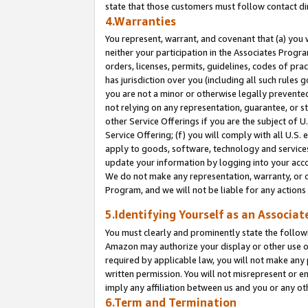
state that those customers must follow contact di
4.Warranties
You represent, warrant, and covenant that (a) you 
neither your participation in the Associates Progra
orders, licenses, permits, guidelines, codes of pr
has jurisdiction over you (including all such rules
you are not a minor or otherwise legally prevented
not relying on any representation, guarantee, or st
other Service Offerings if you are the subject of 
Service Offering; (f) you will comply with all U.S.
apply to goods, software, technology and services,
update your information by logging into your accou
We do not make any representation, warranty, or c
Program, and we will not be liable for any action
5.Identifying Yourself as an Associat
You must clearly and prominently state the followi
Amazon may authorize your display or other use of
required by applicable law, you will not make any
written permission. You will not misrepresent or e
imply any affiliation between us and you or any ot
6.Term and Termination