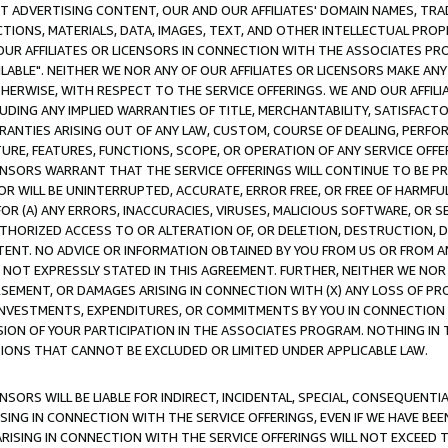
CT ADVERTISING CONTENT, OUR AND OUR AFFILIATES' DOMAIN NAMES, T
TIONS, MATERIALS, DATA, IMAGES, TEXT, AND OTHER INTELLECTUAL PR
OUR AFFILIATES OR LICENSORS IN CONNECTION WITH THE ASSOCIATES PRO
AVAILABLE". NEITHER WE NOR ANY OF OUR AFFILIATES OR LICENSORS MAKE 
HERWISE, WITH RESPECT TO THE SERVICE OFFERINGS. WE AND OUR AFFILI
UDING ANY IMPLIED WARRANTIES OF TITLE, MERCHANTABILITY, SATISFACTO
ANTIES ARISING OUT OF ANY LAW, CUSTOM, COURSE OF DEALING, PERFO
URE, FEATURES, FUNCTIONS, SCOPE, OR OPERATION OF ANY SERVICE OFFER
CENSORS WARRANT THAT THE SERVICE OFFERINGS WILL CONTINUE TO BE PR
OR WILL BE UNINTERRUPTED, ACCURATE, ERROR FREE, OR FREE OF HARMF
 FOR (A) ANY ERRORS, INACCURACIES, VIRUSES, MALICIOUS SOFTWARE, OR
THORIZED ACCESS TO OR ALTERATION OF, OR DELETION, DESTRUCTION, DA
TENT. NO ADVICE OR INFORMATION OBTAINED BY YOU FROM US OR FROM
NOT EXPRESSLY STATED IN THIS AGREEMENT. FURTHER, NEITHER WE NOR A
EMENT, OR DAMAGES ARISING IN CONNECTION WITH (X) ANY LOSS OF PR
Y INVESTMENTS, EXPENDITURES, OR COMMITMENTS BY YOU IN CONNECTION
ION OF YOUR PARTICIPATION IN THE ASSOCIATES PROGRAM. NOTHING IN 
ATIONS THAT CANNOT BE EXCLUDED OR LIMITED UNDER APPLICABLE LAW.
NSORS WILL BE LIABLE FOR INDIRECT, INCIDENTAL, SPECIAL, CONSEQUENT
ISING IN CONNECTION WITH THE SERVICE OFFERINGS, EVEN IF WE HAVE BEE
ARISING IN CONNECTION WITH THE SERVICE OFFERINGS WILL NOT EXCEED