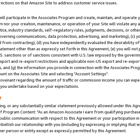
rections on that Amazon Site to address customer service issues.
will participate in the Associates Program and create, maintain, and operate y
m nor your creation, maintenance, or operation of your Site will violate any a
actice, industry standards, self-regulatory rules, judgments, decisions, or ot
 governing communications, data protection, advertising, and marketing), (c) yo
 from contracting), (d) you have independently evaluated the desirability of
atement other than as expressly set forth in this Agreement, (e) you will not
U.S. sanctions or of sanctions consistent with U.S. law imposed by the gover
 export and re-export restrictions and applicable non-US export and re-export 
 and (g) the information you provide in connection with the Associates Prog
nt on the Associates Site and selecting "Account Settings".
ovenant regarding the amount of traffic or commission income you can expect
s you undertake based on your expectations.
e
ng, or any substantially similar statement previously allowed under this Agr
 Program Content: "As an Amazon Associate I earn from qualifying purchases.
 public communication with respect to this Agreement or your participation 
mbellish our relationship with you (including by expressing or implying that 
her person or entity except as expressly permitted by this Agreement.