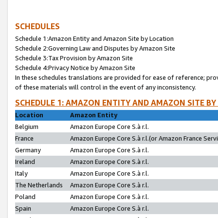
SCHEDULES
Schedule 1:Amazon Entity and Amazon Site by Location
Schedule 2:Governing Law and Disputes by Amazon Site
Schedule 3:Tax Provision by Amazon Site
Schedule 4:Privacy Notice by Amazon Site
In these schedules translations are provided for ease of reference; pro
of these materials will control in the event of any inconsistency.
SCHEDULE 1: AMAZON ENTITY AND AMAZON SITE BY
Location
Amazon Entity
Belgium
Amazon Europe Core S.à r.l.
France
Amazon Europe Core S.à r.l.(or Amazon France Servic
Germany
Amazon Europe Core S.à r.l.
Ireland
Amazon Europe Core S.à r.l.
Italy
Amazon Europe Core S.à r.l.
The Netherlands
Amazon Europe Core S.à r.l.
Poland
Amazon Europe Core S.à r.l.
Spain
Amazon Europe Core S.à r.l.