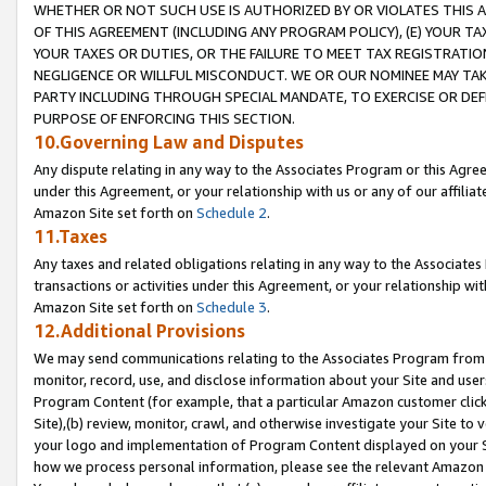
WHETHER OR NOT SUCH USE IS AUTHORIZED BY OR VIOLATES THIS A
OF THIS AGREEMENT (INCLUDING ANY PROGRAM POLICY), (E) YOUR TA
YOUR TAXES OR DUTIES, OR THE FAILURE TO MEET TAX REGISTRATIO
NEGLIGENCE OR WILLFUL MISCONDUCT. WE OR OUR NOMINEE MAY TA
PARTY INCLUDING THROUGH SPECIAL MANDATE, TO EXERCISE OR DEF
PURPOSE OF ENFORCING THIS SECTION.
10.Governing Law and Disputes
Any dispute relating in any way to the Associates Program or this Agree
under this Agreement, or your relationship with us or any of our affilia
Amazon Site set forth on
Schedule 2
.
11.Taxes
Any taxes and related obligations relating in any way to the Associate
transactions or activities under this Agreement, or your relationship with
Amazon Site set forth on
Schedule 3
.
12.Additional Provisions
We may send communications relating to the Associates Program from tim
monitor, record, use, and disclose information about your Site and user
Program Content (for example, that a particular Amazon customer clic
Site),(b) review, monitor, crawl, and otherwise investigate your Site to 
your logo and implementation of Program Content displayed on your Sit
how we process personal information, please see the relevant Amazon P