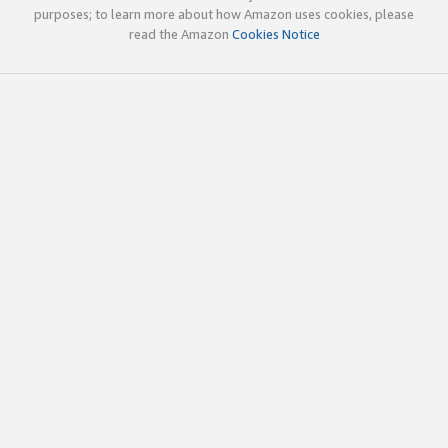
purposes; to learn more about how Amazon uses cookies, please
read the Amazon
Cookies Notice