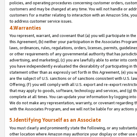
policies, and operating procedures concerning customer orders, custome
customers and may be changed at any time. You will not handle or addre
customers for a matter relating to interaction with an Amazon Site, yo
to address customer service issues.
4.Warranties
You represent, warrant, and covenant that (a) you will participate in t
this Agreement, (b) neither your participation in the Associates Program
laws, ordinances, rules, regulations, orders, licenses, permits, guidelin
or other requirements of any governmental authority that has jurisdicti
advertising, and marketing), (c) you are lawfully able to enter into cont
you have independently evaluated the desirability of participating in t
statement other than as expressly set forth in this Agreement, (e) you w
are the subject of U.S. sanctions or of sanctions consistent with U.S.
Offering; (f) you will comply with all U.S. export and re-export restric
that may apply to goods, software, technology and services, and (g) th
complete at all times. You can update your information by logging into 
We do not make any representation, warranty, or covenant regarding th
with the Associates Program, and we will not be liable for any actions
5.Identifying Yourself as an Associate
You must clearly and prominently state the following, or any substanti
other location where Amazon may authorize your display or other use 