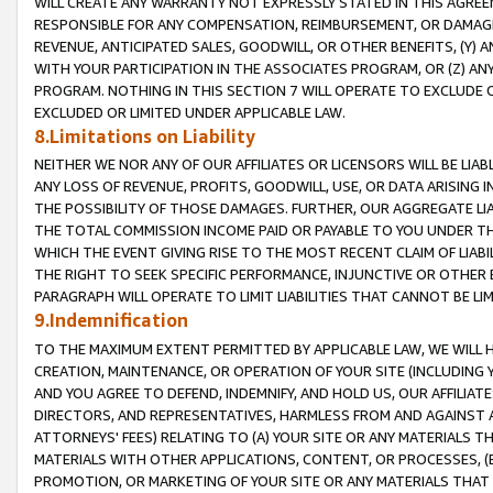
WILL CREATE ANY WARRANTY NOT EXPRESSLY STATED IN THIS AGREEM
RESPONSIBLE FOR ANY COMPENSATION, REIMBURSEMENT, OR DAMAGES
REVENUE, ANTICIPATED SALES, GOODWILL, OR OTHER BENEFITS, (Y
WITH YOUR PARTICIPATION IN THE ASSOCIATES PROGRAM, OR (Z) AN
PROGRAM. NOTHING IN THIS SECTION 7 WILL OPERATE TO EXCLUDE O
EXCLUDED OR LIMITED UNDER APPLICABLE LAW.
8.Limitations on Liability
NEITHER WE NOR ANY OF OUR AFFILIATES OR LICENSORS WILL BE LIAB
ANY LOSS OF REVENUE, PROFITS, GOODWILL, USE, OR DATA ARISING 
THE POSSIBILITY OF THOSE DAMAGES. FURTHER, OUR AGGREGATE LIA
THE TOTAL COMMISSION INCOME PAID OR PAYABLE TO YOU UNDER T
WHICH THE EVENT GIVING RISE TO THE MOST RECENT CLAIM OF LIABI
THE RIGHT TO SEEK SPECIFIC PERFORMANCE, INJUNCTIVE OR OTHER 
PARAGRAPH WILL OPERATE TO LIMIT LIABILITIES THAT CANNOT BE LI
9.Indemnification
TO THE MAXIMUM EXTENT PERMITTED BY APPLICABLE LAW, WE WILL HA
CREATION, MAINTENANCE, OR OPERATION OF YOUR SITE (INCLUDING 
AND YOU AGREE TO DEFEND, INDEMNIFY, AND HOLD US, OUR AFFILIAT
DIRECTORS, AND REPRESENTATIVES, HARMLESS FROM AND AGAINST ALL
ATTORNEYS' FEES) RELATING TO (A) YOUR SITE OR ANY MATERIALS 
MATERIALS WITH OTHER APPLICATIONS, CONTENT, OR PROCESSES, (
PROMOTION, OR MARKETING OF YOUR SITE OR ANY MATERIALS THAT A