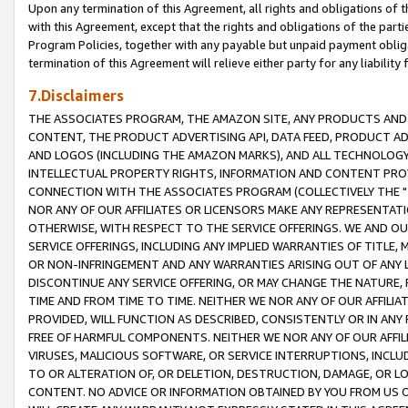
Upon any termination of this Agreement, all rights and obligations of th
with this Agreement, except that the rights and obligations of the partie
Program Policies, together with any payable but unpaid payment obliga
termination of this Agreement will relieve either party for any liability 
7.Disclaimers
THE ASSOCIATES PROGRAM, THE AMAZON SITE, ANY PRODUCTS AND SE
CONTENT, THE PRODUCT ADVERTISING API, DATA FEED, PRODUCT A
AND LOGOS (INCLUDING THE AMAZON MARKS), AND ALL TECHNOLOGY,
INTELLECTUAL PROPERTY RIGHTS, INFORMATION AND CONTENT PROVI
CONNECTION WITH THE ASSOCIATES PROGRAM (COLLECTIVELY THE "
NOR ANY OF OUR AFFILIATES OR LICENSORS MAKE ANY REPRESENTAT
OTHERWISE, WITH RESPECT TO THE SERVICE OFFERINGS. WE AND OU
SERVICE OFFERINGS, INCLUDING ANY IMPLIED WARRANTIES OF TITLE,
OR NON-INFRINGEMENT AND ANY WARRANTIES ARISING OUT OF ANY 
DISCONTINUE ANY SERVICE OFFERING, OR MAY CHANGE THE NATURE, 
TIME AND FROM TIME TO TIME. NEITHER WE NOR ANY OF OUR AFFILI
PROVIDED, WILL FUNCTION AS DESCRIBED, CONSISTENTLY OR IN ANY
FREE OF HARMFUL COMPONENTS. NEITHER WE NOR ANY OF OUR AFFILIA
VIRUSES, MALICIOUS SOFTWARE, OR SERVICE INTERRUPTIONS, INCL
TO OR ALTERATION OF, OR DELETION, DESTRUCTION, DAMAGE, OR LO
CONTENT. NO ADVICE OR INFORMATION OBTAINED BY YOU FROM US 