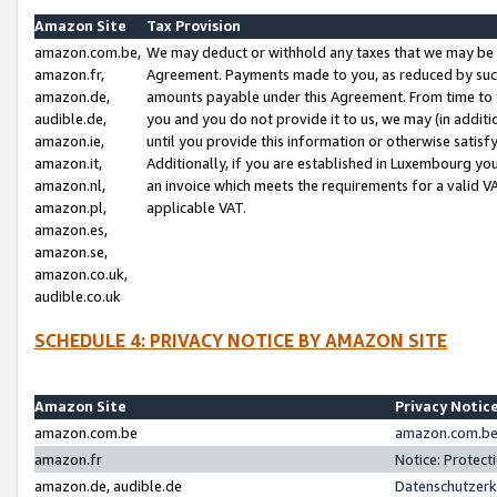
Amazon Site
Tax Provision
amazon.com.be,
We may deduct or withhold any taxes that we may be 
amazon.fr,
Agreement. Payments made to you, as reduced by such 
amazon.de,
amounts payable under this Agreement. From time to 
audible.de,
you and you do not provide it to us, we may (in addit
amazon.ie,
until you provide this information or otherwise satis
amazon.it,
Additionally, if you are established in Luxembourg yo
amazon.nl,
an invoice which meets the requirements for a valid V
amazon.pl,
applicable VAT.
amazon.es,
amazon.se,
amazon.co.uk,
audible.co.uk
SCHEDULE 4: PRIVACY NOTICE BY AMAZON SITE
Amazon Site
Privacy Notic
amazon.com.be
amazon.com.be 
amazon.fr
Notice: Protect
amazon.de, audible.de
Datenschutzerk