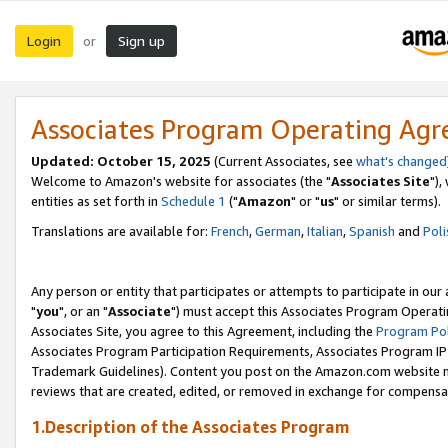
Login
Sign up
or
Associates Program Operating Ag
Updated: October 15, 2025
(Current Associates, see
what's changed
Welcome to Amazon's website for associates (the "
Associates Site
"),
entities as set forth in
Schedule 1
("
Amazon
" or "
us
" or similar terms).
Translations are available for:
French
,
German
,
Italian
,
Spanish
and
Poli
Any person or entity that participates or attempts to participate in ou
"
you
", or an "
Associate
") must accept this Associates Program Operati
Associates Site, you agree to this Agreement, including the
Program Pol
Associates Program Participation Requirements, Associates Program I
Trademark Guidelines). Content you post on the Amazon.com website m
reviews that are created, edited, or removed in exchange for compensati
1.Description of the Associates Program