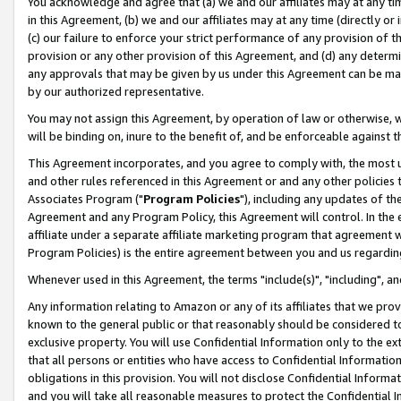
You acknowledge and agree that (a) we and our affiliates may at any time
in this Agreement, (b) we and our affiliates may at any time (directly or 
(c) our failure to enforce your strict performance of any provision of t
provision or any other provision of this Agreement, and (d) any determ
any approvals that may be given by us under this Agreement can be made,
by our authorized representative.
You may not assign this Agreement, by operation of law or otherwise, wi
will be binding on, inure to the benefit of, and be enforceable against t
This Agreement incorporates, and you agree to comply with, the most up-
and other rules referenced in this Agreement or and any other policies
Associates Program ("
Program Policies
"), including any updates of th
Agreement and any Program Policy, this Agreement will control. In th
affiliate under a separate affiliate marketing program that agreement 
Program Policies) is the entire agreement between you and us regardin
Whenever used in this Agreement, the terms "include(s)", "including", a
Any information relating to Amazon or any of its affiliates that we pro
known to the general public or that reasonably should be considered to
exclusive property. You will use Confidential Information only to the
that all persons or entities who have access to Confidential Informatio
obligations in this provision. You will not disclose Confidential Informa
and you will take all reasonable measures to protect the Confidential In