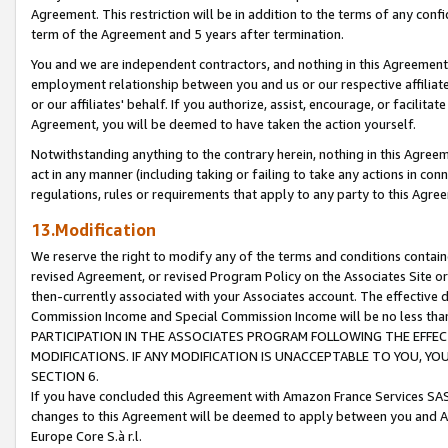
Agreement. This restriction will be in addition to the terms of any con
term of the Agreement and 5 years after termination.
You and we are independent contractors, and nothing in this Agreement wi
employment relationship between you and us or our respective affiliate
or our affiliates' behalf. If you authorize, assist, encourage, or facilita
Agreement, you will be deemed to have taken the action yourself.
Notwithstanding anything to the contrary herein, nothing in this Agreeme
act in any manner (including taking or failing to take any actions in con
regulations, rules or requirements that apply to any party to this Agre
13.Modification
We reserve the right to modify any of the terms and conditions containe
revised Agreement, or revised Program Policy on the Associates Site or
then-currently associated with your Associates account. The effective d
Commission Income and Special Commission Income will be no less tha
PARTICIPATION IN THE ASSOCIATES PROGRAM FOLLOWING THE EFFE
MODIFICATIONS. IF ANY MODIFICATION IS UNACCEPTABLE TO YOU, 
SECTION 6.
If you have concluded this Agreement with Amazon France Services SAS
changes to this Agreement will be deemed to apply between you and A
Europe Core S.à r.l.