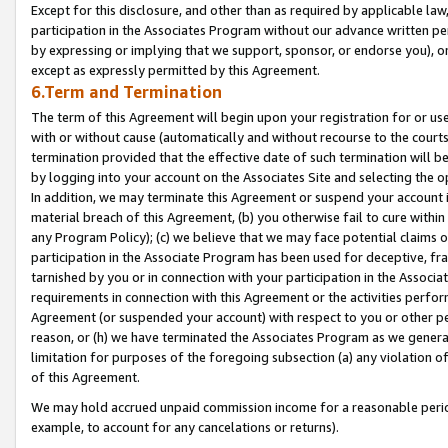
Except for this disclosure, and other than as required by applicable la
participation in the Associates Program without our advance written per
by expressing or implying that we support, sponsor, or endorse you), or
except as expressly permitted by this Agreement.
6.Term and Termination
The term of this Agreement will begin upon your registration for or use
with or without cause (automatically and without recourse to the courts,
termination provided that the effective date of such termination will b
by logging into your account on the Associates Site and selecting the o
In addition, we may terminate this Agreement or suspend your account i
material breach of this Agreement, (b) you otherwise fail to cure withi
any Program Policy); (c) we believe that we may face potential claims or
participation in the Associate Program has been used for deceptive, frau
tarnished by you or in connection with your participation in the Associ
requirements in connection with this Agreement or the activities perfo
Agreement (or suspended your account) with respect to you or other per
reason, or (h) we have terminated the Associates Program as we general
limitation for purposes of the foregoing subsection (a) any violation o
of this Agreement.
We may hold accrued unpaid commission income for a reasonable period 
example, to account for any cancelations or returns).