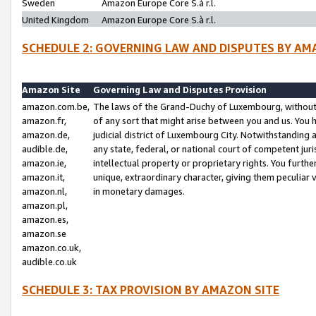
Sweden
Amazon Europe Core S.à r.l.
United Kingdom
Amazon Europe Core S.à r.l.
SCHEDULE 2: GOVERNING LAW AND DISPUTES BY AM
Amazon Site
Governing Law and Disputes Provision
amazon.com.be,
The laws of the Grand-Duchy of Luxembourg, without r
amazon.fr,
of any sort that might arise between you and us. You h
amazon.de,
judicial district of Luxembourg City. Notwithstanding a
audible.de,
any state, federal, or national court of competent juri
amazon.ie,
intellectual property or proprietary rights. You furth
amazon.it,
unique, extraordinary character, giving them peculiar
amazon.nl,
in monetary damages.
amazon.pl,
amazon.es,
amazon.se
amazon.co.uk,
audible.co.uk
SCHEDULE 3: TAX PROVISION BY AMAZON SITE