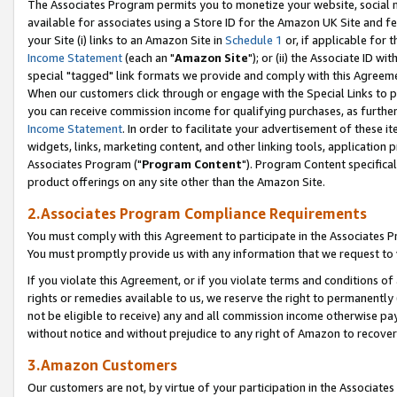
The Associates Program permits you to monetize your website, social me
available for associates using a Store ID for the Amazon UK Site and f
your Site (i) links to an Amazon Site in
Schedule 1
or, if applicable for t
Income Statement
(each an "
Amazon Site
"); or (ii) the Associate ID w
special "tagged" link formats we provide and comply with this Agreeme
When our customers click through or engage with the Special Links to p
you can receive commission income for qualifying purchases, as further d
Income Statement
. In order to facilitate your advertisement of these i
widgets, links, marketing content, and other linking tools, application 
Associates Program ("
Program Content
"). Program Content specifical
product offerings on any site other than the Amazon Site.
2.Associates Program Compliance Requirements
You must comply with this Agreement to participate in the Associates
You must promptly provide us with any information that we request to 
If you violate this Agreement, or if you violate terms and conditions 
rights or remedies available to us, we reserve the right to permanently
not be eligible to receive) any and all commission income otherwise pay
without notice and without prejudice to any right of Amazon to recove
3.Amazon Customers
Our customers are not, by virtue of your participation in the Associates