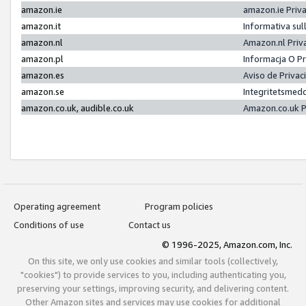
amazon.ie
amazon.ie Priv
amazon.it
Informativa sul
amazon.nl
Amazon.nl Priv
amazon.pl
Informacja O P
amazon.es
Aviso de Priva
amazon.se
Integritetsmed
amazon.co.uk, audible.co.uk
Amazon.co.uk P
Operating agreement
Program policies
Conditions of use
Contact us
© 1996-2025, Amazon.com, Inc.
On this site, we only use cookies and similar tools (collectively,
"cookies") to provide services to you, including authenticating you,
preserving your settings, improving security, and delivering content.
Other Amazon sites and services may use cookies for additional