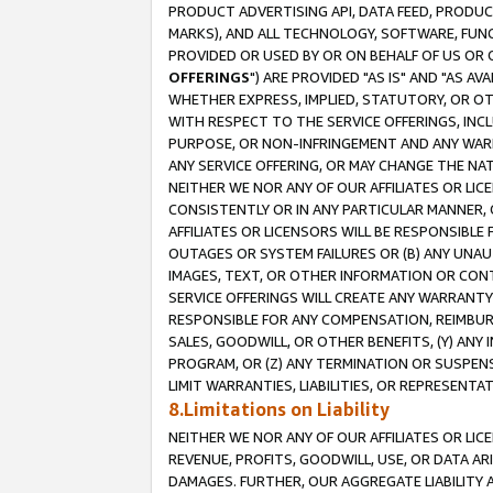
PRODUCT ADVERTISING API, DATA FEED, PRODU
MARKS), AND ALL TECHNOLOGY, SOFTWARE, FUNC
PROVIDED OR USED BY OR ON BEHALF OF US OR 
OFFERINGS
") ARE PROVIDED "AS IS" AND "AS 
WHETHER EXPRESS, IMPLIED, STATUTORY, OR OT
WITH RESPECT TO THE SERVICE OFFERINGS, INCL
PURPOSE, OR NON-INFRINGEMENT AND ANY WARR
ANY SERVICE OFFERING, OR MAY CHANGE THE NAT
NEITHER WE NOR ANY OF OUR AFFILIATES OR LI
CONSISTENTLY OR IN ANY PARTICULAR MANNER, 
AFFILIATES OR LICENSORS WILL BE RESPONSIBLE
OUTAGES OR SYSTEM FAILURES OR (B) ANY UNAU
IMAGES, TEXT, OR OTHER INFORMATION OR CON
SERVICE OFFERINGS WILL CREATE ANY WARRANTY 
RESPONSIBLE FOR ANY COMPENSATION, REIMBURS
SALES, GOODWILL, OR OTHER BENEFITS, (Y) AN
PROGRAM, OR (Z) ANY TERMINATION OR SUSPENS
LIMIT WARRANTIES, LIABILITIES, OR REPRESENT
8.Limitations on Liability
NEITHER WE NOR ANY OF OUR AFFILIATES OR LICE
REVENUE, PROFITS, GOODWILL, USE, OR DATA AR
DAMAGES. FURTHER, OUR AGGREGATE LIABILITY 