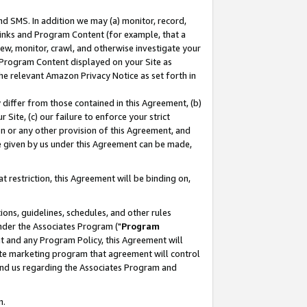
nd SMS. In addition we may (a) monitor, record,
 Links and Program Content (for example, that a
ew, monitor, crawl, and otherwise investigate your
f Program Content displayed on your Site as
he relevant Amazon Privacy Notice as set forth in
y differ from those contained in this Agreement, (b)
 Site, (c) our failure to enforce your strict
on or any other provision of this Agreement, and
e given by us under this Agreement can be made,
 restriction, this Agreement will be binding on,
ons, guidelines, schedules, and other rules
nder the Associates Program ("
Program
nt and any Program Policy, this Agreement will
iate marketing program that agreement will control
and us regarding the Associates Program and
n.