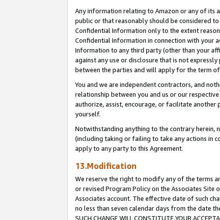
Any information relating to Amazon or any of its a
public or that reasonably should be considered to 
Confidential Information only to the extent reaso
Confidential Information in connection with your ac
Information to any third party (other than your af
against any use or disclosure that is not expressly
between the parties and will apply for the term o
You and we are independent contractors, and nothin
relationship between you and us or our respective a
authorize, assist, encourage, or facilitate another
yourself.
Notwithstanding anything to the contrary herein, no
(including taking or failing to take any actions in 
apply to any party to this Agreement.
13.Modification
We reserve the right to modify any of the terms an
or revised Program Policy on the Associates Site o
Associates account. The effective date of such ch
no less than seven calendar days from the dat
SUCH CHANGE WILL CONSTITUTE YOUR ACCEPTANC