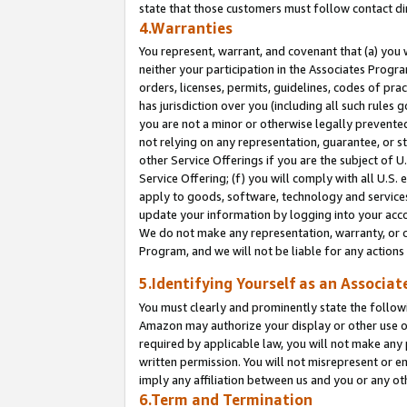
state that those customers must follow contact di
4.Warranties
You represent, warrant, and covenant that (a) you 
neither your participation in the Associates Progra
orders, licenses, permits, guidelines, codes of pr
has jurisdiction over you (including all such rules
you are not a minor or otherwise legally prevented
not relying on any representation, guarantee, or st
other Service Offerings if you are the subject of 
Service Offering; (f) you will comply with all U.S.
apply to goods, software, technology and services,
update your information by logging into your accou
We do not make any representation, warranty, or c
Program, and we will not be liable for any action
5.Identifying Yourself as an Associat
You must clearly and prominently state the followi
Amazon may authorize your display or other use of
required by applicable law, you will not make any
written permission. You will not misrepresent or e
imply any affiliation between us and you or any ot
6.Term and Termination