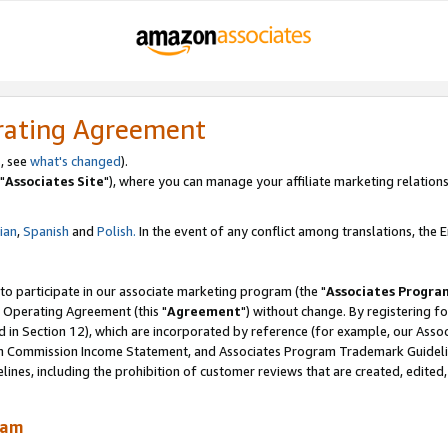
rating Agreement
, see
what's changed
).
"
Associates Site
"), where you can manage your affiliate marketing relations
lian
,
Spanish
and
Polish.
In the event of any conflict among translations, the En
 to participate in our associate marketing program (the "
Associates Progra
 Operating Agreement (this "
Agreement
") without change. By registering fo
d in Section 12), which are incorporated by reference (for example, our Ass
am Commission Income Statement, and Associates Program Trademark Guidel
nes, including the prohibition of customer reviews that are created, edited
ram