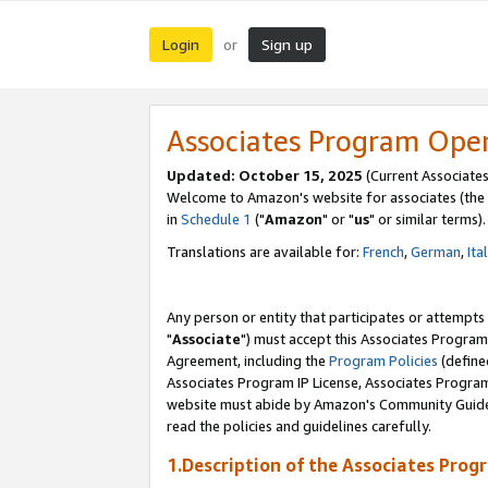
Login
Sign up
or
Associates Program Ope
Updated: October 15, 2025
(Current Associates
Welcome to Amazon's website for associates (the 
in
Schedule 1
("
Amazon
" or "
us
" or similar terms).
Translations are available for:
French
,
German
,
Ita
Any person or entity that participates or attempts
"
Associate
") must accept this Associates Program
Agreement, including the
Program Policies
(define
Associates Program IP License, Associates Progr
website must abide by Amazon's Community Guideli
read the policies and guidelines carefully.
1.Description of the Associates Prog