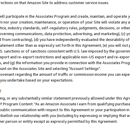
rections on that Amazon Site to address customer service issues.
will participate in the Associates Program and create, maintain, and operate y
m nor your creation, maintenance, or operation of your Site will violate any a
actice, industry standards, self-regulatory rules, judgments, decisions, or ot
 governing communications, data protection, advertising, and marketing), (c) yo
 from contracting), (d) you have independently evaluated the desirability of
atement other than as expressly set forth in this Agreement, (e) you will not
U.S. sanctions or of sanctions consistent with U.S. law imposed by the gover
 export and re-export restrictions and applicable non-US export and re-export 
 and (g) the information you provide in connection with the Associates Prog
nt on the Associates Site and selecting "Account Settings".
ovenant regarding the amount of traffic or commission income you can expect
s you undertake based on your expectations.
e
ng, or any substantially similar statement previously allowed under this Agr
 Program Content: "As an Amazon Associate I earn from qualifying purchases.
 public communication with respect to this Agreement or your participation 
mbellish our relationship with you (including by expressing or implying that 
her person or entity except as expressly permitted by this Agreement.