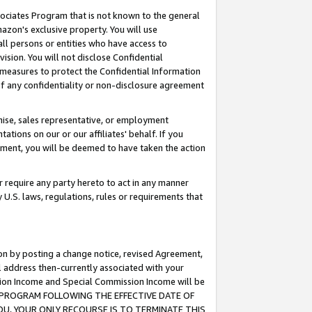
ssociates Program that is not known to the general
azon's exclusive property. You will use
ll persons or entities who have access to
ision. You will not disclose Confidential
e measures to protect the Confidential Information
s of any confidentiality or non-disclosure agreement
chise, sales representative, or employment
ations on our or our affiliates' behalf. If you
reement, you will be deemed to have taken the action
or require any party hereto to act in any manner
y U.S. laws, regulations, rules or requirements that
ion by posting a change notice, revised Agreement,
l address then-currently associated with your
ssion Income and Special Commission Income will be
TES PROGRAM FOLLOWING THE EFFECTIVE DATE OF
OU, YOUR ONLY RECOURSE IS TO TERMINATE THIS