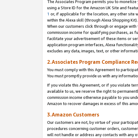
The Associates Program permits you to monetize yo
using a Store ID for the Amazon UK Site and featu
1
or, if applicable for the location, any other site 
within the Alexa skill (through Alexa Shopping Kit
When our customers click through or engage with th
commission income for qualifying purchases, as furt
facilitate your advertisement of these items or ser
application program interfaces, Alexa functionalit
excludes any data, images, text, or other informat
2.Associates Program Compliance R
You must comply with this Agreement to participa
You must promptly provide us with any information
If you violate this Agreement, or if you violate t
available to us, we reserve the right to permanent
commission income otherwise payable to you under 
Amazon to recover damages in excess of this amo
3.Amazon Customers
Our customers are not, by virtue of your participat
procedures concerning customer orders, customer 
will not handle or address any contacts with any o