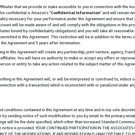
ffiliates that we provide or make accessible to you in connection with the A
be confidential is Amazon's "
Confidential Information
" and will remain Am
nably necessary for your performance under this Agreement and ensure that a
count will be made aware of and will comply with the obligations in this prov
filiates bound by confidentiality obligations) and you will take all reasonabl
 permitted in this Agreement. This restriction will be in addition to the term
f the Agreement and 5 years after termination.
g in this Agreement will create any partnership, joint venture, agency, fran
ffiliates. You will have no authority to make or accept any offers or represent
 person or entity to take any action related to the subject matter of this Ag
thing in this Agreement will, or will be interpreted or construed to, induce 
connection with a transaction) which is inconsistent with or penalized under an
d conditions contained in this Agreement at any time and in our sole discret
r by sending notice of such modification to you by email to the primary emai
ange will be the date specified, which other than increased Standard Commi
e the notice is provided. YOUR CONTINUED PARTICIPATION IN THE ASSOCIA
E OF THE MODIFICATIONS. IF ANY MODIFICATION IS UNACCEPTABLE TO Y