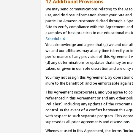
12.Additional Provisions
We may send communications relating to the Associ
use, and disclose information about your Site and 
particular Amazon customer clicked through a Spec
Site to verify compliance with this Agreement, an
examples of best practices in our educational mat
Schedule 4
.
You acknowledge and agree that (a) we and our affil
we and our affiliates may at any time (directly or i
performance of any provision of this Agreement wi
(d) any determinations or updates that may be mad
taken, or given in our sole discretion and are only 
You may not assign this Agreement, by operation of
inure to the benefit of, and be enforceable against
This Agreement incorporates, and you agree to comp
referenced in this Agreement or and any other pol
Policies
"), including any updates of the Program 
control. In the event of a conflict between this 
with respect to such separate program. This Agre
supersedes all prior agreements and discussions.
Whenever used in this Agreement, the terms "includ