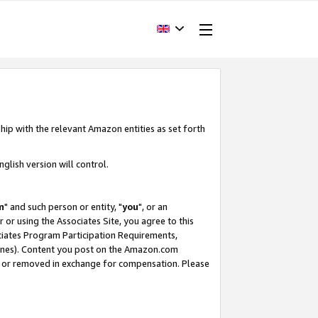
hip with the relevant Amazon entities as set forth
glish version will control.
m
" and such person or entity, "
you
", or an
r or using the Associates Site, you agree to this
ociates Program Participation Requirements,
ines). Content you post on the Amazon.com
, or removed in exchange for compensation. Please