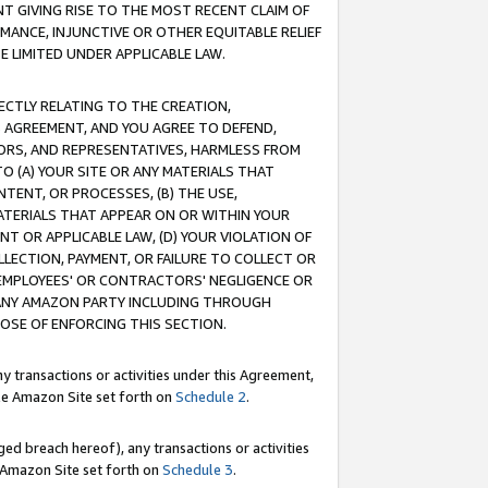
T GIVING RISE TO THE MOST RECENT CLAIM OF
RMANCE, INJUNCTIVE OR OTHER EQUITABLE RELIEF
E LIMITED UNDER APPLICABLE LAW.
RECTLY RELATING TO THE CREATION,
S AGREEMENT, AND YOU AGREE TO DEFEND,
CTORS, AND REPRESENTATIVES, HARMLESS FROM
TO (A) YOUR SITE OR ANY MATERIALS THAT
TENT, OR PROCESSES, (B) THE USE,
ATERIALS THAT APPEAR ON OR WITHIN YOUR
NT OR APPLICABLE LAW, (D) YOUR VIOLATION OF
LLECTION, PAYMENT, OR FAILURE TO COLLECT OR
R EMPLOYEES' OR CONTRACTORS' NEGLIGENCE OR
 ANY AMAZON PARTY INCLUDING THROUGH
POSE OF ENFORCING THIS SECTION.
y transactions or activities under this Agreement,
ble Amazon Site set forth on
Schedule 2
.
ed breach hereof), any transactions or activities
le Amazon Site set forth on
Schedule 3
.