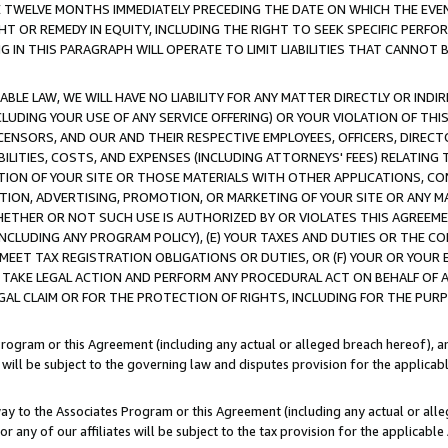
E TWELVE MONTHS IMMEDIATELY PRECEDING THE DATE ON WHICH THE EVEN
GHT OR REMEDY IN EQUITY, INCLUDING THE RIGHT TO SEEK SPECIFIC PERFO
IN THIS PARAGRAPH WILL OPERATE TO LIMIT LIABILITIES THAT CANNOT B
LE LAW, WE WILL HAVE NO LIABILITY FOR ANY MATTER DIRECTLY OR INDI
CLUDING YOUR USE OF ANY SERVICE OFFERING) OR YOUR VIOLATION OF THI
LICENSORS, AND OUR AND THEIR RESPECTIVE EMPLOYEES, OFFICERS, DIRE
BILITIES, COSTS, AND EXPENSES (INCLUDING ATTORNEYS' FEES) RELATING 
TION OF YOUR SITE OR THOSE MATERIALS WITH OTHER APPLICATIONS, CON
ION, ADVERTISING, PROMOTION, OR MARKETING OF YOUR SITE OR ANY M
 WHETHER OR NOT SUCH USE IS AUTHORIZED BY OR VIOLATES THIS AGREEME
NCLUDING ANY PROGRAM POLICY), (E) YOUR TAXES AND DUTIES OR THE CO
O MEET TAX REGISTRATION OBLIGATIONS OR DUTIES, OR (F) YOUR OR YOU
 TAKE LEGAL ACTION AND PERFORM ANY PROCEDURAL ACT ON BEHALF OF
EGAL CLAIM OR FOR THE PROTECTION OF RIGHTS, INCLUDING FOR THE PUR
Program or this Agreement (including any actual or alleged breach hereof), an
es will be subject to the governing law and disputes provision for the applica
way to the Associates Program or this Agreement (including any actual or alleg
or any of our affiliates will be subject to the tax provision for the applicab