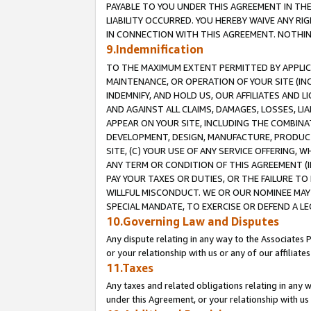
PAYABLE TO YOU UNDER THIS AGREEMENT IN TH
LIABILITY OCCURRED. YOU HEREBY WAIVE ANY RI
IN CONNECTION WITH THIS AGREEMENT. NOTHING 
9.Indemnification
TO THE MAXIMUM EXTENT PERMITTED BY APPLICAB
MAINTENANCE, OR OPERATION OF YOUR SITE (IN
INDEMNIFY, AND HOLD US, OUR AFFILIATES AND 
AND AGAINST ALL CLAIMS, DAMAGES, LOSSES, LIA
APPEAR ON YOUR SITE, INCLUDING THE COMBINA
DEVELOPMENT, DESIGN, MANUFACTURE, PRODUCT
SITE, (C) YOUR USE OF ANY SERVICE OFFERING,
ANY TERM OR CONDITION OF THIS AGREEMENT (I
PAY YOUR TAXES OR DUTIES, OR THE FAILURE T
WILLFUL MISCONDUCT. WE OR OUR NOMINEE MAY
SPECIAL MANDATE, TO EXERCISE OR DEFEND A L
10.Governing Law and Disputes
Any dispute relating in any way to the Associates 
or your relationship with us or any of our affiliat
11.Taxes
Any taxes and related obligations relating in any 
under this Agreement, or your relationship with us 