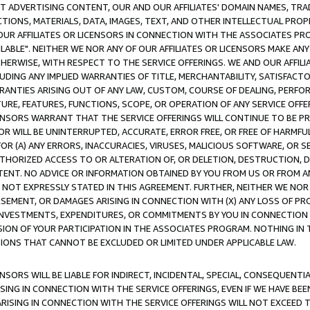
CT ADVERTISING CONTENT, OUR AND OUR AFFILIATES' DOMAIN NAMES, T
TIONS, MATERIALS, DATA, IMAGES, TEXT, AND OTHER INTELLECTUAL PR
OUR AFFILIATES OR LICENSORS IN CONNECTION WITH THE ASSOCIATES PRO
AVAILABLE". NEITHER WE NOR ANY OF OUR AFFILIATES OR LICENSORS MAKE 
HERWISE, WITH RESPECT TO THE SERVICE OFFERINGS. WE AND OUR AFFILI
UDING ANY IMPLIED WARRANTIES OF TITLE, MERCHANTABILITY, SATISFACTO
ANTIES ARISING OUT OF ANY LAW, CUSTOM, COURSE OF DEALING, PERFO
URE, FEATURES, FUNCTIONS, SCOPE, OR OPERATION OF ANY SERVICE OFFER
CENSORS WARRANT THAT THE SERVICE OFFERINGS WILL CONTINUE TO BE PR
OR WILL BE UNINTERRUPTED, ACCURATE, ERROR FREE, OR FREE OF HARMF
 FOR (A) ANY ERRORS, INACCURACIES, VIRUSES, MALICIOUS SOFTWARE, OR
THORIZED ACCESS TO OR ALTERATION OF, OR DELETION, DESTRUCTION, DA
TENT. NO ADVICE OR INFORMATION OBTAINED BY YOU FROM US OR FROM
NOT EXPRESSLY STATED IN THIS AGREEMENT. FURTHER, NEITHER WE NOR A
EMENT, OR DAMAGES ARISING IN CONNECTION WITH (X) ANY LOSS OF PR
Y INVESTMENTS, EXPENDITURES, OR COMMITMENTS BY YOU IN CONNECTION
ION OF YOUR PARTICIPATION IN THE ASSOCIATES PROGRAM. NOTHING IN 
ATIONS THAT CANNOT BE EXCLUDED OR LIMITED UNDER APPLICABLE LAW.
NSORS WILL BE LIABLE FOR INDIRECT, INCIDENTAL, SPECIAL, CONSEQUENT
ISING IN CONNECTION WITH THE SERVICE OFFERINGS, EVEN IF WE HAVE BEE
ARISING IN CONNECTION WITH THE SERVICE OFFERINGS WILL NOT EXCEED