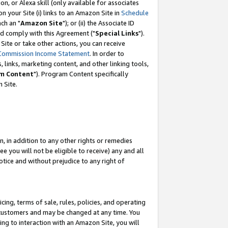
, or Alexa skill (only available for associates
 on your Site (i) links to an Amazon Site in
Schedule
ch an "
Amazon Site
"); or (ii) the Associate ID
nd comply with this Agreement ("
Special Links
").
ite or take other actions, you can receive
Commission Income Statement
. In order to
 links, marketing content, and other linking tools,
m Content
"). Program Content specifically
 Site.
, in addition to any other rights or remedies
 you will not be eligible to receive) any and all
tice and without prejudice to any right of
ing, terms of sale, rules, policies, and operating
 customers and may be changed at any time. You
ing to interaction with an Amazon Site, you will