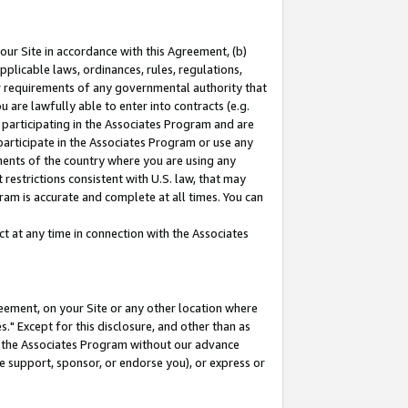
our Site in accordance with this Agreement, (b)
pplicable laws, ordinances, rules, regulations,
her requirements of any governmental authority that
u are lawfully able to enter into contracts (e.g.
 participating in the Associates Program and are
 participate in the Associates Program or use any
nments of the country where you are using any
restrictions consistent with U.S. law, that may
ram is accurate and complete at all times. You can
 at any time in connection with the Associates
eement, on your Site or any other location where
" Except for this disclosure, and other than as
in the Associates Program without our advance
we support, sponsor, or endorse you), or express or