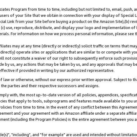
ates Program from time to time, including but not limited to, email, push, a
users of your Site that we obtain in connection with your display of Special
ial Link from your Site before buying a product on the Amazon Site),(b) revi
d (c) use, reproduce, distribute, and display your logo and implementation o
erials. For information on how we process personal information, please see t
iates may at any time (directly or indirectly) solicit traffic on terms that ma
ndirectly) operate sites or applications that are similar to or compete with your
ll not constitute a waiver of our right to subsequently enforce such provisi
e by us, any actions that may be taken by us, and any approvals that may b
effective if provided in writing by our authorized representative.
 law or otherwise, without our express prior written approval. Subject to that
 the parties and their respective successors and assigns.
ly with, the most up-to-date version of all policies, appendices, specificati
icies that apply to tools, subprograms and features made available to you u
Policies from time to time. In the event of any conflict between this Agreeme
Agreement and your agreement with an Amazon affiliate under a separate affil
ement (including the Program Policies) is the entire agreement between you 
e(s)", "including", and "for example" are used and intended without limitatio