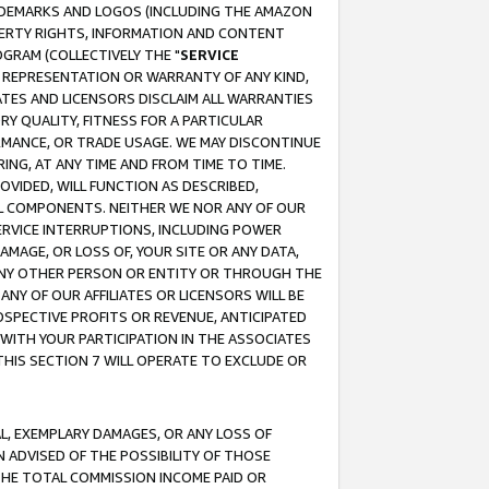
RADEMARKS AND LOGOS (INCLUDING THE AMAZON
OPERTY RIGHTS, INFORMATION AND CONTENT
GRAM (COLLECTIVELY THE "
SERVICE
ANY REPRESENTATION OR WARRANTY OF ANY KIND,
ATES AND LICENSORS DISCLAIM ALL WARRANTIES
RY QUALITY, FITNESS FOR A PARTICULAR
RMANCE, OR TRADE USAGE. WE MAY DISCONTINUE
ING, AT ANY TIME AND FROM TIME TO TIME.
OVIDED, WILL FUNCTION AS DESCRIBED,
UL COMPONENTS. NEITHER WE NOR ANY OF OUR
 SERVICE INTERRUPTIONS, INCLUDING POWER
MAGE, OR LOSS OF, YOUR SITE OR ANY DATA,
 ANY OTHER PERSON OR ENTITY OR THROUGH THE
NY OF OUR AFFILIATES OR LICENSORS WILL BE
OSPECTIVE PROFITS OR REVENUE, ANTICIPATED
 WITH YOUR PARTICIPATION IN THE ASSOCIATES
THIS SECTION 7 WILL OPERATE TO EXCLUDE OR
IAL, EXEMPLARY DAMAGES, OR ANY LOSS OF
N ADVISED OF THE POSSIBILITY OF THOSE
 THE TOTAL COMMISSION INCOME PAID OR