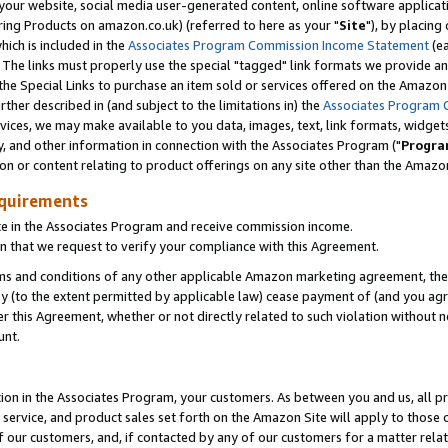
ur website, social media user-generated content, online software application
ring Products on amazon.co.uk) (referred to here as your "
Site
"), by placing
which is included in the
Associates Program Commission Income Statement
(ea
). The links must properly use the special "tagged" link formats we provide a
e Special Links to purchase an item sold or services offered on the Amazon S
her described in (and subject to the limitations in) the
Associates Program 
vices, we may make available to you data, images, text, link formats, widgets,
y, and other information in connection with the Associates Program ("
Progra
ion or content relating to product offerings on any site other than the Amazon
equirements
te in the Associates Program and receive commission income.
 that we request to verify your compliance with this Agreement.
erms and conditions of any other applicable Amazon marketing agreement, then
ly (to the extent permitted by applicable law) cease payment of (and you agree
this Agreement, whether or not directly related to such violation without no
unt.
ion in the Associates Program, your customers. As between you and us, all pric
service, and product sales set forth on the Amazon Site will apply to those
f our customers, and, if contacted by any of our customers for a matter relat