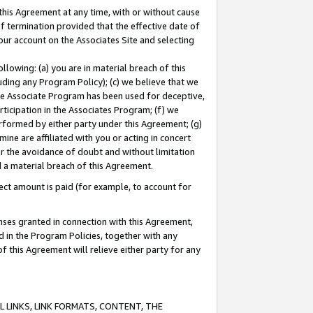
this Agreement at any time, with or without cause
of termination provided that the effective date of
our account on the Associates Site and selecting
lowing: (a) you are in material breach of this
uding any Program Policy); (c) we believe that we
 the Associate Program has been used for deceptive,
rticipation in the Associates Program; (f) we
erformed by either party under this Agreement; (g)
ne are affiliated with you or acting in concert
or the avoidance of doubt and without limitation
d a material breach of this Agreement.
ct amount is paid (for example, to account for
enses granted in connection with this Agreement,
ed in the Program Policies, together with any
 this Agreement will relieve either party for any
 LINKS, LINK FORMATS, CONTENT, THE