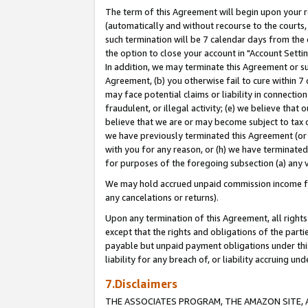
The term of this Agreement will begin upon your re
(automatically and without recourse to the courts, 
such termination will be 7 calendar days from the 
the option to close your account in "Account Settin
In addition, we may terminate this Agreement or su
Agreement, (b) you otherwise fail to cure within 7
may face potential claims or liability in connectio
fraudulent, or illegal activity; (e) we believe tha
believe that we are or may become subject to tax c
we have previously terminated this Agreement (or 
with you for any reason, or (h) we have terminated
for purposes of the foregoing subsection (a) any v
We may hold accrued unpaid commission income for 
any cancelations or returns).
Upon any termination of this Agreement, all rights 
except that the rights and obligations of the parti
payable but unpaid payment obligations under this 
liability for any breach of, or liability accruing un
7.Disclaimers
THE ASSOCIATES PROGRAM, THE AMAZON SITE, A