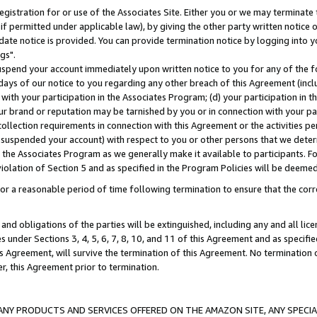
gistration for or use of the Associates Site. Either you or we may terminate 
if permitted under applicable law), by giving the other party written notice 
date notice is provided. You can provide termination notice by logging into y
gs".
spend your account immediately upon written notice to you for any of the fol
 days of our notice to you regarding any other breach of this Agreement (incl
n with your participation in the Associates Program; (d) your participation in
t our brand or reputation may be tarnished by you or in connection with your pa
ollection requirements in connection with this Agreement or the activities p
suspended your account) with respect to you or other persons that we determi
 the Associates Program as we generally make it available to participants. F
iolation of Section 5 and as specified in the Program Policies will be deeme
a reasonable period of time following termination to ensure that the corre
and obligations of the parties will be extinguished, including any and all lic
es under Sections 3, 4, 5, 6, 7, 8, 10, and 11 of this Agreement and as specifi
Agreement, will survive the termination of this Agreement. No termination of
der, this Agreement prior to termination.
NY PRODUCTS AND SERVICES OFFERED ON THE AMAZON SITE, ANY SPECIAL