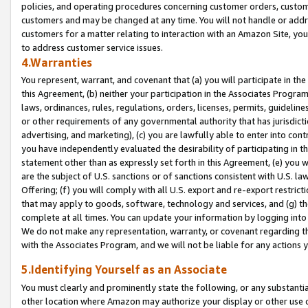
policies, and operating procedures concerning customer orders, custome
customers and may be changed at any time. You will not handle or addre
customers for a matter relating to interaction with an Amazon Site, yo
to address customer service issues.
4.Warranties
You represent, warrant, and covenant that (a) you will participate in t
this Agreement, (b) neither your participation in the Associates Program
laws, ordinances, rules, regulations, orders, licenses, permits, guidelin
or other requirements of any governmental authority that has jurisdicti
advertising, and marketing), (c) you are lawfully able to enter into cont
you have independently evaluated the desirability of participating in t
statement other than as expressly set forth in this Agreement, (e) you w
are the subject of U.S. sanctions or of sanctions consistent with U.S.
Offering; (f) you will comply with all U.S. export and re-export restric
that may apply to goods, software, technology and services, and (g) th
complete at all times. You can update your information by logging into 
We do not make any representation, warranty, or covenant regarding th
with the Associates Program, and we will not be liable for any actions
5.Identifying Yourself as an Associate
You must clearly and prominently state the following, or any substanti
other location where Amazon may authorize your display or other use 