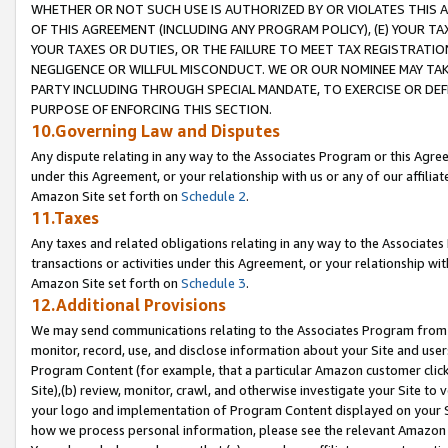
WHETHER OR NOT SUCH USE IS AUTHORIZED BY OR VIOLATES THIS A
OF THIS AGREEMENT (INCLUDING ANY PROGRAM POLICY), (E) YOUR TA
YOUR TAXES OR DUTIES, OR THE FAILURE TO MEET TAX REGISTRATIO
NEGLIGENCE OR WILLFUL MISCONDUCT. WE OR OUR NOMINEE MAY TA
PARTY INCLUDING THROUGH SPECIAL MANDATE, TO EXERCISE OR DEF
PURPOSE OF ENFORCING THIS SECTION.
10.Governing Law and Disputes
Any dispute relating in any way to the Associates Program or this Agree
under this Agreement, or your relationship with us or any of our affilia
Amazon Site set forth on
Schedule 2
.
11.Taxes
Any taxes and related obligations relating in any way to the Associate
transactions or activities under this Agreement, or your relationship with
Amazon Site set forth on
Schedule 3
.
12.Additional Provisions
We may send communications relating to the Associates Program from tim
monitor, record, use, and disclose information about your Site and user
Program Content (for example, that a particular Amazon customer clic
Site),(b) review, monitor, crawl, and otherwise investigate your Site to 
your logo and implementation of Program Content displayed on your Sit
how we process personal information, please see the relevant Amazon P