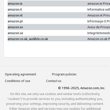
amazon.ie
amazon.ie Priv
amazon.it
Informativa sul
amazon.nl
Amazon.nl Priv
amazon.pl
Informacja O P
amazon.es
Aviso de Priva
amazon.se
Integritetsmed
amazon.co.uk, audible.co.uk
Amazon.co.uk P
Operating agreement
Program policies
Conditions of use
Contact us
© 1996-2025, Amazon.com, Inc.
On this site, we only use cookies and similar tools (collectively,
"cookies") to provide services to you, including authenticating you,
preserving your settings, improving security, and delivering content.
Other Amazon sites and services may use cookies for additional