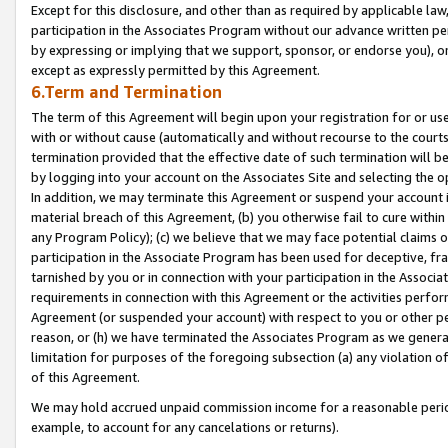
Except for this disclosure, and other than as required by applicable la
participation in the Associates Program without our advance written per
by expressing or implying that we support, sponsor, or endorse you), or
except as expressly permitted by this Agreement.
6.Term and Termination
The term of this Agreement will begin upon your registration for or use
with or without cause (automatically and without recourse to the courts,
termination provided that the effective date of such termination will b
by logging into your account on the Associates Site and selecting the o
In addition, we may terminate this Agreement or suspend your account i
material breach of this Agreement, (b) you otherwise fail to cure withi
any Program Policy); (c) we believe that we may face potential claims or
participation in the Associate Program has been used for deceptive, frau
tarnished by you or in connection with your participation in the Associ
requirements in connection with this Agreement or the activities perfo
Agreement (or suspended your account) with respect to you or other per
reason, or (h) we have terminated the Associates Program as we general
limitation for purposes of the foregoing subsection (a) any violation o
of this Agreement.
We may hold accrued unpaid commission income for a reasonable period 
example, to account for any cancelations or returns).