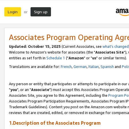
Login
Sign up
or
Associates Program Operating Ag
Updated: October 15, 2025
(Current Associates, see
what's changed
Welcome to Amazon's website for associates (the "
Associates Site
"),
entities as set forth in
Schedule 1
("
Amazon
" or "
us
" or similar terms).
Translations are available for:
French
,
German
,
Italian
,
Spanish
and
Poli
Any person or entity that participates or attempts to participate in ou
"
you
", or an "
Associate
") must accept this Associates Program Operati
Associates Site, you agree to this Agreement, including the
Program Pol
Associates Program Participation Requirements, Associates Program I
Trademark Guidelines). Content you post on the Amazon.com website m
reviews that are created, edited, or removed in exchange for compensati
1.Description of the Associates Program