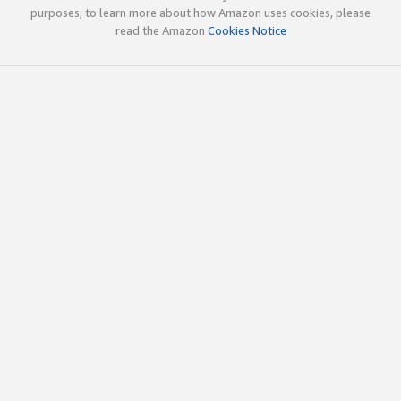
purposes; to learn more about how Amazon uses cookies, please
read the Amazon
Cookies Notice