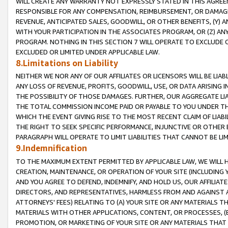
WILL CREATE ANY WARRANTY NOT EXPRESSLY STATED IN THIS AGREEM
RESPONSIBLE FOR ANY COMPENSATION, REIMBURSEMENT, OR DAMAGES
REVENUE, ANTICIPATED SALES, GOODWILL, OR OTHER BENEFITS, (Y
WITH YOUR PARTICIPATION IN THE ASSOCIATES PROGRAM, OR (Z) AN
PROGRAM. NOTHING IN THIS SECTION 7 WILL OPERATE TO EXCLUDE O
EXCLUDED OR LIMITED UNDER APPLICABLE LAW.
8.Limitations on Liability
NEITHER WE NOR ANY OF OUR AFFILIATES OR LICENSORS WILL BE LIAB
ANY LOSS OF REVENUE, PROFITS, GOODWILL, USE, OR DATA ARISING 
THE POSSIBILITY OF THOSE DAMAGES. FURTHER, OUR AGGREGATE LIA
THE TOTAL COMMISSION INCOME PAID OR PAYABLE TO YOU UNDER T
WHICH THE EVENT GIVING RISE TO THE MOST RECENT CLAIM OF LIABI
THE RIGHT TO SEEK SPECIFIC PERFORMANCE, INJUNCTIVE OR OTHER 
PARAGRAPH WILL OPERATE TO LIMIT LIABILITIES THAT CANNOT BE LI
9.Indemnification
TO THE MAXIMUM EXTENT PERMITTED BY APPLICABLE LAW, WE WILL HA
CREATION, MAINTENANCE, OR OPERATION OF YOUR SITE (INCLUDING 
AND YOU AGREE TO DEFEND, INDEMNIFY, AND HOLD US, OUR AFFILIAT
DIRECTORS, AND REPRESENTATIVES, HARMLESS FROM AND AGAINST ALL
ATTORNEYS' FEES) RELATING TO (A) YOUR SITE OR ANY MATERIALS 
MATERIALS WITH OTHER APPLICATIONS, CONTENT, OR PROCESSES, (
PROMOTION, OR MARKETING OF YOUR SITE OR ANY MATERIALS THAT A