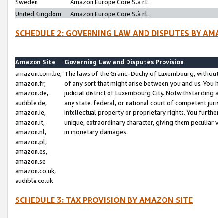
Sweden
Amazon Europe Core S.à r.l.
United Kingdom
Amazon Europe Core S.à r.l.
SCHEDULE 2: GOVERNING LAW AND DISPUTES BY AM
Amazon Site
Governing Law and Disputes Provision
amazon.com.be,
The laws of the Grand-Duchy of Luxembourg, without r
amazon.fr,
of any sort that might arise between you and us. You h
amazon.de,
judicial district of Luxembourg City. Notwithstanding a
audible.de,
any state, federal, or national court of competent juri
amazon.ie,
intellectual property or proprietary rights. You furth
amazon.it,
unique, extraordinary character, giving them peculiar
amazon.nl,
in monetary damages.
amazon.pl,
amazon.es,
amazon.se
amazon.co.uk,
audible.co.uk
SCHEDULE 3: TAX PROVISION BY AMAZON SITE