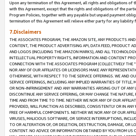
Upon any termination of this Agreement, all rights and obligations of th
with this Agreement, except that the rights and obligations of the partie
Program Policies, together with any payable but unpaid payment obliga
termination of this Agreement will relieve either party for any liability 
7.Disclaimers
THE ASSOCIATES PROGRAM, THE AMAZON SITE, ANY PRODUCTS AND SE
CONTENT, THE PRODUCT ADVERTISING API, DATA FEED, PRODUCT A
AND LOGOS (INCLUDING THE AMAZON MARKS), AND ALL TECHNOLOGY,
INTELLECTUAL PROPERTY RIGHTS, INFORMATION AND CONTENT PROVI
CONNECTION WITH THE ASSOCIATES PROGRAM (COLLECTIVELY THE "
NOR ANY OF OUR AFFILIATES OR LICENSORS MAKE ANY REPRESENTAT
OTHERWISE, WITH RESPECT TO THE SERVICE OFFERINGS. WE AND OU
SERVICE OFFERINGS, INCLUDING ANY IMPLIED WARRANTIES OF TITLE,
OR NON-INFRINGEMENT AND ANY WARRANTIES ARISING OUT OF ANY 
DISCONTINUE ANY SERVICE OFFERING, OR MAY CHANGE THE NATURE, 
TIME AND FROM TIME TO TIME. NEITHER WE NOR ANY OF OUR AFFILI
PROVIDED, WILL FUNCTION AS DESCRIBED, CONSISTENTLY OR IN ANY
FREE OF HARMFUL COMPONENTS. NEITHER WE NOR ANY OF OUR AFFILIA
VIRUSES, MALICIOUS SOFTWARE, OR SERVICE INTERRUPTIONS, INCL
TO OR ALTERATION OF, OR DELETION, DESTRUCTION, DAMAGE, OR LO
CONTENT. NO ADVICE OR INFORMATION OBTAINED BY YOU FROM US 