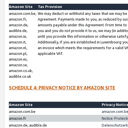
Amazon Site
Tax Provision
amazon.com.be,
We may deduct or withhold any taxes that we may be 
amazon.fr,
Agreement. Payments made to you, as reduced by such 
amazon.de,
amounts payable under this Agreement. From time to 
audible.de,
you and you do not provide it to us, we may (in addit
amazon.ie,
until you provide this information or otherwise satis
amazon.it,
Additionally, if you are established in Luxembourg yo
amazon.nl,
an invoice which meets the requirements for a valid V
amazon.pl,
applicable VAT.
amazon.es,
amazon.se,
amazon.co.uk,
audible.co.uk
SCHEDULE 4: PRIVACY NOTICE BY AMAZON SITE
Amazon Site
Privacy Notic
amazon.com.be
amazon.com.be 
amazon.fr
Notice: Protect
amazon.de, audible.de
Datenschutzerk