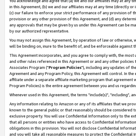
You acknowledge and agree that (a) we and our affiliates may at any time
in this Agreement, (b) we and our affiliates may at any time (directly or 
(c) our failure to enforce your strict performance of any provision of t
provision or any other provision of this Agreement, and (d) any determ
any approvals that may be given by us under this Agreement can be made,
by our authorized representative.
You may not assign this Agreement, by operation of law or otherwise, wi
will be binding on, inure to the benefit of, and be enforceable against t
This Agreement incorporates, and you agree to comply with, the most up-
and other rules referenced in this Agreement or and any other policies
Associates Program ("
Program Policies
"), including any updates of th
Agreement and any Program Policy, this Agreement will control. In th
affiliate under a separate affiliate marketing program that agreement 
Program Policies) is the entire agreement between you and us regardin
Whenever used in this Agreement, the terms "include(s)", "including", a
Any information relating to Amazon or any of its affiliates that we pro
known to the general public or that reasonably should be considered to
exclusive property. You will use Confidential Information only to the
that all persons or entities who have access to Confidential Informatio
obligations in this provision. You will not disclose Confidential Informa
and you will take all reasonable measures to protect the Confidential In