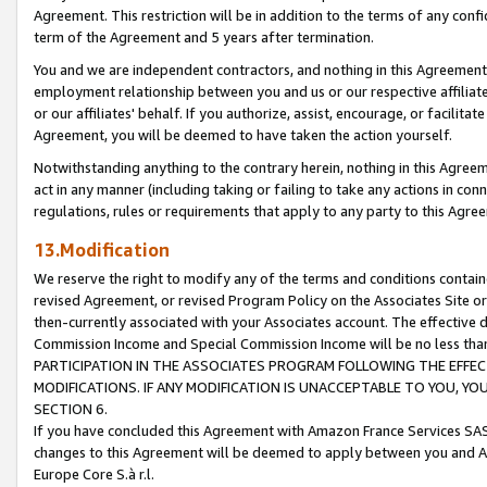
Agreement. This restriction will be in addition to the terms of any con
term of the Agreement and 5 years after termination.
You and we are independent contractors, and nothing in this Agreement wi
employment relationship between you and us or our respective affiliate
or our affiliates' behalf. If you authorize, assist, encourage, or facilita
Agreement, you will be deemed to have taken the action yourself.
Notwithstanding anything to the contrary herein, nothing in this Agreeme
act in any manner (including taking or failing to take any actions in con
regulations, rules or requirements that apply to any party to this Agre
13.Modification
We reserve the right to modify any of the terms and conditions containe
revised Agreement, or revised Program Policy on the Associates Site or
then-currently associated with your Associates account. The effective d
Commission Income and Special Commission Income will be no less tha
PARTICIPATION IN THE ASSOCIATES PROGRAM FOLLOWING THE EFFE
MODIFICATIONS. IF ANY MODIFICATION IS UNACCEPTABLE TO YOU, 
SECTION 6.
If you have concluded this Agreement with Amazon France Services SAS
changes to this Agreement will be deemed to apply between you and A
Europe Core S.à r.l.