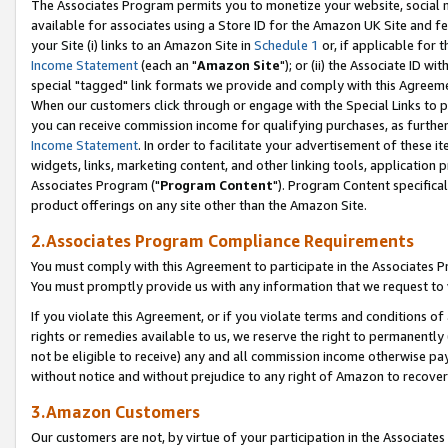
The Associates Program permits you to monetize your website, social me
available for associates using a Store ID for the Amazon UK Site and f
your Site (i) links to an Amazon Site in
Schedule 1
or, if applicable for t
Income Statement
(each an "
Amazon Site
"); or (ii) the Associate ID w
special "tagged" link formats we provide and comply with this Agreeme
When our customers click through or engage with the Special Links to p
you can receive commission income for qualifying purchases, as further d
Income Statement
. In order to facilitate your advertisement of these i
widgets, links, marketing content, and other linking tools, application 
Associates Program ("
Program Content
"). Program Content specifical
product offerings on any site other than the Amazon Site.
2.Associates Program Compliance Requirements
You must comply with this Agreement to participate in the Associates
You must promptly provide us with any information that we request to 
If you violate this Agreement, or if you violate terms and conditions 
rights or remedies available to us, we reserve the right to permanently
not be eligible to receive) any and all commission income otherwise pay
without notice and without prejudice to any right of Amazon to recove
3.Amazon Customers
Our customers are not, by virtue of your participation in the Associates