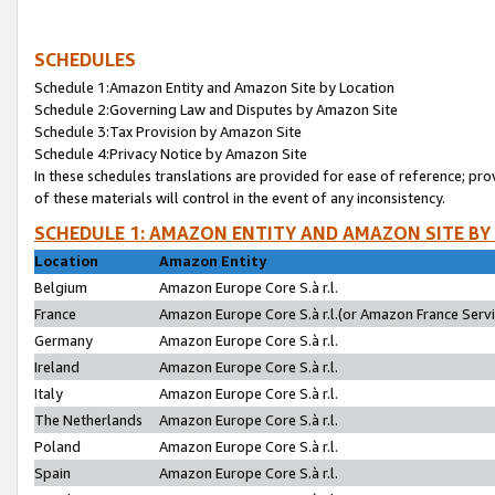
SCHEDULES
Schedule 1:Amazon Entity and Amazon Site by Location
Schedule 2:Governing Law and Disputes by Amazon Site
Schedule 3:Tax Provision by Amazon Site
Schedule 4:Privacy Notice by Amazon Site
In these schedules translations are provided for ease of reference; pro
of these materials will control in the event of any inconsistency.
SCHEDULE 1: AMAZON ENTITY AND AMAZON SITE BY
Location
Amazon Entity
Belgium
Amazon Europe Core S.à r.l.
France
Amazon Europe Core S.à r.l.(or Amazon France Servic
Germany
Amazon Europe Core S.à r.l.
Ireland
Amazon Europe Core S.à r.l.
Italy
Amazon Europe Core S.à r.l.
The Netherlands
Amazon Europe Core S.à r.l.
Poland
Amazon Europe Core S.à r.l.
Spain
Amazon Europe Core S.à r.l.