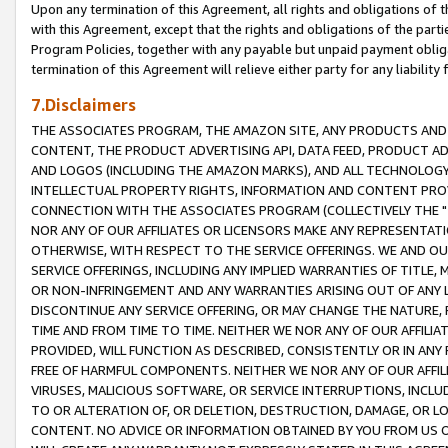
Upon any termination of this Agreement, all rights and obligations of th
with this Agreement, except that the rights and obligations of the partie
Program Policies, together with any payable but unpaid payment obliga
termination of this Agreement will relieve either party for any liability 
7.Disclaimers
THE ASSOCIATES PROGRAM, THE AMAZON SITE, ANY PRODUCTS AND SE
CONTENT, THE PRODUCT ADVERTISING API, DATA FEED, PRODUCT A
AND LOGOS (INCLUDING THE AMAZON MARKS), AND ALL TECHNOLOGY,
INTELLECTUAL PROPERTY RIGHTS, INFORMATION AND CONTENT PROVI
CONNECTION WITH THE ASSOCIATES PROGRAM (COLLECTIVELY THE "
NOR ANY OF OUR AFFILIATES OR LICENSORS MAKE ANY REPRESENTAT
OTHERWISE, WITH RESPECT TO THE SERVICE OFFERINGS. WE AND OU
SERVICE OFFERINGS, INCLUDING ANY IMPLIED WARRANTIES OF TITLE,
OR NON-INFRINGEMENT AND ANY WARRANTIES ARISING OUT OF ANY 
DISCONTINUE ANY SERVICE OFFERING, OR MAY CHANGE THE NATURE, 
TIME AND FROM TIME TO TIME. NEITHER WE NOR ANY OF OUR AFFILI
PROVIDED, WILL FUNCTION AS DESCRIBED, CONSISTENTLY OR IN ANY
FREE OF HARMFUL COMPONENTS. NEITHER WE NOR ANY OF OUR AFFILIA
VIRUSES, MALICIOUS SOFTWARE, OR SERVICE INTERRUPTIONS, INCL
TO OR ALTERATION OF, OR DELETION, DESTRUCTION, DAMAGE, OR LO
CONTENT. NO ADVICE OR INFORMATION OBTAINED BY YOU FROM US 