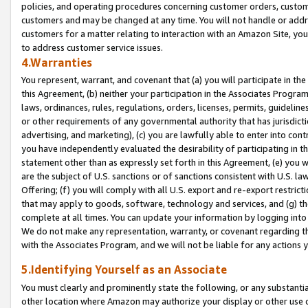
policies, and operating procedures concerning customer orders, custome
customers and may be changed at any time. You will not handle or addre
customers for a matter relating to interaction with an Amazon Site, yo
to address customer service issues.
4.Warranties
You represent, warrant, and covenant that (a) you will participate in t
this Agreement, (b) neither your participation in the Associates Program
laws, ordinances, rules, regulations, orders, licenses, permits, guidelin
or other requirements of any governmental authority that has jurisdicti
advertising, and marketing), (c) you are lawfully able to enter into cont
you have independently evaluated the desirability of participating in t
statement other than as expressly set forth in this Agreement, (e) you w
are the subject of U.S. sanctions or of sanctions consistent with U.S.
Offering; (f) you will comply with all U.S. export and re-export restric
that may apply to goods, software, technology and services, and (g) th
complete at all times. You can update your information by logging into 
We do not make any representation, warranty, or covenant regarding th
with the Associates Program, and we will not be liable for any actions
5.Identifying Yourself as an Associate
You must clearly and prominently state the following, or any substanti
other location where Amazon may authorize your display or other use 