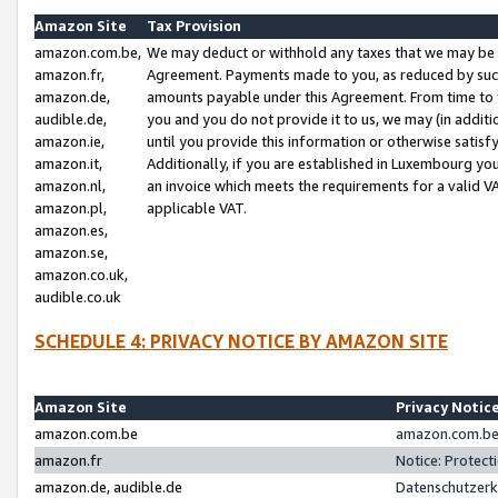
Amazon Site
Tax Provision
amazon.com.be,
We may deduct or withhold any taxes that we may be 
amazon.fr,
Agreement. Payments made to you, as reduced by such 
amazon.de,
amounts payable under this Agreement. From time to 
audible.de,
you and you do not provide it to us, we may (in addit
amazon.ie,
until you provide this information or otherwise satis
amazon.it,
Additionally, if you are established in Luxembourg yo
amazon.nl,
an invoice which meets the requirements for a valid V
amazon.pl,
applicable VAT.
amazon.es,
amazon.se,
amazon.co.uk,
audible.co.uk
SCHEDULE 4: PRIVACY NOTICE BY AMAZON SITE
Amazon Site
Privacy Notic
amazon.com.be
amazon.com.be 
amazon.fr
Notice: Protect
amazon.de, audible.de
Datenschutzerk