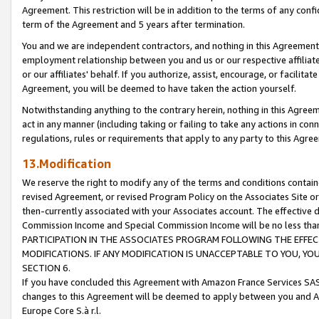
Agreement. This restriction will be in addition to the terms of any con
term of the Agreement and 5 years after termination.
You and we are independent contractors, and nothing in this Agreement wi
employment relationship between you and us or our respective affiliate
or our affiliates' behalf. If you authorize, assist, encourage, or facilita
Agreement, you will be deemed to have taken the action yourself.
Notwithstanding anything to the contrary herein, nothing in this Agreeme
act in any manner (including taking or failing to take any actions in con
regulations, rules or requirements that apply to any party to this Agre
13.Modification
We reserve the right to modify any of the terms and conditions containe
revised Agreement, or revised Program Policy on the Associates Site or
then-currently associated with your Associates account. The effective d
Commission Income and Special Commission Income will be no less tha
PARTICIPATION IN THE ASSOCIATES PROGRAM FOLLOWING THE EFFE
MODIFICATIONS. IF ANY MODIFICATION IS UNACCEPTABLE TO YOU, 
SECTION 6.
If you have concluded this Agreement with Amazon France Services SAS
changes to this Agreement will be deemed to apply between you and A
Europe Core S.à r.l.