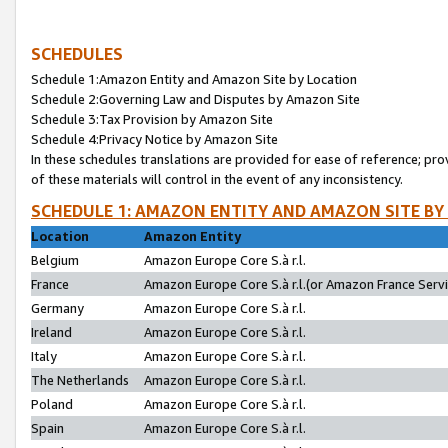
SCHEDULES
Schedule 1:Amazon Entity and Amazon Site by Location
Schedule 2:Governing Law and Disputes by Amazon Site
Schedule 3:Tax Provision by Amazon Site
Schedule 4:Privacy Notice by Amazon Site
In these schedules translations are provided for ease of reference; pro
of these materials will control in the event of any inconsistency.
SCHEDULE 1: AMAZON ENTITY AND AMAZON SITE BY
Location
Amazon Entity
Belgium
Amazon Europe Core S.à r.l.
France
Amazon Europe Core S.à r.l.(or Amazon France Servic
Germany
Amazon Europe Core S.à r.l.
Ireland
Amazon Europe Core S.à r.l.
Italy
Amazon Europe Core S.à r.l.
The Netherlands
Amazon Europe Core S.à r.l.
Poland
Amazon Europe Core S.à r.l.
Spain
Amazon Europe Core S.à r.l.