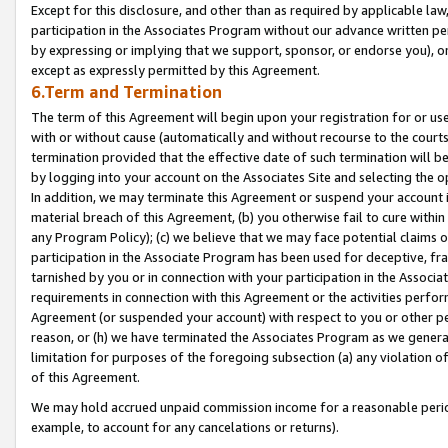
Except for this disclosure, and other than as required by applicable la
participation in the Associates Program without our advance written per
by expressing or implying that we support, sponsor, or endorse you), or
except as expressly permitted by this Agreement.
6.Term and Termination
The term of this Agreement will begin upon your registration for or use
with or without cause (automatically and without recourse to the courts,
termination provided that the effective date of such termination will b
by logging into your account on the Associates Site and selecting the o
In addition, we may terminate this Agreement or suspend your account i
material breach of this Agreement, (b) you otherwise fail to cure withi
any Program Policy); (c) we believe that we may face potential claims or
participation in the Associate Program has been used for deceptive, frau
tarnished by you or in connection with your participation in the Associ
requirements in connection with this Agreement or the activities perfo
Agreement (or suspended your account) with respect to you or other per
reason, or (h) we have terminated the Associates Program as we general
limitation for purposes of the foregoing subsection (a) any violation o
of this Agreement.
We may hold accrued unpaid commission income for a reasonable period 
example, to account for any cancelations or returns).