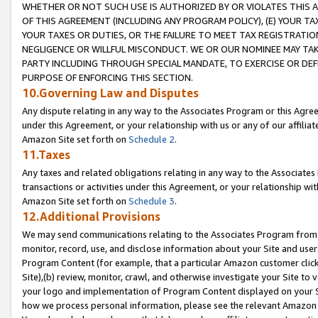
WHETHER OR NOT SUCH USE IS AUTHORIZED BY OR VIOLATES THIS A
OF THIS AGREEMENT (INCLUDING ANY PROGRAM POLICY), (E) YOUR TA
YOUR TAXES OR DUTIES, OR THE FAILURE TO MEET TAX REGISTRATIO
NEGLIGENCE OR WILLFUL MISCONDUCT. WE OR OUR NOMINEE MAY TA
PARTY INCLUDING THROUGH SPECIAL MANDATE, TO EXERCISE OR DEF
PURPOSE OF ENFORCING THIS SECTION.
10.Governing Law and Disputes
Any dispute relating in any way to the Associates Program or this Agree
under this Agreement, or your relationship with us or any of our affilia
Amazon Site set forth on
Schedule 2
.
11.Taxes
Any taxes and related obligations relating in any way to the Associate
transactions or activities under this Agreement, or your relationship with
Amazon Site set forth on
Schedule 3
.
12.Additional Provisions
We may send communications relating to the Associates Program from tim
monitor, record, use, and disclose information about your Site and user
Program Content (for example, that a particular Amazon customer clic
Site),(b) review, monitor, crawl, and otherwise investigate your Site to 
your logo and implementation of Program Content displayed on your Sit
how we process personal information, please see the relevant Amazon P