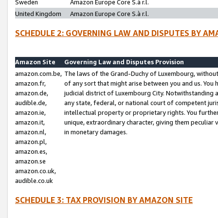
Sweden
Amazon Europe Core S.à r.l.
United Kingdom
Amazon Europe Core S.à r.l.
SCHEDULE 2: GOVERNING LAW AND DISPUTES BY AM
Amazon Site
Governing Law and Disputes Provision
amazon.com.be,
The laws of the Grand-Duchy of Luxembourg, without r
amazon.fr,
of any sort that might arise between you and us. You h
amazon.de,
judicial district of Luxembourg City. Notwithstanding a
audible.de,
any state, federal, or national court of competent juri
amazon.ie,
intellectual property or proprietary rights. You furth
amazon.it,
unique, extraordinary character, giving them peculiar
amazon.nl,
in monetary damages.
amazon.pl,
amazon.es,
amazon.se
amazon.co.uk,
audible.co.uk
SCHEDULE 3: TAX PROVISION BY AMAZON SITE