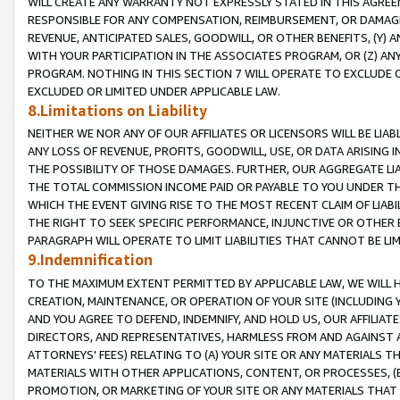
WILL CREATE ANY WARRANTY NOT EXPRESSLY STATED IN THIS AGREEM
RESPONSIBLE FOR ANY COMPENSATION, REIMBURSEMENT, OR DAMAGES
REVENUE, ANTICIPATED SALES, GOODWILL, OR OTHER BENEFITS, (Y
WITH YOUR PARTICIPATION IN THE ASSOCIATES PROGRAM, OR (Z) AN
PROGRAM. NOTHING IN THIS SECTION 7 WILL OPERATE TO EXCLUDE O
EXCLUDED OR LIMITED UNDER APPLICABLE LAW.
8.Limitations on Liability
NEITHER WE NOR ANY OF OUR AFFILIATES OR LICENSORS WILL BE LIAB
ANY LOSS OF REVENUE, PROFITS, GOODWILL, USE, OR DATA ARISING 
THE POSSIBILITY OF THOSE DAMAGES. FURTHER, OUR AGGREGATE LIA
THE TOTAL COMMISSION INCOME PAID OR PAYABLE TO YOU UNDER T
WHICH THE EVENT GIVING RISE TO THE MOST RECENT CLAIM OF LIABI
THE RIGHT TO SEEK SPECIFIC PERFORMANCE, INJUNCTIVE OR OTHER 
PARAGRAPH WILL OPERATE TO LIMIT LIABILITIES THAT CANNOT BE LI
9.Indemnification
TO THE MAXIMUM EXTENT PERMITTED BY APPLICABLE LAW, WE WILL HA
CREATION, MAINTENANCE, OR OPERATION OF YOUR SITE (INCLUDING 
AND YOU AGREE TO DEFEND, INDEMNIFY, AND HOLD US, OUR AFFILIAT
DIRECTORS, AND REPRESENTATIVES, HARMLESS FROM AND AGAINST ALL
ATTORNEYS' FEES) RELATING TO (A) YOUR SITE OR ANY MATERIALS 
MATERIALS WITH OTHER APPLICATIONS, CONTENT, OR PROCESSES, (
PROMOTION, OR MARKETING OF YOUR SITE OR ANY MATERIALS THAT A