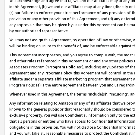
You acknowledge and agree that (a) we and our affiliates may at any time
in this Agreement, (b) we and our affiliates may at any time (directly or 
(c) our failure to enforce your strict performance of any provision of t
provision or any other provision of this Agreement, and (d) any determ
any approvals that may be given by us under this Agreement can be made,
by our authorized representative.
You may not assign this Agreement, by operation of law or otherwise, wi
will be binding on, inure to the benefit of, and be enforceable against t
This Agreement incorporates, and you agree to comply with, the most up-
and other rules referenced in this Agreement or and any other policies
Associates Program ("
Program Policies
"), including any updates of th
Agreement and any Program Policy, this Agreement will control. In th
affiliate under a separate affiliate marketing program that agreement 
Program Policies) is the entire agreement between you and us regardin
Whenever used in this Agreement, the terms "include(s)", "including", a
Any information relating to Amazon or any of its affiliates that we pro
known to the general public or that reasonably should be considered to
exclusive property. You will use Confidential Information only to the
that all persons or entities who have access to Confidential Informatio
obligations in this provision. You will not disclose Confidential Informa
and you will take all reasonable measures to protect the Confidential In