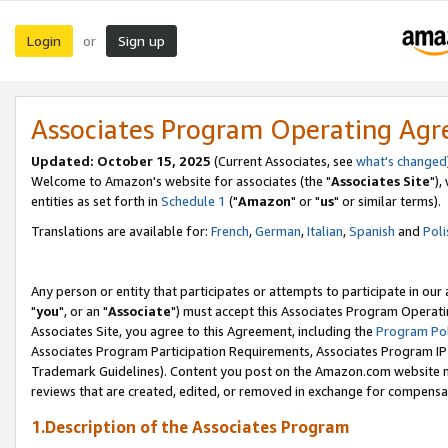
Login
Sign up
or
Associates Program Operating Ag
Updated: October 15, 2025
(Current Associates, see
what's changed
Welcome to Amazon's website for associates (the "
Associates Site
"),
entities as set forth in
Schedule 1
("
Amazon
" or "
us
" or similar terms).
Translations are available for:
French
,
German
,
Italian
,
Spanish
and
Poli
Any person or entity that participates or attempts to participate in ou
"
you
", or an "
Associate
") must accept this Associates Program Operati
Associates Site, you agree to this Agreement, including the
Program Pol
Associates Program Participation Requirements, Associates Program I
Trademark Guidelines). Content you post on the Amazon.com website m
reviews that are created, edited, or removed in exchange for compensati
1.Description of the Associates Program