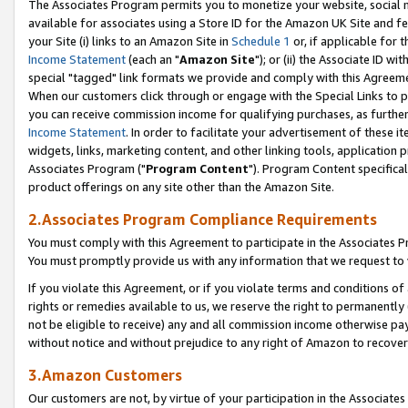
The Associates Program permits you to monetize your website, social me
available for associates using a Store ID for the Amazon UK Site and f
your Site (i) links to an Amazon Site in
Schedule 1
or, if applicable for t
Income Statement
(each an "
Amazon Site
"); or (ii) the Associate ID w
special "tagged" link formats we provide and comply with this Agreeme
When our customers click through or engage with the Special Links to p
you can receive commission income for qualifying purchases, as further d
Income Statement
. In order to facilitate your advertisement of these i
widgets, links, marketing content, and other linking tools, application 
Associates Program ("
Program Content
"). Program Content specifical
product offerings on any site other than the Amazon Site.
2.Associates Program Compliance Requirements
You must comply with this Agreement to participate in the Associates
You must promptly provide us with any information that we request to 
If you violate this Agreement, or if you violate terms and conditions 
rights or remedies available to us, we reserve the right to permanently
not be eligible to receive) any and all commission income otherwise pay
without notice and without prejudice to any right of Amazon to recove
3.Amazon Customers
Our customers are not, by virtue of your participation in the Associates