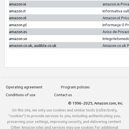
amazon.ie
amazon.ie Priv
amazon.it
Informativa sul
amazon.nl
Amazon.nl Priv
amazon.pl
Informacja O P
amazon.es
Aviso de Priva
amazon.se
Integritetsmed
amazon.co.uk, audible.co.uk
Amazon.co.uk P
Operating agreement
Program policies
Conditions of use
Contact us
© 1996-2025, Amazon.com, Inc.
On this site, we only use cookies and similar tools (collectively,
"cookies") to provide services to you, including authenticating you,
preserving your settings, improving security, and delivering content.
Other Amazon sites and services may use cookies for additional