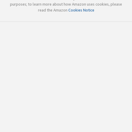
purposes; to learn more about how Amazon uses cookies, please
read the Amazon
Cookies Notice