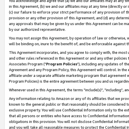
You acknowledge and agree that (a) we and our affiliates may at any time
in this Agreement, (b) we and our affiliates may at any time (directly or 
(c) our failure to enforce your strict performance of any provision of t
provision or any other provision of this Agreement, and (d) any determ
any approvals that may be given by us under this Agreement can be made,
by our authorized representative.
You may not assign this Agreement, by operation of law or otherwise, wi
will be binding on, inure to the benefit of, and be enforceable against t
This Agreement incorporates, and you agree to comply with, the most up-
and other rules referenced in this Agreement or and any other policies
Associates Program ("
Program Policies
"), including any updates of th
Agreement and any Program Policy, this Agreement will control. In th
affiliate under a separate affiliate marketing program that agreement 
Program Policies) is the entire agreement between you and us regardin
Whenever used in this Agreement, the terms "include(s)", "including", a
Any information relating to Amazon or any of its affiliates that we pro
known to the general public or that reasonably should be considered to
exclusive property. You will use Confidential Information only to the
that all persons or entities who have access to Confidential Informatio
obligations in this provision. You will not disclose Confidential Informa
and you will take all reasonable measures to protect the Confidential In