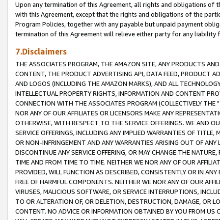
Upon any termination of this Agreement, all rights and obligations of th
with this Agreement, except that the rights and obligations of the partie
Program Policies, together with any payable but unpaid payment obliga
termination of this Agreement will relieve either party for any liability 
7.Disclaimers
THE ASSOCIATES PROGRAM, THE AMAZON SITE, ANY PRODUCTS AND SE
CONTENT, THE PRODUCT ADVERTISING API, DATA FEED, PRODUCT A
AND LOGOS (INCLUDING THE AMAZON MARKS), AND ALL TECHNOLOGY,
INTELLECTUAL PROPERTY RIGHTS, INFORMATION AND CONTENT PROVI
CONNECTION WITH THE ASSOCIATES PROGRAM (COLLECTIVELY THE "
NOR ANY OF OUR AFFILIATES OR LICENSORS MAKE ANY REPRESENTAT
OTHERWISE, WITH RESPECT TO THE SERVICE OFFERINGS. WE AND OU
SERVICE OFFERINGS, INCLUDING ANY IMPLIED WARRANTIES OF TITLE,
OR NON-INFRINGEMENT AND ANY WARRANTIES ARISING OUT OF ANY 
DISCONTINUE ANY SERVICE OFFERING, OR MAY CHANGE THE NATURE, 
TIME AND FROM TIME TO TIME. NEITHER WE NOR ANY OF OUR AFFILI
PROVIDED, WILL FUNCTION AS DESCRIBED, CONSISTENTLY OR IN ANY
FREE OF HARMFUL COMPONENTS. NEITHER WE NOR ANY OF OUR AFFILIA
VIRUSES, MALICIOUS SOFTWARE, OR SERVICE INTERRUPTIONS, INCL
TO OR ALTERATION OF, OR DELETION, DESTRUCTION, DAMAGE, OR LO
CONTENT. NO ADVICE OR INFORMATION OBTAINED BY YOU FROM US 