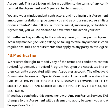
Agreement. This restriction will be in addition to the terms of any con
term of the Agreement and 5 years after termination.
You and we are independent contractors, and nothing in this Agreement wi
employment relationship between you and us or our respective affiliate
or our affiliates' behalf. If you authorize, assist, encourage, or facilita
Agreement, you will be deemed to have taken the action yourself.
Notwithstanding anything to the contrary herein, nothing in this Agreeme
act in any manner (including taking or failing to take any actions in con
regulations, rules or requirements that apply to any party to this Agre
13.Modification
We reserve the right to modify any of the terms and conditions containe
revised Agreement, or revised Program Policy on the Associates Site or
then-currently associated with your Associates account. The effective d
Commission Income and Special Commission Income will be no less tha
PARTICIPATION IN THE ASSOCIATES PROGRAM FOLLOWING THE EFFE
MODIFICATIONS. IF ANY MODIFICATION IS UNACCEPTABLE TO YOU, 
SECTION 6.
If you have concluded this Agreement with Amazon France Services SAS
changes to this Agreement will be deemed to apply between you and A
Europe Core S.à r.l.