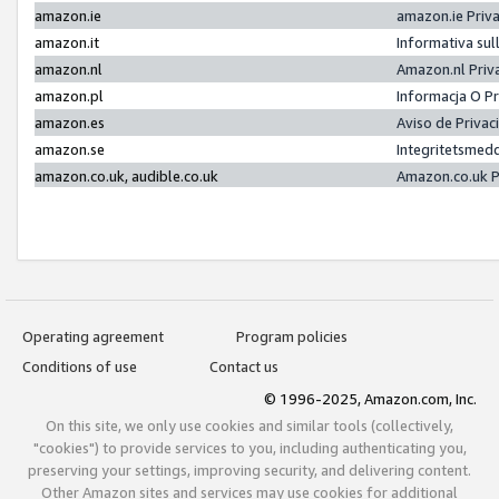
amazon.ie
amazon.ie Priv
amazon.it
Informativa sul
amazon.nl
Amazon.nl Priv
amazon.pl
Informacja O P
amazon.es
Aviso de Priva
amazon.se
Integritetsmed
amazon.co.uk, audible.co.uk
Amazon.co.uk P
Operating agreement
Program policies
Conditions of use
Contact us
© 1996-2025, Amazon.com, Inc.
On this site, we only use cookies and similar tools (collectively,
"cookies") to provide services to you, including authenticating you,
preserving your settings, improving security, and delivering content.
Other Amazon sites and services may use cookies for additional