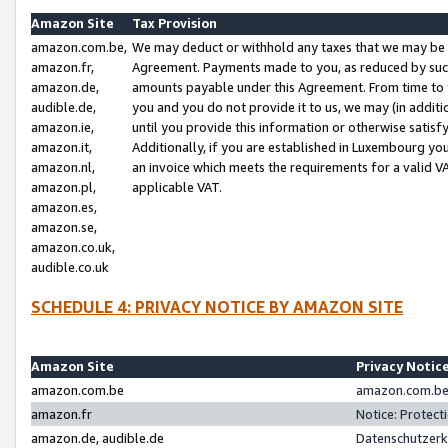
Amazon Site
Tax Provision
amazon.com.be,
We may deduct or withhold any taxes that we may be 
amazon.fr,
Agreement. Payments made to you, as reduced by such 
amazon.de,
amounts payable under this Agreement. From time to 
audible.de,
you and you do not provide it to us, we may (in addit
amazon.ie,
until you provide this information or otherwise satis
amazon.it,
Additionally, if you are established in Luxembourg yo
amazon.nl,
an invoice which meets the requirements for a valid V
amazon.pl,
applicable VAT.
amazon.es,
amazon.se,
amazon.co.uk,
audible.co.uk
SCHEDULE 4: PRIVACY NOTICE BY AMAZON SITE
Amazon Site
Privacy Notic
amazon.com.be
amazon.com.be 
amazon.fr
Notice: Protect
amazon.de, audible.de
Datenschutzerk