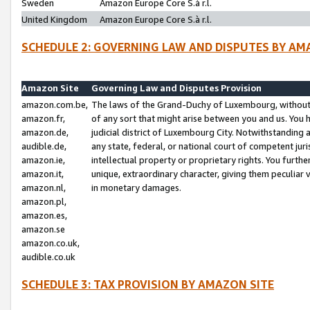
Sweden
Amazon Europe Core S.à r.l.
United Kingdom
Amazon Europe Core S.à r.l.
SCHEDULE 2: GOVERNING LAW AND DISPUTES BY AM
Amazon Site
Governing Law and Disputes Provision
amazon.com.be,
The laws of the Grand-Duchy of Luxembourg, without r
amazon.fr,
of any sort that might arise between you and us. You h
amazon.de,
judicial district of Luxembourg City. Notwithstanding a
audible.de,
any state, federal, or national court of competent juri
amazon.ie,
intellectual property or proprietary rights. You furth
amazon.it,
unique, extraordinary character, giving them peculiar
amazon.nl,
in monetary damages.
amazon.pl,
amazon.es,
amazon.se
amazon.co.uk,
audible.co.uk
SCHEDULE 3: TAX PROVISION BY AMAZON SITE