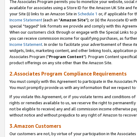
The Associates Program permits you to monetize your website, social me
available for associates using a Store ID for the Amazon UK Site and f
your Site (i) links to an Amazon Site in
Schedule 1
or, if applicable for t
Income Statement
(each an "
Amazon Site
"); or (ii) the Associate ID w
special "tagged" link formats we provide and comply with this Agreeme
When our customers click through or engage with the Special Links to p
you can receive commission income for qualifying purchases, as further d
Income Statement
. In order to facilitate your advertisement of these i
widgets, links, marketing content, and other linking tools, application 
Associates Program ("
Program Content
"). Program Content specifical
product offerings on any site other than the Amazon Site.
2.Associates Program Compliance Requirements
You must comply with this Agreement to participate in the Associates
You must promptly provide us with any information that we request to 
If you violate this Agreement, or if you violate terms and conditions 
rights or remedies available to us, we reserve the right to permanently
not be eligible to receive) any and all commission income otherwise pay
without notice and without prejudice to any right of Amazon to recove
3.Amazon Customers
Our customers are not, by virtue of your participation in the Associates