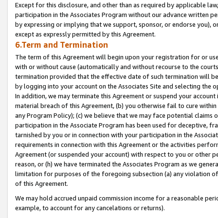
Except for this disclosure, and other than as required by applicable la
participation in the Associates Program without our advance written per
by expressing or implying that we support, sponsor, or endorse you), or
except as expressly permitted by this Agreement.
6.Term and Termination
The term of this Agreement will begin upon your registration for or use
with or without cause (automatically and without recourse to the courts,
termination provided that the effective date of such termination will b
by logging into your account on the Associates Site and selecting the o
In addition, we may terminate this Agreement or suspend your account i
material breach of this Agreement, (b) you otherwise fail to cure withi
any Program Policy); (c) we believe that we may face potential claims or
participation in the Associate Program has been used for deceptive, frau
tarnished by you or in connection with your participation in the Associ
requirements in connection with this Agreement or the activities perfo
Agreement (or suspended your account) with respect to you or other per
reason, or (h) we have terminated the Associates Program as we general
limitation for purposes of the foregoing subsection (a) any violation o
of this Agreement.
We may hold accrued unpaid commission income for a reasonable period 
example, to account for any cancelations or returns).