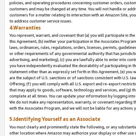
policies, and operating procedures concerning customer orders, custome
customers and may be changed at any time. You will not handle or addre
customers for a matter relating to interaction with an Amazon Site, yo
to address customer service issues.
4.Warranties
You represent, warrant, and covenant that (a) you will participate in t
this Agreement, (b) neither your participation in the Associates Program
laws, ordinances, rules, regulations, orders, licenses, permits, guidelin
or other requirements of any governmental authority that has jurisdicti
advertising, and marketing), (c) you are lawfully able to enter into cont
you have independently evaluated the desirability of participating in t
statement other than as expressly set forth in this Agreement, (e) you w
are the subject of U.S. sanctions or of sanctions consistent with U.S.
Offering; (f) you will comply with all U.S. export and re-export restric
that may apply to goods, software, technology and services, and (g) th
complete at all times. You can update your information by logging into 
We do not make any representation, warranty, or covenant regarding th
with the Associates Program, and we will not be liable for any actions
5.Identifying Yourself as an Associate
You must clearly and prominently state the following, or any substanti
other location where Amazon may authorize your display or other use 