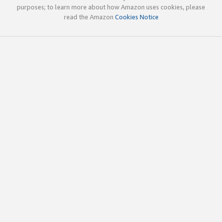
purposes; to learn more about how Amazon uses cookies, please
read the Amazon
Cookies Notice