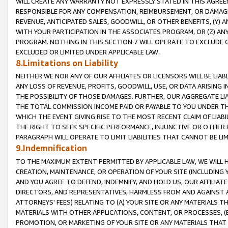
WILL CREATE ANY WARRANTY NOT EXPRESSLY STATED IN THIS AGREEM
RESPONSIBLE FOR ANY COMPENSATION, REIMBURSEMENT, OR DAMAGES
REVENUE, ANTICIPATED SALES, GOODWILL, OR OTHER BENEFITS, (Y
WITH YOUR PARTICIPATION IN THE ASSOCIATES PROGRAM, OR (Z) AN
PROGRAM. NOTHING IN THIS SECTION 7 WILL OPERATE TO EXCLUDE O
EXCLUDED OR LIMITED UNDER APPLICABLE LAW.
8.Limitations on Liability
NEITHER WE NOR ANY OF OUR AFFILIATES OR LICENSORS WILL BE LIAB
ANY LOSS OF REVENUE, PROFITS, GOODWILL, USE, OR DATA ARISING 
THE POSSIBILITY OF THOSE DAMAGES. FURTHER, OUR AGGREGATE LIA
THE TOTAL COMMISSION INCOME PAID OR PAYABLE TO YOU UNDER T
WHICH THE EVENT GIVING RISE TO THE MOST RECENT CLAIM OF LIABI
THE RIGHT TO SEEK SPECIFIC PERFORMANCE, INJUNCTIVE OR OTHER 
PARAGRAPH WILL OPERATE TO LIMIT LIABILITIES THAT CANNOT BE LI
9.Indemnification
TO THE MAXIMUM EXTENT PERMITTED BY APPLICABLE LAW, WE WILL HA
CREATION, MAINTENANCE, OR OPERATION OF YOUR SITE (INCLUDING 
AND YOU AGREE TO DEFEND, INDEMNIFY, AND HOLD US, OUR AFFILIAT
DIRECTORS, AND REPRESENTATIVES, HARMLESS FROM AND AGAINST ALL
ATTORNEYS' FEES) RELATING TO (A) YOUR SITE OR ANY MATERIALS 
MATERIALS WITH OTHER APPLICATIONS, CONTENT, OR PROCESSES, (
PROMOTION, OR MARKETING OF YOUR SITE OR ANY MATERIALS THAT A