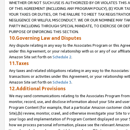
WHETHER OR NOT SUCH USE IS AUTHORIZED BY OR VIOLATES THIS A
OF THIS AGREEMENT (INCLUDING ANY PROGRAM POLICY), (E) YOUR TA
YOUR TAXES OR DUTIES, OR THE FAILURE TO MEET TAX REGISTRATIO
NEGLIGENCE OR WILLFUL MISCONDUCT. WE OR OUR NOMINEE MAY TA
PARTY INCLUDING THROUGH SPECIAL MANDATE, TO EXERCISE OR DEF
PURPOSE OF ENFORCING THIS SECTION.
10.Governing Law and Disputes
Any dispute relating in any way to the Associates Program or this Agree
under this Agreement, or your relationship with us or any of our affilia
Amazon Site set forth on
Schedule 2
.
11.Taxes
Any taxes and related obligations relating in any way to the Associate
transactions or activities under this Agreement, or your relationship with
Amazon Site set forth on
Schedule 3
.
12.Additional Provisions
We may send communications relating to the Associates Program from tim
monitor, record, use, and disclose information about your Site and user
Program Content (for example, that a particular Amazon customer clic
Site),(b) review, monitor, crawl, and otherwise investigate your Site to 
your logo and implementation of Program Content displayed on your Sit
how we process personal information, please see the relevant Amazon P