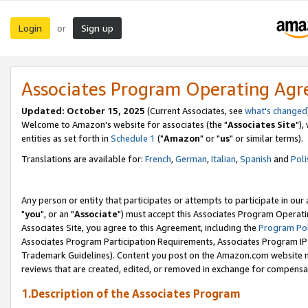
Login
Sign up
or
Associates Program Operating Ag
Updated: October 15, 2025
(Current Associates, see
what's changed
Welcome to Amazon's website for associates (the "
Associates Site
"),
entities as set forth in
Schedule 1
("
Amazon
" or "
us
" or similar terms).
Translations are available for:
French
,
German
,
Italian
,
Spanish
and
Poli
Any person or entity that participates or attempts to participate in ou
"
you
", or an "
Associate
") must accept this Associates Program Operati
Associates Site, you agree to this Agreement, including the
Program Pol
Associates Program Participation Requirements, Associates Program I
Trademark Guidelines). Content you post on the Amazon.com website m
reviews that are created, edited, or removed in exchange for compensati
1.Description of the Associates Program