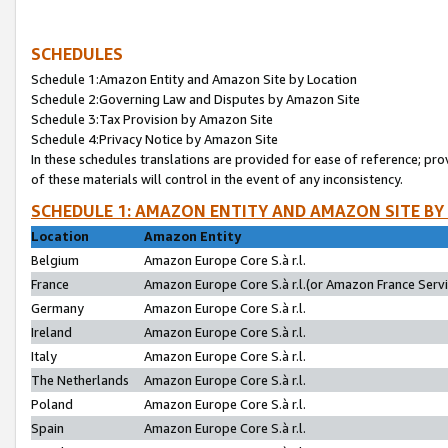
SCHEDULES
Schedule 1:Amazon Entity and Amazon Site by Location
Schedule 2:Governing Law and Disputes by Amazon Site
Schedule 3:Tax Provision by Amazon Site
Schedule 4:Privacy Notice by Amazon Site
In these schedules translations are provided for ease of reference; pro
of these materials will control in the event of any inconsistency.
SCHEDULE 1: AMAZON ENTITY AND AMAZON SITE BY
Location
Amazon Entity
Belgium
Amazon Europe Core S.à r.l.
France
Amazon Europe Core S.à r.l.(or Amazon France Servic
Germany
Amazon Europe Core S.à r.l.
Ireland
Amazon Europe Core S.à r.l.
Italy
Amazon Europe Core S.à r.l.
The Netherlands
Amazon Europe Core S.à r.l.
Poland
Amazon Europe Core S.à r.l.
Spain
Amazon Europe Core S.à r.l.