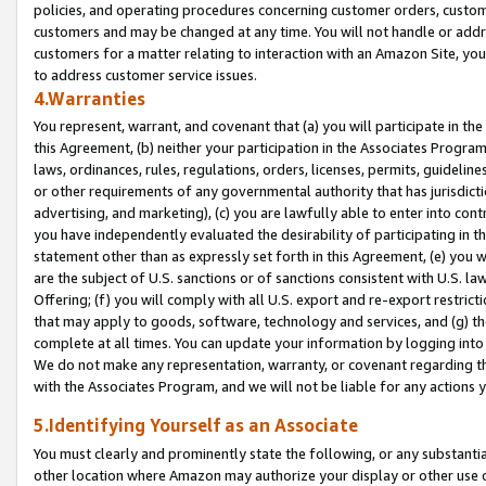
policies, and operating procedures concerning customer orders, custome
customers and may be changed at any time. You will not handle or addre
customers for a matter relating to interaction with an Amazon Site, yo
to address customer service issues.
4.Warranties
You represent, warrant, and covenant that (a) you will participate in t
this Agreement, (b) neither your participation in the Associates Program
laws, ordinances, rules, regulations, orders, licenses, permits, guidelin
or other requirements of any governmental authority that has jurisdicti
advertising, and marketing), (c) you are lawfully able to enter into cont
you have independently evaluated the desirability of participating in t
statement other than as expressly set forth in this Agreement, (e) you w
are the subject of U.S. sanctions or of sanctions consistent with U.S.
Offering; (f) you will comply with all U.S. export and re-export restric
that may apply to goods, software, technology and services, and (g) th
complete at all times. You can update your information by logging into 
We do not make any representation, warranty, or covenant regarding th
with the Associates Program, and we will not be liable for any actions
5.Identifying Yourself as an Associate
You must clearly and prominently state the following, or any substanti
other location where Amazon may authorize your display or other use 