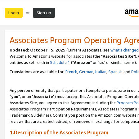
Login
Sign up
or
Associates Program Operating Ag
Updated: October 15, 2025
(Current Associates, see
what's changed
Welcome to Amazon's website for associates (the "
Associates Site
"),
entities as set forth in
Schedule 1
("
Amazon
" or "
us
" or similar terms).
Translations are available for:
French
,
German
,
Italian
,
Spanish
and
Poli
Any person or entity that participates or attempts to participate in ou
"
you
", or an "
Associate
") must accept this Associates Program Operati
Associates Site, you agree to this Agreement, including the
Program Pol
Associates Program Participation Requirements, Associates Program I
Trademark Guidelines). Content you post on the Amazon.com website m
reviews that are created, edited, or removed in exchange for compensati
1.Description of the Associates Program