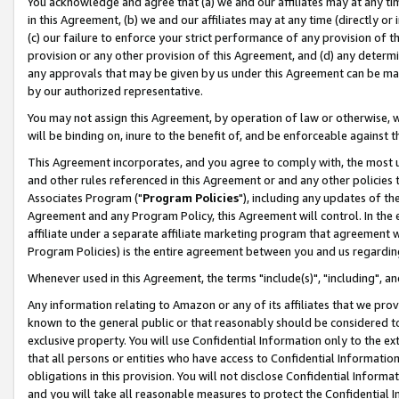
You acknowledge and agree that (a) we and our affiliates may at any time
in this Agreement, (b) we and our affiliates may at any time (directly or 
(c) our failure to enforce your strict performance of any provision of t
provision or any other provision of this Agreement, and (d) any determ
any approvals that may be given by us under this Agreement can be made,
by our authorized representative.
You may not assign this Agreement, by operation of law or otherwise, wi
will be binding on, inure to the benefit of, and be enforceable against t
This Agreement incorporates, and you agree to comply with, the most up-
and other rules referenced in this Agreement or and any other policies
Associates Program ("
Program Policies
"), including any updates of th
Agreement and any Program Policy, this Agreement will control. In th
affiliate under a separate affiliate marketing program that agreement 
Program Policies) is the entire agreement between you and us regardin
Whenever used in this Agreement, the terms "include(s)", "including", a
Any information relating to Amazon or any of its affiliates that we pro
known to the general public or that reasonably should be considered to
exclusive property. You will use Confidential Information only to the
that all persons or entities who have access to Confidential Informatio
obligations in this provision. You will not disclose Confidential Informa
and you will take all reasonable measures to protect the Confidential In