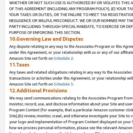
WHETHER OR NOT SUCH USE IS AUTHORIZED BY OR VIOLATES THIS A
OF THIS AGREEMENT (INCLUDING ANY PROGRAM POLICY), (E) YOUR TA
YOUR TAXES OR DUTIES, OR THE FAILURE TO MEET TAX REGISTRATIO
NEGLIGENCE OR WILLFUL MISCONDUCT. WE OR OUR NOMINEE MAY TA
PARTY INCLUDING THROUGH SPECIAL MANDATE, TO EXERCISE OR DEF
PURPOSE OF ENFORCING THIS SECTION.
10.Governing Law and Disputes
Any dispute relating in any way to the Associates Program or this Agree
under this Agreement, or your relationship with us or any of our affilia
Amazon Site set forth on
Schedule 2
.
11.Taxes
Any taxes and related obligations relating in any way to the Associate
transactions or activities under this Agreement, or your relationship with
Amazon Site set forth on
Schedule 3
.
12.Additional Provisions
We may send communications relating to the Associates Program from tim
monitor, record, use, and disclose information about your Site and user
Program Content (for example, that a particular Amazon customer clic
Site),(b) review, monitor, crawl, and otherwise investigate your Site to 
your logo and implementation of Program Content displayed on your Sit
how we process personal information, please see the relevant Amazon P