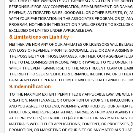
WILL CREATE ANY WARRANTY NOT EXPRESSLY STATED IN THIS AGREEM
RESPONSIBLE FOR ANY COMPENSATION, REIMBURSEMENT, OR DAMAGES
REVENUE, ANTICIPATED SALES, GOODWILL, OR OTHER BENEFITS, (Y
WITH YOUR PARTICIPATION IN THE ASSOCIATES PROGRAM, OR (Z) AN
PROGRAM. NOTHING IN THIS SECTION 7 WILL OPERATE TO EXCLUDE O
EXCLUDED OR LIMITED UNDER APPLICABLE LAW.
8.Limitations on Liability
NEITHER WE NOR ANY OF OUR AFFILIATES OR LICENSORS WILL BE LIAB
ANY LOSS OF REVENUE, PROFITS, GOODWILL, USE, OR DATA ARISING 
THE POSSIBILITY OF THOSE DAMAGES. FURTHER, OUR AGGREGATE LIA
THE TOTAL COMMISSION INCOME PAID OR PAYABLE TO YOU UNDER T
WHICH THE EVENT GIVING RISE TO THE MOST RECENT CLAIM OF LIABI
THE RIGHT TO SEEK SPECIFIC PERFORMANCE, INJUNCTIVE OR OTHER 
PARAGRAPH WILL OPERATE TO LIMIT LIABILITIES THAT CANNOT BE LI
9.Indemnification
TO THE MAXIMUM EXTENT PERMITTED BY APPLICABLE LAW, WE WILL HA
CREATION, MAINTENANCE, OR OPERATION OF YOUR SITE (INCLUDING 
AND YOU AGREE TO DEFEND, INDEMNIFY, AND HOLD US, OUR AFFILIAT
DIRECTORS, AND REPRESENTATIVES, HARMLESS FROM AND AGAINST ALL
ATTORNEYS' FEES) RELATING TO (A) YOUR SITE OR ANY MATERIALS 
MATERIALS WITH OTHER APPLICATIONS, CONTENT, OR PROCESSES, (
PROMOTION, OR MARKETING OF YOUR SITE OR ANY MATERIALS THAT A