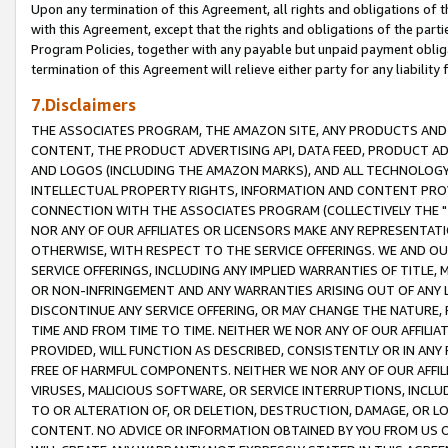
Upon any termination of this Agreement, all rights and obligations of th
with this Agreement, except that the rights and obligations of the partie
Program Policies, together with any payable but unpaid payment obliga
termination of this Agreement will relieve either party for any liability 
7.Disclaimers
THE ASSOCIATES PROGRAM, THE AMAZON SITE, ANY PRODUCTS AND SE
CONTENT, THE PRODUCT ADVERTISING API, DATA FEED, PRODUCT A
AND LOGOS (INCLUDING THE AMAZON MARKS), AND ALL TECHNOLOGY,
INTELLECTUAL PROPERTY RIGHTS, INFORMATION AND CONTENT PROVI
CONNECTION WITH THE ASSOCIATES PROGRAM (COLLECTIVELY THE "
NOR ANY OF OUR AFFILIATES OR LICENSORS MAKE ANY REPRESENTAT
OTHERWISE, WITH RESPECT TO THE SERVICE OFFERINGS. WE AND OU
SERVICE OFFERINGS, INCLUDING ANY IMPLIED WARRANTIES OF TITLE,
OR NON-INFRINGEMENT AND ANY WARRANTIES ARISING OUT OF ANY 
DISCONTINUE ANY SERVICE OFFERING, OR MAY CHANGE THE NATURE, 
TIME AND FROM TIME TO TIME. NEITHER WE NOR ANY OF OUR AFFILI
PROVIDED, WILL FUNCTION AS DESCRIBED, CONSISTENTLY OR IN ANY
FREE OF HARMFUL COMPONENTS. NEITHER WE NOR ANY OF OUR AFFILIA
VIRUSES, MALICIOUS SOFTWARE, OR SERVICE INTERRUPTIONS, INCL
TO OR ALTERATION OF, OR DELETION, DESTRUCTION, DAMAGE, OR LO
CONTENT. NO ADVICE OR INFORMATION OBTAINED BY YOU FROM US 