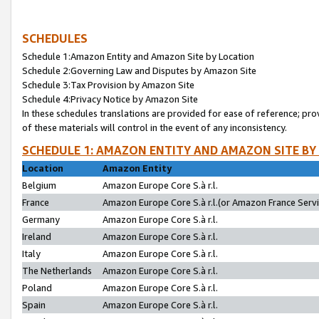
SCHEDULES
Schedule 1:Amazon Entity and Amazon Site by Location
Schedule 2:Governing Law and Disputes by Amazon Site
Schedule 3:Tax Provision by Amazon Site
Schedule 4:Privacy Notice by Amazon Site
In these schedules translations are provided for ease of reference; pro
of these materials will control in the event of any inconsistency.
SCHEDULE 1: AMAZON ENTITY AND AMAZON SITE BY
Location
Amazon Entity
Belgium
Amazon Europe Core S.à r.l.
France
Amazon Europe Core S.à r.l.(or Amazon France Servic
Germany
Amazon Europe Core S.à r.l.
Ireland
Amazon Europe Core S.à r.l.
Italy
Amazon Europe Core S.à r.l.
The Netherlands
Amazon Europe Core S.à r.l.
Poland
Amazon Europe Core S.à r.l.
Spain
Amazon Europe Core S.à r.l.