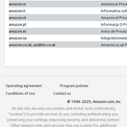
amazon.ie
amazon.ie Priv
amazon.it
Informativa sul
amazon.nl
Amazon.nl Priv
amazon.pl
Informacja O P
amazon.es
Aviso de Priva
amazon.se
Integritetsmed
amazon.co.uk, audible.co.uk
Amazon.co.uk P
Operating agreement
Program policies
Conditions of use
Contact us
© 1996-2025, Amazon.com, Inc.
On this site, we only use cookies and similar tools (collectively,
"cookies") to provide services to you, including authenticating you,
preserving your settings, improving security, and delivering content.
Other Amazon sites and services may use cookies for additional