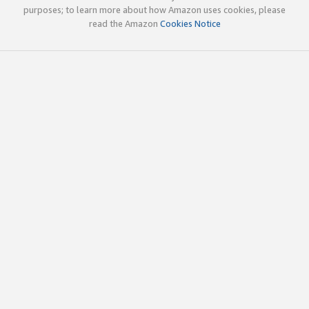
purposes; to learn more about how Amazon uses cookies, please
read the Amazon
Cookies Notice