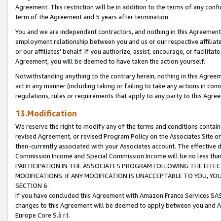
Agreement. This restriction will be in addition to the terms of any con
term of the Agreement and 5 years after termination.
You and we are independent contractors, and nothing in this Agreement wi
employment relationship between you and us or our respective affiliate
or our affiliates' behalf. If you authorize, assist, encourage, or facilita
Agreement, you will be deemed to have taken the action yourself.
Notwithstanding anything to the contrary herein, nothing in this Agreeme
act in any manner (including taking or failing to take any actions in con
regulations, rules or requirements that apply to any party to this Agre
13.Modification
We reserve the right to modify any of the terms and conditions containe
revised Agreement, or revised Program Policy on the Associates Site or
then-currently associated with your Associates account. The effective d
Commission Income and Special Commission Income will be no less tha
PARTICIPATION IN THE ASSOCIATES PROGRAM FOLLOWING THE EFFE
MODIFICATIONS. IF ANY MODIFICATION IS UNACCEPTABLE TO YOU, 
SECTION 6.
If you have concluded this Agreement with Amazon France Services SAS
changes to this Agreement will be deemed to apply between you and A
Europe Core S.à r.l.