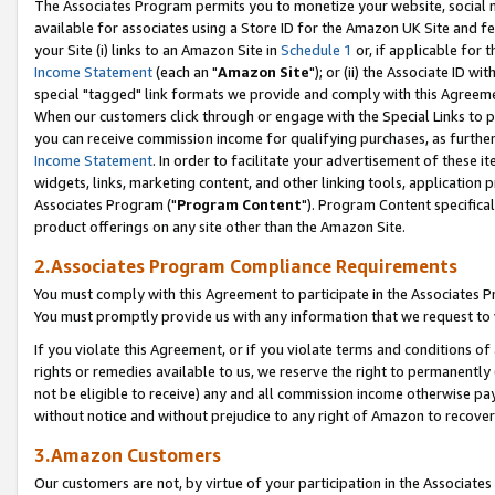
The Associates Program permits you to monetize your website, social me
available for associates using a Store ID for the Amazon UK Site and f
your Site (i) links to an Amazon Site in
Schedule 1
or, if applicable for t
Income Statement
(each an "
Amazon Site
"); or (ii) the Associate ID w
special "tagged" link formats we provide and comply with this Agreeme
When our customers click through or engage with the Special Links to p
you can receive commission income for qualifying purchases, as further d
Income Statement
. In order to facilitate your advertisement of these i
widgets, links, marketing content, and other linking tools, application 
Associates Program ("
Program Content
"). Program Content specifical
product offerings on any site other than the Amazon Site.
2.Associates Program Compliance Requirements
You must comply with this Agreement to participate in the Associates
You must promptly provide us with any information that we request to 
If you violate this Agreement, or if you violate terms and conditions 
rights or remedies available to us, we reserve the right to permanently
not be eligible to receive) any and all commission income otherwise pay
without notice and without prejudice to any right of Amazon to recove
3.Amazon Customers
Our customers are not, by virtue of your participation in the Associates