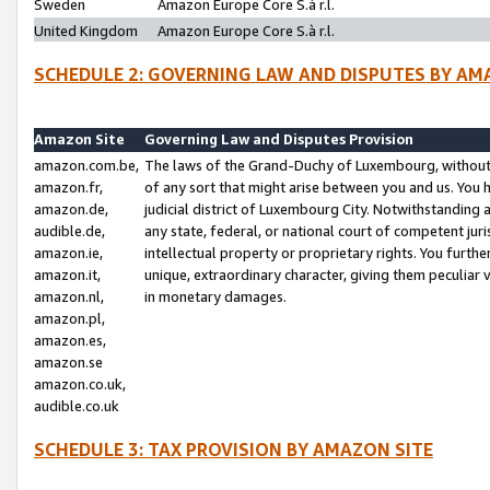
Sweden
Amazon Europe Core S.à r.l.
United Kingdom
Amazon Europe Core S.à r.l.
SCHEDULE 2: GOVERNING LAW AND DISPUTES BY AM
Amazon Site
Governing Law and Disputes Provision
amazon.com.be,
The laws of the Grand-Duchy of Luxembourg, without r
amazon.fr,
of any sort that might arise between you and us. You h
amazon.de,
judicial district of Luxembourg City. Notwithstanding a
audible.de,
any state, federal, or national court of competent juri
amazon.ie,
intellectual property or proprietary rights. You furth
amazon.it,
unique, extraordinary character, giving them peculiar
amazon.nl,
in monetary damages.
amazon.pl,
amazon.es,
amazon.se
amazon.co.uk,
audible.co.uk
SCHEDULE 3: TAX PROVISION BY AMAZON SITE