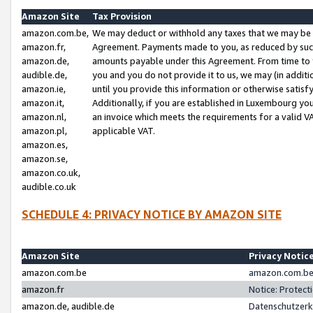
Amazon Site
Tax Provision
amazon.com.be,
We may deduct or withhold any taxes that we may be 
amazon.fr,
Agreement. Payments made to you, as reduced by such 
amazon.de,
amounts payable under this Agreement. From time to 
audible.de,
you and you do not provide it to us, we may (in addit
amazon.ie,
until you provide this information or otherwise satis
amazon.it,
Additionally, if you are established in Luxembourg yo
amazon.nl,
an invoice which meets the requirements for a valid V
amazon.pl,
applicable VAT.
amazon.es,
amazon.se,
amazon.co.uk,
audible.co.uk
SCHEDULE 4: PRIVACY NOTICE BY AMAZON SITE
Amazon Site
Privacy Notic
amazon.com.be
amazon.com.be 
amazon.fr
Notice: Protect
amazon.de, audible.de
Datenschutzerk