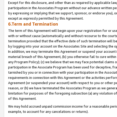
Except for this disclosure, and other than as required by applicable la
participation in the Associates Program without our advance written per
by expressing or implying that we support, sponsor, or endorse you), or
except as expressly permitted by this Agreement.
6.Term and Termination
The term of this Agreement will begin upon your registration for or use
with or without cause (automatically and without recourse to the courts,
termination provided that the effective date of such termination will b
by logging into your account on the Associates Site and selecting the o
In addition, we may terminate this Agreement or suspend your account i
material breach of this Agreement, (b) you otherwise fail to cure withi
any Program Policy); (c) we believe that we may face potential claims or
participation in the Associate Program has been used for deceptive, frau
tarnished by you or in connection with your participation in the Associ
requirements in connection with this Agreement or the activities perfo
Agreement (or suspended your account) with respect to you or other per
reason, or (h) we have terminated the Associates Program as we general
limitation for purposes of the foregoing subsection (a) any violation o
of this Agreement.
We may hold accrued unpaid commission income for a reasonable period 
example, to account for any cancelations or returns).