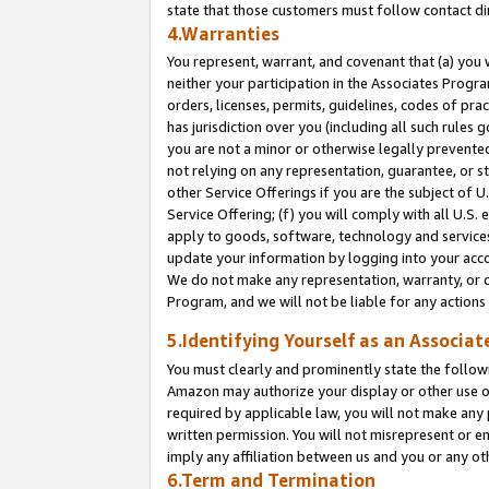
state that those customers must follow contact di
4.Warranties
You represent, warrant, and covenant that (a) you 
neither your participation in the Associates Progra
orders, licenses, permits, guidelines, codes of pr
has jurisdiction over you (including all such rules
you are not a minor or otherwise legally prevented
not relying on any representation, guarantee, or st
other Service Offerings if you are the subject of 
Service Offering; (f) you will comply with all U.S.
apply to goods, software, technology and services,
update your information by logging into your accou
We do not make any representation, warranty, or c
Program, and we will not be liable for any action
5.Identifying Yourself as an Associat
You must clearly and prominently state the followi
Amazon may authorize your display or other use of
required by applicable law, you will not make any
written permission. You will not misrepresent or e
imply any affiliation between us and you or any ot
6.Term and Termination