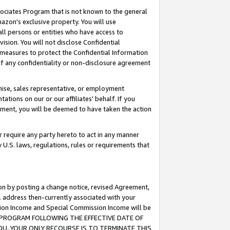
ssociates Program that is not known to the general
azon's exclusive property. You will use
ll persons or entities who have access to
ision. You will not disclose Confidential
e measures to protect the Confidential Information
s of any confidentiality or non-disclosure agreement
chise, sales representative, or employment
ations on our or our affiliates' behalf. If you
reement, you will be deemed to have taken the action
or require any party hereto to act in any manner
y U.S. laws, regulations, rules or requirements that
ion by posting a change notice, revised Agreement,
l address then-currently associated with your
ssion Income and Special Commission Income will be
TES PROGRAM FOLLOWING THE EFFECTIVE DATE OF
OU, YOUR ONLY RECOURSE IS TO TERMINATE THIS