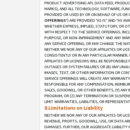
PRODUCT ADVERTISING API, DATA FEED, PRODU
MARKS), AND ALL TECHNOLOGY, SOFTWARE, FUNC
PROVIDED OR USED BY OR ON BEHALF OF US OR 
OFFERINGS
") ARE PROVIDED "AS IS" AND "AS 
WHETHER EXPRESS, IMPLIED, STATUTORY, OR OT
WITH RESPECT TO THE SERVICE OFFERINGS, INCL
PURPOSE, OR NON-INFRINGEMENT AND ANY WARR
ANY SERVICE OFFERING, OR MAY CHANGE THE NAT
NEITHER WE NOR ANY OF OUR AFFILIATES OR LI
CONSISTENTLY OR IN ANY PARTICULAR MANNER, 
AFFILIATES OR LICENSORS WILL BE RESPONSIBLE
OUTAGES OR SYSTEM FAILURES OR (B) ANY UNAU
IMAGES, TEXT, OR OTHER INFORMATION OR CON
SERVICE OFFERINGS WILL CREATE ANY WARRANTY 
RESPONSIBLE FOR ANY COMPENSATION, REIMBURS
SALES, GOODWILL, OR OTHER BENEFITS, (Y) AN
PROGRAM, OR (Z) ANY TERMINATION OR SUSPENS
LIMIT WARRANTIES, LIABILITIES, OR REPRESENT
8.Limitations on Liability
NEITHER WE NOR ANY OF OUR AFFILIATES OR LICE
REVENUE, PROFITS, GOODWILL, USE, OR DATA AR
DAMAGES. FURTHER, OUR AGGREGATE LIABILITY 