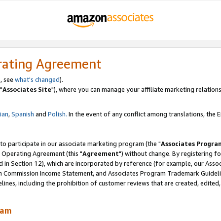
rating Agreement
, see
what's changed
).
"
Associates Site
"), where you can manage your affiliate marketing relations
lian
,
Spanish
and
Polish.
In the event of any conflict among translations, the En
 to participate in our associate marketing program (the "
Associates Progra
 Operating Agreement (this "
Agreement
") without change. By registering fo
d in Section 12), which are incorporated by reference (for example, our Ass
am Commission Income Statement, and Associates Program Trademark Guidel
nes, including the prohibition of customer reviews that are created, edited
ram