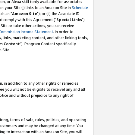
, or Alexa skill (only available for associates
 on your Site (i) links to an Amazon Site in
Schedule
ch an "
Amazon Site
"); or (ii) the Associate ID
nd comply with this Agreement ("
Special Links
").
ite or take other actions, you can receive
Commission Income Statement
. In order to
 links, marketing content, and other linking tools,
m Content
"). Program Content specifically
 Site.
, in addition to any other rights or remedies
 you will not be eligible to receive) any and all
tice and without prejudice to any right of
ing, terms of sale, rules, policies, and operating
 customers and may be changed at any time. You
ing to interaction with an Amazon Site, you will