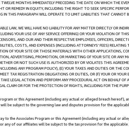
E TWELVE MONTHS IMMEDIATELY PRECEDING THE DATE ON WHICH THE EVEN
GHT OR REMEDY IN EQUITY, INCLUDING THE RIGHT TO SEEK SPECIFIC PERFO
IN THIS PARAGRAPH WILL OPERATE TO LIMIT LIABILITIES THAT CANNOT B
LE LAW, WE WILL HAVE NO LIABILITY FOR ANY MATTER DIRECTLY OR INDI
CLUDING YOUR USE OF ANY SERVICE OFFERING) OR YOUR VIOLATION OF THI
LICENSORS, AND OUR AND THEIR RESPECTIVE EMPLOYEES, OFFICERS, DIRE
BILITIES, COSTS, AND EXPENSES (INCLUDING ATTORNEYS' FEES) RELATING 
TION OF YOUR SITE OR THOSE MATERIALS WITH OTHER APPLICATIONS, CON
ION, ADVERTISING, PROMOTION, OR MARKETING OF YOUR SITE OR ANY M
 WHETHER OR NOT SUCH USE IS AUTHORIZED BY OR VIOLATES THIS AGREEME
NCLUDING ANY PROGRAM POLICY), (E) YOUR TAXES AND DUTIES OR THE CO
O MEET TAX REGISTRATION OBLIGATIONS OR DUTIES, OR (F) YOUR OR YOU
 TAKE LEGAL ACTION AND PERFORM ANY PROCEDURAL ACT ON BEHALF OF
EGAL CLAIM OR FOR THE PROTECTION OF RIGHTS, INCLUDING FOR THE PUR
Program or this Agreement (including any actual or alleged breach hereof), an
es will be subject to the governing law and disputes provision for the applica
way to the Associates Program or this Agreement (including any actual or alleg
or any of our affiliates will be subject to the tax provision for the applicab