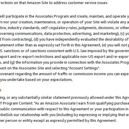
rections on that Amazon Site to address customer service issues.
will participate in the Associates Program and create, maintain, and operate y
m nor your creation, maintenance, or operation of your Site will violate any a
actice, industry standards, self-regulatory rules, judgments, decisions, or ot
 governing communications, data protection, advertising, and marketing), (c) yo
 from contracting), (d) you have independently evaluated the desirability of
atement other than as expressly set forth in this Agreement, (e) you will not
U.S. sanctions or of sanctions consistent with U.S. law imposed by the gover
 export and re-export restrictions and applicable non-US export and re-export 
 and (g) the information you provide in connection with the Associates Prog
nt on the Associates Site and selecting "Account Settings".
ovenant regarding the amount of traffic or commission income you can expect
s you undertake based on your expectations.
e
ng, or any substantially similar statement previously allowed under this Agr
 Program Content: "As an Amazon Associate I earn from qualifying purchases.
 public communication with respect to this Agreement or your participation 
mbellish our relationship with you (including by expressing or implying that 
her person or entity except as expressly permitted by this Agreement.