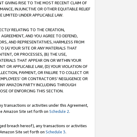
T GIVING RISE TO THE MOST RECENT CLAIM OF
RMANCE, INJUNCTIVE OR OTHER EQUITABLE RELIEF
E LIMITED UNDER APPLICABLE LAW.
RECTLY RELATING TO THE CREATION,
S AGREEMENT, AND YOU AGREE TO DEFEND,
CTORS, AND REPRESENTATIVES, HARMLESS FROM
TO (A) YOUR SITE OR ANY MATERIALS THAT
TENT, OR PROCESSES, (B) THE USE,
ATERIALS THAT APPEAR ON OR WITHIN YOUR
NT OR APPLICABLE LAW, (D) YOUR VIOLATION OF
LLECTION, PAYMENT, OR FAILURE TO COLLECT OR
R EMPLOYEES' OR CONTRACTORS' NEGLIGENCE OR
 ANY AMAZON PARTY INCLUDING THROUGH
POSE OF ENFORCING THIS SECTION.
y transactions or activities under this Agreement,
ble Amazon Site set forth on
Schedule 2
.
ed breach hereof), any transactions or activities
le Amazon Site set forth on
Schedule 3
.