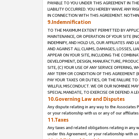
PAYABLE TO YOU UNDER THIS AGREEMENT IN TH
LIABILITY OCCURRED. YOU HEREBY WAIVE ANY RI
IN CONNECTION WITH THIS AGREEMENT. NOTHING 
9.Indemnification
TO THE MAXIMUM EXTENT PERMITTED BY APPLICAB
MAINTENANCE, OR OPERATION OF YOUR SITE (IN
INDEMNIFY, AND HOLD US, OUR AFFILIATES AND 
AND AGAINST ALL CLAIMS, DAMAGES, LOSSES, LIA
APPEAR ON YOUR SITE, INCLUDING THE COMBINA
DEVELOPMENT, DESIGN, MANUFACTURE, PRODUCT
SITE, (C) YOUR USE OF ANY SERVICE OFFERING,
ANY TERM OR CONDITION OF THIS AGREEMENT (I
PAY YOUR TAXES OR DUTIES, OR THE FAILURE T
WILLFUL MISCONDUCT. WE OR OUR NOMINEE MAY
SPECIAL MANDATE, TO EXERCISE OR DEFEND A L
10.Governing Law and Disputes
Any dispute relating in any way to the Associates 
or your relationship with us or any of our affiliat
11.Taxes
Any taxes and related obligations relating in any 
under this Agreement, or your relationship with us 