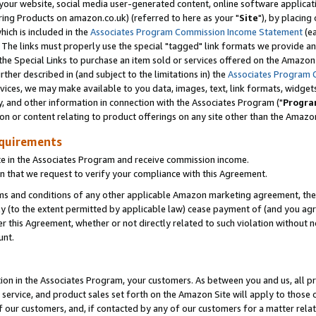
ur website, social media user-generated content, online software application
ring Products on amazon.co.uk) (referred to here as your "
Site
"), by placing
which is included in the
Associates Program Commission Income Statement
(ea
). The links must properly use the special "tagged" link formats we provide a
e Special Links to purchase an item sold or services offered on the Amazon S
her described in (and subject to the limitations in) the
Associates Program 
vices, we may make available to you data, images, text, link formats, widgets,
y, and other information in connection with the Associates Program ("
Progra
ion or content relating to product offerings on any site other than the Amazon
equirements
te in the Associates Program and receive commission income.
 that we request to verify your compliance with this Agreement.
erms and conditions of any other applicable Amazon marketing agreement, then
ly (to the extent permitted by applicable law) cease payment of (and you agree
this Agreement, whether or not directly related to such violation without no
unt.
ion in the Associates Program, your customers. As between you and us, all pric
service, and product sales set forth on the Amazon Site will apply to those
f our customers, and, if contacted by any of our customers for a matter relat