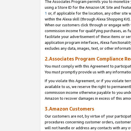
The Associates Program permits you to monetize yo
using a Store ID for the Amazon UK Site and featu
1
or, if applicable for the location, any other site 
within the Alexa skill (through Alexa Shopping Kit
When our customers click through or engage with th
commission income for qualifying purchases, as furt
facilitate your advertisement of these items or ser
application program interfaces, Alexa functionalit
excludes any data, images, text, or other informat
2.Associates Program Compliance R
You must comply with this Agreement to participa
You must promptly provide us with any information
If you violate this Agreement, or if you violate t
available to us, we reserve the right to permanent
commission income otherwise payable to you under 
Amazon to recover damages in excess of this amo
3.Amazon Customers
Our customers are not, by virtue of your participat
procedures concerning customer orders, customer 
will not handle or address any contacts with any o