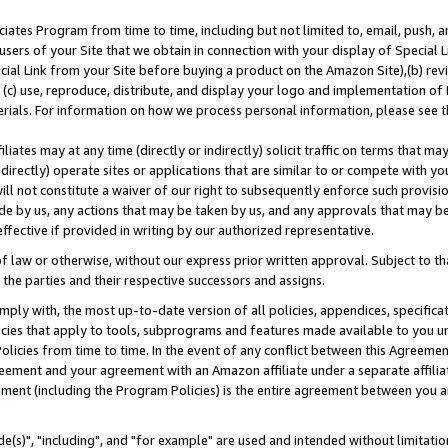
ates Program from time to time, including but not limited to, email, push, a
users of your Site that we obtain in connection with your display of Special
ial Link from your Site before buying a product on the Amazon Site),(b) revi
d (c) use, reproduce, distribute, and display your logo and implementation o
erials. For information on how we process personal information, please see t
iates may at any time (directly or indirectly) solicit traffic on terms that ma
ndirectly) operate sites or applications that are similar to or compete with your
ll not constitute a waiver of our right to subsequently enforce such provisi
e by us, any actions that may be taken by us, and any approvals that may b
effective if provided in writing by our authorized representative.
 law or otherwise, without our express prior written approval. Subject to that
 the parties and their respective successors and assigns.
ly with, the most up-to-date version of all policies, appendices, specificati
icies that apply to tools, subprograms and features made available to you u
Policies from time to time. In the event of any conflict between this Agreeme
Agreement and your agreement with an Amazon affiliate under a separate affil
ement (including the Program Policies) is the entire agreement between you 
e(s)", "including", and "for example" are used and intended without limitatio