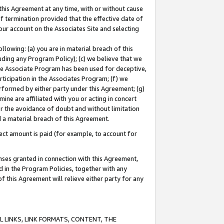
this Agreement at any time, with or without cause
of termination provided that the effective date of
our account on the Associates Site and selecting
lowing: (a) you are in material breach of this
uding any Program Policy); (c) we believe that we
 the Associate Program has been used for deceptive,
rticipation in the Associates Program; (f) we
erformed by either party under this Agreement; (g)
ne are affiliated with you or acting in concert
or the avoidance of doubt and without limitation
d a material breach of this Agreement.
ct amount is paid (for example, to account for
enses granted in connection with this Agreement,
ed in the Program Policies, together with any
 this Agreement will relieve either party for any
 LINKS, LINK FORMATS, CONTENT, THE