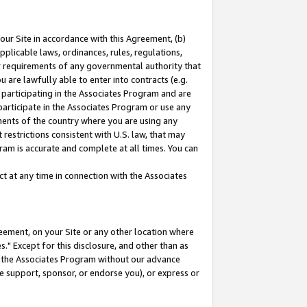
our Site in accordance with this Agreement, (b)
pplicable laws, ordinances, rules, regulations,
her requirements of any governmental authority that
u are lawfully able to enter into contracts (e.g.
 participating in the Associates Program and are
 participate in the Associates Program or use any
nments of the country where you are using any
restrictions consistent with U.S. law, that may
ram is accurate and complete at all times. You can
 at any time in connection with the Associates
eement, on your Site or any other location where
" Except for this disclosure, and other than as
in the Associates Program without our advance
we support, sponsor, or endorse you), or express or