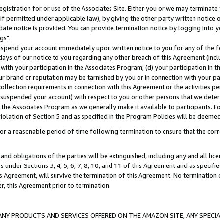
gistration for or use of the Associates Site. Either you or we may terminate 
if permitted under applicable law), by giving the other party written notice 
date notice is provided. You can provide termination notice by logging into y
gs".
spend your account immediately upon written notice to you for any of the fol
 days of our notice to you regarding any other breach of this Agreement (incl
n with your participation in the Associates Program; (d) your participation in
t our brand or reputation may be tarnished by you or in connection with your pa
ollection requirements in connection with this Agreement or the activities p
suspended your account) with respect to you or other persons that we determi
 the Associates Program as we generally make it available to participants. F
iolation of Section 5 and as specified in the Program Policies will be deeme
a reasonable period of time following termination to ensure that the corre
and obligations of the parties will be extinguished, including any and all lic
es under Sections 3, 4, 5, 6, 7, 8, 10, and 11 of this Agreement and as specifi
Agreement, will survive the termination of this Agreement. No termination of
der, this Agreement prior to termination.
NY PRODUCTS AND SERVICES OFFERED ON THE AMAZON SITE, ANY SPECIAL