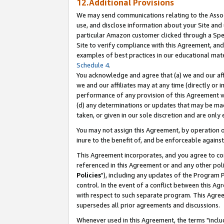
12.Additional Provisions
We may send communications relating to the Associ
use, and disclose information about your Site and 
particular Amazon customer clicked through a Spec
Site to verify compliance with this Agreement, an
examples of best practices in our educational mat
Schedule 4
.
You acknowledge and agree that (a) we and our affil
we and our affiliates may at any time (directly or i
performance of any provision of this Agreement wi
(d) any determinations or updates that may be mad
taken, or given in our sole discretion and are only 
You may not assign this Agreement, by operation of
inure to the benefit of, and be enforceable against
This Agreement incorporates, and you agree to comp
referenced in this Agreement or and any other pol
Policies
"), including any updates of the Program 
control. In the event of a conflict between this 
with respect to such separate program. This Agre
supersedes all prior agreements and discussions.
Whenever used in this Agreement, the terms "includ