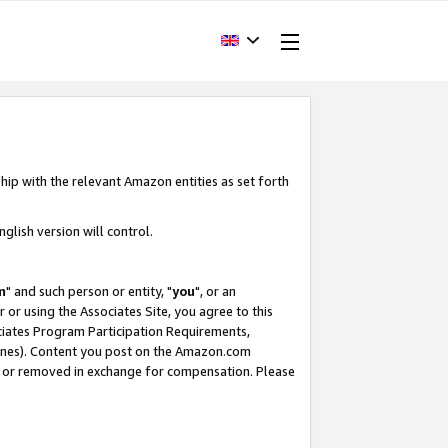
hip with the relevant Amazon entities as set forth
glish version will control.
m
" and such person or entity, "
you
", or an
r or using the Associates Site, you agree to this
ociates Program Participation Requirements,
ines). Content you post on the Amazon.com
, or removed in exchange for compensation. Please