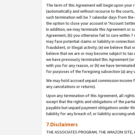
The term of this Agreement will begin upon your re
(automatically and without recourse to the courts, 
such termination will be 7 calendar days from the 
the option to close your account in "Account Settin
In addition, we may terminate this Agreement or su
Agreement, (b) you otherwise fail to cure within 7
may face potential claims or liability in connectio
fraudulent, or illegal activity; (e) we believe tha
believe that we are or may become subject to tax c
we have previously terminated this Agreement (or 
with you for any reason, or (h) we have terminated
for purposes of the foregoing subsection (a) any v
We may hold accrued unpaid commission income for 
any cancelations or returns).
Upon any termination of this Agreement, all rights 
except that the rights and obligations of the parti
payable but unpaid payment obligations under this 
liability for any breach of, or liability accruing un
7.Disclaimers
THE ASSOCIATES PROGRAM, THE AMAZON SITE, A