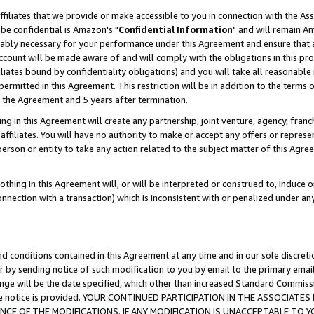
ffiliates that we provide or make accessible to you in connection with the A
be confidential is Amazon's "
Confidential Information
" and will remain Am
nably necessary for your performance under this Agreement and ensure that a
count will be made aware of and will comply with the obligations in this prov
filiates bound by confidentiality obligations) and you will take all reasonabl
 permitted in this Agreement. This restriction will be in addition to the term
f the Agreement and 5 years after termination.
g in this Agreement will create any partnership, joint venture, agency, fran
ffiliates. You will have no authority to make or accept any offers or represent
 person or entity to take any action related to the subject matter of this Ag
thing in this Agreement will, or will be interpreted or construed to, induce 
connection with a transaction) which is inconsistent with or penalized under an
d conditions contained in this Agreement at any time and in our sole discret
r by sending notice of such modification to you by email to the primary emai
ange will be the date specified, which other than increased Standard Commi
e the notice is provided. YOUR CONTINUED PARTICIPATION IN THE ASSOCIA
E OF THE MODIFICATIONS. IF ANY MODIFICATION IS UNACCEPTABLE TO Y