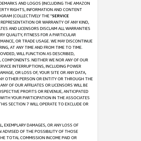
RADEMARKS AND LOGOS (INCLUDING THE AMAZON
OPERTY RIGHTS, INFORMATION AND CONTENT
GRAM (COLLECTIVELY THE "
SERVICE
ANY REPRESENTATION OR WARRANTY OF ANY KIND,
ATES AND LICENSORS DISCLAIM ALL WARRANTIES
RY QUALITY, FITNESS FOR A PARTICULAR
RMANCE, OR TRADE USAGE. WE MAY DISCONTINUE
ING, AT ANY TIME AND FROM TIME TO TIME.
OVIDED, WILL FUNCTION AS DESCRIBED,
UL COMPONENTS. NEITHER WE NOR ANY OF OUR
 SERVICE INTERRUPTIONS, INCLUDING POWER
MAGE, OR LOSS OF, YOUR SITE OR ANY DATA,
 ANY OTHER PERSON OR ENTITY OR THROUGH THE
NY OF OUR AFFILIATES OR LICENSORS WILL BE
OSPECTIVE PROFITS OR REVENUE, ANTICIPATED
 WITH YOUR PARTICIPATION IN THE ASSOCIATES
THIS SECTION 7 WILL OPERATE TO EXCLUDE OR
IAL, EXEMPLARY DAMAGES, OR ANY LOSS OF
N ADVISED OF THE POSSIBILITY OF THOSE
 THE TOTAL COMMISSION INCOME PAID OR