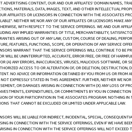
CT ADVERTISING CONTENT, OUR AND OUR AFFILIATES' DOMAIN NAMES, T
TIONS, MATERIALS, DATA, IMAGES, TEXT, AND OTHER INTELLECTUAL PR
OUR AFFILIATES OR LICENSORS IN CONNECTION WITH THE ASSOCIATES PRO
AVAILABLE". NEITHER WE NOR ANY OF OUR AFFILIATES OR LICENSORS MAKE 
HERWISE, WITH RESPECT TO THE SERVICE OFFERINGS. WE AND OUR AFFILI
UDING ANY IMPLIED WARRANTIES OF TITLE, MERCHANTABILITY, SATISFACTO
ANTIES ARISING OUT OF ANY LAW, CUSTOM, COURSE OF DEALING, PERFO
URE, FEATURES, FUNCTIONS, SCOPE, OR OPERATION OF ANY SERVICE OFFER
CENSORS WARRANT THAT THE SERVICE OFFERINGS WILL CONTINUE TO BE PR
OR WILL BE UNINTERRUPTED, ACCURATE, ERROR FREE, OR FREE OF HARMF
 FOR (A) ANY ERRORS, INACCURACIES, VIRUSES, MALICIOUS SOFTWARE, OR
THORIZED ACCESS TO OR ALTERATION OF, OR DELETION, DESTRUCTION, DA
TENT. NO ADVICE OR INFORMATION OBTAINED BY YOU FROM US OR FROM
NOT EXPRESSLY STATED IN THIS AGREEMENT. FURTHER, NEITHER WE NOR A
EMENT, OR DAMAGES ARISING IN CONNECTION WITH (X) ANY LOSS OF PR
Y INVESTMENTS, EXPENDITURES, OR COMMITMENTS BY YOU IN CONNECTION
ION OF YOUR PARTICIPATION IN THE ASSOCIATES PROGRAM. NOTHING IN 
ATIONS THAT CANNOT BE EXCLUDED OR LIMITED UNDER APPLICABLE LAW.
NSORS WILL BE LIABLE FOR INDIRECT, INCIDENTAL, SPECIAL, CONSEQUENT
ISING IN CONNECTION WITH THE SERVICE OFFERINGS, EVEN IF WE HAVE BEE
ARISING IN CONNECTION WITH THE SERVICE OFFERINGS WILL NOT EXCEED