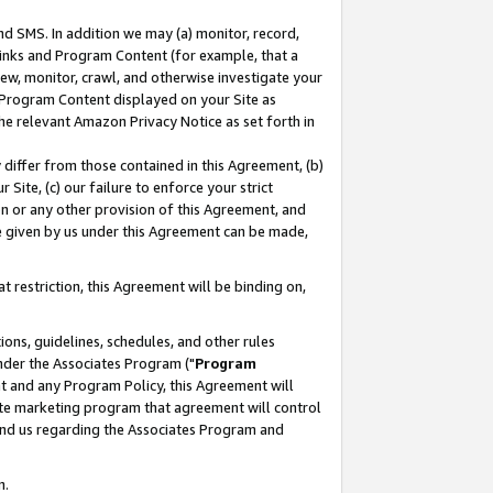
nd SMS. In addition we may (a) monitor, record,
 Links and Program Content (for example, that a
ew, monitor, crawl, and otherwise investigate your
f Program Content displayed on your Site as
he relevant Amazon Privacy Notice as set forth in
y differ from those contained in this Agreement, (b)
 Site, (c) our failure to enforce your strict
on or any other provision of this Agreement, and
e given by us under this Agreement can be made,
 restriction, this Agreement will be binding on,
ons, guidelines, schedules, and other rules
nder the Associates Program ("
Program
nt and any Program Policy, this Agreement will
iate marketing program that agreement will control
and us regarding the Associates Program and
n.