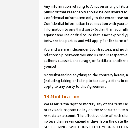
Any information relating to Amazon or any of its a
public or that reasonably should be considered to 
Confidential Information only to the extent reaso
Confidential Information in connection with your ac
Information to any third party (other than your af
against any use or disclosure that is not expressly
between the parties and will apply for the term o
You and we are independent contractors, and nothin
relationship between you and us or our respective a
authorize, assist, encourage, or facilitate another
yourself.
Notwithstanding anything to the contrary herein, no
(including taking or failing to take any actions in 
apply to any party to this Agreement.
13.Modification
We reserve the right to modify any of the terms an
or revised Program Policy on the Associates Site o
Associates account. The effective date of such ch
no less than seven calendar days from the dat
SUCH CHANGE WILL CONSTITUTE YOUR ACCEPTANC