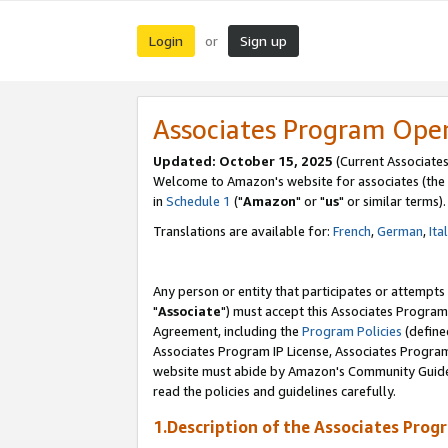
Login
Sign up
or
Associates Program Ope
Updated: October 15, 2025
(Current Associates
Welcome to Amazon's website for associates (the 
in
Schedule 1
("
Amazon
" or "
us
" or similar terms).
Translations are available for:
French
,
German
,
Ita
Any person or entity that participates or attempts
"
Associate
") must accept this Associates Program
Agreement, including the
Program Policies
(define
Associates Program IP License, Associates Progr
website must abide by Amazon's Community Guideli
read the policies and guidelines carefully.
1.Description of the Associates Prog