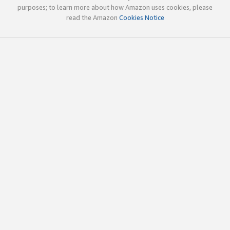
purposes; to learn more about how Amazon uses cookies, please
read the Amazon
Cookies Notice