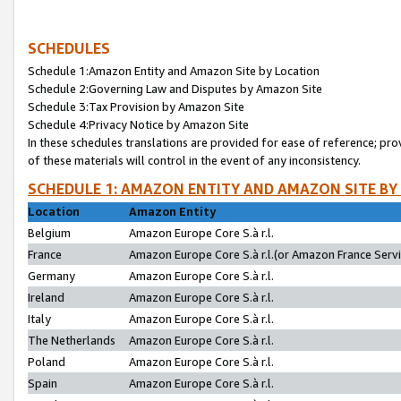
SCHEDULES
Schedule 1:Amazon Entity and Amazon Site by Location
Schedule 2:Governing Law and Disputes by Amazon Site
Schedule 3:Tax Provision by Amazon Site
Schedule 4:Privacy Notice by Amazon Site
In these schedules translations are provided for ease of reference; pro
of these materials will control in the event of any inconsistency.
SCHEDULE 1: AMAZON ENTITY AND AMAZON SITE BY
Location
Amazon Entity
Belgium
Amazon Europe Core S.à r.l.
France
Amazon Europe Core S.à r.l.(or Amazon France Servic
Germany
Amazon Europe Core S.à r.l.
Ireland
Amazon Europe Core S.à r.l.
Italy
Amazon Europe Core S.à r.l.
The Netherlands
Amazon Europe Core S.à r.l.
Poland
Amazon Europe Core S.à r.l.
Spain
Amazon Europe Core S.à r.l.