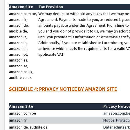
Amazon Site
Tax Provision
amazon.com.be,
We may deduct or withhold any taxes that we may be 
amazon.fr,
Agreement. Payments made to you, as reduced by such 
amazon.de,
amounts payable under this Agreement. From time to 
audible.de,
you and you do not provide it to us, we may (in addit
amazon.ie,
until you provide this information or otherwise satis
amazon.it,
Additionally, if you are established in Luxembourg yo
amazon.nl,
an invoice which meets the requirements for a valid V
amazon.pl,
applicable VAT.
amazon.es,
amazon.se,
amazon.co.uk,
audible.co.uk
SCHEDULE 4: PRIVACY NOTICE BY AMAZON SITE
Amazon Site
Privacy Notic
amazon.com.be
amazon.com.be 
amazon.fr
Notice: Protect
amazon.de, audible.de
Datenschutzerk