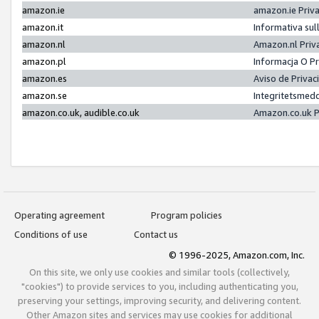
amazon.ie
amazon.ie Priv
amazon.it
Informativa sul
amazon.nl
Amazon.nl Priv
amazon.pl
Informacja O P
amazon.es
Aviso de Priva
amazon.se
Integritetsmed
amazon.co.uk, audible.co.uk
Amazon.co.uk P
Operating agreement
Program policies
Conditions of use
Contact us
© 1996-2025, Amazon.com, Inc.
On this site, we only use cookies and similar tools (collectively,
"cookies") to provide services to you, including authenticating you,
preserving your settings, improving security, and delivering content.
Other Amazon sites and services may use cookies for additional