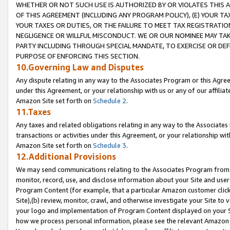
WHETHER OR NOT SUCH USE IS AUTHORIZED BY OR VIOLATES THIS A
OF THIS AGREEMENT (INCLUDING ANY PROGRAM POLICY), (E) YOUR TA
YOUR TAXES OR DUTIES, OR THE FAILURE TO MEET TAX REGISTRATIO
NEGLIGENCE OR WILLFUL MISCONDUCT. WE OR OUR NOMINEE MAY TA
PARTY INCLUDING THROUGH SPECIAL MANDATE, TO EXERCISE OR DEF
PURPOSE OF ENFORCING THIS SECTION.
10.Governing Law and Disputes
Any dispute relating in any way to the Associates Program or this Agree
under this Agreement, or your relationship with us or any of our affilia
Amazon Site set forth on
Schedule 2
.
11.Taxes
Any taxes and related obligations relating in any way to the Associate
transactions or activities under this Agreement, or your relationship with
Amazon Site set forth on
Schedule 3
.
12.Additional Provisions
We may send communications relating to the Associates Program from tim
monitor, record, use, and disclose information about your Site and user
Program Content (for example, that a particular Amazon customer clic
Site),(b) review, monitor, crawl, and otherwise investigate your Site to 
your logo and implementation of Program Content displayed on your Sit
how we process personal information, please see the relevant Amazon P