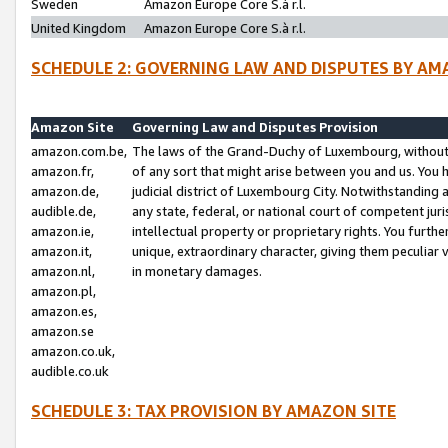
Sweden
Amazon Europe Core S.à r.l.
United Kingdom
Amazon Europe Core S.à r.l.
SCHEDULE 2: GOVERNING LAW AND DISPUTES BY AM
Amazon Site
Governing Law and Disputes Provision
amazon.com.be,
The laws of the Grand-Duchy of Luxembourg, without r
amazon.fr,
of any sort that might arise between you and us. You h
amazon.de,
judicial district of Luxembourg City. Notwithstanding a
audible.de,
any state, federal, or national court of competent juri
amazon.ie,
intellectual property or proprietary rights. You furth
amazon.it,
unique, extraordinary character, giving them peculiar
amazon.nl,
in monetary damages.
amazon.pl,
amazon.es,
amazon.se
amazon.co.uk,
audible.co.uk
SCHEDULE 3: TAX PROVISION BY AMAZON SITE