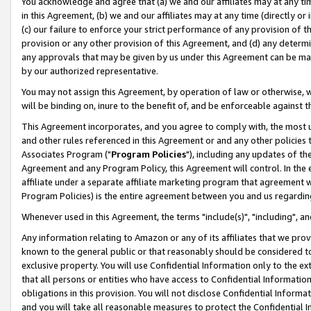
You acknowledge and agree that (a) we and our affiliates may at any time
in this Agreement, (b) we and our affiliates may at any time (directly or 
(c) our failure to enforce your strict performance of any provision of t
provision or any other provision of this Agreement, and (d) any determ
any approvals that may be given by us under this Agreement can be made,
by our authorized representative.
You may not assign this Agreement, by operation of law or otherwise, wi
will be binding on, inure to the benefit of, and be enforceable against t
This Agreement incorporates, and you agree to comply with, the most up-
and other rules referenced in this Agreement or and any other policies
Associates Program ("
Program Policies
"), including any updates of th
Agreement and any Program Policy, this Agreement will control. In th
affiliate under a separate affiliate marketing program that agreement 
Program Policies) is the entire agreement between you and us regardin
Whenever used in this Agreement, the terms "include(s)", "including", a
Any information relating to Amazon or any of its affiliates that we pro
known to the general public or that reasonably should be considered to
exclusive property. You will use Confidential Information only to the
that all persons or entities who have access to Confidential Informatio
obligations in this provision. You will not disclose Confidential Informa
and you will take all reasonable measures to protect the Confidential In