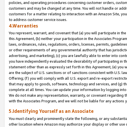
policies, and operating procedures concerning customer orders, custome
customers and may be changed at any time. You will not handle or addre
customers for a matter relating to interaction with an Amazon Site, yo
to address customer service issues.
4.Warranties
You represent, warrant, and covenant that (a) you will participate in t
this Agreement, (b) neither your participation in the Associates Program
laws, ordinances, rules, regulations, orders, licenses, permits, guidelin
or other requirements of any governmental authority that has jurisdicti
advertising, and marketing), (c) you are lawfully able to enter into cont
you have independently evaluated the desirability of participating in t
statement other than as expressly set forth in this Agreement, (e) you w
are the subject of U.S. sanctions or of sanctions consistent with U.S.
Offering; (f) you will comply with all U.S. export and re-export restric
that may apply to goods, software, technology and services, and (g) th
complete at all times. You can update your information by logging into 
We do not make any representation, warranty, or covenant regarding th
with the Associates Program, and we will not be liable for any actions
5.Identifying Yourself as an Associate
You must clearly and prominently state the following, or any substanti
other location where Amazon may authorize your display or other use 