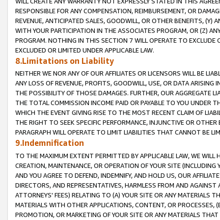
WILL CREATE ANY WARRANTY NOT EXPRESSLY STATED IN THIS AGREEM
RESPONSIBLE FOR ANY COMPENSATION, REIMBURSEMENT, OR DAMAGES
REVENUE, ANTICIPATED SALES, GOODWILL, OR OTHER BENEFITS, (Y
WITH YOUR PARTICIPATION IN THE ASSOCIATES PROGRAM, OR (Z) AN
PROGRAM. NOTHING IN THIS SECTION 7 WILL OPERATE TO EXCLUDE O
EXCLUDED OR LIMITED UNDER APPLICABLE LAW.
8.Limitations on Liability
NEITHER WE NOR ANY OF OUR AFFILIATES OR LICENSORS WILL BE LIAB
ANY LOSS OF REVENUE, PROFITS, GOODWILL, USE, OR DATA ARISING 
THE POSSIBILITY OF THOSE DAMAGES. FURTHER, OUR AGGREGATE LIA
THE TOTAL COMMISSION INCOME PAID OR PAYABLE TO YOU UNDER T
WHICH THE EVENT GIVING RISE TO THE MOST RECENT CLAIM OF LIABI
THE RIGHT TO SEEK SPECIFIC PERFORMANCE, INJUNCTIVE OR OTHER 
PARAGRAPH WILL OPERATE TO LIMIT LIABILITIES THAT CANNOT BE LI
9.Indemnification
TO THE MAXIMUM EXTENT PERMITTED BY APPLICABLE LAW, WE WILL HA
CREATION, MAINTENANCE, OR OPERATION OF YOUR SITE (INCLUDING 
AND YOU AGREE TO DEFEND, INDEMNIFY, AND HOLD US, OUR AFFILIAT
DIRECTORS, AND REPRESENTATIVES, HARMLESS FROM AND AGAINST ALL
ATTORNEYS' FEES) RELATING TO (A) YOUR SITE OR ANY MATERIALS 
MATERIALS WITH OTHER APPLICATIONS, CONTENT, OR PROCESSES, (
PROMOTION, OR MARKETING OF YOUR SITE OR ANY MATERIALS THAT A