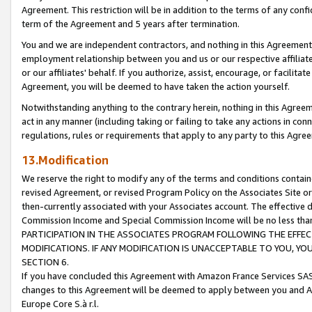
Agreement. This restriction will be in addition to the terms of any con
term of the Agreement and 5 years after termination.
You and we are independent contractors, and nothing in this Agreement wi
employment relationship between you and us or our respective affiliate
or our affiliates' behalf. If you authorize, assist, encourage, or facilita
Agreement, you will be deemed to have taken the action yourself.
Notwithstanding anything to the contrary herein, nothing in this Agreeme
act in any manner (including taking or failing to take any actions in con
regulations, rules or requirements that apply to any party to this Agre
13.Modification
We reserve the right to modify any of the terms and conditions containe
revised Agreement, or revised Program Policy on the Associates Site or
then-currently associated with your Associates account. The effective d
Commission Income and Special Commission Income will be no less tha
PARTICIPATION IN THE ASSOCIATES PROGRAM FOLLOWING THE EFFE
MODIFICATIONS. IF ANY MODIFICATION IS UNACCEPTABLE TO YOU, 
SECTION 6.
If you have concluded this Agreement with Amazon France Services SAS
changes to this Agreement will be deemed to apply between you and A
Europe Core S.à r.l.