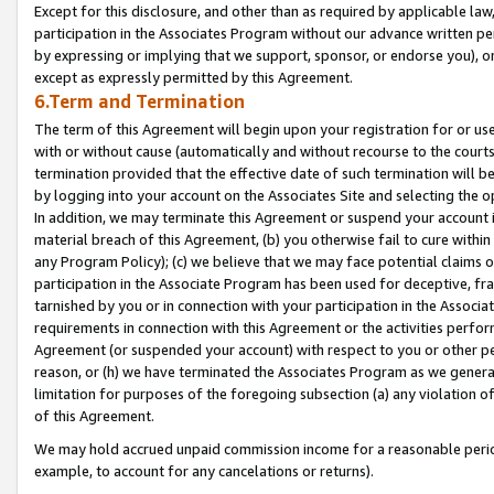
Except for this disclosure, and other than as required by applicable la
participation in the Associates Program without our advance written per
by expressing or implying that we support, sponsor, or endorse you), or
except as expressly permitted by this Agreement.
6.Term and Termination
The term of this Agreement will begin upon your registration for or use
with or without cause (automatically and without recourse to the courts,
termination provided that the effective date of such termination will b
by logging into your account on the Associates Site and selecting the o
In addition, we may terminate this Agreement or suspend your account i
material breach of this Agreement, (b) you otherwise fail to cure withi
any Program Policy); (c) we believe that we may face potential claims or
participation in the Associate Program has been used for deceptive, frau
tarnished by you or in connection with your participation in the Associ
requirements in connection with this Agreement or the activities perfo
Agreement (or suspended your account) with respect to you or other per
reason, or (h) we have terminated the Associates Program as we general
limitation for purposes of the foregoing subsection (a) any violation o
of this Agreement.
We may hold accrued unpaid commission income for a reasonable period 
example, to account for any cancelations or returns).