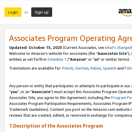
Login
Sign up
or
Associates Program Operating Ag
Updated: October 15, 2025
(Current Associates, see
what's changed
Welcome to Amazon's website for associates (the "
Associates Site
"),
entities as set forth in
Schedule 1
("
Amazon
" or "
us
" or similar terms).
Translations are available for:
French
,
German
,
Italian
,
Spanish
and
Poli
Any person or entity that participates or attempts to participate in ou
"
you
", or an "
Associate
") must accept this Associates Program Operati
Associates Site, you agree to this Agreement, including the
Program Pol
Associates Program Participation Requirements, Associates Program I
Trademark Guidelines). Content you post on the Amazon.com website m
reviews that are created, edited, or removed in exchange for compensati
1.Description of the Associates Program