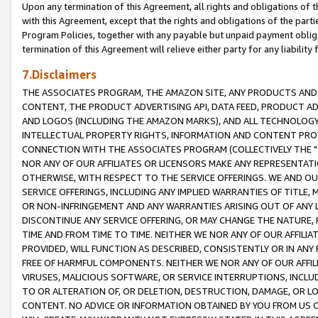
Upon any termination of this Agreement, all rights and obligations of th
with this Agreement, except that the rights and obligations of the partie
Program Policies, together with any payable but unpaid payment obliga
termination of this Agreement will relieve either party for any liability 
7.Disclaimers
THE ASSOCIATES PROGRAM, THE AMAZON SITE, ANY PRODUCTS AND SE
CONTENT, THE PRODUCT ADVERTISING API, DATA FEED, PRODUCT A
AND LOGOS (INCLUDING THE AMAZON MARKS), AND ALL TECHNOLOGY,
INTELLECTUAL PROPERTY RIGHTS, INFORMATION AND CONTENT PROVI
CONNECTION WITH THE ASSOCIATES PROGRAM (COLLECTIVELY THE "
NOR ANY OF OUR AFFILIATES OR LICENSORS MAKE ANY REPRESENTAT
OTHERWISE, WITH RESPECT TO THE SERVICE OFFERINGS. WE AND OU
SERVICE OFFERINGS, INCLUDING ANY IMPLIED WARRANTIES OF TITLE,
OR NON-INFRINGEMENT AND ANY WARRANTIES ARISING OUT OF ANY 
DISCONTINUE ANY SERVICE OFFERING, OR MAY CHANGE THE NATURE, 
TIME AND FROM TIME TO TIME. NEITHER WE NOR ANY OF OUR AFFILI
PROVIDED, WILL FUNCTION AS DESCRIBED, CONSISTENTLY OR IN ANY
FREE OF HARMFUL COMPONENTS. NEITHER WE NOR ANY OF OUR AFFILIA
VIRUSES, MALICIOUS SOFTWARE, OR SERVICE INTERRUPTIONS, INCL
TO OR ALTERATION OF, OR DELETION, DESTRUCTION, DAMAGE, OR LO
CONTENT. NO ADVICE OR INFORMATION OBTAINED BY YOU FROM US 