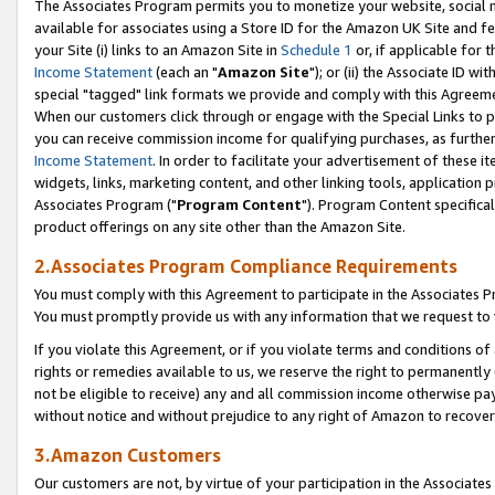
The Associates Program permits you to monetize your website, social me
available for associates using a Store ID for the Amazon UK Site and f
your Site (i) links to an Amazon Site in
Schedule 1
or, if applicable for t
Income Statement
(each an "
Amazon Site
"); or (ii) the Associate ID w
special "tagged" link formats we provide and comply with this Agreeme
When our customers click through or engage with the Special Links to p
you can receive commission income for qualifying purchases, as further d
Income Statement
. In order to facilitate your advertisement of these i
widgets, links, marketing content, and other linking tools, application 
Associates Program ("
Program Content
"). Program Content specifical
product offerings on any site other than the Amazon Site.
2.Associates Program Compliance Requirements
You must comply with this Agreement to participate in the Associates
You must promptly provide us with any information that we request to 
If you violate this Agreement, or if you violate terms and conditions 
rights or remedies available to us, we reserve the right to permanently
not be eligible to receive) any and all commission income otherwise pay
without notice and without prejudice to any right of Amazon to recove
3.Amazon Customers
Our customers are not, by virtue of your participation in the Associates