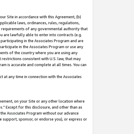
our Site in accordance with this Agreement, (b)
pplicable laws, ordinances, rules, regulations,
her requirements of any governmental authority that
u are lawfully able to enter into contracts (e.g.
 participating in the Associates Program and are
 participate in the Associates Program or use any
nments of the country where you are using any
restrictions consistent with U.S. law, that may
ram is accurate and complete at all times. You can
 at any time in connection with the Associates
eement, on your Site or any other location where
" Except for this disclosure, and other than as
in the Associates Program without our advance
we support, sponsor, or endorse you), or express or