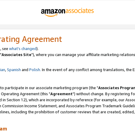
rating Agreement
, see
what's changed
).
"
Associates Site
"), where you can manage your affiliate marketing relations
lian
,
Spanish
and
Polish.
In the event of any conflict among translations, the En
 to participate in our associate marketing program (the "
Associates Progra
 Operating Agreement (this "
Agreement
") without change. By registering fo
d in Section 12), which are incorporated by reference (for example, our Ass
am Commission Income Statement, and Associates Program Trademark Guidel
nes, including the prohibition of customer reviews that are created, edited
ram