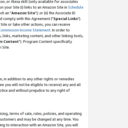
, or Alexa skill (only available for associates
 on your Site (i) links to an Amazon Site in
Schedule
ch an "
Amazon Site
"); or (ii) the Associate ID
nd comply with this Agreement ("
Special Links
").
ite or take other actions, you can receive
Commission Income Statement
. In order to
 links, marketing content, and other linking tools,
m Content
"). Program Content specifically
 Site.
, in addition to any other rights or remedies
 you will not be eligible to receive) any and all
tice and without prejudice to any right of
ing, terms of sale, rules, policies, and operating
 customers and may be changed at any time. You
ing to interaction with an Amazon Site, you will