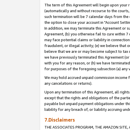
The term of this Agreement will begin upon your re
(automatically and without recourse to the courts, 
such termination will be 7 calendar days from the 
the option to close your account in "Account Settin
In addition, we may terminate this Agreement or su
Agreement, (b) you otherwise fail to cure within 7
may face potential claims or liability in connectio
fraudulent, or illegal activity; (e) we believe tha
believe that we are or may become subject to tax c
we have previously terminated this Agreement (or 
with you for any reason, or (h) we have terminated
for purposes of the foregoing subsection (a) any v
We may hold accrued unpaid commission income for 
any cancelations or returns).
Upon any termination of this Agreement, all rights 
except that the rights and obligations of the parti
payable but unpaid payment obligations under this 
liability for any breach of, or liability accruing un
7.Disclaimers
THE ASSOCIATES PROGRAM, THE AMAZON SITE, A