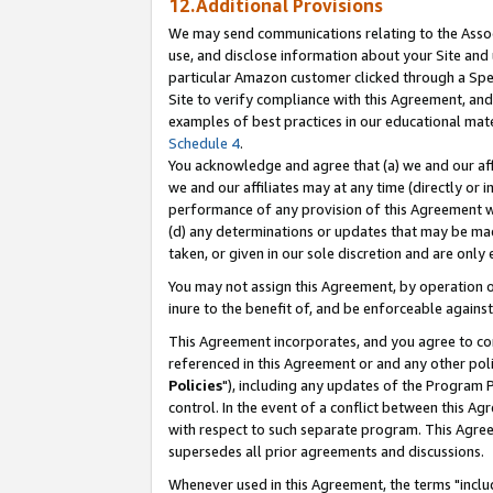
12.Additional Provisions
We may send communications relating to the Associ
use, and disclose information about your Site and 
particular Amazon customer clicked through a Spec
Site to verify compliance with this Agreement, an
examples of best practices in our educational mat
Schedule 4
.
You acknowledge and agree that (a) we and our affil
we and our affiliates may at any time (directly or i
performance of any provision of this Agreement wi
(d) any determinations or updates that may be mad
taken, or given in our sole discretion and are only 
You may not assign this Agreement, by operation of
inure to the benefit of, and be enforceable against
This Agreement incorporates, and you agree to comp
referenced in this Agreement or and any other pol
Policies
"), including any updates of the Program 
control. In the event of a conflict between this 
with respect to such separate program. This Agre
supersedes all prior agreements and discussions.
Whenever used in this Agreement, the terms "includ