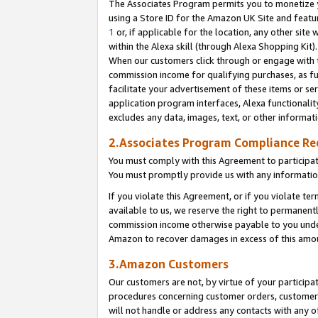
The Associates Program permits you to monetize yo
using a Store ID for the Amazon UK Site and featu
1
or, if applicable for the location, any other site 
within the Alexa skill (through Alexa Shopping Kit
When our customers click through or engage with th
commission income for qualifying purchases, as furt
facilitate your advertisement of these items or ser
application program interfaces, Alexa functionalit
excludes any data, images, text, or other informat
2.Associates Program Compliance R
You must comply with this Agreement to participa
You must promptly provide us with any information
If you violate this Agreement, or if you violate t
available to us, we reserve the right to permanent
commission income otherwise payable to you under 
Amazon to recover damages in excess of this amo
3.Amazon Customers
Our customers are not, by virtue of your participat
procedures concerning customer orders, customer 
will not handle or address any contacts with any o