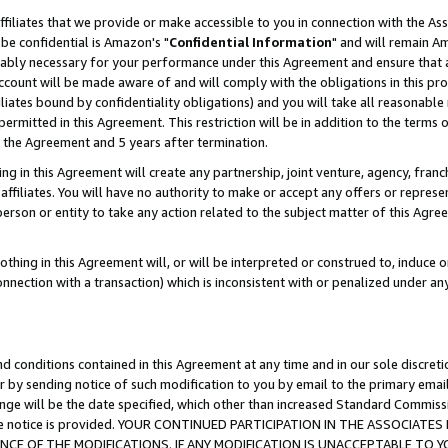
ffiliates that we provide or make accessible to you in connection with the A
be confidential is Amazon's "
Confidential Information
" and will remain Am
nably necessary for your performance under this Agreement and ensure that a
count will be made aware of and will comply with the obligations in this prov
filiates bound by confidentiality obligations) and you will take all reasonabl
 permitted in this Agreement. This restriction will be in addition to the term
f the Agreement and 5 years after termination.
g in this Agreement will create any partnership, joint venture, agency, fran
ffiliates. You will have no authority to make or accept any offers or represent
 person or entity to take any action related to the subject matter of this Ag
thing in this Agreement will, or will be interpreted or construed to, induce 
connection with a transaction) which is inconsistent with or penalized under an
d conditions contained in this Agreement at any time and in our sole discret
r by sending notice of such modification to you by email to the primary emai
ange will be the date specified, which other than increased Standard Commi
e the notice is provided. YOUR CONTINUED PARTICIPATION IN THE ASSOCIA
E OF THE MODIFICATIONS. IF ANY MODIFICATION IS UNACCEPTABLE TO Y