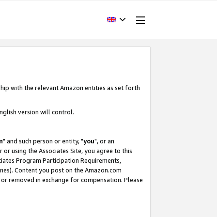
hip with the relevant Amazon entities as set forth
glish version will control.
m
" and such person or entity, "
you
", or an
r or using the Associates Site, you agree to this
ociates Program Participation Requirements,
ines). Content you post on the Amazon.com
, or removed in exchange for compensation. Please