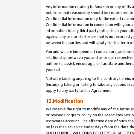
Any information relating to Amazon or any of its a
public or that reasonably should be considered to 
Confidential Information only to the extent reaso
Confidential Information in connection with your ac
Information to any third party (other than your af
against any use or disclosure that is not expressly
between the parties and will apply for the term o
You and we are independent contractors, and nothin
relationship between you and us or our respective a
authorize, assist, encourage, or facilitate another
yourself.
Notwithstanding anything to the contrary herein, no
(including taking or failing to take any actions in 
apply to any party to this Agreement.
13.Modification
We reserve the right to modify any of the terms an
or revised Program Policy on the Associates Site o
Associates account. The effective date of such ch
no less than seven calendar days from the dat
SUCH CHANGE WILL CONSTITUTE YOUR ACCEPTANC