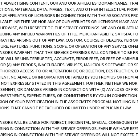
CT ADVERTISING CONTENT, OUR AND OUR AFFILIATES' DOMAIN NAMES, T
TIONS, MATERIALS, DATA, IMAGES, TEXT, AND OTHER INTELLECTUAL PR
OUR AFFILIATES OR LICENSORS IN CONNECTION WITH THE ASSOCIATES PRO
AVAILABLE". NEITHER WE NOR ANY OF OUR AFFILIATES OR LICENSORS MAKE 
HERWISE, WITH RESPECT TO THE SERVICE OFFERINGS. WE AND OUR AFFILI
UDING ANY IMPLIED WARRANTIES OF TITLE, MERCHANTABILITY, SATISFACTO
ANTIES ARISING OUT OF ANY LAW, CUSTOM, COURSE OF DEALING, PERFO
URE, FEATURES, FUNCTIONS, SCOPE, OR OPERATION OF ANY SERVICE OFFER
CENSORS WARRANT THAT THE SERVICE OFFERINGS WILL CONTINUE TO BE PR
OR WILL BE UNINTERRUPTED, ACCURATE, ERROR FREE, OR FREE OF HARMF
 FOR (A) ANY ERRORS, INACCURACIES, VIRUSES, MALICIOUS SOFTWARE, OR
THORIZED ACCESS TO OR ALTERATION OF, OR DELETION, DESTRUCTION, DA
TENT. NO ADVICE OR INFORMATION OBTAINED BY YOU FROM US OR FROM
NOT EXPRESSLY STATED IN THIS AGREEMENT. FURTHER, NEITHER WE NOR A
EMENT, OR DAMAGES ARISING IN CONNECTION WITH (X) ANY LOSS OF PR
Y INVESTMENTS, EXPENDITURES, OR COMMITMENTS BY YOU IN CONNECTION
ION OF YOUR PARTICIPATION IN THE ASSOCIATES PROGRAM. NOTHING IN 
ATIONS THAT CANNOT BE EXCLUDED OR LIMITED UNDER APPLICABLE LAW.
NSORS WILL BE LIABLE FOR INDIRECT, INCIDENTAL, SPECIAL, CONSEQUENT
ISING IN CONNECTION WITH THE SERVICE OFFERINGS, EVEN IF WE HAVE BEE
ARISING IN CONNECTION WITH THE SERVICE OFFERINGS WILL NOT EXCEED