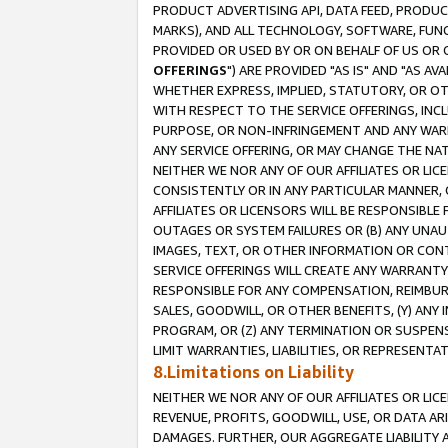
PRODUCT ADVERTISING API, DATA FEED, PRODU
MARKS), AND ALL TECHNOLOGY, SOFTWARE, FUNC
PROVIDED OR USED BY OR ON BEHALF OF US OR 
OFFERINGS
") ARE PROVIDED "AS IS" AND "AS 
WHETHER EXPRESS, IMPLIED, STATUTORY, OR OT
WITH RESPECT TO THE SERVICE OFFERINGS, INCL
PURPOSE, OR NON-INFRINGEMENT AND ANY WARR
ANY SERVICE OFFERING, OR MAY CHANGE THE NAT
NEITHER WE NOR ANY OF OUR AFFILIATES OR LI
CONSISTENTLY OR IN ANY PARTICULAR MANNER, 
AFFILIATES OR LICENSORS WILL BE RESPONSIBLE
OUTAGES OR SYSTEM FAILURES OR (B) ANY UNAU
IMAGES, TEXT, OR OTHER INFORMATION OR CON
SERVICE OFFERINGS WILL CREATE ANY WARRANTY 
RESPONSIBLE FOR ANY COMPENSATION, REIMBURS
SALES, GOODWILL, OR OTHER BENEFITS, (Y) AN
PROGRAM, OR (Z) ANY TERMINATION OR SUSPENS
LIMIT WARRANTIES, LIABILITIES, OR REPRESENT
8.Limitations on Liability
NEITHER WE NOR ANY OF OUR AFFILIATES OR LICE
REVENUE, PROFITS, GOODWILL, USE, OR DATA AR
DAMAGES. FURTHER, OUR AGGREGATE LIABILITY 