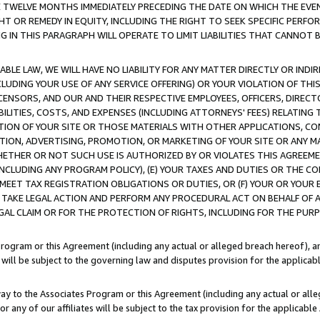
E TWELVE MONTHS IMMEDIATELY PRECEDING THE DATE ON WHICH THE EVEN
GHT OR REMEDY IN EQUITY, INCLUDING THE RIGHT TO SEEK SPECIFIC PERFO
IN THIS PARAGRAPH WILL OPERATE TO LIMIT LIABILITIES THAT CANNOT B
LE LAW, WE WILL HAVE NO LIABILITY FOR ANY MATTER DIRECTLY OR INDI
CLUDING YOUR USE OF ANY SERVICE OFFERING) OR YOUR VIOLATION OF THI
LICENSORS, AND OUR AND THEIR RESPECTIVE EMPLOYEES, OFFICERS, DIRE
BILITIES, COSTS, AND EXPENSES (INCLUDING ATTORNEYS' FEES) RELATING 
TION OF YOUR SITE OR THOSE MATERIALS WITH OTHER APPLICATIONS, CON
ION, ADVERTISING, PROMOTION, OR MARKETING OF YOUR SITE OR ANY M
 WHETHER OR NOT SUCH USE IS AUTHORIZED BY OR VIOLATES THIS AGREEME
NCLUDING ANY PROGRAM POLICY), (E) YOUR TAXES AND DUTIES OR THE CO
O MEET TAX REGISTRATION OBLIGATIONS OR DUTIES, OR (F) YOUR OR YOU
 TAKE LEGAL ACTION AND PERFORM ANY PROCEDURAL ACT ON BEHALF OF
EGAL CLAIM OR FOR THE PROTECTION OF RIGHTS, INCLUDING FOR THE PUR
Program or this Agreement (including any actual or alleged breach hereof), an
es will be subject to the governing law and disputes provision for the applica
way to the Associates Program or this Agreement (including any actual or alleg
or any of our affiliates will be subject to the tax provision for the applicab