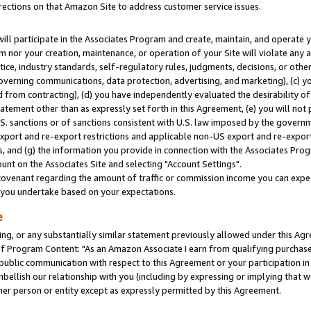
rections on that Amazon Site to address customer service issues.
will participate in the Associates Program and create, maintain, and operate y
m nor your creation, maintenance, or operation of your Site will violate any a
actice, industry standards, self-regulatory rules, judgments, decisions, or ot
 governing communications, data protection, advertising, and marketing), (c) yo
 from contracting), (d) you have independently evaluated the desirability of
atement other than as expressly set forth in this Agreement, (e) you will not
U.S. sanctions or of sanctions consistent with U.S. law imposed by the gover
 export and re-export restrictions and applicable non-US export and re-export 
 and (g) the information you provide in connection with the Associates Prog
nt on the Associates Site and selecting "Account Settings".
ovenant regarding the amount of traffic or commission income you can expect
s you undertake based on your expectations.
e
ng, or any substantially similar statement previously allowed under this Agr
 Program Content: "As an Amazon Associate I earn from qualifying purchases.
 public communication with respect to this Agreement or your participation 
mbellish our relationship with you (including by expressing or implying that 
her person or entity except as expressly permitted by this Agreement.