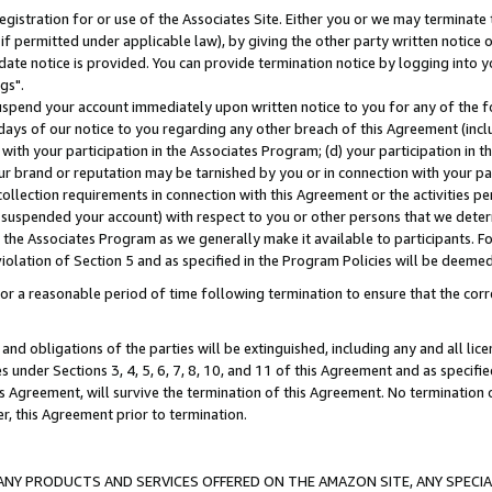
gistration for or use of the Associates Site. Either you or we may terminate 
if permitted under applicable law), by giving the other party written notice 
date notice is provided. You can provide termination notice by logging into y
gs".
spend your account immediately upon written notice to you for any of the fol
 days of our notice to you regarding any other breach of this Agreement (incl
n with your participation in the Associates Program; (d) your participation in
t our brand or reputation may be tarnished by you or in connection with your pa
ollection requirements in connection with this Agreement or the activities p
suspended your account) with respect to you or other persons that we determi
 the Associates Program as we generally make it available to participants. F
iolation of Section 5 and as specified in the Program Policies will be deeme
a reasonable period of time following termination to ensure that the corre
and obligations of the parties will be extinguished, including any and all lic
es under Sections 3, 4, 5, 6, 7, 8, 10, and 11 of this Agreement and as specifi
Agreement, will survive the termination of this Agreement. No termination of
der, this Agreement prior to termination.
NY PRODUCTS AND SERVICES OFFERED ON THE AMAZON SITE, ANY SPECIAL