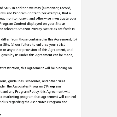
nd SMS. In addition we may (a) monitor, record,
 Links and Program Content (for example, that a
ew, monitor, crawl, and otherwise investigate your
f Program Content displayed on your Site as
he relevant Amazon Privacy Notice as set forth in
y differ from those contained in this Agreement, (b)
 Site, (c) our failure to enforce your strict
on or any other provision of this Agreement, and
e given by us under this Agreement can be made,
 restriction, this Agreement will be binding on,
ons, guidelines, schedules, and other rules
nder the Associates Program ("
Program
nt and any Program Policy, this Agreement will
iate marketing program that agreement will control
and us regarding the Associates Program and
n.