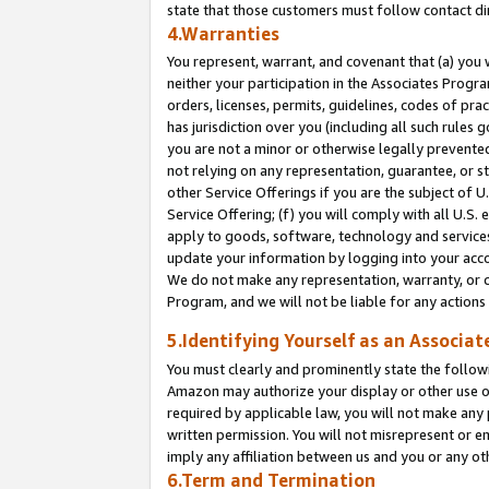
state that those customers must follow contact di
4.Warranties
You represent, warrant, and covenant that (a) you 
neither your participation in the Associates Progra
orders, licenses, permits, guidelines, codes of pr
has jurisdiction over you (including all such rules
you are not a minor or otherwise legally prevented
not relying on any representation, guarantee, or st
other Service Offerings if you are the subject of 
Service Offering; (f) you will comply with all U.S.
apply to goods, software, technology and services,
update your information by logging into your accou
We do not make any representation, warranty, or c
Program, and we will not be liable for any action
5.Identifying Yourself as an Associat
You must clearly and prominently state the followi
Amazon may authorize your display or other use of
required by applicable law, you will not make any
written permission. You will not misrepresent or e
imply any affiliation between us and you or any ot
6.Term and Termination