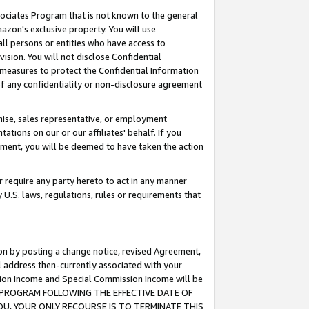
ssociates Program that is not known to the general
azon's exclusive property. You will use
ll persons or entities who have access to
ision. You will not disclose Confidential
e measures to protect the Confidential Information
s of any confidentiality or non-disclosure agreement
chise, sales representative, or employment
ations on our or our affiliates' behalf. If you
reement, you will be deemed to have taken the action
or require any party hereto to act in any manner
y U.S. laws, regulations, rules or requirements that
ion by posting a change notice, revised Agreement,
l address then-currently associated with your
ssion Income and Special Commission Income will be
TES PROGRAM FOLLOWING THE EFFECTIVE DATE OF
OU, YOUR ONLY RECOURSE IS TO TERMINATE THIS