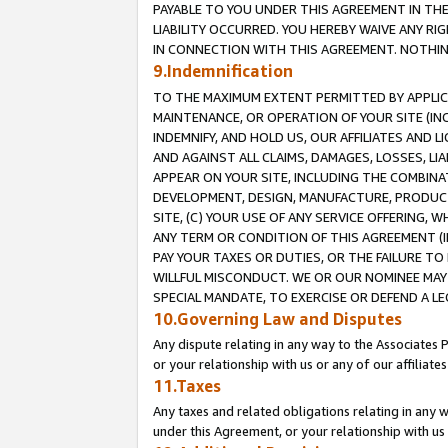
PAYABLE TO YOU UNDER THIS AGREEMENT IN TH
LIABILITY OCCURRED. YOU HEREBY WAIVE ANY RI
IN CONNECTION WITH THIS AGREEMENT. NOTHING 
9.Indemnification
TO THE MAXIMUM EXTENT PERMITTED BY APPLICAB
MAINTENANCE, OR OPERATION OF YOUR SITE (IN
INDEMNIFY, AND HOLD US, OUR AFFILIATES AND 
AND AGAINST ALL CLAIMS, DAMAGES, LOSSES, LIA
APPEAR ON YOUR SITE, INCLUDING THE COMBINA
DEVELOPMENT, DESIGN, MANUFACTURE, PRODUCT
SITE, (C) YOUR USE OF ANY SERVICE OFFERING,
ANY TERM OR CONDITION OF THIS AGREEMENT (I
PAY YOUR TAXES OR DUTIES, OR THE FAILURE T
WILLFUL MISCONDUCT. WE OR OUR NOMINEE MAY
SPECIAL MANDATE, TO EXERCISE OR DEFEND A L
10.Governing Law and Disputes
Any dispute relating in any way to the Associates 
or your relationship with us or any of our affiliat
11.Taxes
Any taxes and related obligations relating in any 
under this Agreement, or your relationship with us 