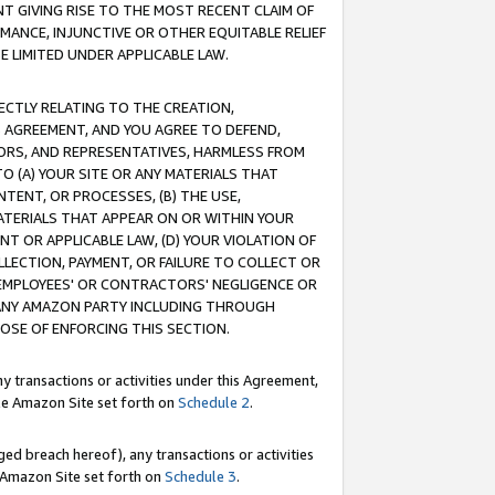
T GIVING RISE TO THE MOST RECENT CLAIM OF
RMANCE, INJUNCTIVE OR OTHER EQUITABLE RELIEF
E LIMITED UNDER APPLICABLE LAW.
RECTLY RELATING TO THE CREATION,
S AGREEMENT, AND YOU AGREE TO DEFEND,
CTORS, AND REPRESENTATIVES, HARMLESS FROM
TO (A) YOUR SITE OR ANY MATERIALS THAT
TENT, OR PROCESSES, (B) THE USE,
ATERIALS THAT APPEAR ON OR WITHIN YOUR
NT OR APPLICABLE LAW, (D) YOUR VIOLATION OF
LLECTION, PAYMENT, OR FAILURE TO COLLECT OR
R EMPLOYEES' OR CONTRACTORS' NEGLIGENCE OR
 ANY AMAZON PARTY INCLUDING THROUGH
POSE OF ENFORCING THIS SECTION.
y transactions or activities under this Agreement,
ble Amazon Site set forth on
Schedule 2
.
ed breach hereof), any transactions or activities
le Amazon Site set forth on
Schedule 3
.