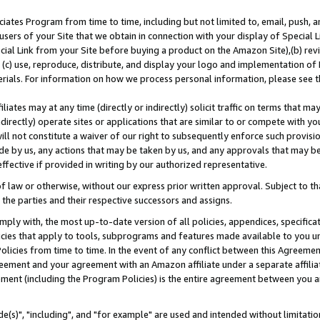
ates Program from time to time, including but not limited to, email, push, a
users of your Site that we obtain in connection with your display of Special
ial Link from your Site before buying a product on the Amazon Site),(b) revi
d (c) use, reproduce, distribute, and display your logo and implementation o
erials. For information on how we process personal information, please see t
iates may at any time (directly or indirectly) solicit traffic on terms that ma
ndirectly) operate sites or applications that are similar to or compete with your
ll not constitute a waiver of our right to subsequently enforce such provisi
e by us, any actions that may be taken by us, and any approvals that may b
effective if provided in writing by our authorized representative.
 law or otherwise, without our express prior written approval. Subject to that
 the parties and their respective successors and assigns.
ly with, the most up-to-date version of all policies, appendices, specificati
icies that apply to tools, subprograms and features made available to you u
Policies from time to time. In the event of any conflict between this Agreeme
Agreement and your agreement with an Amazon affiliate under a separate affil
ement (including the Program Policies) is the entire agreement between you 
e(s)", "including", and "for example" are used and intended without limitatio