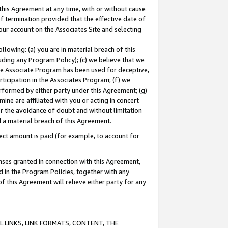
this Agreement at any time, with or without cause
of termination provided that the effective date of
our account on the Associates Site and selecting
lowing: (a) you are in material breach of this
uding any Program Policy); (c) we believe that we
 the Associate Program has been used for deceptive,
rticipation in the Associates Program; (f) we
erformed by either party under this Agreement; (g)
ne are affiliated with you or acting in concert
or the avoidance of doubt and without limitation
d a material breach of this Agreement.
ct amount is paid (for example, to account for
enses granted in connection with this Agreement,
ed in the Program Policies, together with any
 this Agreement will relieve either party for any
 LINKS, LINK FORMATS, CONTENT, THE