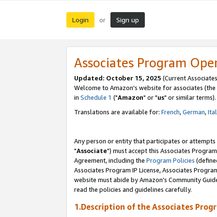
Login
Sign up
or
Associates Program Ope
Updated: October 15, 2025
(Current Associates
Welcome to Amazon's website for associates (the 
in
Schedule 1
("
Amazon
" or "
us
" or similar terms).
Translations are available for:
French
,
German
,
Ita
Any person or entity that participates or attempts
"
Associate
") must accept this Associates Program
Agreement, including the
Program Policies
(define
Associates Program IP License, Associates Progr
website must abide by Amazon's Community Guideli
read the policies and guidelines carefully.
1.Description of the Associates Prog