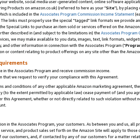
ur website, social media user-generated content, online software application
ring Products on amazon.co.uk) (referred to here as your "
Site
"), by placing
which is included in the
Associates Program Commission Income Statement
(ea
). The links must properly use the special "tagged" link formats we provide a
e Special Links to purchase an item sold or services offered on the Amazon S
her described in (and subject to the limitations in) the
Associates Program 
vices, we may make available to you data, images, text, link formats, widgets,
y, and other information in connection with the Associates Program ("
Progra
ion or content relating to product offerings on any site other than the Amazon
equirements
te in the Associates Program and receive commission income.
 that we request to verify your compliance with this Agreement.
erms and conditions of any other applicable Amazon marketing agreement, then
ly (to the extent permitted by applicable law) cease payment of (and you agree
this Agreement, whether or not directly related to such violation without no
unt.
ion in the Associates Program, your customers. As between you and us, all pric
service, and product sales set forth on the Amazon Site will apply to those
f our customers, and, if contacted by any of our customers for a matter relat