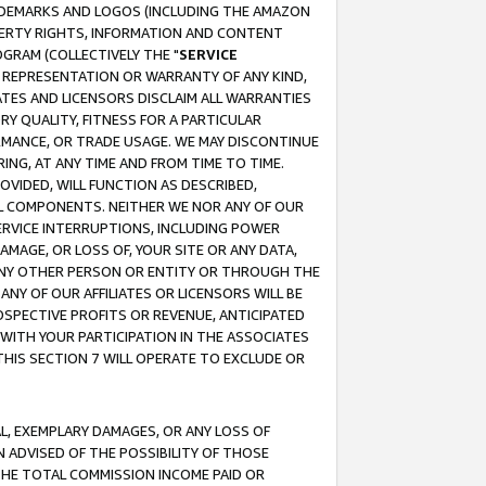
RADEMARKS AND LOGOS (INCLUDING THE AMAZON
OPERTY RIGHTS, INFORMATION AND CONTENT
GRAM (COLLECTIVELY THE "
SERVICE
ANY REPRESENTATION OR WARRANTY OF ANY KIND,
ATES AND LICENSORS DISCLAIM ALL WARRANTIES
RY QUALITY, FITNESS FOR A PARTICULAR
RMANCE, OR TRADE USAGE. WE MAY DISCONTINUE
ING, AT ANY TIME AND FROM TIME TO TIME.
OVIDED, WILL FUNCTION AS DESCRIBED,
UL COMPONENTS. NEITHER WE NOR ANY OF OUR
 SERVICE INTERRUPTIONS, INCLUDING POWER
MAGE, OR LOSS OF, YOUR SITE OR ANY DATA,
 ANY OTHER PERSON OR ENTITY OR THROUGH THE
NY OF OUR AFFILIATES OR LICENSORS WILL BE
OSPECTIVE PROFITS OR REVENUE, ANTICIPATED
 WITH YOUR PARTICIPATION IN THE ASSOCIATES
THIS SECTION 7 WILL OPERATE TO EXCLUDE OR
IAL, EXEMPLARY DAMAGES, OR ANY LOSS OF
N ADVISED OF THE POSSIBILITY OF THOSE
 THE TOTAL COMMISSION INCOME PAID OR