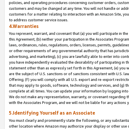
policies, and operating procedures concerning customer orders, custome
customers and may be changed at any time. You will not handle or addre
customers for a matter relating to interaction with an Amazon Site, yo
to address customer service issues.
4.Warranties
You represent, warrant, and covenant that (a) you will participate in t
this Agreement, (b) neither your participation in the Associates Program
laws, ordinances, rules, regulations, orders, licenses, permits, guidelin
or other requirements of any governmental authority that has jurisdicti
advertising, and marketing), (c) you are lawfully able to enter into cont
you have independently evaluated the desirability of participating in t
statement other than as expressly set forth in this Agreement, (e) you w
are the subject of U.S. sanctions or of sanctions consistent with U.S.
Offering; (f) you will comply with all U.S. export and re-export restric
that may apply to goods, software, technology and services, and (g) th
complete at all times. You can update your information by logging into 
We do not make any representation, warranty, or covenant regarding th
with the Associates Program, and we will not be liable for any actions
5.Identifying Yourself as an Associate
You must clearly and prominently state the following, or any substanti
other location where Amazon may authorize your display or other use 