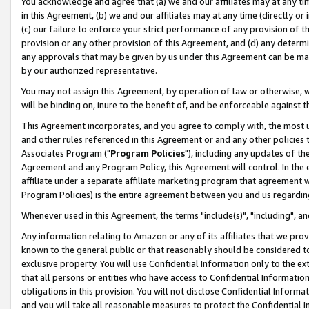
You acknowledge and agree that (a) we and our affiliates may at any time
in this Agreement, (b) we and our affiliates may at any time (directly or 
(c) our failure to enforce your strict performance of any provision of t
provision or any other provision of this Agreement, and (d) any determ
any approvals that may be given by us under this Agreement can be made,
by our authorized representative.
You may not assign this Agreement, by operation of law or otherwise, wi
will be binding on, inure to the benefit of, and be enforceable against t
This Agreement incorporates, and you agree to comply with, the most up-
and other rules referenced in this Agreement or and any other policies
Associates Program ("
Program Policies
"), including any updates of th
Agreement and any Program Policy, this Agreement will control. In th
affiliate under a separate affiliate marketing program that agreement 
Program Policies) is the entire agreement between you and us regardin
Whenever used in this Agreement, the terms "include(s)", "including", a
Any information relating to Amazon or any of its affiliates that we pro
known to the general public or that reasonably should be considered to
exclusive property. You will use Confidential Information only to the
that all persons or entities who have access to Confidential Informatio
obligations in this provision. You will not disclose Confidential Informa
and you will take all reasonable measures to protect the Confidential In