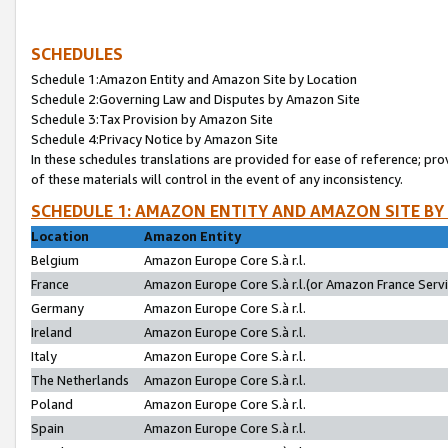
SCHEDULES
Schedule 1:Amazon Entity and Amazon Site by Location
Schedule 2:Governing Law and Disputes by Amazon Site
Schedule 3:Tax Provision by Amazon Site
Schedule 4:Privacy Notice by Amazon Site
In these schedules translations are provided for ease of reference; pro
of these materials will control in the event of any inconsistency.
SCHEDULE 1: AMAZON ENTITY AND AMAZON SITE BY
Location
Amazon Entity
Belgium
Amazon Europe Core S.à r.l.
France
Amazon Europe Core S.à r.l.(or Amazon France Servic
Germany
Amazon Europe Core S.à r.l.
Ireland
Amazon Europe Core S.à r.l.
Italy
Amazon Europe Core S.à r.l.
The Netherlands
Amazon Europe Core S.à r.l.
Poland
Amazon Europe Core S.à r.l.
Spain
Amazon Europe Core S.à r.l.