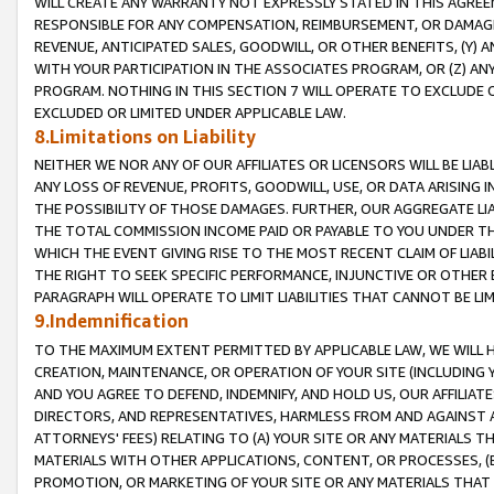
WILL CREATE ANY WARRANTY NOT EXPRESSLY STATED IN THIS AGREEM
RESPONSIBLE FOR ANY COMPENSATION, REIMBURSEMENT, OR DAMAGES
REVENUE, ANTICIPATED SALES, GOODWILL, OR OTHER BENEFITS, (Y
WITH YOUR PARTICIPATION IN THE ASSOCIATES PROGRAM, OR (Z) AN
PROGRAM. NOTHING IN THIS SECTION 7 WILL OPERATE TO EXCLUDE O
EXCLUDED OR LIMITED UNDER APPLICABLE LAW.
8.Limitations on Liability
NEITHER WE NOR ANY OF OUR AFFILIATES OR LICENSORS WILL BE LIAB
ANY LOSS OF REVENUE, PROFITS, GOODWILL, USE, OR DATA ARISING 
THE POSSIBILITY OF THOSE DAMAGES. FURTHER, OUR AGGREGATE LIA
THE TOTAL COMMISSION INCOME PAID OR PAYABLE TO YOU UNDER T
WHICH THE EVENT GIVING RISE TO THE MOST RECENT CLAIM OF LIABI
THE RIGHT TO SEEK SPECIFIC PERFORMANCE, INJUNCTIVE OR OTHER 
PARAGRAPH WILL OPERATE TO LIMIT LIABILITIES THAT CANNOT BE LI
9.Indemnification
TO THE MAXIMUM EXTENT PERMITTED BY APPLICABLE LAW, WE WILL HA
CREATION, MAINTENANCE, OR OPERATION OF YOUR SITE (INCLUDING 
AND YOU AGREE TO DEFEND, INDEMNIFY, AND HOLD US, OUR AFFILIAT
DIRECTORS, AND REPRESENTATIVES, HARMLESS FROM AND AGAINST ALL
ATTORNEYS' FEES) RELATING TO (A) YOUR SITE OR ANY MATERIALS 
MATERIALS WITH OTHER APPLICATIONS, CONTENT, OR PROCESSES, (
PROMOTION, OR MARKETING OF YOUR SITE OR ANY MATERIALS THAT A