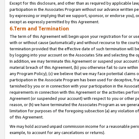
Except for this disclosure, and other than as required by applicable la
participation in the Associates Program without our advance written per
by expressing or implying that we support, sponsor, or endorse you), or
except as expressly permitted by this Agreement.
6.Term and Termination
The term of this Agreement will begin upon your registration for or use
with or without cause (automatically and without recourse to the courts,
termination provided that the effective date of such termination will b
by logging into your account on the Associates Site and selecting the o
In addition, we may terminate this Agreement or suspend your account i
material breach of this Agreement, (b) you otherwise fail to cure withi
any Program Policy); (c) we believe that we may face potential claims or
participation in the Associate Program has been used for deceptive, frau
tarnished by you or in connection with your participation in the Associ
requirements in connection with this Agreement or the activities perfo
Agreement (or suspended your account) with respect to you or other per
reason, or (h) we have terminated the Associates Program as we general
limitation for purposes of the foregoing subsection (a) any violation o
of this Agreement.
We may hold accrued unpaid commission income for a reasonable period 
example, to account for any cancelations or returns).