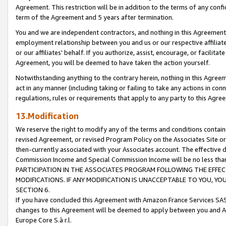
Agreement. This restriction will be in addition to the terms of any con
term of the Agreement and 5 years after termination.
You and we are independent contractors, and nothing in this Agreement wi
employment relationship between you and us or our respective affiliate
or our affiliates' behalf. If you authorize, assist, encourage, or facilita
Agreement, you will be deemed to have taken the action yourself.
Notwithstanding anything to the contrary herein, nothing in this Agreeme
act in any manner (including taking or failing to take any actions in con
regulations, rules or requirements that apply to any party to this Agre
13.Modification
We reserve the right to modify any of the terms and conditions containe
revised Agreement, or revised Program Policy on the Associates Site or
then-currently associated with your Associates account. The effective d
Commission Income and Special Commission Income will be no less tha
PARTICIPATION IN THE ASSOCIATES PROGRAM FOLLOWING THE EFFE
MODIFICATIONS. IF ANY MODIFICATION IS UNACCEPTABLE TO YOU, 
SECTION 6.
If you have concluded this Agreement with Amazon France Services SAS
changes to this Agreement will be deemed to apply between you and A
Europe Core S.à r.l.