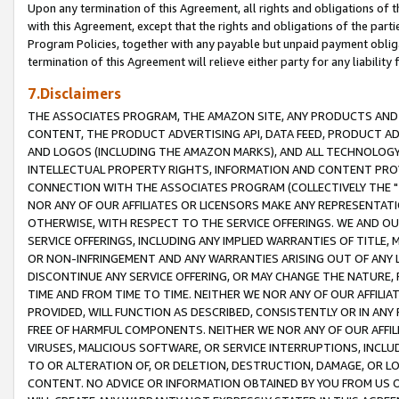
Upon any termination of this Agreement, all rights and obligations of th
with this Agreement, except that the rights and obligations of the partie
Program Policies, together with any payable but unpaid payment obliga
termination of this Agreement will relieve either party for any liability 
7.Disclaimers
THE ASSOCIATES PROGRAM, THE AMAZON SITE, ANY PRODUCTS AND SE
CONTENT, THE PRODUCT ADVERTISING API, DATA FEED, PRODUCT A
AND LOGOS (INCLUDING THE AMAZON MARKS), AND ALL TECHNOLOGY,
INTELLECTUAL PROPERTY RIGHTS, INFORMATION AND CONTENT PROVI
CONNECTION WITH THE ASSOCIATES PROGRAM (COLLECTIVELY THE "
NOR ANY OF OUR AFFILIATES OR LICENSORS MAKE ANY REPRESENTAT
OTHERWISE, WITH RESPECT TO THE SERVICE OFFERINGS. WE AND OU
SERVICE OFFERINGS, INCLUDING ANY IMPLIED WARRANTIES OF TITLE,
OR NON-INFRINGEMENT AND ANY WARRANTIES ARISING OUT OF ANY 
DISCONTINUE ANY SERVICE OFFERING, OR MAY CHANGE THE NATURE, 
TIME AND FROM TIME TO TIME. NEITHER WE NOR ANY OF OUR AFFILI
PROVIDED, WILL FUNCTION AS DESCRIBED, CONSISTENTLY OR IN ANY
FREE OF HARMFUL COMPONENTS. NEITHER WE NOR ANY OF OUR AFFILIA
VIRUSES, MALICIOUS SOFTWARE, OR SERVICE INTERRUPTIONS, INCL
TO OR ALTERATION OF, OR DELETION, DESTRUCTION, DAMAGE, OR LO
CONTENT. NO ADVICE OR INFORMATION OBTAINED BY YOU FROM US 