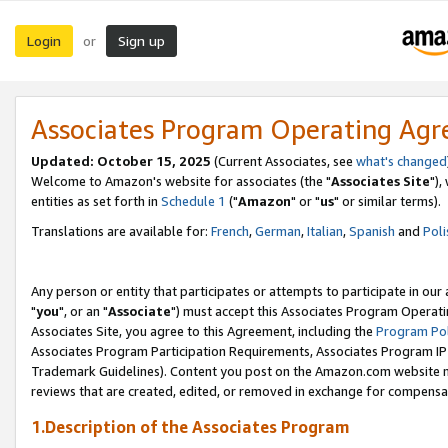
Login
Sign up
or
Associates Program Operating Ag
Updated: October 15, 2025
(Current Associates, see
what's changed
Welcome to Amazon's website for associates (the "
Associates Site
"),
entities as set forth in
Schedule 1
("
Amazon
" or "
us
" or similar terms).
Translations are available for:
French
,
German
,
Italian
,
Spanish
and
Poli
Any person or entity that participates or attempts to participate in ou
"
you
", or an "
Associate
") must accept this Associates Program Operati
Associates Site, you agree to this Agreement, including the
Program Pol
Associates Program Participation Requirements, Associates Program I
Trademark Guidelines). Content you post on the Amazon.com website m
reviews that are created, edited, or removed in exchange for compensati
1.Description of the Associates Program