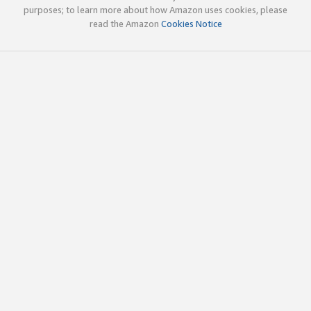
purposes; to learn more about how Amazon uses cookies, please
read the Amazon
Cookies Notice