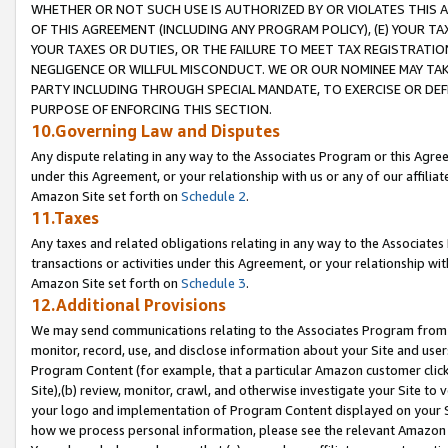
WHETHER OR NOT SUCH USE IS AUTHORIZED BY OR VIOLATES THIS A
OF THIS AGREEMENT (INCLUDING ANY PROGRAM POLICY), (E) YOUR TA
YOUR TAXES OR DUTIES, OR THE FAILURE TO MEET TAX REGISTRATIO
NEGLIGENCE OR WILLFUL MISCONDUCT. WE OR OUR NOMINEE MAY TA
PARTY INCLUDING THROUGH SPECIAL MANDATE, TO EXERCISE OR DEF
PURPOSE OF ENFORCING THIS SECTION.
10.Governing Law and Disputes
Any dispute relating in any way to the Associates Program or this Agree
under this Agreement, or your relationship with us or any of our affilia
Amazon Site set forth on
Schedule 2
.
11.Taxes
Any taxes and related obligations relating in any way to the Associate
transactions or activities under this Agreement, or your relationship with
Amazon Site set forth on
Schedule 3
.
12.Additional Provisions
We may send communications relating to the Associates Program from tim
monitor, record, use, and disclose information about your Site and user
Program Content (for example, that a particular Amazon customer clic
Site),(b) review, monitor, crawl, and otherwise investigate your Site to 
your logo and implementation of Program Content displayed on your Sit
how we process personal information, please see the relevant Amazon P