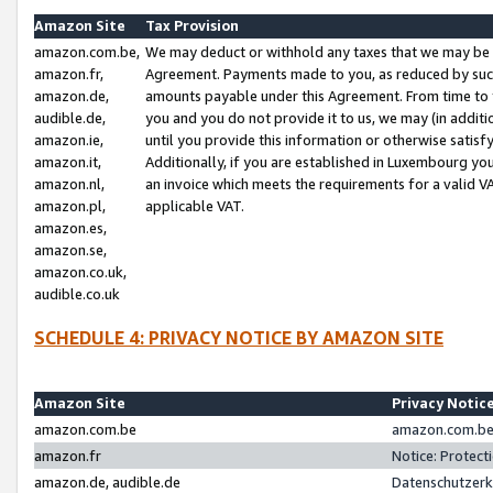
Amazon Site
Tax Provision
amazon.com.be,
We may deduct or withhold any taxes that we may be 
amazon.fr,
Agreement. Payments made to you, as reduced by such 
amazon.de,
amounts payable under this Agreement. From time to 
audible.de,
you and you do not provide it to us, we may (in addit
amazon.ie,
until you provide this information or otherwise satis
amazon.it,
Additionally, if you are established in Luxembourg yo
amazon.nl,
an invoice which meets the requirements for a valid V
amazon.pl,
applicable VAT.
amazon.es,
amazon.se,
amazon.co.uk,
audible.co.uk
SCHEDULE 4: PRIVACY NOTICE BY AMAZON SITE
Amazon Site
Privacy Notic
amazon.com.be
amazon.com.be 
amazon.fr
Notice: Protect
amazon.de, audible.de
Datenschutzerk