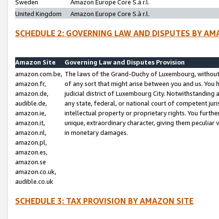
Sweden
Amazon Europe Core S.à r.l.
United Kingdom
Amazon Europe Core S.à r.l.
SCHEDULE 2: GOVERNING LAW AND DISPUTES BY AM
Amazon Site
Governing Law and Disputes Provision
amazon.com.be,
The laws of the Grand-Duchy of Luxembourg, without r
amazon.fr,
of any sort that might arise between you and us. You h
amazon.de,
judicial district of Luxembourg City. Notwithstanding a
audible.de,
any state, federal, or national court of competent juri
amazon.ie,
intellectual property or proprietary rights. You furth
amazon.it,
unique, extraordinary character, giving them peculiar
amazon.nl,
in monetary damages.
amazon.pl,
amazon.es,
amazon.se
amazon.co.uk,
audible.co.uk
SCHEDULE 3: TAX PROVISION BY AMAZON SITE