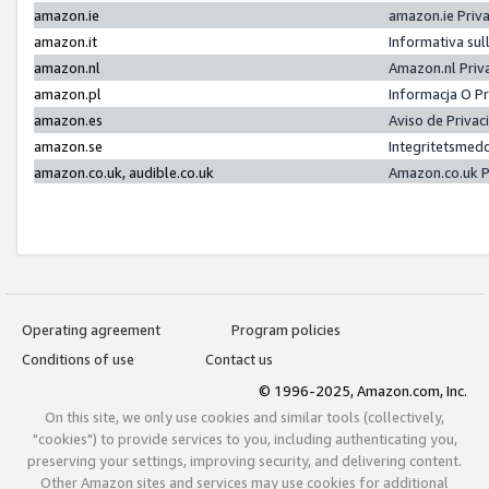
amazon.ie
amazon.ie Priv
amazon.it
Informativa sul
amazon.nl
Amazon.nl Priv
amazon.pl
Informacja O P
amazon.es
Aviso de Priva
amazon.se
Integritetsmed
amazon.co.uk, audible.co.uk
Amazon.co.uk P
Operating agreement
Program policies
Conditions of use
Contact us
© 1996-2025, Amazon.com, Inc.
On this site, we only use cookies and similar tools (collectively,
"cookies") to provide services to you, including authenticating you,
preserving your settings, improving security, and delivering content.
Other Amazon sites and services may use cookies for additional