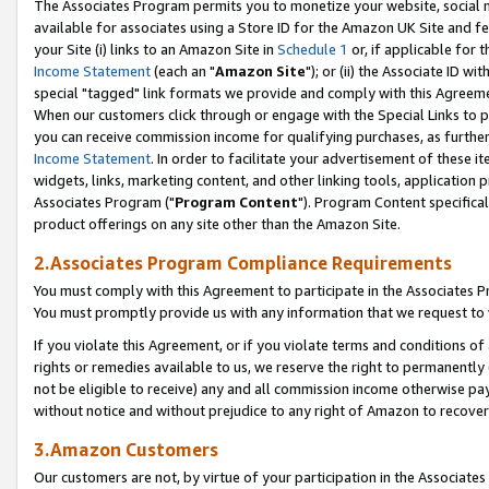
The Associates Program permits you to monetize your website, social me
available for associates using a Store ID for the Amazon UK Site and f
your Site (i) links to an Amazon Site in
Schedule 1
or, if applicable for t
Income Statement
(each an "
Amazon Site
"); or (ii) the Associate ID w
special "tagged" link formats we provide and comply with this Agreeme
When our customers click through or engage with the Special Links to p
you can receive commission income for qualifying purchases, as further d
Income Statement
. In order to facilitate your advertisement of these i
widgets, links, marketing content, and other linking tools, application 
Associates Program ("
Program Content
"). Program Content specifical
product offerings on any site other than the Amazon Site.
2.Associates Program Compliance Requirements
You must comply with this Agreement to participate in the Associates
You must promptly provide us with any information that we request to 
If you violate this Agreement, or if you violate terms and conditions 
rights or remedies available to us, we reserve the right to permanently
not be eligible to receive) any and all commission income otherwise pay
without notice and without prejudice to any right of Amazon to recove
3.Amazon Customers
Our customers are not, by virtue of your participation in the Associates