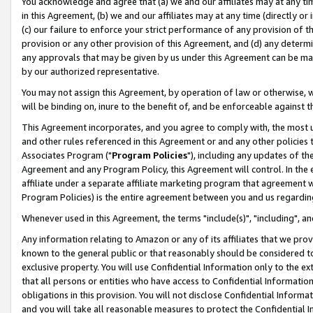
You acknowledge and agree that (a) we and our affiliates may at any time
in this Agreement, (b) we and our affiliates may at any time (directly or 
(c) our failure to enforce your strict performance of any provision of t
provision or any other provision of this Agreement, and (d) any determ
any approvals that may be given by us under this Agreement can be made,
by our authorized representative.
You may not assign this Agreement, by operation of law or otherwise, wi
will be binding on, inure to the benefit of, and be enforceable against t
This Agreement incorporates, and you agree to comply with, the most up-
and other rules referenced in this Agreement or and any other policies
Associates Program ("
Program Policies
"), including any updates of th
Agreement and any Program Policy, this Agreement will control. In th
affiliate under a separate affiliate marketing program that agreement 
Program Policies) is the entire agreement between you and us regardin
Whenever used in this Agreement, the terms "include(s)", "including", a
Any information relating to Amazon or any of its affiliates that we pro
known to the general public or that reasonably should be considered to
exclusive property. You will use Confidential Information only to the
that all persons or entities who have access to Confidential Informatio
obligations in this provision. You will not disclose Confidential Informa
and you will take all reasonable measures to protect the Confidential In