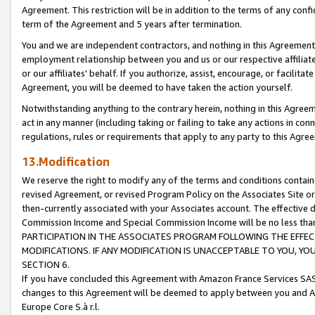
Agreement. This restriction will be in addition to the terms of any con
term of the Agreement and 5 years after termination.
You and we are independent contractors, and nothing in this Agreement wi
employment relationship between you and us or our respective affiliate
or our affiliates' behalf. If you authorize, assist, encourage, or facilita
Agreement, you will be deemed to have taken the action yourself.
Notwithstanding anything to the contrary herein, nothing in this Agreeme
act in any manner (including taking or failing to take any actions in con
regulations, rules or requirements that apply to any party to this Agre
13.Modification
We reserve the right to modify any of the terms and conditions containe
revised Agreement, or revised Program Policy on the Associates Site or
then-currently associated with your Associates account. The effective d
Commission Income and Special Commission Income will be no less tha
PARTICIPATION IN THE ASSOCIATES PROGRAM FOLLOWING THE EFFE
MODIFICATIONS. IF ANY MODIFICATION IS UNACCEPTABLE TO YOU, 
SECTION 6.
If you have concluded this Agreement with Amazon France Services SAS
changes to this Agreement will be deemed to apply between you and A
Europe Core S.à r.l.