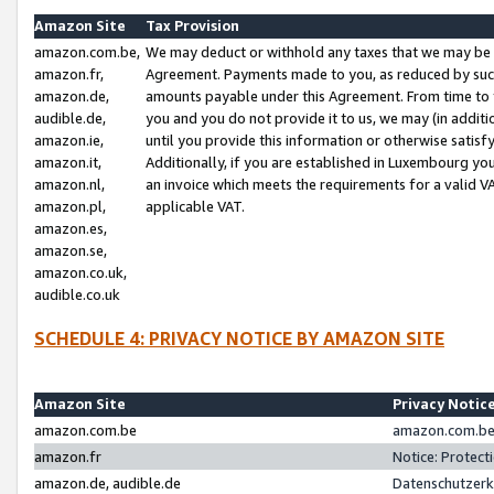
Amazon Site
Tax Provision
amazon.com.be,
We may deduct or withhold any taxes that we may be 
amazon.fr,
Agreement. Payments made to you, as reduced by such 
amazon.de,
amounts payable under this Agreement. From time to 
audible.de,
you and you do not provide it to us, we may (in addit
amazon.ie,
until you provide this information or otherwise satis
amazon.it,
Additionally, if you are established in Luxembourg yo
amazon.nl,
an invoice which meets the requirements for a valid V
amazon.pl,
applicable VAT.
amazon.es,
amazon.se,
amazon.co.uk,
audible.co.uk
SCHEDULE 4: PRIVACY NOTICE BY AMAZON SITE
Amazon Site
Privacy Notic
amazon.com.be
amazon.com.be 
amazon.fr
Notice: Protect
amazon.de, audible.de
Datenschutzerk