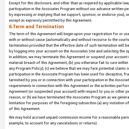
Except for this disclosure, and other than as required by applicable la
participation in the Associates Program without our advance written per
by expressing or implying that we support, sponsor, or endorse you), or
except as expressly permitted by this Agreement.
6.Term and Termination
The term of this Agreement will begin upon your registration for or use
with or without cause (automatically and without recourse to the courts,
termination provided that the effective date of such termination will b
by logging into your account on the Associates Site and selecting the o
In addition, we may terminate this Agreement or suspend your account i
material breach of this Agreement, (b) you otherwise fail to cure withi
any Program Policy); (c) we believe that we may face potential claims or
participation in the Associate Program has been used for deceptive, frau
tarnished by you or in connection with your participation in the Associ
requirements in connection with this Agreement or the activities perfo
Agreement (or suspended your account) with respect to you or other per
reason, or (h) we have terminated the Associates Program as we general
limitation for purposes of the foregoing subsection (a) any violation o
of this Agreement.
We may hold accrued unpaid commission income for a reasonable period 
example, to account for any cancelations or returns).