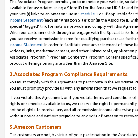
The Associates Program permits you to monetize your website, social me
available for associates using a Store ID for the Amazon UK Site and f
your Site (i) links to an Amazon Site in
Schedule 1
or, if applicable for t
Income Statement
(each an "
Amazon Site
"); or (ii) the Associate ID w
special "tagged" link formats we provide and comply with this Agreeme
When our customers click through or engage with the Special Links to p
you can receive commission income for qualifying purchases, as further d
Income Statement
. In order to facilitate your advertisement of these i
widgets, links, marketing content, and other linking tools, application 
Associates Program ("
Program Content
"). Program Content specifical
product offerings on any site other than the Amazon Site.
2.Associates Program Compliance Requirements
You must comply with this Agreement to participate in the Associates
You must promptly provide us with any information that we request to 
If you violate this Agreement, or if you violate terms and conditions 
rights or remedies available to us, we reserve the right to permanently
not be eligible to receive) any and all commission income otherwise pay
without notice and without prejudice to any right of Amazon to recove
3.Amazon Customers
Our customers are not, by virtue of your participation in the Associates