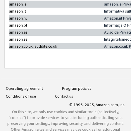
amazon.ie
amazon.ie Priv
amazon.it
Informativa sul
amazon.nl
Amazon.nl Priv
amazon.pl
Informacja O P
amazon.es
Aviso de Priva
amazon.se
Integritetsmed
amazon.co.uk, audible.co.uk
Amazon.co.uk P
Operating agreement
Program policies
Conditions of use
Contact us
© 1996-2025, Amazon.com, Inc.
On this site, we only use cookies and similar tools (collectively,
"cookies") to provide services to you, including authenticating you,
preserving your settings, improving security, and delivering content.
Other Amazon sites and services may use cookies for additional