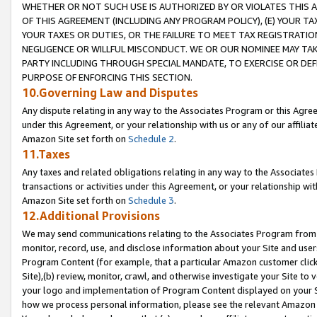
WHETHER OR NOT SUCH USE IS AUTHORIZED BY OR VIOLATES THIS A
OF THIS AGREEMENT (INCLUDING ANY PROGRAM POLICY), (E) YOUR TA
YOUR TAXES OR DUTIES, OR THE FAILURE TO MEET TAX REGISTRATIO
NEGLIGENCE OR WILLFUL MISCONDUCT. WE OR OUR NOMINEE MAY TA
PARTY INCLUDING THROUGH SPECIAL MANDATE, TO EXERCISE OR DEF
PURPOSE OF ENFORCING THIS SECTION.
10.Governing Law and Disputes
Any dispute relating in any way to the Associates Program or this Agree
under this Agreement, or your relationship with us or any of our affilia
Amazon Site set forth on
Schedule 2
.
11.Taxes
Any taxes and related obligations relating in any way to the Associate
transactions or activities under this Agreement, or your relationship with
Amazon Site set forth on
Schedule 3
.
12.Additional Provisions
We may send communications relating to the Associates Program from tim
monitor, record, use, and disclose information about your Site and user
Program Content (for example, that a particular Amazon customer clic
Site),(b) review, monitor, crawl, and otherwise investigate your Site to 
your logo and implementation of Program Content displayed on your Sit
how we process personal information, please see the relevant Amazon P