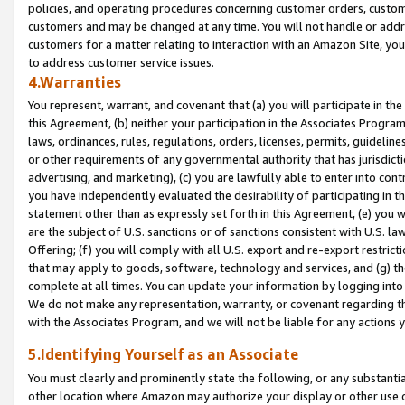
policies, and operating procedures concerning customer orders, custome
customers and may be changed at any time. You will not handle or addre
customers for a matter relating to interaction with an Amazon Site, yo
to address customer service issues.
4.Warranties
You represent, warrant, and covenant that (a) you will participate in t
this Agreement, (b) neither your participation in the Associates Program
laws, ordinances, rules, regulations, orders, licenses, permits, guidelin
or other requirements of any governmental authority that has jurisdicti
advertising, and marketing), (c) you are lawfully able to enter into cont
you have independently evaluated the desirability of participating in t
statement other than as expressly set forth in this Agreement, (e) you w
are the subject of U.S. sanctions or of sanctions consistent with U.S.
Offering; (f) you will comply with all U.S. export and re-export restric
that may apply to goods, software, technology and services, and (g) th
complete at all times. You can update your information by logging into 
We do not make any representation, warranty, or covenant regarding th
with the Associates Program, and we will not be liable for any actions
5.Identifying Yourself as an Associate
You must clearly and prominently state the following, or any substanti
other location where Amazon may authorize your display or other use 