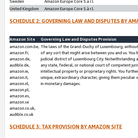
Sweden
Amazon Europe Core S.à r.l.
United Kingdom
Amazon Europe Core S.à r.l.
SCHEDULE 2: GOVERNING LAW AND DISPUTES BY AM
Amazon Site
Governing Law and Disputes Provision
amazon.com.be,
The laws of the Grand-Duchy of Luxembourg, without r
amazon.fr,
of any sort that might arise between you and us. You h
amazon.de,
judicial district of Luxembourg City. Notwithstanding a
audible.de,
any state, federal, or national court of competent juri
amazon.ie,
intellectual property or proprietary rights. You furth
amazon.it,
unique, extraordinary character, giving them peculiar
amazon.nl,
in monetary damages.
amazon.pl,
amazon.es,
amazon.se
amazon.co.uk,
audible.co.uk
SCHEDULE 3: TAX PROVISION BY AMAZON SITE