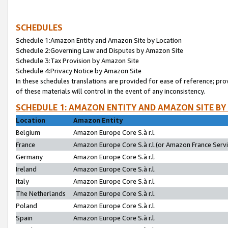
SCHEDULES
Schedule 1:Amazon Entity and Amazon Site by Location
Schedule 2:Governing Law and Disputes by Amazon Site
Schedule 3:Tax Provision by Amazon Site
Schedule 4:Privacy Notice by Amazon Site
In these schedules translations are provided for ease of reference; pro
of these materials will control in the event of any inconsistency.
SCHEDULE 1: AMAZON ENTITY AND AMAZON SITE BY
Location
Amazon Entity
Belgium
Amazon Europe Core S.à r.l.
France
Amazon Europe Core S.à r.l.(or Amazon France Servic
Germany
Amazon Europe Core S.à r.l.
Ireland
Amazon Europe Core S.à r.l.
Italy
Amazon Europe Core S.à r.l.
The Netherlands
Amazon Europe Core S.à r.l.
Poland
Amazon Europe Core S.à r.l.
Spain
Amazon Europe Core S.à r.l.