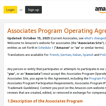
Login
Sign up
or
Associates Program Operating Ag
Updated: October 15, 2025
(Current Associates, see
what's changed
Welcome to Amazon's website for associates (the "
Associates Site
"),
entities as set forth in
Schedule 1
("
Amazon
" or "
us
" or similar terms).
Translations are available for:
French
,
German
,
Italian
,
Spanish
and
Poli
Any person or entity that participates or attempts to participate in ou
"
you
", or an "
Associate
") must accept this Associates Program Operati
Associates Site, you agree to this Agreement, including the
Program Pol
Associates Program Participation Requirements, Associates Program I
Trademark Guidelines). Content you post on the Amazon.com website m
reviews that are created, edited, or removed in exchange for compensati
1.Description of the Associates Program