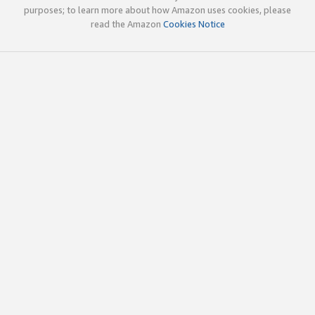
purposes; to learn more about how Amazon uses cookies, please
read the Amazon
Cookies Notice