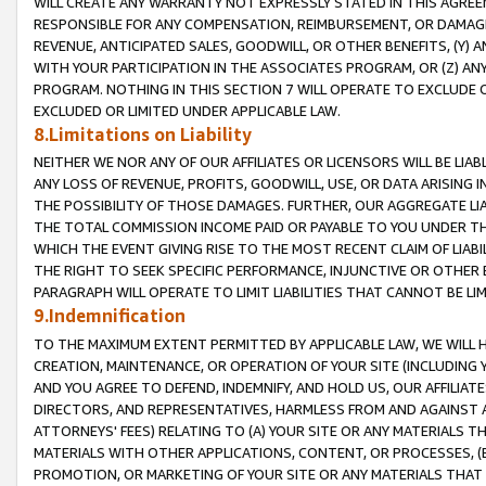
WILL CREATE ANY WARRANTY NOT EXPRESSLY STATED IN THIS AGREEM
RESPONSIBLE FOR ANY COMPENSATION, REIMBURSEMENT, OR DAMAGES
REVENUE, ANTICIPATED SALES, GOODWILL, OR OTHER BENEFITS, (Y
WITH YOUR PARTICIPATION IN THE ASSOCIATES PROGRAM, OR (Z) AN
PROGRAM. NOTHING IN THIS SECTION 7 WILL OPERATE TO EXCLUDE O
EXCLUDED OR LIMITED UNDER APPLICABLE LAW.
8.Limitations on Liability
NEITHER WE NOR ANY OF OUR AFFILIATES OR LICENSORS WILL BE LIAB
ANY LOSS OF REVENUE, PROFITS, GOODWILL, USE, OR DATA ARISING 
THE POSSIBILITY OF THOSE DAMAGES. FURTHER, OUR AGGREGATE LIA
THE TOTAL COMMISSION INCOME PAID OR PAYABLE TO YOU UNDER T
WHICH THE EVENT GIVING RISE TO THE MOST RECENT CLAIM OF LIABI
THE RIGHT TO SEEK SPECIFIC PERFORMANCE, INJUNCTIVE OR OTHER 
PARAGRAPH WILL OPERATE TO LIMIT LIABILITIES THAT CANNOT BE LI
9.Indemnification
TO THE MAXIMUM EXTENT PERMITTED BY APPLICABLE LAW, WE WILL HA
CREATION, MAINTENANCE, OR OPERATION OF YOUR SITE (INCLUDING 
AND YOU AGREE TO DEFEND, INDEMNIFY, AND HOLD US, OUR AFFILIAT
DIRECTORS, AND REPRESENTATIVES, HARMLESS FROM AND AGAINST ALL
ATTORNEYS' FEES) RELATING TO (A) YOUR SITE OR ANY MATERIALS 
MATERIALS WITH OTHER APPLICATIONS, CONTENT, OR PROCESSES, (
PROMOTION, OR MARKETING OF YOUR SITE OR ANY MATERIALS THAT A