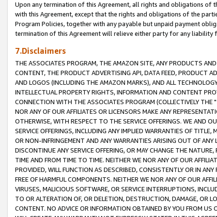
Upon any termination of this Agreement, all rights and obligations of th
with this Agreement, except that the rights and obligations of the partie
Program Policies, together with any payable but unpaid payment obliga
termination of this Agreement will relieve either party for any liability 
7.Disclaimers
THE ASSOCIATES PROGRAM, THE AMAZON SITE, ANY PRODUCTS AND SE
CONTENT, THE PRODUCT ADVERTISING API, DATA FEED, PRODUCT A
AND LOGOS (INCLUDING THE AMAZON MARKS), AND ALL TECHNOLOGY,
INTELLECTUAL PROPERTY RIGHTS, INFORMATION AND CONTENT PROVI
CONNECTION WITH THE ASSOCIATES PROGRAM (COLLECTIVELY THE "
NOR ANY OF OUR AFFILIATES OR LICENSORS MAKE ANY REPRESENTAT
OTHERWISE, WITH RESPECT TO THE SERVICE OFFERINGS. WE AND OU
SERVICE OFFERINGS, INCLUDING ANY IMPLIED WARRANTIES OF TITLE,
OR NON-INFRINGEMENT AND ANY WARRANTIES ARISING OUT OF ANY 
DISCONTINUE ANY SERVICE OFFERING, OR MAY CHANGE THE NATURE, 
TIME AND FROM TIME TO TIME. NEITHER WE NOR ANY OF OUR AFFILI
PROVIDED, WILL FUNCTION AS DESCRIBED, CONSISTENTLY OR IN ANY
FREE OF HARMFUL COMPONENTS. NEITHER WE NOR ANY OF OUR AFFILIA
VIRUSES, MALICIOUS SOFTWARE, OR SERVICE INTERRUPTIONS, INCL
TO OR ALTERATION OF, OR DELETION, DESTRUCTION, DAMAGE, OR LO
CONTENT. NO ADVICE OR INFORMATION OBTAINED BY YOU FROM US 