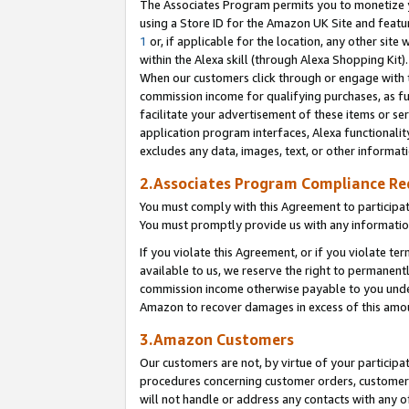
The Associates Program permits you to monetize yo
using a Store ID for the Amazon UK Site and featu
1
or, if applicable for the location, any other site 
within the Alexa skill (through Alexa Shopping Kit
When our customers click through or engage with th
commission income for qualifying purchases, as furt
facilitate your advertisement of these items or ser
application program interfaces, Alexa functionalit
excludes any data, images, text, or other informat
2.Associates Program Compliance R
You must comply with this Agreement to participa
You must promptly provide us with any information
If you violate this Agreement, or if you violate t
available to us, we reserve the right to permanent
commission income otherwise payable to you under 
Amazon to recover damages in excess of this amo
3.Amazon Customers
Our customers are not, by virtue of your participat
procedures concerning customer orders, customer 
will not handle or address any contacts with any o