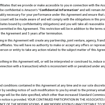
ffiliates that we provide or make accessible to you in connection with the A
be confidential is Amazon's "
Confidential Information
" and will remain Am
nably necessary for your performance under this Agreement and ensure that a
count will be made aware of and will comply with the obligations in this prov
filiates bound by confidentiality obligations) and you will take all reasonabl
 permitted in this Agreement. This restriction will be in addition to the term
f the Agreement and 5 years after termination.
g in this Agreement will create any partnership, joint venture, agency, fran
ffiliates. You will have no authority to make or accept any offers or represent
 person or entity to take any action related to the subject matter of this Ag
thing in this Agreement will, or will be interpreted or construed to, induce 
connection with a transaction) which is inconsistent with or penalized under an
d conditions contained in this Agreement at any time and in our sole discret
r by sending notice of such modification to you by email to the primary emai
ange will be the date specified, which other than increased Standard Commi
e the notice is provided. YOUR CONTINUED PARTICIPATION IN THE ASSOCIA
E OF THE MODIFICATIONS. IF ANY MODIFICATION IS UNACCEPTABLE TO Y