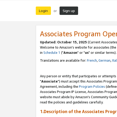
Login
Sign up
or
Associates Program Ope
Updated: October 15, 2025
(Current Associates
Welcome to Amazon's website for associates (the 
in
Schedule 1
("
Amazon
" or "
us
" or similar terms).
Translations are available for:
French
,
German
,
Ita
Any person or entity that participates or attempts
"
Associate
") must accept this Associates Program
Agreement, including the
Program Policies
(define
Associates Program IP License, Associates Progr
website must abide by Amazon's Community Guideli
read the policies and guidelines carefully.
1.Description of the Associates Prog