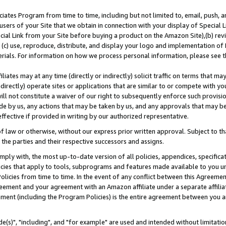
ates Program from time to time, including but not limited to, email, push, a
users of your Site that we obtain in connection with your display of Special
ial Link from your Site before buying a product on the Amazon Site),(b) revi
d (c) use, reproduce, distribute, and display your logo and implementation o
erials. For information on how we process personal information, please see t
iates may at any time (directly or indirectly) solicit traffic on terms that ma
ndirectly) operate sites or applications that are similar to or compete with your
ll not constitute a waiver of our right to subsequently enforce such provisi
e by us, any actions that may be taken by us, and any approvals that may b
effective if provided in writing by our authorized representative.
 law or otherwise, without our express prior written approval. Subject to that
 the parties and their respective successors and assigns.
ly with, the most up-to-date version of all policies, appendices, specificati
icies that apply to tools, subprograms and features made available to you u
Policies from time to time. In the event of any conflict between this Agreeme
Agreement and your agreement with an Amazon affiliate under a separate affil
ement (including the Program Policies) is the entire agreement between you 
e(s)", "including", and "for example" are used and intended without limitatio