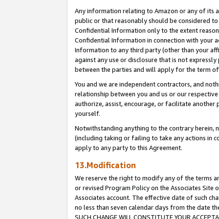
Any information relating to Amazon or any of its a
public or that reasonably should be considered to 
Confidential Information only to the extent reaso
Confidential Information in connection with your ac
Information to any third party (other than your af
against any use or disclosure that is not expressly
between the parties and will apply for the term o
You and we are independent contractors, and nothin
relationship between you and us or our respective a
authorize, assist, encourage, or facilitate another
yourself.
Notwithstanding anything to the contrary herein, no
(including taking or failing to take any actions in 
apply to any party to this Agreement.
13.Modification
We reserve the right to modify any of the terms an
or revised Program Policy on the Associates Site o
Associates account. The effective date of such ch
no less than seven calendar days from the dat
SUCH CHANGE WILL CONSTITUTE YOUR ACCEPTANC