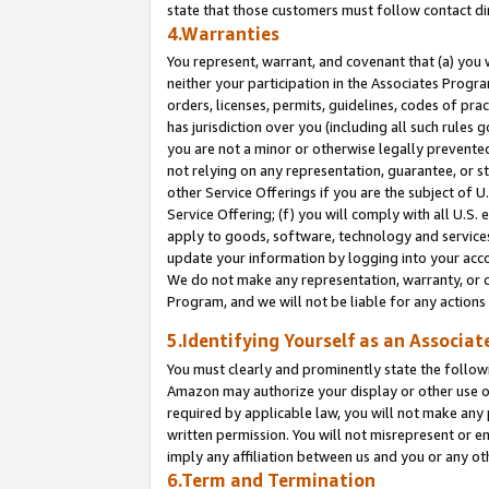
state that those customers must follow contact di
4.Warranties
You represent, warrant, and covenant that (a) you 
neither your participation in the Associates Progra
orders, licenses, permits, guidelines, codes of pr
has jurisdiction over you (including all such rules
you are not a minor or otherwise legally prevented
not relying on any representation, guarantee, or st
other Service Offerings if you are the subject of 
Service Offering; (f) you will comply with all U.S.
apply to goods, software, technology and services,
update your information by logging into your accou
We do not make any representation, warranty, or c
Program, and we will not be liable for any action
5.Identifying Yourself as an Associat
You must clearly and prominently state the followi
Amazon may authorize your display or other use of
required by applicable law, you will not make any
written permission. You will not misrepresent or e
imply any affiliation between us and you or any ot
6.Term and Termination