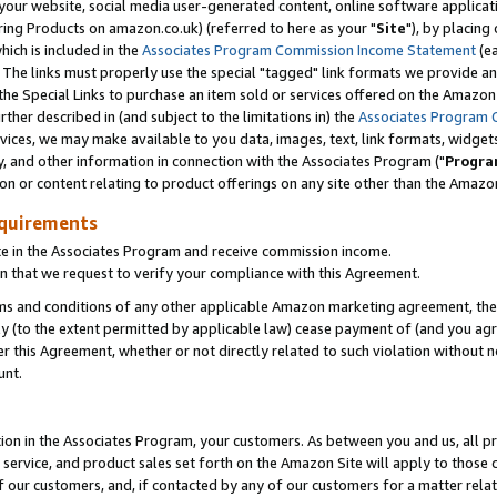
ur website, social media user-generated content, online software application
ring Products on amazon.co.uk) (referred to here as your "
Site
"), by placing
which is included in the
Associates Program Commission Income Statement
(ea
). The links must properly use the special "tagged" link formats we provide a
e Special Links to purchase an item sold or services offered on the Amazon S
her described in (and subject to the limitations in) the
Associates Program 
vices, we may make available to you data, images, text, link formats, widgets,
y, and other information in connection with the Associates Program ("
Progra
ion or content relating to product offerings on any site other than the Amazon
equirements
te in the Associates Program and receive commission income.
 that we request to verify your compliance with this Agreement.
erms and conditions of any other applicable Amazon marketing agreement, then
ly (to the extent permitted by applicable law) cease payment of (and you agree
this Agreement, whether or not directly related to such violation without no
unt.
ion in the Associates Program, your customers. As between you and us, all pric
service, and product sales set forth on the Amazon Site will apply to those
f our customers, and, if contacted by any of our customers for a matter relat