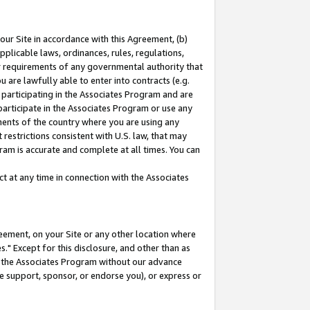
our Site in accordance with this Agreement, (b)
pplicable laws, ordinances, rules, regulations,
her requirements of any governmental authority that
u are lawfully able to enter into contracts (e.g.
 participating in the Associates Program and are
 participate in the Associates Program or use any
nments of the country where you are using any
restrictions consistent with U.S. law, that may
ram is accurate and complete at all times. You can
 at any time in connection with the Associates
eement, on your Site or any other location where
" Except for this disclosure, and other than as
in the Associates Program without our advance
we support, sponsor, or endorse you), or express or