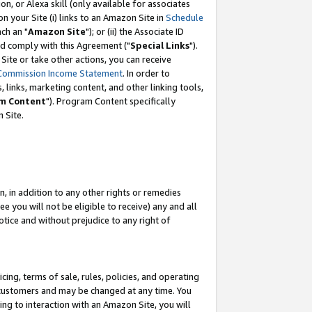
, or Alexa skill (only available for associates
 on your Site (i) links to an Amazon Site in
Schedule
ch an "
Amazon Site
"); or (ii) the Associate ID
nd comply with this Agreement ("
Special Links
").
ite or take other actions, you can receive
Commission Income Statement
. In order to
 links, marketing content, and other linking tools,
m Content
"). Program Content specifically
 Site.
, in addition to any other rights or remedies
 you will not be eligible to receive) any and all
tice and without prejudice to any right of
ing, terms of sale, rules, policies, and operating
 customers and may be changed at any time. You
ing to interaction with an Amazon Site, you will