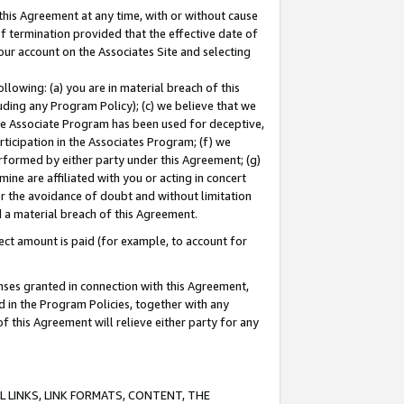
this Agreement at any time, with or without cause
of termination provided that the effective date of
our account on the Associates Site and selecting
lowing: (a) you are in material breach of this
uding any Program Policy); (c) we believe that we
 the Associate Program has been used for deceptive,
rticipation in the Associates Program; (f) we
erformed by either party under this Agreement; (g)
ne are affiliated with you or acting in concert
or the avoidance of doubt and without limitation
d a material breach of this Agreement.
ct amount is paid (for example, to account for
enses granted in connection with this Agreement,
ed in the Program Policies, together with any
 this Agreement will relieve either party for any
 LINKS, LINK FORMATS, CONTENT, THE