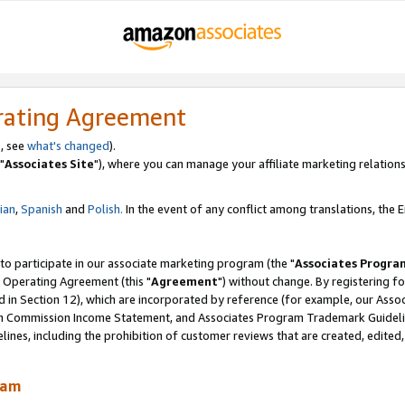
rating Agreement
, see
what's changed
).
"
Associates Site
"), where you can manage your affiliate marketing relations
lian
,
Spanish
and
Polish.
In the event of any conflict among translations, the En
 to participate in our associate marketing program (the "
Associates Progra
 Operating Agreement (this "
Agreement
") without change. By registering fo
d in Section 12), which are incorporated by reference (for example, our Ass
am Commission Income Statement, and Associates Program Trademark Guidel
nes, including the prohibition of customer reviews that are created, edited
ram