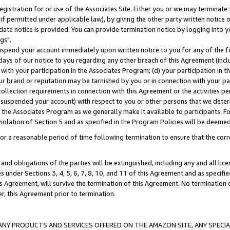
gistration for or use of the Associates Site. Either you or we may terminate 
if permitted under applicable law), by giving the other party written notice 
date notice is provided. You can provide termination notice by logging into y
gs".
spend your account immediately upon written notice to you for any of the fol
 days of our notice to you regarding any other breach of this Agreement (incl
n with your participation in the Associates Program; (d) your participation in
t our brand or reputation may be tarnished by you or in connection with your pa
ollection requirements in connection with this Agreement or the activities p
suspended your account) with respect to you or other persons that we determi
 the Associates Program as we generally make it available to participants. F
iolation of Section 5 and as specified in the Program Policies will be deeme
a reasonable period of time following termination to ensure that the corre
and obligations of the parties will be extinguished, including any and all lic
es under Sections 3, 4, 5, 6, 7, 8, 10, and 11 of this Agreement and as specifi
Agreement, will survive the termination of this Agreement. No termination of
der, this Agreement prior to termination.
NY PRODUCTS AND SERVICES OFFERED ON THE AMAZON SITE, ANY SPECIAL