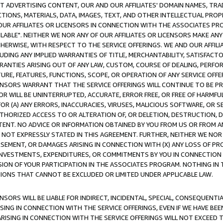
CT ADVERTISING CONTENT, OUR AND OUR AFFILIATES' DOMAIN NAMES, T
TIONS, MATERIALS, DATA, IMAGES, TEXT, AND OTHER INTELLECTUAL PR
OUR AFFILIATES OR LICENSORS IN CONNECTION WITH THE ASSOCIATES PRO
AVAILABLE". NEITHER WE NOR ANY OF OUR AFFILIATES OR LICENSORS MAKE 
HERWISE, WITH RESPECT TO THE SERVICE OFFERINGS. WE AND OUR AFFILI
UDING ANY IMPLIED WARRANTIES OF TITLE, MERCHANTABILITY, SATISFACTO
ANTIES ARISING OUT OF ANY LAW, CUSTOM, COURSE OF DEALING, PERFO
URE, FEATURES, FUNCTIONS, SCOPE, OR OPERATION OF ANY SERVICE OFFER
CENSORS WARRANT THAT THE SERVICE OFFERINGS WILL CONTINUE TO BE PR
OR WILL BE UNINTERRUPTED, ACCURATE, ERROR FREE, OR FREE OF HARMF
 FOR (A) ANY ERRORS, INACCURACIES, VIRUSES, MALICIOUS SOFTWARE, OR
THORIZED ACCESS TO OR ALTERATION OF, OR DELETION, DESTRUCTION, DA
TENT. NO ADVICE OR INFORMATION OBTAINED BY YOU FROM US OR FROM
NOT EXPRESSLY STATED IN THIS AGREEMENT. FURTHER, NEITHER WE NOR A
EMENT, OR DAMAGES ARISING IN CONNECTION WITH (X) ANY LOSS OF PR
Y INVESTMENTS, EXPENDITURES, OR COMMITMENTS BY YOU IN CONNECTION
ION OF YOUR PARTICIPATION IN THE ASSOCIATES PROGRAM. NOTHING IN 
ATIONS THAT CANNOT BE EXCLUDED OR LIMITED UNDER APPLICABLE LAW.
NSORS WILL BE LIABLE FOR INDIRECT, INCIDENTAL, SPECIAL, CONSEQUENT
ISING IN CONNECTION WITH THE SERVICE OFFERINGS, EVEN IF WE HAVE BEE
ARISING IN CONNECTION WITH THE SERVICE OFFERINGS WILL NOT EXCEED