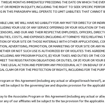
E TWELVE MONTHS IMMEDIATELY PRECEDING THE DATE ON WHICH THE EVEN
GHT OR REMEDY IN EQUITY, INCLUDING THE RIGHT TO SEEK SPECIFIC PERFO
IN THIS PARAGRAPH WILL OPERATE TO LIMIT LIABILITIES THAT CANNOT B
LE LAW, WE WILL HAVE NO LIABILITY FOR ANY MATTER DIRECTLY OR INDI
CLUDING YOUR USE OF ANY SERVICE OFFERING) OR YOUR VIOLATION OF THI
LICENSORS, AND OUR AND THEIR RESPECTIVE EMPLOYEES, OFFICERS, DIRE
BILITIES, COSTS, AND EXPENSES (INCLUDING ATTORNEYS' FEES) RELATING 
TION OF YOUR SITE OR THOSE MATERIALS WITH OTHER APPLICATIONS, CON
ION, ADVERTISING, PROMOTION, OR MARKETING OF YOUR SITE OR ANY M
 WHETHER OR NOT SUCH USE IS AUTHORIZED BY OR VIOLATES THIS AGREEME
NCLUDING ANY PROGRAM POLICY), (E) YOUR TAXES AND DUTIES OR THE CO
O MEET TAX REGISTRATION OBLIGATIONS OR DUTIES, OR (F) YOUR OR YOU
 TAKE LEGAL ACTION AND PERFORM ANY PROCEDURAL ACT ON BEHALF OF
EGAL CLAIM OR FOR THE PROTECTION OF RIGHTS, INCLUDING FOR THE PUR
Program or this Agreement (including any actual or alleged breach hereof), an
es will be subject to the governing law and disputes provision for the applica
way to the Associates Program or this Agreement (including any actual or alleg
or any of our affiliates will be subject to the tax provision for the applicab