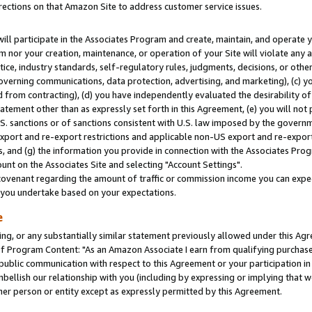
rections on that Amazon Site to address customer service issues.
will participate in the Associates Program and create, maintain, and operate y
m nor your creation, maintenance, or operation of your Site will violate any a
actice, industry standards, self-regulatory rules, judgments, decisions, or ot
 governing communications, data protection, advertising, and marketing), (c) yo
 from contracting), (d) you have independently evaluated the desirability of
atement other than as expressly set forth in this Agreement, (e) you will not
U.S. sanctions or of sanctions consistent with U.S. law imposed by the gover
 export and re-export restrictions and applicable non-US export and re-export 
 and (g) the information you provide in connection with the Associates Prog
nt on the Associates Site and selecting "Account Settings".
ovenant regarding the amount of traffic or commission income you can expect
s you undertake based on your expectations.
e
ng, or any substantially similar statement previously allowed under this Agr
 Program Content: "As an Amazon Associate I earn from qualifying purchases.
 public communication with respect to this Agreement or your participation 
mbellish our relationship with you (including by expressing or implying that 
her person or entity except as expressly permitted by this Agreement.