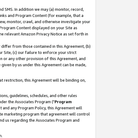
nd SMS. In addition we may (a) monitor, record,
 Links and Program Content (for example, that a
ew, monitor, crawl, and otherwise investigate your
f Program Content displayed on your Site as
he relevant Amazon Privacy Notice as set forth in
y differ from those contained in this Agreement, (b)
 Site, (c) our failure to enforce your strict
on or any other provision of this Agreement, and
e given by us under this Agreement can be made,
 restriction, this Agreement will be binding on,
ons, guidelines, schedules, and other rules
nder the Associates Program ("
Program
nt and any Program Policy, this Agreement will
iate marketing program that agreement will control
and us regarding the Associates Program and
n.