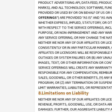
PRODUCT ADVERTISING API, DATA FEED, PRODU
MARKS), AND ALL TECHNOLOGY, SOFTWARE, FUNC
PROVIDED OR USED BY OR ON BEHALF OF US OR 
OFFERINGS
") ARE PROVIDED "AS IS" AND "AS 
WHETHER EXPRESS, IMPLIED, STATUTORY, OR OT
WITH RESPECT TO THE SERVICE OFFERINGS, INCL
PURPOSE, OR NON-INFRINGEMENT AND ANY WARR
ANY SERVICE OFFERING, OR MAY CHANGE THE NAT
NEITHER WE NOR ANY OF OUR AFFILIATES OR LI
CONSISTENTLY OR IN ANY PARTICULAR MANNER, 
AFFILIATES OR LICENSORS WILL BE RESPONSIBLE
OUTAGES OR SYSTEM FAILURES OR (B) ANY UNAU
IMAGES, TEXT, OR OTHER INFORMATION OR CON
SERVICE OFFERINGS WILL CREATE ANY WARRANTY 
RESPONSIBLE FOR ANY COMPENSATION, REIMBURS
SALES, GOODWILL, OR OTHER BENEFITS, (Y) AN
PROGRAM, OR (Z) ANY TERMINATION OR SUSPENS
LIMIT WARRANTIES, LIABILITIES, OR REPRESENT
8.Limitations on Liability
NEITHER WE NOR ANY OF OUR AFFILIATES OR LICE
REVENUE, PROFITS, GOODWILL, USE, OR DATA AR
DAMAGES. FURTHER, OUR AGGREGATE LIABILITY 