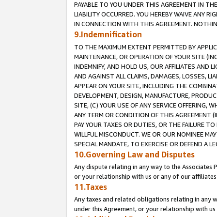
PAYABLE TO YOU UNDER THIS AGREEMENT IN TH
LIABILITY OCCURRED. YOU HEREBY WAIVE ANY RI
IN CONNECTION WITH THIS AGREEMENT. NOTHING 
9.Indemnification
TO THE MAXIMUM EXTENT PERMITTED BY APPLICAB
MAINTENANCE, OR OPERATION OF YOUR SITE (IN
INDEMNIFY, AND HOLD US, OUR AFFILIATES AND 
AND AGAINST ALL CLAIMS, DAMAGES, LOSSES, LIA
APPEAR ON YOUR SITE, INCLUDING THE COMBINA
DEVELOPMENT, DESIGN, MANUFACTURE, PRODUCT
SITE, (C) YOUR USE OF ANY SERVICE OFFERING,
ANY TERM OR CONDITION OF THIS AGREEMENT (I
PAY YOUR TAXES OR DUTIES, OR THE FAILURE T
WILLFUL MISCONDUCT. WE OR OUR NOMINEE MAY
SPECIAL MANDATE, TO EXERCISE OR DEFEND A L
10.Governing Law and Disputes
Any dispute relating in any way to the Associates 
or your relationship with us or any of our affiliat
11.Taxes
Any taxes and related obligations relating in any 
under this Agreement, or your relationship with us 