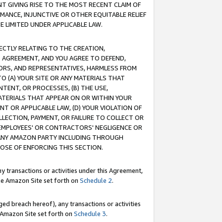
T GIVING RISE TO THE MOST RECENT CLAIM OF
RMANCE, INJUNCTIVE OR OTHER EQUITABLE RELIEF
E LIMITED UNDER APPLICABLE LAW.
RECTLY RELATING TO THE CREATION,
S AGREEMENT, AND YOU AGREE TO DEFEND,
CTORS, AND REPRESENTATIVES, HARMLESS FROM
TO (A) YOUR SITE OR ANY MATERIALS THAT
TENT, OR PROCESSES, (B) THE USE,
ATERIALS THAT APPEAR ON OR WITHIN YOUR
NT OR APPLICABLE LAW, (D) YOUR VIOLATION OF
LLECTION, PAYMENT, OR FAILURE TO COLLECT OR
R EMPLOYEES' OR CONTRACTORS' NEGLIGENCE OR
 ANY AMAZON PARTY INCLUDING THROUGH
POSE OF ENFORCING THIS SECTION.
y transactions or activities under this Agreement,
ble Amazon Site set forth on
Schedule 2
.
ed breach hereof), any transactions or activities
le Amazon Site set forth on
Schedule 3
.