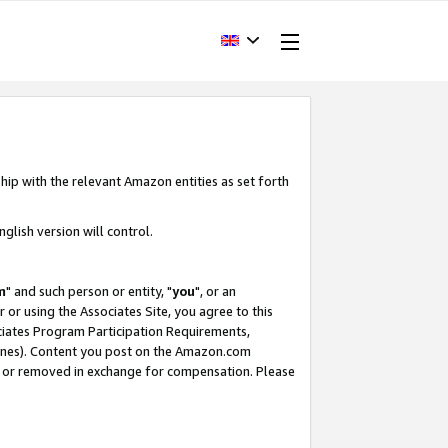
hip with the relevant Amazon entities as set forth
glish version will control.
m
" and such person or entity, "
you
", or an
r or using the Associates Site, you agree to this
ociates Program Participation Requirements,
ines). Content you post on the Amazon.com
, or removed in exchange for compensation. Please