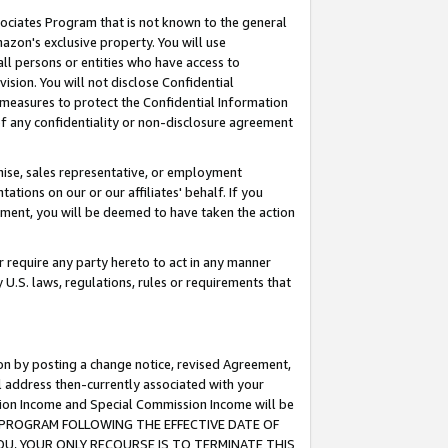
ssociates Program that is not known to the general
azon's exclusive property. You will use
ll persons or entities who have access to
ision. You will not disclose Confidential
e measures to protect the Confidential Information
s of any confidentiality or non-disclosure agreement
chise, sales representative, or employment
ations on our or our affiliates' behalf. If you
reement, you will be deemed to have taken the action
or require any party hereto to act in any manner
y U.S. laws, regulations, rules or requirements that
ion by posting a change notice, revised Agreement,
l address then-currently associated with your
ssion Income and Special Commission Income will be
TES PROGRAM FOLLOWING THE EFFECTIVE DATE OF
OU, YOUR ONLY RECOURSE IS TO TERMINATE THIS