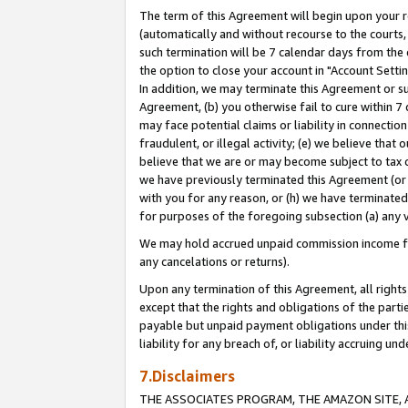
The term of this Agreement will begin upon your re
(automatically and without recourse to the courts, 
such termination will be 7 calendar days from the 
the option to close your account in "Account Settin
In addition, we may terminate this Agreement or su
Agreement, (b) you otherwise fail to cure within 7
may face potential claims or liability in connectio
fraudulent, or illegal activity; (e) we believe tha
believe that we are or may become subject to tax c
we have previously terminated this Agreement (or 
with you for any reason, or (h) we have terminated
for purposes of the foregoing subsection (a) any v
We may hold accrued unpaid commission income for 
any cancelations or returns).
Upon any termination of this Agreement, all rights 
except that the rights and obligations of the parti
payable but unpaid payment obligations under this 
liability for any breach of, or liability accruing un
7.Disclaimers
THE ASSOCIATES PROGRAM, THE AMAZON SITE, A