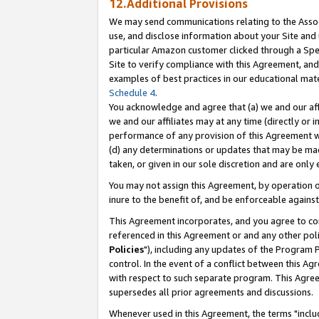
12.Additional Provisions
We may send communications relating to the Associ
use, and disclose information about your Site and 
particular Amazon customer clicked through a Spec
Site to verify compliance with this Agreement, an
examples of best practices in our educational mat
Schedule 4
.
You acknowledge and agree that (a) we and our affil
we and our affiliates may at any time (directly or i
performance of any provision of this Agreement wi
(d) any determinations or updates that may be mad
taken, or given in our sole discretion and are only 
You may not assign this Agreement, by operation of
inure to the benefit of, and be enforceable against
This Agreement incorporates, and you agree to comp
referenced in this Agreement or and any other pol
Policies
"), including any updates of the Program 
control. In the event of a conflict between this 
with respect to such separate program. This Agre
supersedes all prior agreements and discussions.
Whenever used in this Agreement, the terms "includ