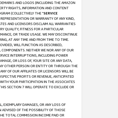
RADEMARKS AND LOGOS (INCLUDING THE AMAZON
OPERTY RIGHTS, INFORMATION AND CONTENT
GRAM (COLLECTIVELY THE "
SERVICE
ANY REPRESENTATION OR WARRANTY OF ANY KIND,
ATES AND LICENSORS DISCLAIM ALL WARRANTIES
RY QUALITY, FITNESS FOR A PARTICULAR
RMANCE, OR TRADE USAGE. WE MAY DISCONTINUE
ING, AT ANY TIME AND FROM TIME TO TIME.
OVIDED, WILL FUNCTION AS DESCRIBED,
UL COMPONENTS. NEITHER WE NOR ANY OF OUR
 SERVICE INTERRUPTIONS, INCLUDING POWER
MAGE, OR LOSS OF, YOUR SITE OR ANY DATA,
 ANY OTHER PERSON OR ENTITY OR THROUGH THE
NY OF OUR AFFILIATES OR LICENSORS WILL BE
OSPECTIVE PROFITS OR REVENUE, ANTICIPATED
 WITH YOUR PARTICIPATION IN THE ASSOCIATES
THIS SECTION 7 WILL OPERATE TO EXCLUDE OR
IAL, EXEMPLARY DAMAGES, OR ANY LOSS OF
N ADVISED OF THE POSSIBILITY OF THOSE
 THE TOTAL COMMISSION INCOME PAID OR