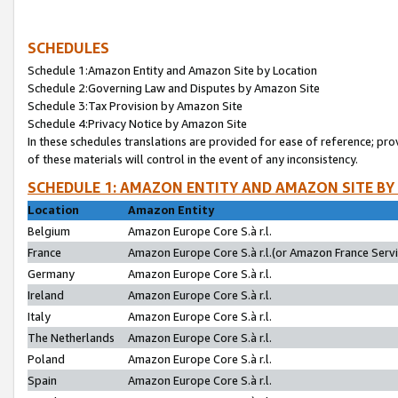
SCHEDULES
Schedule 1:Amazon Entity and Amazon Site by Location
Schedule 2:Governing Law and Disputes by Amazon Site
Schedule 3:Tax Provision by Amazon Site
Schedule 4:Privacy Notice by Amazon Site
In these schedules translations are provided for ease of reference; pro
of these materials will control in the event of any inconsistency.
SCHEDULE 1: AMAZON ENTITY AND AMAZON SITE BY
Location
Amazon Entity
Belgium
Amazon Europe Core S.à r.l.
France
Amazon Europe Core S.à r.l.(or Amazon France Servic
Germany
Amazon Europe Core S.à r.l.
Ireland
Amazon Europe Core S.à r.l.
Italy
Amazon Europe Core S.à r.l.
The Netherlands
Amazon Europe Core S.à r.l.
Poland
Amazon Europe Core S.à r.l.
Spain
Amazon Europe Core S.à r.l.