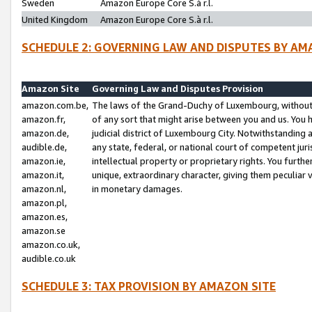
Sweden
Amazon Europe Core S.à r.l.
United Kingdom
Amazon Europe Core S.à r.l.
SCHEDULE 2: GOVERNING LAW AND DISPUTES BY AM
Amazon Site
Governing Law and Disputes Provision
amazon.com.be,
The laws of the Grand-Duchy of Luxembourg, without r
amazon.fr,
of any sort that might arise between you and us. You h
amazon.de,
judicial district of Luxembourg City. Notwithstanding a
audible.de,
any state, federal, or national court of competent juri
amazon.ie,
intellectual property or proprietary rights. You furth
amazon.it,
unique, extraordinary character, giving them peculiar
amazon.nl,
in monetary damages.
amazon.pl,
amazon.es,
amazon.se
amazon.co.uk,
audible.co.uk
SCHEDULE 3: TAX PROVISION BY AMAZON SITE