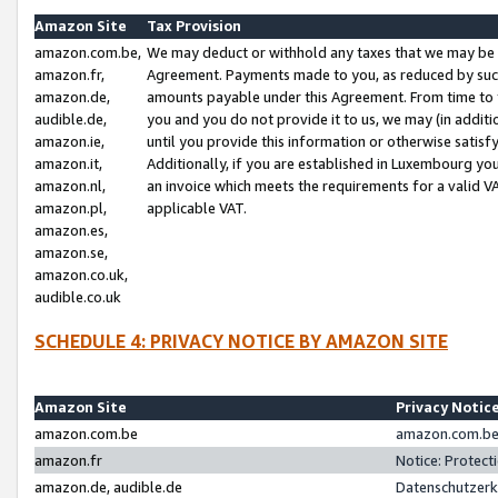
Amazon Site
Tax Provision
amazon.com.be,
We may deduct or withhold any taxes that we may be 
amazon.fr,
Agreement. Payments made to you, as reduced by such 
amazon.de,
amounts payable under this Agreement. From time to 
audible.de,
you and you do not provide it to us, we may (in addit
amazon.ie,
until you provide this information or otherwise satis
amazon.it,
Additionally, if you are established in Luxembourg yo
amazon.nl,
an invoice which meets the requirements for a valid V
amazon.pl,
applicable VAT.
amazon.es,
amazon.se,
amazon.co.uk,
audible.co.uk
SCHEDULE 4: PRIVACY NOTICE BY AMAZON SITE
Amazon Site
Privacy Notic
amazon.com.be
amazon.com.be 
amazon.fr
Notice: Protect
amazon.de, audible.de
Datenschutzerk