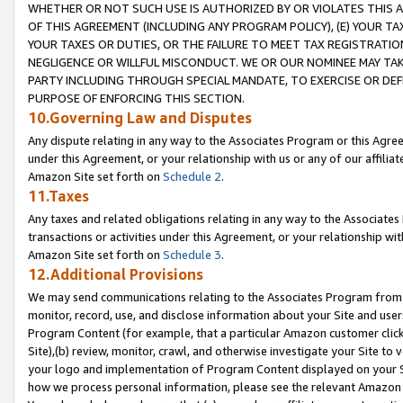
WHETHER OR NOT SUCH USE IS AUTHORIZED BY OR VIOLATES THIS A
OF THIS AGREEMENT (INCLUDING ANY PROGRAM POLICY), (E) YOUR TA
YOUR TAXES OR DUTIES, OR THE FAILURE TO MEET TAX REGISTRATIO
NEGLIGENCE OR WILLFUL MISCONDUCT. WE OR OUR NOMINEE MAY TA
PARTY INCLUDING THROUGH SPECIAL MANDATE, TO EXERCISE OR DEF
PURPOSE OF ENFORCING THIS SECTION.
10.Governing Law and Disputes
Any dispute relating in any way to the Associates Program or this Agree
under this Agreement, or your relationship with us or any of our affilia
Amazon Site set forth on
Schedule 2
.
11.Taxes
Any taxes and related obligations relating in any way to the Associate
transactions or activities under this Agreement, or your relationship with
Amazon Site set forth on
Schedule 3
.
12.Additional Provisions
We may send communications relating to the Associates Program from tim
monitor, record, use, and disclose information about your Site and user
Program Content (for example, that a particular Amazon customer clic
Site),(b) review, monitor, crawl, and otherwise investigate your Site to 
your logo and implementation of Program Content displayed on your Sit
how we process personal information, please see the relevant Amazon P