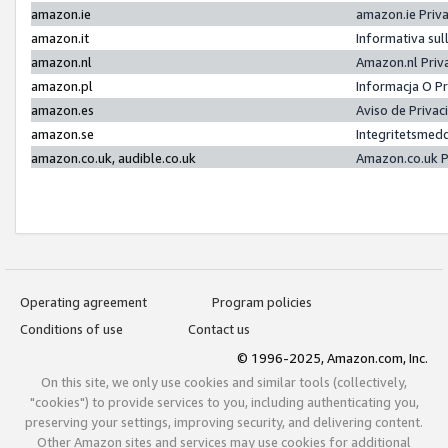
amazon.ie
amazon.ie Priv
amazon.it
Informativa sul
amazon.nl
Amazon.nl Priv
amazon.pl
Informacja O P
amazon.es
Aviso de Priva
amazon.se
Integritetsmed
amazon.co.uk, audible.co.uk
Amazon.co.uk P
Operating agreement
Program policies
Conditions of use
Contact us
© 1996-2025, Amazon.com, Inc.
On this site, we only use cookies and similar tools (collectively,
"cookies") to provide services to you, including authenticating you,
preserving your settings, improving security, and delivering content.
Other Amazon sites and services may use cookies for additional