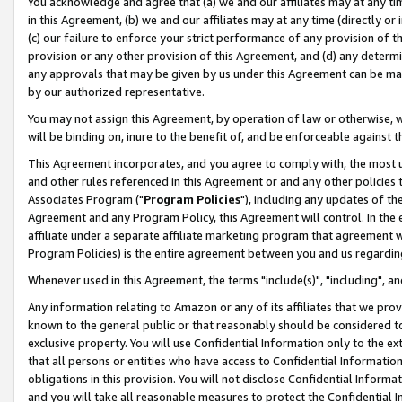
You acknowledge and agree that (a) we and our affiliates may at any time
in this Agreement, (b) we and our affiliates may at any time (directly or 
(c) our failure to enforce your strict performance of any provision of t
provision or any other provision of this Agreement, and (d) any determ
any approvals that may be given by us under this Agreement can be made,
by our authorized representative.
You may not assign this Agreement, by operation of law or otherwise, wi
will be binding on, inure to the benefit of, and be enforceable against t
This Agreement incorporates, and you agree to comply with, the most up-
and other rules referenced in this Agreement or and any other policies
Associates Program ("
Program Policies
"), including any updates of th
Agreement and any Program Policy, this Agreement will control. In th
affiliate under a separate affiliate marketing program that agreement 
Program Policies) is the entire agreement between you and us regardin
Whenever used in this Agreement, the terms "include(s)", "including", a
Any information relating to Amazon or any of its affiliates that we pro
known to the general public or that reasonably should be considered to
exclusive property. You will use Confidential Information only to the
that all persons or entities who have access to Confidential Informatio
obligations in this provision. You will not disclose Confidential Informa
and you will take all reasonable measures to protect the Confidential In