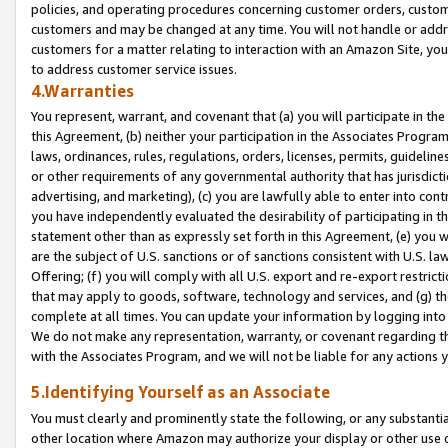
policies, and operating procedures concerning customer orders, custome
customers and may be changed at any time. You will not handle or addre
customers for a matter relating to interaction with an Amazon Site, yo
to address customer service issues.
4.Warranties
You represent, warrant, and covenant that (a) you will participate in t
this Agreement, (b) neither your participation in the Associates Program
laws, ordinances, rules, regulations, orders, licenses, permits, guidelin
or other requirements of any governmental authority that has jurisdicti
advertising, and marketing), (c) you are lawfully able to enter into cont
you have independently evaluated the desirability of participating in t
statement other than as expressly set forth in this Agreement, (e) you w
are the subject of U.S. sanctions or of sanctions consistent with U.S.
Offering; (f) you will comply with all U.S. export and re-export restric
that may apply to goods, software, technology and services, and (g) th
complete at all times. You can update your information by logging into 
We do not make any representation, warranty, or covenant regarding th
with the Associates Program, and we will not be liable for any actions
5.Identifying Yourself as an Associate
You must clearly and prominently state the following, or any substanti
other location where Amazon may authorize your display or other use 