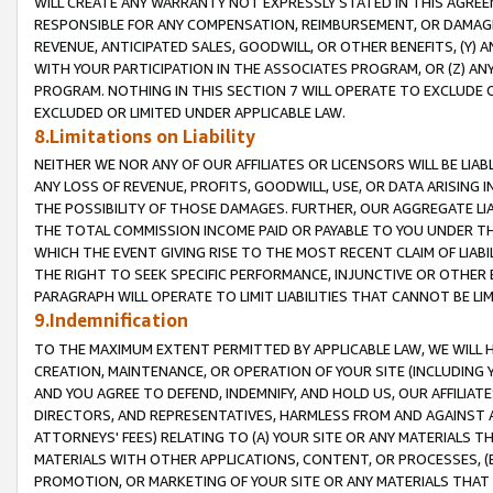
WILL CREATE ANY WARRANTY NOT EXPRESSLY STATED IN THIS AGREEM
RESPONSIBLE FOR ANY COMPENSATION, REIMBURSEMENT, OR DAMAGES
REVENUE, ANTICIPATED SALES, GOODWILL, OR OTHER BENEFITS, (Y
WITH YOUR PARTICIPATION IN THE ASSOCIATES PROGRAM, OR (Z) AN
PROGRAM. NOTHING IN THIS SECTION 7 WILL OPERATE TO EXCLUDE O
EXCLUDED OR LIMITED UNDER APPLICABLE LAW.
8.Limitations on Liability
NEITHER WE NOR ANY OF OUR AFFILIATES OR LICENSORS WILL BE LIAB
ANY LOSS OF REVENUE, PROFITS, GOODWILL, USE, OR DATA ARISING 
THE POSSIBILITY OF THOSE DAMAGES. FURTHER, OUR AGGREGATE LIA
THE TOTAL COMMISSION INCOME PAID OR PAYABLE TO YOU UNDER T
WHICH THE EVENT GIVING RISE TO THE MOST RECENT CLAIM OF LIABI
THE RIGHT TO SEEK SPECIFIC PERFORMANCE, INJUNCTIVE OR OTHER 
PARAGRAPH WILL OPERATE TO LIMIT LIABILITIES THAT CANNOT BE LI
9.Indemnification
TO THE MAXIMUM EXTENT PERMITTED BY APPLICABLE LAW, WE WILL HA
CREATION, MAINTENANCE, OR OPERATION OF YOUR SITE (INCLUDING 
AND YOU AGREE TO DEFEND, INDEMNIFY, AND HOLD US, OUR AFFILIAT
DIRECTORS, AND REPRESENTATIVES, HARMLESS FROM AND AGAINST ALL
ATTORNEYS' FEES) RELATING TO (A) YOUR SITE OR ANY MATERIALS 
MATERIALS WITH OTHER APPLICATIONS, CONTENT, OR PROCESSES, (
PROMOTION, OR MARKETING OF YOUR SITE OR ANY MATERIALS THAT A