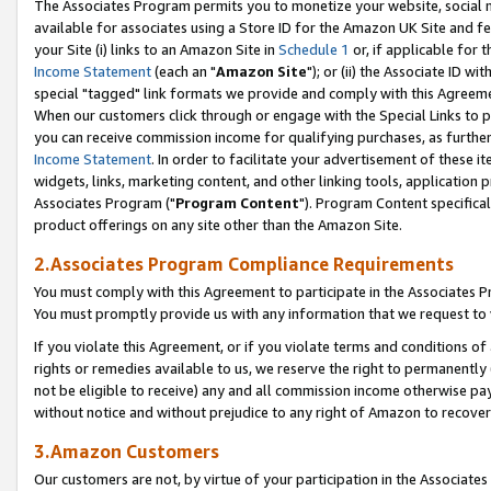
The Associates Program permits you to monetize your website, social me
available for associates using a Store ID for the Amazon UK Site and f
your Site (i) links to an Amazon Site in
Schedule 1
or, if applicable for t
Income Statement
(each an "
Amazon Site
"); or (ii) the Associate ID w
special "tagged" link formats we provide and comply with this Agreeme
When our customers click through or engage with the Special Links to p
you can receive commission income for qualifying purchases, as further d
Income Statement
. In order to facilitate your advertisement of these i
widgets, links, marketing content, and other linking tools, application 
Associates Program ("
Program Content
"). Program Content specifical
product offerings on any site other than the Amazon Site.
2.Associates Program Compliance Requirements
You must comply with this Agreement to participate in the Associates
You must promptly provide us with any information that we request to 
If you violate this Agreement, or if you violate terms and conditions 
rights or remedies available to us, we reserve the right to permanently
not be eligible to receive) any and all commission income otherwise pay
without notice and without prejudice to any right of Amazon to recove
3.Amazon Customers
Our customers are not, by virtue of your participation in the Associates