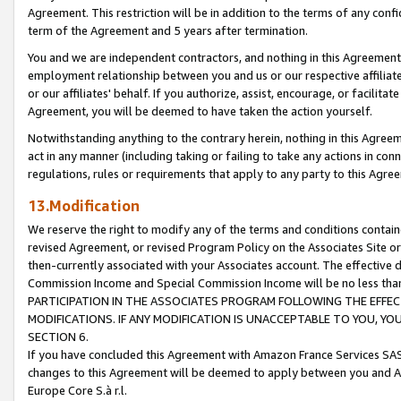
Agreement. This restriction will be in addition to the terms of any con
term of the Agreement and 5 years after termination.
You and we are independent contractors, and nothing in this Agreement wi
employment relationship between you and us or our respective affiliate
or our affiliates' behalf. If you authorize, assist, encourage, or facilita
Agreement, you will be deemed to have taken the action yourself.
Notwithstanding anything to the contrary herein, nothing in this Agreeme
act in any manner (including taking or failing to take any actions in con
regulations, rules or requirements that apply to any party to this Agre
13.Modification
We reserve the right to modify any of the terms and conditions containe
revised Agreement, or revised Program Policy on the Associates Site or
then-currently associated with your Associates account. The effective d
Commission Income and Special Commission Income will be no less tha
PARTICIPATION IN THE ASSOCIATES PROGRAM FOLLOWING THE EFFE
MODIFICATIONS. IF ANY MODIFICATION IS UNACCEPTABLE TO YOU, 
SECTION 6.
If you have concluded this Agreement with Amazon France Services SAS
changes to this Agreement will be deemed to apply between you and A
Europe Core S.à r.l.