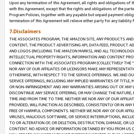
Upon any termination of this Agreement, all rights and obligations of th
with this Agreement, except that the rights and obligations of the partie
Program Policies, together with any payable but unpaid payment obliga
termination of this Agreement will relieve either party for any liability 
7.Disclaimers
THE ASSOCIATES PROGRAM, THE AMAZON SITE, ANY PRODUCTS AND SE
CONTENT, THE PRODUCT ADVERTISING API, DATA FEED, PRODUCT A
AND LOGOS (INCLUDING THE AMAZON MARKS), AND ALL TECHNOLOGY,
INTELLECTUAL PROPERTY RIGHTS, INFORMATION AND CONTENT PROVI
CONNECTION WITH THE ASSOCIATES PROGRAM (COLLECTIVELY THE "
NOR ANY OF OUR AFFILIATES OR LICENSORS MAKE ANY REPRESENTAT
OTHERWISE, WITH RESPECT TO THE SERVICE OFFERINGS. WE AND OU
SERVICE OFFERINGS, INCLUDING ANY IMPLIED WARRANTIES OF TITLE,
OR NON-INFRINGEMENT AND ANY WARRANTIES ARISING OUT OF ANY 
DISCONTINUE ANY SERVICE OFFERING, OR MAY CHANGE THE NATURE, 
TIME AND FROM TIME TO TIME. NEITHER WE NOR ANY OF OUR AFFILI
PROVIDED, WILL FUNCTION AS DESCRIBED, CONSISTENTLY OR IN ANY
FREE OF HARMFUL COMPONENTS. NEITHER WE NOR ANY OF OUR AFFILIA
VIRUSES, MALICIOUS SOFTWARE, OR SERVICE INTERRUPTIONS, INCL
TO OR ALTERATION OF, OR DELETION, DESTRUCTION, DAMAGE, OR LO
CONTENT. NO ADVICE OR INFORMATION OBTAINED BY YOU FROM US 