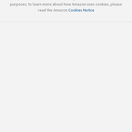
purposes; to learn more about how Amazon uses cookies, please
read the Amazon
Cookies Notice