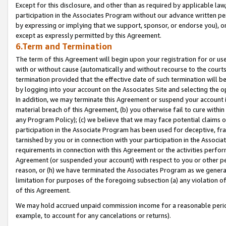
Except for this disclosure, and other than as required by applicable la
participation in the Associates Program without our advance written per
by expressing or implying that we support, sponsor, or endorse you), or
except as expressly permitted by this Agreement.
6.Term and Termination
The term of this Agreement will begin upon your registration for or use
with or without cause (automatically and without recourse to the courts,
termination provided that the effective date of such termination will b
by logging into your account on the Associates Site and selecting the o
In addition, we may terminate this Agreement or suspend your account i
material breach of this Agreement, (b) you otherwise fail to cure withi
any Program Policy); (c) we believe that we may face potential claims or
participation in the Associate Program has been used for deceptive, frau
tarnished by you or in connection with your participation in the Associ
requirements in connection with this Agreement or the activities perfo
Agreement (or suspended your account) with respect to you or other per
reason, or (h) we have terminated the Associates Program as we general
limitation for purposes of the foregoing subsection (a) any violation o
of this Agreement.
We may hold accrued unpaid commission income for a reasonable period 
example, to account for any cancelations or returns).