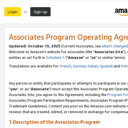
Login
Sign up
or
Associates Program Operating Ag
Updated: October 15, 2025
(Current Associates, see
what's changed
Welcome to Amazon's website for associates (the "
Associates Site
"),
entities as set forth in
Schedule 1
("
Amazon
" or "
us
" or similar terms).
Translations are available for:
French
,
German
,
Italian
,
Spanish
and
Poli
Any person or entity that participates or attempts to participate in ou
"
you
", or an "
Associate
") must accept this Associates Program Operati
Associates Site, you agree to this Agreement, including the
Program Pol
Associates Program Participation Requirements, Associates Program I
Trademark Guidelines). Content you post on the Amazon.com website m
reviews that are created, edited, or removed in exchange for compensati
1.Description of the Associates Program