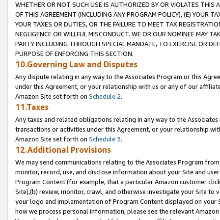
WHETHER OR NOT SUCH USE IS AUTHORIZED BY OR VIOLATES THIS A
OF THIS AGREEMENT (INCLUDING ANY PROGRAM POLICY), (E) YOUR TA
YOUR TAXES OR DUTIES, OR THE FAILURE TO MEET TAX REGISTRATIO
NEGLIGENCE OR WILLFUL MISCONDUCT. WE OR OUR NOMINEE MAY TA
PARTY INCLUDING THROUGH SPECIAL MANDATE, TO EXERCISE OR DEF
PURPOSE OF ENFORCING THIS SECTION.
10.Governing Law and Disputes
Any dispute relating in any way to the Associates Program or this Agree
under this Agreement, or your relationship with us or any of our affilia
Amazon Site set forth on
Schedule 2
.
11.Taxes
Any taxes and related obligations relating in any way to the Associate
transactions or activities under this Agreement, or your relationship with
Amazon Site set forth on
Schedule 3
.
12.Additional Provisions
We may send communications relating to the Associates Program from tim
monitor, record, use, and disclose information about your Site and user
Program Content (for example, that a particular Amazon customer clic
Site),(b) review, monitor, crawl, and otherwise investigate your Site to 
your logo and implementation of Program Content displayed on your Sit
how we process personal information, please see the relevant Amazon P