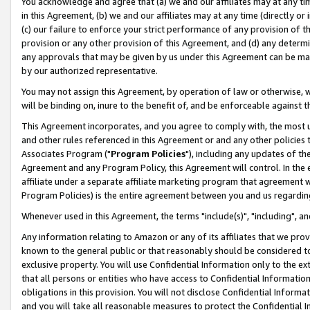
You acknowledge and agree that (a) we and our affiliates may at any time
in this Agreement, (b) we and our affiliates may at any time (directly or 
(c) our failure to enforce your strict performance of any provision of t
provision or any other provision of this Agreement, and (d) any determ
any approvals that may be given by us under this Agreement can be made,
by our authorized representative.
You may not assign this Agreement, by operation of law or otherwise, wi
will be binding on, inure to the benefit of, and be enforceable against t
This Agreement incorporates, and you agree to comply with, the most up-
and other rules referenced in this Agreement or and any other policies
Associates Program ("
Program Policies
"), including any updates of th
Agreement and any Program Policy, this Agreement will control. In th
affiliate under a separate affiliate marketing program that agreement 
Program Policies) is the entire agreement between you and us regardin
Whenever used in this Agreement, the terms "include(s)", "including", a
Any information relating to Amazon or any of its affiliates that we pro
known to the general public or that reasonably should be considered to
exclusive property. You will use Confidential Information only to the
that all persons or entities who have access to Confidential Informatio
obligations in this provision. You will not disclose Confidential Informa
and you will take all reasonable measures to protect the Confidential In