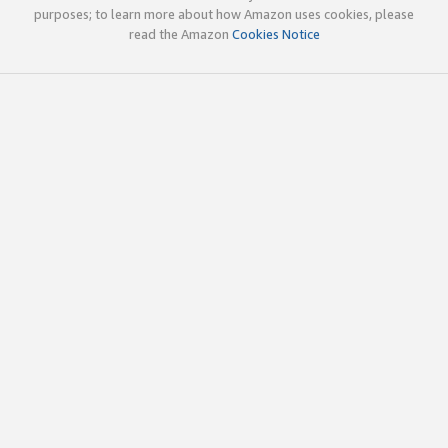
purposes; to learn more about how Amazon uses cookies, please
read the Amazon
Cookies Notice