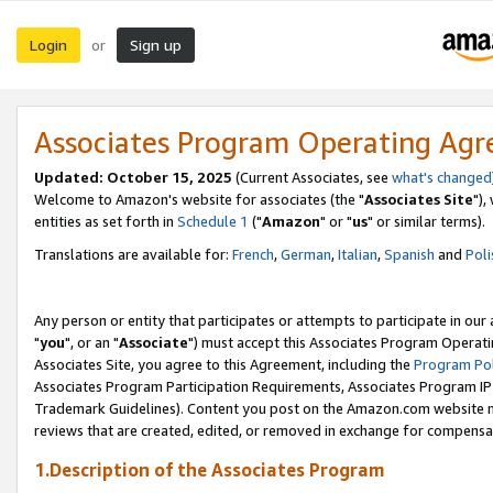
Login
Sign up
or
Associates Program Operating Ag
Updated: October 15, 2025
(Current Associates, see
what's changed
Welcome to Amazon's website for associates (the "
Associates Site
"),
entities as set forth in
Schedule 1
("
Amazon
" or "
us
" or similar terms).
Translations are available for:
French
,
German
,
Italian
,
Spanish
and
Poli
Any person or entity that participates or attempts to participate in ou
"
you
", or an "
Associate
") must accept this Associates Program Operati
Associates Site, you agree to this Agreement, including the
Program Pol
Associates Program Participation Requirements, Associates Program I
Trademark Guidelines). Content you post on the Amazon.com website m
reviews that are created, edited, or removed in exchange for compensati
1.Description of the Associates Program