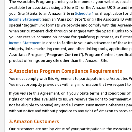
The Associates Program permits you to monetize your website, social me
available for associates using a Store ID for the Amazon UK Site and f
your Site (i) links to an Amazon Site in
Schedule 1
or, if applicable for t
Income Statement
(each an "
Amazon Site
"); or (ii) the Associate ID w
special "tagged" link formats we provide and comply with this Agreeme
When our customers click through or engage with the Special Links to p
you can receive commission income for qualifying purchases, as further d
Income Statement
. In order to facilitate your advertisement of these i
widgets, links, marketing content, and other linking tools, application 
Associates Program ("
Program Content
"). Program Content specifical
product offerings on any site other than the Amazon Site.
2.Associates Program Compliance Requirements
You must comply with this Agreement to participate in the Associates
You must promptly provide us with any information that we request to 
If you violate this Agreement, or if you violate terms and conditions 
rights or remedies available to us, we reserve the right to permanently
not be eligible to receive) any and all commission income otherwise pay
without notice and without prejudice to any right of Amazon to recove
3.Amazon Customers
Our customers are not, by virtue of your participation in the Associates