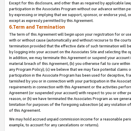
Except for this disclosure, and other than as required by applicable la
participation in the Associates Program without our advance written per
by expressing or implying that we support, sponsor, or endorse you), or
except as expressly permitted by this Agreement.
6.Term and Termination
The term of this Agreement will begin upon your registration for or use
with or without cause (automatically and without recourse to the courts,
termination provided that the effective date of such termination will b
by logging into your account on the Associates Site and selecting the o
In addition, we may terminate this Agreement or suspend your account i
material breach of this Agreement, (b) you otherwise fail to cure withi
any Program Policy); (c) we believe that we may face potential claims or
participation in the Associate Program has been used for deceptive, frau
tarnished by you or in connection with your participation in the Associ
requirements in connection with this Agreement or the activities perfo
Agreement (or suspended your account) with respect to you or other per
reason, or (h) we have terminated the Associates Program as we general
limitation for purposes of the foregoing subsection (a) any violation o
of this Agreement.
We may hold accrued unpaid commission income for a reasonable period 
example, to account for any cancelations or returns).