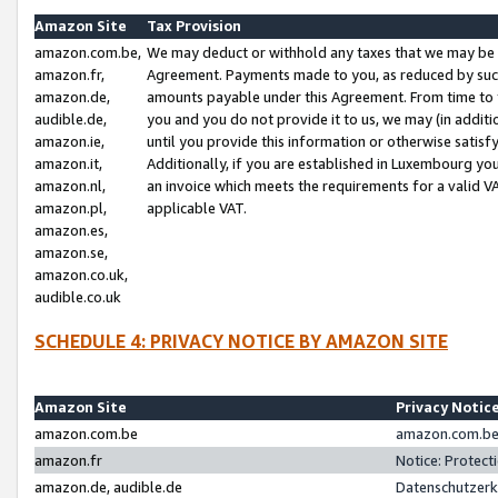
Amazon Site
Tax Provision
amazon.com.be,
We may deduct or withhold any taxes that we may be 
amazon.fr,
Agreement. Payments made to you, as reduced by such 
amazon.de,
amounts payable under this Agreement. From time to 
audible.de,
you and you do not provide it to us, we may (in addit
amazon.ie,
until you provide this information or otherwise satis
amazon.it,
Additionally, if you are established in Luxembourg yo
amazon.nl,
an invoice which meets the requirements for a valid V
amazon.pl,
applicable VAT.
amazon.es,
amazon.se,
amazon.co.uk,
audible.co.uk
SCHEDULE 4: PRIVACY NOTICE BY AMAZON SITE
Amazon Site
Privacy Notic
amazon.com.be
amazon.com.be 
amazon.fr
Notice: Protect
amazon.de, audible.de
Datenschutzerk