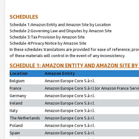
SCHEDULES
Schedule 1:Amazon Entity and Amazon Site by Location
Schedule 2:Governing Law and Disputes by Amazon Site
Schedule 3:Tax Provision by Amazon Site
Schedule 4:Privacy Notice by Amazon Site
In these schedules translations are provided for ease of reference; pro
of these materials will control in the event of any inconsistency.
SCHEDULE 1: AMAZON ENTITY AND AMAZON SITE BY
Location
Amazon Entity
Belgium
Amazon Europe Core S.à r.l.
France
Amazon Europe Core S.à r.l.(or Amazon France Servic
Germany
Amazon Europe Core S.à r.l.
Ireland
Amazon Europe Core S.à r.l.
Italy
Amazon Europe Core S.à r.l.
The Netherlands
Amazon Europe Core S.à r.l.
Poland
Amazon Europe Core S.à r.l.
Spain
Amazon Europe Core S.à r.l.