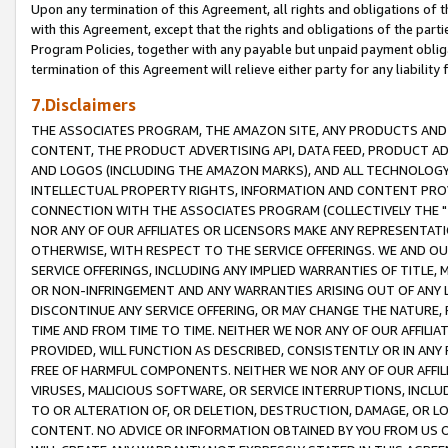
Upon any termination of this Agreement, all rights and obligations of th
with this Agreement, except that the rights and obligations of the partie
Program Policies, together with any payable but unpaid payment obliga
termination of this Agreement will relieve either party for any liability 
7.Disclaimers
THE ASSOCIATES PROGRAM, THE AMAZON SITE, ANY PRODUCTS AND SE
CONTENT, THE PRODUCT ADVERTISING API, DATA FEED, PRODUCT A
AND LOGOS (INCLUDING THE AMAZON MARKS), AND ALL TECHNOLOGY,
INTELLECTUAL PROPERTY RIGHTS, INFORMATION AND CONTENT PROVI
CONNECTION WITH THE ASSOCIATES PROGRAM (COLLECTIVELY THE "
NOR ANY OF OUR AFFILIATES OR LICENSORS MAKE ANY REPRESENTAT
OTHERWISE, WITH RESPECT TO THE SERVICE OFFERINGS. WE AND OU
SERVICE OFFERINGS, INCLUDING ANY IMPLIED WARRANTIES OF TITLE,
OR NON-INFRINGEMENT AND ANY WARRANTIES ARISING OUT OF ANY 
DISCONTINUE ANY SERVICE OFFERING, OR MAY CHANGE THE NATURE, 
TIME AND FROM TIME TO TIME. NEITHER WE NOR ANY OF OUR AFFILI
PROVIDED, WILL FUNCTION AS DESCRIBED, CONSISTENTLY OR IN ANY
FREE OF HARMFUL COMPONENTS. NEITHER WE NOR ANY OF OUR AFFILIA
VIRUSES, MALICIOUS SOFTWARE, OR SERVICE INTERRUPTIONS, INCL
TO OR ALTERATION OF, OR DELETION, DESTRUCTION, DAMAGE, OR LO
CONTENT. NO ADVICE OR INFORMATION OBTAINED BY YOU FROM US 