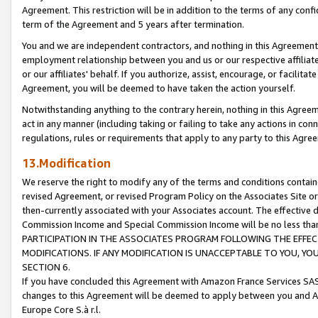
Agreement. This restriction will be in addition to the terms of any con
term of the Agreement and 5 years after termination.
You and we are independent contractors, and nothing in this Agreement wi
employment relationship between you and us or our respective affiliate
or our affiliates' behalf. If you authorize, assist, encourage, or facilita
Agreement, you will be deemed to have taken the action yourself.
Notwithstanding anything to the contrary herein, nothing in this Agreeme
act in any manner (including taking or failing to take any actions in con
regulations, rules or requirements that apply to any party to this Agre
13.Modification
We reserve the right to modify any of the terms and conditions containe
revised Agreement, or revised Program Policy on the Associates Site or
then-currently associated with your Associates account. The effective d
Commission Income and Special Commission Income will be no less tha
PARTICIPATION IN THE ASSOCIATES PROGRAM FOLLOWING THE EFFE
MODIFICATIONS. IF ANY MODIFICATION IS UNACCEPTABLE TO YOU, 
SECTION 6.
If you have concluded this Agreement with Amazon France Services SAS
changes to this Agreement will be deemed to apply between you and A
Europe Core S.à r.l.