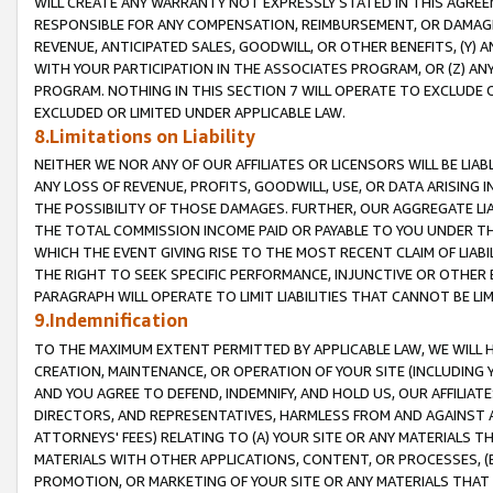
WILL CREATE ANY WARRANTY NOT EXPRESSLY STATED IN THIS AGREEM
RESPONSIBLE FOR ANY COMPENSATION, REIMBURSEMENT, OR DAMAGES
REVENUE, ANTICIPATED SALES, GOODWILL, OR OTHER BENEFITS, (Y
WITH YOUR PARTICIPATION IN THE ASSOCIATES PROGRAM, OR (Z) AN
PROGRAM. NOTHING IN THIS SECTION 7 WILL OPERATE TO EXCLUDE O
EXCLUDED OR LIMITED UNDER APPLICABLE LAW.
8.Limitations on Liability
NEITHER WE NOR ANY OF OUR AFFILIATES OR LICENSORS WILL BE LIAB
ANY LOSS OF REVENUE, PROFITS, GOODWILL, USE, OR DATA ARISING 
THE POSSIBILITY OF THOSE DAMAGES. FURTHER, OUR AGGREGATE LIA
THE TOTAL COMMISSION INCOME PAID OR PAYABLE TO YOU UNDER T
WHICH THE EVENT GIVING RISE TO THE MOST RECENT CLAIM OF LIABI
THE RIGHT TO SEEK SPECIFIC PERFORMANCE, INJUNCTIVE OR OTHER 
PARAGRAPH WILL OPERATE TO LIMIT LIABILITIES THAT CANNOT BE LI
9.Indemnification
TO THE MAXIMUM EXTENT PERMITTED BY APPLICABLE LAW, WE WILL HA
CREATION, MAINTENANCE, OR OPERATION OF YOUR SITE (INCLUDING 
AND YOU AGREE TO DEFEND, INDEMNIFY, AND HOLD US, OUR AFFILIAT
DIRECTORS, AND REPRESENTATIVES, HARMLESS FROM AND AGAINST ALL
ATTORNEYS' FEES) RELATING TO (A) YOUR SITE OR ANY MATERIALS 
MATERIALS WITH OTHER APPLICATIONS, CONTENT, OR PROCESSES, (
PROMOTION, OR MARKETING OF YOUR SITE OR ANY MATERIALS THAT A