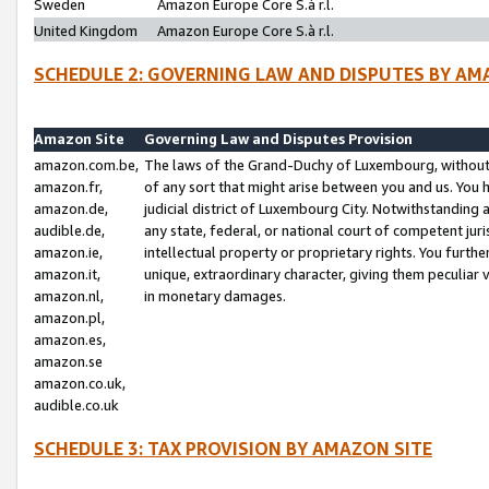
Sweden
Amazon Europe Core S.à r.l.
United Kingdom
Amazon Europe Core S.à r.l.
SCHEDULE 2: GOVERNING LAW AND DISPUTES BY AM
Amazon Site
Governing Law and Disputes Provision
amazon.com.be,
The laws of the Grand-Duchy of Luxembourg, without r
amazon.fr,
of any sort that might arise between you and us. You h
amazon.de,
judicial district of Luxembourg City. Notwithstanding a
audible.de,
any state, federal, or national court of competent juri
amazon.ie,
intellectual property or proprietary rights. You furth
amazon.it,
unique, extraordinary character, giving them peculiar
amazon.nl,
in monetary damages.
amazon.pl,
amazon.es,
amazon.se
amazon.co.uk,
audible.co.uk
SCHEDULE 3: TAX PROVISION BY AMAZON SITE