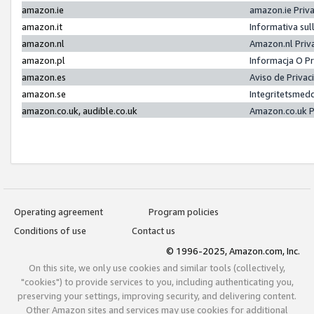
amazon.ie
amazon.ie Priv
amazon.it
Informativa sul
amazon.nl
Amazon.nl Priv
amazon.pl
Informacja O P
amazon.es
Aviso de Priva
amazon.se
Integritetsmed
amazon.co.uk, audible.co.uk
Amazon.co.uk P
Operating agreement
Program policies
Conditions of use
Contact us
© 1996-2025, Amazon.com, Inc.
On this site, we only use cookies and similar tools (collectively,
"cookies") to provide services to you, including authenticating you,
preserving your settings, improving security, and delivering content.
Other Amazon sites and services may use cookies for additional