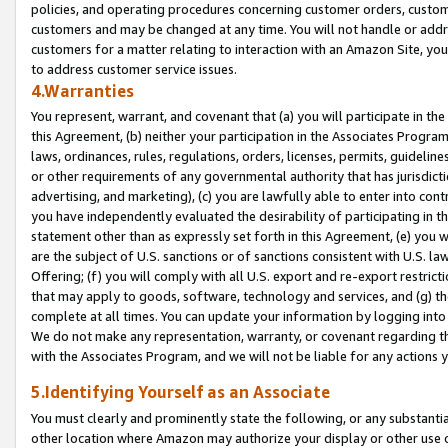
policies, and operating procedures concerning customer orders, custome
customers and may be changed at any time. You will not handle or addre
customers for a matter relating to interaction with an Amazon Site, yo
to address customer service issues.
4.Warranties
You represent, warrant, and covenant that (a) you will participate in t
this Agreement, (b) neither your participation in the Associates Program
laws, ordinances, rules, regulations, orders, licenses, permits, guidelin
or other requirements of any governmental authority that has jurisdicti
advertising, and marketing), (c) you are lawfully able to enter into cont
you have independently evaluated the desirability of participating in t
statement other than as expressly set forth in this Agreement, (e) you w
are the subject of U.S. sanctions or of sanctions consistent with U.S.
Offering; (f) you will comply with all U.S. export and re-export restric
that may apply to goods, software, technology and services, and (g) th
complete at all times. You can update your information by logging into 
We do not make any representation, warranty, or covenant regarding th
with the Associates Program, and we will not be liable for any actions
5.Identifying Yourself as an Associate
You must clearly and prominently state the following, or any substanti
other location where Amazon may authorize your display or other use 