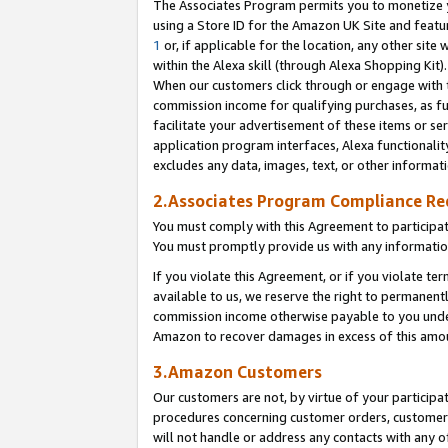
The Associates Program permits you to monetize yo
using a Store ID for the Amazon UK Site and featu
1
or, if applicable for the location, any other site 
within the Alexa skill (through Alexa Shopping Kit
When our customers click through or engage with th
commission income for qualifying purchases, as furt
facilitate your advertisement of these items or ser
application program interfaces, Alexa functionalit
excludes any data, images, text, or other informat
2.Associates Program Compliance R
You must comply with this Agreement to participa
You must promptly provide us with any information
If you violate this Agreement, or if you violate t
available to us, we reserve the right to permanent
commission income otherwise payable to you under 
Amazon to recover damages in excess of this amo
3.Amazon Customers
Our customers are not, by virtue of your participat
procedures concerning customer orders, customer 
will not handle or address any contacts with any o