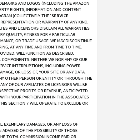
RADEMARKS AND LOGOS (INCLUDING THE AMAZON
OPERTY RIGHTS, INFORMATION AND CONTENT
GRAM (COLLECTIVELY THE "
SERVICE
ANY REPRESENTATION OR WARRANTY OF ANY KIND,
ATES AND LICENSORS DISCLAIM ALL WARRANTIES
RY QUALITY, FITNESS FOR A PARTICULAR
RMANCE, OR TRADE USAGE. WE MAY DISCONTINUE
ING, AT ANY TIME AND FROM TIME TO TIME.
OVIDED, WILL FUNCTION AS DESCRIBED,
UL COMPONENTS. NEITHER WE NOR ANY OF OUR
 SERVICE INTERRUPTIONS, INCLUDING POWER
MAGE, OR LOSS OF, YOUR SITE OR ANY DATA,
 ANY OTHER PERSON OR ENTITY OR THROUGH THE
NY OF OUR AFFILIATES OR LICENSORS WILL BE
OSPECTIVE PROFITS OR REVENUE, ANTICIPATED
 WITH YOUR PARTICIPATION IN THE ASSOCIATES
THIS SECTION 7 WILL OPERATE TO EXCLUDE OR
IAL, EXEMPLARY DAMAGES, OR ANY LOSS OF
N ADVISED OF THE POSSIBILITY OF THOSE
 THE TOTAL COMMISSION INCOME PAID OR