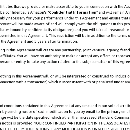
ffiliates that we provide or make accessible to you in connection with the A
be confidential is Amazon's "
Confidential Information
" and will remain Am
nably necessary for your performance under this Agreement and ensure that a
count will be made aware of and will comply with the obligations in this prov
filiates bound by confidentiality obligations) and you will take all reasonabl
 permitted in this Agreement. This restriction will be in addition to the term
f the Agreement and 5 years after termination.
g in this Agreement will create any partnership, joint venture, agency, fran
ffiliates. You will have no authority to make or accept any offers or represent
 person or entity to take any action related to the subject matter of this Ag
thing in this Agreement will, or will be interpreted or construed to, induce 
connection with a transaction) which is inconsistent with or penalized under an
d conditions contained in this Agreement at any time and in our sole discret
r by sending notice of such modification to you by email to the primary emai
ange will be the date specified, which other than increased Standard Commi
e the notice is provided. YOUR CONTINUED PARTICIPATION IN THE ASSOCIA
E OF THE MODIFICATIONS. IF ANY MODIFICATION IS UNACCEPTABLE TO Y