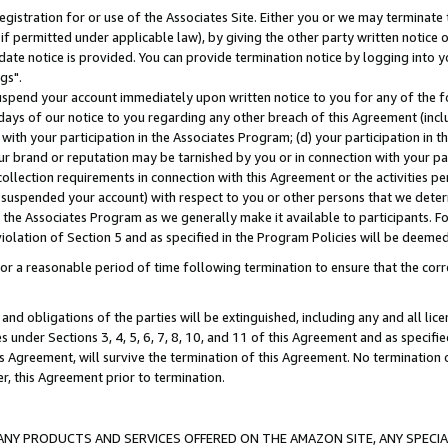
gistration for or use of the Associates Site. Either you or we may terminate 
if permitted under applicable law), by giving the other party written notice 
date notice is provided. You can provide termination notice by logging into y
gs".
spend your account immediately upon written notice to you for any of the fol
 days of our notice to you regarding any other breach of this Agreement (incl
n with your participation in the Associates Program; (d) your participation in
t our brand or reputation may be tarnished by you or in connection with your pa
ollection requirements in connection with this Agreement or the activities p
suspended your account) with respect to you or other persons that we determi
 the Associates Program as we generally make it available to participants. F
iolation of Section 5 and as specified in the Program Policies will be deeme
a reasonable period of time following termination to ensure that the corre
and obligations of the parties will be extinguished, including any and all lic
es under Sections 3, 4, 5, 6, 7, 8, 10, and 11 of this Agreement and as specifi
Agreement, will survive the termination of this Agreement. No termination of
der, this Agreement prior to termination.
NY PRODUCTS AND SERVICES OFFERED ON THE AMAZON SITE, ANY SPECIAL