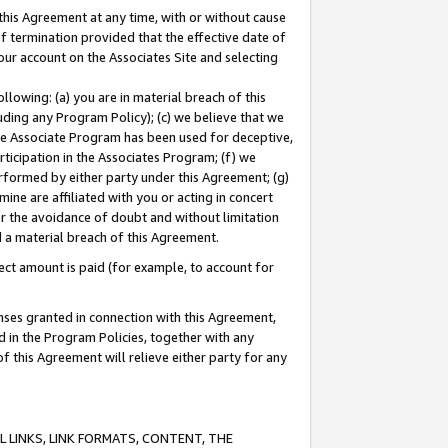
this Agreement at any time, with or without cause
of termination provided that the effective date of
our account on the Associates Site and selecting
lowing: (a) you are in material breach of this
uding any Program Policy); (c) we believe that we
 the Associate Program has been used for deceptive,
rticipation in the Associates Program; (f) we
erformed by either party under this Agreement; (g)
ne are affiliated with you or acting in concert
or the avoidance of doubt and without limitation
d a material breach of this Agreement.
ct amount is paid (for example, to account for
enses granted in connection with this Agreement,
ed in the Program Policies, together with any
 this Agreement will relieve either party for any
 LINKS, LINK FORMATS, CONTENT, THE