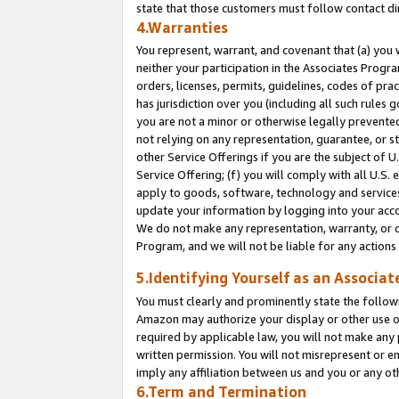
state that those customers must follow contact di
4.Warranties
You represent, warrant, and covenant that (a) you 
neither your participation in the Associates Progra
orders, licenses, permits, guidelines, codes of pr
has jurisdiction over you (including all such rules
you are not a minor or otherwise legally prevented
not relying on any representation, guarantee, or st
other Service Offerings if you are the subject of 
Service Offering; (f) you will comply with all U.S.
apply to goods, software, technology and services,
update your information by logging into your accou
We do not make any representation, warranty, or c
Program, and we will not be liable for any action
5.Identifying Yourself as an Associat
You must clearly and prominently state the followi
Amazon may authorize your display or other use of
required by applicable law, you will not make any
written permission. You will not misrepresent or e
imply any affiliation between us and you or any ot
6.Term and Termination