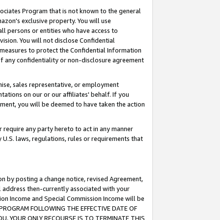
ssociates Program that is not known to the general
azon's exclusive property. You will use
ll persons or entities who have access to
ision. You will not disclose Confidential
e measures to protect the Confidential Information
s of any confidentiality or non-disclosure agreement
chise, sales representative, or employment
ations on our or our affiliates' behalf. If you
reement, you will be deemed to have taken the action
or require any party hereto to act in any manner
y U.S. laws, regulations, rules or requirements that
ion by posting a change notice, revised Agreement,
l address then-currently associated with your
ssion Income and Special Commission Income will be
TES PROGRAM FOLLOWING THE EFFECTIVE DATE OF
OU, YOUR ONLY RECOURSE IS TO TERMINATE THIS