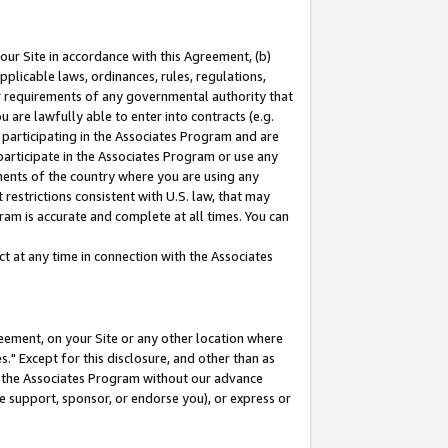
our Site in accordance with this Agreement, (b)
pplicable laws, ordinances, rules, regulations,
her requirements of any governmental authority that
u are lawfully able to enter into contracts (e.g.
 participating in the Associates Program and are
 participate in the Associates Program or use any
nments of the country where you are using any
restrictions consistent with U.S. law, that may
ram is accurate and complete at all times. You can
 at any time in connection with the Associates
eement, on your Site or any other location where
" Except for this disclosure, and other than as
in the Associates Program without our advance
we support, sponsor, or endorse you), or express or