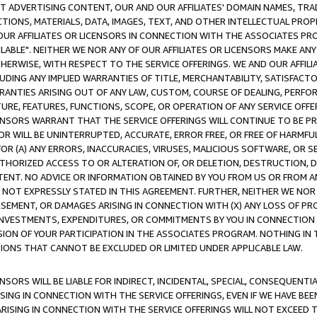
CT ADVERTISING CONTENT, OUR AND OUR AFFILIATES' DOMAIN NAMES, T
TIONS, MATERIALS, DATA, IMAGES, TEXT, AND OTHER INTELLECTUAL PR
OUR AFFILIATES OR LICENSORS IN CONNECTION WITH THE ASSOCIATES PRO
AVAILABLE". NEITHER WE NOR ANY OF OUR AFFILIATES OR LICENSORS MAKE 
HERWISE, WITH RESPECT TO THE SERVICE OFFERINGS. WE AND OUR AFFILI
UDING ANY IMPLIED WARRANTIES OF TITLE, MERCHANTABILITY, SATISFACTO
ANTIES ARISING OUT OF ANY LAW, CUSTOM, COURSE OF DEALING, PERFO
URE, FEATURES, FUNCTIONS, SCOPE, OR OPERATION OF ANY SERVICE OFFER
CENSORS WARRANT THAT THE SERVICE OFFERINGS WILL CONTINUE TO BE PR
OR WILL BE UNINTERRUPTED, ACCURATE, ERROR FREE, OR FREE OF HARMF
 FOR (A) ANY ERRORS, INACCURACIES, VIRUSES, MALICIOUS SOFTWARE, OR
THORIZED ACCESS TO OR ALTERATION OF, OR DELETION, DESTRUCTION, DA
TENT. NO ADVICE OR INFORMATION OBTAINED BY YOU FROM US OR FROM
NOT EXPRESSLY STATED IN THIS AGREEMENT. FURTHER, NEITHER WE NOR A
EMENT, OR DAMAGES ARISING IN CONNECTION WITH (X) ANY LOSS OF PR
Y INVESTMENTS, EXPENDITURES, OR COMMITMENTS BY YOU IN CONNECTION
ION OF YOUR PARTICIPATION IN THE ASSOCIATES PROGRAM. NOTHING IN 
ATIONS THAT CANNOT BE EXCLUDED OR LIMITED UNDER APPLICABLE LAW.
NSORS WILL BE LIABLE FOR INDIRECT, INCIDENTAL, SPECIAL, CONSEQUENT
ISING IN CONNECTION WITH THE SERVICE OFFERINGS, EVEN IF WE HAVE BEE
ARISING IN CONNECTION WITH THE SERVICE OFFERINGS WILL NOT EXCEED