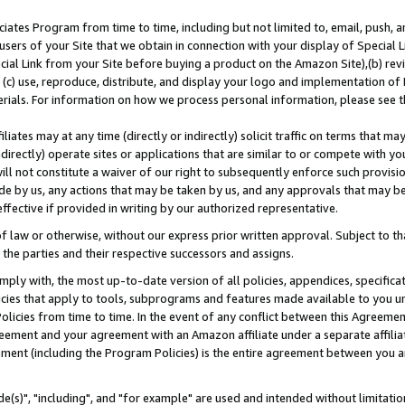
ates Program from time to time, including but not limited to, email, push, a
users of your Site that we obtain in connection with your display of Special
ial Link from your Site before buying a product on the Amazon Site),(b) revi
d (c) use, reproduce, distribute, and display your logo and implementation o
erials. For information on how we process personal information, please see t
iates may at any time (directly or indirectly) solicit traffic on terms that ma
ndirectly) operate sites or applications that are similar to or compete with your
ll not constitute a waiver of our right to subsequently enforce such provisi
e by us, any actions that may be taken by us, and any approvals that may b
effective if provided in writing by our authorized representative.
 law or otherwise, without our express prior written approval. Subject to that
 the parties and their respective successors and assigns.
ly with, the most up-to-date version of all policies, appendices, specificati
icies that apply to tools, subprograms and features made available to you u
Policies from time to time. In the event of any conflict between this Agreeme
Agreement and your agreement with an Amazon affiliate under a separate affil
ement (including the Program Policies) is the entire agreement between you 
e(s)", "including", and "for example" are used and intended without limitatio