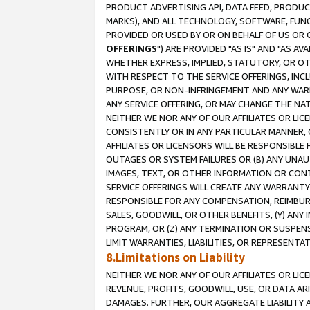
PRODUCT ADVERTISING API, DATA FEED, PRODU
MARKS), AND ALL TECHNOLOGY, SOFTWARE, FUNC
PROVIDED OR USED BY OR ON BEHALF OF US OR 
OFFERINGS
") ARE PROVIDED "AS IS" AND "AS 
WHETHER EXPRESS, IMPLIED, STATUTORY, OR OT
WITH RESPECT TO THE SERVICE OFFERINGS, INCL
PURPOSE, OR NON-INFRINGEMENT AND ANY WARR
ANY SERVICE OFFERING, OR MAY CHANGE THE NAT
NEITHER WE NOR ANY OF OUR AFFILIATES OR LI
CONSISTENTLY OR IN ANY PARTICULAR MANNER, 
AFFILIATES OR LICENSORS WILL BE RESPONSIBLE
OUTAGES OR SYSTEM FAILURES OR (B) ANY UNAU
IMAGES, TEXT, OR OTHER INFORMATION OR CON
SERVICE OFFERINGS WILL CREATE ANY WARRANTY 
RESPONSIBLE FOR ANY COMPENSATION, REIMBURS
SALES, GOODWILL, OR OTHER BENEFITS, (Y) AN
PROGRAM, OR (Z) ANY TERMINATION OR SUSPENS
LIMIT WARRANTIES, LIABILITIES, OR REPRESENT
8.Limitations on Liability
NEITHER WE NOR ANY OF OUR AFFILIATES OR LICE
REVENUE, PROFITS, GOODWILL, USE, OR DATA AR
DAMAGES. FURTHER, OUR AGGREGATE LIABILITY 