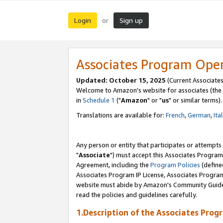
Login
Sign up
or
Associates Program Ope
Updated: October 15, 2025
(Current Associates
Welcome to Amazon's website for associates (the 
in
Schedule 1
("
Amazon
" or "
us
" or similar terms).
Translations are available for:
French
,
German
,
Ita
Any person or entity that participates or attempts
"
Associate
") must accept this Associates Program
Agreement, including the
Program Policies
(define
Associates Program IP License, Associates Progr
website must abide by Amazon's Community Guideli
read the policies and guidelines carefully.
1.Description of the Associates Prog