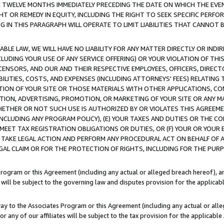
E TWELVE MONTHS IMMEDIATELY PRECEDING THE DATE ON WHICH THE EVEN
GHT OR REMEDY IN EQUITY, INCLUDING THE RIGHT TO SEEK SPECIFIC PERFO
IN THIS PARAGRAPH WILL OPERATE TO LIMIT LIABILITIES THAT CANNOT B
LE LAW, WE WILL HAVE NO LIABILITY FOR ANY MATTER DIRECTLY OR INDI
CLUDING YOUR USE OF ANY SERVICE OFFERING) OR YOUR VIOLATION OF THI
LICENSORS, AND OUR AND THEIR RESPECTIVE EMPLOYEES, OFFICERS, DIRE
BILITIES, COSTS, AND EXPENSES (INCLUDING ATTORNEYS' FEES) RELATING 
TION OF YOUR SITE OR THOSE MATERIALS WITH OTHER APPLICATIONS, CON
ION, ADVERTISING, PROMOTION, OR MARKETING OF YOUR SITE OR ANY M
 WHETHER OR NOT SUCH USE IS AUTHORIZED BY OR VIOLATES THIS AGREEME
NCLUDING ANY PROGRAM POLICY), (E) YOUR TAXES AND DUTIES OR THE CO
O MEET TAX REGISTRATION OBLIGATIONS OR DUTIES, OR (F) YOUR OR YOU
 TAKE LEGAL ACTION AND PERFORM ANY PROCEDURAL ACT ON BEHALF OF
EGAL CLAIM OR FOR THE PROTECTION OF RIGHTS, INCLUDING FOR THE PUR
Program or this Agreement (including any actual or alleged breach hereof), an
es will be subject to the governing law and disputes provision for the applica
way to the Associates Program or this Agreement (including any actual or alleg
or any of our affiliates will be subject to the tax provision for the applicab