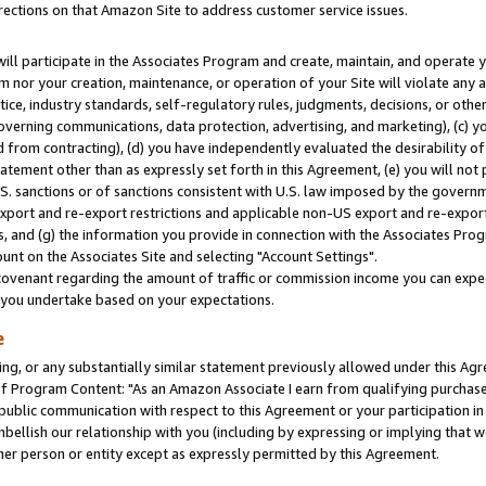
rections on that Amazon Site to address customer service issues.
will participate in the Associates Program and create, maintain, and operate y
m nor your creation, maintenance, or operation of your Site will violate any a
actice, industry standards, self-regulatory rules, judgments, decisions, or ot
 governing communications, data protection, advertising, and marketing), (c) yo
 from contracting), (d) you have independently evaluated the desirability of
atement other than as expressly set forth in this Agreement, (e) you will not
U.S. sanctions or of sanctions consistent with U.S. law imposed by the gover
 export and re-export restrictions and applicable non-US export and re-export 
 and (g) the information you provide in connection with the Associates Prog
nt on the Associates Site and selecting "Account Settings".
ovenant regarding the amount of traffic or commission income you can expect
s you undertake based on your expectations.
e
ng, or any substantially similar statement previously allowed under this Agr
 Program Content: "As an Amazon Associate I earn from qualifying purchases.
 public communication with respect to this Agreement or your participation 
mbellish our relationship with you (including by expressing or implying that 
her person or entity except as expressly permitted by this Agreement.