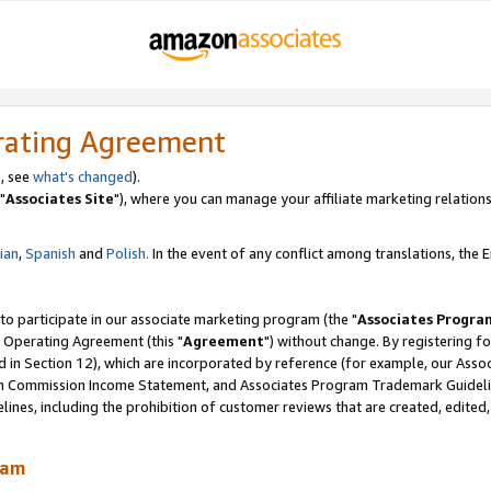
rating Agreement
, see
what's changed
).
"
Associates Site
"), where you can manage your affiliate marketing relations
lian
,
Spanish
and
Polish.
In the event of any conflict among translations, the En
 to participate in our associate marketing program (the "
Associates Progra
 Operating Agreement (this "
Agreement
") without change. By registering fo
d in Section 12), which are incorporated by reference (for example, our Ass
am Commission Income Statement, and Associates Program Trademark Guidel
nes, including the prohibition of customer reviews that are created, edited
ram