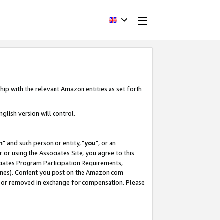
hip with the relevant Amazon entities as set forth
glish version will control.
m
" and such person or entity, "
you
", or an
r or using the Associates Site, you agree to this
ociates Program Participation Requirements,
ines). Content you post on the Amazon.com
, or removed in exchange for compensation. Please