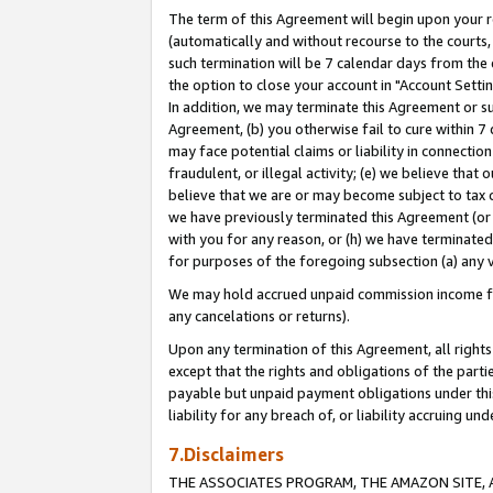
The term of this Agreement will begin upon your re
(automatically and without recourse to the courts, 
such termination will be 7 calendar days from the 
the option to close your account in "Account Settin
In addition, we may terminate this Agreement or su
Agreement, (b) you otherwise fail to cure within 7
may face potential claims or liability in connectio
fraudulent, or illegal activity; (e) we believe tha
believe that we are or may become subject to tax c
we have previously terminated this Agreement (or 
with you for any reason, or (h) we have terminated
for purposes of the foregoing subsection (a) any v
We may hold accrued unpaid commission income for 
any cancelations or returns).
Upon any termination of this Agreement, all rights 
except that the rights and obligations of the parti
payable but unpaid payment obligations under this 
liability for any breach of, or liability accruing un
7.Disclaimers
THE ASSOCIATES PROGRAM, THE AMAZON SITE, A