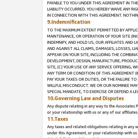
PAYABLE TO YOU UNDER THIS AGREEMENT IN TH
LIABILITY OCCURRED. YOU HEREBY WAIVE ANY RI
IN CONNECTION WITH THIS AGREEMENT. NOTHING 
9.Indemnification
TO THE MAXIMUM EXTENT PERMITTED BY APPLICAB
MAINTENANCE, OR OPERATION OF YOUR SITE (IN
INDEMNIFY, AND HOLD US, OUR AFFILIATES AND 
AND AGAINST ALL CLAIMS, DAMAGES, LOSSES, LIA
APPEAR ON YOUR SITE, INCLUDING THE COMBINA
DEVELOPMENT, DESIGN, MANUFACTURE, PRODUCT
SITE, (C) YOUR USE OF ANY SERVICE OFFERING,
ANY TERM OR CONDITION OF THIS AGREEMENT (I
PAY YOUR TAXES OR DUTIES, OR THE FAILURE T
WILLFUL MISCONDUCT. WE OR OUR NOMINEE MAY
SPECIAL MANDATE, TO EXERCISE OR DEFEND A L
10.Governing Law and Disputes
Any dispute relating in any way to the Associates 
or your relationship with us or any of our affiliat
11.Taxes
Any taxes and related obligations relating in any 
under this Agreement, or your relationship with us 