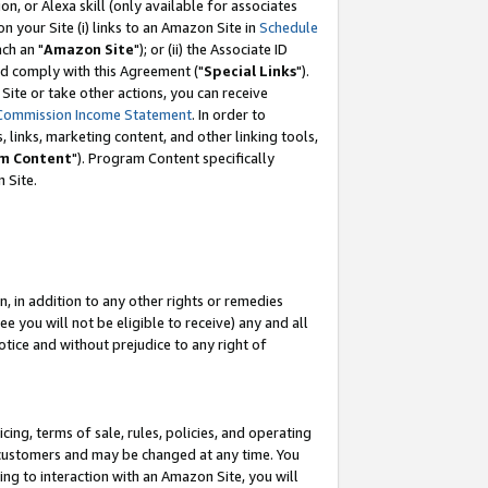
, or Alexa skill (only available for associates
 on your Site (i) links to an Amazon Site in
Schedule
ch an "
Amazon Site
"); or (ii) the Associate ID
nd comply with this Agreement ("
Special Links
").
ite or take other actions, you can receive
Commission Income Statement
. In order to
 links, marketing content, and other linking tools,
m Content
"). Program Content specifically
 Site.
, in addition to any other rights or remedies
 you will not be eligible to receive) any and all
tice and without prejudice to any right of
ing, terms of sale, rules, policies, and operating
 customers and may be changed at any time. You
ing to interaction with an Amazon Site, you will