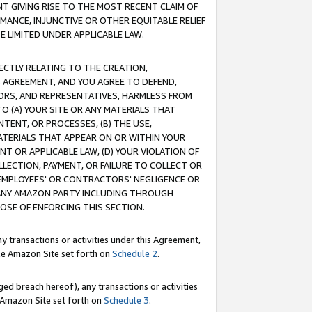
T GIVING RISE TO THE MOST RECENT CLAIM OF
RMANCE, INJUNCTIVE OR OTHER EQUITABLE RELIEF
E LIMITED UNDER APPLICABLE LAW.
RECTLY RELATING TO THE CREATION,
S AGREEMENT, AND YOU AGREE TO DEFEND,
CTORS, AND REPRESENTATIVES, HARMLESS FROM
TO (A) YOUR SITE OR ANY MATERIALS THAT
TENT, OR PROCESSES, (B) THE USE,
ATERIALS THAT APPEAR ON OR WITHIN YOUR
NT OR APPLICABLE LAW, (D) YOUR VIOLATION OF
LLECTION, PAYMENT, OR FAILURE TO COLLECT OR
R EMPLOYEES' OR CONTRACTORS' NEGLIGENCE OR
 ANY AMAZON PARTY INCLUDING THROUGH
POSE OF ENFORCING THIS SECTION.
y transactions or activities under this Agreement,
ble Amazon Site set forth on
Schedule 2
.
ed breach hereof), any transactions or activities
le Amazon Site set forth on
Schedule 3
.