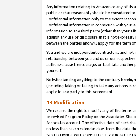
Any information relating to Amazon or any of its a
public or that reasonably should be considered to 
Confidential Information only to the extent reaso
Confidential Information in connection with your ac
Information to any third party (other than your af
against any use or disclosure that is not expressly
between the parties and will apply for the term o
You and we are independent contractors, and nothin
relationship between you and us or our respective a
authorize, assist, encourage, or facilitate another
yourself.
Notwithstanding anything to the contrary herein, no
(including taking or failing to take any actions in 
apply to any party to this Agreement.
13.Modification
We reserve the right to modify any of the terms an
or revised Program Policy on the Associates Site o
Associates account. The effective date of such ch
no less than seven calendar days from the dat
SUCH CHANGE WILL CONSTITUTE YOUR ACCEPTANC