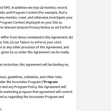
nd SMS. In addition we may (a) monitor, record,
 Links and Program Content (for example, that a
ew, monitor, crawl, and otherwise investigate your
f Program Content displayed on your Site as
he relevant Amazon Privacy Notice as set forth in
y differ from those contained in this Agreement, (b)
 Site, (c) our failure to enforce your strict
on or any other provision of this Agreement, and
e given by us under this Agreement can be made,
 restriction, this Agreement will be binding on,
ons, guidelines, schedules, and other rules
nder the Associates Program ("
Program
nt and any Program Policy, this Agreement will
iate marketing program that agreement will control
and us regarding the Associates Program and
n.