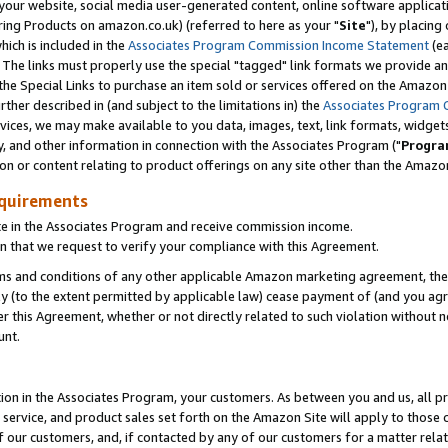
ur website, social media user-generated content, online software application
ring Products on amazon.co.uk) (referred to here as your "
Site
"), by placing
which is included in the
Associates Program Commission Income Statement
(ea
). The links must properly use the special "tagged" link formats we provide a
e Special Links to purchase an item sold or services offered on the Amazon S
her described in (and subject to the limitations in) the
Associates Program 
vices, we may make available to you data, images, text, link formats, widgets,
y, and other information in connection with the Associates Program ("
Progra
ion or content relating to product offerings on any site other than the Amazon
equirements
te in the Associates Program and receive commission income.
 that we request to verify your compliance with this Agreement.
erms and conditions of any other applicable Amazon marketing agreement, then
ly (to the extent permitted by applicable law) cease payment of (and you agree
this Agreement, whether or not directly related to such violation without no
unt.
ion in the Associates Program, your customers. As between you and us, all pric
service, and product sales set forth on the Amazon Site will apply to those
f our customers, and, if contacted by any of our customers for a matter relat