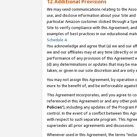
12.Additional Provisions
We may send communications relating to the Associ
use, and disclose information about your Site and 
particular Amazon customer clicked through a Spec
Site to verify compliance with this Agreement, an
examples of best practices in our educational mat
Schedule 4
.
You acknowledge and agree that (a) we and our affil
we and our affiliates may at any time (directly or i
performance of any provision of this Agreement wi
(d) any determinations or updates that may be mad
taken, or given in our sole discretion and are only 
You may not assign this Agreement, by operation of
inure to the benefit of, and be enforceable against
This Agreement incorporates, and you agree to comp
referenced in this Agreement or and any other pol
Policies
"), including any updates of the Program 
control. In the event of a conflict between this 
with respect to such separate program. This Agre
supersedes all prior agreements and discussions.
Whenever used in this Agreement, the terms "includ