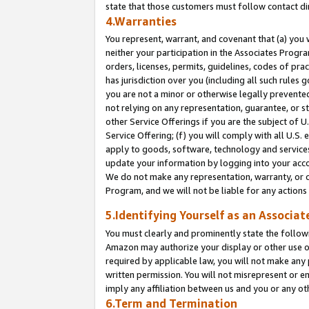
state that those customers must follow contact di
4.Warranties
You represent, warrant, and covenant that (a) you 
neither your participation in the Associates Progra
orders, licenses, permits, guidelines, codes of pr
has jurisdiction over you (including all such rules
you are not a minor or otherwise legally prevented
not relying on any representation, guarantee, or st
other Service Offerings if you are the subject of 
Service Offering; (f) you will comply with all U.S.
apply to goods, software, technology and services,
update your information by logging into your accou
We do not make any representation, warranty, or c
Program, and we will not be liable for any action
5.Identifying Yourself as an Associat
You must clearly and prominently state the followi
Amazon may authorize your display or other use of
required by applicable law, you will not make any
written permission. You will not misrepresent or e
imply any affiliation between us and you or any ot
6.Term and Termination