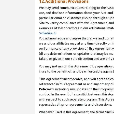
12.Additional Provisions
We may send communications relating to the Associ
use, and disclose information about your Site and 
particular Amazon customer clicked through a Spec
Site to verify compliance with this Agreement, an
examples of best practices in our educational mat
Schedule 4
.
You acknowledge and agree that (a) we and our affil
we and our affiliates may at any time (directly or i
performance of any provision of this Agreement wi
(d) any determinations or updates that may be mad
taken, or given in our sole discretion and are only 
You may not assign this Agreement, by operation of
inure to the benefit of, and be enforceable against
This Agreement incorporates, and you agree to comp
referenced in this Agreement or and any other pol
Policies
"), including any updates of the Program 
control. In the event of a conflict between this 
with respect to such separate program. This Agre
supersedes all prior agreements and discussions.
Whenever used in this Agreement, the terms "includ