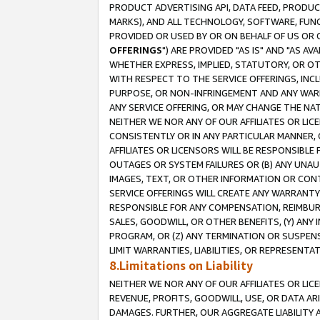
PRODUCT ADVERTISING API, DATA FEED, PRODU
MARKS), AND ALL TECHNOLOGY, SOFTWARE, FUNC
PROVIDED OR USED BY OR ON BEHALF OF US OR 
OFFERINGS
") ARE PROVIDED "AS IS" AND "AS 
WHETHER EXPRESS, IMPLIED, STATUTORY, OR OT
WITH RESPECT TO THE SERVICE OFFERINGS, INCL
PURPOSE, OR NON-INFRINGEMENT AND ANY WARR
ANY SERVICE OFFERING, OR MAY CHANGE THE NAT
NEITHER WE NOR ANY OF OUR AFFILIATES OR LI
CONSISTENTLY OR IN ANY PARTICULAR MANNER, 
AFFILIATES OR LICENSORS WILL BE RESPONSIBLE
OUTAGES OR SYSTEM FAILURES OR (B) ANY UNAU
IMAGES, TEXT, OR OTHER INFORMATION OR CON
SERVICE OFFERINGS WILL CREATE ANY WARRANTY 
RESPONSIBLE FOR ANY COMPENSATION, REIMBURS
SALES, GOODWILL, OR OTHER BENEFITS, (Y) AN
PROGRAM, OR (Z) ANY TERMINATION OR SUSPENS
LIMIT WARRANTIES, LIABILITIES, OR REPRESENT
8.Limitations on Liability
NEITHER WE NOR ANY OF OUR AFFILIATES OR LICE
REVENUE, PROFITS, GOODWILL, USE, OR DATA AR
DAMAGES. FURTHER, OUR AGGREGATE LIABILITY 