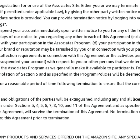
gistration for or use of the Associates Site. Either you or we may terminate 
if permitted under applicable law), by giving the other party written notice 
date notice is provided. You can provide termination notice by logging into y
gs".
spend your account immediately upon written notice to you for any of the fol
 days of our notice to you regarding any other breach of this Agreement (incl
n with your participation in the Associates Program; (d) your participation in
t our brand or reputation may be tarnished by you or in connection with your pa
ollection requirements in connection with this Agreement or the activities p
suspended your account) with respect to you or other persons that we determi
 the Associates Program as we generally make it available to participants. F
iolation of Section 5 and as specified in the Program Policies will be deeme
a reasonable period of time following termination to ensure that the corre
and obligations of the parties will be extinguished, including any and all lic
es under Sections 3, 4, 5, 6, 7, 8, 10, and 11 of this Agreement and as specifi
Agreement, will survive the termination of this Agreement. No termination of
der, this Agreement prior to termination.
NY PRODUCTS AND SERVICES OFFERED ON THE AMAZON SITE, ANY SPECIAL