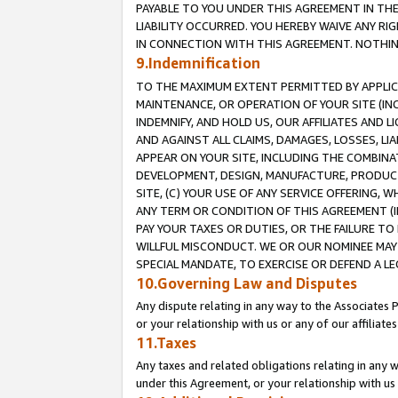
PAYABLE TO YOU UNDER THIS AGREEMENT IN TH
LIABILITY OCCURRED. YOU HEREBY WAIVE ANY RI
IN CONNECTION WITH THIS AGREEMENT. NOTHING 
9.Indemnification
TO THE MAXIMUM EXTENT PERMITTED BY APPLICAB
MAINTENANCE, OR OPERATION OF YOUR SITE (IN
INDEMNIFY, AND HOLD US, OUR AFFILIATES AND 
AND AGAINST ALL CLAIMS, DAMAGES, LOSSES, LIA
APPEAR ON YOUR SITE, INCLUDING THE COMBINA
DEVELOPMENT, DESIGN, MANUFACTURE, PRODUCT
SITE, (C) YOUR USE OF ANY SERVICE OFFERING,
ANY TERM OR CONDITION OF THIS AGREEMENT (I
PAY YOUR TAXES OR DUTIES, OR THE FAILURE T
WILLFUL MISCONDUCT. WE OR OUR NOMINEE MAY
SPECIAL MANDATE, TO EXERCISE OR DEFEND A L
10.Governing Law and Disputes
Any dispute relating in any way to the Associates 
or your relationship with us or any of our affiliat
11.Taxes
Any taxes and related obligations relating in any 
under this Agreement, or your relationship with us 