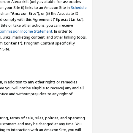
, or Alexa skill (only available for associates
 on your Site (i) links to an Amazon Site in
Schedule
ch an "
Amazon Site
"); or (ii) the Associate ID
nd comply with this Agreement ("
Special Links
").
ite or take other actions, you can receive
Commission Income Statement
. In order to
 links, marketing content, and other linking tools,
m Content
"). Program Content specifically
 Site.
, in addition to any other rights or remedies
 you will not be eligible to receive) any and all
tice and without prejudice to any right of
ing, terms of sale, rules, policies, and operating
 customers and may be changed at any time. You
ing to interaction with an Amazon Site, you will