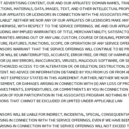
CT ADVERTISING CONTENT, OUR AND OUR AFFILIATES' DOMAIN NAMES, T
TIONS, MATERIALS, DATA, IMAGES, TEXT, AND OTHER INTELLECTUAL PR
OUR AFFILIATES OR LICENSORS IN CONNECTION WITH THE ASSOCIATES PRO
AVAILABLE". NEITHER WE NOR ANY OF OUR AFFILIATES OR LICENSORS MAKE 
HERWISE, WITH RESPECT TO THE SERVICE OFFERINGS. WE AND OUR AFFILI
UDING ANY IMPLIED WARRANTIES OF TITLE, MERCHANTABILITY, SATISFACTO
ANTIES ARISING OUT OF ANY LAW, CUSTOM, COURSE OF DEALING, PERFO
URE, FEATURES, FUNCTIONS, SCOPE, OR OPERATION OF ANY SERVICE OFFER
CENSORS WARRANT THAT THE SERVICE OFFERINGS WILL CONTINUE TO BE PR
OR WILL BE UNINTERRUPTED, ACCURATE, ERROR FREE, OR FREE OF HARMF
 FOR (A) ANY ERRORS, INACCURACIES, VIRUSES, MALICIOUS SOFTWARE, OR
THORIZED ACCESS TO OR ALTERATION OF, OR DELETION, DESTRUCTION, DA
TENT. NO ADVICE OR INFORMATION OBTAINED BY YOU FROM US OR FROM
NOT EXPRESSLY STATED IN THIS AGREEMENT. FURTHER, NEITHER WE NOR A
EMENT, OR DAMAGES ARISING IN CONNECTION WITH (X) ANY LOSS OF PR
Y INVESTMENTS, EXPENDITURES, OR COMMITMENTS BY YOU IN CONNECTION
ION OF YOUR PARTICIPATION IN THE ASSOCIATES PROGRAM. NOTHING IN 
ATIONS THAT CANNOT BE EXCLUDED OR LIMITED UNDER APPLICABLE LAW.
NSORS WILL BE LIABLE FOR INDIRECT, INCIDENTAL, SPECIAL, CONSEQUENT
ISING IN CONNECTION WITH THE SERVICE OFFERINGS, EVEN IF WE HAVE BEE
ARISING IN CONNECTION WITH THE SERVICE OFFERINGS WILL NOT EXCEED