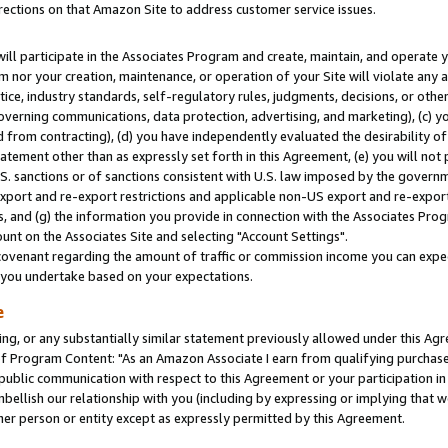
rections on that Amazon Site to address customer service issues.
will participate in the Associates Program and create, maintain, and operate y
m nor your creation, maintenance, or operation of your Site will violate any a
actice, industry standards, self-regulatory rules, judgments, decisions, or ot
 governing communications, data protection, advertising, and marketing), (c) yo
 from contracting), (d) you have independently evaluated the desirability of
atement other than as expressly set forth in this Agreement, (e) you will not
U.S. sanctions or of sanctions consistent with U.S. law imposed by the gover
 export and re-export restrictions and applicable non-US export and re-export 
 and (g) the information you provide in connection with the Associates Prog
nt on the Associates Site and selecting "Account Settings".
ovenant regarding the amount of traffic or commission income you can expect
s you undertake based on your expectations.
e
ng, or any substantially similar statement previously allowed under this Agr
 Program Content: "As an Amazon Associate I earn from qualifying purchases.
 public communication with respect to this Agreement or your participation 
mbellish our relationship with you (including by expressing or implying that 
her person or entity except as expressly permitted by this Agreement.