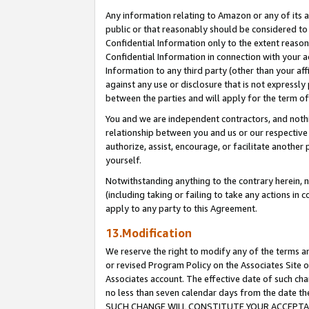
Any information relating to Amazon or any of its a
public or that reasonably should be considered to 
Confidential Information only to the extent reaso
Confidential Information in connection with your ac
Information to any third party (other than your af
against any use or disclosure that is not expressly
between the parties and will apply for the term o
You and we are independent contractors, and nothin
relationship between you and us or our respective a
authorize, assist, encourage, or facilitate another
yourself.
Notwithstanding anything to the contrary herein, no
(including taking or failing to take any actions in 
apply to any party to this Agreement.
13.Modification
We reserve the right to modify any of the terms an
or revised Program Policy on the Associates Site o
Associates account. The effective date of such ch
no less than seven calendar days from the dat
SUCH CHANGE WILL CONSTITUTE YOUR ACCEPTANC