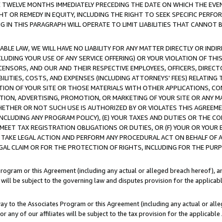
E TWELVE MONTHS IMMEDIATELY PRECEDING THE DATE ON WHICH THE EVEN
GHT OR REMEDY IN EQUITY, INCLUDING THE RIGHT TO SEEK SPECIFIC PERFO
IN THIS PARAGRAPH WILL OPERATE TO LIMIT LIABILITIES THAT CANNOT B
LE LAW, WE WILL HAVE NO LIABILITY FOR ANY MATTER DIRECTLY OR INDI
CLUDING YOUR USE OF ANY SERVICE OFFERING) OR YOUR VIOLATION OF THI
LICENSORS, AND OUR AND THEIR RESPECTIVE EMPLOYEES, OFFICERS, DIRE
BILITIES, COSTS, AND EXPENSES (INCLUDING ATTORNEYS' FEES) RELATING 
TION OF YOUR SITE OR THOSE MATERIALS WITH OTHER APPLICATIONS, CON
ION, ADVERTISING, PROMOTION, OR MARKETING OF YOUR SITE OR ANY M
 WHETHER OR NOT SUCH USE IS AUTHORIZED BY OR VIOLATES THIS AGREEME
NCLUDING ANY PROGRAM POLICY), (E) YOUR TAXES AND DUTIES OR THE CO
O MEET TAX REGISTRATION OBLIGATIONS OR DUTIES, OR (F) YOUR OR YOU
 TAKE LEGAL ACTION AND PERFORM ANY PROCEDURAL ACT ON BEHALF OF
EGAL CLAIM OR FOR THE PROTECTION OF RIGHTS, INCLUDING FOR THE PUR
Program or this Agreement (including any actual or alleged breach hereof), an
es will be subject to the governing law and disputes provision for the applica
way to the Associates Program or this Agreement (including any actual or alleg
or any of our affiliates will be subject to the tax provision for the applicab