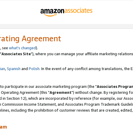
rating Agreement
, see
what's changed
).
"
Associates Site
"), where you can manage your affiliate marketing relations
lian
,
Spanish
and
Polish.
In the event of any conflict among translations, the En
 to participate in our associate marketing program (the "
Associates Progra
 Operating Agreement (this "
Agreement
") without change. By registering fo
d in Section 12), which are incorporated by reference (for example, our Ass
am Commission Income Statement, and Associates Program Trademark Guidel
nes, including the prohibition of customer reviews that are created, edited
ram