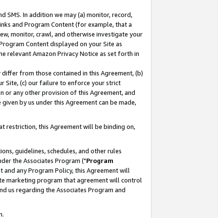
nd SMS. In addition we may (a) monitor, record,
 Links and Program Content (for example, that a
ew, monitor, crawl, and otherwise investigate your
f Program Content displayed on your Site as
he relevant Amazon Privacy Notice as set forth in
y differ from those contained in this Agreement, (b)
 Site, (c) our failure to enforce your strict
on or any other provision of this Agreement, and
e given by us under this Agreement can be made,
 restriction, this Agreement will be binding on,
ons, guidelines, schedules, and other rules
nder the Associates Program ("
Program
nt and any Program Policy, this Agreement will
iate marketing program that agreement will control
and us regarding the Associates Program and
n.