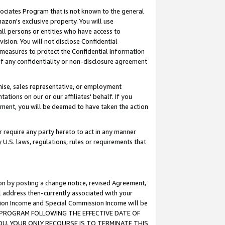
ssociates Program that is not known to the general
azon's exclusive property. You will use
ll persons or entities who have access to
ision. You will not disclose Confidential
e measures to protect the Confidential Information
s of any confidentiality or non-disclosure agreement
chise, sales representative, or employment
ations on our or our affiliates' behalf. If you
reement, you will be deemed to have taken the action
or require any party hereto to act in any manner
y U.S. laws, regulations, rules or requirements that
ion by posting a change notice, revised Agreement,
l address then-currently associated with your
ssion Income and Special Commission Income will be
TES PROGRAM FOLLOWING THE EFFECTIVE DATE OF
OU, YOUR ONLY RECOURSE IS TO TERMINATE THIS