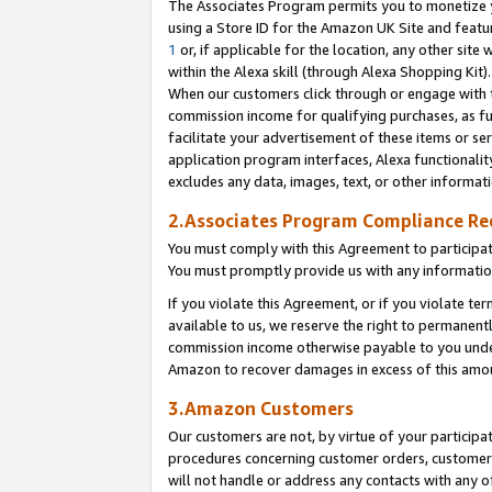
The Associates Program permits you to monetize yo
using a Store ID for the Amazon UK Site and featu
1
or, if applicable for the location, any other site 
within the Alexa skill (through Alexa Shopping Kit
When our customers click through or engage with th
commission income for qualifying purchases, as furt
facilitate your advertisement of these items or ser
application program interfaces, Alexa functionalit
excludes any data, images, text, or other informat
2.Associates Program Compliance R
You must comply with this Agreement to participa
You must promptly provide us with any information
If you violate this Agreement, or if you violate t
available to us, we reserve the right to permanent
commission income otherwise payable to you under 
Amazon to recover damages in excess of this amo
3.Amazon Customers
Our customers are not, by virtue of your participat
procedures concerning customer orders, customer 
will not handle or address any contacts with any o