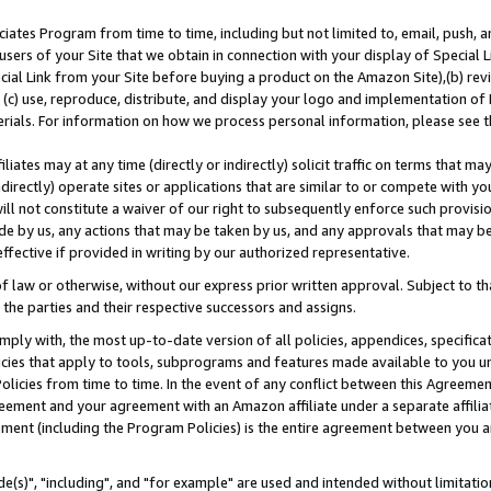
ates Program from time to time, including but not limited to, email, push, a
users of your Site that we obtain in connection with your display of Special
ial Link from your Site before buying a product on the Amazon Site),(b) revi
d (c) use, reproduce, distribute, and display your logo and implementation o
erials. For information on how we process personal information, please see t
iates may at any time (directly or indirectly) solicit traffic on terms that ma
ndirectly) operate sites or applications that are similar to or compete with your
ll not constitute a waiver of our right to subsequently enforce such provisi
e by us, any actions that may be taken by us, and any approvals that may b
effective if provided in writing by our authorized representative.
 law or otherwise, without our express prior written approval. Subject to that
 the parties and their respective successors and assigns.
ly with, the most up-to-date version of all policies, appendices, specificati
icies that apply to tools, subprograms and features made available to you u
Policies from time to time. In the event of any conflict between this Agreeme
Agreement and your agreement with an Amazon affiliate under a separate affil
ement (including the Program Policies) is the entire agreement between you 
e(s)", "including", and "for example" are used and intended without limitatio