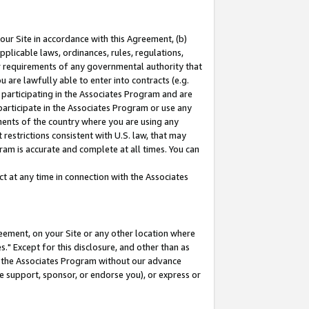
our Site in accordance with this Agreement, (b)
pplicable laws, ordinances, rules, regulations,
her requirements of any governmental authority that
u are lawfully able to enter into contracts (e.g.
 participating in the Associates Program and are
 participate in the Associates Program or use any
nments of the country where you are using any
restrictions consistent with U.S. law, that may
ram is accurate and complete at all times. You can
 at any time in connection with the Associates
eement, on your Site or any other location where
" Except for this disclosure, and other than as
in the Associates Program without our advance
we support, sponsor, or endorse you), or express or