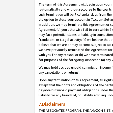
The term of this Agreement will begin upon your re
(automatically and without recourse to the courts, 
such termination will be 7 calendar days from the 
the option to close your account in "Account Settin
In addition, we may terminate this Agreement or su
Agreement, (b) you otherwise fail to cure within 7
may face potential claims or liability in connectio
fraudulent, or illegal activity; (e) we believe tha
believe that we are or may become subject to tax c
we have previously terminated this Agreement (or 
with you for any reason, or (h) we have terminated
for purposes of the foregoing subsection (a) any v
We may hold accrued unpaid commission income for 
any cancelations or returns).
Upon any termination of this Agreement, all rights 
except that the rights and obligations of the parti
payable but unpaid payment obligations under this 
liability for any breach of, or liability accruing un
7.Disclaimers
THE ASSOCIATES PROGRAM, THE AMAZON SITE, A