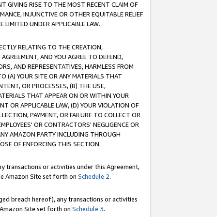
T GIVING RISE TO THE MOST RECENT CLAIM OF
RMANCE, INJUNCTIVE OR OTHER EQUITABLE RELIEF
E LIMITED UNDER APPLICABLE LAW.
RECTLY RELATING TO THE CREATION,
S AGREEMENT, AND YOU AGREE TO DEFEND,
CTORS, AND REPRESENTATIVES, HARMLESS FROM
TO (A) YOUR SITE OR ANY MATERIALS THAT
TENT, OR PROCESSES, (B) THE USE,
ATERIALS THAT APPEAR ON OR WITHIN YOUR
NT OR APPLICABLE LAW, (D) YOUR VIOLATION OF
LLECTION, PAYMENT, OR FAILURE TO COLLECT OR
R EMPLOYEES' OR CONTRACTORS' NEGLIGENCE OR
 ANY AMAZON PARTY INCLUDING THROUGH
POSE OF ENFORCING THIS SECTION.
y transactions or activities under this Agreement,
ble Amazon Site set forth on
Schedule 2
.
ed breach hereof), any transactions or activities
le Amazon Site set forth on
Schedule 3
.