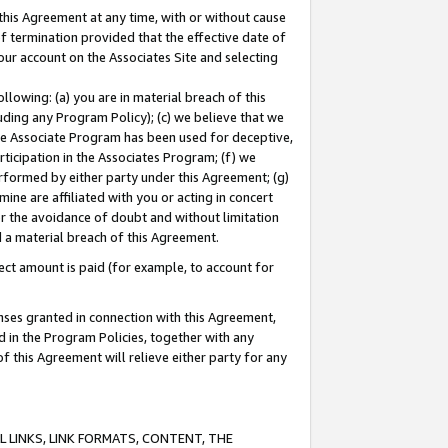
this Agreement at any time, with or without cause
of termination provided that the effective date of
our account on the Associates Site and selecting
lowing: (a) you are in material breach of this
uding any Program Policy); (c) we believe that we
 the Associate Program has been used for deceptive,
rticipation in the Associates Program; (f) we
erformed by either party under this Agreement; (g)
ne are affiliated with you or acting in concert
or the avoidance of doubt and without limitation
d a material breach of this Agreement.
ct amount is paid (for example, to account for
enses granted in connection with this Agreement,
ed in the Program Policies, together with any
 this Agreement will relieve either party for any
 LINKS, LINK FORMATS, CONTENT, THE