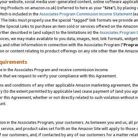
ur website, social media user-generated content, online software application
ring Products on amazon.co.uk) (referred to here as your "
Site
"), by placing
which is included in the
Associates Program Commission Income Statement
(ea
). The links must properly use the special "tagged" link formats we provide a
e Special Links to purchase an item sold or services offered on the Amazon S
her described in (and subject to the limitations in) the
Associates Program 
vices, we may make available to you data, images, text, link formats, widgets,
y, and other information in connection with the Associates Program ("
Progra
ion or content relating to product offerings on any site other than the Amazon
equirements
te in the Associates Program and receive commission income.
 that we request to verify your compliance with this Agreement.
erms and conditions of any other applicable Amazon marketing agreement, then
ly (to the extent permitted by applicable law) cease payment of (and you agree
this Agreement, whether or not directly related to such violation without no
unt.
ion in the Associates Program, your customers. As between you and us, all pric
service, and product sales set forth on the Amazon Site will apply to those
f our customers, and, if contacted by any of our customers for a matter relat