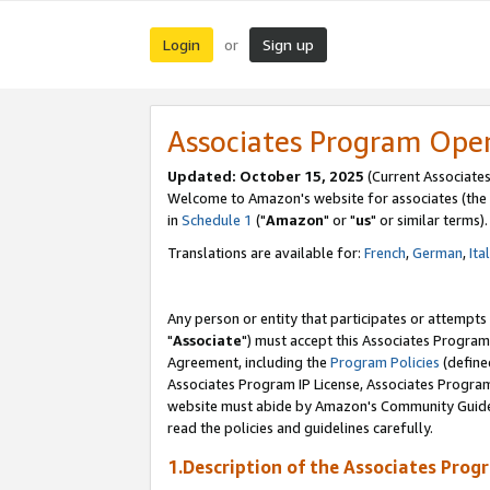
Login
Sign up
or
Associates Program Ope
Updated: October 15, 2025
(Current Associates
Welcome to Amazon's website for associates (the 
in
Schedule 1
("
Amazon
" or "
us
" or similar terms).
Translations are available for:
French
,
German
,
Ita
Any person or entity that participates or attempts
"
Associate
") must accept this Associates Program
Agreement, including the
Program Policies
(define
Associates Program IP License, Associates Progr
website must abide by Amazon's Community Guideli
read the policies and guidelines carefully.
1.Description of the Associates Prog