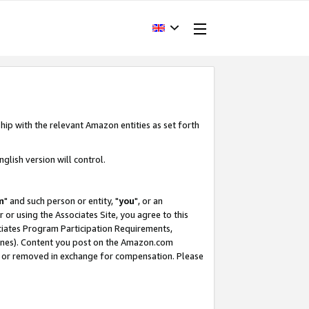
hip with the relevant Amazon entities as set forth
glish version will control.
m
" and such person or entity, "
you
", or an
r or using the Associates Site, you agree to this
ociates Program Participation Requirements,
ines). Content you post on the Amazon.com
, or removed in exchange for compensation. Please