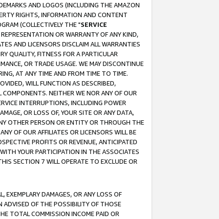
RADEMARKS AND LOGOS (INCLUDING THE AMAZON
OPERTY RIGHTS, INFORMATION AND CONTENT
GRAM (COLLECTIVELY THE "
SERVICE
ANY REPRESENTATION OR WARRANTY OF ANY KIND,
ATES AND LICENSORS DISCLAIM ALL WARRANTIES
RY QUALITY, FITNESS FOR A PARTICULAR
RMANCE, OR TRADE USAGE. WE MAY DISCONTINUE
ING, AT ANY TIME AND FROM TIME TO TIME.
OVIDED, WILL FUNCTION AS DESCRIBED,
UL COMPONENTS. NEITHER WE NOR ANY OF OUR
 SERVICE INTERRUPTIONS, INCLUDING POWER
MAGE, OR LOSS OF, YOUR SITE OR ANY DATA,
 ANY OTHER PERSON OR ENTITY OR THROUGH THE
NY OF OUR AFFILIATES OR LICENSORS WILL BE
OSPECTIVE PROFITS OR REVENUE, ANTICIPATED
 WITH YOUR PARTICIPATION IN THE ASSOCIATES
THIS SECTION 7 WILL OPERATE TO EXCLUDE OR
IAL, EXEMPLARY DAMAGES, OR ANY LOSS OF
N ADVISED OF THE POSSIBILITY OF THOSE
 THE TOTAL COMMISSION INCOME PAID OR