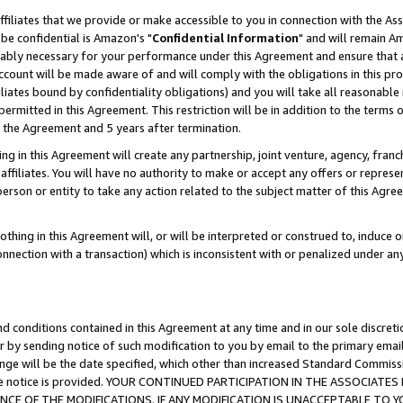
ffiliates that we provide or make accessible to you in connection with the A
be confidential is Amazon's "
Confidential Information
" and will remain Am
nably necessary for your performance under this Agreement and ensure that a
count will be made aware of and will comply with the obligations in this prov
filiates bound by confidentiality obligations) and you will take all reasonabl
 permitted in this Agreement. This restriction will be in addition to the term
f the Agreement and 5 years after termination.
g in this Agreement will create any partnership, joint venture, agency, fran
ffiliates. You will have no authority to make or accept any offers or represent
 person or entity to take any action related to the subject matter of this Ag
thing in this Agreement will, or will be interpreted or construed to, induce 
connection with a transaction) which is inconsistent with or penalized under an
d conditions contained in this Agreement at any time and in our sole discret
r by sending notice of such modification to you by email to the primary emai
ange will be the date specified, which other than increased Standard Commi
e the notice is provided. YOUR CONTINUED PARTICIPATION IN THE ASSOCIA
E OF THE MODIFICATIONS. IF ANY MODIFICATION IS UNACCEPTABLE TO Y