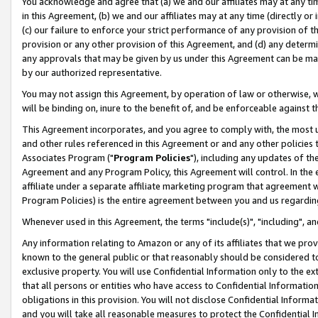
You acknowledge and agree that (a) we and our affiliates may at any time
in this Agreement, (b) we and our affiliates may at any time (directly or 
(c) our failure to enforce your strict performance of any provision of t
provision or any other provision of this Agreement, and (d) any determ
any approvals that may be given by us under this Agreement can be made,
by our authorized representative.
You may not assign this Agreement, by operation of law or otherwise, wi
will be binding on, inure to the benefit of, and be enforceable against t
This Agreement incorporates, and you agree to comply with, the most up-
and other rules referenced in this Agreement or and any other policies
Associates Program ("
Program Policies
"), including any updates of th
Agreement and any Program Policy, this Agreement will control. In th
affiliate under a separate affiliate marketing program that agreement 
Program Policies) is the entire agreement between you and us regardin
Whenever used in this Agreement, the terms "include(s)", "including", a
Any information relating to Amazon or any of its affiliates that we pro
known to the general public or that reasonably should be considered to
exclusive property. You will use Confidential Information only to the
that all persons or entities who have access to Confidential Informatio
obligations in this provision. You will not disclose Confidential Informa
and you will take all reasonable measures to protect the Confidential In