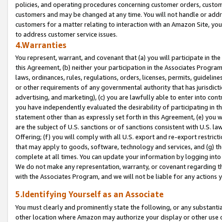
policies, and operating procedures concerning customer orders, custome
customers and may be changed at any time. You will not handle or addre
customers for a matter relating to interaction with an Amazon Site, yo
to address customer service issues.
4.Warranties
You represent, warrant, and covenant that (a) you will participate in t
this Agreement, (b) neither your participation in the Associates Program
laws, ordinances, rules, regulations, orders, licenses, permits, guidelin
or other requirements of any governmental authority that has jurisdicti
advertising, and marketing), (c) you are lawfully able to enter into cont
you have independently evaluated the desirability of participating in t
statement other than as expressly set forth in this Agreement, (e) you w
are the subject of U.S. sanctions or of sanctions consistent with U.S.
Offering; (f) you will comply with all U.S. export and re-export restric
that may apply to goods, software, technology and services, and (g) th
complete at all times. You can update your information by logging into 
We do not make any representation, warranty, or covenant regarding th
with the Associates Program, and we will not be liable for any actions
5.Identifying Yourself as an Associate
You must clearly and prominently state the following, or any substanti
other location where Amazon may authorize your display or other use 