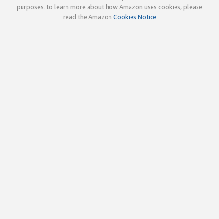
purposes; to learn more about how Amazon uses cookies, please
read the Amazon
Cookies Notice