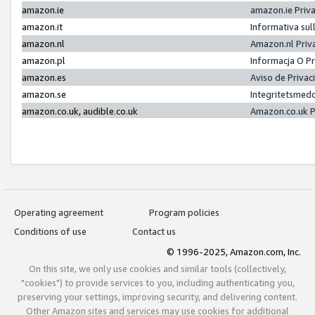
amazon.ie
amazon.ie Priv
amazon.it
Informativa sul
amazon.nl
Amazon.nl Priv
amazon.pl
Informacja O P
amazon.es
Aviso de Priva
amazon.se
Integritetsmed
amazon.co.uk, audible.co.uk
Amazon.co.uk P
Operating agreement
Program policies
Conditions of use
Contact us
© 1996-2025, Amazon.com, Inc.
On this site, we only use cookies and similar tools (collectively,
"cookies") to provide services to you, including authenticating you,
preserving your settings, improving security, and delivering content.
Other Amazon sites and services may use cookies for additional