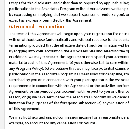
Except for this disclosure, and other than as required by applicable la
participation in the Associates Program without our advance written per
by expressing or implying that we support, sponsor, or endorse you), or
except as expressly permitted by this Agreement.
6.Term and Termination
The term of this Agreement will begin upon your registration for or use
with or without cause (automatically and without recourse to the courts,
termination provided that the effective date of such termination will b
by logging into your account on the Associates Site and selecting the o
In addition, we may terminate this Agreement or suspend your account i
material breach of this Agreement, (b) you otherwise fail to cure withi
any Program Policy); (c) we believe that we may face potential claims or
participation in the Associate Program has been used for deceptive, frau
tarnished by you or in connection with your participation in the Associ
requirements in connection with this Agreement or the activities perfo
Agreement (or suspended your account) with respect to you or other per
reason, or (h) we have terminated the Associates Program as we general
limitation for purposes of the foregoing subsection (a) any violation o
of this Agreement.
We may hold accrued unpaid commission income for a reasonable period 
example, to account for any cancelations or returns).