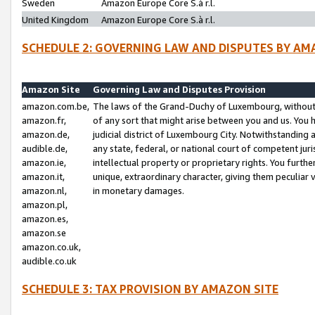
Sweden
Amazon Europe Core S.à r.l.
United Kingdom
Amazon Europe Core S.à r.l.
SCHEDULE 2: GOVERNING LAW AND DISPUTES BY AM
Amazon Site
Governing Law and Disputes Provision
amazon.com.be,
The laws of the Grand-Duchy of Luxembourg, without r
amazon.fr,
of any sort that might arise between you and us. You h
amazon.de,
judicial district of Luxembourg City. Notwithstanding a
audible.de,
any state, federal, or national court of competent juri
amazon.ie,
intellectual property or proprietary rights. You furth
amazon.it,
unique, extraordinary character, giving them peculiar
amazon.nl,
in monetary damages.
amazon.pl,
amazon.es,
amazon.se
amazon.co.uk,
audible.co.uk
SCHEDULE 3: TAX PROVISION BY AMAZON SITE