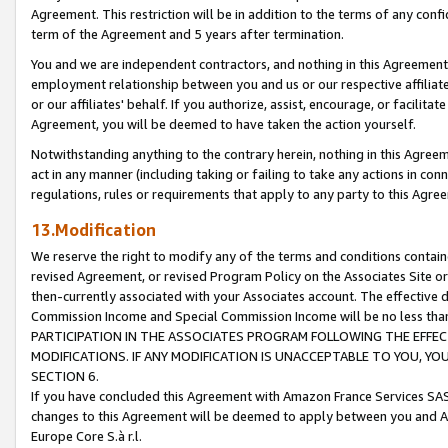
Agreement. This restriction will be in addition to the terms of any con
term of the Agreement and 5 years after termination.
You and we are independent contractors, and nothing in this Agreement wi
employment relationship between you and us or our respective affiliate
or our affiliates' behalf. If you authorize, assist, encourage, or facilita
Agreement, you will be deemed to have taken the action yourself.
Notwithstanding anything to the contrary herein, nothing in this Agreeme
act in any manner (including taking or failing to take any actions in con
regulations, rules or requirements that apply to any party to this Agre
13.Modification
We reserve the right to modify any of the terms and conditions containe
revised Agreement, or revised Program Policy on the Associates Site or
then-currently associated with your Associates account. The effective d
Commission Income and Special Commission Income will be no less tha
PARTICIPATION IN THE ASSOCIATES PROGRAM FOLLOWING THE EFFE
MODIFICATIONS. IF ANY MODIFICATION IS UNACCEPTABLE TO YOU, 
SECTION 6.
If you have concluded this Agreement with Amazon France Services SAS
changes to this Agreement will be deemed to apply between you and A
Europe Core S.à r.l.