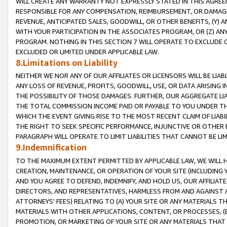
WILL CREATE ANY WARRANTY NOT EXPRESSLY STATED IN THIS AGREEM
RESPONSIBLE FOR ANY COMPENSATION, REIMBURSEMENT, OR DAMAGES
REVENUE, ANTICIPATED SALES, GOODWILL, OR OTHER BENEFITS, (Y
WITH YOUR PARTICIPATION IN THE ASSOCIATES PROGRAM, OR (Z) AN
PROGRAM. NOTHING IN THIS SECTION 7 WILL OPERATE TO EXCLUDE O
EXCLUDED OR LIMITED UNDER APPLICABLE LAW.
8.Limitations on Liability
NEITHER WE NOR ANY OF OUR AFFILIATES OR LICENSORS WILL BE LIAB
ANY LOSS OF REVENUE, PROFITS, GOODWILL, USE, OR DATA ARISING 
THE POSSIBILITY OF THOSE DAMAGES. FURTHER, OUR AGGREGATE LIA
THE TOTAL COMMISSION INCOME PAID OR PAYABLE TO YOU UNDER T
WHICH THE EVENT GIVING RISE TO THE MOST RECENT CLAIM OF LIABI
THE RIGHT TO SEEK SPECIFIC PERFORMANCE, INJUNCTIVE OR OTHER 
PARAGRAPH WILL OPERATE TO LIMIT LIABILITIES THAT CANNOT BE LI
9.Indemnification
TO THE MAXIMUM EXTENT PERMITTED BY APPLICABLE LAW, WE WILL HA
CREATION, MAINTENANCE, OR OPERATION OF YOUR SITE (INCLUDING 
AND YOU AGREE TO DEFEND, INDEMNIFY, AND HOLD US, OUR AFFILIAT
DIRECTORS, AND REPRESENTATIVES, HARMLESS FROM AND AGAINST ALL
ATTORNEYS' FEES) RELATING TO (A) YOUR SITE OR ANY MATERIALS 
MATERIALS WITH OTHER APPLICATIONS, CONTENT, OR PROCESSES, (
PROMOTION, OR MARKETING OF YOUR SITE OR ANY MATERIALS THAT A