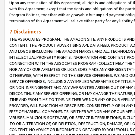
Upon any termination of this Agreement, all rights and obligations of th
with this Agreement, except that the rights and obligations of the partie
Program Policies, together with any payable but unpaid payment obliga
termination of this Agreement will relieve either party for any liability 
7.Disclaimers
THE ASSOCIATES PROGRAM, THE AMAZON SITE, ANY PRODUCTS AND SE
CONTENT, THE PRODUCT ADVERTISING API, DATA FEED, PRODUCT A
AND LOGOS (INCLUDING THE AMAZON MARKS), AND ALL TECHNOLOGY,
INTELLECTUAL PROPERTY RIGHTS, INFORMATION AND CONTENT PROVI
CONNECTION WITH THE ASSOCIATES PROGRAM (COLLECTIVELY THE "
NOR ANY OF OUR AFFILIATES OR LICENSORS MAKE ANY REPRESENTAT
OTHERWISE, WITH RESPECT TO THE SERVICE OFFERINGS. WE AND OU
SERVICE OFFERINGS, INCLUDING ANY IMPLIED WARRANTIES OF TITLE,
OR NON-INFRINGEMENT AND ANY WARRANTIES ARISING OUT OF ANY 
DISCONTINUE ANY SERVICE OFFERING, OR MAY CHANGE THE NATURE, 
TIME AND FROM TIME TO TIME. NEITHER WE NOR ANY OF OUR AFFILI
PROVIDED, WILL FUNCTION AS DESCRIBED, CONSISTENTLY OR IN ANY
FREE OF HARMFUL COMPONENTS. NEITHER WE NOR ANY OF OUR AFFILIA
VIRUSES, MALICIOUS SOFTWARE, OR SERVICE INTERRUPTIONS, INCL
TO OR ALTERATION OF, OR DELETION, DESTRUCTION, DAMAGE, OR LO
CONTENT. NO ADVICE OR INFORMATION OBTAINED BY YOU FROM US 