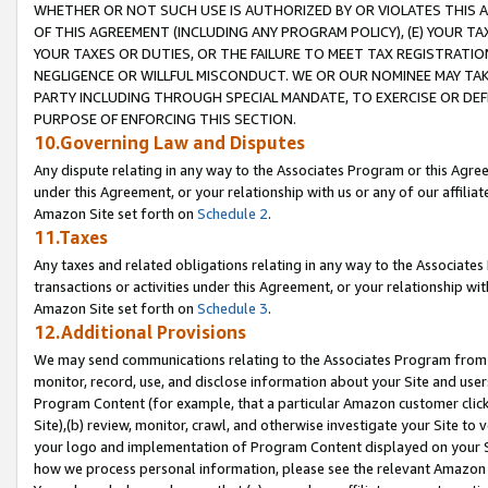
WHETHER OR NOT SUCH USE IS AUTHORIZED BY OR VIOLATES THIS A
OF THIS AGREEMENT (INCLUDING ANY PROGRAM POLICY), (E) YOUR TA
YOUR TAXES OR DUTIES, OR THE FAILURE TO MEET TAX REGISTRATIO
NEGLIGENCE OR WILLFUL MISCONDUCT. WE OR OUR NOMINEE MAY TA
PARTY INCLUDING THROUGH SPECIAL MANDATE, TO EXERCISE OR DEF
PURPOSE OF ENFORCING THIS SECTION.
10.Governing Law and Disputes
Any dispute relating in any way to the Associates Program or this Agree
under this Agreement, or your relationship with us or any of our affilia
Amazon Site set forth on
Schedule 2
.
11.Taxes
Any taxes and related obligations relating in any way to the Associate
transactions or activities under this Agreement, or your relationship with
Amazon Site set forth on
Schedule 3
.
12.Additional Provisions
We may send communications relating to the Associates Program from tim
monitor, record, use, and disclose information about your Site and user
Program Content (for example, that a particular Amazon customer clic
Site),(b) review, monitor, crawl, and otherwise investigate your Site to 
your logo and implementation of Program Content displayed on your Sit
how we process personal information, please see the relevant Amazon P