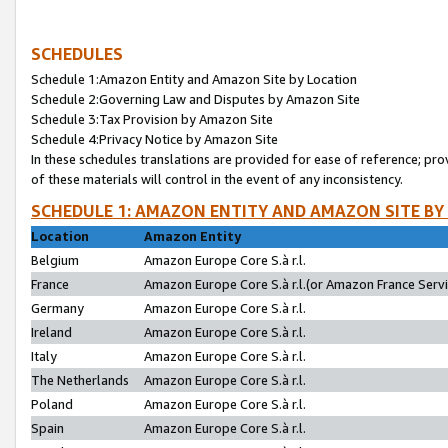
SCHEDULES
Schedule 1:Amazon Entity and Amazon Site by Location
Schedule 2:Governing Law and Disputes by Amazon Site
Schedule 3:Tax Provision by Amazon Site
Schedule 4:Privacy Notice by Amazon Site
In these schedules translations are provided for ease of reference; pro
of these materials will control in the event of any inconsistency.
SCHEDULE 1: AMAZON ENTITY AND AMAZON SITE BY
Location
Amazon Entity
Belgium
Amazon Europe Core S.à r.l.
France
Amazon Europe Core S.à r.l.(or Amazon France Servic
Germany
Amazon Europe Core S.à r.l.
Ireland
Amazon Europe Core S.à r.l.
Italy
Amazon Europe Core S.à r.l.
The Netherlands
Amazon Europe Core S.à r.l.
Poland
Amazon Europe Core S.à r.l.
Spain
Amazon Europe Core S.à r.l.