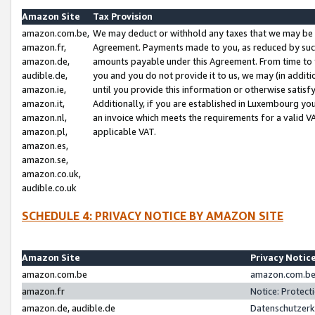
Amazon Site
Tax Provision
amazon.com.be,
We may deduct or withhold any taxes that we may be 
amazon.fr,
Agreement. Payments made to you, as reduced by such 
amazon.de,
amounts payable under this Agreement. From time to 
audible.de,
you and you do not provide it to us, we may (in addit
amazon.ie,
until you provide this information or otherwise satis
amazon.it,
Additionally, if you are established in Luxembourg yo
amazon.nl,
an invoice which meets the requirements for a valid V
amazon.pl,
applicable VAT.
amazon.es,
amazon.se,
amazon.co.uk,
audible.co.uk
SCHEDULE 4: PRIVACY NOTICE BY AMAZON SITE
Amazon Site
Privacy Notic
amazon.com.be
amazon.com.be 
amazon.fr
Notice: Protect
amazon.de, audible.de
Datenschutzerk