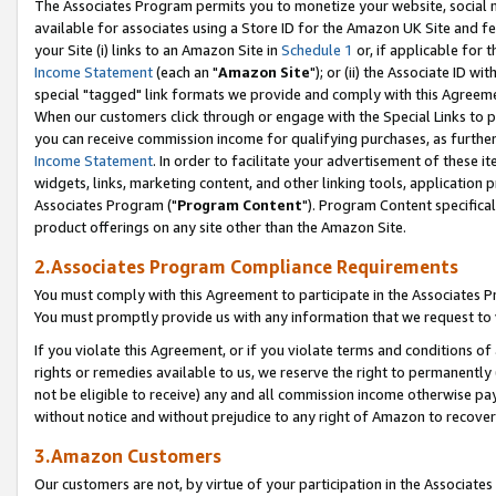
The Associates Program permits you to monetize your website, social me
available for associates using a Store ID for the Amazon UK Site and f
your Site (i) links to an Amazon Site in
Schedule 1
or, if applicable for t
Income Statement
(each an "
Amazon Site
"); or (ii) the Associate ID w
special "tagged" link formats we provide and comply with this Agreeme
When our customers click through or engage with the Special Links to p
you can receive commission income for qualifying purchases, as further d
Income Statement
. In order to facilitate your advertisement of these i
widgets, links, marketing content, and other linking tools, application 
Associates Program ("
Program Content
"). Program Content specifical
product offerings on any site other than the Amazon Site.
2.Associates Program Compliance Requirements
You must comply with this Agreement to participate in the Associates
You must promptly provide us with any information that we request to 
If you violate this Agreement, or if you violate terms and conditions 
rights or remedies available to us, we reserve the right to permanently
not be eligible to receive) any and all commission income otherwise pay
without notice and without prejudice to any right of Amazon to recove
3.Amazon Customers
Our customers are not, by virtue of your participation in the Associates