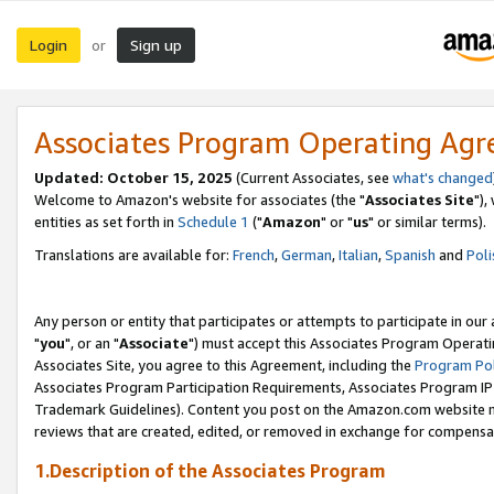
Login
Sign up
or
Associates Program Operating Ag
Updated: October 15, 2025
(Current Associates, see
what's changed
Welcome to Amazon's website for associates (the "
Associates Site
"),
entities as set forth in
Schedule 1
("
Amazon
" or "
us
" or similar terms).
Translations are available for:
French
,
German
,
Italian
,
Spanish
and
Poli
Any person or entity that participates or attempts to participate in ou
"
you
", or an "
Associate
") must accept this Associates Program Operati
Associates Site, you agree to this Agreement, including the
Program Pol
Associates Program Participation Requirements, Associates Program I
Trademark Guidelines). Content you post on the Amazon.com website m
reviews that are created, edited, or removed in exchange for compensati
1.Description of the Associates Program