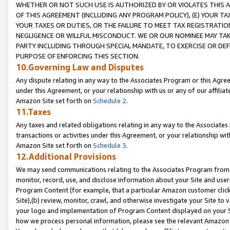
WHETHER OR NOT SUCH USE IS AUTHORIZED BY OR VIOLATES THIS A
OF THIS AGREEMENT (INCLUDING ANY PROGRAM POLICY), (E) YOUR TA
YOUR TAXES OR DUTIES, OR THE FAILURE TO MEET TAX REGISTRATIO
NEGLIGENCE OR WILLFUL MISCONDUCT. WE OR OUR NOMINEE MAY TA
PARTY INCLUDING THROUGH SPECIAL MANDATE, TO EXERCISE OR DEF
PURPOSE OF ENFORCING THIS SECTION.
10.Governing Law and Disputes
Any dispute relating in any way to the Associates Program or this Agree
under this Agreement, or your relationship with us or any of our affilia
Amazon Site set forth on
Schedule 2
.
11.Taxes
Any taxes and related obligations relating in any way to the Associate
transactions or activities under this Agreement, or your relationship with
Amazon Site set forth on
Schedule 3
.
12.Additional Provisions
We may send communications relating to the Associates Program from tim
monitor, record, use, and disclose information about your Site and user
Program Content (for example, that a particular Amazon customer clic
Site),(b) review, monitor, crawl, and otherwise investigate your Site to 
your logo and implementation of Program Content displayed on your Sit
how we process personal information, please see the relevant Amazon P