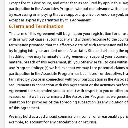
Except for this disclosure, and other than as required by applicable la
participation in the Associates Program without our advance written per
by expressing or implying that we support, sponsor, or endorse you), or
except as expressly permitted by this Agreement.
6.Term and Termination
The term of this Agreement will begin upon your registration for or use
with or without cause (automatically and without recourse to the courts,
termination provided that the effective date of such termination will b
by logging into your account on the Associates Site and selecting the o
In addition, we may terminate this Agreement or suspend your account i
material breach of this Agreement, (b) you otherwise fail to cure withi
any Program Policy); (c) we believe that we may face potential claims or
participation in the Associate Program has been used for deceptive, frau
tarnished by you or in connection with your participation in the Associ
requirements in connection with this Agreement or the activities perfo
Agreement (or suspended your account) with respect to you or other per
reason, or (h) we have terminated the Associates Program as we general
limitation for purposes of the foregoing subsection (a) any violation o
of this Agreement.
We may hold accrued unpaid commission income for a reasonable period 
example, to account for any cancelations or returns).