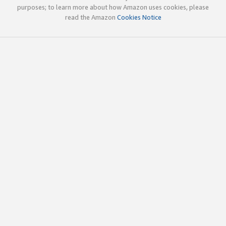
purposes; to learn more about how Amazon uses cookies, please
read the Amazon
Cookies Notice