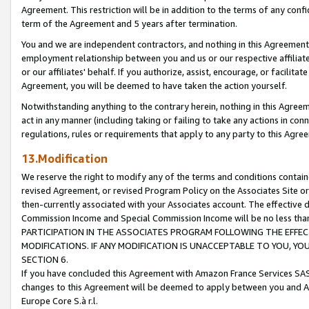
Agreement. This restriction will be in addition to the terms of any con
term of the Agreement and 5 years after termination.
You and we are independent contractors, and nothing in this Agreement wi
employment relationship between you and us or our respective affiliate
or our affiliates' behalf. If you authorize, assist, encourage, or facilita
Agreement, you will be deemed to have taken the action yourself.
Notwithstanding anything to the contrary herein, nothing in this Agreeme
act in any manner (including taking or failing to take any actions in con
regulations, rules or requirements that apply to any party to this Agre
13.Modification
We reserve the right to modify any of the terms and conditions containe
revised Agreement, or revised Program Policy on the Associates Site or
then-currently associated with your Associates account. The effective d
Commission Income and Special Commission Income will be no less tha
PARTICIPATION IN THE ASSOCIATES PROGRAM FOLLOWING THE EFFE
MODIFICATIONS. IF ANY MODIFICATION IS UNACCEPTABLE TO YOU, 
SECTION 6.
If you have concluded this Agreement with Amazon France Services SAS
changes to this Agreement will be deemed to apply between you and A
Europe Core S.à r.l.