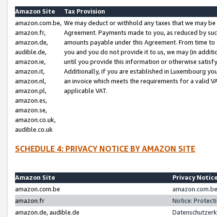
Amazon Site
Tax Provision
amazon.com.be,
We may deduct or withhold any taxes that we may be 
amazon.fr,
Agreement. Payments made to you, as reduced by such 
amazon.de,
amounts payable under this Agreement. From time to 
audible.de,
you and you do not provide it to us, we may (in addit
amazon.ie,
until you provide this information or otherwise satis
amazon.it,
Additionally, if you are established in Luxembourg yo
amazon.nl,
an invoice which meets the requirements for a valid V
amazon.pl,
applicable VAT.
amazon.es,
amazon.se,
amazon.co.uk,
audible.co.uk
SCHEDULE 4: PRIVACY NOTICE BY AMAZON SITE
Amazon Site
Privacy Notic
amazon.com.be
amazon.com.be 
amazon.fr
Notice: Protect
amazon.de, audible.de
Datenschutzerk