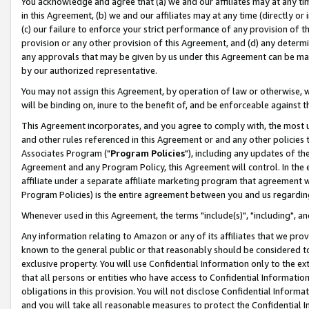
You acknowledge and agree that (a) we and our affiliates may at any time
in this Agreement, (b) we and our affiliates may at any time (directly or 
(c) our failure to enforce your strict performance of any provision of t
provision or any other provision of this Agreement, and (d) any determ
any approvals that may be given by us under this Agreement can be made,
by our authorized representative.
You may not assign this Agreement, by operation of law or otherwise, wi
will be binding on, inure to the benefit of, and be enforceable against t
This Agreement incorporates, and you agree to comply with, the most up-
and other rules referenced in this Agreement or and any other policies
Associates Program ("
Program Policies
"), including any updates of th
Agreement and any Program Policy, this Agreement will control. In th
affiliate under a separate affiliate marketing program that agreement 
Program Policies) is the entire agreement between you and us regardin
Whenever used in this Agreement, the terms "include(s)", "including", a
Any information relating to Amazon or any of its affiliates that we pro
known to the general public or that reasonably should be considered to
exclusive property. You will use Confidential Information only to the
that all persons or entities who have access to Confidential Informatio
obligations in this provision. You will not disclose Confidential Informa
and you will take all reasonable measures to protect the Confidential In