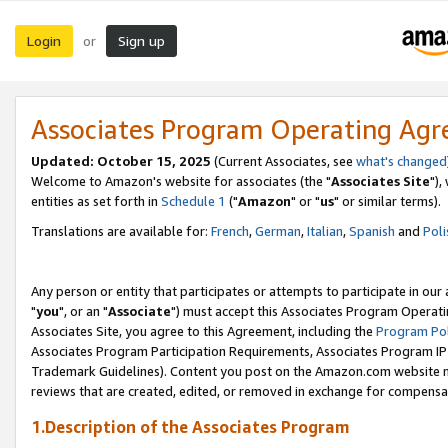
Login
Sign up
or
Associates Program Operating Ag
Updated: October 15, 2025
(Current Associates, see
what's changed
Welcome to Amazon's website for associates (the "
Associates Site
"),
entities as set forth in
Schedule 1
("
Amazon
" or "
us
" or similar terms).
Translations are available for:
French
,
German
,
Italian
,
Spanish
and
Poli
Any person or entity that participates or attempts to participate in ou
"
you
", or an "
Associate
") must accept this Associates Program Operati
Associates Site, you agree to this Agreement, including the
Program Pol
Associates Program Participation Requirements, Associates Program I
Trademark Guidelines). Content you post on the Amazon.com website m
reviews that are created, edited, or removed in exchange for compensati
1.Description of the Associates Program