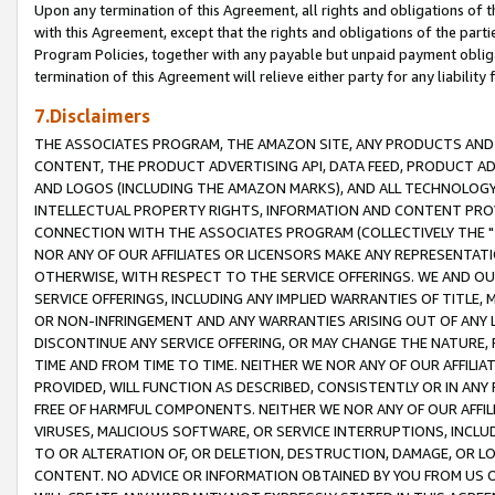
Upon any termination of this Agreement, all rights and obligations of th
with this Agreement, except that the rights and obligations of the partie
Program Policies, together with any payable but unpaid payment obliga
termination of this Agreement will relieve either party for any liability 
7.Disclaimers
THE ASSOCIATES PROGRAM, THE AMAZON SITE, ANY PRODUCTS AND SE
CONTENT, THE PRODUCT ADVERTISING API, DATA FEED, PRODUCT A
AND LOGOS (INCLUDING THE AMAZON MARKS), AND ALL TECHNOLOGY,
INTELLECTUAL PROPERTY RIGHTS, INFORMATION AND CONTENT PROVI
CONNECTION WITH THE ASSOCIATES PROGRAM (COLLECTIVELY THE "
NOR ANY OF OUR AFFILIATES OR LICENSORS MAKE ANY REPRESENTAT
OTHERWISE, WITH RESPECT TO THE SERVICE OFFERINGS. WE AND OU
SERVICE OFFERINGS, INCLUDING ANY IMPLIED WARRANTIES OF TITLE,
OR NON-INFRINGEMENT AND ANY WARRANTIES ARISING OUT OF ANY 
DISCONTINUE ANY SERVICE OFFERING, OR MAY CHANGE THE NATURE, 
TIME AND FROM TIME TO TIME. NEITHER WE NOR ANY OF OUR AFFILI
PROVIDED, WILL FUNCTION AS DESCRIBED, CONSISTENTLY OR IN ANY
FREE OF HARMFUL COMPONENTS. NEITHER WE NOR ANY OF OUR AFFILIA
VIRUSES, MALICIOUS SOFTWARE, OR SERVICE INTERRUPTIONS, INCL
TO OR ALTERATION OF, OR DELETION, DESTRUCTION, DAMAGE, OR LO
CONTENT. NO ADVICE OR INFORMATION OBTAINED BY YOU FROM US 