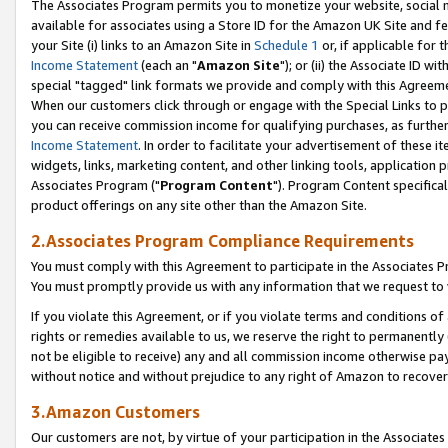
The Associates Program permits you to monetize your website, social me
available for associates using a Store ID for the Amazon UK Site and f
your Site (i) links to an Amazon Site in
Schedule 1
or, if applicable for t
Income Statement
(each an "
Amazon Site
"); or (ii) the Associate ID w
special "tagged" link formats we provide and comply with this Agreeme
When our customers click through or engage with the Special Links to p
you can receive commission income for qualifying purchases, as further d
Income Statement
. In order to facilitate your advertisement of these i
widgets, links, marketing content, and other linking tools, application 
Associates Program ("
Program Content
"). Program Content specifical
product offerings on any site other than the Amazon Site.
2.Associates Program Compliance Requirements
You must comply with this Agreement to participate in the Associates
You must promptly provide us with any information that we request to 
If you violate this Agreement, or if you violate terms and conditions 
rights or remedies available to us, we reserve the right to permanently
not be eligible to receive) any and all commission income otherwise pay
without notice and without prejudice to any right of Amazon to recove
3.Amazon Customers
Our customers are not, by virtue of your participation in the Associates