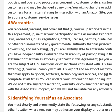
policies, and operating procedures concerning customer orders, custome
customers and may be changed at any time. You will not handle or addre
customers for a matter relating to interaction with an Amazon Site, yo
to address customer service issues.
4.Warranties
You represent, warrant, and covenant that (a) you will participate in t
this Agreement, (b) neither your participation in the Associates Program
laws, ordinances, rules, regulations, orders, licenses, permits, guidelin
or other requirements of any governmental authority that has jurisdicti
advertising, and marketing), (c) you are lawfully able to enter into cont
you have independently evaluated the desirability of participating in t
statement other than as expressly set forth in this Agreement, (e) you w
are the subject of U.S. sanctions or of sanctions consistent with U.S.
Offering; (f) you will comply with all U.S. export and re-export restric
that may apply to goods, software, technology and services, and (g) th
complete at all times. You can update your information by logging into 
We do not make any representation, warranty, or covenant regarding th
with the Associates Program, and we will not be liable for any actions
5.Identifying Yourself as an Associate
You must clearly and prominently state the following, or any substanti
other location where Amazon may authorize your display or other use 