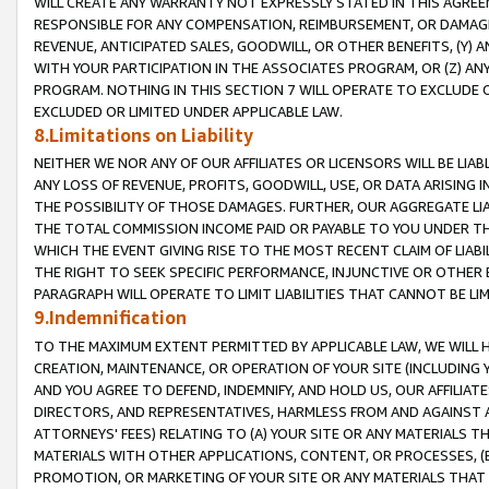
WILL CREATE ANY WARRANTY NOT EXPRESSLY STATED IN THIS AGREEM
RESPONSIBLE FOR ANY COMPENSATION, REIMBURSEMENT, OR DAMAGES
REVENUE, ANTICIPATED SALES, GOODWILL, OR OTHER BENEFITS, (Y
WITH YOUR PARTICIPATION IN THE ASSOCIATES PROGRAM, OR (Z) AN
PROGRAM. NOTHING IN THIS SECTION 7 WILL OPERATE TO EXCLUDE O
EXCLUDED OR LIMITED UNDER APPLICABLE LAW.
8.Limitations on Liability
NEITHER WE NOR ANY OF OUR AFFILIATES OR LICENSORS WILL BE LIAB
ANY LOSS OF REVENUE, PROFITS, GOODWILL, USE, OR DATA ARISING 
THE POSSIBILITY OF THOSE DAMAGES. FURTHER, OUR AGGREGATE LIA
THE TOTAL COMMISSION INCOME PAID OR PAYABLE TO YOU UNDER T
WHICH THE EVENT GIVING RISE TO THE MOST RECENT CLAIM OF LIABI
THE RIGHT TO SEEK SPECIFIC PERFORMANCE, INJUNCTIVE OR OTHER 
PARAGRAPH WILL OPERATE TO LIMIT LIABILITIES THAT CANNOT BE LI
9.Indemnification
TO THE MAXIMUM EXTENT PERMITTED BY APPLICABLE LAW, WE WILL HA
CREATION, MAINTENANCE, OR OPERATION OF YOUR SITE (INCLUDING 
AND YOU AGREE TO DEFEND, INDEMNIFY, AND HOLD US, OUR AFFILIAT
DIRECTORS, AND REPRESENTATIVES, HARMLESS FROM AND AGAINST ALL
ATTORNEYS' FEES) RELATING TO (A) YOUR SITE OR ANY MATERIALS 
MATERIALS WITH OTHER APPLICATIONS, CONTENT, OR PROCESSES, (
PROMOTION, OR MARKETING OF YOUR SITE OR ANY MATERIALS THAT A