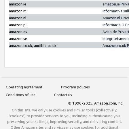
amazon.ie
amazon.ie Priv
amazon.it
Informativa sul
amazon.nl
Amazon.nl Priv
amazon.pl
Informacja O P
amazon.es
Aviso de Priva
amazon.se
Integritetsmed
amazon.co.uk, audible.co.uk
Amazon.co.uk P
Operating agreement
Program policies
Conditions of use
Contact us
© 1996-2025, Amazon.com, Inc.
On this site, we only use cookies and similar tools (collectively,
"cookies") to provide services to you, including authenticating you,
preserving your settings, improving security, and delivering content.
Other Amazon sites and services may use cookies for additional