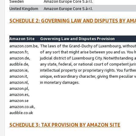
Sweden
Amazon Europe Core S.à r.l.
United Kingdom
Amazon Europe Core S.à r.l.
SCHEDULE 2: GOVERNING LAW AND DISPUTES BY AM
Amazon Site
Governing Law and Disputes Provision
amazon.com.be,
The laws of the Grand-Duchy of Luxembourg, without r
amazon.fr,
of any sort that might arise between you and us. You h
amazon.de,
judicial district of Luxembourg City. Notwithstanding a
audible.de,
any state, federal, or national court of competent juri
amazon.ie,
intellectual property or proprietary rights. You furth
amazon.it,
unique, extraordinary character, giving them peculiar
amazon.nl,
in monetary damages.
amazon.pl,
amazon.es,
amazon.se
amazon.co.uk,
audible.co.uk
SCHEDULE 3: TAX PROVISION BY AMAZON SITE