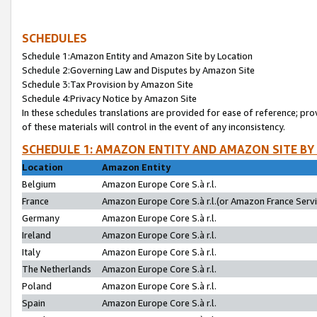
SCHEDULES
Schedule 1:Amazon Entity and Amazon Site by Location
Schedule 2:Governing Law and Disputes by Amazon Site
Schedule 3:Tax Provision by Amazon Site
Schedule 4:Privacy Notice by Amazon Site
In these schedules translations are provided for ease of reference; pro
of these materials will control in the event of any inconsistency.
SCHEDULE 1: AMAZON ENTITY AND AMAZON SITE BY
Location
Amazon Entity
Belgium
Amazon Europe Core S.à r.l.
France
Amazon Europe Core S.à r.l.(or Amazon France Servic
Germany
Amazon Europe Core S.à r.l.
Ireland
Amazon Europe Core S.à r.l.
Italy
Amazon Europe Core S.à r.l.
The Netherlands
Amazon Europe Core S.à r.l.
Poland
Amazon Europe Core S.à r.l.
Spain
Amazon Europe Core S.à r.l.