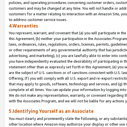
policies, and operating procedures concerning customer orders, custome
customers and may be changed at any time. You will not handle or addre
customers for a matter relating to interaction with an Amazon Site, yo
to address customer service issues.
4.Warranties
You represent, warrant, and covenant that (a) you will participate in t
this Agreement, (b) neither your participation in the Associates Program
laws, ordinances, rules, regulations, orders, licenses, permits, guidelin
or other requirements of any governmental authority that has jurisdicti
advertising, and marketing), (c) you are lawfully able to enter into cont
you have independently evaluated the desirability of participating in t
statement other than as expressly set forth in this Agreement, (e) you w
are the subject of U.S. sanctions or of sanctions consistent with U.S.
Offering; (f) you will comply with all U.S. export and re-export restric
that may apply to goods, software, technology and services, and (g) th
complete at all times. You can update your information by logging into 
We do not make any representation, warranty, or covenant regarding th
with the Associates Program, and we will not be liable for any actions
5.Identifying Yourself as an Associate
You must clearly and prominently state the following, or any substanti
other location where Amazon may authorize your display or other use 