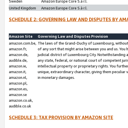
Sweden
Amazon Europe Core S.à r.l.
United Kingdom
Amazon Europe Core S.à r.l.
SCHEDULE 2: GOVERNING LAW AND DISPUTES BY AM
Amazon Site
Governing Law and Disputes Provision
amazon.com.be,
The laws of the Grand-Duchy of Luxembourg, without r
amazon.fr,
of any sort that might arise between you and us. You h
amazon.de,
judicial district of Luxembourg City. Notwithstanding a
audible.de,
any state, federal, or national court of competent juri
amazon.ie,
intellectual property or proprietary rights. You furth
amazon.it,
unique, extraordinary character, giving them peculiar
amazon.nl,
in monetary damages.
amazon.pl,
amazon.es,
amazon.se
amazon.co.uk,
audible.co.uk
SCHEDULE 3: TAX PROVISION BY AMAZON SITE