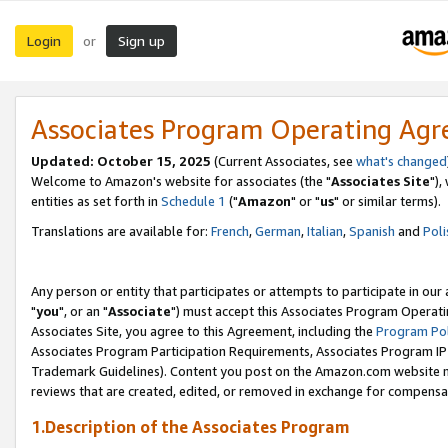
Login
Sign up
or
Associates Program Operating Ag
Updated: October 15, 2025
(Current Associates, see
what's changed
Welcome to Amazon's website for associates (the "
Associates Site
"),
entities as set forth in
Schedule 1
("
Amazon
" or "
us
" or similar terms).
Translations are available for:
French
,
German
,
Italian
,
Spanish
and
Poli
Any person or entity that participates or attempts to participate in ou
"
you
", or an "
Associate
") must accept this Associates Program Operati
Associates Site, you agree to this Agreement, including the
Program Pol
Associates Program Participation Requirements, Associates Program I
Trademark Guidelines). Content you post on the Amazon.com website m
reviews that are created, edited, or removed in exchange for compensati
1.Description of the Associates Program