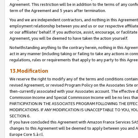
Agreement. This restriction will be in addition to the terms of any con
term of the Agreement and 5 years after termination.
You and we are independent contractors, and nothing in this Agreement wi
employment relationship between you and us or our respective affiliate
or our affiliates' behalf. If you authorize, assist, encourage, or facilita
Agreement, you will be deemed to have taken the action yourself.
Notwithstanding anything to the contrary herein, nothing in this Agreeme
act in any manner (including taking or failing to take any actions in con
regulations, rules or requirements that apply to any party to this Agre
13.Modification
We reserve the right to modify any of the terms and conditions containe
revised Agreement, or revised Program Policy on the Associates Site or
then-currently associated with your Associates account. The effective d
Commission Income and Special Commission Income will be no less tha
PARTICIPATION IN THE ASSOCIATES PROGRAM FOLLOWING THE EFFE
MODIFICATIONS. IF ANY MODIFICATION IS UNACCEPTABLE TO YOU, 
SECTION 6.
If you have concluded this Agreement with Amazon France Services SAS
changes to this Agreement will be deemed to apply between you and A
Europe Core S.à r.l.