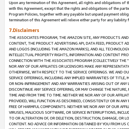
Upon any termination of this Agreement, all rights and obligations of th
with this Agreement, except that the rights and obligations of the partie
Program Policies, together with any payable but unpaid payment obliga
termination of this Agreement will relieve either party for any liability 
7.Disclaimers
THE ASSOCIATES PROGRAM, THE AMAZON SITE, ANY PRODUCTS AND SE
CONTENT, THE PRODUCT ADVERTISING API, DATA FEED, PRODUCT A
AND LOGOS (INCLUDING THE AMAZON MARKS), AND ALL TECHNOLOGY,
INTELLECTUAL PROPERTY RIGHTS, INFORMATION AND CONTENT PROVI
CONNECTION WITH THE ASSOCIATES PROGRAM (COLLECTIVELY THE "
NOR ANY OF OUR AFFILIATES OR LICENSORS MAKE ANY REPRESENTAT
OTHERWISE, WITH RESPECT TO THE SERVICE OFFERINGS. WE AND OU
SERVICE OFFERINGS, INCLUDING ANY IMPLIED WARRANTIES OF TITLE,
OR NON-INFRINGEMENT AND ANY WARRANTIES ARISING OUT OF ANY 
DISCONTINUE ANY SERVICE OFFERING, OR MAY CHANGE THE NATURE, 
TIME AND FROM TIME TO TIME. NEITHER WE NOR ANY OF OUR AFFILI
PROVIDED, WILL FUNCTION AS DESCRIBED, CONSISTENTLY OR IN ANY
FREE OF HARMFUL COMPONENTS. NEITHER WE NOR ANY OF OUR AFFILIA
VIRUSES, MALICIOUS SOFTWARE, OR SERVICE INTERRUPTIONS, INCL
TO OR ALTERATION OF, OR DELETION, DESTRUCTION, DAMAGE, OR LO
CONTENT. NO ADVICE OR INFORMATION OBTAINED BY YOU FROM US 