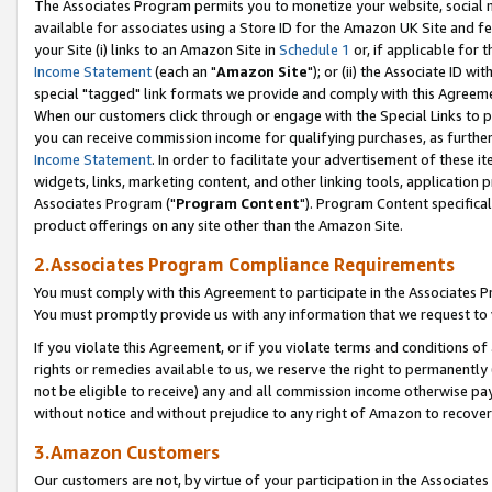
The Associates Program permits you to monetize your website, social me
available for associates using a Store ID for the Amazon UK Site and f
your Site (i) links to an Amazon Site in
Schedule 1
or, if applicable for t
Income Statement
(each an "
Amazon Site
"); or (ii) the Associate ID w
special "tagged" link formats we provide and comply with this Agreeme
When our customers click through or engage with the Special Links to p
you can receive commission income for qualifying purchases, as further d
Income Statement
. In order to facilitate your advertisement of these i
widgets, links, marketing content, and other linking tools, application 
Associates Program ("
Program Content
"). Program Content specifical
product offerings on any site other than the Amazon Site.
2.Associates Program Compliance Requirements
You must comply with this Agreement to participate in the Associates
You must promptly provide us with any information that we request to 
If you violate this Agreement, or if you violate terms and conditions 
rights or remedies available to us, we reserve the right to permanently
not be eligible to receive) any and all commission income otherwise pay
without notice and without prejudice to any right of Amazon to recove
3.Amazon Customers
Our customers are not, by virtue of your participation in the Associates