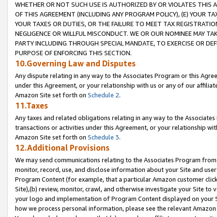
WHETHER OR NOT SUCH USE IS AUTHORIZED BY OR VIOLATES THIS A
OF THIS AGREEMENT (INCLUDING ANY PROGRAM POLICY), (E) YOUR TA
YOUR TAXES OR DUTIES, OR THE FAILURE TO MEET TAX REGISTRATIO
NEGLIGENCE OR WILLFUL MISCONDUCT. WE OR OUR NOMINEE MAY TA
PARTY INCLUDING THROUGH SPECIAL MANDATE, TO EXERCISE OR DEF
PURPOSE OF ENFORCING THIS SECTION.
10.Governing Law and Disputes
Any dispute relating in any way to the Associates Program or this Agree
under this Agreement, or your relationship with us or any of our affilia
Amazon Site set forth on
Schedule 2
.
11.Taxes
Any taxes and related obligations relating in any way to the Associate
transactions or activities under this Agreement, or your relationship with
Amazon Site set forth on
Schedule 3
.
12.Additional Provisions
We may send communications relating to the Associates Program from tim
monitor, record, use, and disclose information about your Site and user
Program Content (for example, that a particular Amazon customer clic
Site),(b) review, monitor, crawl, and otherwise investigate your Site to 
your logo and implementation of Program Content displayed on your Sit
how we process personal information, please see the relevant Amazon P