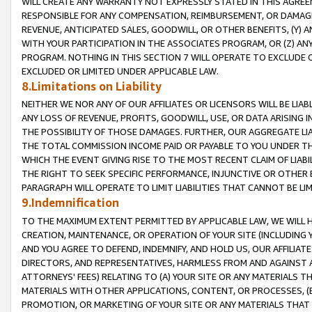
WILL CREATE ANY WARRANTY NOT EXPRESSLY STATED IN THIS AGREEM
RESPONSIBLE FOR ANY COMPENSATION, REIMBURSEMENT, OR DAMAGES
REVENUE, ANTICIPATED SALES, GOODWILL, OR OTHER BENEFITS, (Y
WITH YOUR PARTICIPATION IN THE ASSOCIATES PROGRAM, OR (Z) AN
PROGRAM. NOTHING IN THIS SECTION 7 WILL OPERATE TO EXCLUDE O
EXCLUDED OR LIMITED UNDER APPLICABLE LAW.
8.Limitations on Liability
NEITHER WE NOR ANY OF OUR AFFILIATES OR LICENSORS WILL BE LIAB
ANY LOSS OF REVENUE, PROFITS, GOODWILL, USE, OR DATA ARISING 
THE POSSIBILITY OF THOSE DAMAGES. FURTHER, OUR AGGREGATE LIA
THE TOTAL COMMISSION INCOME PAID OR PAYABLE TO YOU UNDER T
WHICH THE EVENT GIVING RISE TO THE MOST RECENT CLAIM OF LIABI
THE RIGHT TO SEEK SPECIFIC PERFORMANCE, INJUNCTIVE OR OTHER 
PARAGRAPH WILL OPERATE TO LIMIT LIABILITIES THAT CANNOT BE LI
9.Indemnification
TO THE MAXIMUM EXTENT PERMITTED BY APPLICABLE LAW, WE WILL HA
CREATION, MAINTENANCE, OR OPERATION OF YOUR SITE (INCLUDING 
AND YOU AGREE TO DEFEND, INDEMNIFY, AND HOLD US, OUR AFFILIAT
DIRECTORS, AND REPRESENTATIVES, HARMLESS FROM AND AGAINST ALL
ATTORNEYS' FEES) RELATING TO (A) YOUR SITE OR ANY MATERIALS 
MATERIALS WITH OTHER APPLICATIONS, CONTENT, OR PROCESSES, (
PROMOTION, OR MARKETING OF YOUR SITE OR ANY MATERIALS THAT A