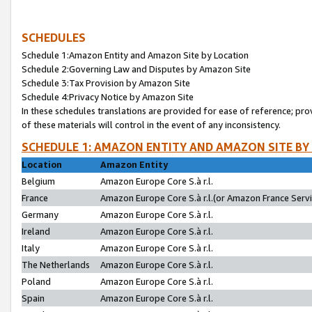
SCHEDULES
Schedule 1:Amazon Entity and Amazon Site by Location
Schedule 2:Governing Law and Disputes by Amazon Site
Schedule 3:Tax Provision by Amazon Site
Schedule 4:Privacy Notice by Amazon Site
In these schedules translations are provided for ease of reference; pro
of these materials will control in the event of any inconsistency.
SCHEDULE 1: AMAZON ENTITY AND AMAZON SITE BY
Location
Amazon Entity
Belgium
Amazon Europe Core S.à r.l.
France
Amazon Europe Core S.à r.l.(or Amazon France Servic
Germany
Amazon Europe Core S.à r.l.
Ireland
Amazon Europe Core S.à r.l.
Italy
Amazon Europe Core S.à r.l.
The Netherlands
Amazon Europe Core S.à r.l.
Poland
Amazon Europe Core S.à r.l.
Spain
Amazon Europe Core S.à r.l.