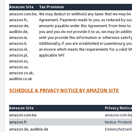
Amazon Site
Tax Provision
amazon.com.be,
We may deduct or withhold any taxes that we may be 
amazon.fr,
Agreement. Payments made to you, as reduced by such 
amazon.de,
amounts payable under this Agreement. From time to 
audible.de,
you and you do not provide it to us, we may (in addit
amazon.ie,
until you provide this information or otherwise satis
amazon.it,
Additionally, if you are established in Luxembourg yo
amazon.nl,
an invoice which meets the requirements for a valid V
amazon.pl,
applicable VAT.
amazon.es,
amazon.se,
amazon.co.uk,
audible.co.uk
SCHEDULE 4: PRIVACY NOTICE BY AMAZON SITE
Amazon Site
Privacy Notic
amazon.com.be
amazon.com.be 
amazon.fr
Notice: Protect
amazon.de, audible.de
Datenschutzerk