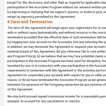
Except for this disclosure, and other than as required by applicable la
participation in the Associates Program without our advance written per
by expressing or implying that we support, sponsor, or endorse you), or
except as expressly permitted by this Agreement.
6.Term and Termination
The term of this Agreement will begin upon your registration for or use
with or without cause (automatically and without recourse to the courts,
termination provided that the effective date of such termination will b
by logging into your account on the Associates Site and selecting the o
In addition, we may terminate this Agreement or suspend your account i
material breach of this Agreement, (b) you otherwise fail to cure withi
any Program Policy); (c) we believe that we may face potential claims or
participation in the Associate Program has been used for deceptive, frau
tarnished by you or in connection with your participation in the Associ
requirements in connection with this Agreement or the activities perfo
Agreement (or suspended your account) with respect to you or other per
reason, or (h) we have terminated the Associates Program as we general
limitation for purposes of the foregoing subsection (a) any violation o
of this Agreement.
We may hold accrued unpaid commission income for a reasonable period 
example, to account for any cancelations or returns).