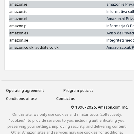
amazon.ie
amazon.ie Priv
amazon.it
Informativa sul
amazon.nl
Amazon.nl Priv
amazon.pl
Informacja O P
amazon.es
Aviso de Priva
amazon.se
Integritetsmed
amazon.co.uk, audible.co.uk
Amazon.co.uk P
Operating agreement
Program policies
Conditions of use
Contact us
© 1996-2025, Amazon.com, Inc.
On this site, we only use cookies and similar tools (collectively,
"cookies") to provide services to you, including authenticating you,
preserving your settings, improving security, and delivering content.
Other Amazon sites and services may use cookies for additional