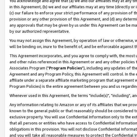
You acknowledge and agree that (a) we and our affiliates may at any time
in this Agreement, (b) we and our affiliates may at any time (directly or 
(c) our failure to enforce your strict performance of any provision of t
provision or any other provision of this Agreement, and (d) any determ
any approvals that may be given by us under this Agreement can be made,
by our authorized representative.
You may not assign this Agreement, by operation of law or otherwise, wi
will be binding on, inure to the benefit of, and be enforceable against t
This Agreement incorporates, and you agree to comply with, the most up-
and other rules referenced in this Agreement or and any other policies
Associates Program ("
Program Policies
"), including any updates of th
Agreement and any Program Policy, this Agreement will control. In th
affiliate under a separate affiliate marketing program that agreement 
Program Policies) is the entire agreement between you and us regardin
Whenever used in this Agreement, the terms "include(s)", "including", a
Any information relating to Amazon or any of its affiliates that we pro
known to the general public or that reasonably should be considered to
exclusive property. You will use Confidential Information only to the
that all persons or entities who have access to Confidential Informatio
obligations in this provision. You will not disclose Confidential Informa
and you will take all reasonable measures to protect the Confidential In