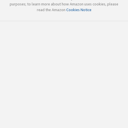
purposes; to learn more about how Amazon uses cookies, please
read the Amazon
Cookies Notice