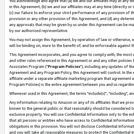
You acknowledge and agree that (a) we and our affiliates may at any time
in this Agreement, (b) we and our affiliates may at any time (directly or 
(c) our failure to enforce your strict performance of any provision of t
provision or any other provision of this Agreement, and (d) any determ
any approvals that may be given by us under this Agreement can be made,
by our authorized representative.
You may not assign this Agreement, by operation of law or otherwise, wi
will be binding on, inure to the benefit of, and be enforceable against t
This Agreement incorporates, and you agree to comply with, the most up-
and other rules referenced in this Agreement or and any other policies
Associates Program ("
Program Policies
"), including any updates of th
Agreement and any Program Policy, this Agreement will control. In th
affiliate under a separate affiliate marketing program that agreement 
Program Policies) is the entire agreement between you and us regardin
Whenever used in this Agreement, the terms "include(s)", "including", a
Any information relating to Amazon or any of its affiliates that we pro
known to the general public or that reasonably should be considered to
exclusive property. You will use Confidential Information only to the
that all persons or entities who have access to Confidential Informatio
obligations in this provision. You will not disclose Confidential Informa
and you will take all reasonable measures to protect the Confidential In