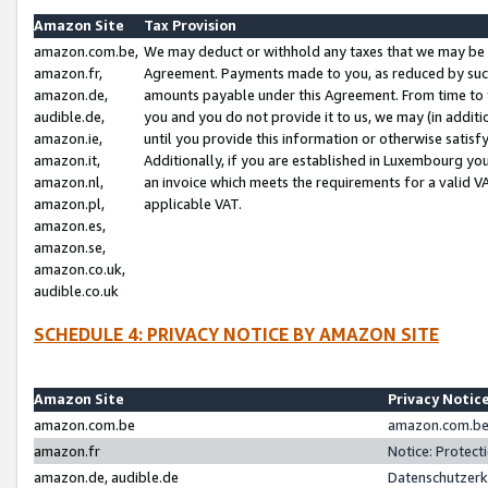
Amazon Site
Tax Provision
amazon.com.be,
We may deduct or withhold any taxes that we may be 
amazon.fr,
Agreement. Payments made to you, as reduced by such 
amazon.de,
amounts payable under this Agreement. From time to 
audible.de,
you and you do not provide it to us, we may (in addit
amazon.ie,
until you provide this information or otherwise satis
amazon.it,
Additionally, if you are established in Luxembourg yo
amazon.nl,
an invoice which meets the requirements for a valid V
amazon.pl,
applicable VAT.
amazon.es,
amazon.se,
amazon.co.uk,
audible.co.uk
SCHEDULE 4: PRIVACY NOTICE BY AMAZON SITE
Amazon Site
Privacy Notic
amazon.com.be
amazon.com.be 
amazon.fr
Notice: Protect
amazon.de, audible.de
Datenschutzerk