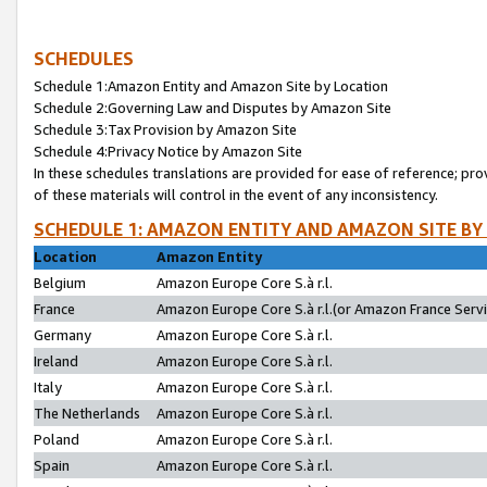
SCHEDULES
Schedule 1:Amazon Entity and Amazon Site by Location
Schedule 2:Governing Law and Disputes by Amazon Site
Schedule 3:Tax Provision by Amazon Site
Schedule 4:Privacy Notice by Amazon Site
In these schedules translations are provided for ease of reference; pro
of these materials will control in the event of any inconsistency.
SCHEDULE 1: AMAZON ENTITY AND AMAZON SITE BY
Location
Amazon Entity
Belgium
Amazon Europe Core S.à r.l.
France
Amazon Europe Core S.à r.l.(or Amazon France Servic
Germany
Amazon Europe Core S.à r.l.
Ireland
Amazon Europe Core S.à r.l.
Italy
Amazon Europe Core S.à r.l.
The Netherlands
Amazon Europe Core S.à r.l.
Poland
Amazon Europe Core S.à r.l.
Spain
Amazon Europe Core S.à r.l.