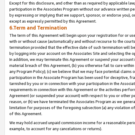
Except for this disclosure, and other than as required by applicable la
participation in the Associates Program without our advance written per
by expressing or implying that we support, sponsor, or endorse you), or
except as expressly permitted by this Agreement.
6.Term and Termination
The term of this Agreement will begin upon your registration for or use
with or without cause (automatically and without recourse to the courts,
termination provided that the effective date of such termination will b
by logging into your account on the Associates Site and selecting the o
In addition, we may terminate this Agreement or suspend your account i
material breach of this Agreement, (b) you otherwise fail to cure withi
any Program Policy); (c) we believe that we may face potential claims or
participation in the Associate Program has been used for deceptive, frau
tarnished by you or in connection with your participation in the Associ
requirements in connection with this Agreement or the activities perfo
Agreement (or suspended your account) with respect to you or other per
reason, or (h) we have terminated the Associates Program as we general
limitation for purposes of the foregoing subsection (a) any violation o
of this Agreement.
We may hold accrued unpaid commission income for a reasonable period 
example, to account for any cancelations or returns).