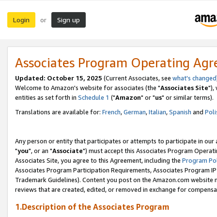
Login
Sign up
or
Associates Program Operating Ag
Updated: October 15, 2025
(Current Associates, see
what's changed
Welcome to Amazon's website for associates (the "
Associates Site
"),
entities as set forth in
Schedule 1
("
Amazon
" or "
us
" or similar terms).
Translations are available for:
French
,
German
,
Italian
,
Spanish
and
Poli
Any person or entity that participates or attempts to participate in ou
"
you
", or an "
Associate
") must accept this Associates Program Operati
Associates Site, you agree to this Agreement, including the
Program Pol
Associates Program Participation Requirements, Associates Program I
Trademark Guidelines). Content you post on the Amazon.com website m
reviews that are created, edited, or removed in exchange for compensati
1.Description of the Associates Program