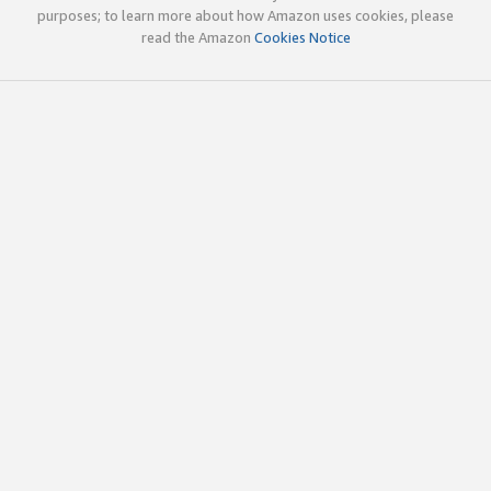
purposes; to learn more about how Amazon uses cookies, please
read the Amazon
Cookies Notice