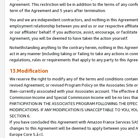
Agreement. This restriction will be in addition to the terms of any con
term of the Agreement and 5 years after termination.
You and we are independent contractors, and nothing in this Agreement wi
employment relationship between you and us or our respective affiliate
or our affiliates' behalf. If you authorize, assist, encourage, or facilita
Agreement, you will be deemed to have taken the action yourself.
Notwithstanding anything to the contrary herein, nothing in this Agreeme
act in any manner (including taking or failing to take any actions in con
regulations, rules or requirements that apply to any party to this Agre
13.Modification
We reserve the right to modify any of the terms and conditions containe
revised Agreement, or revised Program Policy on the Associates Site or
then-currently associated with your Associates account. The effective d
Commission Income and Special Commission Income will be no less tha
PARTICIPATION IN THE ASSOCIATES PROGRAM FOLLOWING THE EFFE
MODIFICATIONS. IF ANY MODIFICATION IS UNACCEPTABLE TO YOU, 
SECTION 6.
If you have concluded this Agreement with Amazon France Services SAS
changes to this Agreement will be deemed to apply between you and A
Europe Core S.à r.l.