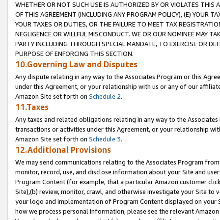
WHETHER OR NOT SUCH USE IS AUTHORIZED BY OR VIOLATES THIS A
OF THIS AGREEMENT (INCLUDING ANY PROGRAM POLICY), (E) YOUR TA
YOUR TAXES OR DUTIES, OR THE FAILURE TO MEET TAX REGISTRATIO
NEGLIGENCE OR WILLFUL MISCONDUCT. WE OR OUR NOMINEE MAY TA
PARTY INCLUDING THROUGH SPECIAL MANDATE, TO EXERCISE OR DEF
PURPOSE OF ENFORCING THIS SECTION.
10.Governing Law and Disputes
Any dispute relating in any way to the Associates Program or this Agree
under this Agreement, or your relationship with us or any of our affilia
Amazon Site set forth on
Schedule 2
.
11.Taxes
Any taxes and related obligations relating in any way to the Associate
transactions or activities under this Agreement, or your relationship with
Amazon Site set forth on
Schedule 3
.
12.Additional Provisions
We may send communications relating to the Associates Program from tim
monitor, record, use, and disclose information about your Site and user
Program Content (for example, that a particular Amazon customer clic
Site),(b) review, monitor, crawl, and otherwise investigate your Site to 
your logo and implementation of Program Content displayed on your Sit
how we process personal information, please see the relevant Amazon P