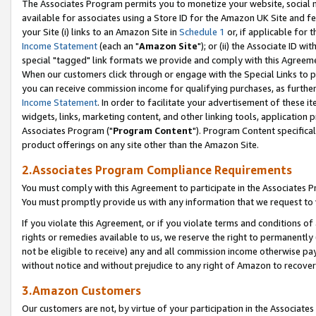
The Associates Program permits you to monetize your website, social me
available for associates using a Store ID for the Amazon UK Site and f
your Site (i) links to an Amazon Site in
Schedule 1
or, if applicable for t
Income Statement
(each an "
Amazon Site
"); or (ii) the Associate ID w
special "tagged" link formats we provide and comply with this Agreeme
When our customers click through or engage with the Special Links to p
you can receive commission income for qualifying purchases, as further d
Income Statement
. In order to facilitate your advertisement of these i
widgets, links, marketing content, and other linking tools, application 
Associates Program ("
Program Content
"). Program Content specifical
product offerings on any site other than the Amazon Site.
2.Associates Program Compliance Requirements
You must comply with this Agreement to participate in the Associates
You must promptly provide us with any information that we request to 
If you violate this Agreement, or if you violate terms and conditions 
rights or remedies available to us, we reserve the right to permanently
not be eligible to receive) any and all commission income otherwise pay
without notice and without prejudice to any right of Amazon to recove
3.Amazon Customers
Our customers are not, by virtue of your participation in the Associates