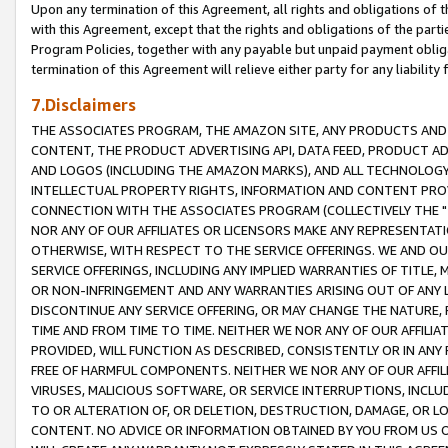
Upon any termination of this Agreement, all rights and obligations of th
with this Agreement, except that the rights and obligations of the partie
Program Policies, together with any payable but unpaid payment obliga
termination of this Agreement will relieve either party for any liability 
7.Disclaimers
THE ASSOCIATES PROGRAM, THE AMAZON SITE, ANY PRODUCTS AND SE
CONTENT, THE PRODUCT ADVERTISING API, DATA FEED, PRODUCT A
AND LOGOS (INCLUDING THE AMAZON MARKS), AND ALL TECHNOLOGY,
INTELLECTUAL PROPERTY RIGHTS, INFORMATION AND CONTENT PROVI
CONNECTION WITH THE ASSOCIATES PROGRAM (COLLECTIVELY THE "
NOR ANY OF OUR AFFILIATES OR LICENSORS MAKE ANY REPRESENTAT
OTHERWISE, WITH RESPECT TO THE SERVICE OFFERINGS. WE AND OU
SERVICE OFFERINGS, INCLUDING ANY IMPLIED WARRANTIES OF TITLE,
OR NON-INFRINGEMENT AND ANY WARRANTIES ARISING OUT OF ANY 
DISCONTINUE ANY SERVICE OFFERING, OR MAY CHANGE THE NATURE, 
TIME AND FROM TIME TO TIME. NEITHER WE NOR ANY OF OUR AFFILI
PROVIDED, WILL FUNCTION AS DESCRIBED, CONSISTENTLY OR IN ANY
FREE OF HARMFUL COMPONENTS. NEITHER WE NOR ANY OF OUR AFFILIA
VIRUSES, MALICIOUS SOFTWARE, OR SERVICE INTERRUPTIONS, INCL
TO OR ALTERATION OF, OR DELETION, DESTRUCTION, DAMAGE, OR LO
CONTENT. NO ADVICE OR INFORMATION OBTAINED BY YOU FROM US 