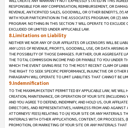
WILL CREATE ANY WARRANTY NOT EXPRESSLY STATED IN THIS AGREEM
RESPONSIBLE FOR ANY COMPENSATION, REIMBURSEMENT, OR DAMAGES
REVENUE, ANTICIPATED SALES, GOODWILL, OR OTHER BENEFITS, (Y
WITH YOUR PARTICIPATION IN THE ASSOCIATES PROGRAM, OR (Z) AN
PROGRAM. NOTHING IN THIS SECTION 7 WILL OPERATE TO EXCLUDE O
EXCLUDED OR LIMITED UNDER APPLICABLE LAW.
8.Limitations on Liability
NEITHER WE NOR ANY OF OUR AFFILIATES OR LICENSORS WILL BE LIAB
ANY LOSS OF REVENUE, PROFITS, GOODWILL, USE, OR DATA ARISING 
THE POSSIBILITY OF THOSE DAMAGES. FURTHER, OUR AGGREGATE LIA
THE TOTAL COMMISSION INCOME PAID OR PAYABLE TO YOU UNDER T
WHICH THE EVENT GIVING RISE TO THE MOST RECENT CLAIM OF LIABI
THE RIGHT TO SEEK SPECIFIC PERFORMANCE, INJUNCTIVE OR OTHER 
PARAGRAPH WILL OPERATE TO LIMIT LIABILITIES THAT CANNOT BE LI
9.Indemnification
TO THE MAXIMUM EXTENT PERMITTED BY APPLICABLE LAW, WE WILL HA
CREATION, MAINTENANCE, OR OPERATION OF YOUR SITE (INCLUDING 
AND YOU AGREE TO DEFEND, INDEMNIFY, AND HOLD US, OUR AFFILIAT
DIRECTORS, AND REPRESENTATIVES, HARMLESS FROM AND AGAINST ALL
ATTORNEYS' FEES) RELATING TO (A) YOUR SITE OR ANY MATERIALS 
MATERIALS WITH OTHER APPLICATIONS, CONTENT, OR PROCESSES, (
PROMOTION, OR MARKETING OF YOUR SITE OR ANY MATERIALS THAT A