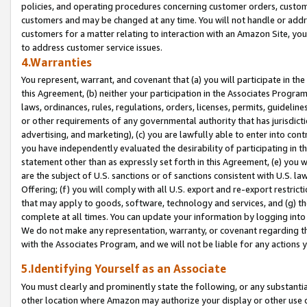
policies, and operating procedures concerning customer orders, custome
customers and may be changed at any time. You will not handle or addre
customers for a matter relating to interaction with an Amazon Site, yo
to address customer service issues.
4.Warranties
You represent, warrant, and covenant that (a) you will participate in t
this Agreement, (b) neither your participation in the Associates Program
laws, ordinances, rules, regulations, orders, licenses, permits, guidelin
or other requirements of any governmental authority that has jurisdicti
advertising, and marketing), (c) you are lawfully able to enter into cont
you have independently evaluated the desirability of participating in t
statement other than as expressly set forth in this Agreement, (e) you w
are the subject of U.S. sanctions or of sanctions consistent with U.S.
Offering; (f) you will comply with all U.S. export and re-export restric
that may apply to goods, software, technology and services, and (g) th
complete at all times. You can update your information by logging into 
We do not make any representation, warranty, or covenant regarding th
with the Associates Program, and we will not be liable for any actions
5.Identifying Yourself as an Associate
You must clearly and prominently state the following, or any substanti
other location where Amazon may authorize your display or other use 