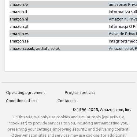
amazon.ie
amazon.ie Priv
amazon.it
Informativa sul
amazon.nl
Amazon.nl Priv
amazon.pl
Informacja O P
amazon.es
Aviso de Priva
amazon.se
Integritetsmed
amazon.co.uk, audible.co.uk
Amazon.co.uk P
Operating agreement
Program policies
Conditions of use
Contact us
© 1996-2025, Amazon.com, Inc.
On this site, we only use cookies and similar tools (collectively,
"cookies") to provide services to you, including authenticating you,
preserving your settings, improving security, and delivering content.
Other Amazon sites and services may use cookies for additional