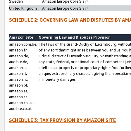
Sweden
Amazon Europe Core S.à r.l.
United Kingdom
Amazon Europe Core S.à r.l.
SCHEDULE 2: GOVERNING LAW AND DISPUTES BY AM
Amazon Site
Governing Law and Disputes Provision
amazon.com.be,
The laws of the Grand-Duchy of Luxembourg, without r
amazon.fr,
of any sort that might arise between you and us. You h
amazon.de,
judicial district of Luxembourg City. Notwithstanding a
audible.de,
any state, federal, or national court of competent juri
amazon.ie,
intellectual property or proprietary rights. You furth
amazon.it,
unique, extraordinary character, giving them peculiar
amazon.nl,
in monetary damages.
amazon.pl,
amazon.es,
amazon.se
amazon.co.uk,
audible.co.uk
SCHEDULE 3: TAX PROVISION BY AMAZON SITE