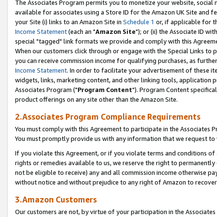
The Associates Program permits you to monetize your website, social me
available for associates using a Store ID for the Amazon UK Site and f
your Site (i) links to an Amazon Site in
Schedule 1
or, if applicable for t
Income Statement
(each an "
Amazon Site
"); or (ii) the Associate ID w
special "tagged" link formats we provide and comply with this Agreeme
When our customers click through or engage with the Special Links to p
you can receive commission income for qualifying purchases, as further d
Income Statement
. In order to facilitate your advertisement of these i
widgets, links, marketing content, and other linking tools, application 
Associates Program ("
Program Content
"). Program Content specifical
product offerings on any site other than the Amazon Site.
2.Associates Program Compliance Requirements
You must comply with this Agreement to participate in the Associates
You must promptly provide us with any information that we request to 
If you violate this Agreement, or if you violate terms and conditions 
rights or remedies available to us, we reserve the right to permanently
not be eligible to receive) any and all commission income otherwise pay
without notice and without prejudice to any right of Amazon to recove
3.Amazon Customers
Our customers are not, by virtue of your participation in the Associates