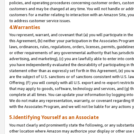
policies, and operating procedures concerning customer orders, custome
customers and may be changed at any time. You will not handle or addre
customers for a matter relating to interaction with an Amazon Site, yo
to address customer service issues.
4.Warranties
You represent, warrant, and covenant that (a) you will participate in t
this Agreement, (b) neither your participation in the Associates Program
laws, ordinances, rules, regulations, orders, licenses, permits, guidelin
or other requirements of any governmental authority that has jurisdicti
advertising, and marketing), (c) you are lawfully able to enter into cont
you have independently evaluated the desirability of participating in t
statement other than as expressly set forth in this Agreement, (e) you w
are the subject of U.S. sanctions or of sanctions consistent with U.S.
Offering; (f) you will comply with all U.S. export and re-export restric
that may apply to goods, software, technology and services, and (g) th
complete at all times. You can update your information by logging into 
We do not make any representation, warranty, or covenant regarding th
with the Associates Program, and we will not be liable for any actions
5.Identifying Yourself as an Associate
You must clearly and prominently state the following, or any substanti
other location where Amazon may authorize your display or other use 