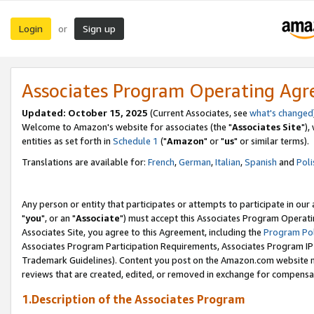
Login
Sign up
or
Associates Program Operating Ag
Updated: October 15, 2025
(Current Associates, see
what's changed
Welcome to Amazon's website for associates (the "
Associates Site
"),
entities as set forth in
Schedule 1
("
Amazon
" or "
us
" or similar terms).
Translations are available for:
French
,
German
,
Italian
,
Spanish
and
Poli
Any person or entity that participates or attempts to participate in ou
"
you
", or an "
Associate
") must accept this Associates Program Operati
Associates Site, you agree to this Agreement, including the
Program Pol
Associates Program Participation Requirements, Associates Program I
Trademark Guidelines). Content you post on the Amazon.com website m
reviews that are created, edited, or removed in exchange for compensati
1.Description of the Associates Program