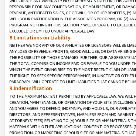
WILL CREATE ANY WARRANTY NOT EXPRESSLY STATED IN THIS AGREEM
RESPONSIBLE FOR ANY COMPENSATION, REIMBURSEMENT, OR DAMAGES
REVENUE, ANTICIPATED SALES, GOODWILL, OR OTHER BENEFITS, (Y
WITH YOUR PARTICIPATION IN THE ASSOCIATES PROGRAM, OR (Z) AN
PROGRAM. NOTHING IN THIS SECTION 7 WILL OPERATE TO EXCLUDE O
EXCLUDED OR LIMITED UNDER APPLICABLE LAW.
8.Limitations on Liability
NEITHER WE NOR ANY OF OUR AFFILIATES OR LICENSORS WILL BE LIAB
ANY LOSS OF REVENUE, PROFITS, GOODWILL, USE, OR DATA ARISING 
THE POSSIBILITY OF THOSE DAMAGES. FURTHER, OUR AGGREGATE LIA
THE TOTAL COMMISSION INCOME PAID OR PAYABLE TO YOU UNDER T
WHICH THE EVENT GIVING RISE TO THE MOST RECENT CLAIM OF LIABI
THE RIGHT TO SEEK SPECIFIC PERFORMANCE, INJUNCTIVE OR OTHER 
PARAGRAPH WILL OPERATE TO LIMIT LIABILITIES THAT CANNOT BE LI
9.Indemnification
TO THE MAXIMUM EXTENT PERMITTED BY APPLICABLE LAW, WE WILL HA
CREATION, MAINTENANCE, OR OPERATION OF YOUR SITE (INCLUDING 
AND YOU AGREE TO DEFEND, INDEMNIFY, AND HOLD US, OUR AFFILIAT
DIRECTORS, AND REPRESENTATIVES, HARMLESS FROM AND AGAINST ALL
ATTORNEYS' FEES) RELATING TO (A) YOUR SITE OR ANY MATERIALS 
MATERIALS WITH OTHER APPLICATIONS, CONTENT, OR PROCESSES, (
PROMOTION, OR MARKETING OF YOUR SITE OR ANY MATERIALS THAT A