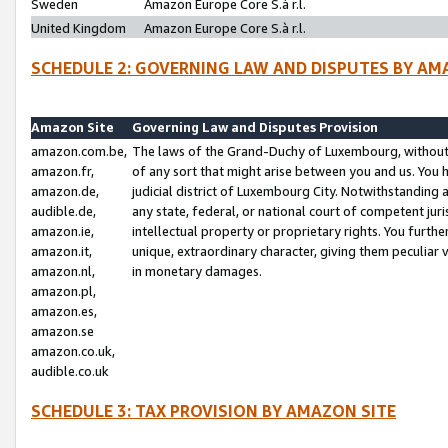
Sweden
Amazon Europe Core S.à r.l.
United Kingdom
Amazon Europe Core S.à r.l.
SCHEDULE 2: GOVERNING LAW AND DISPUTES BY AM
Amazon Site
Governing Law and Disputes Provision
amazon.com.be,
The laws of the Grand-Duchy of Luxembourg, without r
amazon.fr,
of any sort that might arise between you and us. You h
amazon.de,
judicial district of Luxembourg City. Notwithstanding a
audible.de,
any state, federal, or national court of competent juri
amazon.ie,
intellectual property or proprietary rights. You furth
amazon.it,
unique, extraordinary character, giving them peculiar
amazon.nl,
in monetary damages.
amazon.pl,
amazon.es,
amazon.se
amazon.co.uk,
audible.co.uk
SCHEDULE 3: TAX PROVISION BY AMAZON SITE