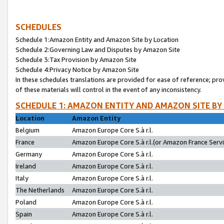
SCHEDULES
Schedule 1:Amazon Entity and Amazon Site by Location
Schedule 2:Governing Law and Disputes by Amazon Site
Schedule 3:Tax Provision by Amazon Site
Schedule 4:Privacy Notice by Amazon Site
In these schedules translations are provided for ease of reference; pro
of these materials will control in the event of any inconsistency.
SCHEDULE 1: AMAZON ENTITY AND AMAZON SITE BY
Location
Amazon Entity
Belgium
Amazon Europe Core S.à r.l.
France
Amazon Europe Core S.à r.l.(or Amazon France Servic
Germany
Amazon Europe Core S.à r.l.
Ireland
Amazon Europe Core S.à r.l.
Italy
Amazon Europe Core S.à r.l.
The Netherlands
Amazon Europe Core S.à r.l.
Poland
Amazon Europe Core S.à r.l.
Spain
Amazon Europe Core S.à r.l.