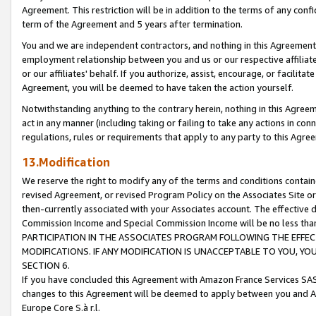
Agreement. This restriction will be in addition to the terms of any con
term of the Agreement and 5 years after termination.
You and we are independent contractors, and nothing in this Agreement wi
employment relationship between you and us or our respective affiliate
or our affiliates' behalf. If you authorize, assist, encourage, or facilita
Agreement, you will be deemed to have taken the action yourself.
Notwithstanding anything to the contrary herein, nothing in this Agreeme
act in any manner (including taking or failing to take any actions in con
regulations, rules or requirements that apply to any party to this Agre
13.Modification
We reserve the right to modify any of the terms and conditions containe
revised Agreement, or revised Program Policy on the Associates Site or
then-currently associated with your Associates account. The effective d
Commission Income and Special Commission Income will be no less tha
PARTICIPATION IN THE ASSOCIATES PROGRAM FOLLOWING THE EFFE
MODIFICATIONS. IF ANY MODIFICATION IS UNACCEPTABLE TO YOU, 
SECTION 6.
If you have concluded this Agreement with Amazon France Services SAS
changes to this Agreement will be deemed to apply between you and A
Europe Core S.à r.l.