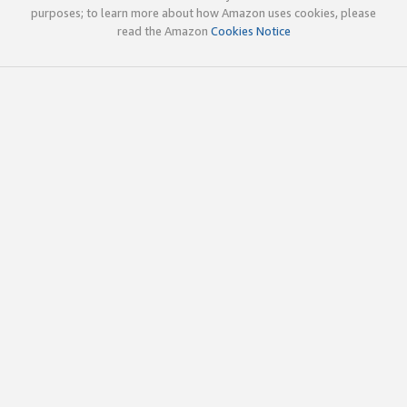
purposes; to learn more about how Amazon uses cookies, please
read the Amazon
Cookies Notice