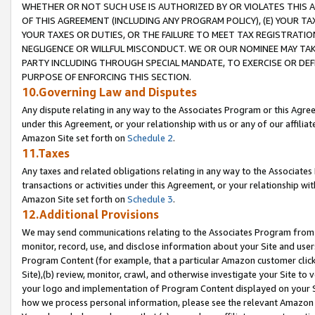
WHETHER OR NOT SUCH USE IS AUTHORIZED BY OR VIOLATES THIS A
OF THIS AGREEMENT (INCLUDING ANY PROGRAM POLICY), (E) YOUR TA
YOUR TAXES OR DUTIES, OR THE FAILURE TO MEET TAX REGISTRATIO
NEGLIGENCE OR WILLFUL MISCONDUCT. WE OR OUR NOMINEE MAY TA
PARTY INCLUDING THROUGH SPECIAL MANDATE, TO EXERCISE OR DEF
PURPOSE OF ENFORCING THIS SECTION.
10.Governing Law and Disputes
Any dispute relating in any way to the Associates Program or this Agree
under this Agreement, or your relationship with us or any of our affilia
Amazon Site set forth on
Schedule 2
.
11.Taxes
Any taxes and related obligations relating in any way to the Associate
transactions or activities under this Agreement, or your relationship with
Amazon Site set forth on
Schedule 3
.
12.Additional Provisions
We may send communications relating to the Associates Program from tim
monitor, record, use, and disclose information about your Site and user
Program Content (for example, that a particular Amazon customer clic
Site),(b) review, monitor, crawl, and otherwise investigate your Site to 
your logo and implementation of Program Content displayed on your Sit
how we process personal information, please see the relevant Amazon P