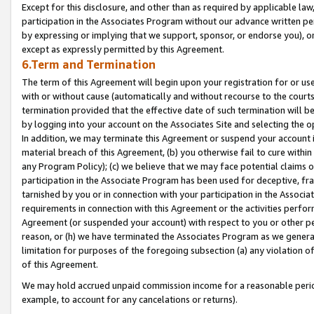
Except for this disclosure, and other than as required by applicable la
participation in the Associates Program without our advance written per
by expressing or implying that we support, sponsor, or endorse you), or
except as expressly permitted by this Agreement.
6.Term and Termination
The term of this Agreement will begin upon your registration for or use
with or without cause (automatically and without recourse to the courts,
termination provided that the effective date of such termination will b
by logging into your account on the Associates Site and selecting the o
In addition, we may terminate this Agreement or suspend your account i
material breach of this Agreement, (b) you otherwise fail to cure withi
any Program Policy); (c) we believe that we may face potential claims or
participation in the Associate Program has been used for deceptive, frau
tarnished by you or in connection with your participation in the Associ
requirements in connection with this Agreement or the activities perfo
Agreement (or suspended your account) with respect to you or other per
reason, or (h) we have terminated the Associates Program as we general
limitation for purposes of the foregoing subsection (a) any violation o
of this Agreement.
We may hold accrued unpaid commission income for a reasonable period 
example, to account for any cancelations or returns).