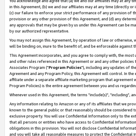
You acknowledge and agree that (a) we and our affiliates may at any time
in this Agreement, (b) we and our affiliates may at any time (directly or 
(c) our failure to enforce your strict performance of any provision of t
provision or any other provision of this Agreement, and (d) any determ
any approvals that may be given by us under this Agreement can be made,
by our authorized representative.
You may not assign this Agreement, by operation of law or otherwise, wi
will be binding on, inure to the benefit of, and be enforceable against t
This Agreement incorporates, and you agree to comply with, the most up-
and other rules referenced in this Agreement or and any other policies
Associates Program ("
Program Policies
"), including any updates of th
Agreement and any Program Policy, this Agreement will control. In th
affiliate under a separate affiliate marketing program that agreement 
Program Policies) is the entire agreement between you and us regardin
Whenever used in this Agreement, the terms "include(s)", "including", a
Any information relating to Amazon or any of its affiliates that we pro
known to the general public or that reasonably should be considered to
exclusive property. You will use Confidential Information only to the
that all persons or entities who have access to Confidential Informatio
obligations in this provision. You will not disclose Confidential Informa
and you will take all reasonable measures to protect the Confidential In