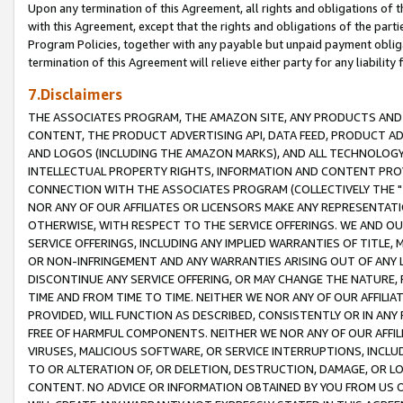
Upon any termination of this Agreement, all rights and obligations of th
with this Agreement, except that the rights and obligations of the partie
Program Policies, together with any payable but unpaid payment obliga
termination of this Agreement will relieve either party for any liability 
7.Disclaimers
THE ASSOCIATES PROGRAM, THE AMAZON SITE, ANY PRODUCTS AND SE
CONTENT, THE PRODUCT ADVERTISING API, DATA FEED, PRODUCT A
AND LOGOS (INCLUDING THE AMAZON MARKS), AND ALL TECHNOLOGY,
INTELLECTUAL PROPERTY RIGHTS, INFORMATION AND CONTENT PROVI
CONNECTION WITH THE ASSOCIATES PROGRAM (COLLECTIVELY THE "
NOR ANY OF OUR AFFILIATES OR LICENSORS MAKE ANY REPRESENTAT
OTHERWISE, WITH RESPECT TO THE SERVICE OFFERINGS. WE AND OU
SERVICE OFFERINGS, INCLUDING ANY IMPLIED WARRANTIES OF TITLE,
OR NON-INFRINGEMENT AND ANY WARRANTIES ARISING OUT OF ANY 
DISCONTINUE ANY SERVICE OFFERING, OR MAY CHANGE THE NATURE, 
TIME AND FROM TIME TO TIME. NEITHER WE NOR ANY OF OUR AFFILI
PROVIDED, WILL FUNCTION AS DESCRIBED, CONSISTENTLY OR IN ANY
FREE OF HARMFUL COMPONENTS. NEITHER WE NOR ANY OF OUR AFFILIA
VIRUSES, MALICIOUS SOFTWARE, OR SERVICE INTERRUPTIONS, INCL
TO OR ALTERATION OF, OR DELETION, DESTRUCTION, DAMAGE, OR LO
CONTENT. NO ADVICE OR INFORMATION OBTAINED BY YOU FROM US 