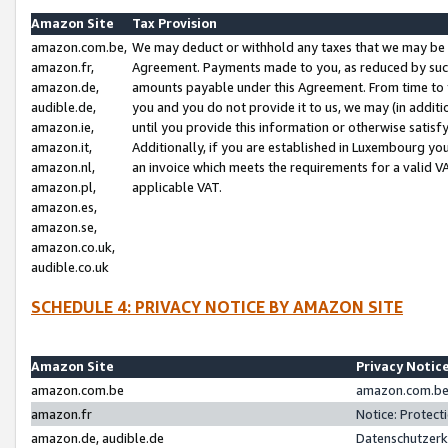
Amazon Site
Tax Provision
amazon.com.be,
We may deduct or withhold any taxes that we may be 
amazon.fr,
Agreement. Payments made to you, as reduced by such 
amazon.de,
amounts payable under this Agreement. From time to 
audible.de,
you and you do not provide it to us, we may (in addit
amazon.ie,
until you provide this information or otherwise satis
amazon.it,
Additionally, if you are established in Luxembourg yo
amazon.nl,
an invoice which meets the requirements for a valid V
amazon.pl,
applicable VAT.
amazon.es,
amazon.se,
amazon.co.uk,
audible.co.uk
SCHEDULE 4: PRIVACY NOTICE BY AMAZON SITE
Amazon Site
Privacy Notic
amazon.com.be
amazon.com.be 
amazon.fr
Notice: Protect
amazon.de, audible.de
Datenschutzerk