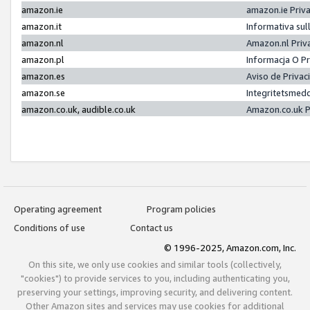
amazon.ie
amazon.ie Priv
amazon.it
Informativa sul
amazon.nl
Amazon.nl Priv
amazon.pl
Informacja O P
amazon.es
Aviso de Priva
amazon.se
Integritetsmed
amazon.co.uk, audible.co.uk
Amazon.co.uk P
Operating agreement
Program policies
Conditions of use
Contact us
© 1996-2025, Amazon.com, Inc.
On this site, we only use cookies and similar tools (collectively,
"cookies") to provide services to you, including authenticating you,
preserving your settings, improving security, and delivering content.
Other Amazon sites and services may use cookies for additional