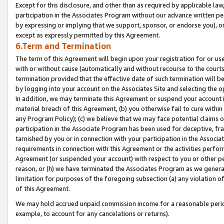
Except for this disclosure, and other than as required by applicable la
participation in the Associates Program without our advance written per
by expressing or implying that we support, sponsor, or endorse you), or
except as expressly permitted by this Agreement.
6.Term and Termination
The term of this Agreement will begin upon your registration for or use
with or without cause (automatically and without recourse to the courts,
termination provided that the effective date of such termination will b
by logging into your account on the Associates Site and selecting the o
In addition, we may terminate this Agreement or suspend your account i
material breach of this Agreement, (b) you otherwise fail to cure withi
any Program Policy); (c) we believe that we may face potential claims or
participation in the Associate Program has been used for deceptive, frau
tarnished by you or in connection with your participation in the Associ
requirements in connection with this Agreement or the activities perfo
Agreement (or suspended your account) with respect to you or other per
reason, or (h) we have terminated the Associates Program as we general
limitation for purposes of the foregoing subsection (a) any violation o
of this Agreement.
We may hold accrued unpaid commission income for a reasonable period 
example, to account for any cancelations or returns).