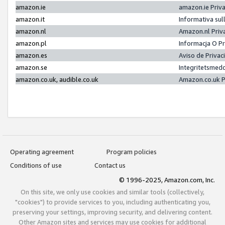
amazon.ie
amazon.ie Priv
amazon.it
Informativa sul
amazon.nl
Amazon.nl Priv
amazon.pl
Informacja O P
amazon.es
Aviso de Priva
amazon.se
Integritetsmed
amazon.co.uk, audible.co.uk
Amazon.co.uk P
Operating agreement
Program policies
Conditions of use
Contact us
© 1996-2025, Amazon.com, Inc.
On this site, we only use cookies and similar tools (collectively,
"cookies") to provide services to you, including authenticating you,
preserving your settings, improving security, and delivering content.
Other Amazon sites and services may use cookies for additional