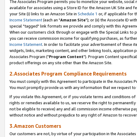
The Associates Program permits you to monetize your website, social me
available for associates using a Store ID for the Amazon UK Site and f
your Site (i) links to an Amazon Site in
Schedule 1
or, if applicable for t
Income Statement
(each an "
Amazon Site
"); or (ii) the Associate ID w
special "tagged" link formats we provide and comply with this Agreeme
When our customers click through or engage with the Special Links to p
you can receive commission income for qualifying purchases, as further d
Income Statement
. In order to facilitate your advertisement of these i
widgets, links, marketing content, and other linking tools, application 
Associates Program ("
Program Content
"). Program Content specifical
product offerings on any site other than the Amazon Site.
2.Associates Program Compliance Requirements
You must comply with this Agreement to participate in the Associates
You must promptly provide us with any information that we request to 
If you violate this Agreement, or if you violate terms and conditions 
rights or remedies available to us, we reserve the right to permanently
not be eligible to receive) any and all commission income otherwise pay
without notice and without prejudice to any right of Amazon to recove
3.Amazon Customers
Our customers are not, by virtue of your participation in the Associates