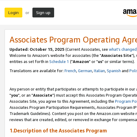
Login
Sign up
or
Associates Program Operating Ag
Updated: October 15, 2025
(Current Associates, see
what's changed
Welcome to Amazon's website for associates (the "
Associates Site
"),
entities as set forth in
Schedule 1
("
Amazon
" or "
us
" or similar terms).
Translations are available for:
French
,
German
,
Italian
,
Spanish
and
Poli
Any person or entity that participates or attempts to participate in ou
"
you
", or an "
Associate
") must accept this Associates Program Operati
Associates Site, you agree to this Agreement, including the
Program Pol
Associates Program Participation Requirements, Associates Program I
Trademark Guidelines). Content you post on the Amazon.com website m
reviews that are created, edited, or removed in exchange for compensati
1.Description of the Associates Program