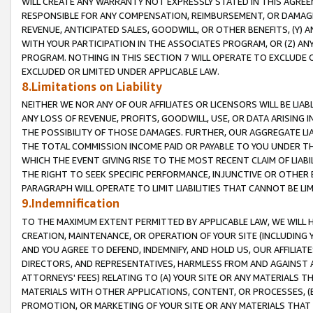
WILL CREATE ANY WARRANTY NOT EXPRESSLY STATED IN THIS AGREEM
RESPONSIBLE FOR ANY COMPENSATION, REIMBURSEMENT, OR DAMAGES
REVENUE, ANTICIPATED SALES, GOODWILL, OR OTHER BENEFITS, (Y
WITH YOUR PARTICIPATION IN THE ASSOCIATES PROGRAM, OR (Z) AN
PROGRAM. NOTHING IN THIS SECTION 7 WILL OPERATE TO EXCLUDE O
EXCLUDED OR LIMITED UNDER APPLICABLE LAW.
8.Limitations on Liability
NEITHER WE NOR ANY OF OUR AFFILIATES OR LICENSORS WILL BE LIAB
ANY LOSS OF REVENUE, PROFITS, GOODWILL, USE, OR DATA ARISING 
THE POSSIBILITY OF THOSE DAMAGES. FURTHER, OUR AGGREGATE LIA
THE TOTAL COMMISSION INCOME PAID OR PAYABLE TO YOU UNDER T
WHICH THE EVENT GIVING RISE TO THE MOST RECENT CLAIM OF LIABI
THE RIGHT TO SEEK SPECIFIC PERFORMANCE, INJUNCTIVE OR OTHER 
PARAGRAPH WILL OPERATE TO LIMIT LIABILITIES THAT CANNOT BE LI
9.Indemnification
TO THE MAXIMUM EXTENT PERMITTED BY APPLICABLE LAW, WE WILL HA
CREATION, MAINTENANCE, OR OPERATION OF YOUR SITE (INCLUDING 
AND YOU AGREE TO DEFEND, INDEMNIFY, AND HOLD US, OUR AFFILIAT
DIRECTORS, AND REPRESENTATIVES, HARMLESS FROM AND AGAINST ALL
ATTORNEYS' FEES) RELATING TO (A) YOUR SITE OR ANY MATERIALS 
MATERIALS WITH OTHER APPLICATIONS, CONTENT, OR PROCESSES, (
PROMOTION, OR MARKETING OF YOUR SITE OR ANY MATERIALS THAT A