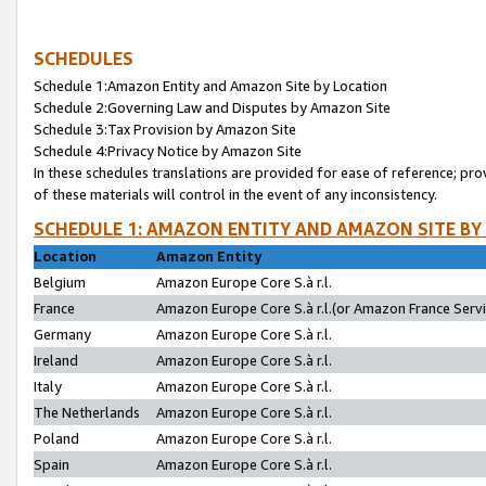
SCHEDULES
Schedule 1:Amazon Entity and Amazon Site by Location
Schedule 2:Governing Law and Disputes by Amazon Site
Schedule 3:Tax Provision by Amazon Site
Schedule 4:Privacy Notice by Amazon Site
In these schedules translations are provided for ease of reference; pro
of these materials will control in the event of any inconsistency.
SCHEDULE 1: AMAZON ENTITY AND AMAZON SITE BY
Location
Amazon Entity
Belgium
Amazon Europe Core S.à r.l.
France
Amazon Europe Core S.à r.l.(or Amazon France Servic
Germany
Amazon Europe Core S.à r.l.
Ireland
Amazon Europe Core S.à r.l.
Italy
Amazon Europe Core S.à r.l.
The Netherlands
Amazon Europe Core S.à r.l.
Poland
Amazon Europe Core S.à r.l.
Spain
Amazon Europe Core S.à r.l.