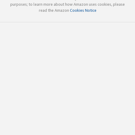
purposes; to learn more about how Amazon uses cookies, please
read the Amazon
Cookies Notice