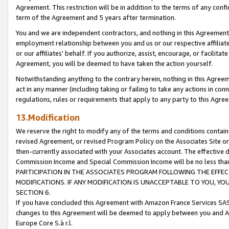
Agreement. This restriction will be in addition to the terms of any con
term of the Agreement and 5 years after termination.
You and we are independent contractors, and nothing in this Agreement wi
employment relationship between you and us or our respective affiliate
or our affiliates' behalf. If you authorize, assist, encourage, or facilita
Agreement, you will be deemed to have taken the action yourself.
Notwithstanding anything to the contrary herein, nothing in this Agreeme
act in any manner (including taking or failing to take any actions in con
regulations, rules or requirements that apply to any party to this Agre
13.Modification
We reserve the right to modify any of the terms and conditions containe
revised Agreement, or revised Program Policy on the Associates Site or
then-currently associated with your Associates account. The effective d
Commission Income and Special Commission Income will be no less tha
PARTICIPATION IN THE ASSOCIATES PROGRAM FOLLOWING THE EFFE
MODIFICATIONS. IF ANY MODIFICATION IS UNACCEPTABLE TO YOU, 
SECTION 6.
If you have concluded this Agreement with Amazon France Services SAS
changes to this Agreement will be deemed to apply between you and A
Europe Core S.à r.l.