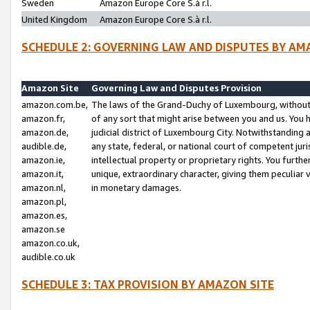
Sweden
Amazon Europe Core S.à r.l.
United Kingdom
Amazon Europe Core S.à r.l.
SCHEDULE 2: GOVERNING LAW AND DISPUTES BY AM
Amazon Site
Governing Law and Disputes Provision
amazon.com.be,
The laws of the Grand-Duchy of Luxembourg, without r
amazon.fr,
of any sort that might arise between you and us. You h
amazon.de,
judicial district of Luxembourg City. Notwithstanding a
audible.de,
any state, federal, or national court of competent juri
amazon.ie,
intellectual property or proprietary rights. You furth
amazon.it,
unique, extraordinary character, giving them peculiar
amazon.nl,
in monetary damages.
amazon.pl,
amazon.es,
amazon.se
amazon.co.uk,
audible.co.uk
SCHEDULE 3: TAX PROVISION BY AMAZON SITE