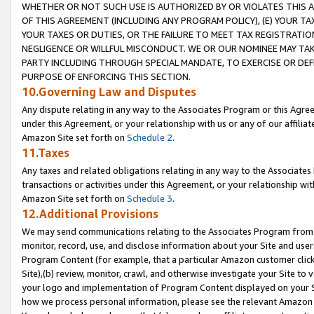
WHETHER OR NOT SUCH USE IS AUTHORIZED BY OR VIOLATES THIS A
OF THIS AGREEMENT (INCLUDING ANY PROGRAM POLICY), (E) YOUR TA
YOUR TAXES OR DUTIES, OR THE FAILURE TO MEET TAX REGISTRATIO
NEGLIGENCE OR WILLFUL MISCONDUCT. WE OR OUR NOMINEE MAY TA
PARTY INCLUDING THROUGH SPECIAL MANDATE, TO EXERCISE OR DEF
PURPOSE OF ENFORCING THIS SECTION.
10.Governing Law and Disputes
Any dispute relating in any way to the Associates Program or this Agree
under this Agreement, or your relationship with us or any of our affilia
Amazon Site set forth on
Schedule 2
.
11.Taxes
Any taxes and related obligations relating in any way to the Associate
transactions or activities under this Agreement, or your relationship with
Amazon Site set forth on
Schedule 3
.
12.Additional Provisions
We may send communications relating to the Associates Program from tim
monitor, record, use, and disclose information about your Site and user
Program Content (for example, that a particular Amazon customer clic
Site),(b) review, monitor, crawl, and otherwise investigate your Site to 
your logo and implementation of Program Content displayed on your Sit
how we process personal information, please see the relevant Amazon P