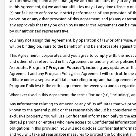
You acknowledge and agree that (a) we and our affiliates may at any time
in this Agreement, (b) we and our affiliates may at any time (directly or 
(c) our failure to enforce your strict performance of any provision of t
provision or any other provision of this Agreement, and (d) any determ
any approvals that may be given by us under this Agreement can be made,
by our authorized representative.
You may not assign this Agreement, by operation of law or otherwise, wi
will be binding on, inure to the benefit of, and be enforceable against t
This Agreement incorporates, and you agree to comply with, the most up-
and other rules referenced in this Agreement or and any other policies
Associates Program ("
Program Policies
"), including any updates of th
Agreement and any Program Policy, this Agreement will control. In th
affiliate under a separate affiliate marketing program that agreement 
Program Policies) is the entire agreement between you and us regardin
Whenever used in this Agreement, the terms "include(s)", "including", a
Any information relating to Amazon or any of its affiliates that we pro
known to the general public or that reasonably should be considered to
exclusive property. You will use Confidential Information only to the
that all persons or entities who have access to Confidential Informatio
obligations in this provision. You will not disclose Confidential Informa
and you will take all reasonable measures to protect the Confidential In