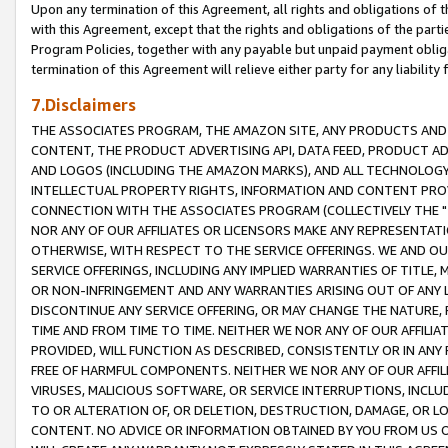
Upon any termination of this Agreement, all rights and obligations of th
with this Agreement, except that the rights and obligations of the partie
Program Policies, together with any payable but unpaid payment obliga
termination of this Agreement will relieve either party for any liability 
7.Disclaimers
THE ASSOCIATES PROGRAM, THE AMAZON SITE, ANY PRODUCTS AND SE
CONTENT, THE PRODUCT ADVERTISING API, DATA FEED, PRODUCT A
AND LOGOS (INCLUDING THE AMAZON MARKS), AND ALL TECHNOLOGY,
INTELLECTUAL PROPERTY RIGHTS, INFORMATION AND CONTENT PROVI
CONNECTION WITH THE ASSOCIATES PROGRAM (COLLECTIVELY THE "
NOR ANY OF OUR AFFILIATES OR LICENSORS MAKE ANY REPRESENTAT
OTHERWISE, WITH RESPECT TO THE SERVICE OFFERINGS. WE AND OU
SERVICE OFFERINGS, INCLUDING ANY IMPLIED WARRANTIES OF TITLE,
OR NON-INFRINGEMENT AND ANY WARRANTIES ARISING OUT OF ANY 
DISCONTINUE ANY SERVICE OFFERING, OR MAY CHANGE THE NATURE, 
TIME AND FROM TIME TO TIME. NEITHER WE NOR ANY OF OUR AFFILI
PROVIDED, WILL FUNCTION AS DESCRIBED, CONSISTENTLY OR IN ANY
FREE OF HARMFUL COMPONENTS. NEITHER WE NOR ANY OF OUR AFFILIA
VIRUSES, MALICIOUS SOFTWARE, OR SERVICE INTERRUPTIONS, INCL
TO OR ALTERATION OF, OR DELETION, DESTRUCTION, DAMAGE, OR LO
CONTENT. NO ADVICE OR INFORMATION OBTAINED BY YOU FROM US 