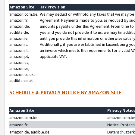
Amazon Site
Tax Provision
amazon.com.be,
We may deduct or withhold any taxes that we may be 
amazon.fr,
Agreement. Payments made to you, as reduced by such 
amazon.de,
amounts payable under this Agreement. From time to 
audible.de,
you and you do not provide it to us, we may (in addit
amazon.ie,
until you provide this information or otherwise satis
amazon.it,
Additionally, if you are established in Luxembourg yo
amazon.nl,
an invoice which meets the requirements for a valid V
amazon.pl,
applicable VAT.
amazon.es,
amazon.se,
amazon.co.uk,
audible.co.uk
SCHEDULE 4: PRIVACY NOTICE BY AMAZON SITE
Amazon Site
Privacy Notic
amazon.com.be
amazon.com.be 
amazon.fr
Notice: Protect
amazon.de, audible.de
Datenschutzerk