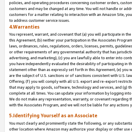
policies, and operating procedures concerning customer orders, custome
customers and may be changed at any time. You will not handle or addre
customers for a matter relating to interaction with an Amazon Site, yo
to address customer service issues.
4.Warranties
You represent, warrant, and covenant that (a) you will participate in t
this Agreement, (b) neither your participation in the Associates Program
laws, ordinances, rules, regulations, orders, licenses, permits, guidelin
or other requirements of any governmental authority that has jurisdicti
advertising, and marketing), (c) you are lawfully able to enter into cont
you have independently evaluated the desirability of participating in t
statement other than as expressly set forth in this Agreement, (e) you w
are the subject of U.S. sanctions or of sanctions consistent with U.S.
Offering; (f) you will comply with all U.S. export and re-export restric
that may apply to goods, software, technology and services, and (g) th
complete at all times. You can update your information by logging into 
We do not make any representation, warranty, or covenant regarding th
with the Associates Program, and we will not be liable for any actions
5.Identifying Yourself as an Associate
You must clearly and prominently state the following, or any substanti
other location where Amazon may authorize your display or other use 