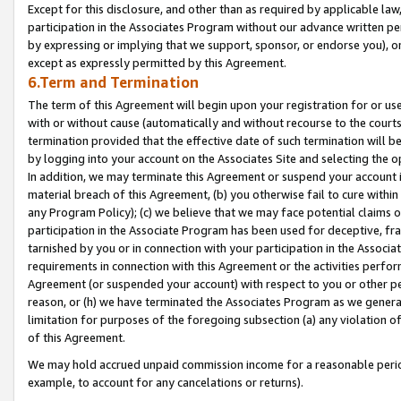
Except for this disclosure, and other than as required by applicable la
participation in the Associates Program without our advance written per
by expressing or implying that we support, sponsor, or endorse you), or
except as expressly permitted by this Agreement.
6.Term and Termination
The term of this Agreement will begin upon your registration for or use
with or without cause (automatically and without recourse to the courts,
termination provided that the effective date of such termination will b
by logging into your account on the Associates Site and selecting the o
In addition, we may terminate this Agreement or suspend your account i
material breach of this Agreement, (b) you otherwise fail to cure withi
any Program Policy); (c) we believe that we may face potential claims or
participation in the Associate Program has been used for deceptive, frau
tarnished by you or in connection with your participation in the Associ
requirements in connection with this Agreement or the activities perfo
Agreement (or suspended your account) with respect to you or other per
reason, or (h) we have terminated the Associates Program as we general
limitation for purposes of the foregoing subsection (a) any violation o
of this Agreement.
We may hold accrued unpaid commission income for a reasonable period 
example, to account for any cancelations or returns).