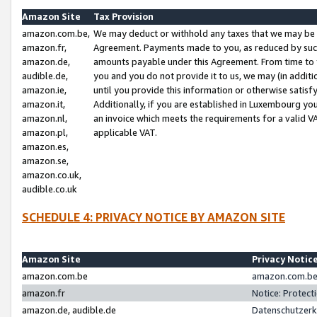
Amazon Site
Tax Provision
amazon.com.be,
We may deduct or withhold any taxes that we may be 
amazon.fr,
Agreement. Payments made to you, as reduced by such 
amazon.de,
amounts payable under this Agreement. From time to 
audible.de,
you and you do not provide it to us, we may (in addit
amazon.ie,
until you provide this information or otherwise satis
amazon.it,
Additionally, if you are established in Luxembourg yo
amazon.nl,
an invoice which meets the requirements for a valid V
amazon.pl,
applicable VAT.
amazon.es,
amazon.se,
amazon.co.uk,
audible.co.uk
SCHEDULE 4: PRIVACY NOTICE BY AMAZON SITE
Amazon Site
Privacy Notic
amazon.com.be
amazon.com.be 
amazon.fr
Notice: Protect
amazon.de, audible.de
Datenschutzerk