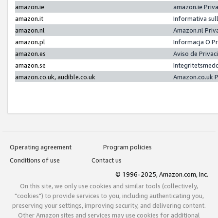
amazon.ie
amazon.ie Priv
amazon.it
Informativa sul
amazon.nl
Amazon.nl Priv
amazon.pl
Informacja O P
amazon.es
Aviso de Priva
amazon.se
Integritetsmed
amazon.co.uk, audible.co.uk
Amazon.co.uk P
Operating agreement
Program policies
Conditions of use
Contact us
© 1996-2025, Amazon.com, Inc.
On this site, we only use cookies and similar tools (collectively,
"cookies") to provide services to you, including authenticating you,
preserving your settings, improving security, and delivering content.
Other Amazon sites and services may use cookies for additional