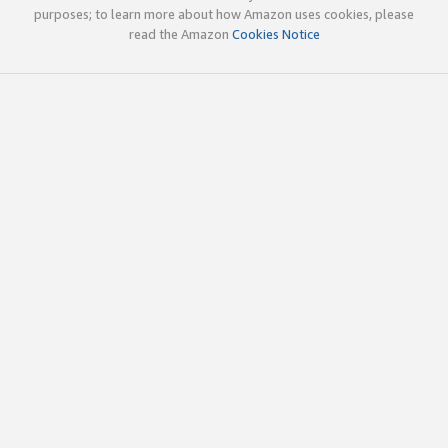
purposes; to learn more about how Amazon uses cookies, please
read the Amazon
Cookies Notice