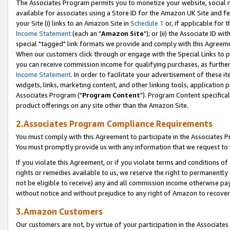
The Associates Program permits you to monetize your website, social me
available for associates using a Store ID for the Amazon UK Site and f
your Site (i) links to an Amazon Site in
Schedule 1
or, if applicable for t
Income Statement
(each an "
Amazon Site
"); or (ii) the Associate ID w
special "tagged" link formats we provide and comply with this Agreeme
When our customers click through or engage with the Special Links to p
you can receive commission income for qualifying purchases, as further d
Income Statement
. In order to facilitate your advertisement of these i
widgets, links, marketing content, and other linking tools, application 
Associates Program ("
Program Content
"). Program Content specifical
product offerings on any site other than the Amazon Site.
2.Associates Program Compliance Requirements
You must comply with this Agreement to participate in the Associates
You must promptly provide us with any information that we request to 
If you violate this Agreement, or if you violate terms and conditions 
rights or remedies available to us, we reserve the right to permanently
not be eligible to receive) any and all commission income otherwise pay
without notice and without prejudice to any right of Amazon to recove
3.Amazon Customers
Our customers are not, by virtue of your participation in the Associates