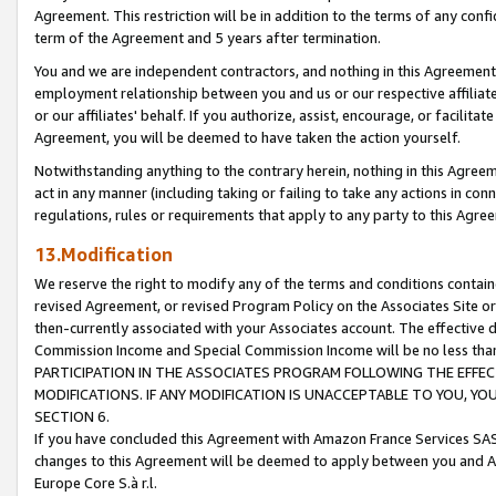
Agreement. This restriction will be in addition to the terms of any con
term of the Agreement and 5 years after termination.
You and we are independent contractors, and nothing in this Agreement wi
employment relationship between you and us or our respective affiliate
or our affiliates' behalf. If you authorize, assist, encourage, or facilita
Agreement, you will be deemed to have taken the action yourself.
Notwithstanding anything to the contrary herein, nothing in this Agreeme
act in any manner (including taking or failing to take any actions in con
regulations, rules or requirements that apply to any party to this Agre
13.Modification
We reserve the right to modify any of the terms and conditions containe
revised Agreement, or revised Program Policy on the Associates Site or
then-currently associated with your Associates account. The effective d
Commission Income and Special Commission Income will be no less tha
PARTICIPATION IN THE ASSOCIATES PROGRAM FOLLOWING THE EFFE
MODIFICATIONS. IF ANY MODIFICATION IS UNACCEPTABLE TO YOU, 
SECTION 6.
If you have concluded this Agreement with Amazon France Services SAS
changes to this Agreement will be deemed to apply between you and A
Europe Core S.à r.l.