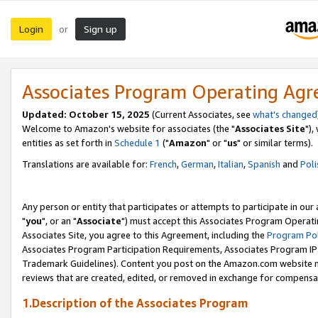
Login
Sign up
or
Associates Program Operating Ag
Updated: October 15, 2025
(Current Associates, see
what's changed
Welcome to Amazon's website for associates (the "
Associates Site
"),
entities as set forth in
Schedule 1
("
Amazon
" or "
us
" or similar terms).
Translations are available for:
French
,
German
,
Italian
,
Spanish
and
Poli
Any person or entity that participates or attempts to participate in ou
"
you
", or an "
Associate
") must accept this Associates Program Operati
Associates Site, you agree to this Agreement, including the
Program Pol
Associates Program Participation Requirements, Associates Program I
Trademark Guidelines). Content you post on the Amazon.com website m
reviews that are created, edited, or removed in exchange for compensati
1.Description of the Associates Program