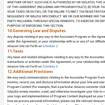
WHETHER OR NOT SUCH USE IS AUTHORIZED BY OR VIOLATES THIS A
OF THIS AGREEMENT (INCLUDING ANY PROGRAM POLICY), (E) YOUR TA
YOUR TAXES OR DUTIES, OR THE FAILURE TO MEET TAX REGISTRATIO
NEGLIGENCE OR WILLFUL MISCONDUCT. WE OR OUR NOMINEE MAY TA
PARTY INCLUDING THROUGH SPECIAL MANDATE, TO EXERCISE OR DEF
PURPOSE OF ENFORCING THIS SECTION.
10.Governing Law and Disputes
Any dispute relating in any way to the Associates Program or this Agree
under this Agreement, or your relationship with us or any of our affilia
Amazon Site set forth on
Schedule 2
.
11.Taxes
Any taxes and related obligations relating in any way to the Associate
transactions or activities under this Agreement, or your relationship with
Amazon Site set forth on
Schedule 3
.
12.Additional Provisions
We may send communications relating to the Associates Program from tim
monitor, record, use, and disclose information about your Site and user
Program Content (for example, that a particular Amazon customer clic
Site),(b) review, monitor, crawl, and otherwise investigate your Site to 
your logo and implementation of Program Content displayed on your Sit
how we process personal information, please see the relevant Amazon P