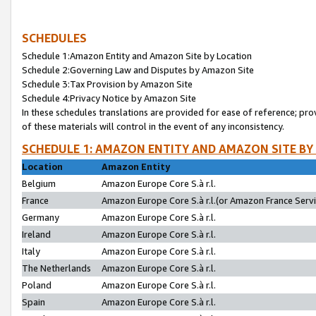
SCHEDULES
Schedule 1:Amazon Entity and Amazon Site by Location
Schedule 2:Governing Law and Disputes by Amazon Site
Schedule 3:Tax Provision by Amazon Site
Schedule 4:Privacy Notice by Amazon Site
In these schedules translations are provided for ease of reference; pro
of these materials will control in the event of any inconsistency.
SCHEDULE 1: AMAZON ENTITY AND AMAZON SITE BY
Location
Amazon Entity
Belgium
Amazon Europe Core S.à r.l.
France
Amazon Europe Core S.à r.l.(or Amazon France Servic
Germany
Amazon Europe Core S.à r.l.
Ireland
Amazon Europe Core S.à r.l.
Italy
Amazon Europe Core S.à r.l.
The Netherlands
Amazon Europe Core S.à r.l.
Poland
Amazon Europe Core S.à r.l.
Spain
Amazon Europe Core S.à r.l.