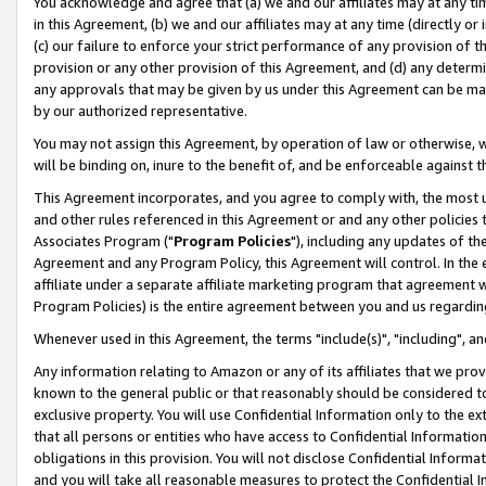
You acknowledge and agree that (a) we and our affiliates may at any time
in this Agreement, (b) we and our affiliates may at any time (directly or 
(c) our failure to enforce your strict performance of any provision of t
provision or any other provision of this Agreement, and (d) any determ
any approvals that may be given by us under this Agreement can be made,
by our authorized representative.
You may not assign this Agreement, by operation of law or otherwise, wi
will be binding on, inure to the benefit of, and be enforceable against t
This Agreement incorporates, and you agree to comply with, the most up-
and other rules referenced in this Agreement or and any other policies
Associates Program ("
Program Policies
"), including any updates of th
Agreement and any Program Policy, this Agreement will control. In th
affiliate under a separate affiliate marketing program that agreement 
Program Policies) is the entire agreement between you and us regardin
Whenever used in this Agreement, the terms "include(s)", "including", a
Any information relating to Amazon or any of its affiliates that we pro
known to the general public or that reasonably should be considered to
exclusive property. You will use Confidential Information only to the
that all persons or entities who have access to Confidential Informatio
obligations in this provision. You will not disclose Confidential Informa
and you will take all reasonable measures to protect the Confidential In