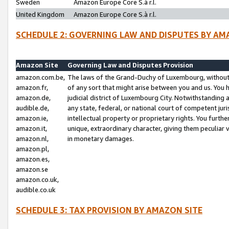
Sweden
Amazon Europe Core S.à r.l.
United Kingdom
Amazon Europe Core S.à r.l.
SCHEDULE 2: GOVERNING LAW AND DISPUTES BY AM
Amazon Site
Governing Law and Disputes Provision
amazon.com.be,
The laws of the Grand-Duchy of Luxembourg, without r
amazon.fr,
of any sort that might arise between you and us. You h
amazon.de,
judicial district of Luxembourg City. Notwithstanding a
audible.de,
any state, federal, or national court of competent juri
amazon.ie,
intellectual property or proprietary rights. You furth
amazon.it,
unique, extraordinary character, giving them peculiar
amazon.nl,
in monetary damages.
amazon.pl,
amazon.es,
amazon.se
amazon.co.uk,
audible.co.uk
SCHEDULE 3: TAX PROVISION BY AMAZON SITE