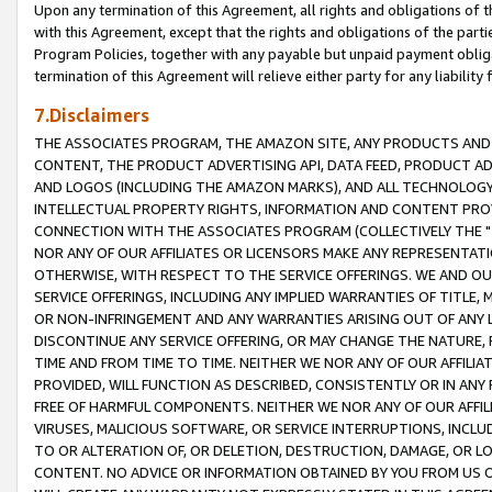
Upon any termination of this Agreement, all rights and obligations of th
with this Agreement, except that the rights and obligations of the partie
Program Policies, together with any payable but unpaid payment obliga
termination of this Agreement will relieve either party for any liability 
7.Disclaimers
THE ASSOCIATES PROGRAM, THE AMAZON SITE, ANY PRODUCTS AND SE
CONTENT, THE PRODUCT ADVERTISING API, DATA FEED, PRODUCT A
AND LOGOS (INCLUDING THE AMAZON MARKS), AND ALL TECHNOLOGY,
INTELLECTUAL PROPERTY RIGHTS, INFORMATION AND CONTENT PROVI
CONNECTION WITH THE ASSOCIATES PROGRAM (COLLECTIVELY THE "
NOR ANY OF OUR AFFILIATES OR LICENSORS MAKE ANY REPRESENTAT
OTHERWISE, WITH RESPECT TO THE SERVICE OFFERINGS. WE AND OU
SERVICE OFFERINGS, INCLUDING ANY IMPLIED WARRANTIES OF TITLE,
OR NON-INFRINGEMENT AND ANY WARRANTIES ARISING OUT OF ANY 
DISCONTINUE ANY SERVICE OFFERING, OR MAY CHANGE THE NATURE, 
TIME AND FROM TIME TO TIME. NEITHER WE NOR ANY OF OUR AFFILI
PROVIDED, WILL FUNCTION AS DESCRIBED, CONSISTENTLY OR IN ANY
FREE OF HARMFUL COMPONENTS. NEITHER WE NOR ANY OF OUR AFFILIA
VIRUSES, MALICIOUS SOFTWARE, OR SERVICE INTERRUPTIONS, INCL
TO OR ALTERATION OF, OR DELETION, DESTRUCTION, DAMAGE, OR LO
CONTENT. NO ADVICE OR INFORMATION OBTAINED BY YOU FROM US 