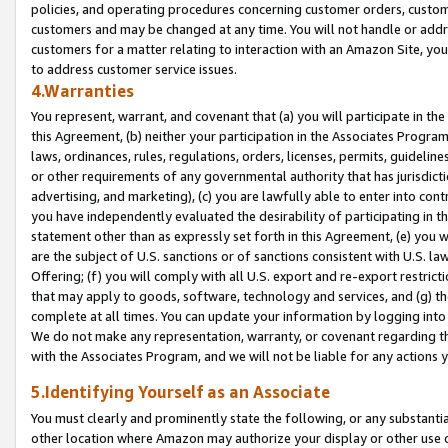
policies, and operating procedures concerning customer orders, custome
customers and may be changed at any time. You will not handle or addre
customers for a matter relating to interaction with an Amazon Site, yo
to address customer service issues.
4.Warranties
You represent, warrant, and covenant that (a) you will participate in t
this Agreement, (b) neither your participation in the Associates Program
laws, ordinances, rules, regulations, orders, licenses, permits, guidelin
or other requirements of any governmental authority that has jurisdicti
advertising, and marketing), (c) you are lawfully able to enter into cont
you have independently evaluated the desirability of participating in t
statement other than as expressly set forth in this Agreement, (e) you w
are the subject of U.S. sanctions or of sanctions consistent with U.S.
Offering; (f) you will comply with all U.S. export and re-export restric
that may apply to goods, software, technology and services, and (g) th
complete at all times. You can update your information by logging into 
We do not make any representation, warranty, or covenant regarding th
with the Associates Program, and we will not be liable for any actions
5.Identifying Yourself as an Associate
You must clearly and prominently state the following, or any substanti
other location where Amazon may authorize your display or other use 