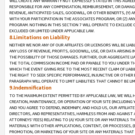
WILL CREATE ANY WARRANTY NOT EXPRESSLY STATED IN THIS AGREEM
RESPONSIBLE FOR ANY COMPENSATION, REIMBURSEMENT, OR DAMAGES
REVENUE, ANTICIPATED SALES, GOODWILL, OR OTHER BENEFITS, (Y
WITH YOUR PARTICIPATION IN THE ASSOCIATES PROGRAM, OR (Z) AN
PROGRAM. NOTHING IN THIS SECTION 7 WILL OPERATE TO EXCLUDE O
EXCLUDED OR LIMITED UNDER APPLICABLE LAW.
8.Limitations on Liability
NEITHER WE NOR ANY OF OUR AFFILIATES OR LICENSORS WILL BE LIAB
ANY LOSS OF REVENUE, PROFITS, GOODWILL, USE, OR DATA ARISING 
THE POSSIBILITY OF THOSE DAMAGES. FURTHER, OUR AGGREGATE LIA
THE TOTAL COMMISSION INCOME PAID OR PAYABLE TO YOU UNDER T
WHICH THE EVENT GIVING RISE TO THE MOST RECENT CLAIM OF LIABI
THE RIGHT TO SEEK SPECIFIC PERFORMANCE, INJUNCTIVE OR OTHER 
PARAGRAPH WILL OPERATE TO LIMIT LIABILITIES THAT CANNOT BE LI
9.Indemnification
TO THE MAXIMUM EXTENT PERMITTED BY APPLICABLE LAW, WE WILL HA
CREATION, MAINTENANCE, OR OPERATION OF YOUR SITE (INCLUDING 
AND YOU AGREE TO DEFEND, INDEMNIFY, AND HOLD US, OUR AFFILIAT
DIRECTORS, AND REPRESENTATIVES, HARMLESS FROM AND AGAINST ALL
ATTORNEYS' FEES) RELATING TO (A) YOUR SITE OR ANY MATERIALS 
MATERIALS WITH OTHER APPLICATIONS, CONTENT, OR PROCESSES, (
PROMOTION, OR MARKETING OF YOUR SITE OR ANY MATERIALS THAT A