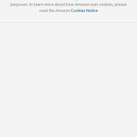
purposes; to learn more about how Amazon uses cookies, please
read the Amazon
Cookies Notice