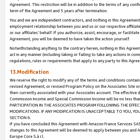
Agreement. This restriction will be in addition to the terms of any con
term of the Agreement and 5 years after termination.
You and we are independent contractors, and nothing in this Agreement wi
employment relationship between you and us or our respective affiliate
or our affiliates' behalf. If you authorize, assist, encourage, or facilita
Agreement, you will be deemed to have taken the action yourself.
Notwithstanding anything to the contrary herein, nothing in this Agreeme
act in any manner (including taking or failing to take any actions in con
regulations, rules or requirements that apply to any party to this Agre
13.Modification
We reserve the right to modify any of the terms and conditions containe
revised Agreement, or revised Program Policy on the Associates Site or
then-currently associated with your Associates account. The effective d
Commission Income and Special Commission Income will be no less tha
PARTICIPATION IN THE ASSOCIATES PROGRAM FOLLOWING THE EFFE
MODIFICATIONS. IF ANY MODIFICATION IS UNACCEPTABLE TO YOU, 
SECTION 6.
If you have concluded this Agreement with Amazon France Services SAS
changes to this Agreement will be deemed to apply between you and A
Europe Core S.à r.l.