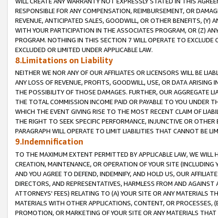
WILL CREATE ANY WARRANTY NOT EXPRESSLY STATED IN THIS AGREEM
RESPONSIBLE FOR ANY COMPENSATION, REIMBURSEMENT, OR DAMAGES
REVENUE, ANTICIPATED SALES, GOODWILL, OR OTHER BENEFITS, (Y
WITH YOUR PARTICIPATION IN THE ASSOCIATES PROGRAM, OR (Z) AN
PROGRAM. NOTHING IN THIS SECTION 7 WILL OPERATE TO EXCLUDE O
EXCLUDED OR LIMITED UNDER APPLICABLE LAW.
8.Limitations on Liability
NEITHER WE NOR ANY OF OUR AFFILIATES OR LICENSORS WILL BE LIAB
ANY LOSS OF REVENUE, PROFITS, GOODWILL, USE, OR DATA ARISING 
THE POSSIBILITY OF THOSE DAMAGES. FURTHER, OUR AGGREGATE LIA
THE TOTAL COMMISSION INCOME PAID OR PAYABLE TO YOU UNDER T
WHICH THE EVENT GIVING RISE TO THE MOST RECENT CLAIM OF LIABI
THE RIGHT TO SEEK SPECIFIC PERFORMANCE, INJUNCTIVE OR OTHER 
PARAGRAPH WILL OPERATE TO LIMIT LIABILITIES THAT CANNOT BE LI
9.Indemnification
TO THE MAXIMUM EXTENT PERMITTED BY APPLICABLE LAW, WE WILL HA
CREATION, MAINTENANCE, OR OPERATION OF YOUR SITE (INCLUDING 
AND YOU AGREE TO DEFEND, INDEMNIFY, AND HOLD US, OUR AFFILIAT
DIRECTORS, AND REPRESENTATIVES, HARMLESS FROM AND AGAINST ALL
ATTORNEYS' FEES) RELATING TO (A) YOUR SITE OR ANY MATERIALS 
MATERIALS WITH OTHER APPLICATIONS, CONTENT, OR PROCESSES, (
PROMOTION, OR MARKETING OF YOUR SITE OR ANY MATERIALS THAT A