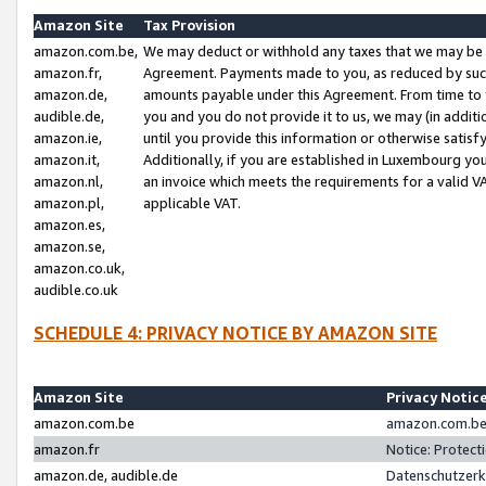
Amazon Site
Tax Provision
amazon.com.be,
We may deduct or withhold any taxes that we may be 
amazon.fr,
Agreement. Payments made to you, as reduced by such 
amazon.de,
amounts payable under this Agreement. From time to 
audible.de,
you and you do not provide it to us, we may (in addit
amazon.ie,
until you provide this information or otherwise satis
amazon.it,
Additionally, if you are established in Luxembourg yo
amazon.nl,
an invoice which meets the requirements for a valid V
amazon.pl,
applicable VAT.
amazon.es,
amazon.se,
amazon.co.uk,
audible.co.uk
SCHEDULE 4: PRIVACY NOTICE BY AMAZON SITE
Amazon Site
Privacy Notic
amazon.com.be
amazon.com.be 
amazon.fr
Notice: Protect
amazon.de, audible.de
Datenschutzerk