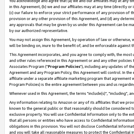
You acknowledge and agree that (a) we and our affiliates may at any time
in this Agreement, (b) we and our affiliates may at any time (directly or 
(c) our failure to enforce your strict performance of any provision of t
provision or any other provision of this Agreement, and (d) any determ
any approvals that may be given by us under this Agreement can be made,
by our authorized representative.
You may not assign this Agreement, by operation of law or otherwise, wi
will be binding on, inure to the benefit of, and be enforceable against t
This Agreement incorporates, and you agree to comply with, the most up-
and other rules referenced in this Agreement or and any other policies
Associates Program ("
Program Policies
"), including any updates of th
Agreement and any Program Policy, this Agreement will control. In th
affiliate under a separate affiliate marketing program that agreement 
Program Policies) is the entire agreement between you and us regardin
Whenever used in this Agreement, the terms "include(s)", "including", a
Any information relating to Amazon or any of its affiliates that we pro
known to the general public or that reasonably should be considered to
exclusive property. You will use Confidential Information only to the
that all persons or entities who have access to Confidential Informatio
obligations in this provision. You will not disclose Confidential Informa
and you will take all reasonable measures to protect the Confidential In