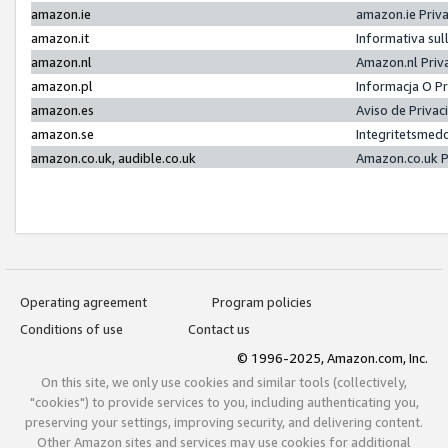
amazon.ie
amazon.ie Priv
amazon.it
Informativa sul
amazon.nl
Amazon.nl Priv
amazon.pl
Informacja O P
amazon.es
Aviso de Priva
amazon.se
Integritetsmed
amazon.co.uk, audible.co.uk
Amazon.co.uk P
Operating agreement
Program policies
Conditions of use
Contact us
© 1996-2025, Amazon.com, Inc.
On this site, we only use cookies and similar tools (collectively,
"cookies") to provide services to you, including authenticating you,
preserving your settings, improving security, and delivering content.
Other Amazon sites and services may use cookies for additional