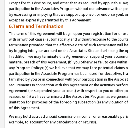
Except for this disclosure, and other than as required by applicable la
participation in the Associates Program without our advance written per
by expressing or implying that we support, sponsor, or endorse you), or
except as expressly permitted by this Agreement.
6.Term and Termination
The term of this Agreement will begin upon your registration for or use
with or without cause (automatically and without recourse to the courts,
termination provided that the effective date of such termination will b
by logging into your account on the Associates Site and selecting the o
In addition, we may terminate this Agreement or suspend your account i
material breach of this Agreement, (b) you otherwise fail to cure withi
any Program Policy); (c) we believe that we may face potential claims or
participation in the Associate Program has been used for deceptive, frau
tarnished by you or in connection with your participation in the Associ
requirements in connection with this Agreement or the activities perfo
Agreement (or suspended your account) with respect to you or other per
reason, or (h) we have terminated the Associates Program as we general
limitation for purposes of the foregoing subsection (a) any violation o
of this Agreement.
We may hold accrued unpaid commission income for a reasonable period 
example, to account for any cancelations or returns).