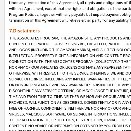
Upon any termination of this Agreement, all rights and obligations of th
with this Agreement, except that the rights and obligations of the partie
Program Policies, together with any payable but unpaid payment obliga
termination of this Agreement will relieve either party for any liability 
7.Disclaimers
THE ASSOCIATES PROGRAM, THE AMAZON SITE, ANY PRODUCTS AND SE
CONTENT, THE PRODUCT ADVERTISING API, DATA FEED, PRODUCT A
AND LOGOS (INCLUDING THE AMAZON MARKS), AND ALL TECHNOLOGY,
INTELLECTUAL PROPERTY RIGHTS, INFORMATION AND CONTENT PROVI
CONNECTION WITH THE ASSOCIATES PROGRAM (COLLECTIVELY THE "
NOR ANY OF OUR AFFILIATES OR LICENSORS MAKE ANY REPRESENTAT
OTHERWISE, WITH RESPECT TO THE SERVICE OFFERINGS. WE AND OU
SERVICE OFFERINGS, INCLUDING ANY IMPLIED WARRANTIES OF TITLE,
OR NON-INFRINGEMENT AND ANY WARRANTIES ARISING OUT OF ANY 
DISCONTINUE ANY SERVICE OFFERING, OR MAY CHANGE THE NATURE, 
TIME AND FROM TIME TO TIME. NEITHER WE NOR ANY OF OUR AFFILI
PROVIDED, WILL FUNCTION AS DESCRIBED, CONSISTENTLY OR IN ANY
FREE OF HARMFUL COMPONENTS. NEITHER WE NOR ANY OF OUR AFFILIA
VIRUSES, MALICIOUS SOFTWARE, OR SERVICE INTERRUPTIONS, INCL
TO OR ALTERATION OF, OR DELETION, DESTRUCTION, DAMAGE, OR LO
CONTENT. NO ADVICE OR INFORMATION OBTAINED BY YOU FROM US 