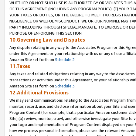
WHETHER OR NOT SUCH USE IS AUTHORIZED BY OR VIOLATES THIS A
OF THIS AGREEMENT (INCLUDING ANY PROGRAM POLICY), (E) YOUR TA
YOUR TAXES OR DUTIES, OR THE FAILURE TO MEET TAX REGISTRATIO
NEGLIGENCE OR WILLFUL MISCONDUCT. WE OR OUR NOMINEE MAY TA
PARTY INCLUDING THROUGH SPECIAL MANDATE, TO EXERCISE OR DEF
PURPOSE OF ENFORCING THIS SECTION.
10.Governing Law and Disputes
Any dispute relating in any way to the Associates Program or this Agree
under this Agreement, or your relationship with us or any of our affilia
Amazon Site set forth on
Schedule 2
.
11.Taxes
Any taxes and related obligations relating in any way to the Associate
transactions or activities under this Agreement, or your relationship with
Amazon Site set forth on
Schedule 3
.
12.Additional Provisions
We may send communications relating to the Associates Program from tim
monitor, record, use, and disclose information about your Site and user
Program Content (for example, that a particular Amazon customer clic
Site),(b) review, monitor, crawl, and otherwise investigate your Site to 
your logo and implementation of Program Content displayed on your Sit
how we process personal information, please see the relevant Amazon P