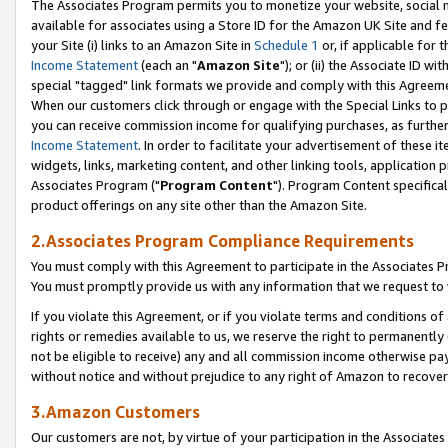
The Associates Program permits you to monetize your website, social me
available for associates using a Store ID for the Amazon UK Site and f
your Site (i) links to an Amazon Site in
Schedule 1
or, if applicable for t
Income Statement
(each an "
Amazon Site
"); or (ii) the Associate ID w
special "tagged" link formats we provide and comply with this Agreeme
When our customers click through or engage with the Special Links to p
you can receive commission income for qualifying purchases, as further d
Income Statement
. In order to facilitate your advertisement of these i
widgets, links, marketing content, and other linking tools, application 
Associates Program ("
Program Content
"). Program Content specifical
product offerings on any site other than the Amazon Site.
2.Associates Program Compliance Requirements
You must comply with this Agreement to participate in the Associates
You must promptly provide us with any information that we request to 
If you violate this Agreement, or if you violate terms and conditions 
rights or remedies available to us, we reserve the right to permanently
not be eligible to receive) any and all commission income otherwise pay
without notice and without prejudice to any right of Amazon to recove
3.Amazon Customers
Our customers are not, by virtue of your participation in the Associates