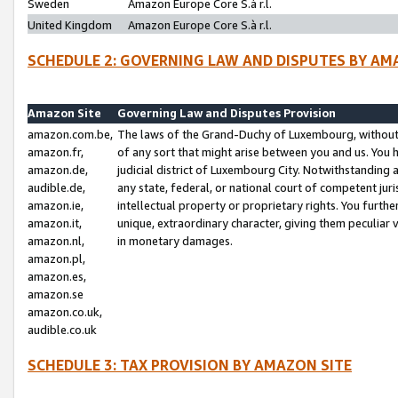
Sweden
Amazon Europe Core S.à r.l.
United Kingdom
Amazon Europe Core S.à r.l.
SCHEDULE 2: GOVERNING LAW AND DISPUTES BY AM
Amazon Site
Governing Law and Disputes Provision
amazon.com.be,
The laws of the Grand-Duchy of Luxembourg, without r
amazon.fr,
of any sort that might arise between you and us. You h
amazon.de,
judicial district of Luxembourg City. Notwithstanding a
audible.de,
any state, federal, or national court of competent juri
amazon.ie,
intellectual property or proprietary rights. You furth
amazon.it,
unique, extraordinary character, giving them peculiar
amazon.nl,
in monetary damages.
amazon.pl,
amazon.es,
amazon.se
amazon.co.uk,
audible.co.uk
SCHEDULE 3: TAX PROVISION BY AMAZON SITE