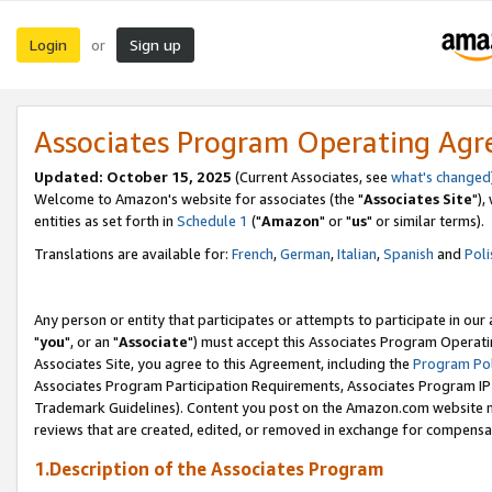
Login
Sign up
or
Associates Program Operating Ag
Updated: October 15, 2025
(Current Associates, see
what's changed
Welcome to Amazon's website for associates (the "
Associates Site
"),
entities as set forth in
Schedule 1
("
Amazon
" or "
us
" or similar terms).
Translations are available for:
French
,
German
,
Italian
,
Spanish
and
Poli
Any person or entity that participates or attempts to participate in ou
"
you
", or an "
Associate
") must accept this Associates Program Operati
Associates Site, you agree to this Agreement, including the
Program Pol
Associates Program Participation Requirements, Associates Program I
Trademark Guidelines). Content you post on the Amazon.com website m
reviews that are created, edited, or removed in exchange for compensati
1.Description of the Associates Program