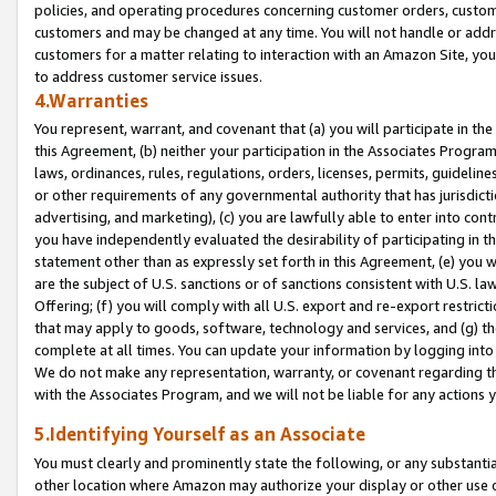
policies, and operating procedures concerning customer orders, custome
customers and may be changed at any time. You will not handle or addre
customers for a matter relating to interaction with an Amazon Site, yo
to address customer service issues.
4.Warranties
You represent, warrant, and covenant that (a) you will participate in t
this Agreement, (b) neither your participation in the Associates Program
laws, ordinances, rules, regulations, orders, licenses, permits, guidelin
or other requirements of any governmental authority that has jurisdicti
advertising, and marketing), (c) you are lawfully able to enter into cont
you have independently evaluated the desirability of participating in t
statement other than as expressly set forth in this Agreement, (e) you w
are the subject of U.S. sanctions or of sanctions consistent with U.S.
Offering; (f) you will comply with all U.S. export and re-export restric
that may apply to goods, software, technology and services, and (g) th
complete at all times. You can update your information by logging into 
We do not make any representation, warranty, or covenant regarding th
with the Associates Program, and we will not be liable for any actions
5.Identifying Yourself as an Associate
You must clearly and prominently state the following, or any substanti
other location where Amazon may authorize your display or other use 