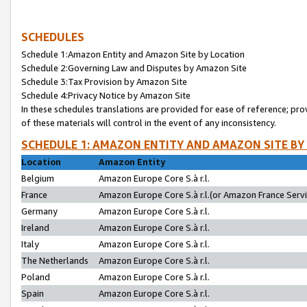
SCHEDULES
Schedule 1:Amazon Entity and Amazon Site by Location
Schedule 2:Governing Law and Disputes by Amazon Site
Schedule 3:Tax Provision by Amazon Site
Schedule 4:Privacy Notice by Amazon Site
In these schedules translations are provided for ease of reference; pro
of these materials will control in the event of any inconsistency.
SCHEDULE 1: AMAZON ENTITY AND AMAZON SITE BY
Location
Amazon Entity
Belgium
Amazon Europe Core S.à r.l.
France
Amazon Europe Core S.à r.l.(or Amazon France Servic
Germany
Amazon Europe Core S.à r.l.
Ireland
Amazon Europe Core S.à r.l.
Italy
Amazon Europe Core S.à r.l.
The Netherlands
Amazon Europe Core S.à r.l.
Poland
Amazon Europe Core S.à r.l.
Spain
Amazon Europe Core S.à r.l.