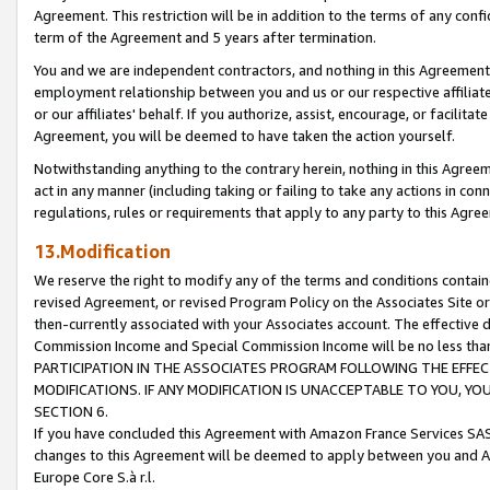
Agreement. This restriction will be in addition to the terms of any con
term of the Agreement and 5 years after termination.
You and we are independent contractors, and nothing in this Agreement wi
employment relationship between you and us or our respective affiliate
or our affiliates' behalf. If you authorize, assist, encourage, or facilita
Agreement, you will be deemed to have taken the action yourself.
Notwithstanding anything to the contrary herein, nothing in this Agreeme
act in any manner (including taking or failing to take any actions in con
regulations, rules or requirements that apply to any party to this Agre
13.Modification
We reserve the right to modify any of the terms and conditions containe
revised Agreement, or revised Program Policy on the Associates Site or
then-currently associated with your Associates account. The effective d
Commission Income and Special Commission Income will be no less tha
PARTICIPATION IN THE ASSOCIATES PROGRAM FOLLOWING THE EFFE
MODIFICATIONS. IF ANY MODIFICATION IS UNACCEPTABLE TO YOU, 
SECTION 6.
If you have concluded this Agreement with Amazon France Services SAS
changes to this Agreement will be deemed to apply between you and A
Europe Core S.à r.l.