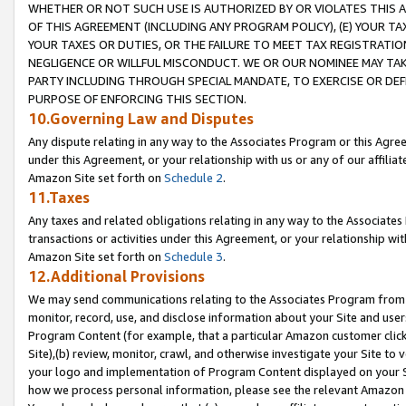
WHETHER OR NOT SUCH USE IS AUTHORIZED BY OR VIOLATES THIS A
OF THIS AGREEMENT (INCLUDING ANY PROGRAM POLICY), (E) YOUR TA
YOUR TAXES OR DUTIES, OR THE FAILURE TO MEET TAX REGISTRATIO
NEGLIGENCE OR WILLFUL MISCONDUCT. WE OR OUR NOMINEE MAY TA
PARTY INCLUDING THROUGH SPECIAL MANDATE, TO EXERCISE OR DEF
PURPOSE OF ENFORCING THIS SECTION.
10.Governing Law and Disputes
Any dispute relating in any way to the Associates Program or this Agree
under this Agreement, or your relationship with us or any of our affilia
Amazon Site set forth on
Schedule 2
.
11.Taxes
Any taxes and related obligations relating in any way to the Associate
transactions or activities under this Agreement, or your relationship with
Amazon Site set forth on
Schedule 3
.
12.Additional Provisions
We may send communications relating to the Associates Program from tim
monitor, record, use, and disclose information about your Site and user
Program Content (for example, that a particular Amazon customer clic
Site),(b) review, monitor, crawl, and otherwise investigate your Site to 
your logo and implementation of Program Content displayed on your Sit
how we process personal information, please see the relevant Amazon P