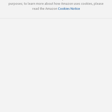
purposes; to learn more about how Amazon uses cookies, please
read the Amazon
Cookies Notice