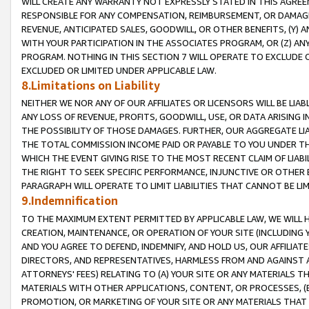
WILL CREATE ANY WARRANTY NOT EXPRESSLY STATED IN THIS AGREEM
RESPONSIBLE FOR ANY COMPENSATION, REIMBURSEMENT, OR DAMAGES
REVENUE, ANTICIPATED SALES, GOODWILL, OR OTHER BENEFITS, (Y
WITH YOUR PARTICIPATION IN THE ASSOCIATES PROGRAM, OR (Z) AN
PROGRAM. NOTHING IN THIS SECTION 7 WILL OPERATE TO EXCLUDE O
EXCLUDED OR LIMITED UNDER APPLICABLE LAW.
8.Limitations on Liability
NEITHER WE NOR ANY OF OUR AFFILIATES OR LICENSORS WILL BE LIAB
ANY LOSS OF REVENUE, PROFITS, GOODWILL, USE, OR DATA ARISING 
THE POSSIBILITY OF THOSE DAMAGES. FURTHER, OUR AGGREGATE LIA
THE TOTAL COMMISSION INCOME PAID OR PAYABLE TO YOU UNDER T
WHICH THE EVENT GIVING RISE TO THE MOST RECENT CLAIM OF LIABI
THE RIGHT TO SEEK SPECIFIC PERFORMANCE, INJUNCTIVE OR OTHER 
PARAGRAPH WILL OPERATE TO LIMIT LIABILITIES THAT CANNOT BE LI
9.Indemnification
TO THE MAXIMUM EXTENT PERMITTED BY APPLICABLE LAW, WE WILL HA
CREATION, MAINTENANCE, OR OPERATION OF YOUR SITE (INCLUDING 
AND YOU AGREE TO DEFEND, INDEMNIFY, AND HOLD US, OUR AFFILIAT
DIRECTORS, AND REPRESENTATIVES, HARMLESS FROM AND AGAINST ALL
ATTORNEYS' FEES) RELATING TO (A) YOUR SITE OR ANY MATERIALS 
MATERIALS WITH OTHER APPLICATIONS, CONTENT, OR PROCESSES, (
PROMOTION, OR MARKETING OF YOUR SITE OR ANY MATERIALS THAT A