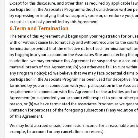
Except for this disclosure, and other than as required by applicable la
participation in the Associates Program without our advance written per
by expressing or implying that we support, sponsor, or endorse you), or
except as expressly permitted by this Agreement.
6.Term and Termination
The term of this Agreement will begin upon your registration for or use
with or without cause (automatically and without recourse to the courts,
termination provided that the effective date of such termination will b
by logging into your account on the Associates Site and selecting the o
In addition, we may terminate this Agreement or suspend your account i
material breach of this Agreement, (b) you otherwise fail to cure withi
any Program Policy); (c) we believe that we may face potential claims or
participation in the Associate Program has been used for deceptive, frau
tarnished by you or in connection with your participation in the Associ
requirements in connection with this Agreement or the activities perfo
Agreement (or suspended your account) with respect to you or other per
reason, or (h) we have terminated the Associates Program as we general
limitation for purposes of the foregoing subsection (a) any violation o
of this Agreement.
We may hold accrued unpaid commission income for a reasonable period 
example, to account for any cancelations or returns).