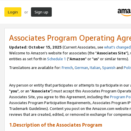
Login
Sign up
or
Associates Program Operating Ag
Updated: October 15, 2025
(Current Associates, see
what's changed
Welcome to Amazon's website for associates (the "
Associates Site
"),
entities as set forth in
Schedule 1
("
Amazon
" or "
us
" or similar terms).
Translations are available for:
French
,
German
,
Italian
,
Spanish
and
Poli
Any person or entity that participates or attempts to participate in ou
"
you
", or an "
Associate
") must accept this Associates Program Operati
Associates Site, you agree to this Agreement, including the
Program Pol
Associates Program Participation Requirements, Associates Program I
Trademark Guidelines). Content you post on the Amazon.com website m
reviews that are created, edited, or removed in exchange for compensati
1.Description of the Associates Program