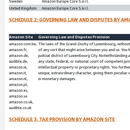
Sweden
Amazon Europe Core S.à r.l.
United Kingdom
Amazon Europe Core S.à r.l.
SCHEDULE 2: GOVERNING LAW AND DISPUTES BY AM
Amazon Site
Governing Law and Disputes Provision
amazon.com.be,
The laws of the Grand-Duchy of Luxembourg, without r
amazon.fr,
of any sort that might arise between you and us. You h
amazon.de,
judicial district of Luxembourg City. Notwithstanding a
audible.de,
any state, federal, or national court of competent juri
amazon.ie,
intellectual property or proprietary rights. You furth
amazon.it,
unique, extraordinary character, giving them peculiar
amazon.nl,
in monetary damages.
amazon.pl,
amazon.es,
amazon.se
amazon.co.uk,
audible.co.uk
SCHEDULE 3: TAX PROVISION BY AMAZON SITE