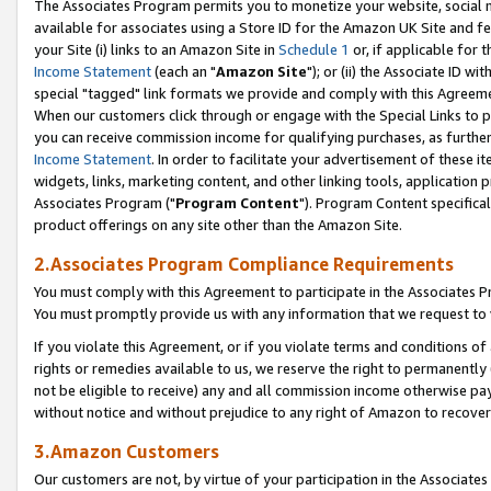
The Associates Program permits you to monetize your website, social me
available for associates using a Store ID for the Amazon UK Site and f
your Site (i) links to an Amazon Site in
Schedule 1
or, if applicable for t
Income Statement
(each an "
Amazon Site
"); or (ii) the Associate ID w
special "tagged" link formats we provide and comply with this Agreeme
When our customers click through or engage with the Special Links to p
you can receive commission income for qualifying purchases, as further d
Income Statement
. In order to facilitate your advertisement of these i
widgets, links, marketing content, and other linking tools, application 
Associates Program ("
Program Content
"). Program Content specifical
product offerings on any site other than the Amazon Site.
2.Associates Program Compliance Requirements
You must comply with this Agreement to participate in the Associates
You must promptly provide us with any information that we request to 
If you violate this Agreement, or if you violate terms and conditions 
rights or remedies available to us, we reserve the right to permanently
not be eligible to receive) any and all commission income otherwise pay
without notice and without prejudice to any right of Amazon to recove
3.Amazon Customers
Our customers are not, by virtue of your participation in the Associates