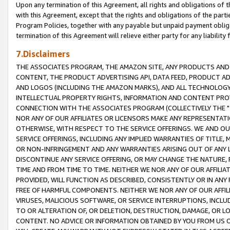
Upon any termination of this Agreement, all rights and obligations of th
with this Agreement, except that the rights and obligations of the partie
Program Policies, together with any payable but unpaid payment obliga
termination of this Agreement will relieve either party for any liability 
7.Disclaimers
THE ASSOCIATES PROGRAM, THE AMAZON SITE, ANY PRODUCTS AND SE
CONTENT, THE PRODUCT ADVERTISING API, DATA FEED, PRODUCT A
AND LOGOS (INCLUDING THE AMAZON MARKS), AND ALL TECHNOLOGY,
INTELLECTUAL PROPERTY RIGHTS, INFORMATION AND CONTENT PROVI
CONNECTION WITH THE ASSOCIATES PROGRAM (COLLECTIVELY THE "
NOR ANY OF OUR AFFILIATES OR LICENSORS MAKE ANY REPRESENTAT
OTHERWISE, WITH RESPECT TO THE SERVICE OFFERINGS. WE AND OU
SERVICE OFFERINGS, INCLUDING ANY IMPLIED WARRANTIES OF TITLE,
OR NON-INFRINGEMENT AND ANY WARRANTIES ARISING OUT OF ANY 
DISCONTINUE ANY SERVICE OFFERING, OR MAY CHANGE THE NATURE, 
TIME AND FROM TIME TO TIME. NEITHER WE NOR ANY OF OUR AFFILI
PROVIDED, WILL FUNCTION AS DESCRIBED, CONSISTENTLY OR IN ANY
FREE OF HARMFUL COMPONENTS. NEITHER WE NOR ANY OF OUR AFFILIA
VIRUSES, MALICIOUS SOFTWARE, OR SERVICE INTERRUPTIONS, INCL
TO OR ALTERATION OF, OR DELETION, DESTRUCTION, DAMAGE, OR LO
CONTENT. NO ADVICE OR INFORMATION OBTAINED BY YOU FROM US 