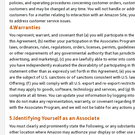
policies, and operating procedures concerning customer orders, custome
customers and may be changed at any time. You will not handle or addre
customers for a matter relating to interaction with an Amazon Site, yo
to address customer service issues.
4.Warranties
You represent, warrant, and covenant that (a) you will participate in t
this Agreement, (b) neither your participation in the Associates Program
laws, ordinances, rules, regulations, orders, licenses, permits, guidelin
or other requirements of any governmental authority that has jurisdicti
advertising, and marketing), (c) you are lawfully able to enter into cont
you have independently evaluated the desirability of participating in t
statement other than as expressly set forth in this Agreement, (e) you w
are the subject of U.S. sanctions or of sanctions consistent with U.S.
Offering; (f) you will comply with all U.S. export and re-export restric
that may apply to goods, software, technology and services, and (g) th
complete at all times. You can update your information by logging into 
We do not make any representation, warranty, or covenant regarding th
with the Associates Program, and we will not be liable for any actions
5.Identifying Yourself as an Associate
You must clearly and prominently state the following, or any substanti
other location where Amazon may authorize your display or other use 