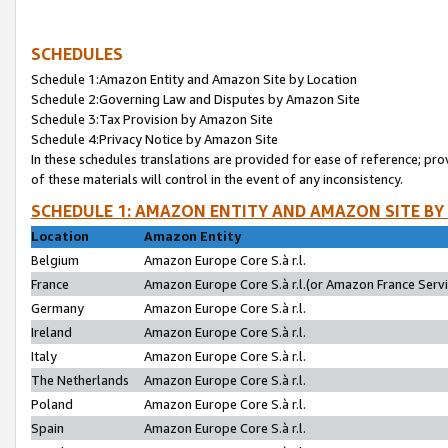
SCHEDULES
Schedule 1:Amazon Entity and Amazon Site by Location
Schedule 2:Governing Law and Disputes by Amazon Site
Schedule 3:Tax Provision by Amazon Site
Schedule 4:Privacy Notice by Amazon Site
In these schedules translations are provided for ease of reference; pro
of these materials will control in the event of any inconsistency.
SCHEDULE 1: AMAZON ENTITY AND AMAZON SITE BY
Location
Amazon Entity
Belgium
Amazon Europe Core S.à r.l.
France
Amazon Europe Core S.à r.l.(or Amazon France Servic
Germany
Amazon Europe Core S.à r.l.
Ireland
Amazon Europe Core S.à r.l.
Italy
Amazon Europe Core S.à r.l.
The Netherlands
Amazon Europe Core S.à r.l.
Poland
Amazon Europe Core S.à r.l.
Spain
Amazon Europe Core S.à r.l.