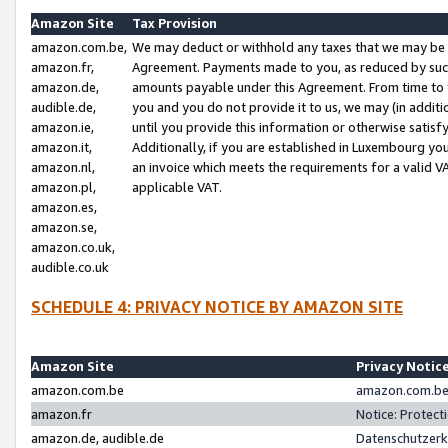
Amazon Site
Tax Provision
amazon.com.be,
We may deduct or withhold any taxes that we may be 
amazon.fr,
Agreement. Payments made to you, as reduced by such 
amazon.de,
amounts payable under this Agreement. From time to 
audible.de,
you and you do not provide it to us, we may (in addit
amazon.ie,
until you provide this information or otherwise satis
amazon.it,
Additionally, if you are established in Luxembourg yo
amazon.nl,
an invoice which meets the requirements for a valid V
amazon.pl,
applicable VAT.
amazon.es,
amazon.se,
amazon.co.uk,
audible.co.uk
SCHEDULE 4: PRIVACY NOTICE BY AMAZON SITE
Amazon Site
Privacy Notic
amazon.com.be
amazon.com.be 
amazon.fr
Notice: Protect
amazon.de, audible.de
Datenschutzerk