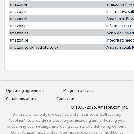
amazon.ie
amazon.ie Priv
amazon.it
Informativa sul
amazon.nl
Amazon.nl Priv
amazon.pl
Informacja O P
amazon.es
Aviso de Priva
amazon.se
Integritetsmed
amazon.co.uk, audible.co.uk
Amazon.co.uk P
Operating agreement
Program policies
Conditions of use
Contact us
© 1996-2025, Amazon.com, Inc.
On this site, we only use cookies and similar tools (collectively,
"cookies") to provide services to you, including authenticating you,
preserving your settings, improving security, and delivering content.
Other Amazon sites and services may use cookies for additional