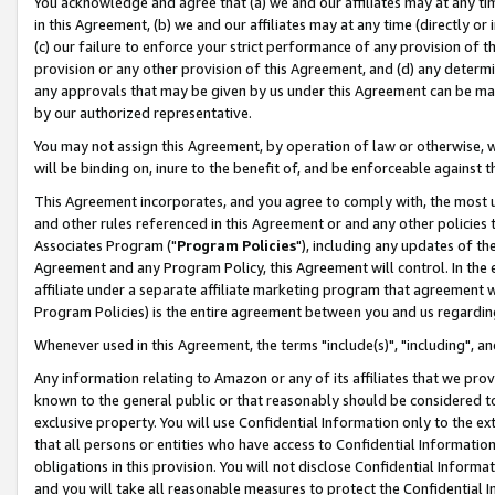
You acknowledge and agree that (a) we and our affiliates may at any time
in this Agreement, (b) we and our affiliates may at any time (directly or 
(c) our failure to enforce your strict performance of any provision of t
provision or any other provision of this Agreement, and (d) any determ
any approvals that may be given by us under this Agreement can be made,
by our authorized representative.
You may not assign this Agreement, by operation of law or otherwise, wi
will be binding on, inure to the benefit of, and be enforceable against t
This Agreement incorporates, and you agree to comply with, the most up-
and other rules referenced in this Agreement or and any other policies
Associates Program ("
Program Policies
"), including any updates of th
Agreement and any Program Policy, this Agreement will control. In th
affiliate under a separate affiliate marketing program that agreement 
Program Policies) is the entire agreement between you and us regardin
Whenever used in this Agreement, the terms "include(s)", "including", a
Any information relating to Amazon or any of its affiliates that we pro
known to the general public or that reasonably should be considered to
exclusive property. You will use Confidential Information only to the
that all persons or entities who have access to Confidential Informatio
obligations in this provision. You will not disclose Confidential Informa
and you will take all reasonable measures to protect the Confidential In