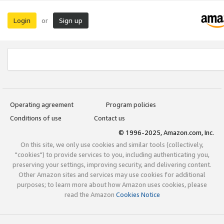
Login
Sign up
or
Operating agreement
Program policies
Conditions of use
Contact us
© 1996-2025, Amazon.com, Inc.
On this site, we only use cookies and similar tools (collectively,
"cookies") to provide services to you, including authenticating you,
preserving your settings, improving security, and delivering content.
Other Amazon sites and services may use cookies for additional
purposes; to learn more about how Amazon uses cookies, please
read the Amazon
Cookies Notice