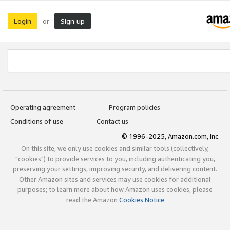
Login
Sign up
or
Operating agreement
Program policies
Conditions of use
Contact us
© 1996-2025, Amazon.com, Inc.
On this site, we only use cookies and similar tools (collectively,
"cookies") to provide services to you, including authenticating you,
preserving your settings, improving security, and delivering content.
Other Amazon sites and services may use cookies for additional
purposes; to learn more about how Amazon uses cookies, please
read the Amazon
Cookies Notice