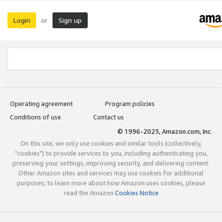
Login
Sign up
or
Operating agreement
Program policies
Conditions of use
Contact us
© 1996-2025, Amazon.com, Inc.
On this site, we only use cookies and similar tools (collectively,
"cookies") to provide services to you, including authenticating you,
preserving your settings, improving security, and delivering content.
Other Amazon sites and services may use cookies for additional
purposes; to learn more about how Amazon uses cookies, please
read the Amazon
Cookies Notice