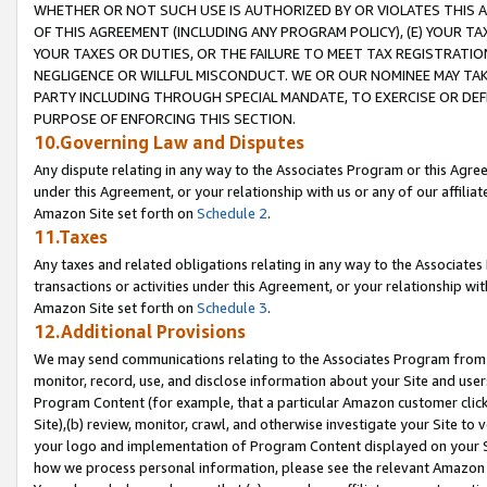
WHETHER OR NOT SUCH USE IS AUTHORIZED BY OR VIOLATES THIS A
OF THIS AGREEMENT (INCLUDING ANY PROGRAM POLICY), (E) YOUR TA
YOUR TAXES OR DUTIES, OR THE FAILURE TO MEET TAX REGISTRATIO
NEGLIGENCE OR WILLFUL MISCONDUCT. WE OR OUR NOMINEE MAY TA
PARTY INCLUDING THROUGH SPECIAL MANDATE, TO EXERCISE OR DEF
PURPOSE OF ENFORCING THIS SECTION.
10.Governing Law and Disputes
Any dispute relating in any way to the Associates Program or this Agree
under this Agreement, or your relationship with us or any of our affilia
Amazon Site set forth on
Schedule 2
.
11.Taxes
Any taxes and related obligations relating in any way to the Associate
transactions or activities under this Agreement, or your relationship with
Amazon Site set forth on
Schedule 3
.
12.Additional Provisions
We may send communications relating to the Associates Program from tim
monitor, record, use, and disclose information about your Site and user
Program Content (for example, that a particular Amazon customer clic
Site),(b) review, monitor, crawl, and otherwise investigate your Site to 
your logo and implementation of Program Content displayed on your Sit
how we process personal information, please see the relevant Amazon P