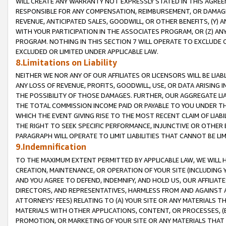
WILL CREATE ANY WARRANTY NOT EXPRESSLY STATED IN THIS AGREEM
RESPONSIBLE FOR ANY COMPENSATION, REIMBURSEMENT, OR DAMAGES
REVENUE, ANTICIPATED SALES, GOODWILL, OR OTHER BENEFITS, (Y
WITH YOUR PARTICIPATION IN THE ASSOCIATES PROGRAM, OR (Z) AN
PROGRAM. NOTHING IN THIS SECTION 7 WILL OPERATE TO EXCLUDE O
EXCLUDED OR LIMITED UNDER APPLICABLE LAW.
8.Limitations on Liability
NEITHER WE NOR ANY OF OUR AFFILIATES OR LICENSORS WILL BE LIAB
ANY LOSS OF REVENUE, PROFITS, GOODWILL, USE, OR DATA ARISING 
THE POSSIBILITY OF THOSE DAMAGES. FURTHER, OUR AGGREGATE LIA
THE TOTAL COMMISSION INCOME PAID OR PAYABLE TO YOU UNDER T
WHICH THE EVENT GIVING RISE TO THE MOST RECENT CLAIM OF LIABI
THE RIGHT TO SEEK SPECIFIC PERFORMANCE, INJUNCTIVE OR OTHER 
PARAGRAPH WILL OPERATE TO LIMIT LIABILITIES THAT CANNOT BE LI
9.Indemnification
TO THE MAXIMUM EXTENT PERMITTED BY APPLICABLE LAW, WE WILL HA
CREATION, MAINTENANCE, OR OPERATION OF YOUR SITE (INCLUDING 
AND YOU AGREE TO DEFEND, INDEMNIFY, AND HOLD US, OUR AFFILIAT
DIRECTORS, AND REPRESENTATIVES, HARMLESS FROM AND AGAINST ALL
ATTORNEYS' FEES) RELATING TO (A) YOUR SITE OR ANY MATERIALS 
MATERIALS WITH OTHER APPLICATIONS, CONTENT, OR PROCESSES, (
PROMOTION, OR MARKETING OF YOUR SITE OR ANY MATERIALS THAT A