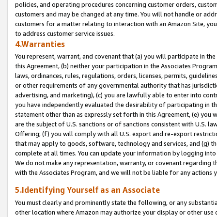
policies, and operating procedures concerning customer orders, custome
customers and may be changed at any time. You will not handle or addre
customers for a matter relating to interaction with an Amazon Site, yo
to address customer service issues.
4.Warranties
You represent, warrant, and covenant that (a) you will participate in t
this Agreement, (b) neither your participation in the Associates Program
laws, ordinances, rules, regulations, orders, licenses, permits, guidelin
or other requirements of any governmental authority that has jurisdicti
advertising, and marketing), (c) you are lawfully able to enter into cont
you have independently evaluated the desirability of participating in t
statement other than as expressly set forth in this Agreement, (e) you w
are the subject of U.S. sanctions or of sanctions consistent with U.S.
Offering; (f) you will comply with all U.S. export and re-export restric
that may apply to goods, software, technology and services, and (g) th
complete at all times. You can update your information by logging into 
We do not make any representation, warranty, or covenant regarding th
with the Associates Program, and we will not be liable for any actions
5.Identifying Yourself as an Associate
You must clearly and prominently state the following, or any substanti
other location where Amazon may authorize your display or other use 