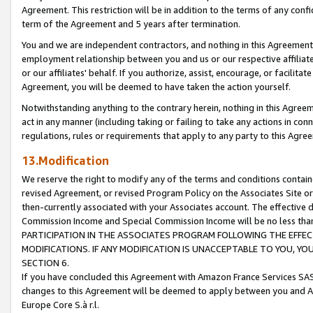
Agreement. This restriction will be in addition to the terms of any con
term of the Agreement and 5 years after termination.
You and we are independent contractors, and nothing in this Agreement wi
employment relationship between you and us or our respective affiliate
or our affiliates' behalf. If you authorize, assist, encourage, or facilita
Agreement, you will be deemed to have taken the action yourself.
Notwithstanding anything to the contrary herein, nothing in this Agreeme
act in any manner (including taking or failing to take any actions in con
regulations, rules or requirements that apply to any party to this Agre
13.Modification
We reserve the right to modify any of the terms and conditions containe
revised Agreement, or revised Program Policy on the Associates Site or
then-currently associated with your Associates account. The effective d
Commission Income and Special Commission Income will be no less tha
PARTICIPATION IN THE ASSOCIATES PROGRAM FOLLOWING THE EFFE
MODIFICATIONS. IF ANY MODIFICATION IS UNACCEPTABLE TO YOU, 
SECTION 6.
If you have concluded this Agreement with Amazon France Services SAS
changes to this Agreement will be deemed to apply between you and A
Europe Core S.à r.l.