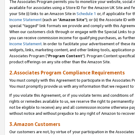
The Associates Program permits you to monetize your website, social me
available for associates using a Store ID for the Amazon UK Site and f
your Site (i) links to an Amazon Site in
Schedule 1
or, if applicable for t
Income Statement
(each an "
Amazon Site
"); or (ii) the Associate ID w
special "tagged" link formats we provide and comply with this Agreeme
When our customers click through or engage with the Special Links to p
you can receive commission income for qualifying purchases, as further d
Income Statement
. In order to facilitate your advertisement of these i
widgets, links, marketing content, and other linking tools, application 
Associates Program ("
Program Content
"). Program Content specifical
product offerings on any site other than the Amazon Site.
2.Associates Program Compliance Requirements
You must comply with this Agreement to participate in the Associates
You must promptly provide us with any information that we request to 
If you violate this Agreement, or if you violate terms and conditions 
rights or remedies available to us, we reserve the right to permanently
not be eligible to receive) any and all commission income otherwise pay
without notice and without prejudice to any right of Amazon to recove
3.Amazon Customers
Our customers are not, by virtue of your participation in the Associates