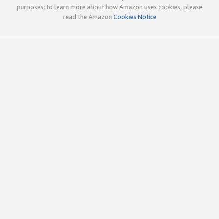
purposes; to learn more about how Amazon uses cookies, please
read the Amazon
Cookies Notice