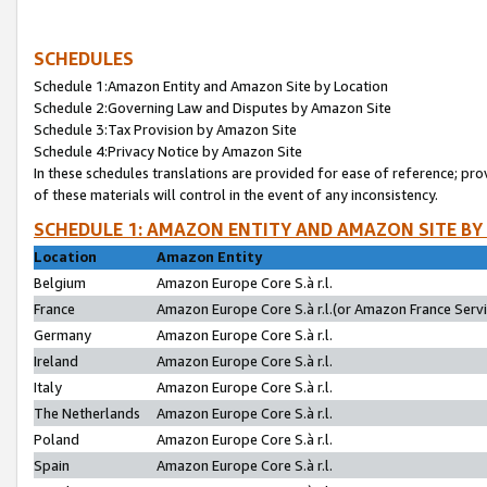
SCHEDULES
Schedule 1:Amazon Entity and Amazon Site by Location
Schedule 2:Governing Law and Disputes by Amazon Site
Schedule 3:Tax Provision by Amazon Site
Schedule 4:Privacy Notice by Amazon Site
In these schedules translations are provided for ease of reference; pro
of these materials will control in the event of any inconsistency.
SCHEDULE 1: AMAZON ENTITY AND AMAZON SITE BY
Location
Amazon Entity
Belgium
Amazon Europe Core S.à r.l.
France
Amazon Europe Core S.à r.l.(or Amazon France Servic
Germany
Amazon Europe Core S.à r.l.
Ireland
Amazon Europe Core S.à r.l.
Italy
Amazon Europe Core S.à r.l.
The Netherlands
Amazon Europe Core S.à r.l.
Poland
Amazon Europe Core S.à r.l.
Spain
Amazon Europe Core S.à r.l.