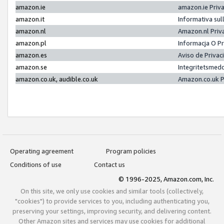
amazon.ie
amazon.ie Priv
amazon.it
Informativa sul
amazon.nl
Amazon.nl Priv
amazon.pl
Informacja O P
amazon.es
Aviso de Priva
amazon.se
Integritetsmed
amazon.co.uk, audible.co.uk
Amazon.co.uk P
Operating agreement
Program policies
Conditions of use
Contact us
© 1996-2025, Amazon.com, Inc.
On this site, we only use cookies and similar tools (collectively,
"cookies") to provide services to you, including authenticating you,
preserving your settings, improving security, and delivering content.
Other Amazon sites and services may use cookies for additional