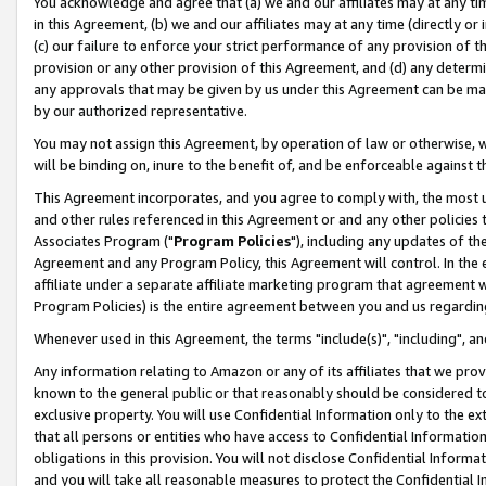
You acknowledge and agree that (a) we and our affiliates may at any time
in this Agreement, (b) we and our affiliates may at any time (directly or 
(c) our failure to enforce your strict performance of any provision of t
provision or any other provision of this Agreement, and (d) any determ
any approvals that may be given by us under this Agreement can be made,
by our authorized representative.
You may not assign this Agreement, by operation of law or otherwise, wi
will be binding on, inure to the benefit of, and be enforceable against t
This Agreement incorporates, and you agree to comply with, the most up-
and other rules referenced in this Agreement or and any other policies
Associates Program ("
Program Policies
"), including any updates of th
Agreement and any Program Policy, this Agreement will control. In th
affiliate under a separate affiliate marketing program that agreement 
Program Policies) is the entire agreement between you and us regardin
Whenever used in this Agreement, the terms "include(s)", "including", a
Any information relating to Amazon or any of its affiliates that we pro
known to the general public or that reasonably should be considered to
exclusive property. You will use Confidential Information only to the
that all persons or entities who have access to Confidential Informatio
obligations in this provision. You will not disclose Confidential Informa
and you will take all reasonable measures to protect the Confidential In