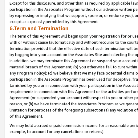
Except for this disclosure, and other than as required by applicable la
participation in the Associates Program without our advance written per
by expressing or implying that we support, sponsor, or endorse you), or
except as expressly permitted by this Agreement.
6.Term and Termination
The term of this Agreement will begin upon your registration for or use
with or without cause (automatically and without recourse to the courts,
termination provided that the effective date of such termination will b
by logging into your account on the Associates Site and selecting the o
In addition, we may terminate this Agreement or suspend your account i
material breach of this Agreement, (b) you otherwise fail to cure withi
any Program Policy); (c) we believe that we may face potential claims or
participation in the Associate Program has been used for deceptive, frau
tarnished by you or in connection with your participation in the Associ
requirements in connection with this Agreement or the activities perfo
Agreement (or suspended your account) with respect to you or other per
reason, or (h) we have terminated the Associates Program as we general
limitation for purposes of the foregoing subsection (a) any violation o
of this Agreement.
We may hold accrued unpaid commission income for a reasonable period 
example, to account for any cancelations or returns).