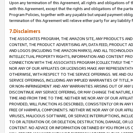
Upon any termination of this Agreement, all rights and obligations of th
with this Agreement, except that the rights and obligations of the partie
Program Policies, together with any payable but unpaid payment obliga
termination of this Agreement will relieve either party for any liability 
7.Disclaimers
THE ASSOCIATES PROGRAM, THE AMAZON SITE, ANY PRODUCTS AND SE
CONTENT, THE PRODUCT ADVERTISING API, DATA FEED, PRODUCT A
AND LOGOS (INCLUDING THE AMAZON MARKS), AND ALL TECHNOLOGY,
INTELLECTUAL PROPERTY RIGHTS, INFORMATION AND CONTENT PROVI
CONNECTION WITH THE ASSOCIATES PROGRAM (COLLECTIVELY THE "
NOR ANY OF OUR AFFILIATES OR LICENSORS MAKE ANY REPRESENTAT
OTHERWISE, WITH RESPECT TO THE SERVICE OFFERINGS. WE AND OU
SERVICE OFFERINGS, INCLUDING ANY IMPLIED WARRANTIES OF TITLE,
OR NON-INFRINGEMENT AND ANY WARRANTIES ARISING OUT OF ANY 
DISCONTINUE ANY SERVICE OFFERING, OR MAY CHANGE THE NATURE, 
TIME AND FROM TIME TO TIME. NEITHER WE NOR ANY OF OUR AFFILI
PROVIDED, WILL FUNCTION AS DESCRIBED, CONSISTENTLY OR IN ANY
FREE OF HARMFUL COMPONENTS. NEITHER WE NOR ANY OF OUR AFFILIA
VIRUSES, MALICIOUS SOFTWARE, OR SERVICE INTERRUPTIONS, INCL
TO OR ALTERATION OF, OR DELETION, DESTRUCTION, DAMAGE, OR LO
CONTENT. NO ADVICE OR INFORMATION OBTAINED BY YOU FROM US 