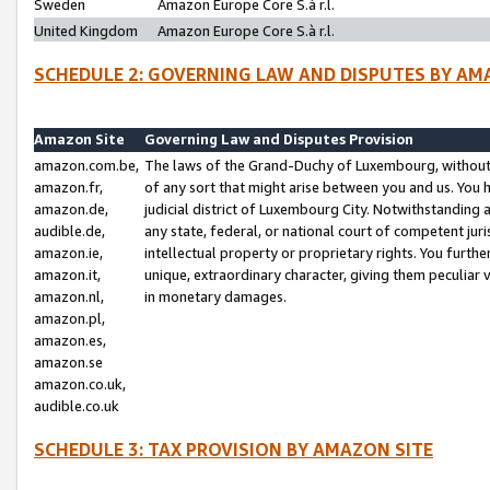
Sweden
Amazon Europe Core S.à r.l.
United Kingdom
Amazon Europe Core S.à r.l.
SCHEDULE 2: GOVERNING LAW AND DISPUTES BY AM
Amazon Site
Governing Law and Disputes Provision
amazon.com.be,
The laws of the Grand-Duchy of Luxembourg, without r
amazon.fr,
of any sort that might arise between you and us. You h
amazon.de,
judicial district of Luxembourg City. Notwithstanding a
audible.de,
any state, federal, or national court of competent juri
amazon.ie,
intellectual property or proprietary rights. You furth
amazon.it,
unique, extraordinary character, giving them peculiar
amazon.nl,
in monetary damages.
amazon.pl,
amazon.es,
amazon.se
amazon.co.uk,
audible.co.uk
SCHEDULE 3: TAX PROVISION BY AMAZON SITE