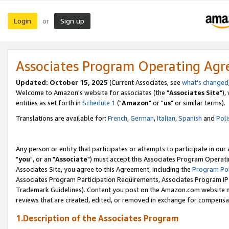
Login
Sign up
or
Associates Program Operating Ag
Updated: October 15, 2025
(Current Associates, see
what's changed
Welcome to Amazon's website for associates (the "
Associates Site
"),
entities as set forth in
Schedule 1
("
Amazon
" or "
us
" or similar terms).
Translations are available for:
French
,
German
,
Italian
,
Spanish
and
Poli
Any person or entity that participates or attempts to participate in ou
"
you
", or an "
Associate
") must accept this Associates Program Operati
Associates Site, you agree to this Agreement, including the
Program Pol
Associates Program Participation Requirements, Associates Program I
Trademark Guidelines). Content you post on the Amazon.com website m
reviews that are created, edited, or removed in exchange for compensati
1.Description of the Associates Program