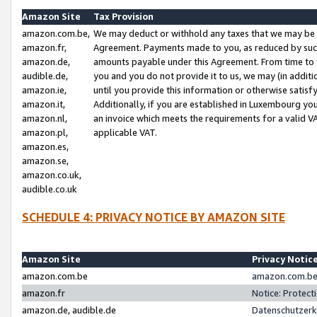
Amazon Site
Tax Provision
amazon.com.be,
We may deduct or withhold any taxes that we may be 
amazon.fr,
Agreement. Payments made to you, as reduced by such 
amazon.de,
amounts payable under this Agreement. From time to 
audible.de,
you and you do not provide it to us, we may (in addit
amazon.ie,
until you provide this information or otherwise satis
amazon.it,
Additionally, if you are established in Luxembourg yo
amazon.nl,
an invoice which meets the requirements for a valid V
amazon.pl,
applicable VAT.
amazon.es,
amazon.se,
amazon.co.uk,
audible.co.uk
SCHEDULE 4: PRIVACY NOTICE BY AMAZON SITE
Amazon Site
Privacy Notic
amazon.com.be
amazon.com.be 
amazon.fr
Notice: Protect
amazon.de, audible.de
Datenschutzerk