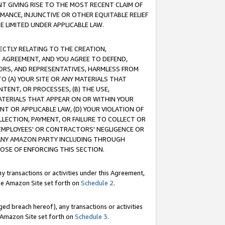
T GIVING RISE TO THE MOST RECENT CLAIM OF
RMANCE, INJUNCTIVE OR OTHER EQUITABLE RELIEF
E LIMITED UNDER APPLICABLE LAW.
RECTLY RELATING TO THE CREATION,
S AGREEMENT, AND YOU AGREE TO DEFEND,
CTORS, AND REPRESENTATIVES, HARMLESS FROM
TO (A) YOUR SITE OR ANY MATERIALS THAT
TENT, OR PROCESSES, (B) THE USE,
ATERIALS THAT APPEAR ON OR WITHIN YOUR
NT OR APPLICABLE LAW, (D) YOUR VIOLATION OF
LLECTION, PAYMENT, OR FAILURE TO COLLECT OR
R EMPLOYEES' OR CONTRACTORS' NEGLIGENCE OR
 ANY AMAZON PARTY INCLUDING THROUGH
POSE OF ENFORCING THIS SECTION.
y transactions or activities under this Agreement,
ble Amazon Site set forth on
Schedule 2
.
ed breach hereof), any transactions or activities
le Amazon Site set forth on
Schedule 3
.