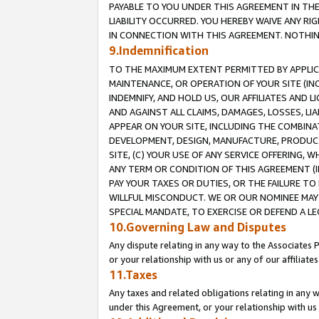
PAYABLE TO YOU UNDER THIS AGREEMENT IN TH
LIABILITY OCCURRED. YOU HEREBY WAIVE ANY RI
IN CONNECTION WITH THIS AGREEMENT. NOTHING 
9.Indemnification
TO THE MAXIMUM EXTENT PERMITTED BY APPLICAB
MAINTENANCE, OR OPERATION OF YOUR SITE (IN
INDEMNIFY, AND HOLD US, OUR AFFILIATES AND 
AND AGAINST ALL CLAIMS, DAMAGES, LOSSES, LIA
APPEAR ON YOUR SITE, INCLUDING THE COMBINA
DEVELOPMENT, DESIGN, MANUFACTURE, PRODUCT
SITE, (C) YOUR USE OF ANY SERVICE OFFERING,
ANY TERM OR CONDITION OF THIS AGREEMENT (I
PAY YOUR TAXES OR DUTIES, OR THE FAILURE T
WILLFUL MISCONDUCT. WE OR OUR NOMINEE MAY
SPECIAL MANDATE, TO EXERCISE OR DEFEND A L
10.Governing Law and Disputes
Any dispute relating in any way to the Associates 
or your relationship with us or any of our affiliat
11.Taxes
Any taxes and related obligations relating in any 
under this Agreement, or your relationship with us 