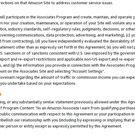
rections on that Amazon Site to address customer service issues.
will participate in the Associates Program and create, maintain, and operate y
m nor your creation, maintenance, or operation of your Site will violate any a
actice, industry standards, self-regulatory rules, judgments, decisions, or ot
 governing communications, data protection, advertising, and marketing), (c) yo
 from contracting), (d) you have independently evaluated the desirability of
atement other than as expressly set forth in this Agreement, (e) you will not
U.S. sanctions or of sanctions consistent with U.S. law imposed by the gover
 export and re-export restrictions and applicable non-US export and re-export 
 and (g) the information you provide in connection with the Associates Prog
nt on the Associates Site and selecting "Account Settings".
ovenant regarding the amount of traffic or commission income you can expect
s you undertake based on your expectations.
e
ng, or any substantially similar statement previously allowed under this Agr
 Program Content: "As an Amazon Associate I earn from qualifying purchases.
 public communication with respect to this Agreement or your participation 
mbellish our relationship with you (including by expressing or implying that 
her person or entity except as expressly permitted by this Agreement.