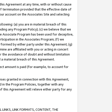
this Agreement at any time, with or without cause
of termination provided that the effective date of
our account on the Associates Site and selecting
lowing: (a) you are in material breach of this
uding any Program Policy); (c) we believe that we
 the Associate Program has been used for deceptive,
rticipation in the Associates Program; (f) we
erformed by either party under this Agreement; (g)
ne are affiliated with you or acting in concert
or the avoidance of doubt and without limitation
d a material breach of this Agreement.
ct amount is paid (for example, to account for
enses granted in connection with this Agreement,
ed in the Program Policies, together with any
 this Agreement will relieve either party for any
 LINKS, LINK FORMATS, CONTENT, THE