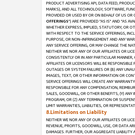
PRODUCT ADVERTISING API, DATA FEED, PRODU
MARKS), AND ALL TECHNOLOGY, SOFTWARE, FUNC
PROVIDED OR USED BY OR ON BEHALF OF US OR 
OFFERINGS
") ARE PROVIDED "AS IS" AND "AS 
WHETHER EXPRESS, IMPLIED, STATUTORY, OR OT
WITH RESPECT TO THE SERVICE OFFERINGS, INCL
PURPOSE, OR NON-INFRINGEMENT AND ANY WARR
ANY SERVICE OFFERING, OR MAY CHANGE THE NAT
NEITHER WE NOR ANY OF OUR AFFILIATES OR LI
CONSISTENTLY OR IN ANY PARTICULAR MANNER, 
AFFILIATES OR LICENSORS WILL BE RESPONSIBLE
OUTAGES OR SYSTEM FAILURES OR (B) ANY UNAU
IMAGES, TEXT, OR OTHER INFORMATION OR CON
SERVICE OFFERINGS WILL CREATE ANY WARRANTY 
RESPONSIBLE FOR ANY COMPENSATION, REIMBURS
SALES, GOODWILL, OR OTHER BENEFITS, (Y) AN
PROGRAM, OR (Z) ANY TERMINATION OR SUSPENS
LIMIT WARRANTIES, LIABILITIES, OR REPRESENT
8.Limitations on Liability
NEITHER WE NOR ANY OF OUR AFFILIATES OR LICE
REVENUE, PROFITS, GOODWILL, USE, OR DATA AR
DAMAGES. FURTHER, OUR AGGREGATE LIABILITY 