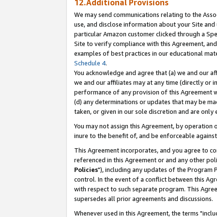
12.Additional Provisions
We may send communications relating to the Associ
use, and disclose information about your Site and 
particular Amazon customer clicked through a Spec
Site to verify compliance with this Agreement, an
examples of best practices in our educational mat
Schedule 4
.
You acknowledge and agree that (a) we and our affil
we and our affiliates may at any time (directly or i
performance of any provision of this Agreement wi
(d) any determinations or updates that may be mad
taken, or given in our sole discretion and are only 
You may not assign this Agreement, by operation of
inure to the benefit of, and be enforceable against
This Agreement incorporates, and you agree to comp
referenced in this Agreement or and any other pol
Policies
"), including any updates of the Program 
control. In the event of a conflict between this 
with respect to such separate program. This Agre
supersedes all prior agreements and discussions.
Whenever used in this Agreement, the terms "includ