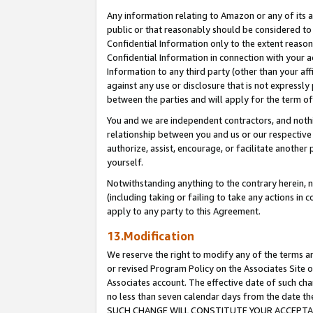
Any information relating to Amazon or any of its a
public or that reasonably should be considered to 
Confidential Information only to the extent reaso
Confidential Information in connection with your ac
Information to any third party (other than your af
against any use or disclosure that is not expressly
between the parties and will apply for the term o
You and we are independent contractors, and nothin
relationship between you and us or our respective a
authorize, assist, encourage, or facilitate another
yourself.
Notwithstanding anything to the contrary herein, no
(including taking or failing to take any actions in 
apply to any party to this Agreement.
13.Modification
We reserve the right to modify any of the terms an
or revised Program Policy on the Associates Site o
Associates account. The effective date of such ch
no less than seven calendar days from the dat
SUCH CHANGE WILL CONSTITUTE YOUR ACCEPTANC