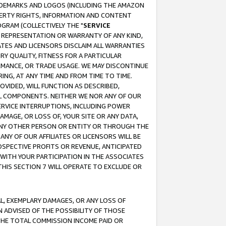
RADEMARKS AND LOGOS (INCLUDING THE AMAZON
OPERTY RIGHTS, INFORMATION AND CONTENT
GRAM (COLLECTIVELY THE "
SERVICE
ANY REPRESENTATION OR WARRANTY OF ANY KIND,
ATES AND LICENSORS DISCLAIM ALL WARRANTIES
RY QUALITY, FITNESS FOR A PARTICULAR
RMANCE, OR TRADE USAGE. WE MAY DISCONTINUE
ING, AT ANY TIME AND FROM TIME TO TIME.
OVIDED, WILL FUNCTION AS DESCRIBED,
UL COMPONENTS. NEITHER WE NOR ANY OF OUR
 SERVICE INTERRUPTIONS, INCLUDING POWER
MAGE, OR LOSS OF, YOUR SITE OR ANY DATA,
 ANY OTHER PERSON OR ENTITY OR THROUGH THE
NY OF OUR AFFILIATES OR LICENSORS WILL BE
OSPECTIVE PROFITS OR REVENUE, ANTICIPATED
 WITH YOUR PARTICIPATION IN THE ASSOCIATES
THIS SECTION 7 WILL OPERATE TO EXCLUDE OR
IAL, EXEMPLARY DAMAGES, OR ANY LOSS OF
N ADVISED OF THE POSSIBILITY OF THOSE
 THE TOTAL COMMISSION INCOME PAID OR