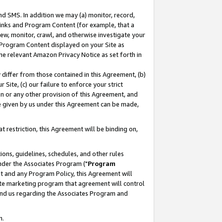
nd SMS. In addition we may (a) monitor, record,
 Links and Program Content (for example, that a
ew, monitor, crawl, and otherwise investigate your
f Program Content displayed on your Site as
he relevant Amazon Privacy Notice as set forth in
y differ from those contained in this Agreement, (b)
 Site, (c) our failure to enforce your strict
on or any other provision of this Agreement, and
e given by us under this Agreement can be made,
 restriction, this Agreement will be binding on,
ons, guidelines, schedules, and other rules
nder the Associates Program ("
Program
nt and any Program Policy, this Agreement will
iate marketing program that agreement will control
and us regarding the Associates Program and
n.