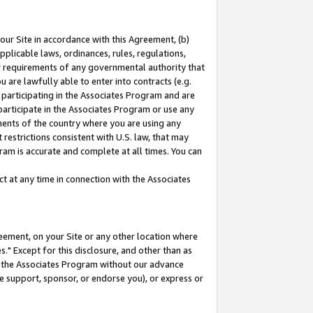
our Site in accordance with this Agreement, (b)
pplicable laws, ordinances, rules, regulations,
her requirements of any governmental authority that
u are lawfully able to enter into contracts (e.g.
 participating in the Associates Program and are
 participate in the Associates Program or use any
nments of the country where you are using any
restrictions consistent with U.S. law, that may
ram is accurate and complete at all times. You can
 at any time in connection with the Associates
eement, on your Site or any other location where
" Except for this disclosure, and other than as
in the Associates Program without our advance
we support, sponsor, or endorse you), or express or