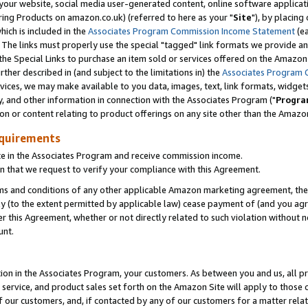
ur website, social media user-generated content, online software application
ring Products on amazon.co.uk) (referred to here as your "
Site
"), by placing
which is included in the
Associates Program Commission Income Statement
(ea
). The links must properly use the special "tagged" link formats we provide a
e Special Links to purchase an item sold or services offered on the Amazon S
her described in (and subject to the limitations in) the
Associates Program 
vices, we may make available to you data, images, text, link formats, widgets,
y, and other information in connection with the Associates Program ("
Progra
ion or content relating to product offerings on any site other than the Amazon
equirements
te in the Associates Program and receive commission income.
 that we request to verify your compliance with this Agreement.
erms and conditions of any other applicable Amazon marketing agreement, then
ly (to the extent permitted by applicable law) cease payment of (and you agree
this Agreement, whether or not directly related to such violation without no
unt.
ion in the Associates Program, your customers. As between you and us, all pric
service, and product sales set forth on the Amazon Site will apply to those
f our customers, and, if contacted by any of our customers for a matter relat