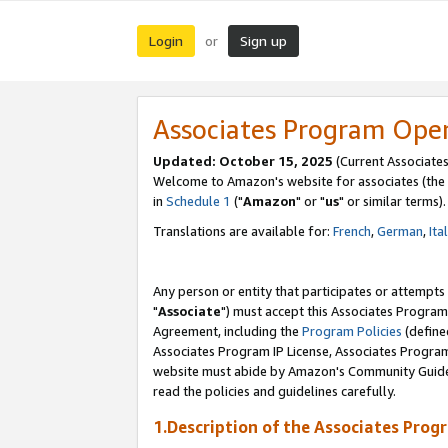
Login
Sign up
or
Associates Program Ope
Updated: October 15, 2025
(Current Associates
Welcome to Amazon's website for associates (the 
in
Schedule 1
("
Amazon
" or "
us
" or similar terms).
Translations are available for:
French
,
German
,
Ita
Any person or entity that participates or attempts
"
Associate
") must accept this Associates Program
Agreement, including the
Program Policies
(define
Associates Program IP License, Associates Progr
website must abide by Amazon's Community Guideli
read the policies and guidelines carefully.
1.Description of the Associates Prog