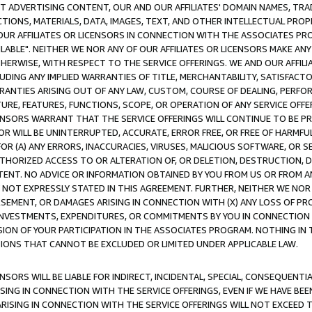
CT ADVERTISING CONTENT, OUR AND OUR AFFILIATES' DOMAIN NAMES, T
TIONS, MATERIALS, DATA, IMAGES, TEXT, AND OTHER INTELLECTUAL PR
OUR AFFILIATES OR LICENSORS IN CONNECTION WITH THE ASSOCIATES PRO
AVAILABLE". NEITHER WE NOR ANY OF OUR AFFILIATES OR LICENSORS MAKE 
HERWISE, WITH RESPECT TO THE SERVICE OFFERINGS. WE AND OUR AFFILI
UDING ANY IMPLIED WARRANTIES OF TITLE, MERCHANTABILITY, SATISFACTO
ANTIES ARISING OUT OF ANY LAW, CUSTOM, COURSE OF DEALING, PERFO
URE, FEATURES, FUNCTIONS, SCOPE, OR OPERATION OF ANY SERVICE OFFER
CENSORS WARRANT THAT THE SERVICE OFFERINGS WILL CONTINUE TO BE PR
OR WILL BE UNINTERRUPTED, ACCURATE, ERROR FREE, OR FREE OF HARMF
 FOR (A) ANY ERRORS, INACCURACIES, VIRUSES, MALICIOUS SOFTWARE, OR
THORIZED ACCESS TO OR ALTERATION OF, OR DELETION, DESTRUCTION, DA
TENT. NO ADVICE OR INFORMATION OBTAINED BY YOU FROM US OR FROM
NOT EXPRESSLY STATED IN THIS AGREEMENT. FURTHER, NEITHER WE NOR A
EMENT, OR DAMAGES ARISING IN CONNECTION WITH (X) ANY LOSS OF PR
Y INVESTMENTS, EXPENDITURES, OR COMMITMENTS BY YOU IN CONNECTION
ION OF YOUR PARTICIPATION IN THE ASSOCIATES PROGRAM. NOTHING IN 
ATIONS THAT CANNOT BE EXCLUDED OR LIMITED UNDER APPLICABLE LAW.
NSORS WILL BE LIABLE FOR INDIRECT, INCIDENTAL, SPECIAL, CONSEQUENT
ISING IN CONNECTION WITH THE SERVICE OFFERINGS, EVEN IF WE HAVE BEE
ARISING IN CONNECTION WITH THE SERVICE OFFERINGS WILL NOT EXCEED