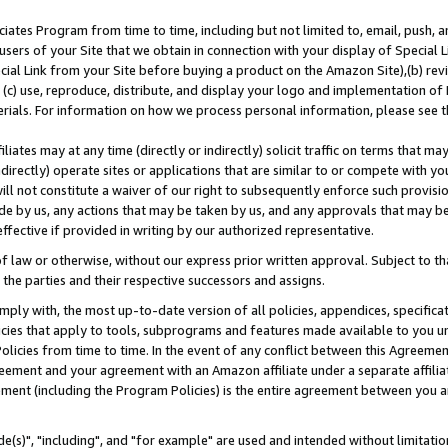
ates Program from time to time, including but not limited to, email, push, a
users of your Site that we obtain in connection with your display of Special
ial Link from your Site before buying a product on the Amazon Site),(b) revi
d (c) use, reproduce, distribute, and display your logo and implementation o
erials. For information on how we process personal information, please see t
iates may at any time (directly or indirectly) solicit traffic on terms that ma
ndirectly) operate sites or applications that are similar to or compete with your
ll not constitute a waiver of our right to subsequently enforce such provisi
e by us, any actions that may be taken by us, and any approvals that may b
effective if provided in writing by our authorized representative.
 law or otherwise, without our express prior written approval. Subject to that
 the parties and their respective successors and assigns.
ly with, the most up-to-date version of all policies, appendices, specificati
icies that apply to tools, subprograms and features made available to you u
Policies from time to time. In the event of any conflict between this Agreeme
Agreement and your agreement with an Amazon affiliate under a separate affil
ement (including the Program Policies) is the entire agreement between you 
e(s)", "including", and "for example" are used and intended without limitatio