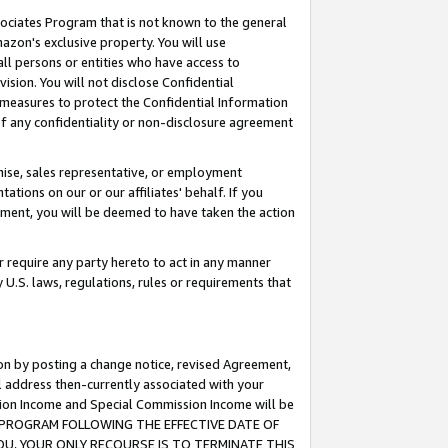
ssociates Program that is not known to the general
azon's exclusive property. You will use
ll persons or entities who have access to
ision. You will not disclose Confidential
e measures to protect the Confidential Information
s of any confidentiality or non-disclosure agreement
chise, sales representative, or employment
ations on our or our affiliates' behalf. If you
reement, you will be deemed to have taken the action
or require any party hereto to act in any manner
y U.S. laws, regulations, rules or requirements that
ion by posting a change notice, revised Agreement,
l address then-currently associated with your
ssion Income and Special Commission Income will be
TES PROGRAM FOLLOWING THE EFFECTIVE DATE OF
OU, YOUR ONLY RECOURSE IS TO TERMINATE THIS