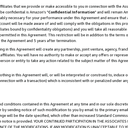
ffiliates that we provide or make accessible to you in connection with the A
be confidential is Amazon's "
Confidential Information
" and will remain Am
nably necessary for your performance under this Agreement and ensure that a
count will be made aware of and will comply with the obligations in this prov
filiates bound by confidentiality obligations) and you will take all reasonabl
 permitted in this Agreement. This restriction will be in addition to the term
f the Agreement and 5 years after termination.
g in this Agreement will create any partnership, joint venture, agency, fran
ffiliates. You will have no authority to make or accept any offers or represent
 person or entity to take any action related to the subject matter of this Ag
thing in this Agreement will, or will be interpreted or construed to, induce 
connection with a transaction) which is inconsistent with or penalized under an
d conditions contained in this Agreement at any time and in our sole discret
r by sending notice of such modification to you by email to the primary emai
ange will be the date specified, which other than increased Standard Commi
e the notice is provided. YOUR CONTINUED PARTICIPATION IN THE ASSOCIA
E OF THE MODIFICATIONS. IF ANY MODIFICATION IS UNACCEPTABLE TO Y