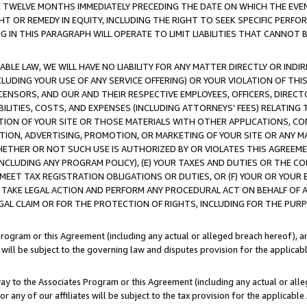
E TWELVE MONTHS IMMEDIATELY PRECEDING THE DATE ON WHICH THE EVEN
GHT OR REMEDY IN EQUITY, INCLUDING THE RIGHT TO SEEK SPECIFIC PERFO
IN THIS PARAGRAPH WILL OPERATE TO LIMIT LIABILITIES THAT CANNOT B
LE LAW, WE WILL HAVE NO LIABILITY FOR ANY MATTER DIRECTLY OR INDI
CLUDING YOUR USE OF ANY SERVICE OFFERING) OR YOUR VIOLATION OF THI
LICENSORS, AND OUR AND THEIR RESPECTIVE EMPLOYEES, OFFICERS, DIRE
BILITIES, COSTS, AND EXPENSES (INCLUDING ATTORNEYS' FEES) RELATING 
TION OF YOUR SITE OR THOSE MATERIALS WITH OTHER APPLICATIONS, CON
ION, ADVERTISING, PROMOTION, OR MARKETING OF YOUR SITE OR ANY M
 WHETHER OR NOT SUCH USE IS AUTHORIZED BY OR VIOLATES THIS AGREEME
NCLUDING ANY PROGRAM POLICY), (E) YOUR TAXES AND DUTIES OR THE CO
O MEET TAX REGISTRATION OBLIGATIONS OR DUTIES, OR (F) YOUR OR YOU
 TAKE LEGAL ACTION AND PERFORM ANY PROCEDURAL ACT ON BEHALF OF
EGAL CLAIM OR FOR THE PROTECTION OF RIGHTS, INCLUDING FOR THE PUR
Program or this Agreement (including any actual or alleged breach hereof), an
es will be subject to the governing law and disputes provision for the applica
way to the Associates Program or this Agreement (including any actual or alleg
or any of our affiliates will be subject to the tax provision for the applicab