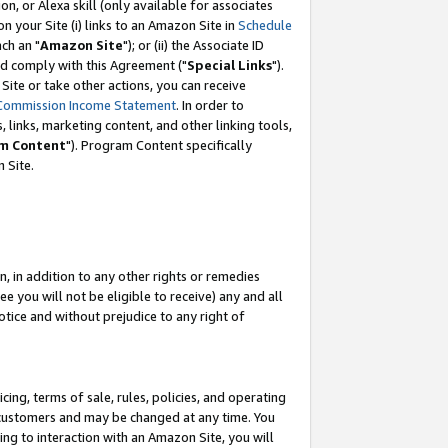
, or Alexa skill (only available for associates
 on your Site (i) links to an Amazon Site in
Schedule
ch an "
Amazon Site
"); or (ii) the Associate ID
nd comply with this Agreement ("
Special Links
").
ite or take other actions, you can receive
Commission Income Statement
. In order to
 links, marketing content, and other linking tools,
m Content
"). Program Content specifically
 Site.
, in addition to any other rights or remedies
 you will not be eligible to receive) any and all
tice and without prejudice to any right of
ing, terms of sale, rules, policies, and operating
 customers and may be changed at any time. You
ing to interaction with an Amazon Site, you will