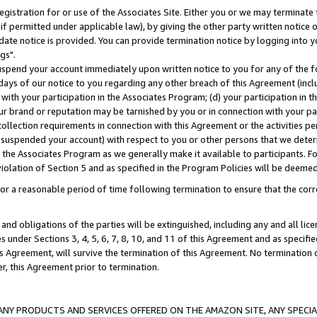
gistration for or use of the Associates Site. Either you or we may terminate 
if permitted under applicable law), by giving the other party written notice 
date notice is provided. You can provide termination notice by logging into y
gs".
spend your account immediately upon written notice to you for any of the fol
 days of our notice to you regarding any other breach of this Agreement (incl
n with your participation in the Associates Program; (d) your participation in
t our brand or reputation may be tarnished by you or in connection with your pa
ollection requirements in connection with this Agreement or the activities p
suspended your account) with respect to you or other persons that we determi
 the Associates Program as we generally make it available to participants. F
iolation of Section 5 and as specified in the Program Policies will be deeme
a reasonable period of time following termination to ensure that the corre
and obligations of the parties will be extinguished, including any and all lic
es under Sections 3, 4, 5, 6, 7, 8, 10, and 11 of this Agreement and as specifi
Agreement, will survive the termination of this Agreement. No termination of
der, this Agreement prior to termination.
NY PRODUCTS AND SERVICES OFFERED ON THE AMAZON SITE, ANY SPECIAL