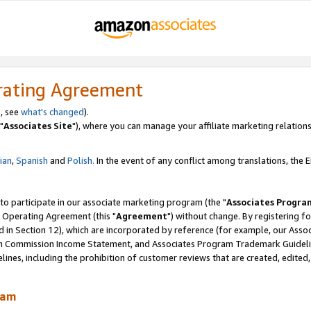
rating Agreement
, see
what's changed
).
"
Associates Site
"), where you can manage your affiliate marketing relations
lian
,
Spanish
and
Polish.
In the event of any conflict among translations, the En
 to participate in our associate marketing program (the "
Associates Progra
 Operating Agreement (this "
Agreement
") without change. By registering fo
d in Section 12), which are incorporated by reference (for example, our Ass
am Commission Income Statement, and Associates Program Trademark Guidel
nes, including the prohibition of customer reviews that are created, edited
ram