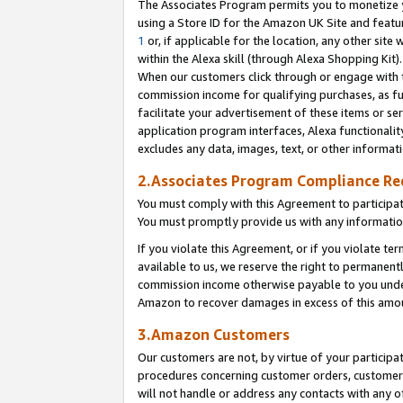
The Associates Program permits you to monetize yo
using a Store ID for the Amazon UK Site and featu
1
or, if applicable for the location, any other site 
within the Alexa skill (through Alexa Shopping Kit
When our customers click through or engage with th
commission income for qualifying purchases, as furt
facilitate your advertisement of these items or ser
application program interfaces, Alexa functionalit
excludes any data, images, text, or other informat
2.Associates Program Compliance R
You must comply with this Agreement to participa
You must promptly provide us with any information
If you violate this Agreement, or if you violate t
available to us, we reserve the right to permanent
commission income otherwise payable to you under 
Amazon to recover damages in excess of this amo
3.Amazon Customers
Our customers are not, by virtue of your participat
procedures concerning customer orders, customer 
will not handle or address any contacts with any o