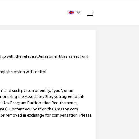
hip with the relevant Amazon entities as set forth
glish version will control.
m
" and such person or entity, "
you
", or an
r or using the Associates Site, you agree to this
ociates Program Participation Requirements,
ines). Content you post on the Amazon.com
, or removed in exchange for compensation. Please