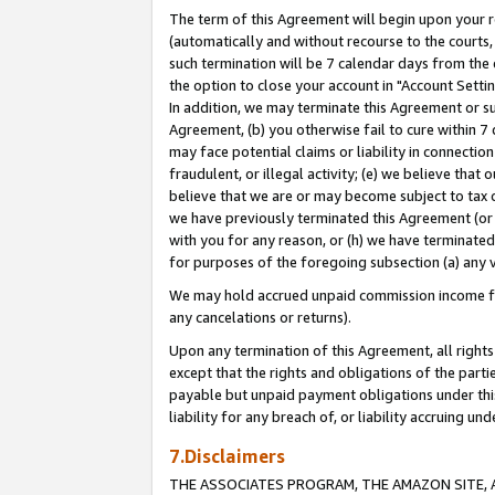
The term of this Agreement will begin upon your re
(automatically and without recourse to the courts, 
such termination will be 7 calendar days from the 
the option to close your account in "Account Settin
In addition, we may terminate this Agreement or su
Agreement, (b) you otherwise fail to cure within 7
may face potential claims or liability in connectio
fraudulent, or illegal activity; (e) we believe tha
believe that we are or may become subject to tax c
we have previously terminated this Agreement (or 
with you for any reason, or (h) we have terminated
for purposes of the foregoing subsection (a) any v
We may hold accrued unpaid commission income for 
any cancelations or returns).
Upon any termination of this Agreement, all rights 
except that the rights and obligations of the parti
payable but unpaid payment obligations under this 
liability for any breach of, or liability accruing un
7.Disclaimers
THE ASSOCIATES PROGRAM, THE AMAZON SITE, A