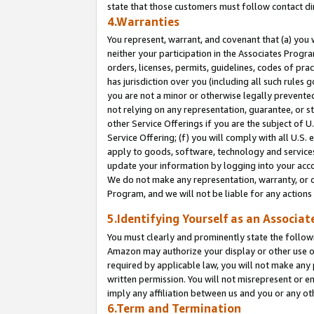
state that those customers must follow contact di
4.Warranties
You represent, warrant, and covenant that (a) you 
neither your participation in the Associates Progra
orders, licenses, permits, guidelines, codes of pr
has jurisdiction over you (including all such rules
you are not a minor or otherwise legally prevented
not relying on any representation, guarantee, or st
other Service Offerings if you are the subject of 
Service Offering; (f) you will comply with all U.S.
apply to goods, software, technology and services,
update your information by logging into your accou
We do not make any representation, warranty, or c
Program, and we will not be liable for any action
5.Identifying Yourself as an Associat
You must clearly and prominently state the followi
Amazon may authorize your display or other use of
required by applicable law, you will not make any
written permission. You will not misrepresent or e
imply any affiliation between us and you or any ot
6.Term and Termination