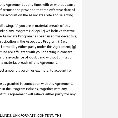
this Agreement at any time, with or without cause
of termination provided that the effective date of
our account on the Associates Site and selecting
lowing: (a) you are in material breach of this
uding any Program Policy); (c) we believe that we
 the Associate Program has been used for deceptive,
rticipation in the Associates Program; (f) we
erformed by either party under this Agreement; (g)
ne are affiliated with you or acting in concert
or the avoidance of doubt and without limitation
d a material breach of this Agreement.
ct amount is paid (for example, to account for
enses granted in connection with this Agreement,
ed in the Program Policies, together with any
 this Agreement will relieve either party for any
 LINKS, LINK FORMATS, CONTENT, THE