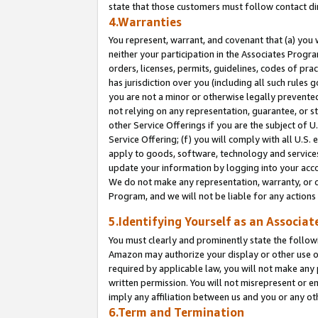
state that those customers must follow contact di
4.Warranties
You represent, warrant, and covenant that (a) you 
neither your participation in the Associates Progra
orders, licenses, permits, guidelines, codes of pr
has jurisdiction over you (including all such rules
you are not a minor or otherwise legally prevented
not relying on any representation, guarantee, or st
other Service Offerings if you are the subject of 
Service Offering; (f) you will comply with all U.S.
apply to goods, software, technology and services,
update your information by logging into your accou
We do not make any representation, warranty, or c
Program, and we will not be liable for any action
5.Identifying Yourself as an Associat
You must clearly and prominently state the followi
Amazon may authorize your display or other use of
required by applicable law, you will not make any
written permission. You will not misrepresent or e
imply any affiliation between us and you or any ot
6.Term and Termination