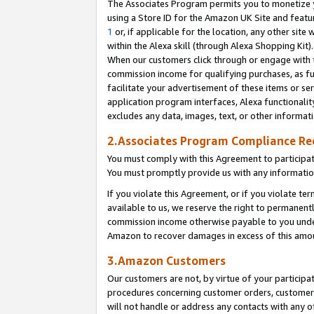
The Associates Program permits you to monetize yo
using a Store ID for the Amazon UK Site and featu
1
or, if applicable for the location, any other site 
within the Alexa skill (through Alexa Shopping Kit
When our customers click through or engage with th
commission income for qualifying purchases, as furt
facilitate your advertisement of these items or ser
application program interfaces, Alexa functionalit
excludes any data, images, text, or other informat
2.Associates Program Compliance R
You must comply with this Agreement to participa
You must promptly provide us with any information
If you violate this Agreement, or if you violate t
available to us, we reserve the right to permanent
commission income otherwise payable to you under 
Amazon to recover damages in excess of this amo
3.Amazon Customers
Our customers are not, by virtue of your participat
procedures concerning customer orders, customer 
will not handle or address any contacts with any o