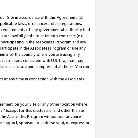
our Site in accordance with this Agreement, (b)
pplicable laws, ordinances, rules, regulations,
her requirements of any governmental authority that
u are lawfully able to enter into contracts (e.g.
 participating in the Associates Program and are
 participate in the Associates Program or use any
nments of the country where you are using any
restrictions consistent with U.S. law, that may
ram is accurate and complete at all times. You can
 at any time in connection with the Associates
eement, on your Site or any other location where
" Except for this disclosure, and other than as
in the Associates Program without our advance
we support, sponsor, or endorse you), or express or