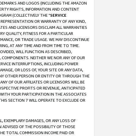
RADEMARKS AND LOGOS (INCLUDING THE AMAZON
OPERTY RIGHTS, INFORMATION AND CONTENT
GRAM (COLLECTIVELY THE "
SERVICE
ANY REPRESENTATION OR WARRANTY OF ANY KIND,
ATES AND LICENSORS DISCLAIM ALL WARRANTIES
RY QUALITY, FITNESS FOR A PARTICULAR
RMANCE, OR TRADE USAGE. WE MAY DISCONTINUE
ING, AT ANY TIME AND FROM TIME TO TIME.
OVIDED, WILL FUNCTION AS DESCRIBED,
UL COMPONENTS. NEITHER WE NOR ANY OF OUR
 SERVICE INTERRUPTIONS, INCLUDING POWER
MAGE, OR LOSS OF, YOUR SITE OR ANY DATA,
 ANY OTHER PERSON OR ENTITY OR THROUGH THE
NY OF OUR AFFILIATES OR LICENSORS WILL BE
OSPECTIVE PROFITS OR REVENUE, ANTICIPATED
 WITH YOUR PARTICIPATION IN THE ASSOCIATES
THIS SECTION 7 WILL OPERATE TO EXCLUDE OR
IAL, EXEMPLARY DAMAGES, OR ANY LOSS OF
N ADVISED OF THE POSSIBILITY OF THOSE
 THE TOTAL COMMISSION INCOME PAID OR