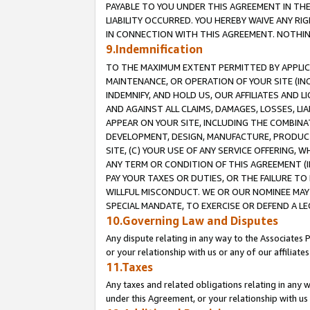
PAYABLE TO YOU UNDER THIS AGREEMENT IN TH
LIABILITY OCCURRED. YOU HEREBY WAIVE ANY RI
IN CONNECTION WITH THIS AGREEMENT. NOTHING 
9.Indemnification
TO THE MAXIMUM EXTENT PERMITTED BY APPLICAB
MAINTENANCE, OR OPERATION OF YOUR SITE (IN
INDEMNIFY, AND HOLD US, OUR AFFILIATES AND 
AND AGAINST ALL CLAIMS, DAMAGES, LOSSES, LIA
APPEAR ON YOUR SITE, INCLUDING THE COMBINA
DEVELOPMENT, DESIGN, MANUFACTURE, PRODUCT
SITE, (C) YOUR USE OF ANY SERVICE OFFERING,
ANY TERM OR CONDITION OF THIS AGREEMENT (I
PAY YOUR TAXES OR DUTIES, OR THE FAILURE T
WILLFUL MISCONDUCT. WE OR OUR NOMINEE MAY
SPECIAL MANDATE, TO EXERCISE OR DEFEND A L
10.Governing Law and Disputes
Any dispute relating in any way to the Associates 
or your relationship with us or any of our affiliat
11.Taxes
Any taxes and related obligations relating in any 
under this Agreement, or your relationship with us 