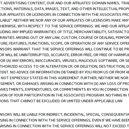
CT ADVERTISING CONTENT, OUR AND OUR AFFILIATES' DOMAIN NAMES, T
TIONS, MATERIALS, DATA, IMAGES, TEXT, AND OTHER INTELLECTUAL PR
OUR AFFILIATES OR LICENSORS IN CONNECTION WITH THE ASSOCIATES PRO
AVAILABLE". NEITHER WE NOR ANY OF OUR AFFILIATES OR LICENSORS MAKE 
HERWISE, WITH RESPECT TO THE SERVICE OFFERINGS. WE AND OUR AFFILI
UDING ANY IMPLIED WARRANTIES OF TITLE, MERCHANTABILITY, SATISFACTO
ANTIES ARISING OUT OF ANY LAW, CUSTOM, COURSE OF DEALING, PERFO
URE, FEATURES, FUNCTIONS, SCOPE, OR OPERATION OF ANY SERVICE OFFER
CENSORS WARRANT THAT THE SERVICE OFFERINGS WILL CONTINUE TO BE PR
OR WILL BE UNINTERRUPTED, ACCURATE, ERROR FREE, OR FREE OF HARMF
 FOR (A) ANY ERRORS, INACCURACIES, VIRUSES, MALICIOUS SOFTWARE, OR
THORIZED ACCESS TO OR ALTERATION OF, OR DELETION, DESTRUCTION, DA
TENT. NO ADVICE OR INFORMATION OBTAINED BY YOU FROM US OR FROM
NOT EXPRESSLY STATED IN THIS AGREEMENT. FURTHER, NEITHER WE NOR A
EMENT, OR DAMAGES ARISING IN CONNECTION WITH (X) ANY LOSS OF PR
Y INVESTMENTS, EXPENDITURES, OR COMMITMENTS BY YOU IN CONNECTION
ION OF YOUR PARTICIPATION IN THE ASSOCIATES PROGRAM. NOTHING IN 
ATIONS THAT CANNOT BE EXCLUDED OR LIMITED UNDER APPLICABLE LAW.
NSORS WILL BE LIABLE FOR INDIRECT, INCIDENTAL, SPECIAL, CONSEQUENT
ISING IN CONNECTION WITH THE SERVICE OFFERINGS, EVEN IF WE HAVE BEE
ARISING IN CONNECTION WITH THE SERVICE OFFERINGS WILL NOT EXCEED