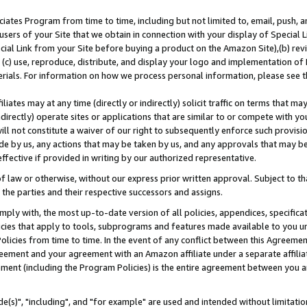
ates Program from time to time, including but not limited to, email, push, a
users of your Site that we obtain in connection with your display of Special
ial Link from your Site before buying a product on the Amazon Site),(b) revi
d (c) use, reproduce, distribute, and display your logo and implementation o
erials. For information on how we process personal information, please see t
iates may at any time (directly or indirectly) solicit traffic on terms that ma
ndirectly) operate sites or applications that are similar to or compete with your
ll not constitute a waiver of our right to subsequently enforce such provisi
e by us, any actions that may be taken by us, and any approvals that may b
effective if provided in writing by our authorized representative.
 law or otherwise, without our express prior written approval. Subject to that
 the parties and their respective successors and assigns.
ly with, the most up-to-date version of all policies, appendices, specificati
icies that apply to tools, subprograms and features made available to you u
Policies from time to time. In the event of any conflict between this Agreeme
Agreement and your agreement with an Amazon affiliate under a separate affil
ement (including the Program Policies) is the entire agreement between you 
e(s)", "including", and "for example" are used and intended without limitatio