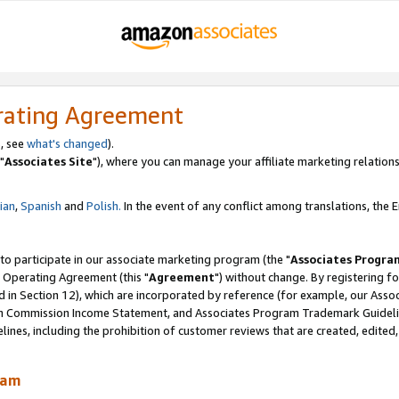
rating Agreement
, see
what's changed
).
"
Associates Site
"), where you can manage your affiliate marketing relations
lian
,
Spanish
and
Polish.
In the event of any conflict among translations, the En
 to participate in our associate marketing program (the "
Associates Progra
 Operating Agreement (this "
Agreement
") without change. By registering fo
d in Section 12), which are incorporated by reference (for example, our Ass
am Commission Income Statement, and Associates Program Trademark Guidel
nes, including the prohibition of customer reviews that are created, edited
ram