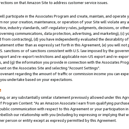
rections on that Amazon Site to address customer service issues.
will participate in the Associates Program and create, maintain, and operate y
m nor your creation, maintenance, or operation of your Site will violate any a
actice, industry standards, self-regulatory rules, judgments, decisions, or ot
 governing communications, data protection, advertising, and marketing), (c) yo
 from contracting), (d) you have independently evaluated the desirability of
atement other than as expressly set forth in this Agreement, (e) you will not
U.S. sanctions or of sanctions consistent with U.S. law imposed by the gover
 export and re-export restrictions and applicable non-US export and re-export 
 and (g) the information you provide in connection with the Associates Prog
nt on the Associates Site and selecting "Account Settings".
ovenant regarding the amount of traffic or commission income you can expect
s you undertake based on your expectations.
e
ng, or any substantially similar statement previously allowed under this Agr
 Program Content: "As an Amazon Associate I earn from qualifying purchases.
 public communication with respect to this Agreement or your participation 
mbellish our relationship with you (including by expressing or implying that 
her person or entity except as expressly permitted by this Agreement.