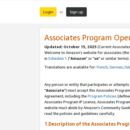
Login
Sign up
or
Associates Program Ope
Updated: October 15, 2025
(Current Associates
Welcome to Amazon's website for associates (the 
in
Schedule 1
("
Amazon
" or "
us
" or similar terms).
Translations are available for:
French
,
German
,
Ita
Any person or entity that participates or attempts
"
Associate
") must accept this Associates Program
Agreement, including the
Program Policies
(define
Associates Program IP License, Associates Progr
website must abide by Amazon's Community Guideli
read the policies and guidelines carefully.
1.Description of the Associates Prog