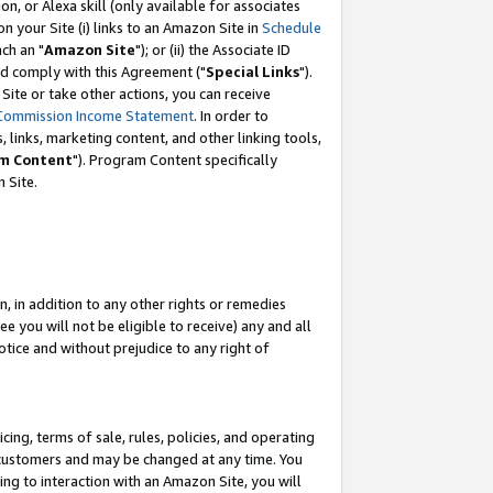
, or Alexa skill (only available for associates
 on your Site (i) links to an Amazon Site in
Schedule
ch an "
Amazon Site
"); or (ii) the Associate ID
nd comply with this Agreement ("
Special Links
").
ite or take other actions, you can receive
Commission Income Statement
. In order to
 links, marketing content, and other linking tools,
m Content
"). Program Content specifically
 Site.
, in addition to any other rights or remedies
 you will not be eligible to receive) any and all
tice and without prejudice to any right of
ing, terms of sale, rules, policies, and operating
 customers and may be changed at any time. You
ing to interaction with an Amazon Site, you will