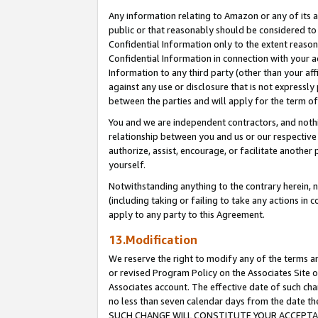
Any information relating to Amazon or any of its a
public or that reasonably should be considered to 
Confidential Information only to the extent reaso
Confidential Information in connection with your ac
Information to any third party (other than your af
against any use or disclosure that is not expressly
between the parties and will apply for the term o
You and we are independent contractors, and nothin
relationship between you and us or our respective a
authorize, assist, encourage, or facilitate another
yourself.
Notwithstanding anything to the contrary herein, no
(including taking or failing to take any actions in 
apply to any party to this Agreement.
13.Modification
We reserve the right to modify any of the terms an
or revised Program Policy on the Associates Site o
Associates account. The effective date of such ch
no less than seven calendar days from the dat
SUCH CHANGE WILL CONSTITUTE YOUR ACCEPTANC