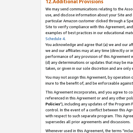
12.Additional Provisions
We may send communications relating to the Associ
use, and disclose information about your Site and 
particular Amazon customer clicked through a Spec
Site to verify compliance with this Agreement, an
examples of best practices in our educational mat
Schedule 4
.
You acknowledge and agree that (a) we and our affil
we and our affiliates may at any time (directly or i
performance of any provision of this Agreement wi
(d) any determinations or updates that may be mad
taken, or given in our sole discretion and are only 
You may not assign this Agreement, by operation of
inure to the benefit of, and be enforceable against
This Agreement incorporates, and you agree to comp
referenced in this Agreement or and any other pol
Policies
"), including any updates of the Program 
control. In the event of a conflict between this 
with respect to such separate program. This Agre
supersedes all prior agreements and discussions.
Whenever used in this Agreement, the terms "includ