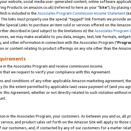
ur website, social media user-generated content, online software application
ring Products on amazon.co.uk) (referred to here as your "
Site
"), by placing
which is included in the
Associates Program Commission Income Statement
(ea
). The links must properly use the special "tagged" link formats we provide a
e Special Links to purchase an item sold or services offered on the Amazon S
her described in (and subject to the limitations in) the
Associates Program 
vices, we may make available to you data, images, text, link formats, widgets,
y, and other information in connection with the Associates Program ("
Progra
ion or content relating to product offerings on any site other than the Amazon
equirements
te in the Associates Program and receive commission income.
 that we request to verify your compliance with this Agreement.
erms and conditions of any other applicable Amazon marketing agreement, then
ly (to the extent permitted by applicable law) cease payment of (and you agree
this Agreement, whether or not directly related to such violation without no
unt.
ion in the Associates Program, your customers. As between you and us, all pric
service, and product sales set forth on the Amazon Site will apply to those
f our customers, and, if contacted by any of our customers for a matter relat