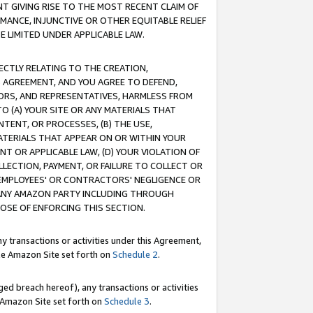
T GIVING RISE TO THE MOST RECENT CLAIM OF
RMANCE, INJUNCTIVE OR OTHER EQUITABLE RELIEF
E LIMITED UNDER APPLICABLE LAW.
RECTLY RELATING TO THE CREATION,
S AGREEMENT, AND YOU AGREE TO DEFEND,
CTORS, AND REPRESENTATIVES, HARMLESS FROM
TO (A) YOUR SITE OR ANY MATERIALS THAT
TENT, OR PROCESSES, (B) THE USE,
ATERIALS THAT APPEAR ON OR WITHIN YOUR
NT OR APPLICABLE LAW, (D) YOUR VIOLATION OF
LLECTION, PAYMENT, OR FAILURE TO COLLECT OR
R EMPLOYEES' OR CONTRACTORS' NEGLIGENCE OR
 ANY AMAZON PARTY INCLUDING THROUGH
POSE OF ENFORCING THIS SECTION.
y transactions or activities under this Agreement,
ble Amazon Site set forth on
Schedule 2
.
ed breach hereof), any transactions or activities
le Amazon Site set forth on
Schedule 3
.