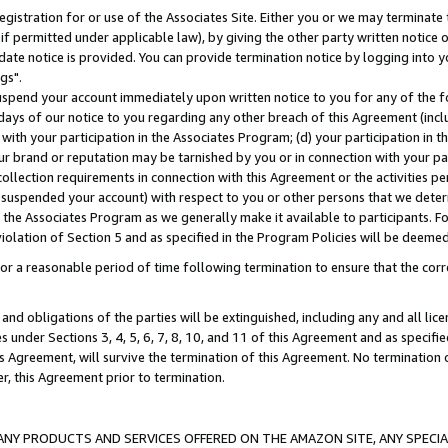
gistration for or use of the Associates Site. Either you or we may terminate 
if permitted under applicable law), by giving the other party written notice 
date notice is provided. You can provide termination notice by logging into y
gs".
spend your account immediately upon written notice to you for any of the fol
 days of our notice to you regarding any other breach of this Agreement (incl
n with your participation in the Associates Program; (d) your participation in
t our brand or reputation may be tarnished by you or in connection with your pa
ollection requirements in connection with this Agreement or the activities p
suspended your account) with respect to you or other persons that we determi
 the Associates Program as we generally make it available to participants. F
iolation of Section 5 and as specified in the Program Policies will be deeme
a reasonable period of time following termination to ensure that the corre
and obligations of the parties will be extinguished, including any and all lic
es under Sections 3, 4, 5, 6, 7, 8, 10, and 11 of this Agreement and as specifi
Agreement, will survive the termination of this Agreement. No termination of
der, this Agreement prior to termination.
NY PRODUCTS AND SERVICES OFFERED ON THE AMAZON SITE, ANY SPECIAL