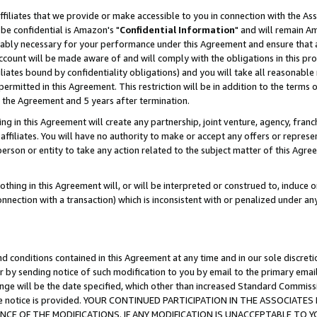
ffiliates that we provide or make accessible to you in connection with the A
be confidential is Amazon's "
Confidential Information
" and will remain Am
nably necessary for your performance under this Agreement and ensure that a
count will be made aware of and will comply with the obligations in this prov
filiates bound by confidentiality obligations) and you will take all reasonabl
 permitted in this Agreement. This restriction will be in addition to the term
f the Agreement and 5 years after termination.
g in this Agreement will create any partnership, joint venture, agency, fran
ffiliates. You will have no authority to make or accept any offers or represent
 person or entity to take any action related to the subject matter of this Ag
thing in this Agreement will, or will be interpreted or construed to, induce 
connection with a transaction) which is inconsistent with or penalized under an
d conditions contained in this Agreement at any time and in our sole discret
r by sending notice of such modification to you by email to the primary emai
ange will be the date specified, which other than increased Standard Commi
e the notice is provided. YOUR CONTINUED PARTICIPATION IN THE ASSOCIA
E OF THE MODIFICATIONS. IF ANY MODIFICATION IS UNACCEPTABLE TO Y