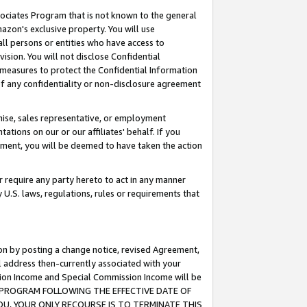
ssociates Program that is not known to the general
azon's exclusive property. You will use
ll persons or entities who have access to
ision. You will not disclose Confidential
e measures to protect the Confidential Information
s of any confidentiality or non-disclosure agreement
chise, sales representative, or employment
ations on our or our affiliates' behalf. If you
reement, you will be deemed to have taken the action
or require any party hereto to act in any manner
y U.S. laws, regulations, rules or requirements that
ion by posting a change notice, revised Agreement,
l address then-currently associated with your
ssion Income and Special Commission Income will be
TES PROGRAM FOLLOWING THE EFFECTIVE DATE OF
OU, YOUR ONLY RECOURSE IS TO TERMINATE THIS