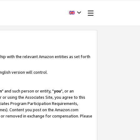
hip with the relevant Amazon entities as set forth
glish version will control.
m
" and such person or entity, "
you
", or an
r or using the Associates Site, you agree to this
ociates Program Participation Requirements,
ines). Content you post on the Amazon.com
, or removed in exchange for compensation. Please