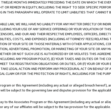
E TWELVE MONTHS IMMEDIATELY PRECEDING THE DATE ON WHICH THE EVEN
GHT OR REMEDY IN EQUITY, INCLUDING THE RIGHT TO SEEK SPECIFIC PERFO
IN THIS PARAGRAPH WILL OPERATE TO LIMIT LIABILITIES THAT CANNOT B
LE LAW, WE WILL HAVE NO LIABILITY FOR ANY MATTER DIRECTLY OR INDI
CLUDING YOUR USE OF ANY SERVICE OFFERING) OR YOUR VIOLATION OF THI
LICENSORS, AND OUR AND THEIR RESPECTIVE EMPLOYEES, OFFICERS, DIRE
BILITIES, COSTS, AND EXPENSES (INCLUDING ATTORNEYS' FEES) RELATING 
TION OF YOUR SITE OR THOSE MATERIALS WITH OTHER APPLICATIONS, CON
ION, ADVERTISING, PROMOTION, OR MARKETING OF YOUR SITE OR ANY M
 WHETHER OR NOT SUCH USE IS AUTHORIZED BY OR VIOLATES THIS AGREEME
NCLUDING ANY PROGRAM POLICY), (E) YOUR TAXES AND DUTIES OR THE CO
O MEET TAX REGISTRATION OBLIGATIONS OR DUTIES, OR (F) YOUR OR YOU
 TAKE LEGAL ACTION AND PERFORM ANY PROCEDURAL ACT ON BEHALF OF
EGAL CLAIM OR FOR THE PROTECTION OF RIGHTS, INCLUDING FOR THE PUR
Program or this Agreement (including any actual or alleged breach hereof), an
es will be subject to the governing law and disputes provision for the applica
way to the Associates Program or this Agreement (including any actual or alleg
or any of our affiliates will be subject to the tax provision for the applicab