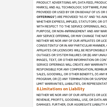
PRODUCT ADVERTISING API, DATA FEED, PRODU
MARKS), AND ALL TECHNOLOGY, SOFTWARE, FUNC
PROVIDED OR USED BY OR ON BEHALF OF US OR 
OFFERINGS
") ARE PROVIDED "AS IS" AND "AS 
WHETHER EXPRESS, IMPLIED, STATUTORY, OR OT
WITH RESPECT TO THE SERVICE OFFERINGS, INCL
PURPOSE, OR NON-INFRINGEMENT AND ANY WARR
ANY SERVICE OFFERING, OR MAY CHANGE THE NAT
NEITHER WE NOR ANY OF OUR AFFILIATES OR LI
CONSISTENTLY OR IN ANY PARTICULAR MANNER, 
AFFILIATES OR LICENSORS WILL BE RESPONSIBLE
OUTAGES OR SYSTEM FAILURES OR (B) ANY UNAU
IMAGES, TEXT, OR OTHER INFORMATION OR CON
SERVICE OFFERINGS WILL CREATE ANY WARRANTY 
RESPONSIBLE FOR ANY COMPENSATION, REIMBURS
SALES, GOODWILL, OR OTHER BENEFITS, (Y) AN
PROGRAM, OR (Z) ANY TERMINATION OR SUSPENS
LIMIT WARRANTIES, LIABILITIES, OR REPRESENT
8.Limitations on Liability
NEITHER WE NOR ANY OF OUR AFFILIATES OR LICE
REVENUE, PROFITS, GOODWILL, USE, OR DATA AR
DAMAGES. FURTHER, OUR AGGREGATE LIABILITY 