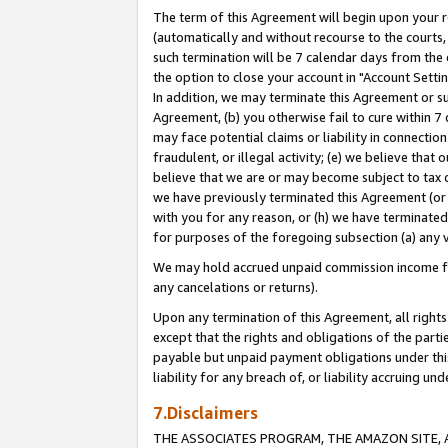
The term of this Agreement will begin upon your re
(automatically and without recourse to the courts, 
such termination will be 7 calendar days from the 
the option to close your account in "Account Settin
In addition, we may terminate this Agreement or su
Agreement, (b) you otherwise fail to cure within 7
may face potential claims or liability in connectio
fraudulent, or illegal activity; (e) we believe tha
believe that we are or may become subject to tax c
we have previously terminated this Agreement (or 
with you for any reason, or (h) we have terminated
for purposes of the foregoing subsection (a) any v
We may hold accrued unpaid commission income for 
any cancelations or returns).
Upon any termination of this Agreement, all rights 
except that the rights and obligations of the parti
payable but unpaid payment obligations under this 
liability for any breach of, or liability accruing un
7.Disclaimers
THE ASSOCIATES PROGRAM, THE AMAZON SITE, A