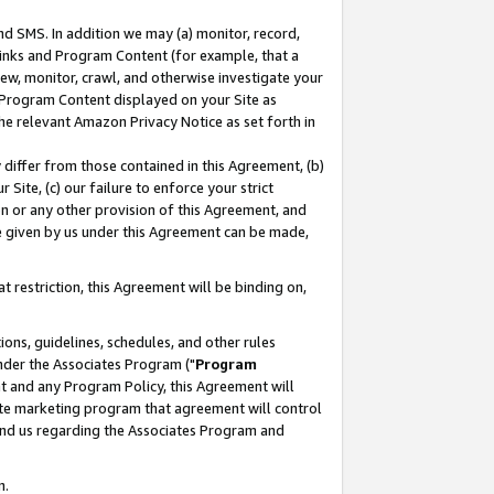
nd SMS. In addition we may (a) monitor, record,
 Links and Program Content (for example, that a
ew, monitor, crawl, and otherwise investigate your
f Program Content displayed on your Site as
he relevant Amazon Privacy Notice as set forth in
y differ from those contained in this Agreement, (b)
 Site, (c) our failure to enforce your strict
on or any other provision of this Agreement, and
e given by us under this Agreement can be made,
 restriction, this Agreement will be binding on,
ons, guidelines, schedules, and other rules
nder the Associates Program ("
Program
nt and any Program Policy, this Agreement will
iate marketing program that agreement will control
and us regarding the Associates Program and
n.