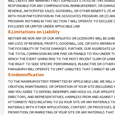
WILL CREATE ANY WARRANTY NOT EXPRESSLY STATED IN THIS AGREEM
RESPONSIBLE FOR ANY COMPENSATION, REIMBURSEMENT, OR DAMAGES
REVENUE, ANTICIPATED SALES, GOODWILL, OR OTHER BENEFITS, (Y
WITH YOUR PARTICIPATION IN THE ASSOCIATES PROGRAM, OR (Z) AN
PROGRAM. NOTHING IN THIS SECTION 7 WILL OPERATE TO EXCLUDE O
EXCLUDED OR LIMITED UNDER APPLICABLE LAW.
8.Limitations on Liability
NEITHER WE NOR ANY OF OUR AFFILIATES OR LICENSORS WILL BE LIAB
ANY LOSS OF REVENUE, PROFITS, GOODWILL, USE, OR DATA ARISING 
THE POSSIBILITY OF THOSE DAMAGES. FURTHER, OUR AGGREGATE LIA
THE TOTAL COMMISSION INCOME PAID OR PAYABLE TO YOU UNDER T
WHICH THE EVENT GIVING RISE TO THE MOST RECENT CLAIM OF LIABI
THE RIGHT TO SEEK SPECIFIC PERFORMANCE, INJUNCTIVE OR OTHER 
PARAGRAPH WILL OPERATE TO LIMIT LIABILITIES THAT CANNOT BE LI
9.Indemnification
TO THE MAXIMUM EXTENT PERMITTED BY APPLICABLE LAW, WE WILL HA
CREATION, MAINTENANCE, OR OPERATION OF YOUR SITE (INCLUDING 
AND YOU AGREE TO DEFEND, INDEMNIFY, AND HOLD US, OUR AFFILIAT
DIRECTORS, AND REPRESENTATIVES, HARMLESS FROM AND AGAINST ALL
ATTORNEYS' FEES) RELATING TO (A) YOUR SITE OR ANY MATERIALS 
MATERIALS WITH OTHER APPLICATIONS, CONTENT, OR PROCESSES, (
PROMOTION, OR MARKETING OF YOUR SITE OR ANY MATERIALS THAT A