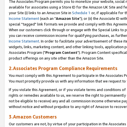
The Associates Program permits you to monetize your website, social me
available for associates using a Store ID for the Amazon UK Site and f
your Site (i) links to an Amazon Site in
Schedule 1
or, if applicable for t
Income Statement
(each an "
Amazon Site
"); or (ii) the Associate ID w
special "tagged" link formats we provide and comply with this Agreeme
When our customers click through or engage with the Special Links to p
you can receive commission income for qualifying purchases, as further d
Income Statement
. In order to facilitate your advertisement of these i
widgets, links, marketing content, and other linking tools, application 
Associates Program ("
Program Content
"). Program Content specifical
product offerings on any site other than the Amazon Site.
2.Associates Program Compliance Requirements
You must comply with this Agreement to participate in the Associates
You must promptly provide us with any information that we request to 
If you violate this Agreement, or if you violate terms and conditions 
rights or remedies available to us, we reserve the right to permanently
not be eligible to receive) any and all commission income otherwise pay
without notice and without prejudice to any right of Amazon to recove
3.Amazon Customers
Our customers are not, by virtue of your participation in the Associates