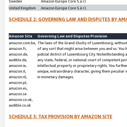
Sweden
Amazon Europe Core S.à r.l.
United Kingdom
Amazon Europe Core S.à r.l.
SCHEDULE 2: GOVERNING LAW AND DISPUTES BY AM
Amazon Site
Governing Law and Disputes Provision
amazon.com.be,
The laws of the Grand-Duchy of Luxembourg, without r
amazon.fr,
of any sort that might arise between you and us. You h
amazon.de,
judicial district of Luxembourg City. Notwithstanding a
audible.de,
any state, federal, or national court of competent juri
amazon.ie,
intellectual property or proprietary rights. You furth
amazon.it,
unique, extraordinary character, giving them peculiar
amazon.nl,
in monetary damages.
amazon.pl,
amazon.es,
amazon.se
amazon.co.uk,
audible.co.uk
SCHEDULE 3: TAX PROVISION BY AMAZON SITE