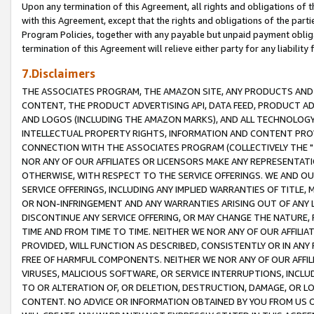
Upon any termination of this Agreement, all rights and obligations of th
with this Agreement, except that the rights and obligations of the partie
Program Policies, together with any payable but unpaid payment obliga
termination of this Agreement will relieve either party for any liability 
7.Disclaimers
THE ASSOCIATES PROGRAM, THE AMAZON SITE, ANY PRODUCTS AND SE
CONTENT, THE PRODUCT ADVERTISING API, DATA FEED, PRODUCT A
AND LOGOS (INCLUDING THE AMAZON MARKS), AND ALL TECHNOLOGY,
INTELLECTUAL PROPERTY RIGHTS, INFORMATION AND CONTENT PROVI
CONNECTION WITH THE ASSOCIATES PROGRAM (COLLECTIVELY THE "
NOR ANY OF OUR AFFILIATES OR LICENSORS MAKE ANY REPRESENTAT
OTHERWISE, WITH RESPECT TO THE SERVICE OFFERINGS. WE AND OU
SERVICE OFFERINGS, INCLUDING ANY IMPLIED WARRANTIES OF TITLE,
OR NON-INFRINGEMENT AND ANY WARRANTIES ARISING OUT OF ANY 
DISCONTINUE ANY SERVICE OFFERING, OR MAY CHANGE THE NATURE, 
TIME AND FROM TIME TO TIME. NEITHER WE NOR ANY OF OUR AFFILI
PROVIDED, WILL FUNCTION AS DESCRIBED, CONSISTENTLY OR IN ANY
FREE OF HARMFUL COMPONENTS. NEITHER WE NOR ANY OF OUR AFFILIA
VIRUSES, MALICIOUS SOFTWARE, OR SERVICE INTERRUPTIONS, INCL
TO OR ALTERATION OF, OR DELETION, DESTRUCTION, DAMAGE, OR LO
CONTENT. NO ADVICE OR INFORMATION OBTAINED BY YOU FROM US 