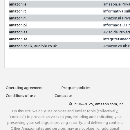
amazon.ie
amazon.ie Priv
amazon.it
Informativa sul
amazon.nl
Amazon.nl Priv
amazon.pl
Informacja O P
amazon.es
Aviso de Priva
amazon.se
Integritetsmed
amazon.co.uk, audible.co.uk
Amazon.co.uk P
Operating agreement
Program policies
Conditions of use
Contact us
© 1996-2025, Amazon.com, Inc.
On this site, we only use cookies and similar tools (collectively,
"cookies") to provide services to you, including authenticating you,
preserving your settings, improving security, and delivering content.
Other Amazon sites and services may use cookies for additional