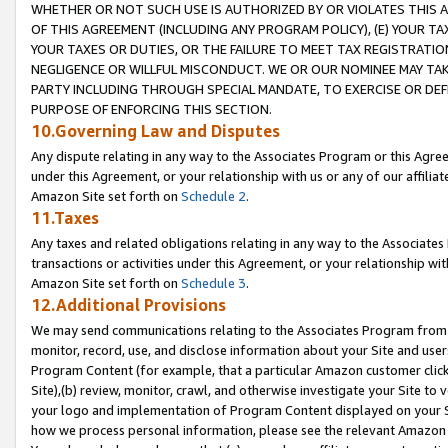
WHETHER OR NOT SUCH USE IS AUTHORIZED BY OR VIOLATES THIS A
OF THIS AGREEMENT (INCLUDING ANY PROGRAM POLICY), (E) YOUR TA
YOUR TAXES OR DUTIES, OR THE FAILURE TO MEET TAX REGISTRATIO
NEGLIGENCE OR WILLFUL MISCONDUCT. WE OR OUR NOMINEE MAY TA
PARTY INCLUDING THROUGH SPECIAL MANDATE, TO EXERCISE OR DEF
PURPOSE OF ENFORCING THIS SECTION.
10.Governing Law and Disputes
Any dispute relating in any way to the Associates Program or this Agree
under this Agreement, or your relationship with us or any of our affilia
Amazon Site set forth on
Schedule 2
.
11.Taxes
Any taxes and related obligations relating in any way to the Associate
transactions or activities under this Agreement, or your relationship with
Amazon Site set forth on
Schedule 3
.
12.Additional Provisions
We may send communications relating to the Associates Program from tim
monitor, record, use, and disclose information about your Site and user
Program Content (for example, that a particular Amazon customer clic
Site),(b) review, monitor, crawl, and otherwise investigate your Site to 
your logo and implementation of Program Content displayed on your Sit
how we process personal information, please see the relevant Amazon P