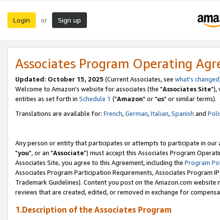
Login
Sign up
or
Associates Program Operating Ag
Updated: October 15, 2025
(Current Associates, see
what's changed
Welcome to Amazon's website for associates (the "
Associates Site
"),
entities as set forth in
Schedule 1
("
Amazon
" or "
us
" or similar terms).
Translations are available for:
French
,
German
,
Italian
,
Spanish
and
Poli
Any person or entity that participates or attempts to participate in ou
"
you
", or an "
Associate
") must accept this Associates Program Operati
Associates Site, you agree to this Agreement, including the
Program Pol
Associates Program Participation Requirements, Associates Program I
Trademark Guidelines). Content you post on the Amazon.com website m
reviews that are created, edited, or removed in exchange for compensati
1.Description of the Associates Program