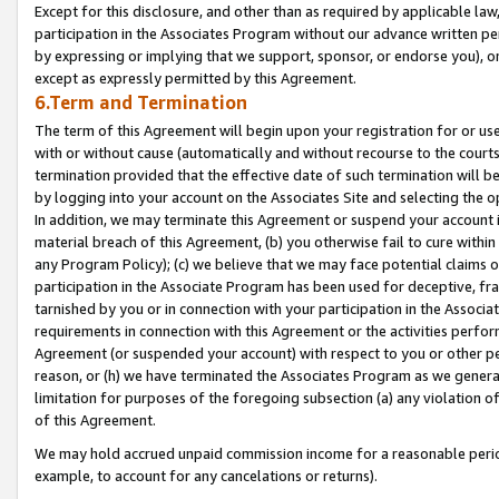
Except for this disclosure, and other than as required by applicable la
participation in the Associates Program without our advance written per
by expressing or implying that we support, sponsor, or endorse you), or
except as expressly permitted by this Agreement.
6.Term and Termination
The term of this Agreement will begin upon your registration for or use
with or without cause (automatically and without recourse to the courts,
termination provided that the effective date of such termination will b
by logging into your account on the Associates Site and selecting the o
In addition, we may terminate this Agreement or suspend your account i
material breach of this Agreement, (b) you otherwise fail to cure withi
any Program Policy); (c) we believe that we may face potential claims or
participation in the Associate Program has been used for deceptive, frau
tarnished by you or in connection with your participation in the Associ
requirements in connection with this Agreement or the activities perfo
Agreement (or suspended your account) with respect to you or other per
reason, or (h) we have terminated the Associates Program as we general
limitation for purposes of the foregoing subsection (a) any violation o
of this Agreement.
We may hold accrued unpaid commission income for a reasonable period 
example, to account for any cancelations or returns).