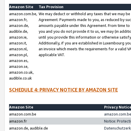
Amazon Site
Tax Provision
amazon.com.be,
We may deduct or withhold any taxes that we may be 
amazon.fr,
Agreement. Payments made to you, as reduced by such 
amazon.de,
amounts payable under this Agreement. From time to 
audible.de,
you and you do not provide it to us, we may (in addit
amazon.ie,
until you provide this information or otherwise satis
amazon.it,
Additionally, if you are established in Luxembourg yo
amazon.nl,
an invoice which meets the requirements for a valid V
amazon.pl,
applicable VAT.
amazon.es,
amazon.se,
amazon.co.uk,
audible.co.uk
SCHEDULE 4: PRIVACY NOTICE BY AMAZON SITE
Amazon Site
Privacy Notic
amazon.com.be
amazon.com.be 
amazon.fr
Notice: Protect
amazon.de, audible.de
Datenschutzerk