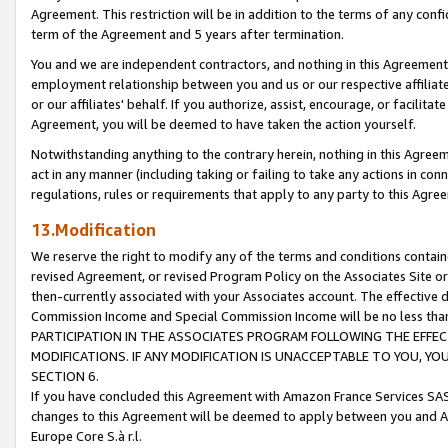
Agreement. This restriction will be in addition to the terms of any con
term of the Agreement and 5 years after termination.
You and we are independent contractors, and nothing in this Agreement wi
employment relationship between you and us or our respective affiliate
or our affiliates' behalf. If you authorize, assist, encourage, or facilita
Agreement, you will be deemed to have taken the action yourself.
Notwithstanding anything to the contrary herein, nothing in this Agreeme
act in any manner (including taking or failing to take any actions in con
regulations, rules or requirements that apply to any party to this Agre
13.Modification
We reserve the right to modify any of the terms and conditions containe
revised Agreement, or revised Program Policy on the Associates Site or
then-currently associated with your Associates account. The effective d
Commission Income and Special Commission Income will be no less tha
PARTICIPATION IN THE ASSOCIATES PROGRAM FOLLOWING THE EFFE
MODIFICATIONS. IF ANY MODIFICATION IS UNACCEPTABLE TO YOU, 
SECTION 6.
If you have concluded this Agreement with Amazon France Services SAS
changes to this Agreement will be deemed to apply between you and A
Europe Core S.à r.l.