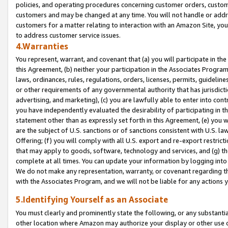
policies, and operating procedures concerning customer orders, custome
customers and may be changed at any time. You will not handle or addre
customers for a matter relating to interaction with an Amazon Site, yo
to address customer service issues.
4.Warranties
You represent, warrant, and covenant that (a) you will participate in t
this Agreement, (b) neither your participation in the Associates Program
laws, ordinances, rules, regulations, orders, licenses, permits, guidelin
or other requirements of any governmental authority that has jurisdicti
advertising, and marketing), (c) you are lawfully able to enter into cont
you have independently evaluated the desirability of participating in t
statement other than as expressly set forth in this Agreement, (e) you w
are the subject of U.S. sanctions or of sanctions consistent with U.S.
Offering; (f) you will comply with all U.S. export and re-export restric
that may apply to goods, software, technology and services, and (g) th
complete at all times. You can update your information by logging into 
We do not make any representation, warranty, or covenant regarding th
with the Associates Program, and we will not be liable for any actions
5.Identifying Yourself as an Associate
You must clearly and prominently state the following, or any substanti
other location where Amazon may authorize your display or other use 