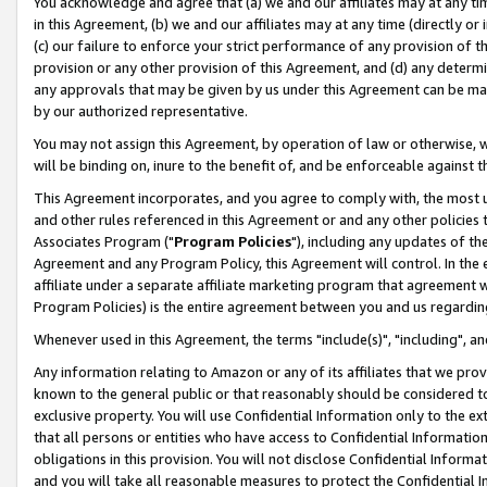
You acknowledge and agree that (a) we and our affiliates may at any time
in this Agreement, (b) we and our affiliates may at any time (directly or 
(c) our failure to enforce your strict performance of any provision of t
provision or any other provision of this Agreement, and (d) any determ
any approvals that may be given by us under this Agreement can be made,
by our authorized representative.
You may not assign this Agreement, by operation of law or otherwise, wi
will be binding on, inure to the benefit of, and be enforceable against t
This Agreement incorporates, and you agree to comply with, the most up-
and other rules referenced in this Agreement or and any other policies
Associates Program ("
Program Policies
"), including any updates of th
Agreement and any Program Policy, this Agreement will control. In th
affiliate under a separate affiliate marketing program that agreement 
Program Policies) is the entire agreement between you and us regardin
Whenever used in this Agreement, the terms "include(s)", "including", a
Any information relating to Amazon or any of its affiliates that we pro
known to the general public or that reasonably should be considered to
exclusive property. You will use Confidential Information only to the
that all persons or entities who have access to Confidential Informatio
obligations in this provision. You will not disclose Confidential Informa
and you will take all reasonable measures to protect the Confidential In