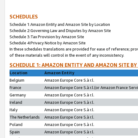
SCHEDULES
Schedule 1:Amazon Entity and Amazon Site by Location
Schedule 2:Governing Law and Disputes by Amazon Site
Schedule 3:Tax Provision by Amazon Site
Schedule 4:Privacy Notice by Amazon Site
In these schedules translations are provided for ease of reference; pro
of these materials will control in the event of any inconsistency.
SCHEDULE 1: AMAZON ENTITY AND AMAZON SITE BY
Location
Amazon Entity
Belgium
Amazon Europe Core S.à r.l.
France
Amazon Europe Core S.à r.l.(or Amazon France Servic
Germany
Amazon Europe Core S.à r.l.
Ireland
Amazon Europe Core S.à r.l.
Italy
Amazon Europe Core S.à r.l.
The Netherlands
Amazon Europe Core S.à r.l.
Poland
Amazon Europe Core S.à r.l.
Spain
Amazon Europe Core S.à r.l.