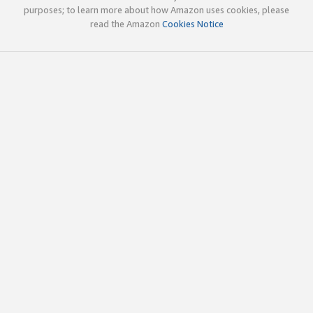
purposes; to learn more about how Amazon uses cookies, please
read the Amazon
Cookies Notice