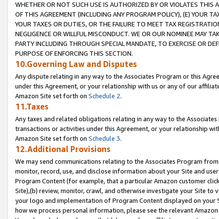
WHETHER OR NOT SUCH USE IS AUTHORIZED BY OR VIOLATES THIS A
OF THIS AGREEMENT (INCLUDING ANY PROGRAM POLICY), (E) YOUR TA
YOUR TAXES OR DUTIES, OR THE FAILURE TO MEET TAX REGISTRATIO
NEGLIGENCE OR WILLFUL MISCONDUCT. WE OR OUR NOMINEE MAY TA
PARTY INCLUDING THROUGH SPECIAL MANDATE, TO EXERCISE OR DEF
PURPOSE OF ENFORCING THIS SECTION.
10.Governing Law and Disputes
Any dispute relating in any way to the Associates Program or this Agree
under this Agreement, or your relationship with us or any of our affilia
Amazon Site set forth on
Schedule 2
.
11.Taxes
Any taxes and related obligations relating in any way to the Associate
transactions or activities under this Agreement, or your relationship with
Amazon Site set forth on
Schedule 3
.
12.Additional Provisions
We may send communications relating to the Associates Program from tim
monitor, record, use, and disclose information about your Site and user
Program Content (for example, that a particular Amazon customer clic
Site),(b) review, monitor, crawl, and otherwise investigate your Site to 
your logo and implementation of Program Content displayed on your Sit
how we process personal information, please see the relevant Amazon P