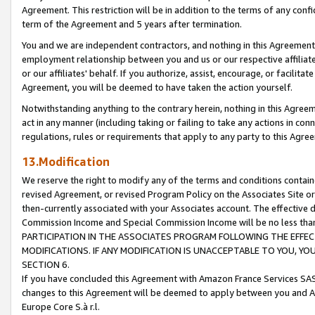
Agreement. This restriction will be in addition to the terms of any con
term of the Agreement and 5 years after termination.
You and we are independent contractors, and nothing in this Agreement wi
employment relationship between you and us or our respective affiliate
or our affiliates' behalf. If you authorize, assist, encourage, or facilita
Agreement, you will be deemed to have taken the action yourself.
Notwithstanding anything to the contrary herein, nothing in this Agreeme
act in any manner (including taking or failing to take any actions in con
regulations, rules or requirements that apply to any party to this Agre
13.Modification
We reserve the right to modify any of the terms and conditions containe
revised Agreement, or revised Program Policy on the Associates Site or
then-currently associated with your Associates account. The effective d
Commission Income and Special Commission Income will be no less tha
PARTICIPATION IN THE ASSOCIATES PROGRAM FOLLOWING THE EFFE
MODIFICATIONS. IF ANY MODIFICATION IS UNACCEPTABLE TO YOU, 
SECTION 6.
If you have concluded this Agreement with Amazon France Services SAS
changes to this Agreement will be deemed to apply between you and A
Europe Core S.à r.l.