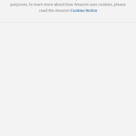
purposes; to learn more about how Amazon uses cookies, please
read the Amazon
Cookies Notice