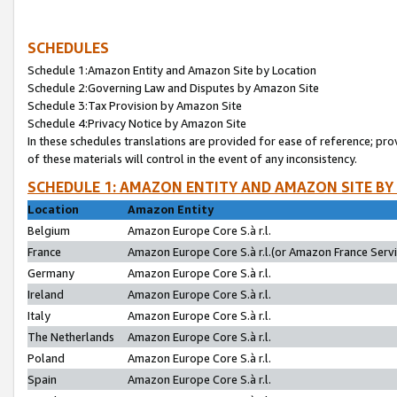
SCHEDULES
Schedule 1:Amazon Entity and Amazon Site by Location
Schedule 2:Governing Law and Disputes by Amazon Site
Schedule 3:Tax Provision by Amazon Site
Schedule 4:Privacy Notice by Amazon Site
In these schedules translations are provided for ease of reference; pro
of these materials will control in the event of any inconsistency.
SCHEDULE 1: AMAZON ENTITY AND AMAZON SITE BY
Location
Amazon Entity
Belgium
Amazon Europe Core S.à r.l.
France
Amazon Europe Core S.à r.l.(or Amazon France Servic
Germany
Amazon Europe Core S.à r.l.
Ireland
Amazon Europe Core S.à r.l.
Italy
Amazon Europe Core S.à r.l.
The Netherlands
Amazon Europe Core S.à r.l.
Poland
Amazon Europe Core S.à r.l.
Spain
Amazon Europe Core S.à r.l.