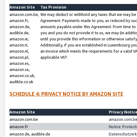
Amazon Site
Tax Provision
amazon.com.be,
We may deduct or withhold any taxes that we may be 
amazon.fr,
Agreement. Payments made to you, as reduced by such 
amazon.de,
amounts payable under this Agreement. From time to 
audible.de,
you and you do not provide it to us, we may (in addit
amazon.ie,
until you provide this information or otherwise satis
amazon.it,
Additionally, if you are established in Luxembourg yo
amazon.nl,
an invoice which meets the requirements for a valid V
amazon.pl,
applicable VAT.
amazon.es,
amazon.se,
amazon.co.uk,
audible.co.uk
SCHEDULE 4: PRIVACY NOTICE BY AMAZON SITE
Amazon Site
Privacy Notic
amazon.com.be
amazon.com.be 
amazon.fr
Notice: Protect
amazon.de, audible.de
Datenschutzerk