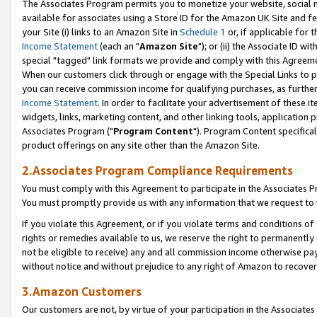
The Associates Program permits you to monetize your website, social me
available for associates using a Store ID for the Amazon UK Site and f
your Site (i) links to an Amazon Site in
Schedule 1
or, if applicable for t
Income Statement
(each an "
Amazon Site
"); or (ii) the Associate ID w
special "tagged" link formats we provide and comply with this Agreeme
When our customers click through or engage with the Special Links to p
you can receive commission income for qualifying purchases, as further d
Income Statement
. In order to facilitate your advertisement of these i
widgets, links, marketing content, and other linking tools, application 
Associates Program ("
Program Content
"). Program Content specifical
product offerings on any site other than the Amazon Site.
2.Associates Program Compliance Requirements
You must comply with this Agreement to participate in the Associates
You must promptly provide us with any information that we request to 
If you violate this Agreement, or if you violate terms and conditions 
rights or remedies available to us, we reserve the right to permanently
not be eligible to receive) any and all commission income otherwise pay
without notice and without prejudice to any right of Amazon to recove
3.Amazon Customers
Our customers are not, by virtue of your participation in the Associates