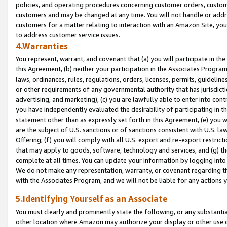
policies, and operating procedures concerning customer orders, custome
customers and may be changed at any time. You will not handle or addre
customers for a matter relating to interaction with an Amazon Site, yo
to address customer service issues.
4.Warranties
You represent, warrant, and covenant that (a) you will participate in t
this Agreement, (b) neither your participation in the Associates Program
laws, ordinances, rules, regulations, orders, licenses, permits, guidelin
or other requirements of any governmental authority that has jurisdicti
advertising, and marketing), (c) you are lawfully able to enter into cont
you have independently evaluated the desirability of participating in t
statement other than as expressly set forth in this Agreement, (e) you w
are the subject of U.S. sanctions or of sanctions consistent with U.S.
Offering; (f) you will comply with all U.S. export and re-export restric
that may apply to goods, software, technology and services, and (g) th
complete at all times. You can update your information by logging into 
We do not make any representation, warranty, or covenant regarding th
with the Associates Program, and we will not be liable for any actions
5.Identifying Yourself as an Associate
You must clearly and prominently state the following, or any substanti
other location where Amazon may authorize your display or other use 