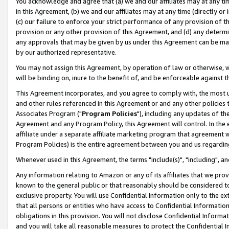
You acknowledge and agree that (a) we and our affiliates may at any time
in this Agreement, (b) we and our affiliates may at any time (directly or 
(c) our failure to enforce your strict performance of any provision of t
provision or any other provision of this Agreement, and (d) any determ
any approvals that may be given by us under this Agreement can be made,
by our authorized representative.
You may not assign this Agreement, by operation of law or otherwise, wi
will be binding on, inure to the benefit of, and be enforceable against t
This Agreement incorporates, and you agree to comply with, the most up-
and other rules referenced in this Agreement or and any other policies
Associates Program ("
Program Policies
"), including any updates of th
Agreement and any Program Policy, this Agreement will control. In th
affiliate under a separate affiliate marketing program that agreement 
Program Policies) is the entire agreement between you and us regardin
Whenever used in this Agreement, the terms "include(s)", "including", a
Any information relating to Amazon or any of its affiliates that we pro
known to the general public or that reasonably should be considered to
exclusive property. You will use Confidential Information only to the
that all persons or entities who have access to Confidential Informatio
obligations in this provision. You will not disclose Confidential Informa
and you will take all reasonable measures to protect the Confidential In