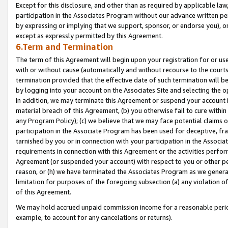
Except for this disclosure, and other than as required by applicable la
participation in the Associates Program without our advance written per
by expressing or implying that we support, sponsor, or endorse you), or
except as expressly permitted by this Agreement.
6.Term and Termination
The term of this Agreement will begin upon your registration for or use
with or without cause (automatically and without recourse to the courts,
termination provided that the effective date of such termination will b
by logging into your account on the Associates Site and selecting the o
In addition, we may terminate this Agreement or suspend your account i
material breach of this Agreement, (b) you otherwise fail to cure withi
any Program Policy); (c) we believe that we may face potential claims or
participation in the Associate Program has been used for deceptive, frau
tarnished by you or in connection with your participation in the Associ
requirements in connection with this Agreement or the activities perfo
Agreement (or suspended your account) with respect to you or other per
reason, or (h) we have terminated the Associates Program as we general
limitation for purposes of the foregoing subsection (a) any violation o
of this Agreement.
We may hold accrued unpaid commission income for a reasonable period 
example, to account for any cancelations or returns).