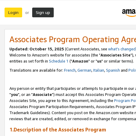
Login
Sign up
or
Associates Program Operating Ag
Updated: October 15, 2025
(Current Associates, see
what's changed
Welcome to Amazon's website for associates (the "
Associates Site
"),
entities as set forth in
Schedule 1
("
Amazon
" or "
us
" or similar terms).
Translations are available for:
French
,
German
,
Italian
,
Spanish
and
Poli
Any person or entity that participates or attempts to participate in ou
"
you
", or an "
Associate
") must accept this Associates Program Operati
Associates Site, you agree to this Agreement, including the
Program Pol
Associates Program Participation Requirements, Associates Program I
Trademark Guidelines). Content you post on the Amazon.com website m
reviews that are created, edited, or removed in exchange for compensati
1.Description of the Associates Program