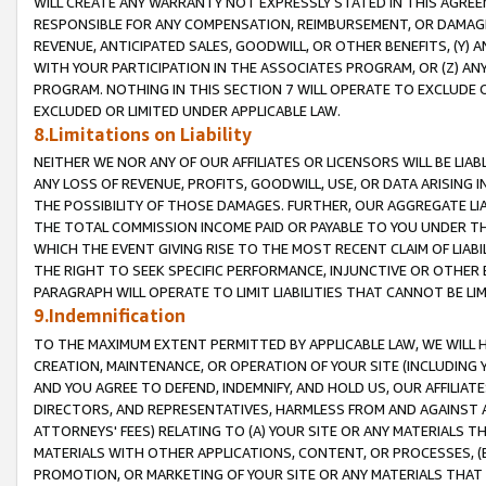
WILL CREATE ANY WARRANTY NOT EXPRESSLY STATED IN THIS AGREEM
RESPONSIBLE FOR ANY COMPENSATION, REIMBURSEMENT, OR DAMAGES
REVENUE, ANTICIPATED SALES, GOODWILL, OR OTHER BENEFITS, (Y
WITH YOUR PARTICIPATION IN THE ASSOCIATES PROGRAM, OR (Z) AN
PROGRAM. NOTHING IN THIS SECTION 7 WILL OPERATE TO EXCLUDE O
EXCLUDED OR LIMITED UNDER APPLICABLE LAW.
8.Limitations on Liability
NEITHER WE NOR ANY OF OUR AFFILIATES OR LICENSORS WILL BE LIAB
ANY LOSS OF REVENUE, PROFITS, GOODWILL, USE, OR DATA ARISING 
THE POSSIBILITY OF THOSE DAMAGES. FURTHER, OUR AGGREGATE LIA
THE TOTAL COMMISSION INCOME PAID OR PAYABLE TO YOU UNDER T
WHICH THE EVENT GIVING RISE TO THE MOST RECENT CLAIM OF LIABI
THE RIGHT TO SEEK SPECIFIC PERFORMANCE, INJUNCTIVE OR OTHER 
PARAGRAPH WILL OPERATE TO LIMIT LIABILITIES THAT CANNOT BE LI
9.Indemnification
TO THE MAXIMUM EXTENT PERMITTED BY APPLICABLE LAW, WE WILL HA
CREATION, MAINTENANCE, OR OPERATION OF YOUR SITE (INCLUDING 
AND YOU AGREE TO DEFEND, INDEMNIFY, AND HOLD US, OUR AFFILIAT
DIRECTORS, AND REPRESENTATIVES, HARMLESS FROM AND AGAINST ALL
ATTORNEYS' FEES) RELATING TO (A) YOUR SITE OR ANY MATERIALS 
MATERIALS WITH OTHER APPLICATIONS, CONTENT, OR PROCESSES, (
PROMOTION, OR MARKETING OF YOUR SITE OR ANY MATERIALS THAT A