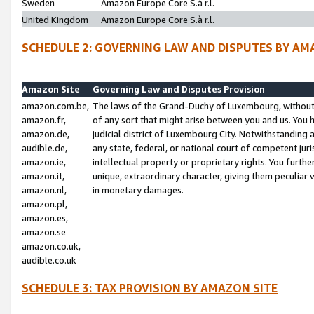
Sweden
Amazon Europe Core S.à r.l.
United Kingdom
Amazon Europe Core S.à r.l.
SCHEDULE 2: GOVERNING LAW AND DISPUTES BY AM
Amazon Site
Governing Law and Disputes Provision
amazon.com.be,
The laws of the Grand-Duchy of Luxembourg, without r
amazon.fr,
of any sort that might arise between you and us. You h
amazon.de,
judicial district of Luxembourg City. Notwithstanding a
audible.de,
any state, federal, or national court of competent juri
amazon.ie,
intellectual property or proprietary rights. You furth
amazon.it,
unique, extraordinary character, giving them peculiar
amazon.nl,
in monetary damages.
amazon.pl,
amazon.es,
amazon.se
amazon.co.uk,
audible.co.uk
SCHEDULE 3: TAX PROVISION BY AMAZON SITE