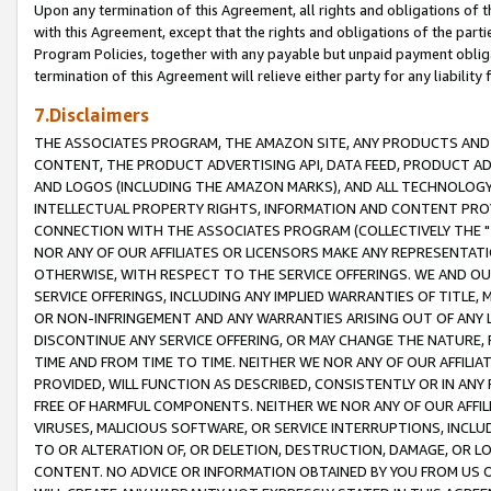
Upon any termination of this Agreement, all rights and obligations of th
with this Agreement, except that the rights and obligations of the partie
Program Policies, together with any payable but unpaid payment obliga
termination of this Agreement will relieve either party for any liability 
7.Disclaimers
THE ASSOCIATES PROGRAM, THE AMAZON SITE, ANY PRODUCTS AND SE
CONTENT, THE PRODUCT ADVERTISING API, DATA FEED, PRODUCT A
AND LOGOS (INCLUDING THE AMAZON MARKS), AND ALL TECHNOLOGY,
INTELLECTUAL PROPERTY RIGHTS, INFORMATION AND CONTENT PROVI
CONNECTION WITH THE ASSOCIATES PROGRAM (COLLECTIVELY THE "
NOR ANY OF OUR AFFILIATES OR LICENSORS MAKE ANY REPRESENTAT
OTHERWISE, WITH RESPECT TO THE SERVICE OFFERINGS. WE AND OU
SERVICE OFFERINGS, INCLUDING ANY IMPLIED WARRANTIES OF TITLE,
OR NON-INFRINGEMENT AND ANY WARRANTIES ARISING OUT OF ANY 
DISCONTINUE ANY SERVICE OFFERING, OR MAY CHANGE THE NATURE, 
TIME AND FROM TIME TO TIME. NEITHER WE NOR ANY OF OUR AFFILI
PROVIDED, WILL FUNCTION AS DESCRIBED, CONSISTENTLY OR IN ANY
FREE OF HARMFUL COMPONENTS. NEITHER WE NOR ANY OF OUR AFFILIA
VIRUSES, MALICIOUS SOFTWARE, OR SERVICE INTERRUPTIONS, INCL
TO OR ALTERATION OF, OR DELETION, DESTRUCTION, DAMAGE, OR LO
CONTENT. NO ADVICE OR INFORMATION OBTAINED BY YOU FROM US 