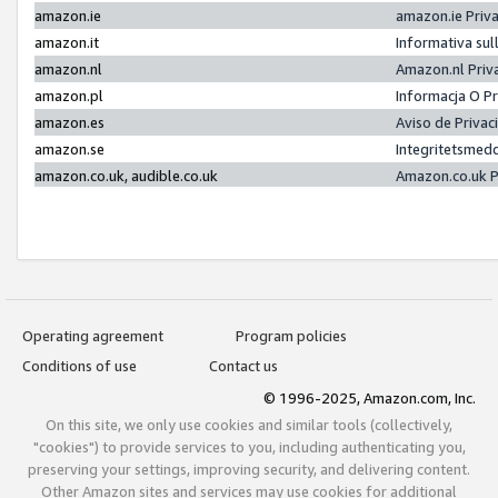
amazon.ie
amazon.ie Priv
amazon.it
Informativa sul
amazon.nl
Amazon.nl Priv
amazon.pl
Informacja O P
amazon.es
Aviso de Priva
amazon.se
Integritetsmed
amazon.co.uk, audible.co.uk
Amazon.co.uk P
Operating agreement
Program policies
Conditions of use
Contact us
© 1996-2025, Amazon.com, Inc.
On this site, we only use cookies and similar tools (collectively,
"cookies") to provide services to you, including authenticating you,
preserving your settings, improving security, and delivering content.
Other Amazon sites and services may use cookies for additional