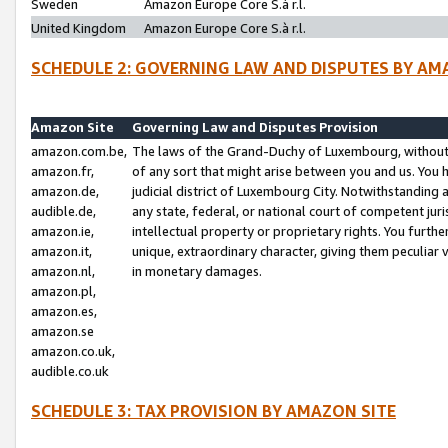
Sweden
Amazon Europe Core S.à r.l.
United Kingdom
Amazon Europe Core S.à r.l.
SCHEDULE 2: GOVERNING LAW AND DISPUTES BY AM
Amazon Site
Governing Law and Disputes Provision
amazon.com.be,
The laws of the Grand-Duchy of Luxembourg, without r
amazon.fr,
of any sort that might arise between you and us. You h
amazon.de,
judicial district of Luxembourg City. Notwithstanding a
audible.de,
any state, federal, or national court of competent juri
amazon.ie,
intellectual property or proprietary rights. You furth
amazon.it,
unique, extraordinary character, giving them peculiar
amazon.nl,
in monetary damages.
amazon.pl,
amazon.es,
amazon.se
amazon.co.uk,
audible.co.uk
SCHEDULE 3: TAX PROVISION BY AMAZON SITE