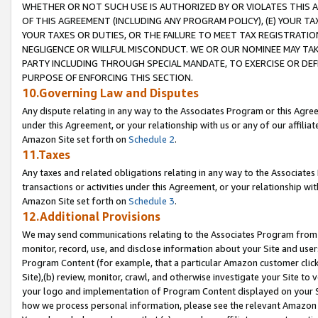
WHETHER OR NOT SUCH USE IS AUTHORIZED BY OR VIOLATES THIS A
OF THIS AGREEMENT (INCLUDING ANY PROGRAM POLICY), (E) YOUR TA
YOUR TAXES OR DUTIES, OR THE FAILURE TO MEET TAX REGISTRATIO
NEGLIGENCE OR WILLFUL MISCONDUCT. WE OR OUR NOMINEE MAY TA
PARTY INCLUDING THROUGH SPECIAL MANDATE, TO EXERCISE OR DEF
PURPOSE OF ENFORCING THIS SECTION.
10.Governing Law and Disputes
Any dispute relating in any way to the Associates Program or this Agree
under this Agreement, or your relationship with us or any of our affilia
Amazon Site set forth on
Schedule 2
.
11.Taxes
Any taxes and related obligations relating in any way to the Associate
transactions or activities under this Agreement, or your relationship with
Amazon Site set forth on
Schedule 3
.
12.Additional Provisions
We may send communications relating to the Associates Program from tim
monitor, record, use, and disclose information about your Site and user
Program Content (for example, that a particular Amazon customer clic
Site),(b) review, monitor, crawl, and otherwise investigate your Site to 
your logo and implementation of Program Content displayed on your Sit
how we process personal information, please see the relevant Amazon P