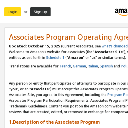
Login
Sign up
or
Associates Program Operating Ag
Updated: October 15, 2025
(Current Associates, see
what's changed
Welcome to Amazon's website for associates (the "
Associates Site
"),
entities as set forth in
Schedule 1
("
Amazon
" or "
us
" or similar terms).
Translations are available for:
French
,
German
,
Italian
,
Spanish
and
Poli
Any person or entity that participates or attempts to participate in ou
"
you
", or an "
Associate
") must accept this Associates Program Operati
Associates Site, you agree to this Agreement, including the
Program Pol
Associates Program Participation Requirements, Associates Program I
Trademark Guidelines). Content you post on the Amazon.com website m
reviews that are created, edited, or removed in exchange for compensati
1.Description of the Associates Program