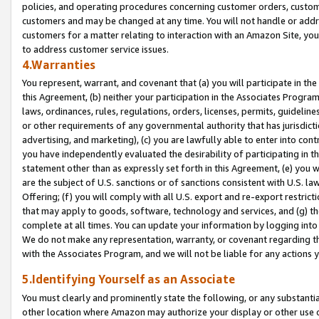
policies, and operating procedures concerning customer orders, custome
customers and may be changed at any time. You will not handle or addre
customers for a matter relating to interaction with an Amazon Site, yo
to address customer service issues.
4.Warranties
You represent, warrant, and covenant that (a) you will participate in t
this Agreement, (b) neither your participation in the Associates Program
laws, ordinances, rules, regulations, orders, licenses, permits, guidelin
or other requirements of any governmental authority that has jurisdicti
advertising, and marketing), (c) you are lawfully able to enter into cont
you have independently evaluated the desirability of participating in t
statement other than as expressly set forth in this Agreement, (e) you w
are the subject of U.S. sanctions or of sanctions consistent with U.S.
Offering; (f) you will comply with all U.S. export and re-export restric
that may apply to goods, software, technology and services, and (g) th
complete at all times. You can update your information by logging into 
We do not make any representation, warranty, or covenant regarding th
with the Associates Program, and we will not be liable for any actions
5.Identifying Yourself as an Associate
You must clearly and prominently state the following, or any substanti
other location where Amazon may authorize your display or other use 