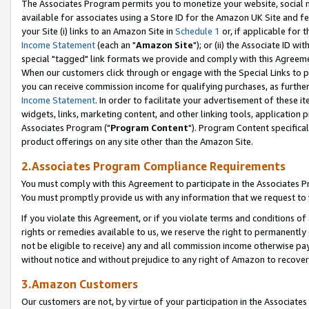
The Associates Program permits you to monetize your website, social me
available for associates using a Store ID for the Amazon UK Site and f
your Site (i) links to an Amazon Site in
Schedule 1
or, if applicable for t
Income Statement
(each an "
Amazon Site
"); or (ii) the Associate ID w
special "tagged" link formats we provide and comply with this Agreeme
When our customers click through or engage with the Special Links to p
you can receive commission income for qualifying purchases, as further d
Income Statement
. In order to facilitate your advertisement of these i
widgets, links, marketing content, and other linking tools, application 
Associates Program ("
Program Content
"). Program Content specifical
product offerings on any site other than the Amazon Site.
2.Associates Program Compliance Requirements
You must comply with this Agreement to participate in the Associates
You must promptly provide us with any information that we request to 
If you violate this Agreement, or if you violate terms and conditions 
rights or remedies available to us, we reserve the right to permanently
not be eligible to receive) any and all commission income otherwise pay
without notice and without prejudice to any right of Amazon to recove
3.Amazon Customers
Our customers are not, by virtue of your participation in the Associates