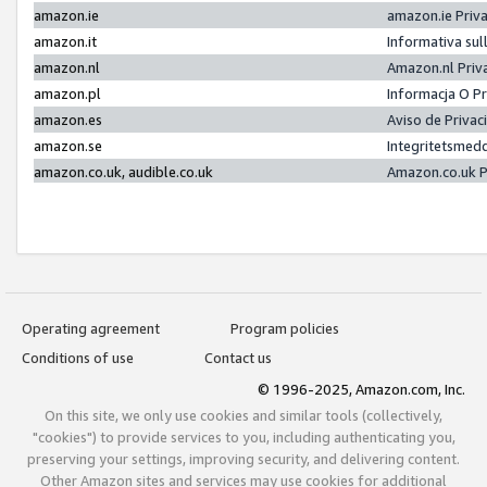
amazon.ie
amazon.ie Priv
amazon.it
Informativa sul
amazon.nl
Amazon.nl Priv
amazon.pl
Informacja O P
amazon.es
Aviso de Priva
amazon.se
Integritetsmed
amazon.co.uk, audible.co.uk
Amazon.co.uk P
Operating agreement
Program policies
Conditions of use
Contact us
© 1996-2025, Amazon.com, Inc.
On this site, we only use cookies and similar tools (collectively,
"cookies") to provide services to you, including authenticating you,
preserving your settings, improving security, and delivering content.
Other Amazon sites and services may use cookies for additional