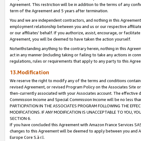
Agreement. This restriction will be in addition to the terms of any con
term of the Agreement and 5 years after termination.
You and we are independent contractors, and nothing in this Agreement wi
employment relationship between you and us or our respective affiliate
or our affiliates' behalf. If you authorize, assist, encourage, or facilita
Agreement, you will be deemed to have taken the action yourself.
Notwithstanding anything to the contrary herein, nothing in this Agreeme
act in any manner (including taking or failing to take any actions in con
regulations, rules or requirements that apply to any party to this Agre
13.Modification
We reserve the right to modify any of the terms and conditions containe
revised Agreement, or revised Program Policy on the Associates Site or
then-currently associated with your Associates account. The effective d
Commission Income and Special Commission Income will be no less tha
PARTICIPATION IN THE ASSOCIATES PROGRAM FOLLOWING THE EFFE
MODIFICATIONS. IF ANY MODIFICATION IS UNACCEPTABLE TO YOU, 
SECTION 6.
If you have concluded this Agreement with Amazon France Services SAS
changes to this Agreement will be deemed to apply between you and A
Europe Core S.à r.l.