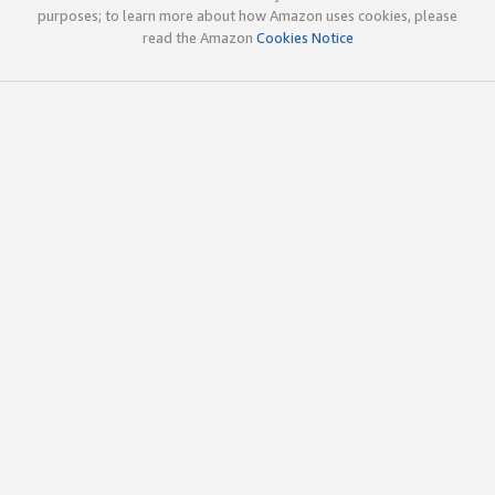
purposes; to learn more about how Amazon uses cookies, please
read the Amazon
Cookies Notice