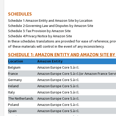
SCHEDULES
Schedule 1:Amazon Entity and Amazon Site by Location
Schedule 2:Governing Law and Disputes by Amazon Site
Schedule 3:Tax Provision by Amazon Site
Schedule 4:Privacy Notice by Amazon Site
In these schedules translations are provided for ease of reference; pro
of these materials will control in the event of any inconsistency.
SCHEDULE 1: AMAZON ENTITY AND AMAZON SITE BY
Location
Amazon Entity
Belgium
Amazon Europe Core S.à r.l.
France
Amazon Europe Core S.à r.l.(or Amazon France Servic
Germany
Amazon Europe Core S.à r.l.
Ireland
Amazon Europe Core S.à r.l.
Italy
Amazon Europe Core S.à r.l.
The Netherlands
Amazon Europe Core S.à r.l.
Poland
Amazon Europe Core S.à r.l.
Spain
Amazon Europe Core S.à r.l.