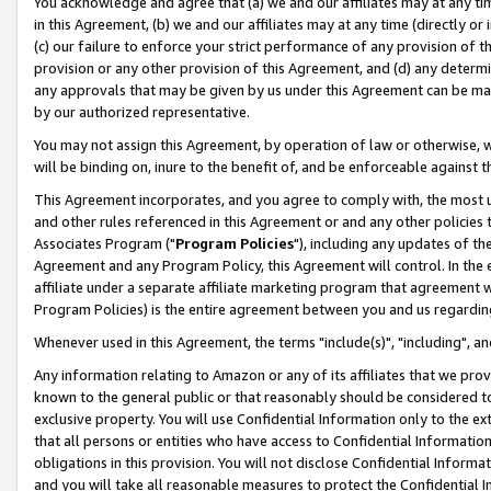
You acknowledge and agree that (a) we and our affiliates may at any time
in this Agreement, (b) we and our affiliates may at any time (directly or 
(c) our failure to enforce your strict performance of any provision of t
provision or any other provision of this Agreement, and (d) any determ
any approvals that may be given by us under this Agreement can be made,
by our authorized representative.
You may not assign this Agreement, by operation of law or otherwise, wi
will be binding on, inure to the benefit of, and be enforceable against t
This Agreement incorporates, and you agree to comply with, the most up-
and other rules referenced in this Agreement or and any other policies
Associates Program ("
Program Policies
"), including any updates of th
Agreement and any Program Policy, this Agreement will control. In th
affiliate under a separate affiliate marketing program that agreement 
Program Policies) is the entire agreement between you and us regardin
Whenever used in this Agreement, the terms "include(s)", "including", a
Any information relating to Amazon or any of its affiliates that we pro
known to the general public or that reasonably should be considered to
exclusive property. You will use Confidential Information only to the
that all persons or entities who have access to Confidential Informatio
obligations in this provision. You will not disclose Confidential Informa
and you will take all reasonable measures to protect the Confidential In