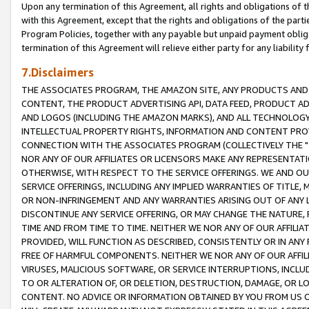
Upon any termination of this Agreement, all rights and obligations of th
with this Agreement, except that the rights and obligations of the partie
Program Policies, together with any payable but unpaid payment obliga
termination of this Agreement will relieve either party for any liability 
7.Disclaimers
THE ASSOCIATES PROGRAM, THE AMAZON SITE, ANY PRODUCTS AND SE
CONTENT, THE PRODUCT ADVERTISING API, DATA FEED, PRODUCT A
AND LOGOS (INCLUDING THE AMAZON MARKS), AND ALL TECHNOLOGY,
INTELLECTUAL PROPERTY RIGHTS, INFORMATION AND CONTENT PROVI
CONNECTION WITH THE ASSOCIATES PROGRAM (COLLECTIVELY THE "
NOR ANY OF OUR AFFILIATES OR LICENSORS MAKE ANY REPRESENTAT
OTHERWISE, WITH RESPECT TO THE SERVICE OFFERINGS. WE AND OU
SERVICE OFFERINGS, INCLUDING ANY IMPLIED WARRANTIES OF TITLE,
OR NON-INFRINGEMENT AND ANY WARRANTIES ARISING OUT OF ANY 
DISCONTINUE ANY SERVICE OFFERING, OR MAY CHANGE THE NATURE, 
TIME AND FROM TIME TO TIME. NEITHER WE NOR ANY OF OUR AFFILI
PROVIDED, WILL FUNCTION AS DESCRIBED, CONSISTENTLY OR IN ANY
FREE OF HARMFUL COMPONENTS. NEITHER WE NOR ANY OF OUR AFFILIA
VIRUSES, MALICIOUS SOFTWARE, OR SERVICE INTERRUPTIONS, INCL
TO OR ALTERATION OF, OR DELETION, DESTRUCTION, DAMAGE, OR LO
CONTENT. NO ADVICE OR INFORMATION OBTAINED BY YOU FROM US 