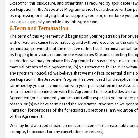
Except for this disclosure, and other than as required by applicable la
participation in the Associates Program without our advance written per
by expressing or implying that we support, sponsor, or endorse you), or
except as expressly permitted by this Agreement.
6.Term and Termination
The term of this Agreement will begin upon your registration for or use
with or without cause (automatically and without recourse to the courts,
termination provided that the effective date of such termination will b
by logging into your account on the Associates Site and selecting the o
In addition, we may terminate this Agreement or suspend your account i
material breach of this Agreement, (b) you otherwise fail to cure withi
any Program Policy); (c) we believe that we may face potential claims or
participation in the Associate Program has been used for deceptive, frau
tarnished by you or in connection with your participation in the Associ
requirements in connection with this Agreement or the activities perfo
Agreement (or suspended your account) with respect to you or other per
reason, or (h) we have terminated the Associates Program as we general
limitation for purposes of the foregoing subsection (a) any violation o
of this Agreement.
We may hold accrued unpaid commission income for a reasonable period 
example, to account for any cancelations or returns).