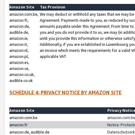
Amazon Site
Tax Provision
amazon.com.be,
We may deduct or withhold any taxes that we may be 
amazon.fr,
Agreement. Payments made to you, as reduced by such 
amazon.de,
amounts payable under this Agreement. From time to 
audible.de,
you and you do not provide it to us, we may (in addit
amazon.ie,
until you provide this information or otherwise satis
amazon.it,
Additionally, if you are established in Luxembourg yo
amazon.nl,
an invoice which meets the requirements for a valid V
amazon.pl,
applicable VAT.
amazon.es,
amazon.se,
amazon.co.uk,
audible.co.uk
SCHEDULE 4: PRIVACY NOTICE BY AMAZON SITE
Amazon Site
Privacy Notic
amazon.com.be
amazon.com.be 
amazon.fr
Notice: Protect
amazon.de, audible.de
Datenschutzerk