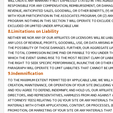
WILL CREATE ANY WARRANTY NOT EXPRESSLY STATED IN THIS AGREEM
RESPONSIBLE FOR ANY COMPENSATION, REIMBURSEMENT, OR DAMAGES
REVENUE, ANTICIPATED SALES, GOODWILL, OR OTHER BENEFITS, (Y
WITH YOUR PARTICIPATION IN THE ASSOCIATES PROGRAM, OR (Z) AN
PROGRAM. NOTHING IN THIS SECTION 7 WILL OPERATE TO EXCLUDE O
EXCLUDED OR LIMITED UNDER APPLICABLE LAW.
8.Limitations on Liability
NEITHER WE NOR ANY OF OUR AFFILIATES OR LICENSORS WILL BE LIAB
ANY LOSS OF REVENUE, PROFITS, GOODWILL, USE, OR DATA ARISING 
THE POSSIBILITY OF THOSE DAMAGES. FURTHER, OUR AGGREGATE LIA
THE TOTAL COMMISSION INCOME PAID OR PAYABLE TO YOU UNDER T
WHICH THE EVENT GIVING RISE TO THE MOST RECENT CLAIM OF LIABI
THE RIGHT TO SEEK SPECIFIC PERFORMANCE, INJUNCTIVE OR OTHER 
PARAGRAPH WILL OPERATE TO LIMIT LIABILITIES THAT CANNOT BE LI
9.Indemnification
TO THE MAXIMUM EXTENT PERMITTED BY APPLICABLE LAW, WE WILL HA
CREATION, MAINTENANCE, OR OPERATION OF YOUR SITE (INCLUDING 
AND YOU AGREE TO DEFEND, INDEMNIFY, AND HOLD US, OUR AFFILIAT
DIRECTORS, AND REPRESENTATIVES, HARMLESS FROM AND AGAINST ALL
ATTORNEYS' FEES) RELATING TO (A) YOUR SITE OR ANY MATERIALS 
MATERIALS WITH OTHER APPLICATIONS, CONTENT, OR PROCESSES, (
PROMOTION, OR MARKETING OF YOUR SITE OR ANY MATERIALS THAT A