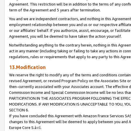
Agreement. This restriction will be in addition to the terms of any con
term of the Agreement and 5 years after termination.
You and we are independent contractors, and nothing in this Agreement wi
employment relationship between you and us or our respective affiliate
or our affiliates' behalf. If you authorize, assist, encourage, or facilita
Agreement, you will be deemed to have taken the action yourself.
Notwithstanding anything to the contrary herein, nothing in this Agreeme
act in any manner (including taking or failing to take any actions in con
regulations, rules or requirements that apply to any party to this Agre
13.Modification
We reserve the right to modify any of the terms and conditions containe
revised Agreement, or revised Program Policy on the Associates Site or
then-currently associated with your Associates account. The effective d
Commission Income and Special Commission Income will be no less tha
PARTICIPATION IN THE ASSOCIATES PROGRAM FOLLOWING THE EFFE
MODIFICATIONS. IF ANY MODIFICATION IS UNACCEPTABLE TO YOU, 
SECTION 6.
If you have concluded this Agreement with Amazon France Services SAS
changes to this Agreement will be deemed to apply between you and A
Europe Core S.à r.l.