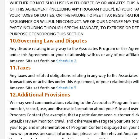
WHETHER OR NOT SUCH USE IS AUTHORIZED BY OR VIOLATES THIS A
OF THIS AGREEMENT (INCLUDING ANY PROGRAM POLICY), (E) YOUR TA
YOUR TAXES OR DUTIES, OR THE FAILURE TO MEET TAX REGISTRATIO
NEGLIGENCE OR WILLFUL MISCONDUCT. WE OR OUR NOMINEE MAY TA
PARTY INCLUDING THROUGH SPECIAL MANDATE, TO EXERCISE OR DEF
PURPOSE OF ENFORCING THIS SECTION.
10.Governing Law and Disputes
Any dispute relating in any way to the Associates Program or this Agree
under this Agreement, or your relationship with us or any of our affilia
Amazon Site set forth on
Schedule 2
.
11.Taxes
Any taxes and related obligations relating in any way to the Associate
transactions or activities under this Agreement, or your relationship with
Amazon Site set forth on
Schedule 3
.
12.Additional Provisions
We may send communications relating to the Associates Program from tim
monitor, record, use, and disclose information about your Site and user
Program Content (for example, that a particular Amazon customer clic
Site),(b) review, monitor, crawl, and otherwise investigate your Site to 
your logo and implementation of Program Content displayed on your Sit
how we process personal information, please see the relevant Amazon P