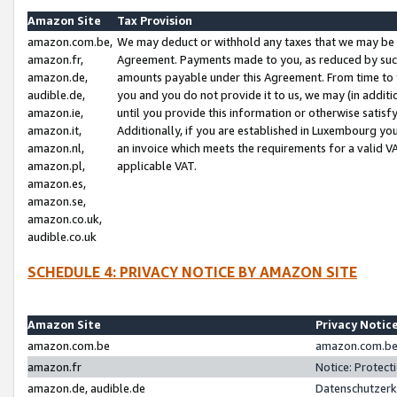
Amazon Site
Tax Provision
amazon.com.be,
We may deduct or withhold any taxes that we may be 
amazon.fr,
Agreement. Payments made to you, as reduced by such 
amazon.de,
amounts payable under this Agreement. From time to 
audible.de,
you and you do not provide it to us, we may (in addit
amazon.ie,
until you provide this information or otherwise satis
amazon.it,
Additionally, if you are established in Luxembourg yo
amazon.nl,
an invoice which meets the requirements for a valid V
amazon.pl,
applicable VAT.
amazon.es,
amazon.se,
amazon.co.uk,
audible.co.uk
SCHEDULE 4: PRIVACY NOTICE BY AMAZON SITE
Amazon Site
Privacy Notic
amazon.com.be
amazon.com.be 
amazon.fr
Notice: Protect
amazon.de, audible.de
Datenschutzerk