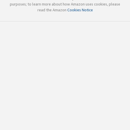
purposes; to learn more about how Amazon uses cookies, please
read the Amazon
Cookies Notice