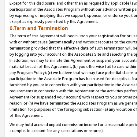
Except for this disclosure, and other than as required by applicable la
participation in the Associates Program without our advance written per
by expressing or implying that we support, sponsor, or endorse you), or
except as expressly permitted by this Agreement.
6.Term and Termination
The term of this Agreement will begin upon your registration for or use
with or without cause (automatically and without recourse to the courts,
termination provided that the effective date of such termination will b
by logging into your account on the Associates Site and selecting the o
In addition, we may terminate this Agreement or suspend your account i
material breach of this Agreement, (b) you otherwise fail to cure withi
any Program Policy); (c) we believe that we may face potential claims or
participation in the Associate Program has been used for deceptive, frau
tarnished by you or in connection with your participation in the Associ
requirements in connection with this Agreement or the activities perfo
Agreement (or suspended your account) with respect to you or other per
reason, or (h) we have terminated the Associates Program as we general
limitation for purposes of the foregoing subsection (a) any violation o
of this Agreement.
We may hold accrued unpaid commission income for a reasonable period 
example, to account for any cancelations or returns).