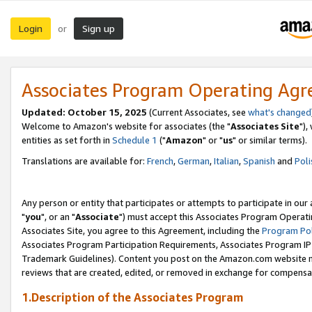
Login
Sign up
or
Associates Program Operating Ag
Updated: October 15, 2025
(Current Associates, see
what's changed
Welcome to Amazon's website for associates (the "
Associates Site
"),
entities as set forth in
Schedule 1
("
Amazon
" or "
us
" or similar terms).
Translations are available for:
French
,
German
,
Italian
,
Spanish
and
Poli
Any person or entity that participates or attempts to participate in ou
"
you
", or an "
Associate
") must accept this Associates Program Operati
Associates Site, you agree to this Agreement, including the
Program Pol
Associates Program Participation Requirements, Associates Program I
Trademark Guidelines). Content you post on the Amazon.com website m
reviews that are created, edited, or removed in exchange for compensati
1.Description of the Associates Program