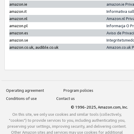
amazon.ie
amazon.ie Priv
amazon.it
Informativa sul
amazon.nl
Amazon.nl Priv
amazon.pl
Informacja O P
amazon.es
Aviso de Priva
amazon.se
Integritetsmed
amazon.co.uk, audible.co.uk
Amazon.co.uk P
Operating agreement
Program policies
Conditions of use
Contact us
© 1996-2025, Amazon.com, Inc.
On this site, we only use cookies and similar tools (collectively,
"cookies") to provide services to you, including authenticating you,
preserving your settings, improving security, and delivering content.
Other Amazon sites and services may use cookies for additional