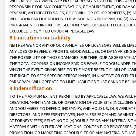
WILL CREATE ANY WARRANTY NOT EXPRESSLY STATED IN THIS AGREEM
RESPONSIBLE FOR ANY COMPENSATION, REIMBURSEMENT, OR DAMAGES
REVENUE, ANTICIPATED SALES, GOODWILL, OR OTHER BENEFITS, (Y
WITH YOUR PARTICIPATION IN THE ASSOCIATES PROGRAM, OR (Z) AN
PROGRAM. NOTHING IN THIS SECTION 7 WILL OPERATE TO EXCLUDE O
EXCLUDED OR LIMITED UNDER APPLICABLE LAW.
8.Limitations on Liability
NEITHER WE NOR ANY OF OUR AFFILIATES OR LICENSORS WILL BE LIAB
ANY LOSS OF REVENUE, PROFITS, GOODWILL, USE, OR DATA ARISING 
THE POSSIBILITY OF THOSE DAMAGES. FURTHER, OUR AGGREGATE LIA
THE TOTAL COMMISSION INCOME PAID OR PAYABLE TO YOU UNDER T
WHICH THE EVENT GIVING RISE TO THE MOST RECENT CLAIM OF LIABI
THE RIGHT TO SEEK SPECIFIC PERFORMANCE, INJUNCTIVE OR OTHER 
PARAGRAPH WILL OPERATE TO LIMIT LIABILITIES THAT CANNOT BE LI
9.Indemnification
TO THE MAXIMUM EXTENT PERMITTED BY APPLICABLE LAW, WE WILL HA
CREATION, MAINTENANCE, OR OPERATION OF YOUR SITE (INCLUDING 
AND YOU AGREE TO DEFEND, INDEMNIFY, AND HOLD US, OUR AFFILIAT
DIRECTORS, AND REPRESENTATIVES, HARMLESS FROM AND AGAINST ALL
ATTORNEYS' FEES) RELATING TO (A) YOUR SITE OR ANY MATERIALS 
MATERIALS WITH OTHER APPLICATIONS, CONTENT, OR PROCESSES, (
PROMOTION, OR MARKETING OF YOUR SITE OR ANY MATERIALS THAT A