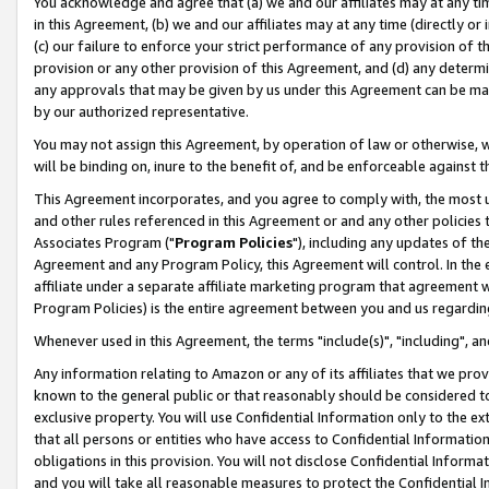
You acknowledge and agree that (a) we and our affiliates may at any time
in this Agreement, (b) we and our affiliates may at any time (directly or 
(c) our failure to enforce your strict performance of any provision of t
provision or any other provision of this Agreement, and (d) any determ
any approvals that may be given by us under this Agreement can be made,
by our authorized representative.
You may not assign this Agreement, by operation of law or otherwise, wi
will be binding on, inure to the benefit of, and be enforceable against t
This Agreement incorporates, and you agree to comply with, the most up-
and other rules referenced in this Agreement or and any other policies
Associates Program ("
Program Policies
"), including any updates of th
Agreement and any Program Policy, this Agreement will control. In th
affiliate under a separate affiliate marketing program that agreement 
Program Policies) is the entire agreement between you and us regardin
Whenever used in this Agreement, the terms "include(s)", "including", a
Any information relating to Amazon or any of its affiliates that we pro
known to the general public or that reasonably should be considered to
exclusive property. You will use Confidential Information only to the
that all persons or entities who have access to Confidential Informatio
obligations in this provision. You will not disclose Confidential Informa
and you will take all reasonable measures to protect the Confidential In