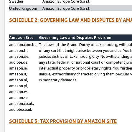
Sweden
Amazon Europe Core S.à r.l.
United Kingdom
Amazon Europe Core S.à r.l.
SCHEDULE 2: GOVERNING LAW AND DISPUTES BY AM
Amazon Site
Governing Law and Disputes Provision
amazon.com.be,
The laws of the Grand-Duchy of Luxembourg, without r
amazon.fr,
of any sort that might arise between you and us. You h
amazon.de,
judicial district of Luxembourg City. Notwithstanding a
audible.de,
any state, federal, or national court of competent juri
amazon.ie,
intellectual property or proprietary rights. You furth
amazon.it,
unique, extraordinary character, giving them peculiar
amazon.nl,
in monetary damages.
amazon.pl,
amazon.es,
amazon.se
amazon.co.uk,
audible.co.uk
SCHEDULE 3: TAX PROVISION BY AMAZON SITE