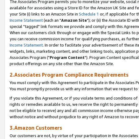
The Associates Program permits you to monetize your website, social me
available for associates using a Store ID for the Amazon UK Site and f
your Site (i) links to an Amazon Site in
Schedule 1
or, if applicable for t
Income Statement
(each an "
Amazon Site
"); or (ii) the Associate ID w
special "tagged" link formats we provide and comply with this Agreeme
When our customers click through or engage with the Special Links to p
you can receive commission income for qualifying purchases, as further d
Income Statement
. In order to facilitate your advertisement of these i
widgets, links, marketing content, and other linking tools, application 
Associates Program ("
Program Content
"). Program Content specifical
product offerings on any site other than the Amazon Site.
2.Associates Program Compliance Requirements
You must comply with this Agreement to participate in the Associates
You must promptly provide us with any information that we request to 
If you violate this Agreement, or if you violate terms and conditions 
rights or remedies available to us, we reserve the right to permanently
not be eligible to receive) any and all commission income otherwise pay
without notice and without prejudice to any right of Amazon to recove
3.Amazon Customers
Our customers are not, by virtue of your participation in the Associates