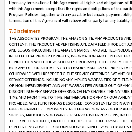
Upon any termination of this Agreement, all rights and obligations of th
with this Agreement, except that the rights and obligations of the partie
Program Policies, together with any payable but unpaid payment obliga
termination of this Agreement will relieve either party for any liability 
7.Disclaimers
THE ASSOCIATES PROGRAM, THE AMAZON SITE, ANY PRODUCTS AND SE
CONTENT, THE PRODUCT ADVERTISING API, DATA FEED, PRODUCT A
AND LOGOS (INCLUDING THE AMAZON MARKS), AND ALL TECHNOLOGY,
INTELLECTUAL PROPERTY RIGHTS, INFORMATION AND CONTENT PROVI
CONNECTION WITH THE ASSOCIATES PROGRAM (COLLECTIVELY THE "
NOR ANY OF OUR AFFILIATES OR LICENSORS MAKE ANY REPRESENTAT
OTHERWISE, WITH RESPECT TO THE SERVICE OFFERINGS. WE AND OU
SERVICE OFFERINGS, INCLUDING ANY IMPLIED WARRANTIES OF TITLE,
OR NON-INFRINGEMENT AND ANY WARRANTIES ARISING OUT OF ANY 
DISCONTINUE ANY SERVICE OFFERING, OR MAY CHANGE THE NATURE, 
TIME AND FROM TIME TO TIME. NEITHER WE NOR ANY OF OUR AFFILI
PROVIDED, WILL FUNCTION AS DESCRIBED, CONSISTENTLY OR IN ANY
FREE OF HARMFUL COMPONENTS. NEITHER WE NOR ANY OF OUR AFFILIA
VIRUSES, MALICIOUS SOFTWARE, OR SERVICE INTERRUPTIONS, INCL
TO OR ALTERATION OF, OR DELETION, DESTRUCTION, DAMAGE, OR LO
CONTENT. NO ADVICE OR INFORMATION OBTAINED BY YOU FROM US 