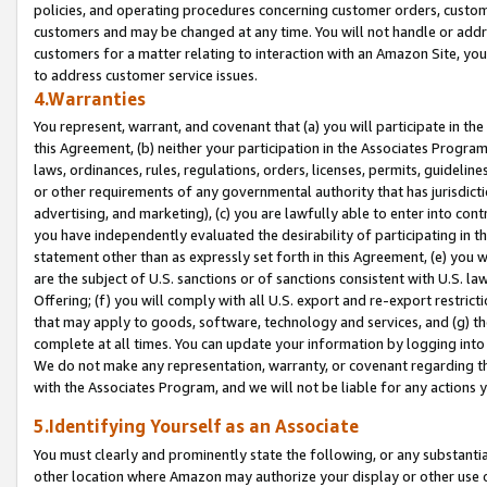
policies, and operating procedures concerning customer orders, custome
customers and may be changed at any time. You will not handle or addre
customers for a matter relating to interaction with an Amazon Site, yo
to address customer service issues.
4.Warranties
You represent, warrant, and covenant that (a) you will participate in t
this Agreement, (b) neither your participation in the Associates Program
laws, ordinances, rules, regulations, orders, licenses, permits, guidelin
or other requirements of any governmental authority that has jurisdicti
advertising, and marketing), (c) you are lawfully able to enter into cont
you have independently evaluated the desirability of participating in t
statement other than as expressly set forth in this Agreement, (e) you w
are the subject of U.S. sanctions or of sanctions consistent with U.S.
Offering; (f) you will comply with all U.S. export and re-export restric
that may apply to goods, software, technology and services, and (g) th
complete at all times. You can update your information by logging into 
We do not make any representation, warranty, or covenant regarding th
with the Associates Program, and we will not be liable for any actions
5.Identifying Yourself as an Associate
You must clearly and prominently state the following, or any substanti
other location where Amazon may authorize your display or other use 