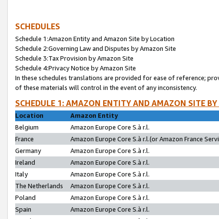
SCHEDULES
Schedule 1:Amazon Entity and Amazon Site by Location
Schedule 2:Governing Law and Disputes by Amazon Site
Schedule 3:Tax Provision by Amazon Site
Schedule 4:Privacy Notice by Amazon Site
In these schedules translations are provided for ease of reference; pro
of these materials will control in the event of any inconsistency.
SCHEDULE 1: AMAZON ENTITY AND AMAZON SITE BY
Location
Amazon Entity
Belgium
Amazon Europe Core S.à r.l.
France
Amazon Europe Core S.à r.l.(or Amazon France Servic
Germany
Amazon Europe Core S.à r.l.
Ireland
Amazon Europe Core S.à r.l.
Italy
Amazon Europe Core S.à r.l.
The Netherlands
Amazon Europe Core S.à r.l.
Poland
Amazon Europe Core S.à r.l.
Spain
Amazon Europe Core S.à r.l.