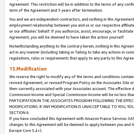
Agreement. This restriction will be in addition to the terms of any con
term of the Agreement and 5 years after termination.
You and we are independent contractors, and nothing in this Agreement wi
employment relationship between you and us or our respective affiliate
or our affiliates' behalf. If you authorize, assist, encourage, or facilita
Agreement, you will be deemed to have taken the action yourself.
Notwithstanding anything to the contrary herein, nothing in this Agreeme
act in any manner (including taking or failing to take any actions in con
regulations, rules or requirements that apply to any party to this Agre
13.Modification
We reserve the right to modify any of the terms and conditions containe
revised Agreement, or revised Program Policy on the Associates Site or
then-currently associated with your Associates account. The effective d
Commission Income and Special Commission Income will be no less tha
PARTICIPATION IN THE ASSOCIATES PROGRAM FOLLOWING THE EFFE
MODIFICATIONS. IF ANY MODIFICATION IS UNACCEPTABLE TO YOU, 
SECTION 6.
If you have concluded this Agreement with Amazon France Services SAS
changes to this Agreement will be deemed to apply between you and A
Europe Core S.à r.l.