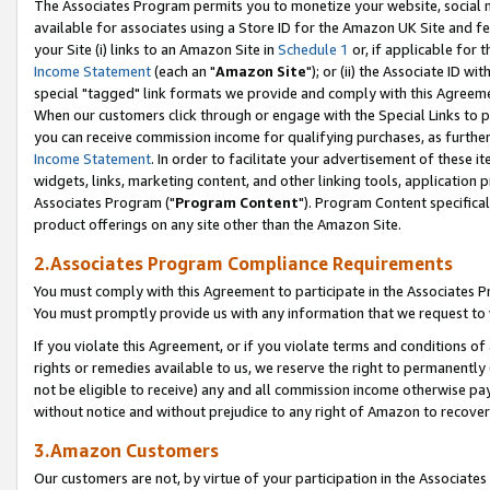
The Associates Program permits you to monetize your website, social me
available for associates using a Store ID for the Amazon UK Site and f
your Site (i) links to an Amazon Site in
Schedule 1
or, if applicable for t
Income Statement
(each an "
Amazon Site
"); or (ii) the Associate ID w
special "tagged" link formats we provide and comply with this Agreeme
When our customers click through or engage with the Special Links to p
you can receive commission income for qualifying purchases, as further d
Income Statement
. In order to facilitate your advertisement of these i
widgets, links, marketing content, and other linking tools, application 
Associates Program ("
Program Content
"). Program Content specifical
product offerings on any site other than the Amazon Site.
2.Associates Program Compliance Requirements
You must comply with this Agreement to participate in the Associates
You must promptly provide us with any information that we request to 
If you violate this Agreement, or if you violate terms and conditions 
rights or remedies available to us, we reserve the right to permanently
not be eligible to receive) any and all commission income otherwise pay
without notice and without prejudice to any right of Amazon to recove
3.Amazon Customers
Our customers are not, by virtue of your participation in the Associates