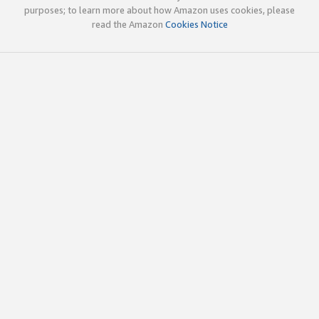
purposes; to learn more about how Amazon uses cookies, please
read the Amazon
Cookies Notice