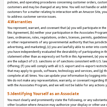
policies, and operating procedures concerning customer orders, custome
customers and may be changed at any time. You will not handle or addre
customers for a matter relating to interaction with an Amazon Site, yo
to address customer service issues.
4.Warranties
You represent, warrant, and covenant that (a) you will participate in t
this Agreement, (b) neither your participation in the Associates Program
laws, ordinances, rules, regulations, orders, licenses, permits, guidelin
or other requirements of any governmental authority that has jurisdicti
advertising, and marketing), (c) you are lawfully able to enter into cont
you have independently evaluated the desirability of participating in t
statement other than as expressly set forth in this Agreement, (e) you w
are the subject of U.S. sanctions or of sanctions consistent with U.S.
Offering; (f) you will comply with all U.S. export and re-export restric
that may apply to goods, software, technology and services, and (g) th
complete at all times. You can update your information by logging into 
We do not make any representation, warranty, or covenant regarding th
with the Associates Program, and we will not be liable for any actions
5.Identifying Yourself as an Associate
You must clearly and prominently state the following, or any substanti
other location where Amazon may authorize your display or other use 