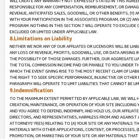
WILL CREATE ANY WARRANTY NOT EXPRESSLY STATED IN THIS AGREEM
RESPONSIBLE FOR ANY COMPENSATION, REIMBURSEMENT, OR DAMAGES
REVENUE, ANTICIPATED SALES, GOODWILL, OR OTHER BENEFITS, (Y
WITH YOUR PARTICIPATION IN THE ASSOCIATES PROGRAM, OR (Z) AN
PROGRAM. NOTHING IN THIS SECTION 7 WILL OPERATE TO EXCLUDE O
EXCLUDED OR LIMITED UNDER APPLICABLE LAW.
8.Limitations on Liability
NEITHER WE NOR ANY OF OUR AFFILIATES OR LICENSORS WILL BE LIAB
ANY LOSS OF REVENUE, PROFITS, GOODWILL, USE, OR DATA ARISING 
THE POSSIBILITY OF THOSE DAMAGES. FURTHER, OUR AGGREGATE LIA
THE TOTAL COMMISSION INCOME PAID OR PAYABLE TO YOU UNDER T
WHICH THE EVENT GIVING RISE TO THE MOST RECENT CLAIM OF LIABI
THE RIGHT TO SEEK SPECIFIC PERFORMANCE, INJUNCTIVE OR OTHER 
PARAGRAPH WILL OPERATE TO LIMIT LIABILITIES THAT CANNOT BE LI
9.Indemnification
TO THE MAXIMUM EXTENT PERMITTED BY APPLICABLE LAW, WE WILL HA
CREATION, MAINTENANCE, OR OPERATION OF YOUR SITE (INCLUDING 
AND YOU AGREE TO DEFEND, INDEMNIFY, AND HOLD US, OUR AFFILIAT
DIRECTORS, AND REPRESENTATIVES, HARMLESS FROM AND AGAINST ALL
ATTORNEYS' FEES) RELATING TO (A) YOUR SITE OR ANY MATERIALS 
MATERIALS WITH OTHER APPLICATIONS, CONTENT, OR PROCESSES, (
PROMOTION, OR MARKETING OF YOUR SITE OR ANY MATERIALS THAT A