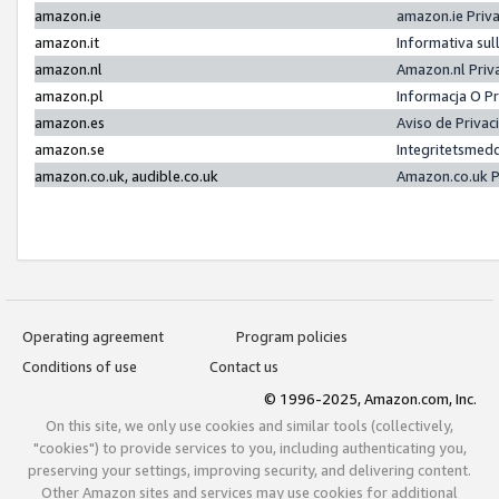
amazon.ie
amazon.ie Priv
amazon.it
Informativa sul
amazon.nl
Amazon.nl Priv
amazon.pl
Informacja O P
amazon.es
Aviso de Priva
amazon.se
Integritetsmed
amazon.co.uk, audible.co.uk
Amazon.co.uk P
Operating agreement
Program policies
Conditions of use
Contact us
© 1996-2025, Amazon.com, Inc.
On this site, we only use cookies and similar tools (collectively,
"cookies") to provide services to you, including authenticating you,
preserving your settings, improving security, and delivering content.
Other Amazon sites and services may use cookies for additional