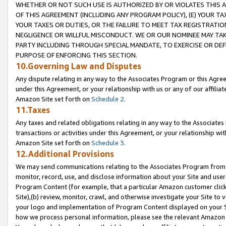
WHETHER OR NOT SUCH USE IS AUTHORIZED BY OR VIOLATES THIS A
OF THIS AGREEMENT (INCLUDING ANY PROGRAM POLICY), (E) YOUR TA
YOUR TAXES OR DUTIES, OR THE FAILURE TO MEET TAX REGISTRATIO
NEGLIGENCE OR WILLFUL MISCONDUCT. WE OR OUR NOMINEE MAY TA
PARTY INCLUDING THROUGH SPECIAL MANDATE, TO EXERCISE OR DEF
PURPOSE OF ENFORCING THIS SECTION.
10.Governing Law and Disputes
Any dispute relating in any way to the Associates Program or this Agree
under this Agreement, or your relationship with us or any of our affilia
Amazon Site set forth on
Schedule 2
.
11.Taxes
Any taxes and related obligations relating in any way to the Associate
transactions or activities under this Agreement, or your relationship with
Amazon Site set forth on
Schedule 3
.
12.Additional Provisions
We may send communications relating to the Associates Program from tim
monitor, record, use, and disclose information about your Site and user
Program Content (for example, that a particular Amazon customer clic
Site),(b) review, monitor, crawl, and otherwise investigate your Site to 
your logo and implementation of Program Content displayed on your Sit
how we process personal information, please see the relevant Amazon P