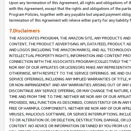
Upon any termination of this Agreement, all rights and obligations of th
with this Agreement, except that the rights and obligations of the partie
Program Policies, together with any payable but unpaid payment obliga
termination of this Agreement will relieve either party for any liability 
7.Disclaimers
THE ASSOCIATES PROGRAM, THE AMAZON SITE, ANY PRODUCTS AND SE
CONTENT, THE PRODUCT ADVERTISING API, DATA FEED, PRODUCT A
AND LOGOS (INCLUDING THE AMAZON MARKS), AND ALL TECHNOLOGY,
INTELLECTUAL PROPERTY RIGHTS, INFORMATION AND CONTENT PROVI
CONNECTION WITH THE ASSOCIATES PROGRAM (COLLECTIVELY THE "
NOR ANY OF OUR AFFILIATES OR LICENSORS MAKE ANY REPRESENTAT
OTHERWISE, WITH RESPECT TO THE SERVICE OFFERINGS. WE AND OU
SERVICE OFFERINGS, INCLUDING ANY IMPLIED WARRANTIES OF TITLE,
OR NON-INFRINGEMENT AND ANY WARRANTIES ARISING OUT OF ANY 
DISCONTINUE ANY SERVICE OFFERING, OR MAY CHANGE THE NATURE, 
TIME AND FROM TIME TO TIME. NEITHER WE NOR ANY OF OUR AFFILI
PROVIDED, WILL FUNCTION AS DESCRIBED, CONSISTENTLY OR IN ANY
FREE OF HARMFUL COMPONENTS. NEITHER WE NOR ANY OF OUR AFFILIA
VIRUSES, MALICIOUS SOFTWARE, OR SERVICE INTERRUPTIONS, INCL
TO OR ALTERATION OF, OR DELETION, DESTRUCTION, DAMAGE, OR LO
CONTENT. NO ADVICE OR INFORMATION OBTAINED BY YOU FROM US 