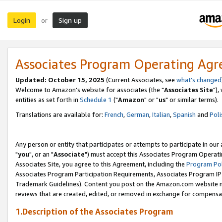
Login
Sign up
or
Associates Program Operating Ag
Updated: October 15, 2025
(Current Associates, see
what's changed
Welcome to Amazon's website for associates (the "
Associates Site
"),
entities as set forth in
Schedule 1
("
Amazon
" or "
us
" or similar terms).
Translations are available for:
French
,
German
,
Italian
,
Spanish
and
Poli
Any person or entity that participates or attempts to participate in ou
"
you
", or an "
Associate
") must accept this Associates Program Operati
Associates Site, you agree to this Agreement, including the
Program Pol
Associates Program Participation Requirements, Associates Program I
Trademark Guidelines). Content you post on the Amazon.com website m
reviews that are created, edited, or removed in exchange for compensati
1.Description of the Associates Program