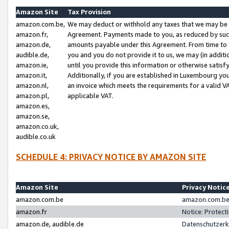
Amazon Site
Tax Provision
amazon.com.be,
We may deduct or withhold any taxes that we may be 
amazon.fr,
Agreement. Payments made to you, as reduced by such 
amazon.de,
amounts payable under this Agreement. From time to 
audible.de,
you and you do not provide it to us, we may (in addit
amazon.ie,
until you provide this information or otherwise satis
amazon.it,
Additionally, if you are established in Luxembourg yo
amazon.nl,
an invoice which meets the requirements for a valid V
amazon.pl,
applicable VAT.
amazon.es,
amazon.se,
amazon.co.uk,
audible.co.uk
SCHEDULE 4: PRIVACY NOTICE BY AMAZON SITE
Amazon Site
Privacy Notic
amazon.com.be
amazon.com.be 
amazon.fr
Notice: Protect
amazon.de, audible.de
Datenschutzerk