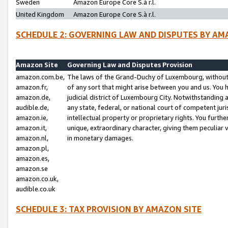
Sweden
Amazon Europe Core S.à r.l.
United Kingdom
Amazon Europe Core S.à r.l.
SCHEDULE 2: GOVERNING LAW AND DISPUTES BY AM
Amazon Site
Governing Law and Disputes Provision
amazon.com.be,
The laws of the Grand-Duchy of Luxembourg, without r
amazon.fr,
of any sort that might arise between you and us. You h
amazon.de,
judicial district of Luxembourg City. Notwithstanding a
audible.de,
any state, federal, or national court of competent juri
amazon.ie,
intellectual property or proprietary rights. You furth
amazon.it,
unique, extraordinary character, giving them peculiar
amazon.nl,
in monetary damages.
amazon.pl,
amazon.es,
amazon.se
amazon.co.uk,
audible.co.uk
SCHEDULE 3: TAX PROVISION BY AMAZON SITE