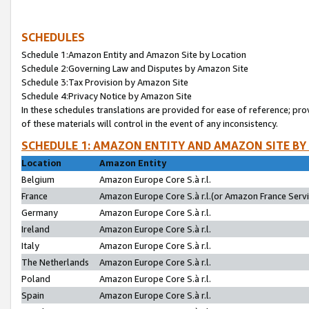
SCHEDULES
Schedule 1:Amazon Entity and Amazon Site by Location
Schedule 2:Governing Law and Disputes by Amazon Site
Schedule 3:Tax Provision by Amazon Site
Schedule 4:Privacy Notice by Amazon Site
In these schedules translations are provided for ease of reference; pro
of these materials will control in the event of any inconsistency.
SCHEDULE 1: AMAZON ENTITY AND AMAZON SITE BY
Location
Amazon Entity
Belgium
Amazon Europe Core S.à r.l.
France
Amazon Europe Core S.à r.l.(or Amazon France Servic
Germany
Amazon Europe Core S.à r.l.
Ireland
Amazon Europe Core S.à r.l.
Italy
Amazon Europe Core S.à r.l.
The Netherlands
Amazon Europe Core S.à r.l.
Poland
Amazon Europe Core S.à r.l.
Spain
Amazon Europe Core S.à r.l.