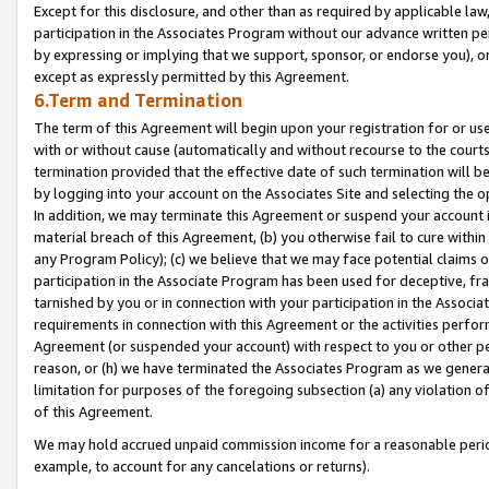
Except for this disclosure, and other than as required by applicable la
participation in the Associates Program without our advance written per
by expressing or implying that we support, sponsor, or endorse you), or
except as expressly permitted by this Agreement.
6.Term and Termination
The term of this Agreement will begin upon your registration for or use
with or without cause (automatically and without recourse to the courts,
termination provided that the effective date of such termination will b
by logging into your account on the Associates Site and selecting the o
In addition, we may terminate this Agreement or suspend your account i
material breach of this Agreement, (b) you otherwise fail to cure withi
any Program Policy); (c) we believe that we may face potential claims or
participation in the Associate Program has been used for deceptive, frau
tarnished by you or in connection with your participation in the Associ
requirements in connection with this Agreement or the activities perfo
Agreement (or suspended your account) with respect to you or other per
reason, or (h) we have terminated the Associates Program as we general
limitation for purposes of the foregoing subsection (a) any violation o
of this Agreement.
We may hold accrued unpaid commission income for a reasonable period 
example, to account for any cancelations or returns).