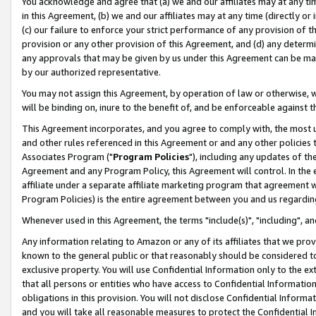
You acknowledge and agree that (a) we and our affiliates may at any time
in this Agreement, (b) we and our affiliates may at any time (directly or 
(c) our failure to enforce your strict performance of any provision of t
provision or any other provision of this Agreement, and (d) any determ
any approvals that may be given by us under this Agreement can be made,
by our authorized representative.
You may not assign this Agreement, by operation of law or otherwise, wi
will be binding on, inure to the benefit of, and be enforceable against t
This Agreement incorporates, and you agree to comply with, the most up-
and other rules referenced in this Agreement or and any other policies
Associates Program ("
Program Policies
"), including any updates of th
Agreement and any Program Policy, this Agreement will control. In th
affiliate under a separate affiliate marketing program that agreement 
Program Policies) is the entire agreement between you and us regardin
Whenever used in this Agreement, the terms "include(s)", "including", a
Any information relating to Amazon or any of its affiliates that we pro
known to the general public or that reasonably should be considered to
exclusive property. You will use Confidential Information only to the
that all persons or entities who have access to Confidential Informatio
obligations in this provision. You will not disclose Confidential Informa
and you will take all reasonable measures to protect the Confidential In