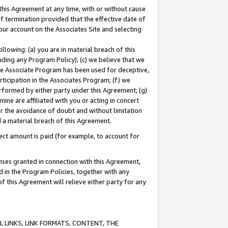
this Agreement at any time, with or without cause
of termination provided that the effective date of
our account on the Associates Site and selecting
lowing: (a) you are in material breach of this
uding any Program Policy); (c) we believe that we
 the Associate Program has been used for deceptive,
rticipation in the Associates Program; (f) we
erformed by either party under this Agreement; (g)
ne are affiliated with you or acting in concert
or the avoidance of doubt and without limitation
d a material breach of this Agreement.
ct amount is paid (for example, to account for
enses granted in connection with this Agreement,
ed in the Program Policies, together with any
 this Agreement will relieve either party for any
 LINKS, LINK FORMATS, CONTENT, THE