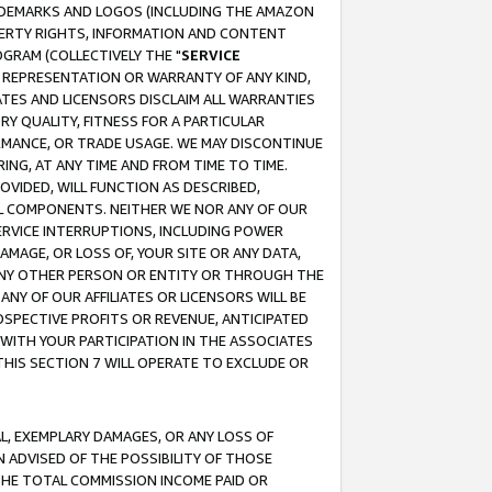
RADEMARKS AND LOGOS (INCLUDING THE AMAZON
OPERTY RIGHTS, INFORMATION AND CONTENT
GRAM (COLLECTIVELY THE "
SERVICE
ANY REPRESENTATION OR WARRANTY OF ANY KIND,
ATES AND LICENSORS DISCLAIM ALL WARRANTIES
RY QUALITY, FITNESS FOR A PARTICULAR
RMANCE, OR TRADE USAGE. WE MAY DISCONTINUE
ING, AT ANY TIME AND FROM TIME TO TIME.
OVIDED, WILL FUNCTION AS DESCRIBED,
UL COMPONENTS. NEITHER WE NOR ANY OF OUR
 SERVICE INTERRUPTIONS, INCLUDING POWER
MAGE, OR LOSS OF, YOUR SITE OR ANY DATA,
 ANY OTHER PERSON OR ENTITY OR THROUGH THE
NY OF OUR AFFILIATES OR LICENSORS WILL BE
OSPECTIVE PROFITS OR REVENUE, ANTICIPATED
 WITH YOUR PARTICIPATION IN THE ASSOCIATES
THIS SECTION 7 WILL OPERATE TO EXCLUDE OR
IAL, EXEMPLARY DAMAGES, OR ANY LOSS OF
N ADVISED OF THE POSSIBILITY OF THOSE
 THE TOTAL COMMISSION INCOME PAID OR