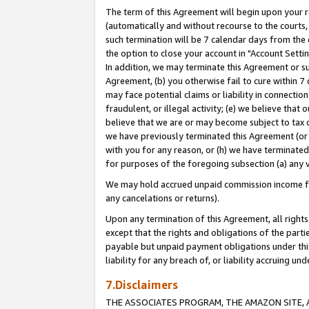
The term of this Agreement will begin upon your re
(automatically and without recourse to the courts, 
such termination will be 7 calendar days from the 
the option to close your account in "Account Settin
In addition, we may terminate this Agreement or su
Agreement, (b) you otherwise fail to cure within 7
may face potential claims or liability in connectio
fraudulent, or illegal activity; (e) we believe tha
believe that we are or may become subject to tax c
we have previously terminated this Agreement (or 
with you for any reason, or (h) we have terminated
for purposes of the foregoing subsection (a) any v
We may hold accrued unpaid commission income for 
any cancelations or returns).
Upon any termination of this Agreement, all rights 
except that the rights and obligations of the parti
payable but unpaid payment obligations under this 
liability for any breach of, or liability accruing un
7.Disclaimers
THE ASSOCIATES PROGRAM, THE AMAZON SITE, A