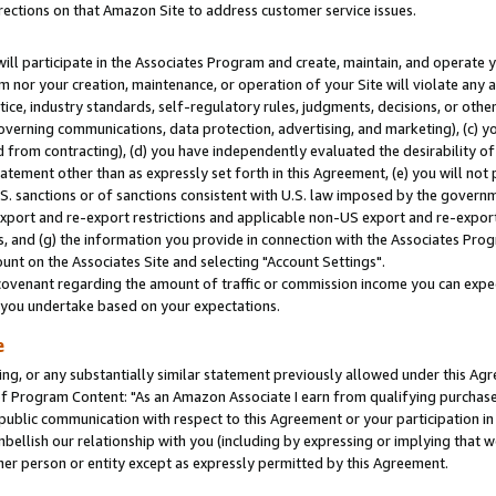
rections on that Amazon Site to address customer service issues.
will participate in the Associates Program and create, maintain, and operate y
m nor your creation, maintenance, or operation of your Site will violate any a
actice, industry standards, self-regulatory rules, judgments, decisions, or ot
 governing communications, data protection, advertising, and marketing), (c) yo
 from contracting), (d) you have independently evaluated the desirability of
atement other than as expressly set forth in this Agreement, (e) you will not
U.S. sanctions or of sanctions consistent with U.S. law imposed by the gover
 export and re-export restrictions and applicable non-US export and re-export 
 and (g) the information you provide in connection with the Associates Prog
nt on the Associates Site and selecting "Account Settings".
ovenant regarding the amount of traffic or commission income you can expect
s you undertake based on your expectations.
e
ng, or any substantially similar statement previously allowed under this Agr
 Program Content: "As an Amazon Associate I earn from qualifying purchases.
 public communication with respect to this Agreement or your participation 
mbellish our relationship with you (including by expressing or implying that 
her person or entity except as expressly permitted by this Agreement.