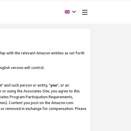
hip with the relevant Amazon entities as set forth
glish version will control.
m
" and such person or entity, "
you
", or an
r or using the Associates Site, you agree to this
ociates Program Participation Requirements,
ines). Content you post on the Amazon.com
, or removed in exchange for compensation. Please