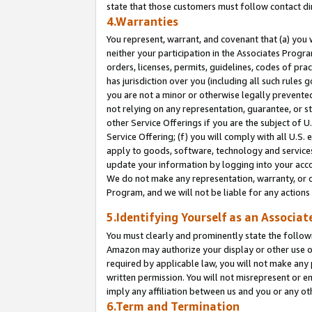
state that those customers must follow contact di
4.Warranties
You represent, warrant, and covenant that (a) you 
neither your participation in the Associates Progra
orders, licenses, permits, guidelines, codes of pr
has jurisdiction over you (including all such rules
you are not a minor or otherwise legally prevented
not relying on any representation, guarantee, or st
other Service Offerings if you are the subject of 
Service Offering; (f) you will comply with all U.S.
apply to goods, software, technology and services,
update your information by logging into your accou
We do not make any representation, warranty, or c
Program, and we will not be liable for any action
5.Identifying Yourself as an Associat
You must clearly and prominently state the followi
Amazon may authorize your display or other use of
required by applicable law, you will not make any
written permission. You will not misrepresent or e
imply any affiliation between us and you or any ot
6.Term and Termination