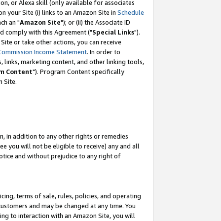
, or Alexa skill (only available for associates
 on your Site (i) links to an Amazon Site in
Schedule
ch an "
Amazon Site
"); or (ii) the Associate ID
nd comply with this Agreement ("
Special Links
").
ite or take other actions, you can receive
Commission Income Statement
. In order to
 links, marketing content, and other linking tools,
m Content
"). Program Content specifically
 Site.
, in addition to any other rights or remedies
 you will not be eligible to receive) any and all
tice and without prejudice to any right of
ing, terms of sale, rules, policies, and operating
 customers and may be changed at any time. You
ing to interaction with an Amazon Site, you will