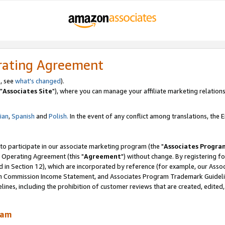
rating Agreement
, see
what's changed
).
"
Associates Site
"), where you can manage your affiliate marketing relations
lian
,
Spanish
and
Polish.
In the event of any conflict among translations, the En
 to participate in our associate marketing program (the "
Associates Progra
 Operating Agreement (this "
Agreement
") without change. By registering fo
d in Section 12), which are incorporated by reference (for example, our Ass
am Commission Income Statement, and Associates Program Trademark Guidel
nes, including the prohibition of customer reviews that are created, edited
ram