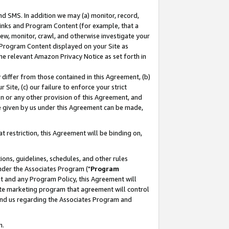
nd SMS. In addition we may (a) monitor, record,
 Links and Program Content (for example, that a
ew, monitor, crawl, and otherwise investigate your
f Program Content displayed on your Site as
he relevant Amazon Privacy Notice as set forth in
y differ from those contained in this Agreement, (b)
 Site, (c) our failure to enforce your strict
on or any other provision of this Agreement, and
e given by us under this Agreement can be made,
 restriction, this Agreement will be binding on,
ons, guidelines, schedules, and other rules
nder the Associates Program ("
Program
nt and any Program Policy, this Agreement will
iate marketing program that agreement will control
and us regarding the Associates Program and
n.