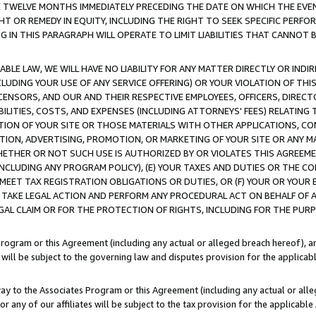
E TWELVE MONTHS IMMEDIATELY PRECEDING THE DATE ON WHICH THE EVEN
GHT OR REMEDY IN EQUITY, INCLUDING THE RIGHT TO SEEK SPECIFIC PERFO
IN THIS PARAGRAPH WILL OPERATE TO LIMIT LIABILITIES THAT CANNOT B
LE LAW, WE WILL HAVE NO LIABILITY FOR ANY MATTER DIRECTLY OR INDI
CLUDING YOUR USE OF ANY SERVICE OFFERING) OR YOUR VIOLATION OF THI
LICENSORS, AND OUR AND THEIR RESPECTIVE EMPLOYEES, OFFICERS, DIRE
BILITIES, COSTS, AND EXPENSES (INCLUDING ATTORNEYS' FEES) RELATING 
TION OF YOUR SITE OR THOSE MATERIALS WITH OTHER APPLICATIONS, CON
ION, ADVERTISING, PROMOTION, OR MARKETING OF YOUR SITE OR ANY M
 WHETHER OR NOT SUCH USE IS AUTHORIZED BY OR VIOLATES THIS AGREEME
NCLUDING ANY PROGRAM POLICY), (E) YOUR TAXES AND DUTIES OR THE CO
O MEET TAX REGISTRATION OBLIGATIONS OR DUTIES, OR (F) YOUR OR YOU
 TAKE LEGAL ACTION AND PERFORM ANY PROCEDURAL ACT ON BEHALF OF
EGAL CLAIM OR FOR THE PROTECTION OF RIGHTS, INCLUDING FOR THE PUR
Program or this Agreement (including any actual or alleged breach hereof), an
es will be subject to the governing law and disputes provision for the applica
way to the Associates Program or this Agreement (including any actual or alleg
or any of our affiliates will be subject to the tax provision for the applicab