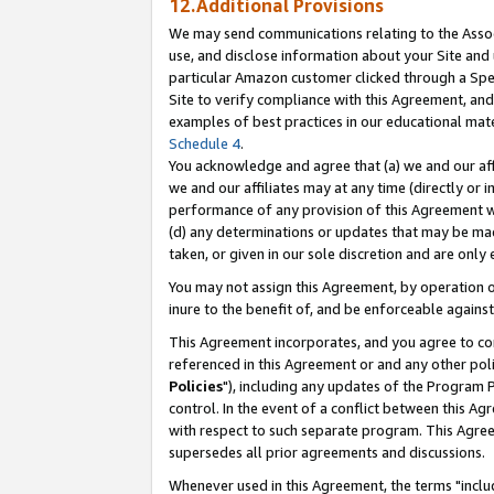
12.Additional Provisions
We may send communications relating to the Associ
use, and disclose information about your Site and 
particular Amazon customer clicked through a Spec
Site to verify compliance with this Agreement, an
examples of best practices in our educational mat
Schedule 4
.
You acknowledge and agree that (a) we and our affil
we and our affiliates may at any time (directly or i
performance of any provision of this Agreement wi
(d) any determinations or updates that may be mad
taken, or given in our sole discretion and are only 
You may not assign this Agreement, by operation of
inure to the benefit of, and be enforceable against
This Agreement incorporates, and you agree to comp
referenced in this Agreement or and any other pol
Policies
"), including any updates of the Program 
control. In the event of a conflict between this 
with respect to such separate program. This Agre
supersedes all prior agreements and discussions.
Whenever used in this Agreement, the terms "includ