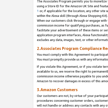
The Associates Program permits you to monetize yo
using a Store ID for the Amazon UK Site and featu
1
or, if applicable for the location, any other site 
within the Alexa skill (through Alexa Shopping Kit
When our customers click through or engage with th
commission income for qualifying purchases, as furt
facilitate your advertisement of these items or ser
application program interfaces, Alexa functionalit
excludes any data, images, text, or other informat
2.Associates Program Compliance R
You must comply with this Agreement to participa
You must promptly provide us with any information
If you violate this Agreement, or if you violate t
available to us, we reserve the right to permanent
commission income otherwise payable to you under 
Amazon to recover damages in excess of this amo
3.Amazon Customers
Our customers are not, by virtue of your participat
procedures concerning customer orders, customer 
will not handle or address any contacts with any o