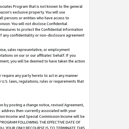
ssociates Program that is not known to the general
azon's exclusive property. You will use
ll persons or entities who have access to
ision. You will not disclose Confidential
e measures to protect the Confidential Information
s of any confidentiality or non-disclosure agreement
chise, sales representative, or employment
ations on our or our affiliates' behalf. If you
reement, you will be deemed to have taken the action
or require any party hereto to act in any manner
y U.S. laws, regulations, rules or requirements that
ion by posting a change notice, revised Agreement,
l address then-currently associated with your
ssion Income and Special Commission Income will be
TES PROGRAM FOLLOWING THE EFFECTIVE DATE OF
OU, YOUR ONLY RECOURSE IS TO TERMINATE THIS