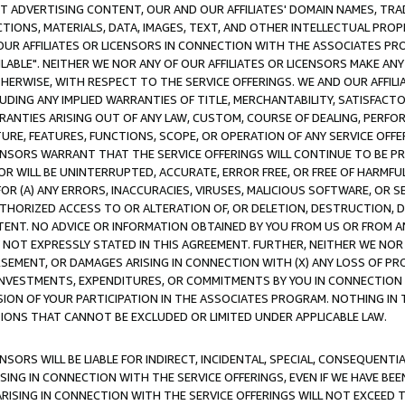
CT ADVERTISING CONTENT, OUR AND OUR AFFILIATES' DOMAIN NAMES, T
TIONS, MATERIALS, DATA, IMAGES, TEXT, AND OTHER INTELLECTUAL PR
OUR AFFILIATES OR LICENSORS IN CONNECTION WITH THE ASSOCIATES PRO
AVAILABLE". NEITHER WE NOR ANY OF OUR AFFILIATES OR LICENSORS MAKE 
HERWISE, WITH RESPECT TO THE SERVICE OFFERINGS. WE AND OUR AFFILI
UDING ANY IMPLIED WARRANTIES OF TITLE, MERCHANTABILITY, SATISFACTO
ANTIES ARISING OUT OF ANY LAW, CUSTOM, COURSE OF DEALING, PERFO
URE, FEATURES, FUNCTIONS, SCOPE, OR OPERATION OF ANY SERVICE OFFER
CENSORS WARRANT THAT THE SERVICE OFFERINGS WILL CONTINUE TO BE PR
OR WILL BE UNINTERRUPTED, ACCURATE, ERROR FREE, OR FREE OF HARMF
 FOR (A) ANY ERRORS, INACCURACIES, VIRUSES, MALICIOUS SOFTWARE, OR
THORIZED ACCESS TO OR ALTERATION OF, OR DELETION, DESTRUCTION, DA
TENT. NO ADVICE OR INFORMATION OBTAINED BY YOU FROM US OR FROM
NOT EXPRESSLY STATED IN THIS AGREEMENT. FURTHER, NEITHER WE NOR A
EMENT, OR DAMAGES ARISING IN CONNECTION WITH (X) ANY LOSS OF PR
Y INVESTMENTS, EXPENDITURES, OR COMMITMENTS BY YOU IN CONNECTION
ION OF YOUR PARTICIPATION IN THE ASSOCIATES PROGRAM. NOTHING IN 
ATIONS THAT CANNOT BE EXCLUDED OR LIMITED UNDER APPLICABLE LAW.
NSORS WILL BE LIABLE FOR INDIRECT, INCIDENTAL, SPECIAL, CONSEQUENT
ISING IN CONNECTION WITH THE SERVICE OFFERINGS, EVEN IF WE HAVE BEE
ARISING IN CONNECTION WITH THE SERVICE OFFERINGS WILL NOT EXCEED