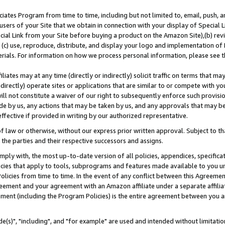
ates Program from time to time, including but not limited to, email, push, a
users of your Site that we obtain in connection with your display of Special
ial Link from your Site before buying a product on the Amazon Site),(b) revi
d (c) use, reproduce, distribute, and display your logo and implementation o
erials. For information on how we process personal information, please see t
iates may at any time (directly or indirectly) solicit traffic on terms that ma
ndirectly) operate sites or applications that are similar to or compete with your
ll not constitute a waiver of our right to subsequently enforce such provisi
e by us, any actions that may be taken by us, and any approvals that may b
effective if provided in writing by our authorized representative.
 law or otherwise, without our express prior written approval. Subject to that
 the parties and their respective successors and assigns.
ly with, the most up-to-date version of all policies, appendices, specificati
icies that apply to tools, subprograms and features made available to you u
Policies from time to time. In the event of any conflict between this Agreeme
Agreement and your agreement with an Amazon affiliate under a separate affil
ement (including the Program Policies) is the entire agreement between you 
e(s)", "including", and "for example" are used and intended without limitatio