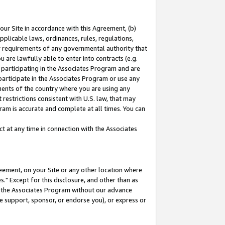
our Site in accordance with this Agreement, (b)
pplicable laws, ordinances, rules, regulations,
her requirements of any governmental authority that
u are lawfully able to enter into contracts (e.g.
 participating in the Associates Program and are
 participate in the Associates Program or use any
nments of the country where you are using any
restrictions consistent with U.S. law, that may
ram is accurate and complete at all times. You can
 at any time in connection with the Associates
eement, on your Site or any other location where
" Except for this disclosure, and other than as
in the Associates Program without our advance
we support, sponsor, or endorse you), or express or