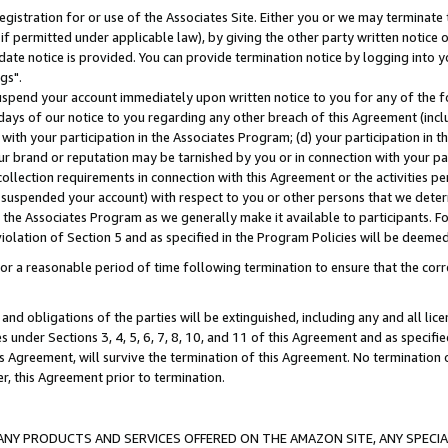
gistration for or use of the Associates Site. Either you or we may terminate 
if permitted under applicable law), by giving the other party written notice 
date notice is provided. You can provide termination notice by logging into y
gs".
spend your account immediately upon written notice to you for any of the fol
 days of our notice to you regarding any other breach of this Agreement (incl
n with your participation in the Associates Program; (d) your participation in
t our brand or reputation may be tarnished by you or in connection with your pa
ollection requirements in connection with this Agreement or the activities p
suspended your account) with respect to you or other persons that we determi
 the Associates Program as we generally make it available to participants. F
iolation of Section 5 and as specified in the Program Policies will be deeme
a reasonable period of time following termination to ensure that the corre
and obligations of the parties will be extinguished, including any and all lic
es under Sections 3, 4, 5, 6, 7, 8, 10, and 11 of this Agreement and as specifi
Agreement, will survive the termination of this Agreement. No termination of
der, this Agreement prior to termination.
NY PRODUCTS AND SERVICES OFFERED ON THE AMAZON SITE, ANY SPECIAL