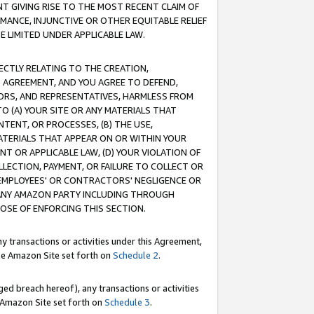
T GIVING RISE TO THE MOST RECENT CLAIM OF
RMANCE, INJUNCTIVE OR OTHER EQUITABLE RELIEF
E LIMITED UNDER APPLICABLE LAW.
RECTLY RELATING TO THE CREATION,
S AGREEMENT, AND YOU AGREE TO DEFEND,
CTORS, AND REPRESENTATIVES, HARMLESS FROM
TO (A) YOUR SITE OR ANY MATERIALS THAT
TENT, OR PROCESSES, (B) THE USE,
ATERIALS THAT APPEAR ON OR WITHIN YOUR
NT OR APPLICABLE LAW, (D) YOUR VIOLATION OF
LLECTION, PAYMENT, OR FAILURE TO COLLECT OR
R EMPLOYEES' OR CONTRACTORS' NEGLIGENCE OR
 ANY AMAZON PARTY INCLUDING THROUGH
POSE OF ENFORCING THIS SECTION.
y transactions or activities under this Agreement,
ble Amazon Site set forth on
Schedule 2
.
ed breach hereof), any transactions or activities
le Amazon Site set forth on
Schedule 3
.