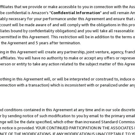
ffiliates that we provide or make accessible to you in connection with the A
be confidential is Amazon's "
Confidential Information
" and will remain Am
nably necessary for your performance under this Agreement and ensure that a
count will be made aware of and will comply with the obligations in this prov
filiates bound by confidentiality obligations) and you will take all reasonabl
 permitted in this Agreement. This restriction will be in addition to the term
f the Agreement and 5 years after termination.
g in this Agreement will create any partnership, joint venture, agency, fran
ffiliates. You will have no authority to make or accept any offers or represent
 person or entity to take any action related to the subject matter of this Ag
thing in this Agreement will, or will be interpreted or construed to, induce 
connection with a transaction) which is inconsistent with or penalized under an
d conditions contained in this Agreement at any time and in our sole discret
r by sending notice of such modification to you by email to the primary emai
ange will be the date specified, which other than increased Standard Commi
e the notice is provided. YOUR CONTINUED PARTICIPATION IN THE ASSOCIA
E OF THE MODIFICATIONS. IF ANY MODIFICATION IS UNACCEPTABLE TO Y