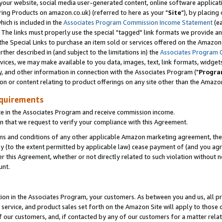
ur website, social media user-generated content, online software application
ring Products on amazon.co.uk) (referred to here as your "
Site
"), by placing
which is included in the
Associates Program Commission Income Statement
(ea
). The links must properly use the special "tagged" link formats we provide a
e Special Links to purchase an item sold or services offered on the Amazon S
her described in (and subject to the limitations in) the
Associates Program 
vices, we may make available to you data, images, text, link formats, widgets,
y, and other information in connection with the Associates Program ("
Progra
ion or content relating to product offerings on any site other than the Amazon
equirements
te in the Associates Program and receive commission income.
 that we request to verify your compliance with this Agreement.
erms and conditions of any other applicable Amazon marketing agreement, then
ly (to the extent permitted by applicable law) cease payment of (and you agree
this Agreement, whether or not directly related to such violation without no
unt.
ion in the Associates Program, your customers. As between you and us, all pric
service, and product sales set forth on the Amazon Site will apply to those
f our customers, and, if contacted by any of our customers for a matter relat