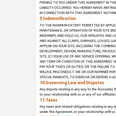
PAYABLE TO YOU UNDER THIS AGREEMENT IN TH
LIABILITY OCCURRED. YOU HEREBY WAIVE ANY RI
IN CONNECTION WITH THIS AGREEMENT. NOTHING 
9.Indemnification
TO THE MAXIMUM EXTENT PERMITTED BY APPLICAB
MAINTENANCE, OR OPERATION OF YOUR SITE (IN
INDEMNIFY, AND HOLD US, OUR AFFILIATES AND 
AND AGAINST ALL CLAIMS, DAMAGES, LOSSES, LIA
APPEAR ON YOUR SITE, INCLUDING THE COMBINA
DEVELOPMENT, DESIGN, MANUFACTURE, PRODUCT
SITE, (C) YOUR USE OF ANY SERVICE OFFERING,
ANY TERM OR CONDITION OF THIS AGREEMENT (I
PAY YOUR TAXES OR DUTIES, OR THE FAILURE T
WILLFUL MISCONDUCT. WE OR OUR NOMINEE MAY
SPECIAL MANDATE, TO EXERCISE OR DEFEND A L
10.Governing Law and Disputes
Any dispute relating in any way to the Associates 
or your relationship with us or any of our affiliat
11.Taxes
Any taxes and related obligations relating in any 
under this Agreement, or your relationship with us 