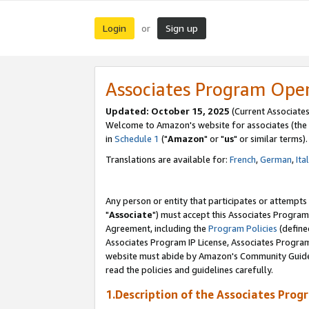
Login
Sign up
or
Associates Program Ope
Updated: October 15, 2025
(Current Associates
Welcome to Amazon's website for associates (the 
in
Schedule 1
("
Amazon
" or "
us
" or similar terms).
Translations are available for:
French
,
German
,
Ita
Any person or entity that participates or attempts
"
Associate
") must accept this Associates Program
Agreement, including the
Program Policies
(define
Associates Program IP License, Associates Progr
website must abide by Amazon's Community Guideli
read the policies and guidelines carefully.
1.Description of the Associates Prog