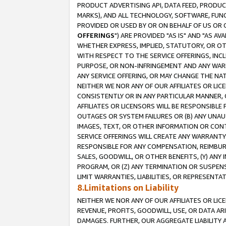
PRODUCT ADVERTISING API, DATA FEED, PRODU
MARKS), AND ALL TECHNOLOGY, SOFTWARE, FUNC
PROVIDED OR USED BY OR ON BEHALF OF US OR 
OFFERINGS
") ARE PROVIDED "AS IS" AND "AS 
WHETHER EXPRESS, IMPLIED, STATUTORY, OR OT
WITH RESPECT TO THE SERVICE OFFERINGS, INCL
PURPOSE, OR NON-INFRINGEMENT AND ANY WARR
ANY SERVICE OFFERING, OR MAY CHANGE THE NAT
NEITHER WE NOR ANY OF OUR AFFILIATES OR LI
CONSISTENTLY OR IN ANY PARTICULAR MANNER, 
AFFILIATES OR LICENSORS WILL BE RESPONSIBLE
OUTAGES OR SYSTEM FAILURES OR (B) ANY UNAU
IMAGES, TEXT, OR OTHER INFORMATION OR CON
SERVICE OFFERINGS WILL CREATE ANY WARRANTY 
RESPONSIBLE FOR ANY COMPENSATION, REIMBURS
SALES, GOODWILL, OR OTHER BENEFITS, (Y) AN
PROGRAM, OR (Z) ANY TERMINATION OR SUSPENS
LIMIT WARRANTIES, LIABILITIES, OR REPRESENT
8.Limitations on Liability
NEITHER WE NOR ANY OF OUR AFFILIATES OR LICE
REVENUE, PROFITS, GOODWILL, USE, OR DATA AR
DAMAGES. FURTHER, OUR AGGREGATE LIABILITY 