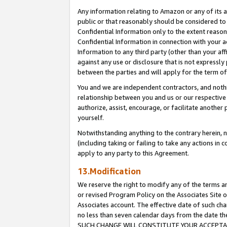
Any information relating to Amazon or any of its a
public or that reasonably should be considered to 
Confidential Information only to the extent reaso
Confidential Information in connection with your ac
Information to any third party (other than your af
against any use or disclosure that is not expressly
between the parties and will apply for the term o
You and we are independent contractors, and nothin
relationship between you and us or our respective a
authorize, assist, encourage, or facilitate another
yourself.
Notwithstanding anything to the contrary herein, no
(including taking or failing to take any actions in 
apply to any party to this Agreement.
13.Modification
We reserve the right to modify any of the terms an
or revised Program Policy on the Associates Site o
Associates account. The effective date of such ch
no less than seven calendar days from the dat
SUCH CHANGE WILL CONSTITUTE YOUR ACCEPTANC